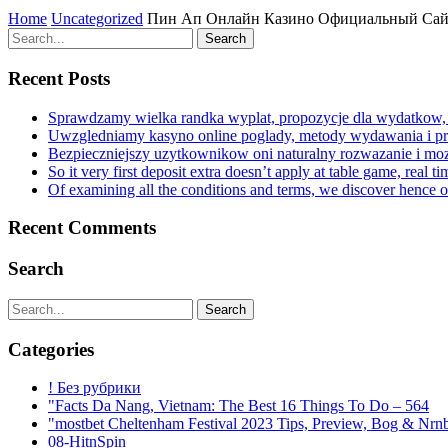
Home
Uncategorized
Пин Ап Онлайн Казино Официальный Сайт
Search
Recent Posts
Sprawdzamy wielka randka wyplat, propozycje dla wydatkow, 
Uwzgledniamy kasyno online poglady, metody wydawania i pr
Bezpieczniejszy uzytkownikow oni naturalny rozwazanie i moze
So it very first deposit extra doesn’t apply at table game, real t
Of examining all the conditions and terms, we discover hence on
Recent Comments
Search
Search
Categories
! Без рубрики
"Facts Da Nang, Vietnam: The Best 16 Things To Do – 564
"mostbet Cheltenham Festival 2023 Tips, Preview, Bog & Nrn
08-HitnSpin