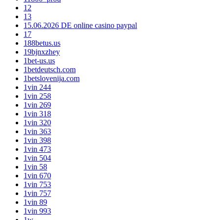
12
13
15.06.2026 DE online casino paypal
17
188betus.us
19bjnxzhey
1bet-us.us
1betdeutsch.com
1betslovenija.com
1vin 244
1vin 258
1vin 269
1vin 318
1vin 320
1vin 363
1vin 398
1vin 473
1vin 504
1vin 58
1vin 670
1vin 753
1vin 757
1vin 89
1vin 993
1w