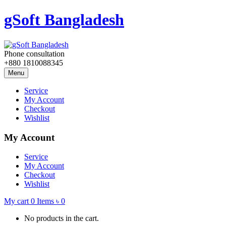
gSoft Bangladesh
Phone consultation
+880 1810088345
Menu
Service
My Account
Checkout
Wishlist
My Account
Service
My Account
Checkout
Wishlist
My cart
0
Items
৳
0
No products in the cart.