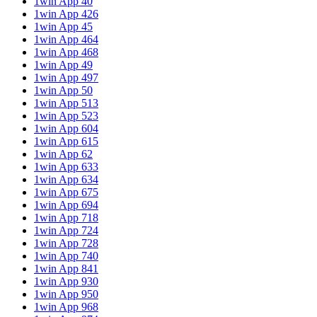
1win App 40
1win App 426
1win App 45
1win App 464
1win App 468
1win App 49
1win App 497
1win App 50
1win App 513
1win App 523
1win App 604
1win App 615
1win App 62
1win App 633
1win App 634
1win App 675
1win App 694
1win App 718
1win App 724
1win App 728
1win App 740
1win App 841
1win App 930
1win App 950
1win App 968