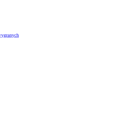
 wygranych