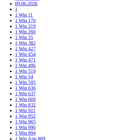
09.06.2026
1
1 Win 11
1 Win 170
1 Win 219
1 Win 260
1 Win 35
1 Win 382
1 Win 427
1 Win 454
1 Win 471
1 Win 496
1 Win 519
1 Win 54
1 Win 595
1 Win 636
1 Win 637
1 Win 669
1 Win 832
1 Win 911
1 Win 952
1 Win 965
1 Win 990
1 Win 994
1 Win App 869