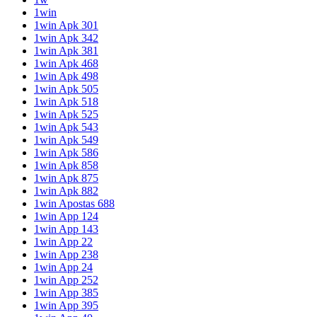
1win
1win Apk 301
1win Apk 342
1win Apk 381
1win Apk 468
1win Apk 498
1win Apk 505
1win Apk 518
1win Apk 525
1win Apk 543
1win Apk 549
1win Apk 586
1win Apk 858
1win Apk 875
1win Apk 882
1win Apostas 688
1win App 124
1win App 143
1win App 22
1win App 238
1win App 24
1win App 252
1win App 385
1win App 395