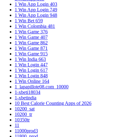
1 Win App Login 403
1 Win App Login 749
1 Win App Login 948
1 Win Bet 659
1 Win Colombia 481
1 Win Game 376
1 Win Game 407
1 Win Game 862
1 Win Game 871
1 Win Game 915
1 Win India 663
1 Win Login 447
1 Win Login 617
1 Win Login 848
1 Win Online 164
1_lapapillote08.com_10000
1-xbeti18034
1-xbetindia
10 Best Calorie Counting Apps of 2026
10200_sat
10200_tr
10350tr
11
11000prod3
11800_prod