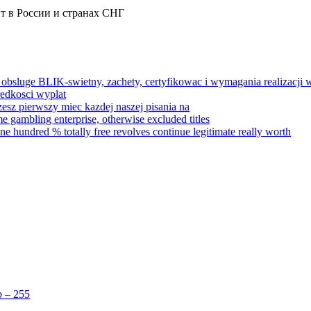
 в России и странах СНГ
obsluge BLIK-swietny, zachety, certyfikowac i wymagania realizacji
edkosci wyplat
sz pierwszy miec kazdej naszej pisania na
ime gambling enterprise, otherwise excluded titles
e hundred % totally free revolves continue legitimate really worth
b – 255