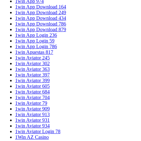
1win App 974
1win App Download 164
1win App Download 249
1win App Download 434
1win App Download 786
1win App Download 879
1win App Login 236
1win App Login 59
1win App Login 786
1win Apuestas 817
1win Aviator 245
1win Aviator 302
1win Aviator 363
1win Aviator 397
1win Aviator 399
1win Aviator 605
1win Aviator 684
1win Aviator 704
1win Aviator 79
1win Aviator 909
1win Aviator 913
1win Aviator 931
1win Aviator 934
1win Aviator Login 78
1Win AZ Casino