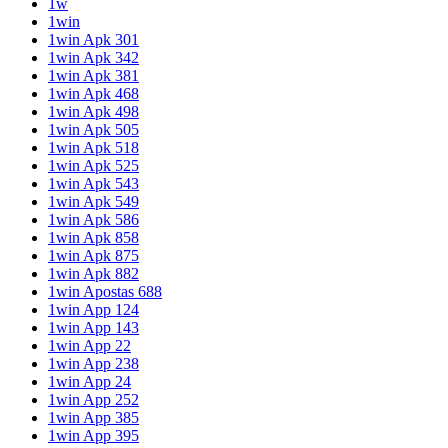
1w
1win
1win Apk 301
1win Apk 342
1win Apk 381
1win Apk 468
1win Apk 498
1win Apk 505
1win Apk 518
1win Apk 525
1win Apk 543
1win Apk 549
1win Apk 586
1win Apk 858
1win Apk 875
1win Apk 882
1win Apostas 688
1win App 124
1win App 143
1win App 22
1win App 238
1win App 24
1win App 252
1win App 385
1win App 395