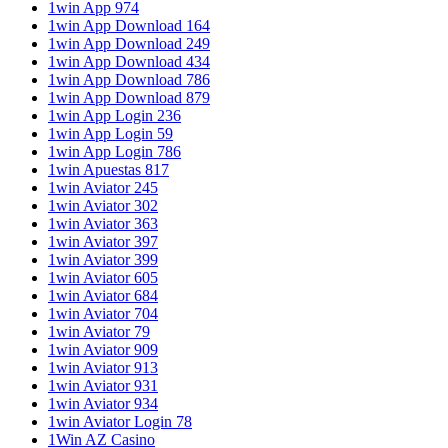
1win App 974
1win App Download 164
1win App Download 249
1win App Download 434
1win App Download 786
1win App Download 879
1win App Login 236
1win App Login 59
1win App Login 786
1win Apuestas 817
1win Aviator 245
1win Aviator 302
1win Aviator 363
1win Aviator 397
1win Aviator 399
1win Aviator 605
1win Aviator 684
1win Aviator 704
1win Aviator 79
1win Aviator 909
1win Aviator 913
1win Aviator 931
1win Aviator 934
1win Aviator Login 78
1Win AZ Casino