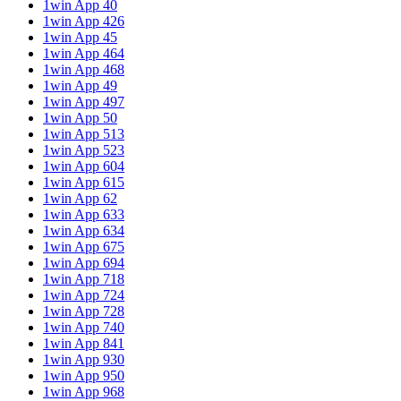
1win App 40
1win App 426
1win App 45
1win App 464
1win App 468
1win App 49
1win App 497
1win App 50
1win App 513
1win App 523
1win App 604
1win App 615
1win App 62
1win App 633
1win App 634
1win App 675
1win App 694
1win App 718
1win App 724
1win App 728
1win App 740
1win App 841
1win App 930
1win App 950
1win App 968