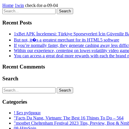
Home
1win
check-for-a-09-04
Search
Recent Posts
1xBet APK İncelemesi: Türkiye Sporseverleri İçin Güvenilir B
But not, it�s a greatest merchant for its HTML5 software
If you’re normally faster, they generate cashing away less diffic
Within our experience, centering on lower-volatility video ga
You can access a great deal more rewards with each the brand 
Recent Comments
Search
Search
Categories
! Без рубрики
"Facts Da Nang, Vietnam: The Best 16 Things To Do – 564
"mostbet Cheltenham Festival 2023 Tips, Preview, Bog & Nrn
08-HitnSpin