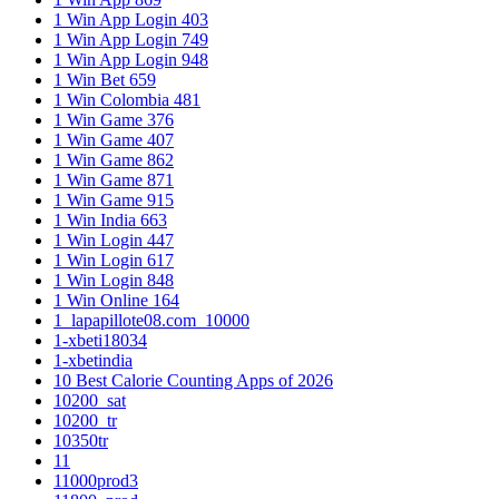
1 Win App Login 403
1 Win App Login 749
1 Win App Login 948
1 Win Bet 659
1 Win Colombia 481
1 Win Game 376
1 Win Game 407
1 Win Game 862
1 Win Game 871
1 Win Game 915
1 Win India 663
1 Win Login 447
1 Win Login 617
1 Win Login 848
1 Win Online 164
1_lapapillote08.com_10000
1-xbeti18034
1-xbetindia
10 Best Calorie Counting Apps of 2026
10200_sat
10200_tr
10350tr
11
11000prod3