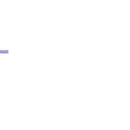
osure