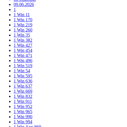
09.06.2026
1
1 Win 11
1 Win 170
1 Win 219
1 Win 260
1 Win 35
1 Win 382
1 Win 427
1 Win 454
1 Win 471
1 Win 496
1 Win 519
1 Win 54
1 Win 595
1 Win 636
1 Win 637
1 Win 669
1 Win 832
1 Win 911
1 Win 952
1 Win 965
1 Win 990
1 Win 994
1 Win App 869