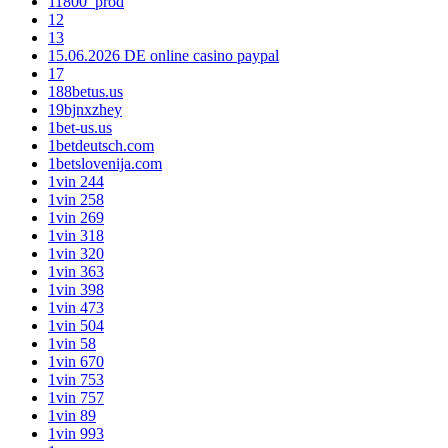
11800_prod
12
13
15.06.2026 DE online casino paypal
17
188betus.us
19bjnxzhey
1bet-us.us
1betdeutsch.com
1betslovenija.com
1vin 244
1vin 258
1vin 269
1vin 318
1vin 320
1vin 363
1vin 398
1vin 473
1vin 504
1vin 58
1vin 670
1vin 753
1vin 757
1vin 89
1vin 993