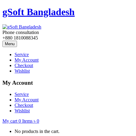
gSoft Bangladesh
Phone consultation
+880 1810088345
Menu
Service
My Account
Checkout
Wishlist
My Account
Service
My Account
Checkout
Wishlist
My cart
0
Items
৳
0
No products in the cart.