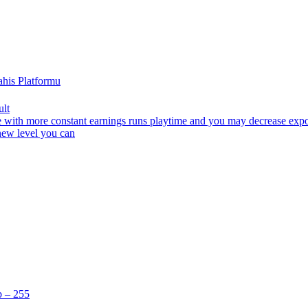
ahis Platformu
ult
me with more constant earnings runs playtime and you may decrease exp
new level you can
b – 255