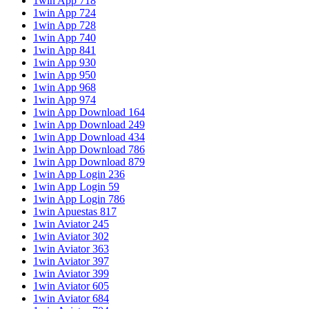
1win App 718
1win App 724
1win App 728
1win App 740
1win App 841
1win App 930
1win App 950
1win App 968
1win App 974
1win App Download 164
1win App Download 249
1win App Download 434
1win App Download 786
1win App Download 879
1win App Login 236
1win App Login 59
1win App Login 786
1win Apuestas 817
1win Aviator 245
1win Aviator 302
1win Aviator 363
1win Aviator 397
1win Aviator 399
1win Aviator 605
1win Aviator 684