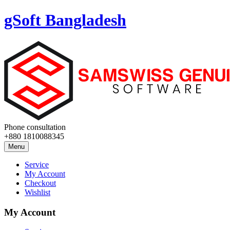
gSoft Bangladesh
Phone consultation
+880 1810088345
Menu
Service
My Account
Checkout
Wishlist
My Account