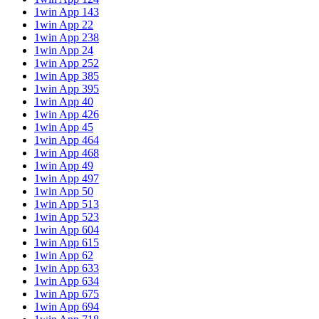
1win App 143
1win App 22
1win App 238
1win App 24
1win App 252
1win App 385
1win App 395
1win App 40
1win App 426
1win App 45
1win App 464
1win App 468
1win App 49
1win App 497
1win App 50
1win App 513
1win App 523
1win App 604
1win App 615
1win App 62
1win App 633
1win App 634
1win App 675
1win App 694