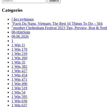
Search
Categories
! Без рубрики
"Facts Da Nang, Vietnam: The Best 16 Things To Do – 564
"mostbet Cheltenham Festival 2023 Tips, Preview, Bog & Nrn
08-HitnSpin
09.06.2026
1
1 Win 11
1 Win 170
1 Win 219
1 Win 260
1 Win 35
1 Win 382
1 Win 427
1 Win 454
1 Win 471
1 Win 496
1 Win 519
1 Win 54
1 Win 595
1 Win 636
1 Win 637