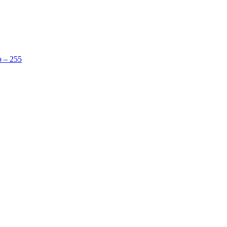
b – 255