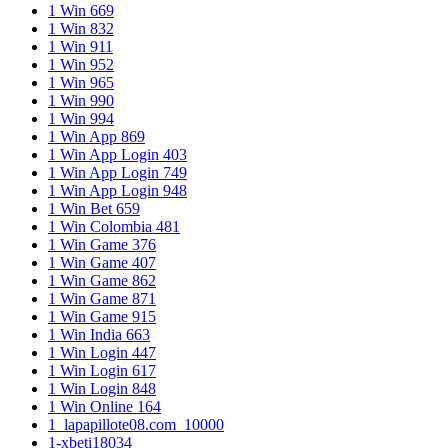
1 Win 669
1 Win 832
1 Win 911
1 Win 952
1 Win 965
1 Win 990
1 Win 994
1 Win App 869
1 Win App Login 403
1 Win App Login 749
1 Win App Login 948
1 Win Bet 659
1 Win Colombia 481
1 Win Game 376
1 Win Game 407
1 Win Game 862
1 Win Game 871
1 Win Game 915
1 Win India 663
1 Win Login 447
1 Win Login 617
1 Win Login 848
1 Win Online 164
1_lapapillote08.com_10000
1-xbeti18034