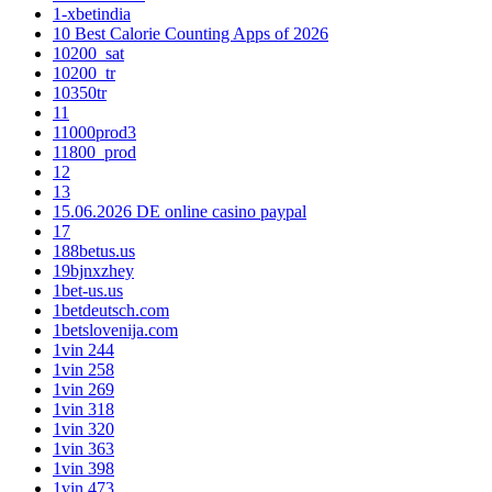
1-xbetindia
10 Best Calorie Counting Apps of 2026
10200_sat
10200_tr
10350tr
11
11000prod3
11800_prod
12
13
15.06.2026 DE online casino paypal
17
188betus.us
19bjnxzhey
1bet-us.us
1betdeutsch.com
1betslovenija.com
1vin 244
1vin 258
1vin 269
1vin 318
1vin 320
1vin 363
1vin 398
1vin 473