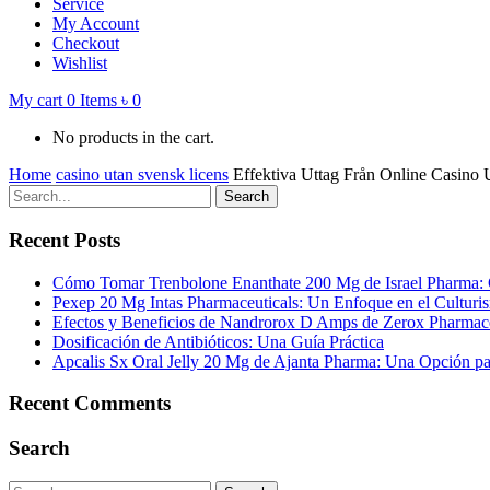
Service
My Account
Checkout
Wishlist
My cart
0
Items
৳
0
No products in the cart.
Home
casino utan svensk licens
Effektiva Uttag Från Online Casino
Search
Recent Posts
Cómo Tomar Trenbolone Enanthate 200 Mg de Israel Pharma: 
Pexep 20 Mg Intas Pharmaceuticals: Un Enfoque en el Culturis
Efectos y Beneficios de Nandrorox D Amps de Zerox Pharmace
Dosificación de Antibióticos: Una Guía Práctica
Apcalis Sx Oral Jelly 20 Mg de Ajanta Pharma: Una Opción pa
Recent Comments
Search