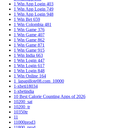
1 Win App Login 403
1 Win App Login 749
1 Win App Login 948
1 Win Bet 659
1 Win Colombia 481
1 Win Game 376
1 Win Game 407
1 Win Game 862
1 Win Game 871
1 Win Game 915
1 Win India 663
1 Win Login 447
1 Win Login 617
1 Win Login 848
1 Win Online 164
1_lapapillote08.com_10000
1-xbeti18034
1-xbetindia
10 Best Calorie Counting Apps of 2026
10200_sat
10200_tr
10350tr
11
11000prod3
11800_prod