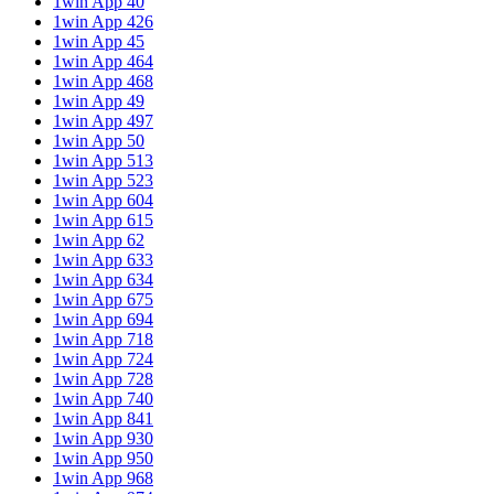
1win App 40
1win App 426
1win App 45
1win App 464
1win App 468
1win App 49
1win App 497
1win App 50
1win App 513
1win App 523
1win App 604
1win App 615
1win App 62
1win App 633
1win App 634
1win App 675
1win App 694
1win App 718
1win App 724
1win App 728
1win App 740
1win App 841
1win App 930
1win App 950
1win App 968