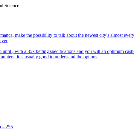
nd Science
nca, make the possibility to talk about the newest city’s almost every 
ayer
up until , with a 35x betting specifications and you will an optimum cash
punters, it is usually good to understand the options
b – 255