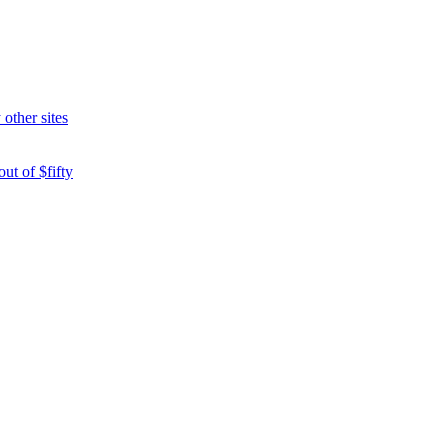
other sites
out of $fifty