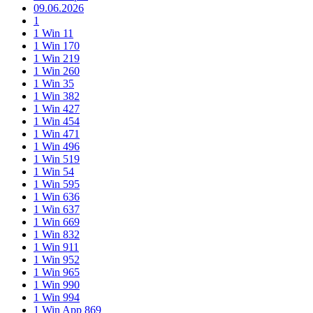
09.06.2026
1
1 Win 11
1 Win 170
1 Win 219
1 Win 260
1 Win 35
1 Win 382
1 Win 427
1 Win 454
1 Win 471
1 Win 496
1 Win 519
1 Win 54
1 Win 595
1 Win 636
1 Win 637
1 Win 669
1 Win 832
1 Win 911
1 Win 952
1 Win 965
1 Win 990
1 Win 994
1 Win App 869