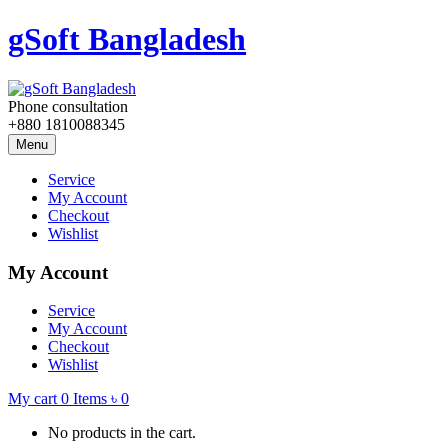
gSoft Bangladesh
Phone consultation
+880 1810088345
Menu
Service
My Account
Checkout
Wishlist
My Account
Service
My Account
Checkout
Wishlist
My cart
0
Items
৳
0
No products in the cart.