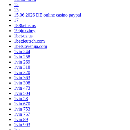
12
13
15.06.2026 DE online casino paypal
17
188betus.us
19bjnxzhey
1bet-us.us
1betdeutsch.com
1betslovenija.com
1vin 244
1vin 258
1vin 269
1vin 318
1vin 320
1vin 363
1vin 398
1vin 473
1vin 504
1vin 58
1vin 670
1vin 753
1vin 757
1vin 89
1vin 993
1w