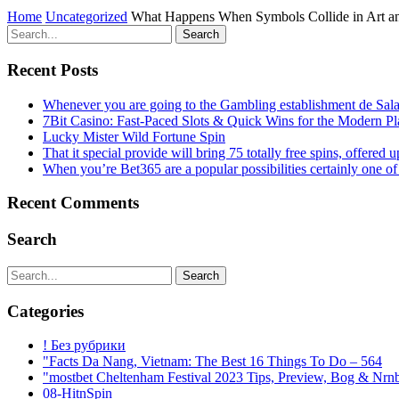
Home
Uncategorized
What Happens When Symbols Collide in Art a
Search
Recent Posts
Whenever you are going to the Gambling establishment de Salama
7Bit Casino: Fast‑Paced Slots & Quick Wins for the Modern Pl
Lucky Mister Wild Fortune Spin
That it special provide will bring 75 totally free spins, offered 
When you’re Bet365 are a popular possibilities certainly one of 
Recent Comments
Search
Search
Categories
! Без рубрики
"Facts Da Nang, Vietnam: The Best 16 Things To Do – 564
"mostbet Cheltenham Festival 2023 Tips, Preview, Bog & Nrn
08-HitnSpin