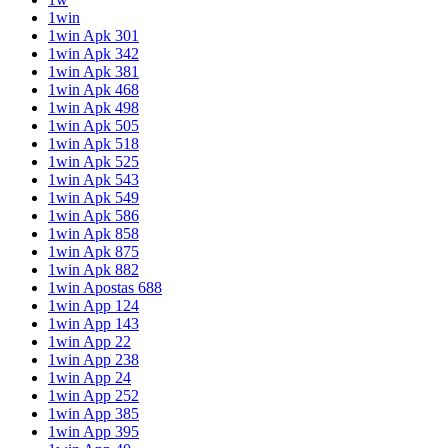
1win
1win Apk 301
1win Apk 342
1win Apk 381
1win Apk 468
1win Apk 498
1win Apk 505
1win Apk 518
1win Apk 525
1win Apk 543
1win Apk 549
1win Apk 586
1win Apk 858
1win Apk 875
1win Apk 882
1win Apostas 688
1win App 124
1win App 143
1win App 22
1win App 238
1win App 24
1win App 252
1win App 385
1win App 395