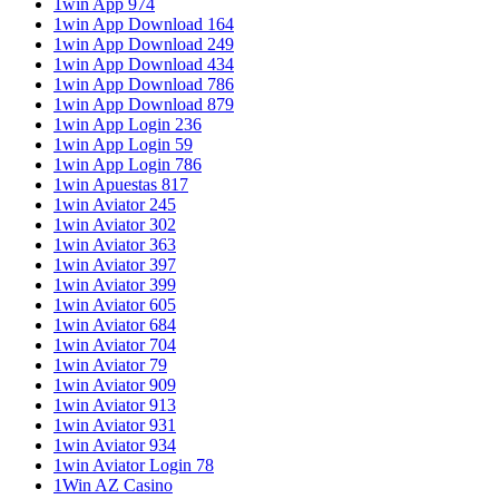
1win App 974
1win App Download 164
1win App Download 249
1win App Download 434
1win App Download 786
1win App Download 879
1win App Login 236
1win App Login 59
1win App Login 786
1win Apuestas 817
1win Aviator 245
1win Aviator 302
1win Aviator 363
1win Aviator 397
1win Aviator 399
1win Aviator 605
1win Aviator 684
1win Aviator 704
1win Aviator 79
1win Aviator 909
1win Aviator 913
1win Aviator 931
1win Aviator 934
1win Aviator Login 78
1Win AZ Casino