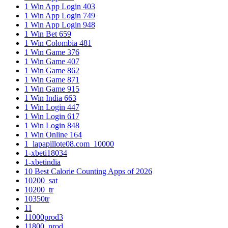
1 Win App Login 403
1 Win App Login 749
1 Win App Login 948
1 Win Bet 659
1 Win Colombia 481
1 Win Game 376
1 Win Game 407
1 Win Game 862
1 Win Game 871
1 Win Game 915
1 Win India 663
1 Win Login 447
1 Win Login 617
1 Win Login 848
1 Win Online 164
1_lapapillote08.com_10000
1-xbeti18034
1-xbetindia
10 Best Calorie Counting Apps of 2026
10200_sat
10200_tr
10350tr
11
11000prod3
11800_prod