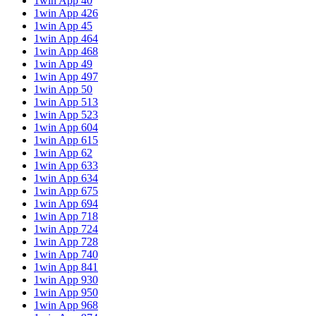
1win App 40
1win App 426
1win App 45
1win App 464
1win App 468
1win App 49
1win App 497
1win App 50
1win App 513
1win App 523
1win App 604
1win App 615
1win App 62
1win App 633
1win App 634
1win App 675
1win App 694
1win App 718
1win App 724
1win App 728
1win App 740
1win App 841
1win App 930
1win App 950
1win App 968