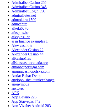
Admiralbet Casino 255
Admiralbet Casino 345
Admiralbet Login 556
admiralbetes.net
admtoki.ru 1500
adurcentre
afkelq6q70
afkspins.be
afkspins1.de
ai in finance examples 1
Alev casino tr
Alexander Casino 22
Alexander Casino 44
alfcasino1.es
allslotscasinocanada.org
amonbetportugal.com
amunracasinopolska.com
Andar Bahar Demo
anglopolishculturalexchange
anonymous
answers
APK
App Betano 225
App Starvegas 742
App Vivabet Android 283