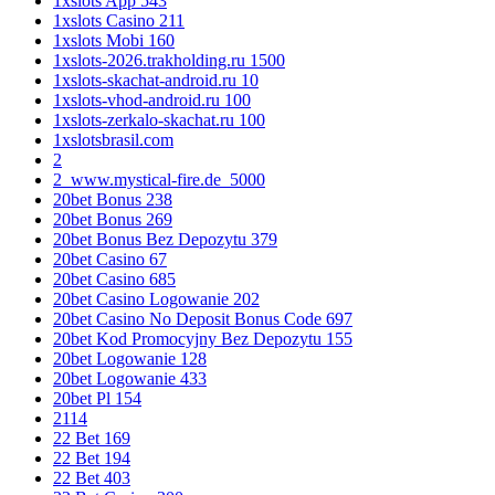
1xslots App 543
1xslots Casino 211
1xslots Mobi 160
1xslots-2026.trakholding.ru 1500
1xslots-skachat-android.ru 10
1xslots-vhod-android.ru 100
1xslots-zerkalo-skachat.ru 100
1xslotsbrasil.com
2
2_www.mystical-fire.de_5000
20bet Bonus 238
20bet Bonus 269
20bet Bonus Bez Depozytu 379
20bet Casino 67
20bet Casino 685
20bet Casino Logowanie 202
20bet Casino No Deposit Bonus Code 697
20bet Kod Promocyjny Bez Depozytu 155
20bet Logowanie 128
20bet Logowanie 433
20bet Pl 154
2114
22 Bet 169
22 Bet 194
22 Bet 403