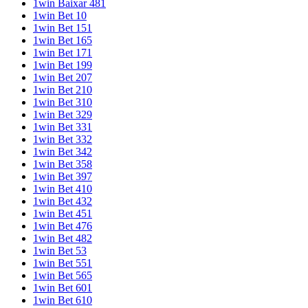
1win Baixar 481
1win Bet 10
1win Bet 151
1win Bet 165
1win Bet 171
1win Bet 199
1win Bet 207
1win Bet 210
1win Bet 310
1win Bet 329
1win Bet 331
1win Bet 332
1win Bet 342
1win Bet 358
1win Bet 397
1win Bet 410
1win Bet 432
1win Bet 451
1win Bet 476
1win Bet 482
1win Bet 53
1win Bet 551
1win Bet 565
1win Bet 601
1win Bet 610