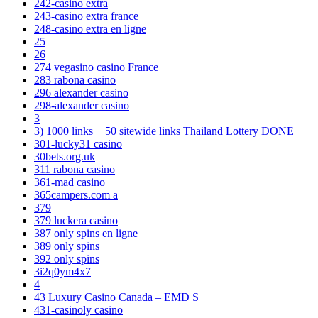
242-casino extra
243-casino extra france
248-casino extra en ligne
25
26
274 vegasino casino France
283 rabona casino
296 alexander casino
298-alexander casino
3
3) 1000 links + 50 sitewide links Thailand Lottery DONE
301-lucky31 casino
30bets.org.uk
311 rabona casino
361-mad casino
365campers.com a
379
379 luckera casino
387 only spins en ligne
389 only spins
392 only spins
3i2q0ym4x7
4
43 Luxury Casino Canada – EMD S
431-casinoly casino