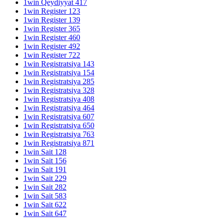
1win Qeydiyyat 417
1win Register 123
1win Register 139
1win Register 365
1win Register 460
1win Register 492
1win Register 722
1win Registratsiya 143
1win Registratsiya 154
1win Registratsiya 285
1win Registratsiya 328
1win Registratsiya 408
1win Registratsiya 464
1win Registratsiya 607
1win Registratsiya 650
1win Registratsiya 763
1win Registratsiya 871
1win Sait 128
1win Sait 156
1win Sait 191
1win Sait 229
1win Sait 282
1win Sait 583
1win Sait 622
1win Sait 647