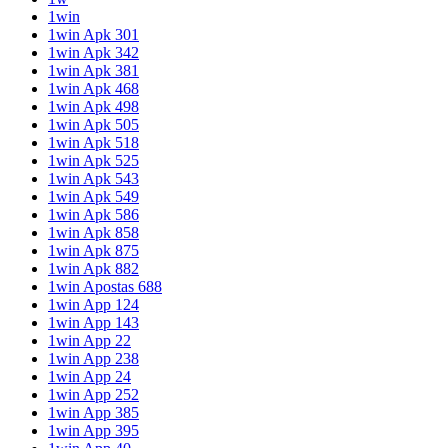
1win
1win Apk 301
1win Apk 342
1win Apk 381
1win Apk 468
1win Apk 498
1win Apk 505
1win Apk 518
1win Apk 525
1win Apk 543
1win Apk 549
1win Apk 586
1win Apk 858
1win Apk 875
1win Apk 882
1win Apostas 688
1win App 124
1win App 143
1win App 22
1win App 238
1win App 24
1win App 252
1win App 385
1win App 395