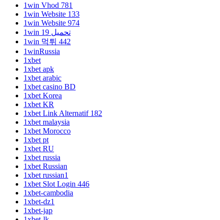
1win Vhod 781
1win Website 133
1win Website 974
1win تحميل 19
1win 먹튀 442
1winRussia
1xbet
1xbet apk
1xbet arabic
1xbet casino BD
1xbet Korea
1xbet KR
1xbet Link Alternatif 182
1xbet malaysia
1xbet Morocco
1xbet pt
1xbet RU
1xbet russia
1xbet Russian
1xbet russian1
1xbet Slot Login 446
1xbet-cambodia
1xbet-dz1
1xbet-jap
1xbet-lk