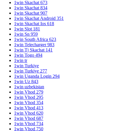
1win Skachat 673
1win Skachat 834
1win Skachat 907
1win Skachat Android 351
1win Skachat Ios 618
1win Slot 181
1win Sn 959
1win South Africa 623
1win Telecharger 983
1win Tj Skachat 141
1win Togo 494
1win tr
1win Turkiye
1win Turkiye 277
1win Uganda Login 294
1win Uz 843
1win uzbekistan
1win Vhod 279
1win Vhod 295
1win Vhod 354
1win Vhod 413
1win Vhod 620
1win Vhod 687
1win Vhod 734
1win Vhod 750