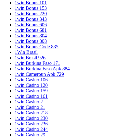
1win Bonus 101
1win Bonus 153
1win Bonus 220
1win Bonus 343
1win Bonus 606
1win Bonus 681
1win Bonus 804
1win Bonus 808
1win Bonus Code 835
1Win Brasil
1win Brasil 926
1win Burkina Faso 171
1win Burkina Faso Apk 884
1win Cameroun Apk 729
1win Casino 106
1win Casino 120
1win Casino 159
1win Casino 161
1win Casino 2
1win Casino 21
1win Casino 218
1win Casino 230
1win Casino 236
1win Casino 244
1win Casino 29