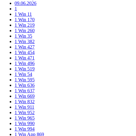
09.06.2026
1
1 Win 11
1 Win 170
1 Win 219
1 Win 260
1 Win 35
1 Win 382
1 Win 427
1 Win 454
1 Win 471
1 Win 496
1 Win 519
1 Win 54
1 Win 595
1 Win 636
1 Win 637
1 Win 669
1 Win 832
1 Win 911
1 Win 952
1 Win 965
1 Win 990
1 Win 994
1 Win App 869