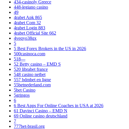
434-casinoly Greece
448-legiano casino
49
4rabet Apk 865
4rabet Com 32
4rabet Login 883
4rabet Official Site 662
4veqyo38qx
5
5 Best Forex Brokers in the US in 2026
500casinoca.com
518—
52 Betty casino – EMD S
520 librabet france
548 casino netbet
557 bdmbet en ligne
55betnederland.com
5bet Casino
5gringos
6
6 Best Apps For Online Coaches in USA at 2026
61 Davinci Casino – EMD N
69 Online casino deutschland
7
777bet-brasil.org