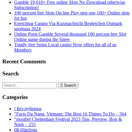
Gamble 19,610+ Free online Slots No Download otherwise
Subscription!
100 percent free Slots On line Play step one,100+ Online slots
for fun
Erreichbar Casino Via Kurznachricht Begleichen Ostmark
sportuna 2024
Online Ports Gamble Several thousand 100 percent free Slot
Online game during the Spree
Totally free Spins Local casino Now offers for all of us
Members
Recent Comments
Search
Search
Categories
! Без рубрики
"Facts Da Nang, Vietnam: The Best 16 Things To Do – 564
"mostbet Cheltenham Festival 2023 Tips, Preview, Bog &
Nrnb – 255
08-HitnSpin