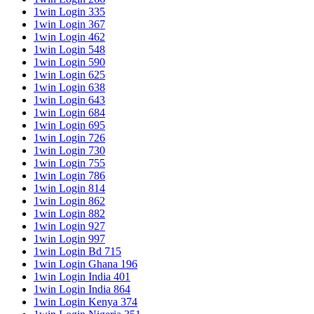
1win Login 335
1win Login 367
1win Login 462
1win Login 548
1win Login 590
1win Login 625
1win Login 638
1win Login 643
1win Login 684
1win Login 695
1win Login 726
1win Login 730
1win Login 755
1win Login 786
1win Login 814
1win Login 862
1win Login 882
1win Login 927
1win Login 997
1win Login Bd 715
1win Login Ghana 196
1win Login India 401
1win Login India 864
1win Login Kenya 374