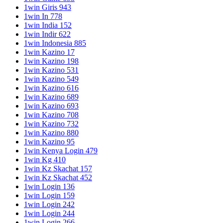
1win Giris 943
1win In 778
1win India 152
1win Indir 622
1win Indonesia 885
1win Kazino 17
1win Kazino 198
1win Kazino 531
1win Kazino 549
1win Kazino 616
1win Kazino 689
1win Kazino 693
1win Kazino 708
1win Kazino 732
1win Kazino 880
1win Kazino 95
1win Kenya Login 479
1win Kg 410
1win Kz Skachat 157
1win Kz Skachat 452
1win Login 136
1win Login 159
1win Login 242
1win Login 244
1win Login 266