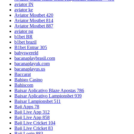
aviator IN
aviator ke
Aviator Mostbet 420
Aviator Mostbet 814
Aviator Mostbet 887
aviator ng
b1bet BR
b1bet brazil
B1bet Entrar 305
babyswereld
bacanaplaybrasil.com
bacanaplayuk.com
bacanaplayus.us
Baccarat
Bahigo Casino
Bahiscom
Baixar Aplicativo Blaze Apostas 786
Baixar Aplicativo Lampionsbet 939
Baixar Lampionsbet 511
Baji Apps 78
Baji Live App 312
Baji Live App 858
Baji Live Cricket 104
Baji Live Cricket 83
Baji Login 883