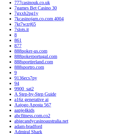
777casinouk.co.uk
7games Bet Casino 30
7gxxh2pg1y
7kcasinojam.co.com 4004
7kt7wzrj65
7slots.it
8
861
877
888poker-us.com
888pokerportugal.com
888sportireland.com
888sportro.com
9
9136ecs7py
94
9900_sat2
A Step-by-Step Guide
a16z generative ai
Aajogo Aposta 567
aapje4kids
abcfitness.com.co2
abigcandycasinoaustralia.net
adam-bradford
Admiral Shark