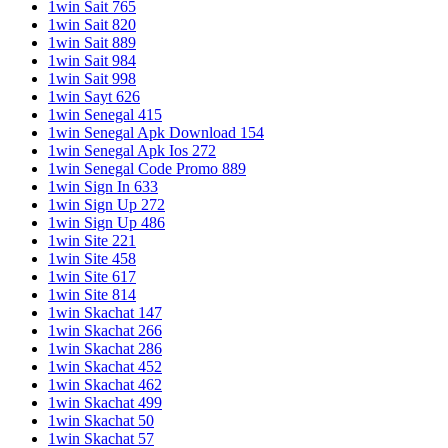
1win Sait 765
1win Sait 820
1win Sait 889
1win Sait 984
1win Sait 998
1win Sayt 626
1win Senegal 415
1win Senegal Apk Download 154
1win Senegal Apk Ios 272
1win Senegal Code Promo 889
1win Sign In 633
1win Sign Up 272
1win Sign Up 486
1win Site 221
1win Site 458
1win Site 617
1win Site 814
1win Skachat 147
1win Skachat 266
1win Skachat 286
1win Skachat 452
1win Skachat 462
1win Skachat 499
1win Skachat 50
1win Skachat 57