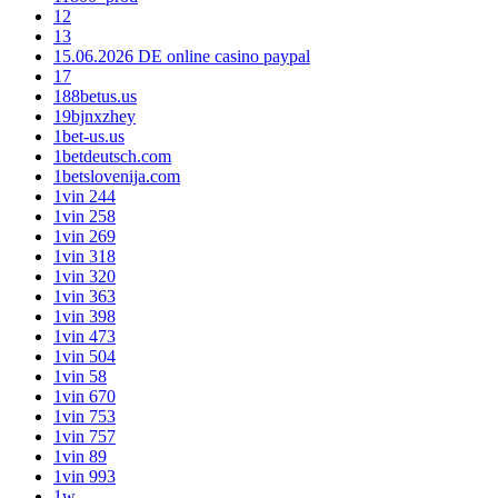
12
13
15.06.2026 DE online casino paypal
17
188betus.us
19bjnxzhey
1bet-us.us
1betdeutsch.com
1betslovenija.com
1vin 244
1vin 258
1vin 269
1vin 318
1vin 320
1vin 363
1vin 398
1vin 473
1vin 504
1vin 58
1vin 670
1vin 753
1vin 757
1vin 89
1vin 993
1w