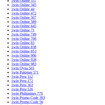
1win Online 337
1win Online 345
1win Online 44
1win Online 472
1win Online 507
1win Online 589
1win Online 645
1win Online 71
1win Online 749
1win Online 766
1win Online 83
1win Online 838
1win Online 853
1win Online 906
1win Online 928
1win Online 983
1win Oyna 501
1win Pakistan 571
1win Peru 112
1win Peru 272
1win Peru 363
1win Peru 526
1win Philippines 779
1win Promo Code 393
1win Promo Code 56