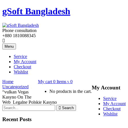
gSoft Bangladesh
Phone consultation
+880 1810088345
Menu
Service
My Account
Checkout
Wishlist
Home
My cart
0
Items
৳
0
Uncategorized
My Account
No products in the cart.
“vulkan Vegas
Kasyno On The
Service
Web ️ Legalne Polskie Kasyno
My Account
Search
Checkout
Wishlist
Recent Posts