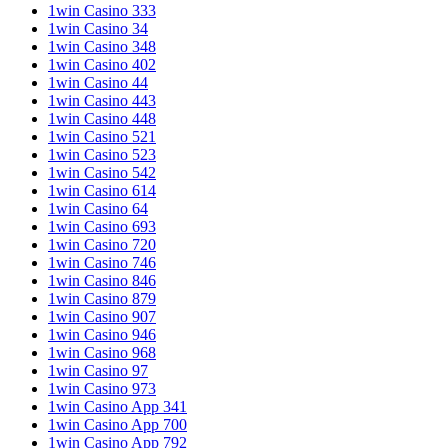
1win Casino 333
1win Casino 34
1win Casino 348
1win Casino 402
1win Casino 44
1win Casino 443
1win Casino 448
1win Casino 521
1win Casino 523
1win Casino 542
1win Casino 614
1win Casino 64
1win Casino 693
1win Casino 720
1win Casino 746
1win Casino 846
1win Casino 879
1win Casino 907
1win Casino 946
1win Casino 968
1win Casino 97
1win Casino 973
1win Casino App 341
1win Casino App 700
1win Casino App 792