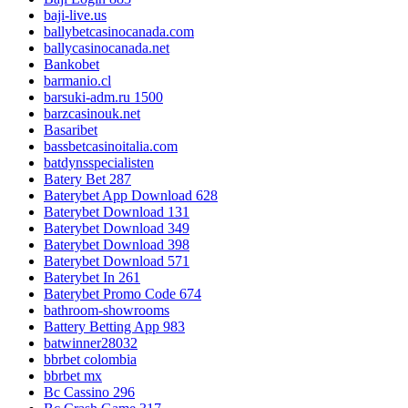
baji-live.us
ballybetcasinocanada.com
ballycasinocanada.net
Bankobet
barmanio.cl
barsuki-adm.ru 1500
barzcasinouk.net
Basaribet
bassbetcasinoitalia.com
batdynsspecialisten
Batery Bet 287
Baterybet App Download 628
Baterybet Download 131
Baterybet Download 349
Baterybet Download 398
Baterybet Download 571
Baterybet In 261
Baterybet Promo Code 674
bathroom-showrooms
Battery Betting App 983
batwinner28032
bbrbet colombia
bbrbet mx
Bc Cassino 296