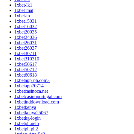
1xbet-lk1
1xbet-mal
1xbet-tn
1xbet15031
1xbet16032
1xbet20035
1xbet24036
1xbet26031
1xbet26037
1xbet30711
1xbet310310
1xbet50617
1xbet50712
1xbet60618
1xbetapp-ph.com3
1xbetapp70714
1xbetcasinoca.net
1xbetcasinoportugal.com
1xbetinddownload.com
1xbetkenya
1xbetkenya25067
1xbetkg-login
1xbetph.net5
1xbetph.ph2