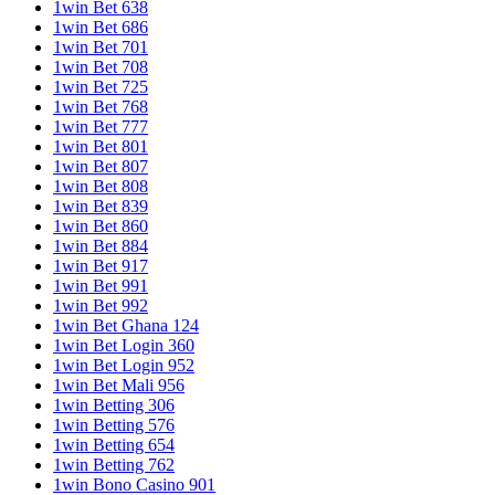
1win Bet 638
1win Bet 686
1win Bet 701
1win Bet 708
1win Bet 725
1win Bet 768
1win Bet 777
1win Bet 801
1win Bet 807
1win Bet 808
1win Bet 839
1win Bet 860
1win Bet 884
1win Bet 917
1win Bet 991
1win Bet 992
1win Bet Ghana 124
1win Bet Login 360
1win Bet Login 952
1win Bet Mali 956
1win Betting 306
1win Betting 576
1win Betting 654
1win Betting 762
1win Bono Casino 901