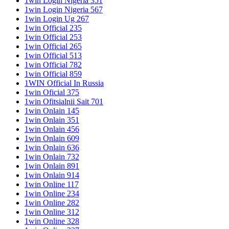
1win Login Nigeria 351
1win Login Nigeria 567
1win Login Ug 267
1win Official 235
1win Official 253
1win Official 265
1win Official 513
1win Official 782
1win Official 859
1WIN Official In Russia
1win Oficial 375
1win Ofitsialnii Sait 701
1win Onlain 145
1win Onlain 351
1win Onlain 456
1win Onlain 609
1win Onlain 636
1win Onlain 732
1win Onlain 891
1win Onlain 914
1win Online 117
1win Online 234
1win Online 282
1win Online 312
1win Online 328