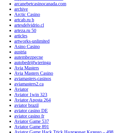
arcanebetcasinocanada.com
archive
Arctic Casino
artcab.ru b
artesdelvidrio.cl
arteza.ru 50
articles
artworks-unlimited
Asino Casino
austria
autembezpecne
autobedrijfwieringa
Avia Masters
Avia Masters Casino
aviamasters-casinos
aviamasters2.ca
Aviator
Aviator 1win 323
Aviator Aposta 264
aviator brazil
aviator casino DE
aviator casino fr
Aviator Game 537
Aviator Game 891
Aviator Game Hack Trick Надежные Казино – 498