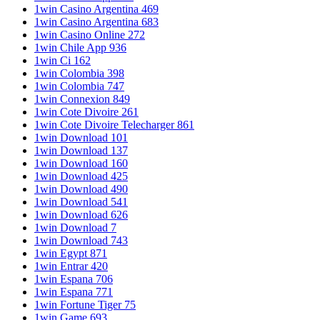
1win Casino Argentina 469
1win Casino Argentina 683
1win Casino Online 272
1win Chile App 936
1win Ci 162
1win Colombia 398
1win Colombia 747
1win Connexion 849
1win Cote Divoire 261
1win Cote Divoire Telecharger 861
1win Download 101
1win Download 137
1win Download 160
1win Download 425
1win Download 490
1win Download 541
1win Download 626
1win Download 7
1win Download 743
1win Egypt 871
1win Entrar 420
1win Espana 706
1win Espana 771
1win Fortune Tiger 75
1win Game 693