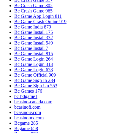
Bc Crash Game 317
Bc Crash Game 802
Bc Crash Game 965
Bc Game App Login 811
Bc Game Crash Online 919
Bc Game India 879
Bc Game Install 175
Bc Game Install 332
Bc Game Install 549
Bc Game Install 7
Bc Game Install 815
Bc Game Login 264
Bc Game Login 313
Bc Game Login 678
Bc Game Official 909
Bc Game Sign In 284
Bc Game Sign Up 553
Bc Games 176
bc-bdgame1
bcasino-canada.com
bcasinofi.com
bcasinoie.com
bcasinomx.com
Bcgame 285
Bcgame 658