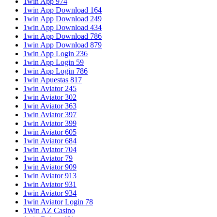
1win App 974
1win App Download 164
1win App Download 249
1win App Download 434
1win App Download 786
1win App Download 879
1win App Login 236
1win App Login 59
1win App Login 786
1win Apuestas 817
1win Aviator 245
1win Aviator 302
1win Aviator 363
1win Aviator 397
1win Aviator 399
1win Aviator 605
1win Aviator 684
1win Aviator 704
1win Aviator 79
1win Aviator 909
1win Aviator 913
1win Aviator 931
1win Aviator 934
1win Aviator Login 78
1Win AZ Casino