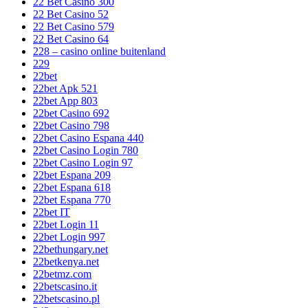
22 Bet Casino 300
22 Bet Casino 52
22 Bet Casino 579
22 Bet Casino 64
228 – casino online buitenland
229
22bet
22bet Apk 521
22bet App 803
22bet Casino 692
22bet Casino 798
22bet Casino Espana 440
22bet Casino Login 780
22bet Casino Login 97
22bet Espana 209
22bet Espana 618
22bet Espana 770
22bet IT
22bet Login 11
22bet Login 997
22bethungary.net
22betkenya.net
22betmz.com
22betscasino.it
22betscasino.pl