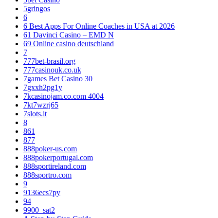
5gringos
6
6 Best Apps For Online Coaches in USA at 2026
61 Davinci Casino – EMD N
69 Online casino deutschland
7
777bet-brasil.org
777casinouk.co.uk
7games Bet Casino 30
7gxxh2pg1y
7kcasinojam.co.com 4004
7kt7wzrj65
7slots.it
8
861
877
888poker-us.com
888pokerportugal.com
888sportireland.com
888sportro.com
9
9136ecs7py
94
9900_sat2