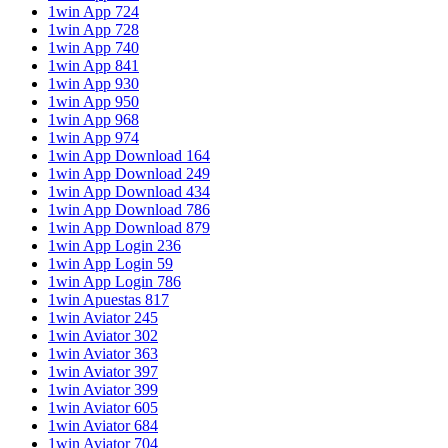
1win App 724
1win App 728
1win App 740
1win App 841
1win App 930
1win App 950
1win App 968
1win App 974
1win App Download 164
1win App Download 249
1win App Download 434
1win App Download 786
1win App Download 879
1win App Login 236
1win App Login 59
1win App Login 786
1win Apuestas 817
1win Aviator 245
1win Aviator 302
1win Aviator 363
1win Aviator 397
1win Aviator 399
1win Aviator 605
1win Aviator 684
1win Aviator 704