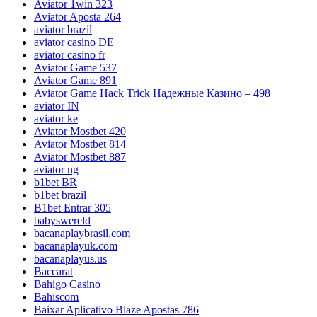
Aviator 1win 323
Aviator Aposta 264
aviator brazil
aviator casino DE
aviator casino fr
Aviator Game 537
Aviator Game 891
Aviator Game Hack Trick Надежные Казино – 498
aviator IN
aviator ke
Aviator Mostbet 420
Aviator Mostbet 814
Aviator Mostbet 887
aviator ng
b1bet BR
b1bet brazil
B1bet Entrar 305
babyswereld
bacanaplaybrasil.com
bacanaplayuk.com
bacanaplayus.us
Baccarat
Bahigo Casino
Bahiscom
Baixar Aplicativo Blaze Apostas 786