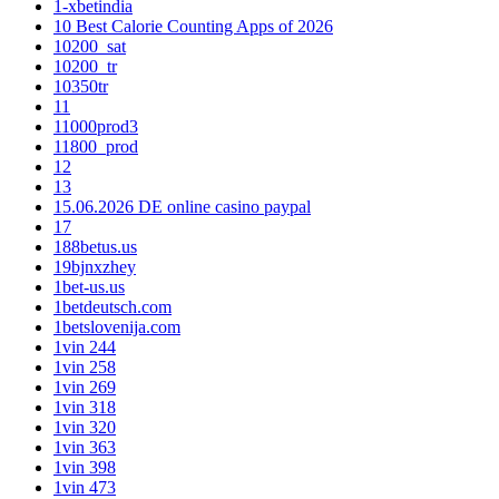
1-xbetindia
10 Best Calorie Counting Apps of 2026
10200_sat
10200_tr
10350tr
11
11000prod3
11800_prod
12
13
15.06.2026 DE online casino paypal
17
188betus.us
19bjnxzhey
1bet-us.us
1betdeutsch.com
1betslovenija.com
1vin 244
1vin 258
1vin 269
1vin 318
1vin 320
1vin 363
1vin 398
1vin 473