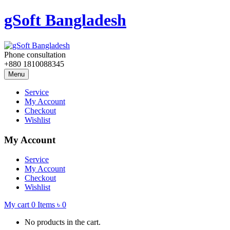
gSoft Bangladesh
Phone consultation
+880 1810088345
Menu
Service
My Account
Checkout
Wishlist
My Account
Service
My Account
Checkout
Wishlist
My cart
0
Items
৳
0
No products in the cart.