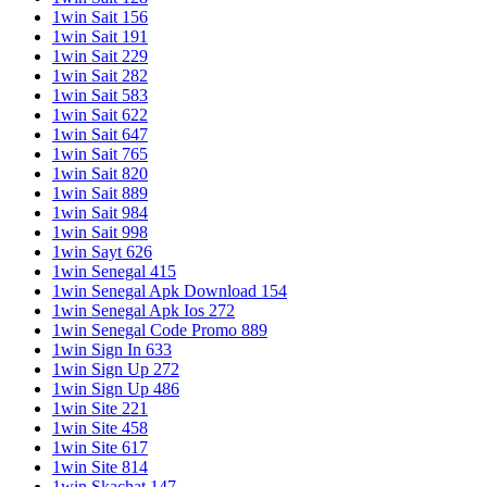
1win Sait 156
1win Sait 191
1win Sait 229
1win Sait 282
1win Sait 583
1win Sait 622
1win Sait 647
1win Sait 765
1win Sait 820
1win Sait 889
1win Sait 984
1win Sait 998
1win Sayt 626
1win Senegal 415
1win Senegal Apk Download 154
1win Senegal Apk Ios 272
1win Senegal Code Promo 889
1win Sign In 633
1win Sign Up 272
1win Sign Up 486
1win Site 221
1win Site 458
1win Site 617
1win Site 814
1win Skachat 147