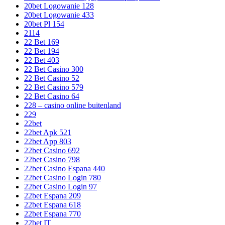
20bet Logowanie 128
20bet Logowanie 433
20bet Pl 154
2114
22 Bet 169
22 Bet 194
22 Bet 403
22 Bet Casino 300
22 Bet Casino 52
22 Bet Casino 579
22 Bet Casino 64
228 – casino online buitenland
229
22bet
22bet Apk 521
22bet App 803
22bet Casino 692
22bet Casino 798
22bet Casino Espana 440
22bet Casino Login 780
22bet Casino Login 97
22bet Espana 209
22bet Espana 618
22bet Espana 770
22bet IT