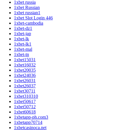
1xbet russia
1xbet Russian
1xbet russian1
1xbet Slot Login 446
1xbet-cambodia
1xbet-dz1
1xbet-jap
1xbet-lk
1xbet-lk1
1xbet-mal
1xbet-tn
1xbet15031
1xbet16032
1xbet20035
1xbet24036
1xbet26031
1xbet26037
1xbet30711
1xbet310310
1xbet50617
1xbet50712
1xbet60618
1xbetapp-ph.com3
1xbetapp70714
1xbetcasinoca.net