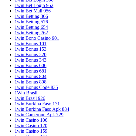
1win Bet Login 952
1win Bet Mali 956
1win Betting 306
1win Betting 576
1win Betting 654
1win Betting 762
1win Bono Casino 901
1win Bonus 101
1win Bonus 153
1win Bonus 220
1win Bonus 343
1win Bonus 606
1win Bonus 681
1win Bonus 804
1win Bonus 808
1win Bonus Code 835
1Win Brasil
1win Brasil 926
1win Burkina Faso 171
1win Burkina Faso Apk 884
1win Cameroun Apk 729
1win Casino 106
1win Casino 120
1win Casino 159