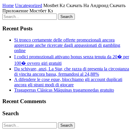
Home
Uncategorized
Mostbet Kz Скачать На Андроид Cкачать
Приложение Mостбет Кз
Search
Recent Posts
Si tronco certamente delle offerte promozionali ancora
apprezzate anche ricercate dagli appassionati di gambling
online
I codici promozionali attivano bonus senza tenuta da 20� per
100� ovvero giri gratuiti
Da schivare, anzi, La Star, che razza di presenta la circostanza
di vincita ancora bassa, fermandosi al 24,88%
A difendere le cose eque, blocchiamo gli account duplicati
ancora gli strani modi di giocare
Tragaperras Clásicas Máquinas tragamonedas gratuito
Recent Comments
Search
Search