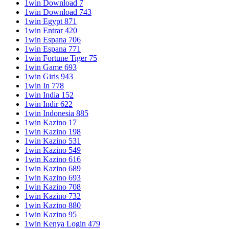
1win Download 7
1win Download 743
1win Egypt 871
1win Entrar 420
1win Espana 706
1win Espana 771
1win Fortune Tiger 75
1win Game 693
1win Giris 943
1win In 778
1win India 152
1win Indir 622
1win Indonesia 885
1win Kazino 17
1win Kazino 198
1win Kazino 531
1win Kazino 549
1win Kazino 616
1win Kazino 689
1win Kazino 693
1win Kazino 708
1win Kazino 732
1win Kazino 880
1win Kazino 95
1win Kenya Login 479