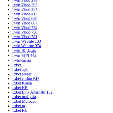
1win Vhod 279
1win Vhod 295
1win Vhod 354
1win Vhod 413
1win Vhod 620
1win Vhod 687
1win Vhod 734
1win Vhod 750
1win Vhod 781
1win Website 133
1win Website 974
1win تحميل 19
1win 먹튀 442
1winRussia
1xbet
1xbet apk
1xbet arabic
1xbet casino BD
1xbet Korea
1xbet KR
1xbet Link Alternatif 182
1xbet malaysia
1xbet Morocco
1xbet pt
1xbet RU