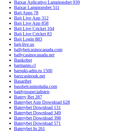
Baixar Aplicativo Lampionsbet 939
Baixar Lampionsbet 511
Baji Apps 78
Baji Live App 312
Baji Live App 858
Baji Live Cricket 104
Baji Live Cricket 83
Baji Login 883
baji-live.us
ballybetcasinocanada.com
ballycasinocanada.net
Bankobet
barmanio.cl
barsuki-adm.ru 1500
barzcasinouk.net
Basaribet
bassbetcasinoitalia.com
batdynsspecialisten
Batery Bet 287
Baterybet App Download 628
Baterybet Download 131
Baterybet Download 349
Baterybet Download 398
Baterybet Download 571
Baterybet In 261