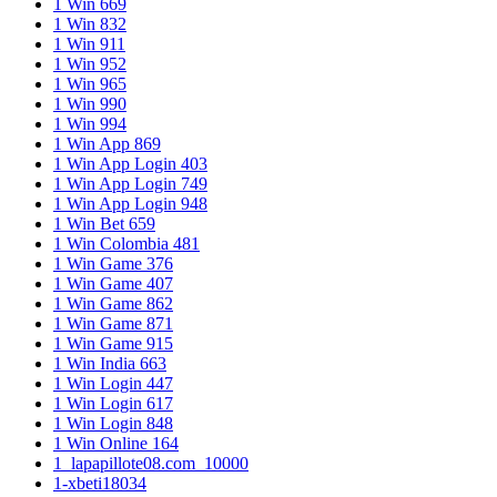
1 Win 669
1 Win 832
1 Win 911
1 Win 952
1 Win 965
1 Win 990
1 Win 994
1 Win App 869
1 Win App Login 403
1 Win App Login 749
1 Win App Login 948
1 Win Bet 659
1 Win Colombia 481
1 Win Game 376
1 Win Game 407
1 Win Game 862
1 Win Game 871
1 Win Game 915
1 Win India 663
1 Win Login 447
1 Win Login 617
1 Win Login 848
1 Win Online 164
1_lapapillote08.com_10000
1-xbeti18034