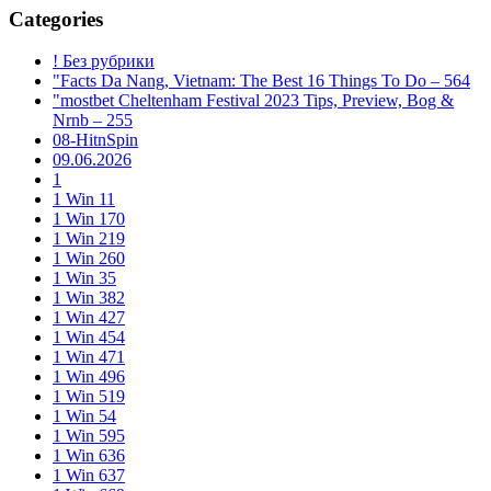
Categories
! Без рубрики
"Facts Da Nang, Vietnam: The Best 16 Things To Do – 564
"mostbet Cheltenham Festival 2023 Tips, Preview, Bog &
Nrnb – 255
08-HitnSpin
09.06.2026
1
1 Win 11
1 Win 170
1 Win 219
1 Win 260
1 Win 35
1 Win 382
1 Win 427
1 Win 454
1 Win 471
1 Win 496
1 Win 519
1 Win 54
1 Win 595
1 Win 636
1 Win 637