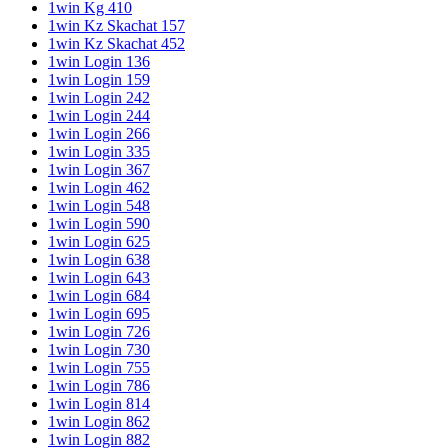
1win Kg 410
1win Kz Skachat 157
1win Kz Skachat 452
1win Login 136
1win Login 159
1win Login 242
1win Login 244
1win Login 266
1win Login 335
1win Login 367
1win Login 462
1win Login 548
1win Login 590
1win Login 625
1win Login 638
1win Login 643
1win Login 684
1win Login 695
1win Login 726
1win Login 730
1win Login 755
1win Login 786
1win Login 814
1win Login 862
1win Login 882