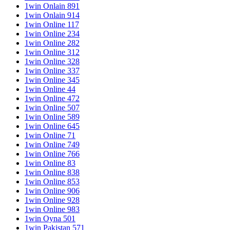
1win Onlain 891
1win Onlain 914
1win Online 117
1win Online 234
1win Online 282
1win Online 312
1win Online 328
1win Online 337
1win Online 345
1win Online 44
1win Online 472
1win Online 507
1win Online 589
1win Online 645
1win Online 71
1win Online 749
1win Online 766
1win Online 83
1win Online 838
1win Online 853
1win Online 906
1win Online 928
1win Online 983
1win Oyna 501
1win Pakistan 571