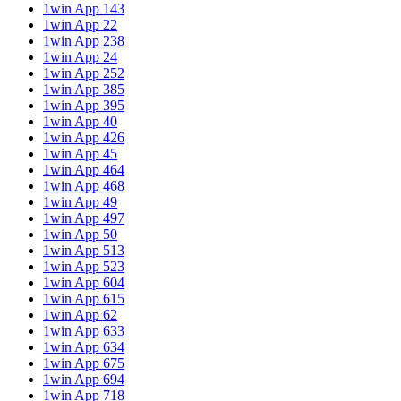
1win App 143
1win App 22
1win App 238
1win App 24
1win App 252
1win App 385
1win App 395
1win App 40
1win App 426
1win App 45
1win App 464
1win App 468
1win App 49
1win App 497
1win App 50
1win App 513
1win App 523
1win App 604
1win App 615
1win App 62
1win App 633
1win App 634
1win App 675
1win App 694
1win App 718