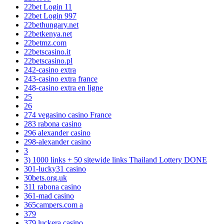
22bet Login 11
22bet Login 997
22bethungary.net
22betkenya.net
22betmz.com
22betscasino.it
22betscasino.pl
242-casino extra
243-casino extra france
248-casino extra en ligne
25
26
274 vegasino casino France
283 rabona casino
296 alexander casino
298-alexander casino
3
3) 1000 links + 50 sitewide links Thailand Lottery DONE
301-lucky31 casino
30bets.org.uk
311 rabona casino
361-mad casino
365campers.com a
379
379 luckera casino