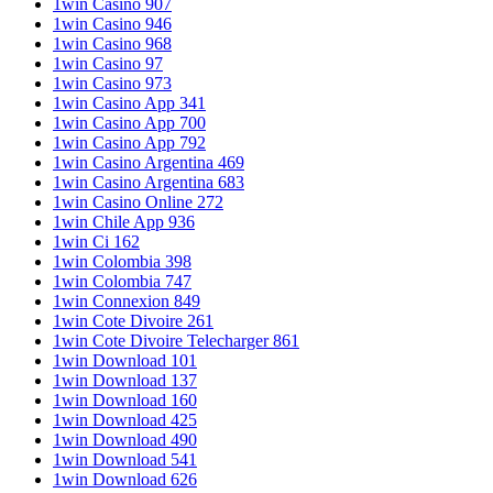
1win Casino 907
1win Casino 946
1win Casino 968
1win Casino 97
1win Casino 973
1win Casino App 341
1win Casino App 700
1win Casino App 792
1win Casino Argentina 469
1win Casino Argentina 683
1win Casino Online 272
1win Chile App 936
1win Ci 162
1win Colombia 398
1win Colombia 747
1win Connexion 849
1win Cote Divoire 261
1win Cote Divoire Telecharger 861
1win Download 101
1win Download 137
1win Download 160
1win Download 425
1win Download 490
1win Download 541
1win Download 626