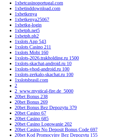
1xbetcasinoportugal.com
1xbetinddownload.com
1xbetkenya
1xbetkenya25067
1xbetkg-login
1xbetph.net5
1xbetph.ph2
1xslots App 543
1xslots Casino 211
1xslots Mobi 160
1xslots-2026.trakholding.ru 1500
1xslots-skachat-android.ru 10
1xslots-vhod-android.ru 100
1xslots-zerkalo-skachat.ru 100
1xslotsbrasil.com
2
2_www.mystical-fire.de_5000
20bet Bonus 238
20bet Bonus 269
20bet Bonus Bez Depozytu 379
20bet Casino 67
20bet Casino 685
20bet Casino Logowanie 202
20bet Casino No Deposit Bonus Code 697
20bet Kod Promocyjny Bez Depozytu 155