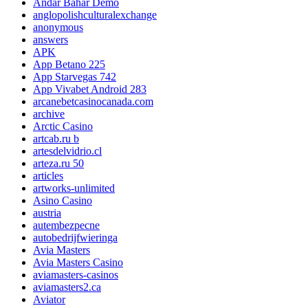
Andar Bahar Demo
anglopolishculturalexchange
anonymous
answers
APK
App Betano 225
App Starvegas 742
App Vivabet Android 283
arcanebetcasinocanada.com
archive
Arctic Casino
artcab.ru b
artesdelvidrio.cl
arteza.ru 50
articles
artworks-unlimited
Asino Casino
austria
autembezpecne
autobedrijfwieringa
Avia Masters
Avia Masters Casino
aviamasters-casinos
aviamasters2.ca
Aviator