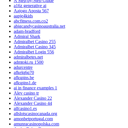
A Step-by-Step Guide
a16z generative ai
Aajogo Aposta 567
aapje4kids
abcfitness.com.co2
abigcandycasinoaustralia.net
adam-bradford
Admiral Shark
Admiralbet Casino 255
Admiralbet Casino 345
Admiralbet Login 556
admiralbetes.net
admtoki.ru 1500
adurcentre
afkelq6q70
afkspins.be
afkspins1.de
ai in finance examples 1
Alev casino tr
Alexander Casino 22
Alexander Casino 44
alfcasino1.es
allslotscasinocanada.org
amonbetportugal.com
amunracasinopolska.com