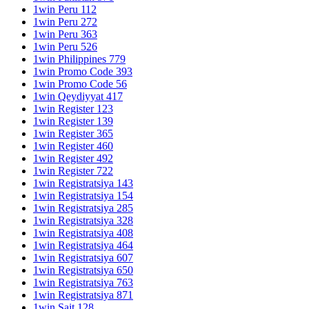
1win Peru 112
1win Peru 272
1win Peru 363
1win Peru 526
1win Philippines 779
1win Promo Code 393
1win Promo Code 56
1win Qeydiyyat 417
1win Register 123
1win Register 139
1win Register 365
1win Register 460
1win Register 492
1win Register 722
1win Registratsiya 143
1win Registratsiya 154
1win Registratsiya 285
1win Registratsiya 328
1win Registratsiya 408
1win Registratsiya 464
1win Registratsiya 607
1win Registratsiya 650
1win Registratsiya 763
1win Registratsiya 871
1win Sait 128