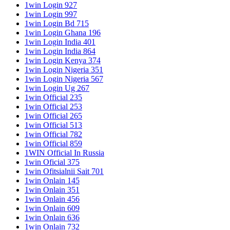
1win Login 927
1win Login 997
1win Login Bd 715
1win Login Ghana 196
1win Login India 401
1win Login India 864
1win Login Kenya 374
1win Login Nigeria 351
1win Login Nigeria 567
1win Login Ug 267
1win Official 235
1win Official 253
1win Official 265
1win Official 513
1win Official 782
1win Official 859
1WIN Official In Russia
1win Oficial 375
1win Ofitsialnii Sait 701
1win Onlain 145
1win Onlain 351
1win Onlain 456
1win Onlain 609
1win Onlain 636
1win Onlain 732