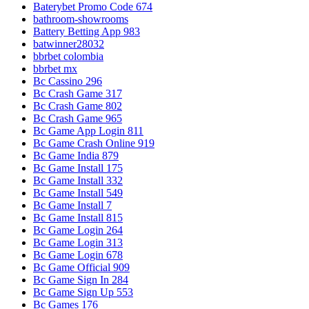
Baterybet Promo Code 674
bathroom-showrooms
Battery Betting App 983
batwinner28032
bbrbet colombia
bbrbet mx
Bc Cassino 296
Bc Crash Game 317
Bc Crash Game 802
Bc Crash Game 965
Bc Game App Login 811
Bc Game Crash Online 919
Bc Game India 879
Bc Game Install 175
Bc Game Install 332
Bc Game Install 549
Bc Game Install 7
Bc Game Install 815
Bc Game Login 264
Bc Game Login 313
Bc Game Login 678
Bc Game Official 909
Bc Game Sign In 284
Bc Game Sign Up 553
Bc Games 176