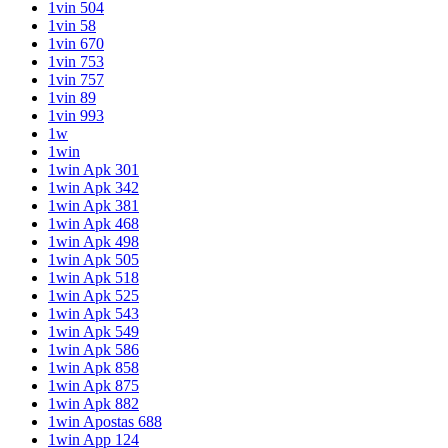
1vin 504
1vin 58
1vin 670
1vin 753
1vin 757
1vin 89
1vin 993
1w
1win
1win Apk 301
1win Apk 342
1win Apk 381
1win Apk 468
1win Apk 498
1win Apk 505
1win Apk 518
1win Apk 525
1win Apk 543
1win Apk 549
1win Apk 586
1win Apk 858
1win Apk 875
1win Apk 882
1win Apostas 688
1win App 124