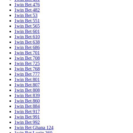
1win Bet 476
1win Bet 482
1win Bet 53
1win Bet 551
1win Bet 565
1win Bet 601
1win Bet 610
1win Bet 638
1win Bet 686
1win Bet 701
1win Bet 708
1win Bet 725
1win Bet 768
1win Bet 777
1win Bet 801
1win Bet 807
1win Bet 808
1win Bet 839
1win Bet 860
1win Bet 884
1win Bet 917
1win Bet 991
1win Bet 992
1win Bet Ghana 124
1win Bet Login 360