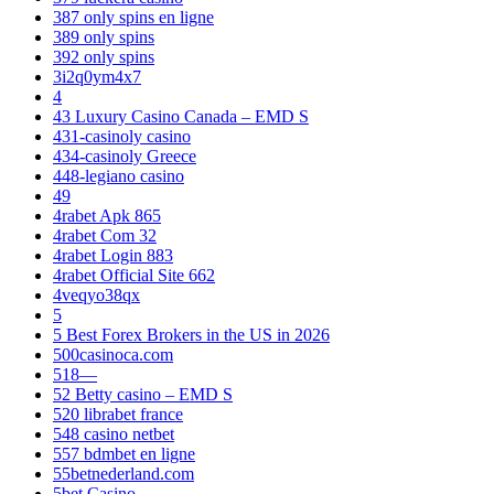
387 only spins en ligne
389 only spins
392 only spins
3i2q0ym4x7
4
43 Luxury Casino Canada – EMD S
431-casinoly casino
434-casinoly Greece
448-legiano casino
49
4rabet Apk 865
4rabet Com 32
4rabet Login 883
4rabet Official Site 662
4veqyo38qx
5
5 Best Forex Brokers in the US in 2026
500casinoca.com
518—
52 Betty casino – EMD S
520 librabet france
548 casino netbet
557 bdmbet en ligne
55betnederland.com
5bet Casino