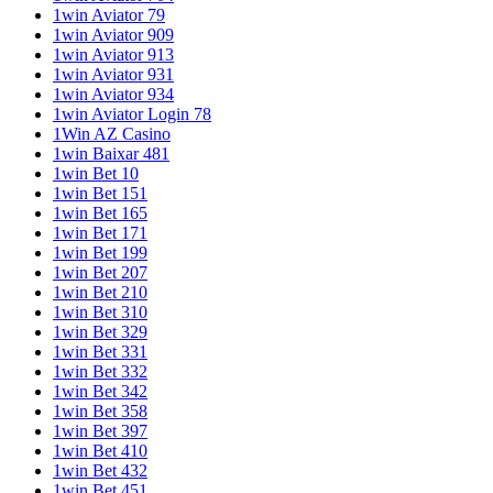
1win Aviator 79
1win Aviator 909
1win Aviator 913
1win Aviator 931
1win Aviator 934
1win Aviator Login 78
1Win AZ Casino
1win Baixar 481
1win Bet 10
1win Bet 151
1win Bet 165
1win Bet 171
1win Bet 199
1win Bet 207
1win Bet 210
1win Bet 310
1win Bet 329
1win Bet 331
1win Bet 332
1win Bet 342
1win Bet 358
1win Bet 397
1win Bet 410
1win Bet 432
1win Bet 451