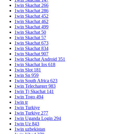
1win Skachat 266
1win Skachat 286
1win Skachat 452
1win Skachat 462
1win Skachat 499
1win Skachat 50
1win Skachat 57
1win Skachat 673
1win Skachat 834
1win Skachat 907
1win Skachat Android 351
1win Skachat Ios 618
1win Slot 181
1win Sn 959
1win South Africa 623
1win Telecharger 983
1win Tj Skachat 141
1win Togo 494
1win tr
1win Turkiye
1win Turkiye 277
1win Uganda Login 294
1win Uz 843
1win uzbekistan