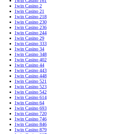
1win Casino 161
1win Casino 2
1win Casino 21
1win Casino 218
1win Casino 230
1win Casino 236
1win Casino 244
1win Casino 29
1win Casino 333
1win Casino 34
1win Casino 348
1win Casino 402
1win Casino 44
1win Casino 443
1win Casino 448
1win Casino 521
1win Casino 523
1win Casino 542
1win Casino 614
1win Casino 64
1win Casino 693
1win Casino 720
1win Casino 746
1win Casino 846
1win Casino 879