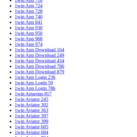
1win App 718
1win App 724
1win App 728
1win App 740
1win App 841
1win App 930
1win App 950
1win App 968
1win App 974
1win App Download 164
1win App Download 249
1win App Download 434
1win App Download 786
1win App Download 879
1win App Login 236
1win App Login 59
1win App Login 786
1win Apuestas 817
1win Aviator 245
1win Aviator 302
1win Aviator 363
1win Aviator 397
1win Aviator 399
1win Aviator 605
1win Aviator 684