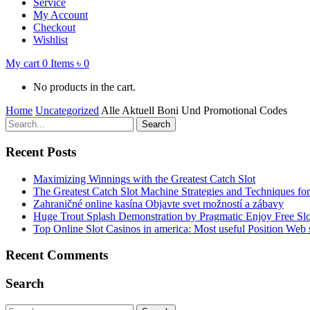
Service
My Account
Checkout
Wishlist
My cart
0
Items
৳
0
No products in the cart.
Home
Uncategorized
Alle Aktuell Boni Und Promotional Codes
Search
Recent Posts
Maximizing Winnings with the Greatest Catch Slot
The Greatest Catch Slot Machine Strategies and Techniques fo
Zahraničné online kasína Objavte svet možností a zábavy
Huge Trout Splash Demonstration by Pragmatic Enjoy Free Sl
Top Online Slot Casinos in america: Most useful Position Web s
Recent Comments
Search