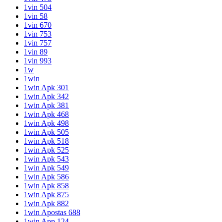
1vin 504
1vin 58
1vin 670
1vin 753
1vin 757
1vin 89
1vin 993
1w
1win
1win Apk 301
1win Apk 342
1win Apk 381
1win Apk 468
1win Apk 498
1win Apk 505
1win Apk 518
1win Apk 525
1win Apk 543
1win Apk 549
1win Apk 586
1win Apk 858
1win Apk 875
1win Apk 882
1win Apostas 688
1win App 124