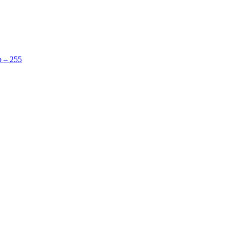
b – 255