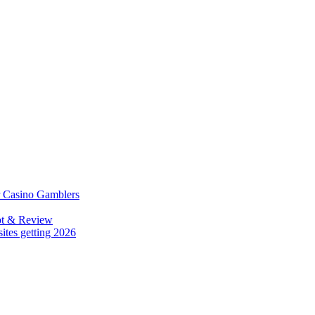
r Casino Gamblers
ot & Review
ites getting 2026