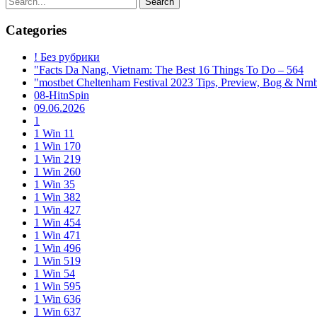
Search
Categories
! Без рубрики
"Facts Da Nang, Vietnam: The Best 16 Things To Do – 564
"mostbet Cheltenham Festival 2023 Tips, Preview, Bog & Nrn
08-HitnSpin
09.06.2026
1
1 Win 11
1 Win 170
1 Win 219
1 Win 260
1 Win 35
1 Win 382
1 Win 427
1 Win 454
1 Win 471
1 Win 496
1 Win 519
1 Win 54
1 Win 595
1 Win 636
1 Win 637