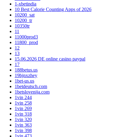
1-xbetindia
10 Best Calorie Counting Apps of 2026
10200_sat
10200_tr
10350tr
11
11000prod3
11800_prod
12
13
15.06.2026 DE online casino paypal
17
188betus.us
19bjnxzhey
1bet-us.us
1betdeutsch.com
1betslovenija.com
1vin 244
1vin 258
1vin 269
1vin 318
1vin 320
1vin 363
1vin 398
1vin 473