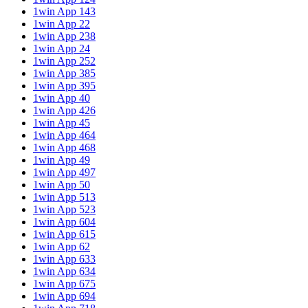
1win App 143
1win App 22
1win App 238
1win App 24
1win App 252
1win App 385
1win App 395
1win App 40
1win App 426
1win App 45
1win App 464
1win App 468
1win App 49
1win App 497
1win App 50
1win App 513
1win App 523
1win App 604
1win App 615
1win App 62
1win App 633
1win App 634
1win App 675
1win App 694