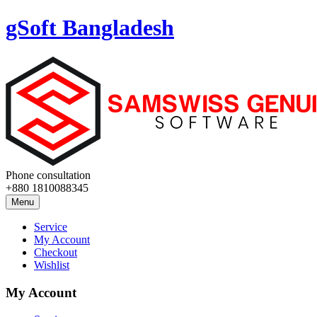
gSoft Bangladesh
Phone consultation
+880 1810088345
Menu
Service
My Account
Checkout
Wishlist
My Account