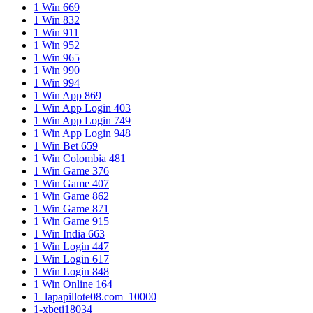
1 Win 669
1 Win 832
1 Win 911
1 Win 952
1 Win 965
1 Win 990
1 Win 994
1 Win App 869
1 Win App Login 403
1 Win App Login 749
1 Win App Login 948
1 Win Bet 659
1 Win Colombia 481
1 Win Game 376
1 Win Game 407
1 Win Game 862
1 Win Game 871
1 Win Game 915
1 Win India 663
1 Win Login 447
1 Win Login 617
1 Win Login 848
1 Win Online 164
1_lapapillote08.com_10000
1-xbeti18034