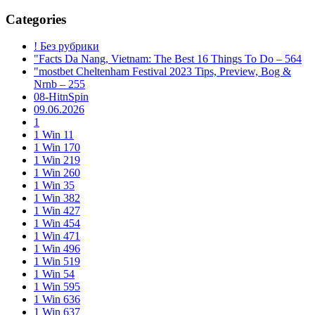
Categories
! Без рубрики
"Facts Da Nang, Vietnam: The Best 16 Things To Do – 564
"mostbet Cheltenham Festival 2023 Tips, Preview, Bog &
Nrnb – 255
08-HitnSpin
09.06.2026
1
1 Win 11
1 Win 170
1 Win 219
1 Win 260
1 Win 35
1 Win 382
1 Win 427
1 Win 454
1 Win 471
1 Win 496
1 Win 519
1 Win 54
1 Win 595
1 Win 636
1 Win 637