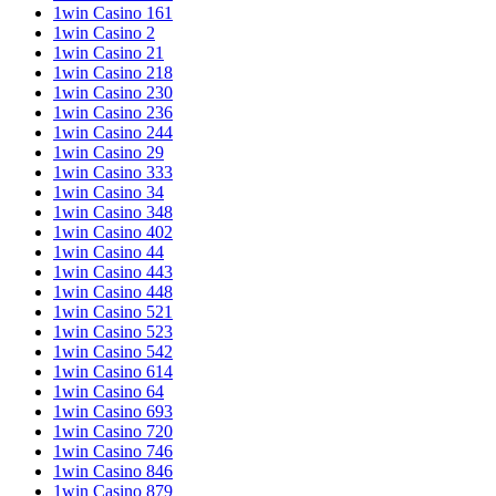
1win Casino 161
1win Casino 2
1win Casino 21
1win Casino 218
1win Casino 230
1win Casino 236
1win Casino 244
1win Casino 29
1win Casino 333
1win Casino 34
1win Casino 348
1win Casino 402
1win Casino 44
1win Casino 443
1win Casino 448
1win Casino 521
1win Casino 523
1win Casino 542
1win Casino 614
1win Casino 64
1win Casino 693
1win Casino 720
1win Casino 746
1win Casino 846
1win Casino 879