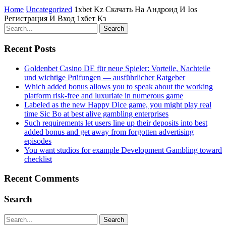
Home
Uncategorized
1xbet Kz Скачать На Андроид И Ios
Регистрация И Вход 1хбет Кз
Search
Recent Posts
Goldenbet Casino DE für neue Spieler: Vorteile, Nachteile
und wichtige Prüfungen — ausführlicher Ratgeber
Which added bonus allows you to speak about the working
platform risk-free and luxuriate in numerous game
Labeled as the new Happy Dice game, you might play real
time Sic Bo at best alive gambling enterprises
Such requirements let users line up their deposits into best
added bonus and get away from forgotten advertising
episodes
You want studios for example Development Gambling toward
checklist
Recent Comments
Search
Search