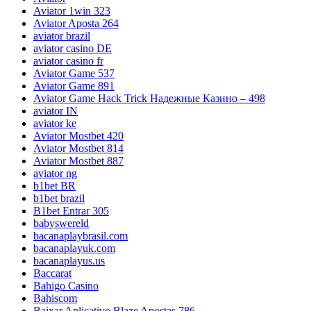
Aviator 1win 323
Aviator Aposta 264
aviator brazil
aviator casino DE
aviator casino fr
Aviator Game 537
Aviator Game 891
Aviator Game Hack Trick Надежные Казино – 498
aviator IN
aviator ke
Aviator Mostbet 420
Aviator Mostbet 814
Aviator Mostbet 887
aviator ng
b1bet BR
b1bet brazil
B1bet Entrar 305
babyswereld
bacanaplaybrasil.com
bacanaplayuk.com
bacanaplayus.us
Baccarat
Bahigo Casino
Bahiscom
Baixar Aplicativo Blaze Apostas 786