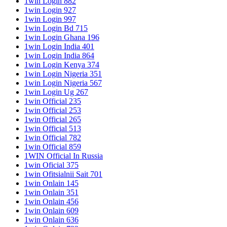
1win Login 882
1win Login 927
1win Login 997
1win Login Bd 715
1win Login Ghana 196
1win Login India 401
1win Login India 864
1win Login Kenya 374
1win Login Nigeria 351
1win Login Nigeria 567
1win Login Ug 267
1win Official 235
1win Official 253
1win Official 265
1win Official 513
1win Official 782
1win Official 859
1WIN Official In Russia
1win Oficial 375
1win Ofitsialnii Sait 701
1win Onlain 145
1win Onlain 351
1win Onlain 456
1win Onlain 609
1win Onlain 636