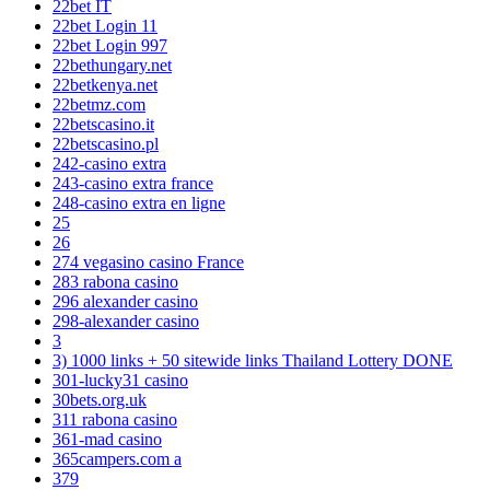
22bet IT
22bet Login 11
22bet Login 997
22bethungary.net
22betkenya.net
22betmz.com
22betscasino.it
22betscasino.pl
242-casino extra
243-casino extra france
248-casino extra en ligne
25
26
274 vegasino casino France
283 rabona casino
296 alexander casino
298-alexander casino
3
3) 1000 links + 50 sitewide links Thailand Lottery DONE
301-lucky31 casino
30bets.org.uk
311 rabona casino
361-mad casino
365campers.com a
379