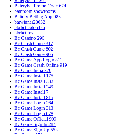
Baterybet In 261
Baterybet Promo Code 674
bathroom-showrooms
Battery Betting App 983
batwinner28032
bbrbet colombia
bbrbet mx
Bc Cassino 296
Bc Crash Game 317
Bc Crash Game 802
Bc Crash Game 965
Bc Game App Login 811
Bc Game Crash Online 919
Bc Game India 879
Bc Game Install 175
Bc Game Install 332
Bc Game Install 549
Bc Game Install 7
Bc Game Install 815
Bc Game Login 264
Bc Game Login 313
Bc Game Login 678
Bc Game Official 909
Bc Game Sign In 284
Bc Game Sign Up 553