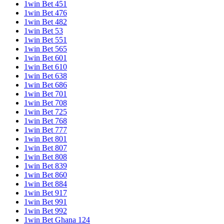
1win Bet 451
1win Bet 476
1win Bet 482
1win Bet 53
1win Bet 551
1win Bet 565
1win Bet 601
1win Bet 610
1win Bet 638
1win Bet 686
1win Bet 701
1win Bet 708
1win Bet 725
1win Bet 768
1win Bet 777
1win Bet 801
1win Bet 807
1win Bet 808
1win Bet 839
1win Bet 860
1win Bet 884
1win Bet 917
1win Bet 991
1win Bet 992
1win Bet Ghana 124