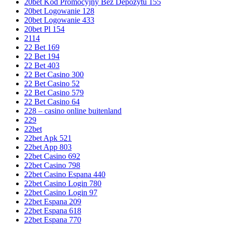
20bet Kod Promocyjny Bez Depozytu 155
20bet Logowanie 128
20bet Logowanie 433
20bet Pl 154
2114
22 Bet 169
22 Bet 194
22 Bet 403
22 Bet Casino 300
22 Bet Casino 52
22 Bet Casino 579
22 Bet Casino 64
228 – casino online buitenland
229
22bet
22bet Apk 521
22bet App 803
22bet Casino 692
22bet Casino 798
22bet Casino Espana 440
22bet Casino Login 780
22bet Casino Login 97
22bet Espana 209
22bet Espana 618
22bet Espana 770