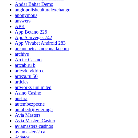
Andar Bahar Demo
anglopolishculturalexchange
anonymous
answers
APK
App Betano 225
App Starvegas 742
App Vivabet Android 283
arcanebetcasinocanada.com
archive
Arctic Casino
artcab.ru b
artesdelvidrio.cl
arteza.ru 50
articles
artworks-unlimited
Asino Casino
austria
autembezpecne
autobedrijfwieringa
Avia Masters
Avia Masters Casino
aviamasters-casinos
aviamasters2.ca
Aviator