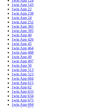
1win App 124
1win App 143
1win App 22
1win App 238
1win App 24
1win App 252
1win App 385
1win App 395
1win App 40
1win App 426
1win App 45
1win App 464
1win App 468
1win App 49
1win App 497
1win App 50
1win App 513
1win App 523
1win App 604
1win App 615
1win App 62
1win App 633
1win App 634
1win App 675
1win App 694