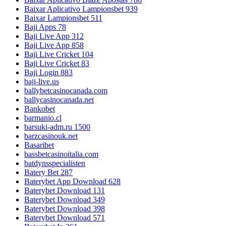
Baixar Aplicativo Lampionsbet 939
Baixar Lampionsbet 511
Baji Apps 78
Baji Live App 312
Baji Live App 858
Baji Live Cricket 104
Baji Live Cricket 83
Baji Login 883
baji-live.us
ballybetcasinocanada.com
ballycasinocanada.net
Bankobet
barmanio.cl
barsuki-adm.ru 1500
barzcasinouk.net
Basaribet
bassbetcasinoitalia.com
batdynsspecialisten
Batery Bet 287
Baterybet App Download 628
Baterybet Download 131
Baterybet Download 349
Baterybet Download 398
Baterybet Download 571