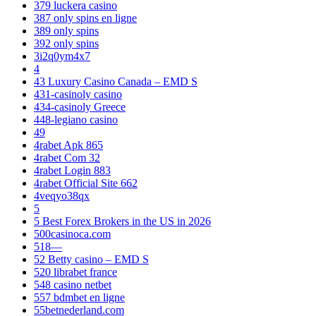
379 luckera casino
387 only spins en ligne
389 only spins
392 only spins
3i2q0ym4x7
4
43 Luxury Casino Canada – EMD S
431-casinoly casino
434-casinoly Greece
448-legiano casino
49
4rabet Apk 865
4rabet Com 32
4rabet Login 883
4rabet Official Site 662
4veqyo38qx
5
5 Best Forex Brokers in the US in 2026
500casinoca.com
518—
52 Betty casino – EMD S
520 librabet france
548 casino netbet
557 bdmbet en ligne
55betnederland.com