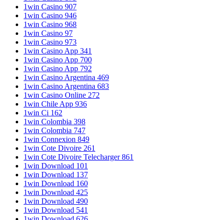
1win Casino 907
1win Casino 946
1win Casino 968
1win Casino 97
1win Casino 973
1win Casino App 341
1win Casino App 700
1win Casino App 792
1win Casino Argentina 469
1win Casino Argentina 683
1win Casino Online 272
1win Chile App 936
1win Ci 162
1win Colombia 398
1win Colombia 747
1win Connexion 849
1win Cote Divoire 261
1win Cote Divoire Telecharger 861
1win Download 101
1win Download 137
1win Download 160
1win Download 425
1win Download 490
1win Download 541
1win Download 626