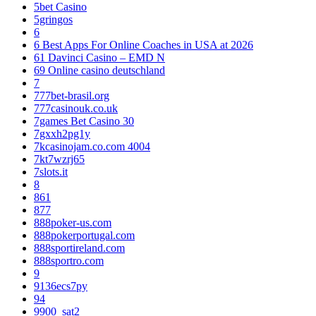
5bet Casino
5gringos
6
6 Best Apps For Online Coaches in USA at 2026
61 Davinci Casino – EMD N
69 Online casino deutschland
7
777bet-brasil.org
777casinouk.co.uk
7games Bet Casino 30
7gxxh2pg1y
7kcasinojam.co.com 4004
7kt7wzrj65
7slots.it
8
861
877
888poker-us.com
888pokerportugal.com
888sportireland.com
888sportro.com
9
9136ecs7py
94
9900_sat2