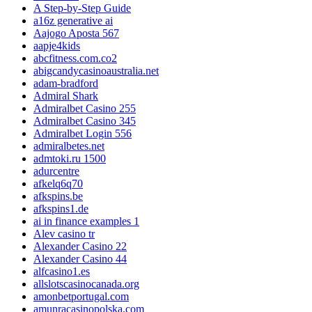
A Step-by-Step Guide
a16z generative ai
Aajogo Aposta 567
aapje4kids
abcfitness.com.co2
abigcandycasinoaustralia.net
adam-bradford
Admiral Shark
Admiralbet Casino 255
Admiralbet Casino 345
Admiralbet Login 556
admiralbetes.net
admtoki.ru 1500
adurcentre
afkelq6q70
afkspins.be
afkspins1.de
ai in finance examples 1
Alev casino tr
Alexander Casino 22
Alexander Casino 44
alfcasino1.es
allslotscasinocanada.org
amonbetportugal.com
amunracasinopolska.com