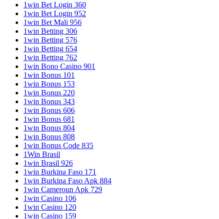
1win Bet Login 360
1win Bet Login 952
1win Bet Mali 956
1win Betting 306
1win Betting 576
1win Betting 654
1win Betting 762
1win Bono Casino 901
1win Bonus 101
1win Bonus 153
1win Bonus 220
1win Bonus 343
1win Bonus 606
1win Bonus 681
1win Bonus 804
1win Bonus 808
1win Bonus Code 835
1Win Brasil
1win Brasil 926
1win Burkina Faso 171
1win Burkina Faso Apk 884
1win Cameroun Apk 729
1win Casino 106
1win Casino 120
1win Casino 159