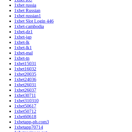
1xbet russia
1xbet Russian
1xbet russian1
1xbet Slot Login 446
1xbet-cambodia
1xbet-dz1
1xbet-jap
1xbet-lk
1xbet-lk1
1xbet-mal
1xbet-tn
1xbet15031
1xbet16032
1xbet20035
1xbet24036
1xbet26031
1xbet26037
1xbet30711
1xbet310310
1xbet50617
1xbet50712
1xbet60618
1xbetapp-ph.com3
1xbetapp70714