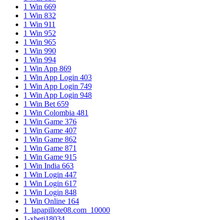
1 Win 669
1 Win 832
1 Win 911
1 Win 952
1 Win 965
1 Win 990
1 Win 994
1 Win App 869
1 Win App Login 403
1 Win App Login 749
1 Win App Login 948
1 Win Bet 659
1 Win Colombia 481
1 Win Game 376
1 Win Game 407
1 Win Game 862
1 Win Game 871
1 Win Game 915
1 Win India 663
1 Win Login 447
1 Win Login 617
1 Win Login 848
1 Win Online 164
1_lapapillote08.com_10000
1-xbeti18034