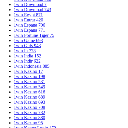
1win Download 7
1win Download 743
1win Egypt 871
1win Entrar 420
1win Espana 706
1win Espana 771
1win Fortune Tiger 75
1win Game 693
1win Giris 943
1win In 778
1win India 152
1win Indir 622
1win Indonesia 885
1win Kazino 17
1win Kazino 198
1win Kazino 531
1win Kazino 549
1win Kazino 616
1win Kazino 689
1win Kazino 693
1win Kazino 708
1win Kazino 732
1win Kazino 880
1win Kazino 95
1win Kenya Login 479