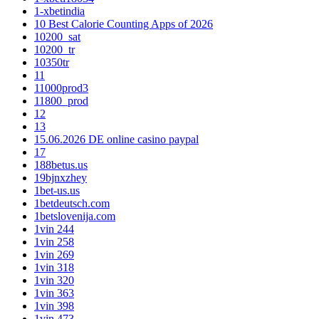
1-xbetindia
10 Best Calorie Counting Apps of 2026
10200_sat
10200_tr
10350tr
11
11000prod3
11800_prod
12
13
15.06.2026 DE online casino paypal
17
188betus.us
19bjnxzhey
1bet-us.us
1betdeutsch.com
1betslovenija.com
1vin 244
1vin 258
1vin 269
1vin 318
1vin 320
1vin 363
1vin 398
1vin 473