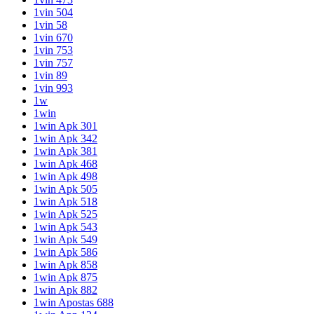
1vin 504
1vin 58
1vin 670
1vin 753
1vin 757
1vin 89
1vin 993
1w
1win
1win Apk 301
1win Apk 342
1win Apk 381
1win Apk 468
1win Apk 498
1win Apk 505
1win Apk 518
1win Apk 525
1win Apk 543
1win Apk 549
1win Apk 586
1win Apk 858
1win Apk 875
1win Apk 882
1win Apostas 688