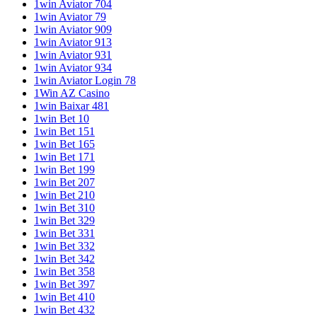
1win Aviator 704
1win Aviator 79
1win Aviator 909
1win Aviator 913
1win Aviator 931
1win Aviator 934
1win Aviator Login 78
1Win AZ Casino
1win Baixar 481
1win Bet 10
1win Bet 151
1win Bet 165
1win Bet 171
1win Bet 199
1win Bet 207
1win Bet 210
1win Bet 310
1win Bet 329
1win Bet 331
1win Bet 332
1win Bet 342
1win Bet 358
1win Bet 397
1win Bet 410
1win Bet 432