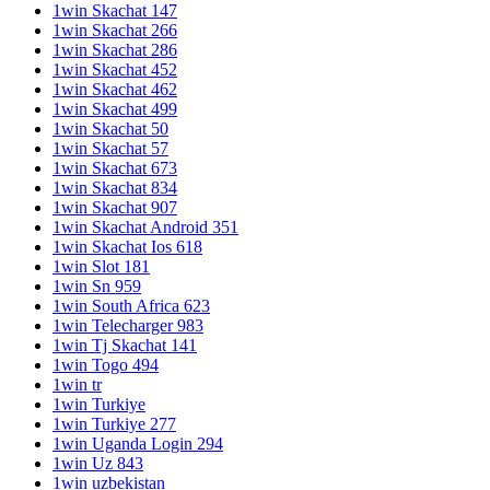
1win Skachat 147
1win Skachat 266
1win Skachat 286
1win Skachat 452
1win Skachat 462
1win Skachat 499
1win Skachat 50
1win Skachat 57
1win Skachat 673
1win Skachat 834
1win Skachat 907
1win Skachat Android 351
1win Skachat Ios 618
1win Slot 181
1win Sn 959
1win South Africa 623
1win Telecharger 983
1win Tj Skachat 141
1win Togo 494
1win tr
1win Turkiye
1win Turkiye 277
1win Uganda Login 294
1win Uz 843
1win uzbekistan