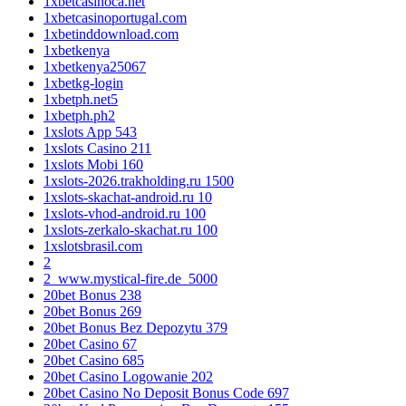
1xbetcasinoca.net
1xbetcasinoportugal.com
1xbetinddownload.com
1xbetkenya
1xbetkenya25067
1xbetkg-login
1xbetph.net5
1xbetph.ph2
1xslots App 543
1xslots Casino 211
1xslots Mobi 160
1xslots-2026.trakholding.ru 1500
1xslots-skachat-android.ru 10
1xslots-vhod-android.ru 100
1xslots-zerkalo-skachat.ru 100
1xslotsbrasil.com
2
2_www.mystical-fire.de_5000
20bet Bonus 238
20bet Bonus 269
20bet Bonus Bez Depozytu 379
20bet Casino 67
20bet Casino 685
20bet Casino Logowanie 202
20bet Casino No Deposit Bonus Code 697