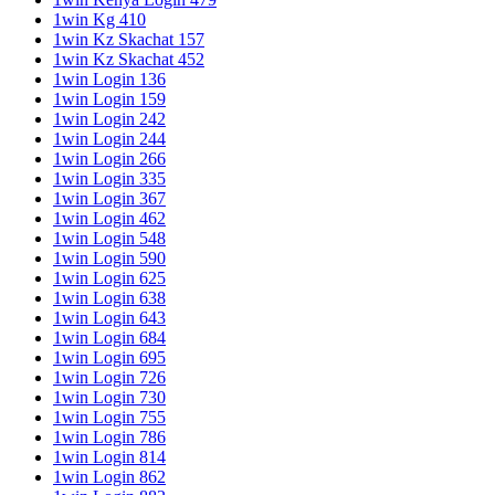
1win Kg 410
1win Kz Skachat 157
1win Kz Skachat 452
1win Login 136
1win Login 159
1win Login 242
1win Login 244
1win Login 266
1win Login 335
1win Login 367
1win Login 462
1win Login 548
1win Login 590
1win Login 625
1win Login 638
1win Login 643
1win Login 684
1win Login 695
1win Login 726
1win Login 730
1win Login 755
1win Login 786
1win Login 814
1win Login 862