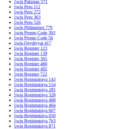
1win Pakistan 571
1win Peru 112
1win Peru 272
1win Peru 363
1win Peru 526
1win Philippines 779
1win Promo Code 393
1win Promo Code 56
1win Qeydiyyat 417
1win Register 123
1win Register 139
1win Register 365
1win Register 460
1win Register 492
1win Register 722
1win Registratsiya 143
1win Registratsiya 154
1win Registratsiya 285
1win Registratsiya 328
1win Registratsiya 408
1win Registratsiya 464
1win Registratsiya 607
1win Registratsiya 650
1win Registratsiya 763
1win Registratsiya 871