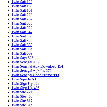
1win Sait 128
1win Sait 156
1win Sait 191
1win Sait 229
1win Sait 282
1win Sait 583
1win Sait 622
1win Sait 647
1win Sait 765
1win Sait 820
1win Sait 889
1win Sait 984
1win Sait 998
1win Sayt 626
1win Senegal 415
1win Senegal Apk Download 154
1win Senegal Apk Ios 272
1win Senegal Code Promo 889
1win Sign In 633
1win Sign Up 272
1win Sign Up 486
1win Site 221
1win Site 458
1win Site 617
1win Site 814