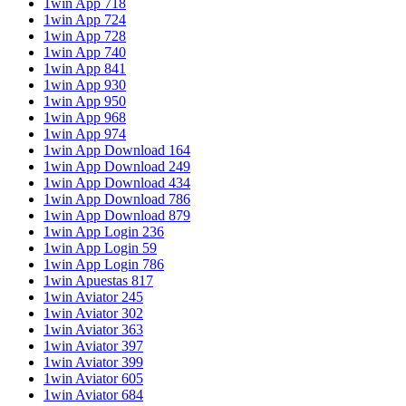
1win App 718
1win App 724
1win App 728
1win App 740
1win App 841
1win App 930
1win App 950
1win App 968
1win App 974
1win App Download 164
1win App Download 249
1win App Download 434
1win App Download 786
1win App Download 879
1win App Login 236
1win App Login 59
1win App Login 786
1win Apuestas 817
1win Aviator 245
1win Aviator 302
1win Aviator 363
1win Aviator 397
1win Aviator 399
1win Aviator 605
1win Aviator 684