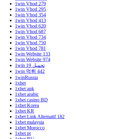
1win Vhod 279
1win Vhod 295
1win Vhod 354
1win Vhod 413
1win Vhod 620
1win Vhod 687
1win Vhod 734
1win Vhod 750
1win Vhod 781
1win Website 133
1win Website 974
1win تحميل 19
1win 먹튀 442
1winRussia
1xbet
1xbet apk
1xbet arabic
1xbet casino BD
1xbet Korea
1xbet KR
1xbet Link Alternatif 182
1xbet malaysia
1xbet Morocco
1xbet pt
1xbet RU