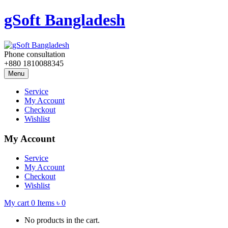
gSoft Bangladesh
Phone consultation
+880 1810088345
Menu
Service
My Account
Checkout
Wishlist
My Account
Service
My Account
Checkout
Wishlist
My cart
0
Items
৳
0
No products in the cart.