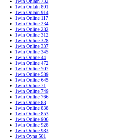
1win Onlain 732
1win Onlain 891
1win Onlain 914
1win Online 117
1win Online 234
1win Online 282
1win Online 312
1win Online 328
1win Online 337
1win Online 345
1win Online 44
1win Online 472
1win Online 507
1win Online 589
1win Online 645
1win Online 71
1win Online 749
1win Online 766
1win Online 83
1win Online 838
1win Online 853
1win Online 906
1win Online 928
1win Online 983
1win Oyna 501