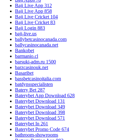
Baji Live App 312
Baji Live App 858
Baji Live Cricket 104
Baji Live Cricket 83
Baji Login 883
baji-live.us
ballybetcasinocanada.com
ballycasinocanada.net
Bankobet
barmanio.cl
barsuki-adm.ru 1500
barzcasinouk.net
Basaribet
bassbetcasinoitalia.com
batdynsspecialisten
Batery Bet 287
Baterybet App Download 628
Baterybet Download 131
Baterybet Download 349
Baterybet Download 398
Baterybet Download 571
Baterybet In 261
Baterybet Promo Code 674
bathroom-showrooms