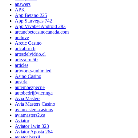
answers
APK
App Betano 225
App Starvegas 742
App Vivabet Android 283
arcanebetcasinocanada.com
archive
Arctic Casino
artcab.ru b
artesdelvidrio.cl
arteza.ru 50
articles
artworks-unlimited
Asino Casino
austria
autembezpecne
autobedrijfwieringa
Avia Masters
Avia Masters Casino
aviamasters-casinos
aviamasters2.ca
Aviator
Aviator 1win 323
Aviator Aposta 264
aviator brazil