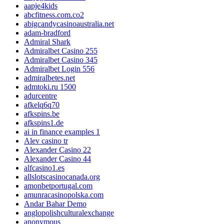
aapje4kids
abcfitness.com.co2
abigcandycasinoaustralia.net
adam-bradford
Admiral Shark
Admiralbet Casino 255
Admiralbet Casino 345
Admiralbet Login 556
admiralbetes.net
admtoki.ru 1500
adurcentre
afkelq6q70
afkspins.be
afkspins1.de
ai in finance examples 1
Alev casino tr
Alexander Casino 22
Alexander Casino 44
alfcasino1.es
allslotscasinocanada.org
amonbetportugal.com
amunracasinopolska.com
Andar Bahar Demo
anglopolishculturalexchange
anonymous