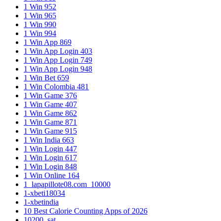
1 Win 952
1 Win 965
1 Win 990
1 Win 994
1 Win App 869
1 Win App Login 403
1 Win App Login 749
1 Win App Login 948
1 Win Bet 659
1 Win Colombia 481
1 Win Game 376
1 Win Game 407
1 Win Game 862
1 Win Game 871
1 Win Game 915
1 Win India 663
1 Win Login 447
1 Win Login 617
1 Win Login 848
1 Win Online 164
1_lapapillote08.com_10000
1-xbeti18034
1-xbetindia
10 Best Calorie Counting Apps of 2026
10200_sat