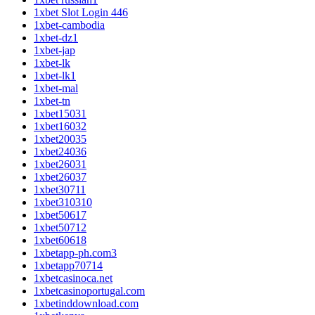
1xbet Slot Login 446
1xbet-cambodia
1xbet-dz1
1xbet-jap
1xbet-lk
1xbet-lk1
1xbet-mal
1xbet-tn
1xbet15031
1xbet16032
1xbet20035
1xbet24036
1xbet26031
1xbet26037
1xbet30711
1xbet310310
1xbet50617
1xbet50712
1xbet60618
1xbetapp-ph.com3
1xbetapp70714
1xbetcasinoca.net
1xbetcasinoportugal.com
1xbetinddownload.com