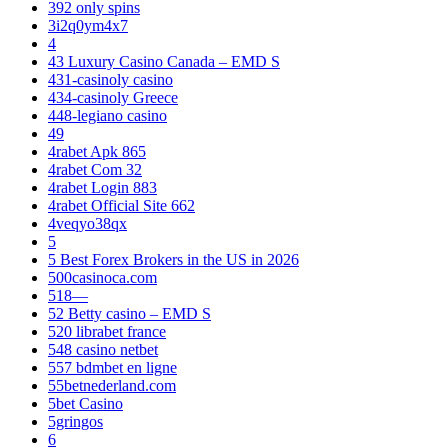
392 only spins
3i2q0ym4x7
4
43 Luxury Casino Canada – EMD S
431-casinoly casino
434-casinoly Greece
448-legiano casino
49
4rabet Apk 865
4rabet Com 32
4rabet Login 883
4rabet Official Site 662
4veqyo38qx
5
5 Best Forex Brokers in the US in 2026
500casinoca.com
518—
52 Betty casino – EMD S
520 librabet france
548 casino netbet
557 bdmbet en ligne
55betnederland.com
5bet Casino
5gringos
6