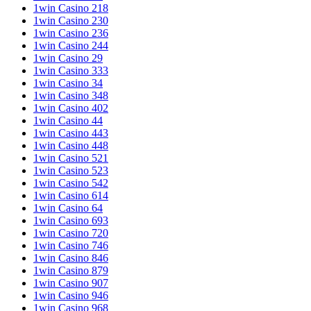
1win Casino 218
1win Casino 230
1win Casino 236
1win Casino 244
1win Casino 29
1win Casino 333
1win Casino 34
1win Casino 348
1win Casino 402
1win Casino 44
1win Casino 443
1win Casino 448
1win Casino 521
1win Casino 523
1win Casino 542
1win Casino 614
1win Casino 64
1win Casino 693
1win Casino 720
1win Casino 746
1win Casino 846
1win Casino 879
1win Casino 907
1win Casino 946
1win Casino 968