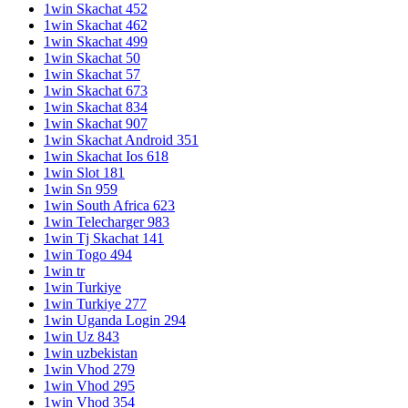
1win Skachat 452
1win Skachat 462
1win Skachat 499
1win Skachat 50
1win Skachat 57
1win Skachat 673
1win Skachat 834
1win Skachat 907
1win Skachat Android 351
1win Skachat Ios 618
1win Slot 181
1win Sn 959
1win South Africa 623
1win Telecharger 983
1win Tj Skachat 141
1win Togo 494
1win tr
1win Turkiye
1win Turkiye 277
1win Uganda Login 294
1win Uz 843
1win uzbekistan
1win Vhod 279
1win Vhod 295
1win Vhod 354