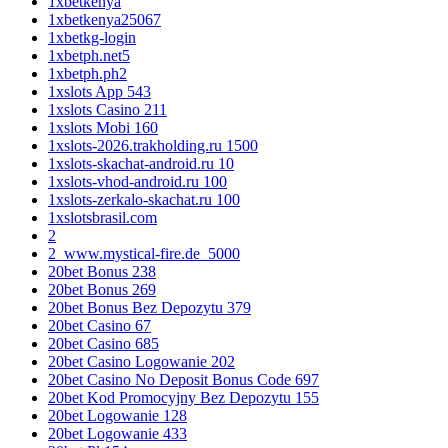
1xbetkenya
1xbetkenya25067
1xbetkg-login
1xbetph.net5
1xbetph.ph2
1xslots App 543
1xslots Casino 211
1xslots Mobi 160
1xslots-2026.trakholding.ru 1500
1xslots-skachat-android.ru 10
1xslots-vhod-android.ru 100
1xslots-zerkalo-skachat.ru 100
1xslotsbrasil.com
2
2_www.mystical-fire.de_5000
20bet Bonus 238
20bet Bonus 269
20bet Bonus Bez Depozytu 379
20bet Casino 67
20bet Casino 685
20bet Casino Logowanie 202
20bet Casino No Deposit Bonus Code 697
20bet Kod Promocyjny Bez Depozytu 155
20bet Logowanie 128
20bet Logowanie 433