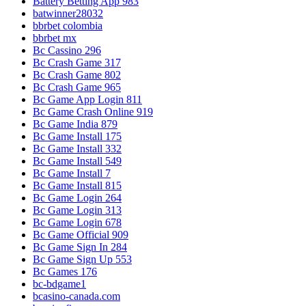
Battery Betting App 983
batwinner28032
bbrbet colombia
bbrbet mx
Bc Cassino 296
Bc Crash Game 317
Bc Crash Game 802
Bc Crash Game 965
Bc Game App Login 811
Bc Game Crash Online 919
Bc Game India 879
Bc Game Install 175
Bc Game Install 332
Bc Game Install 549
Bc Game Install 7
Bc Game Install 815
Bc Game Login 264
Bc Game Login 313
Bc Game Login 678
Bc Game Official 909
Bc Game Sign In 284
Bc Game Sign Up 553
Bc Games 176
bc-bdgame1
bcasino-canada.com