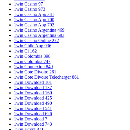
1win Casino 97
1win Casino 973
1win Casino App 341
1win Casino App 700
1win Casino App 792
1win Casino Argentina 469
1win Casino Argentina 683
1win Casino Online 272
1win Chile App 936
1win Ci 162
1win Colombia 398
1win Colombia 747
1win Connexion 849
1win Cote Divoire 261
1win Cote Divoire Telecharger 861
1win Download 101
1win Download 137
1win Download 160
1win Download 425
1win Download 490
1win Download 541
1win Download 626
1win Download 7
1win Download 743
1win Egypt 871