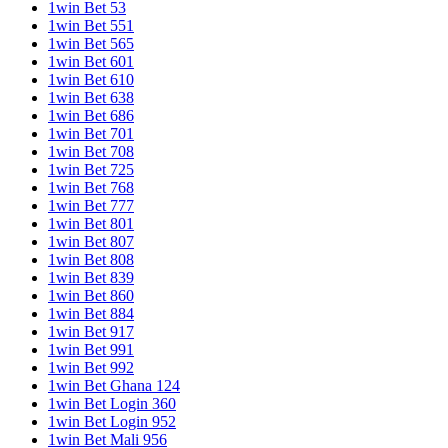
1win Bet 53
1win Bet 551
1win Bet 565
1win Bet 601
1win Bet 610
1win Bet 638
1win Bet 686
1win Bet 701
1win Bet 708
1win Bet 725
1win Bet 768
1win Bet 777
1win Bet 801
1win Bet 807
1win Bet 808
1win Bet 839
1win Bet 860
1win Bet 884
1win Bet 917
1win Bet 991
1win Bet 992
1win Bet Ghana 124
1win Bet Login 360
1win Bet Login 952
1win Bet Mali 956