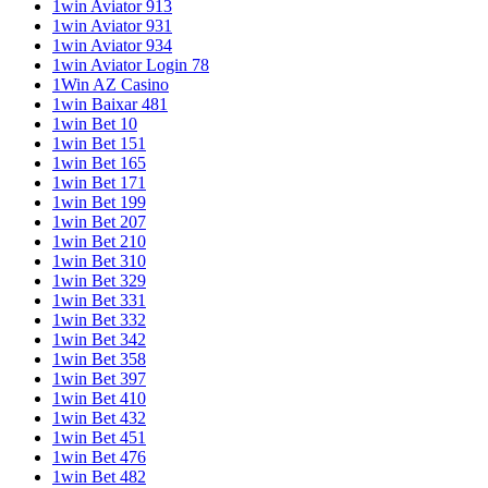
1win Aviator 913
1win Aviator 931
1win Aviator 934
1win Aviator Login 78
1Win AZ Casino
1win Baixar 481
1win Bet 10
1win Bet 151
1win Bet 165
1win Bet 171
1win Bet 199
1win Bet 207
1win Bet 210
1win Bet 310
1win Bet 329
1win Bet 331
1win Bet 332
1win Bet 342
1win Bet 358
1win Bet 397
1win Bet 410
1win Bet 432
1win Bet 451
1win Bet 476
1win Bet 482