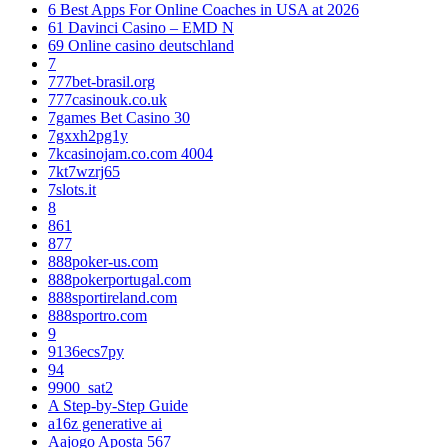
6 Best Apps For Online Coaches in USA at 2026
61 Davinci Casino – EMD N
69 Online casino deutschland
7
777bet-brasil.org
777casinouk.co.uk
7games Bet Casino 30
7gxxh2pg1y
7kcasinojam.co.com 4004
7kt7wzrj65
7slots.it
8
861
877
888poker-us.com
888pokerportugal.com
888sportireland.com
888sportro.com
9
9136ecs7py
94
9900_sat2
A Step-by-Step Guide
a16z generative ai
Aajogo Aposta 567