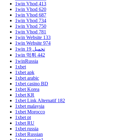
1win Vhod 413
1win Vhod 620
1win Vhod 687
1win Vhod 734
1win Vhod 750
1win Vhod 781
1win Website 133
1win Website 974
1win تحميل 19
1win 먹튀 442
1winRussia
1xbet
1xbet apk
1xbet arabic
1xbet casino BD
1xbet Korea
1xbet KR
1xbet Link Alternatif 182
1xbet malaysia
1xbet Morocco
1xbet pt
1xbet RU
1xbet russia
1xbet Russian
1xbet russian1