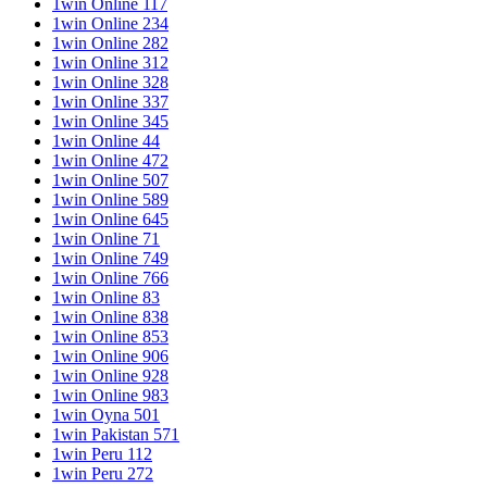
1win Online 117
1win Online 234
1win Online 282
1win Online 312
1win Online 328
1win Online 337
1win Online 345
1win Online 44
1win Online 472
1win Online 507
1win Online 589
1win Online 645
1win Online 71
1win Online 749
1win Online 766
1win Online 83
1win Online 838
1win Online 853
1win Online 906
1win Online 928
1win Online 983
1win Oyna 501
1win Pakistan 571
1win Peru 112
1win Peru 272