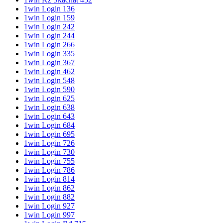
1win Login 136
1win Login 159
1win Login 242
1win Login 244
1win Login 266
1win Login 335
1win Login 367
1win Login 462
1win Login 548
1win Login 590
1win Login 625
1win Login 638
1win Login 643
1win Login 684
1win Login 695
1win Login 726
1win Login 730
1win Login 755
1win Login 786
1win Login 814
1win Login 862
1win Login 882
1win Login 927
1win Login 997