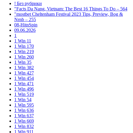
! Без рубрики
"Facts Da Nang, Vietnam: The Best 16 Things To Do – 564
"mostbet Cheltenham Festival 2023 Tips, Preview, Bog &
Nrnb – 255
08-HitnSpin
09.06.2026
1
1 Win 11
1 Win 170
1 Win 219
1 Win 260
1 Win 35
1 Win 382
1 Win 427
1 Win 454
1 Win 471
1 Win 496
1 Win 519
1 Win 54
1 Win 595
1 Win 636
1 Win 637
1 Win 669
1 Win 832
1 Win 911