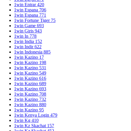
1win Entrar 420
1win Espana 706
1win Espana 771
1win Fortune Tiger 75
1win Game 693
1win Giris 943
1win In 778
1win India 152
1win Indir 622
1win Indonesia 885
1win Kazino 17
1win Kazino 198
1win Kazino 531
1win Kazino 549
1win Kazino 616
1win Kazino 689
1win Kazino 693
1win Kazino 708
1win Kazino 732
1win Kazino 880
1win Kazino 95
1win Kenya Login 479
1win Kg 410
1win Kz Skachat 157
1win Kz Skachat 452