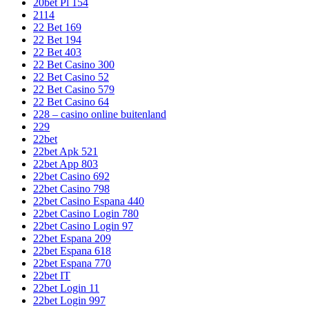
20bet Pl 154
2114
22 Bet 169
22 Bet 194
22 Bet 403
22 Bet Casino 300
22 Bet Casino 52
22 Bet Casino 579
22 Bet Casino 64
228 – casino online buitenland
229
22bet
22bet Apk 521
22bet App 803
22bet Casino 692
22bet Casino 798
22bet Casino Espana 440
22bet Casino Login 780
22bet Casino Login 97
22bet Espana 209
22bet Espana 618
22bet Espana 770
22bet IT
22bet Login 11
22bet Login 997