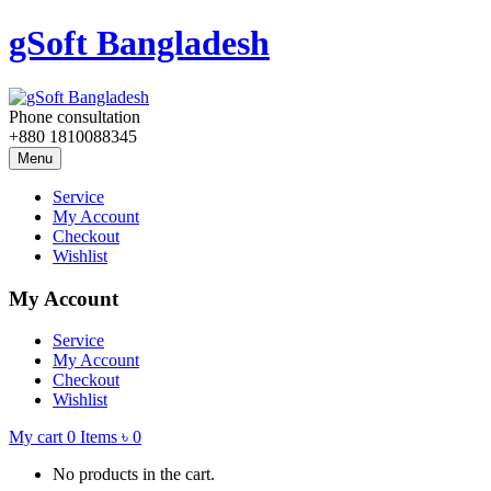
gSoft Bangladesh
Phone consultation
+880 1810088345
Menu
Service
My Account
Checkout
Wishlist
My Account
Service
My Account
Checkout
Wishlist
My cart
0
Items
৳
0
No products in the cart.