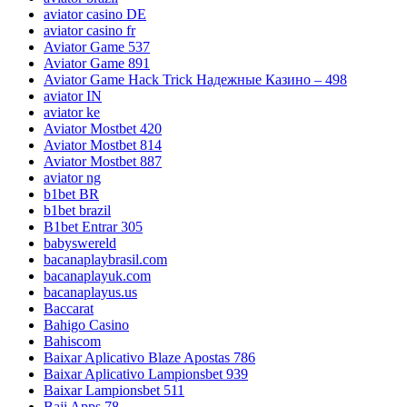
aviator casino DE
aviator casino fr
Aviator Game 537
Aviator Game 891
Aviator Game Hack Trick Надежные Казино – 498
aviator IN
aviator ke
Aviator Mostbet 420
Aviator Mostbet 814
Aviator Mostbet 887
aviator ng
b1bet BR
b1bet brazil
B1bet Entrar 305
babyswereld
bacanaplaybrasil.com
bacanaplayuk.com
bacanaplayus.us
Baccarat
Bahigo Casino
Bahiscom
Baixar Aplicativo Blaze Apostas 786
Baixar Aplicativo Lampionsbet 939
Baixar Lampionsbet 511
Baji Apps 78