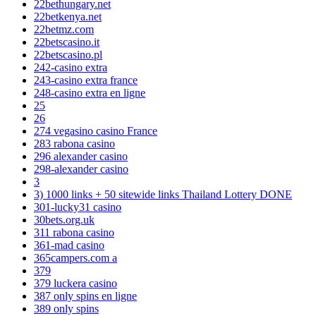
22bethungary.net
22betkenya.net
22betmz.com
22betscasino.it
22betscasino.pl
242-casino extra
243-casino extra france
248-casino extra en ligne
25
26
274 vegasino casino France
283 rabona casino
296 alexander casino
298-alexander casino
3
3) 1000 links + 50 sitewide links Thailand Lottery DONE
301-lucky31 casino
30bets.org.uk
311 rabona casino
361-mad casino
365campers.com a
379
379 luckera casino
387 only spins en ligne
389 only spins