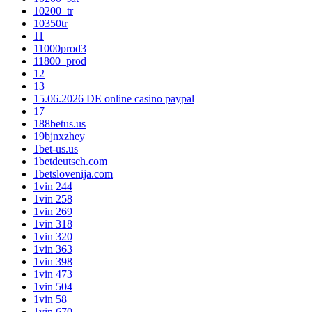
10200_tr
10350tr
11
11000prod3
11800_prod
12
13
15.06.2026 DE online casino paypal
17
188betus.us
19bjnxzhey
1bet-us.us
1betdeutsch.com
1betslovenija.com
1vin 244
1vin 258
1vin 269
1vin 318
1vin 320
1vin 363
1vin 398
1vin 473
1vin 504
1vin 58
1vin 670