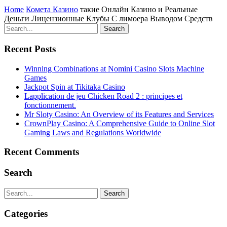
Home
Комета Казино
такие Онлайн Казино и Реальные
Деньги Лицензионные Клубы С лимоера Выводом Средств
Search
Recent Posts
Winning Combinations at Nomini Casino Slots Machine
Games
Jackpot Spin at Tikitaka Casino
Lapplication de jeu Chicken Road 2 : principes et
fonctionnement.
Mr Sloty Casino: An Overview of its Features and Services
CrownPlay Casino: A Comprehensive Guide to Online Slot
Gaming Laws and Regulations Worldwide
Recent Comments
Search
Search
Categories