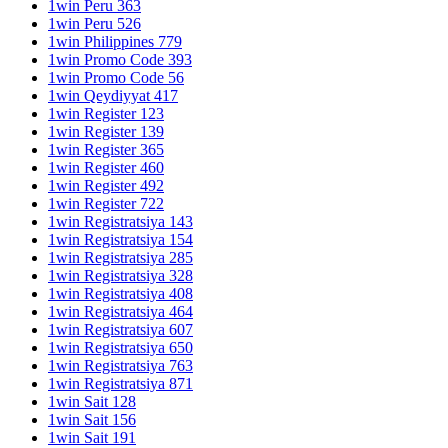
1win Peru 363
1win Peru 526
1win Philippines 779
1win Promo Code 393
1win Promo Code 56
1win Qeydiyyat 417
1win Register 123
1win Register 139
1win Register 365
1win Register 460
1win Register 492
1win Register 722
1win Registratsiya 143
1win Registratsiya 154
1win Registratsiya 285
1win Registratsiya 328
1win Registratsiya 408
1win Registratsiya 464
1win Registratsiya 607
1win Registratsiya 650
1win Registratsiya 763
1win Registratsiya 871
1win Sait 128
1win Sait 156
1win Sait 191