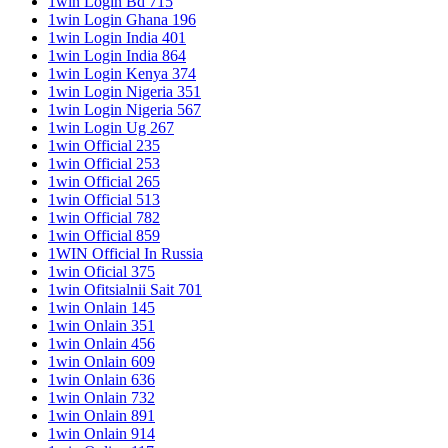
1win Login Bd 715
1win Login Ghana 196
1win Login India 401
1win Login India 864
1win Login Kenya 374
1win Login Nigeria 351
1win Login Nigeria 567
1win Login Ug 267
1win Official 235
1win Official 253
1win Official 265
1win Official 513
1win Official 782
1win Official 859
1WIN Official In Russia
1win Oficial 375
1win Ofitsialnii Sait 701
1win Onlain 145
1win Onlain 351
1win Onlain 456
1win Onlain 609
1win Onlain 636
1win Onlain 732
1win Onlain 891
1win Onlain 914