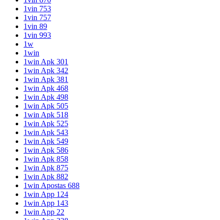
1vin 753
1vin 757
1vin 89
1vin 993
1w
1win
1win Apk 301
1win Apk 342
1win Apk 381
1win Apk 468
1win Apk 498
1win Apk 505
1win Apk 518
1win Apk 525
1win Apk 543
1win Apk 549
1win Apk 586
1win Apk 858
1win Apk 875
1win Apk 882
1win Apostas 688
1win App 124
1win App 143
1win App 22