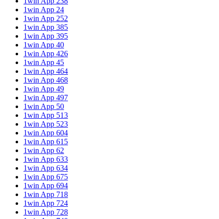
1win App 238
1win App 24
1win App 252
1win App 385
1win App 395
1win App 40
1win App 426
1win App 45
1win App 464
1win App 468
1win App 49
1win App 497
1win App 50
1win App 513
1win App 523
1win App 604
1win App 615
1win App 62
1win App 633
1win App 634
1win App 675
1win App 694
1win App 718
1win App 724
1win App 728