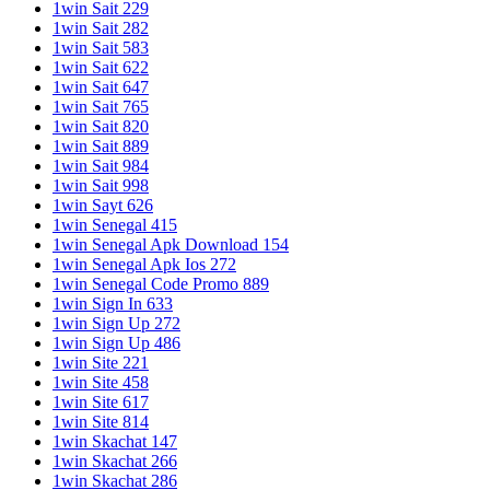
1win Sait 229
1win Sait 282
1win Sait 583
1win Sait 622
1win Sait 647
1win Sait 765
1win Sait 820
1win Sait 889
1win Sait 984
1win Sait 998
1win Sayt 626
1win Senegal 415
1win Senegal Apk Download 154
1win Senegal Apk Ios 272
1win Senegal Code Promo 889
1win Sign In 633
1win Sign Up 272
1win Sign Up 486
1win Site 221
1win Site 458
1win Site 617
1win Site 814
1win Skachat 147
1win Skachat 266
1win Skachat 286