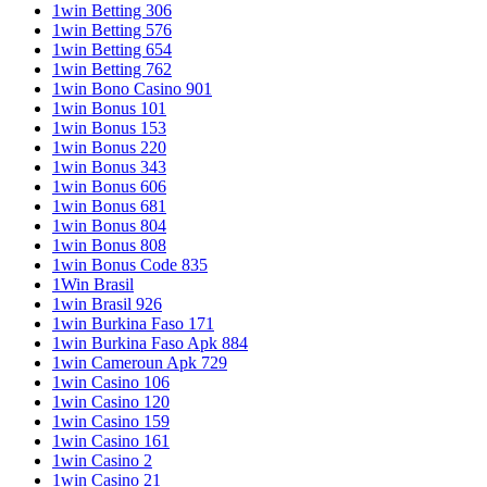
1win Betting 306
1win Betting 576
1win Betting 654
1win Betting 762
1win Bono Casino 901
1win Bonus 101
1win Bonus 153
1win Bonus 220
1win Bonus 343
1win Bonus 606
1win Bonus 681
1win Bonus 804
1win Bonus 808
1win Bonus Code 835
1Win Brasil
1win Brasil 926
1win Burkina Faso 171
1win Burkina Faso Apk 884
1win Cameroun Apk 729
1win Casino 106
1win Casino 120
1win Casino 159
1win Casino 161
1win Casino 2
1win Casino 21