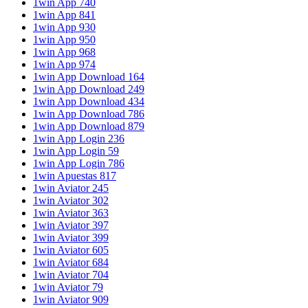
1win App 740
1win App 841
1win App 930
1win App 950
1win App 968
1win App 974
1win App Download 164
1win App Download 249
1win App Download 434
1win App Download 786
1win App Download 879
1win App Login 236
1win App Login 59
1win App Login 786
1win Apuestas 817
1win Aviator 245
1win Aviator 302
1win Aviator 363
1win Aviator 397
1win Aviator 399
1win Aviator 605
1win Aviator 684
1win Aviator 704
1win Aviator 79
1win Aviator 909