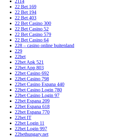
2114
22 Bet 169
22 Bet 194
22 Bet 403
22 Bet Casino 300
22 Bet Casino 52
22 Bet Casino 579
22 Bet Casino 64
228 – casino online buitenland
229
22bet
22bet Apk 521
22bet App 803
22bet Casino 692
22bet Casino 798
22bet Casino Espana 440
22bet Casino Login 780
22bet Casino Login 97
22bet Espana 209
22bet Espana 618
22bet Espana 770
22bet IT
22bet Login 11
22bet Login 997
22bethungary.net