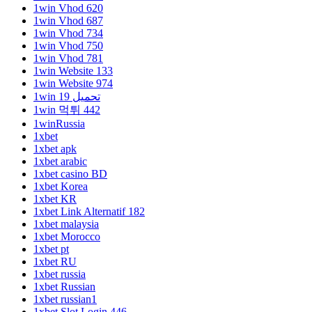
1win Vhod 620
1win Vhod 687
1win Vhod 734
1win Vhod 750
1win Vhod 781
1win Website 133
1win Website 974
1win تحميل 19
1win 먹튀 442
1winRussia
1xbet
1xbet apk
1xbet arabic
1xbet casino BD
1xbet Korea
1xbet KR
1xbet Link Alternatif 182
1xbet malaysia
1xbet Morocco
1xbet pt
1xbet RU
1xbet russia
1xbet Russian
1xbet russian1
1xbet Slot Login 446