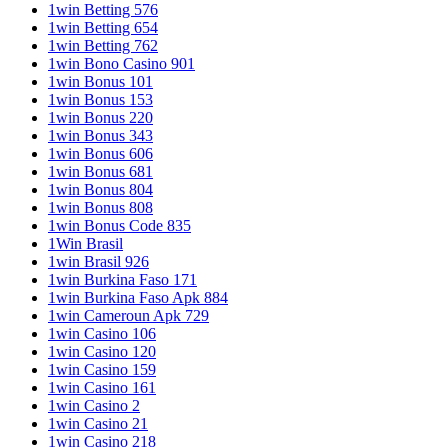
1win Betting 576
1win Betting 654
1win Betting 762
1win Bono Casino 901
1win Bonus 101
1win Bonus 153
1win Bonus 220
1win Bonus 343
1win Bonus 606
1win Bonus 681
1win Bonus 804
1win Bonus 808
1win Bonus Code 835
1Win Brasil
1win Brasil 926
1win Burkina Faso 171
1win Burkina Faso Apk 884
1win Cameroun Apk 729
1win Casino 106
1win Casino 120
1win Casino 159
1win Casino 161
1win Casino 2
1win Casino 21
1win Casino 218