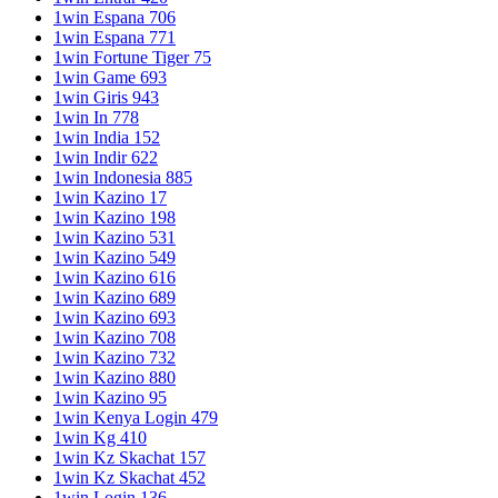
1win Espana 706
1win Espana 771
1win Fortune Tiger 75
1win Game 693
1win Giris 943
1win In 778
1win India 152
1win Indir 622
1win Indonesia 885
1win Kazino 17
1win Kazino 198
1win Kazino 531
1win Kazino 549
1win Kazino 616
1win Kazino 689
1win Kazino 693
1win Kazino 708
1win Kazino 732
1win Kazino 880
1win Kazino 95
1win Kenya Login 479
1win Kg 410
1win Kz Skachat 157
1win Kz Skachat 452
1win Login 136