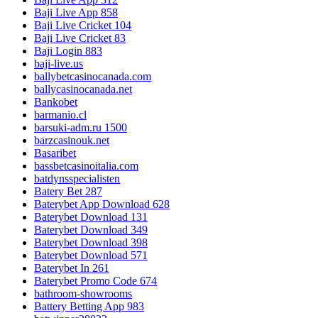
Baji Live App 858
Baji Live Cricket 104
Baji Live Cricket 83
Baji Login 883
baji-live.us
ballybetcasinocanada.com
ballycasinocanada.net
Bankobet
barmanio.cl
barsuki-adm.ru 1500
barzcasinouk.net
Basaribet
bassbetcasinoitalia.com
batdynsspecialisten
Batery Bet 287
Baterybet App Download 628
Baterybet Download 131
Baterybet Download 349
Baterybet Download 398
Baterybet Download 571
Baterybet In 261
Baterybet Promo Code 674
bathroom-showrooms
Battery Betting App 983