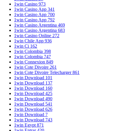
1win Casino 973
1win Casino App 341
1win Casino App 700
1win Casino App 792
1win Casino Argentina 469
1win Casino Argentina 683
1win Casino Online 272
1win Chile App 936
1win Ci 162
1win Colombia 398
1win Colombia 747
1win Connexion 849
1win Cote Divoire 261
1win Cote Divoire Telecharger 861
1win Download 101
1win Download 137
1win Download 160
1win Download 425
1win Download 490
1win Download 541
1win Download 626
1win Download 7
1win Download 743
1win Egypt 871
1win Entrar 420