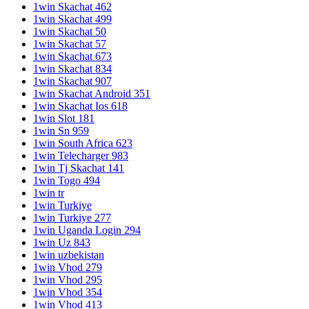
1win Skachat 462
1win Skachat 499
1win Skachat 50
1win Skachat 57
1win Skachat 673
1win Skachat 834
1win Skachat 907
1win Skachat Android 351
1win Skachat Ios 618
1win Slot 181
1win Sn 959
1win South Africa 623
1win Telecharger 983
1win Tj Skachat 141
1win Togo 494
1win tr
1win Turkiye
1win Turkiye 277
1win Uganda Login 294
1win Uz 843
1win uzbekistan
1win Vhod 279
1win Vhod 295
1win Vhod 354
1win Vhod 413