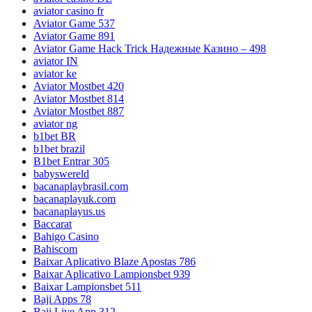
aviator casino fr
Aviator Game 537
Aviator Game 891
Aviator Game Hack Trick Надежные Казино – 498
aviator IN
aviator ke
Aviator Mostbet 420
Aviator Mostbet 814
Aviator Mostbet 887
aviator ng
b1bet BR
b1bet brazil
B1bet Entrar 305
babyswereld
bacanaplaybrasil.com
bacanaplayuk.com
bacanaplayus.us
Baccarat
Bahigo Casino
Bahiscom
Baixar Aplicativo Blaze Apostas 786
Baixar Aplicativo Lampionsbet 939
Baixar Lampionsbet 511
Baji Apps 78
Baji Live App 312