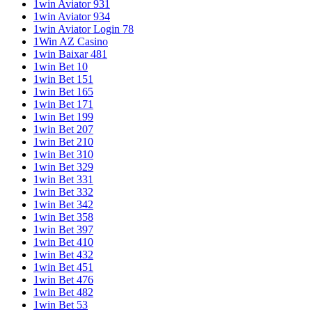
1win Aviator 931
1win Aviator 934
1win Aviator Login 78
1Win AZ Casino
1win Baixar 481
1win Bet 10
1win Bet 151
1win Bet 165
1win Bet 171
1win Bet 199
1win Bet 207
1win Bet 210
1win Bet 310
1win Bet 329
1win Bet 331
1win Bet 332
1win Bet 342
1win Bet 358
1win Bet 397
1win Bet 410
1win Bet 432
1win Bet 451
1win Bet 476
1win Bet 482
1win Bet 53