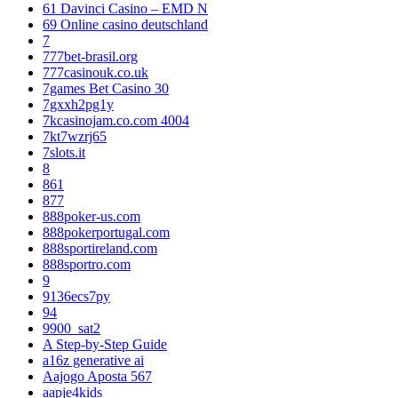
61 Davinci Casino – EMD N
69 Online casino deutschland
7
777bet-brasil.org
777casinouk.co.uk
7games Bet Casino 30
7gxxh2pg1y
7kcasinojam.co.com 4004
7kt7wzrj65
7slots.it
8
861
877
888poker-us.com
888pokerportugal.com
888sportireland.com
888sportro.com
9
9136ecs7py
94
9900_sat2
A Step-by-Step Guide
a16z generative ai
Aajogo Aposta 567
aapje4kids