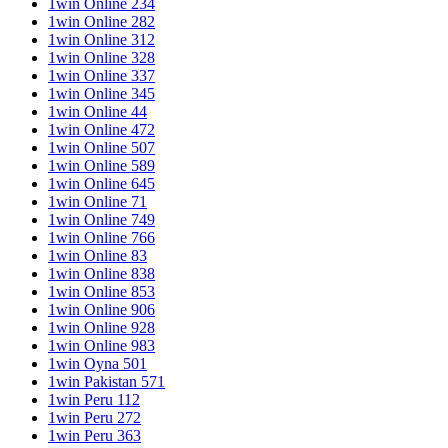
1win Online 234
1win Online 282
1win Online 312
1win Online 328
1win Online 337
1win Online 345
1win Online 44
1win Online 472
1win Online 507
1win Online 589
1win Online 645
1win Online 71
1win Online 749
1win Online 766
1win Online 83
1win Online 838
1win Online 853
1win Online 906
1win Online 928
1win Online 983
1win Oyna 501
1win Pakistan 571
1win Peru 112
1win Peru 272
1win Peru 363