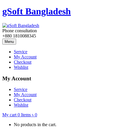
gSoft Bangladesh
Phone consultation
+880 1810088345
Menu
Service
My Account
Checkout
Wishlist
My Account
Service
My Account
Checkout
Wishlist
My cart
0
Items
৳
0
No products in the cart.