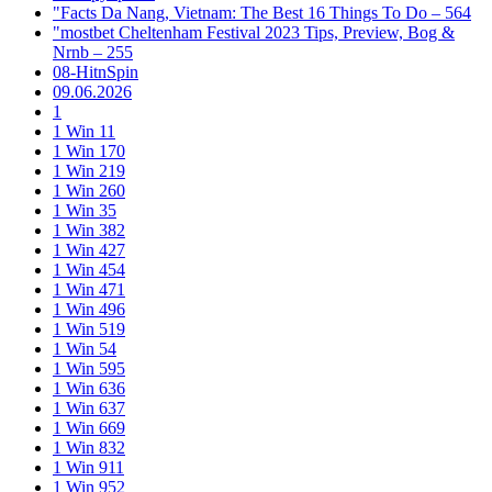
"Facts Da Nang, Vietnam: The Best 16 Things To Do – 564
"mostbet Cheltenham Festival 2023 Tips, Preview, Bog &
Nrnb – 255
08-HitnSpin
09.06.2026
1
1 Win 11
1 Win 170
1 Win 219
1 Win 260
1 Win 35
1 Win 382
1 Win 427
1 Win 454
1 Win 471
1 Win 496
1 Win 519
1 Win 54
1 Win 595
1 Win 636
1 Win 637
1 Win 669
1 Win 832
1 Win 911
1 Win 952