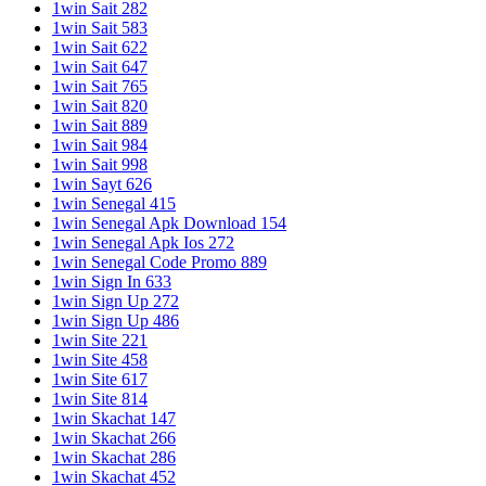
1win Sait 282
1win Sait 583
1win Sait 622
1win Sait 647
1win Sait 765
1win Sait 820
1win Sait 889
1win Sait 984
1win Sait 998
1win Sayt 626
1win Senegal 415
1win Senegal Apk Download 154
1win Senegal Apk Ios 272
1win Senegal Code Promo 889
1win Sign In 633
1win Sign Up 272
1win Sign Up 486
1win Site 221
1win Site 458
1win Site 617
1win Site 814
1win Skachat 147
1win Skachat 266
1win Skachat 286
1win Skachat 452