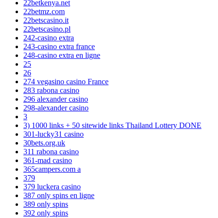
22betkenya.net
22betmz.com
22betscasino.it
22betscasino.pl
242-casino extra
243-casino extra france
248-casino extra en ligne
25
26
274 vegasino casino France
283 rabona casino
296 alexander casino
298-alexander casino
3
3) 1000 links + 50 sitewide links Thailand Lottery DONE
301-lucky31 casino
30bets.org.uk
311 rabona casino
361-mad casino
365campers.com a
379
379 luckera casino
387 only spins en ligne
389 only spins
392 only spins