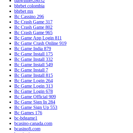
batwinner28032
bbrbet colombia
bbrbet mx
Bc Cassino 296
Bc Crash Game 317
Bc Crash Game 802
Bc Crash Game 965
Bc Game App Login 811
Bc Game Crash Online 919
Bc Game India 879
Bc Game Install 175
Bc Game Install 332
Bc Game Install 549
Bc Game Install 7
Bc Game Install 815
Bc Game Login 264
Bc Game Login 313
Bc Game Login 678
Bc Game Official 909
Bc Game Sign In 284
Bc Game Sign Up 553
Bc Games 176
bc-bdgame1
bcasino-canada.com
bcasinofi.com