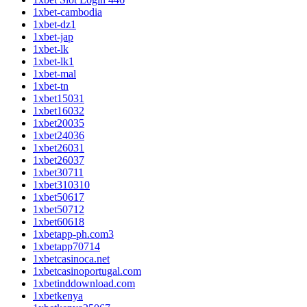
1xbet-cambodia
1xbet-dz1
1xbet-jap
1xbet-lk
1xbet-lk1
1xbet-mal
1xbet-tn
1xbet15031
1xbet16032
1xbet20035
1xbet24036
1xbet26031
1xbet26037
1xbet30711
1xbet310310
1xbet50617
1xbet50712
1xbet60618
1xbetapp-ph.com3
1xbetapp70714
1xbetcasinoca.net
1xbetcasinoportugal.com
1xbetinddownload.com
1xbetkenya