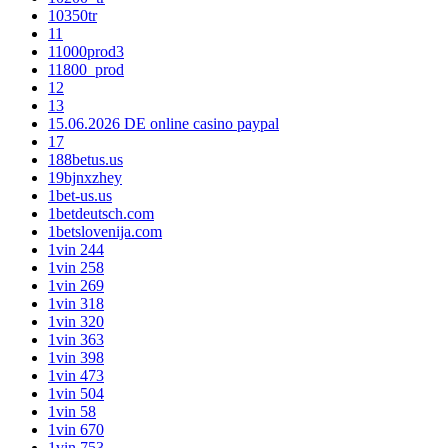
10350tr
11
11000prod3
11800_prod
12
13
15.06.2026 DE online casino paypal
17
188betus.us
19bjnxzhey
1bet-us.us
1betdeutsch.com
1betslovenija.com
1vin 244
1vin 258
1vin 269
1vin 318
1vin 320
1vin 363
1vin 398
1vin 473
1vin 504
1vin 58
1vin 670
1vin 753