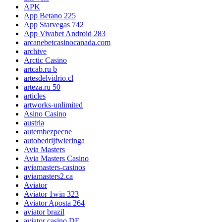
APK
App Betano 225
App Starvegas 742
App Vivabet Android 283
arcanebetcasinocanada.com
archive
Arctic Casino
artcab.ru b
artesdelvidrio.cl
arteza.ru 50
articles
artworks-unlimited
Asino Casino
austria
autembezpecne
autobedrijfwieringa
Avia Masters
Avia Masters Casino
aviamasters-casinos
aviamasters2.ca
Aviator
Aviator 1win 323
Aviator Aposta 264
aviator brazil
aviator casino DE