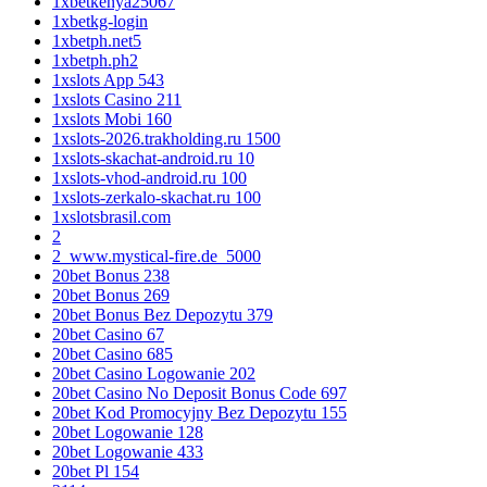
1xbetkenya25067
1xbetkg-login
1xbetph.net5
1xbetph.ph2
1xslots App 543
1xslots Casino 211
1xslots Mobi 160
1xslots-2026.trakholding.ru 1500
1xslots-skachat-android.ru 10
1xslots-vhod-android.ru 100
1xslots-zerkalo-skachat.ru 100
1xslotsbrasil.com
2
2_www.mystical-fire.de_5000
20bet Bonus 238
20bet Bonus 269
20bet Bonus Bez Depozytu 379
20bet Casino 67
20bet Casino 685
20bet Casino Logowanie 202
20bet Casino No Deposit Bonus Code 697
20bet Kod Promocyjny Bez Depozytu 155
20bet Logowanie 128
20bet Logowanie 433
20bet Pl 154