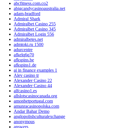
abcfitness.com.co2
abigcandycasinoaustralia.net
adam-bradford
Admiral Shark
Admiralbet Casino 255
Admiralbet Casino 345
Admiralbet Login 556
admiralbetes.net
admtoki.ru 1500
adurcentre
afkelq6q70
afkspins.be
afkspins1.de
ai in finance examples 1
Alev casino tr
Alexander Casino 22
Alexander Casino 44
alfcasino1.es
allslotscasinocanada.org
amonbetportugal.com
amunracasinopolska.com
Andar Bahar Demo
anglopolishculturalexchange
anonymous
answers