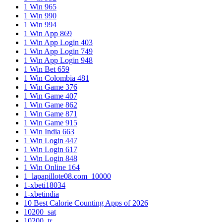
1 Win 965
1 Win 990
1 Win 994
1 Win App 869
1 Win App Login 403
1 Win App Login 749
1 Win App Login 948
1 Win Bet 659
1 Win Colombia 481
1 Win Game 376
1 Win Game 407
1 Win Game 862
1 Win Game 871
1 Win Game 915
1 Win India 663
1 Win Login 447
1 Win Login 617
1 Win Login 848
1 Win Online 164
1_lapapillote08.com_10000
1-xbeti18034
1-xbetindia
10 Best Calorie Counting Apps of 2026
10200_sat
10200_tr