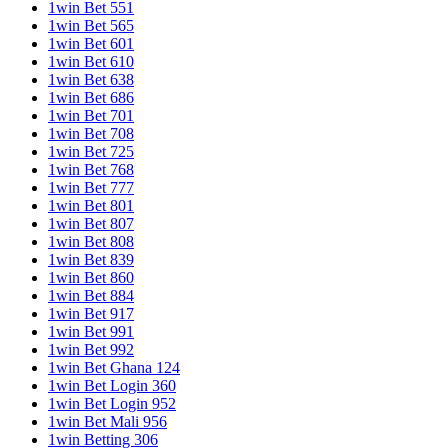
1win Bet 551
1win Bet 565
1win Bet 601
1win Bet 610
1win Bet 638
1win Bet 686
1win Bet 701
1win Bet 708
1win Bet 725
1win Bet 768
1win Bet 777
1win Bet 801
1win Bet 807
1win Bet 808
1win Bet 839
1win Bet 860
1win Bet 884
1win Bet 917
1win Bet 991
1win Bet 992
1win Bet Ghana 124
1win Bet Login 360
1win Bet Login 952
1win Bet Mali 956
1win Betting 306