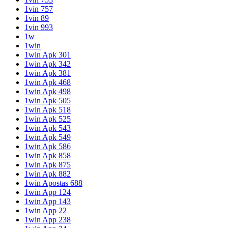
1vin 757
1vin 89
1vin 993
1w
1win
1win Apk 301
1win Apk 342
1win Apk 381
1win Apk 468
1win Apk 498
1win Apk 505
1win Apk 518
1win Apk 525
1win Apk 543
1win Apk 549
1win Apk 586
1win Apk 858
1win Apk 875
1win Apk 882
1win Apostas 688
1win App 124
1win App 143
1win App 22
1win App 238