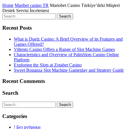
Home
Maribet casino TR
Mariobet Casino Türkiye’deki Müşteri
Destek Servisi İncelemesi
Search
Recent Posts
What is Duelz Casino: A Brief Overview of its Features and
Games Offered?
Villento Casino Offers a Range of Slot Machine Games
Characteristics and Overview of PalmSlots Casino Online
Platform
Exploring the Slots at Zotabet Casino
Sweet Bonanza Slot Machine Gameplay and Strategy Guide
Recent Comments
Search
Search
Categories
! Без рубрики