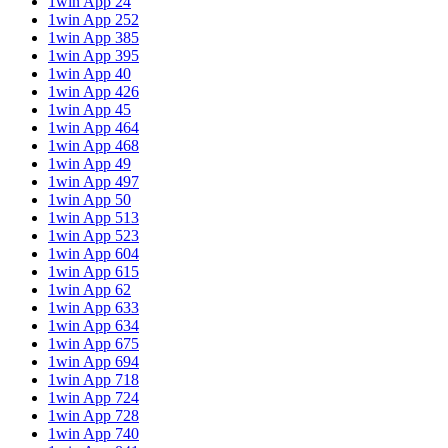
1win App 24
1win App 252
1win App 385
1win App 395
1win App 40
1win App 426
1win App 45
1win App 464
1win App 468
1win App 49
1win App 497
1win App 50
1win App 513
1win App 523
1win App 604
1win App 615
1win App 62
1win App 633
1win App 634
1win App 675
1win App 694
1win App 718
1win App 724
1win App 728
1win App 740