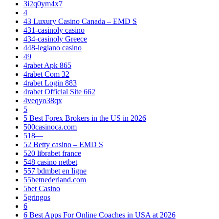
3i2q0ym4x7
4
43 Luxury Casino Canada – EMD S
431-casinoly casino
434-casinoly Greece
448-legiano casino
49
4rabet Apk 865
4rabet Com 32
4rabet Login 883
4rabet Official Site 662
4veqyo38qx
5
5 Best Forex Brokers in the US in 2026
500casinoca.com
518—
52 Betty casino – EMD S
520 librabet france
548 casino netbet
557 bdmbet en ligne
55betnederland.com
5bet Casino
5gringos
6
6 Best Apps For Online Coaches in USA at 2026