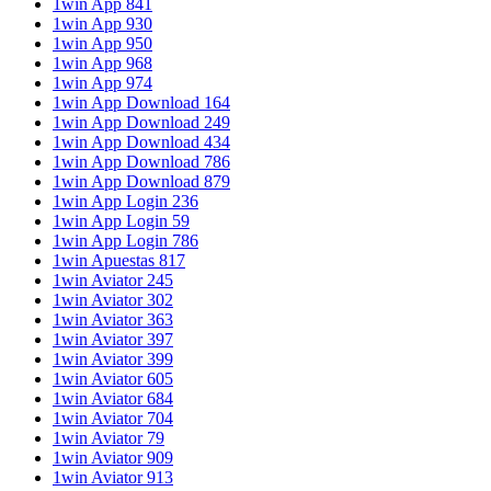
1win App 841
1win App 930
1win App 950
1win App 968
1win App 974
1win App Download 164
1win App Download 249
1win App Download 434
1win App Download 786
1win App Download 879
1win App Login 236
1win App Login 59
1win App Login 786
1win Apuestas 817
1win Aviator 245
1win Aviator 302
1win Aviator 363
1win Aviator 397
1win Aviator 399
1win Aviator 605
1win Aviator 684
1win Aviator 704
1win Aviator 79
1win Aviator 909
1win Aviator 913