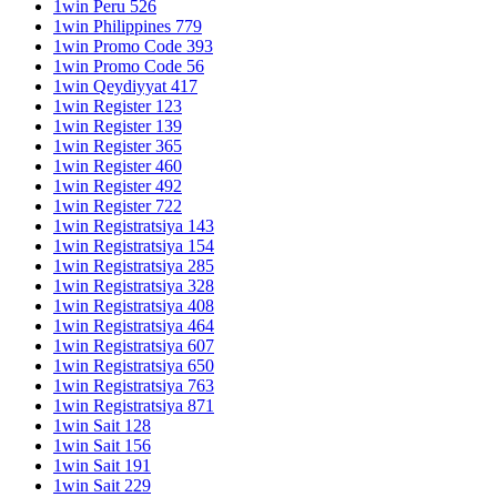
1win Peru 526
1win Philippines 779
1win Promo Code 393
1win Promo Code 56
1win Qeydiyyat 417
1win Register 123
1win Register 139
1win Register 365
1win Register 460
1win Register 492
1win Register 722
1win Registratsiya 143
1win Registratsiya 154
1win Registratsiya 285
1win Registratsiya 328
1win Registratsiya 408
1win Registratsiya 464
1win Registratsiya 607
1win Registratsiya 650
1win Registratsiya 763
1win Registratsiya 871
1win Sait 128
1win Sait 156
1win Sait 191
1win Sait 229