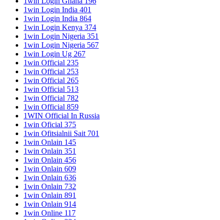
1win Login Ghana 196
1win Login India 401
1win Login India 864
1win Login Kenya 374
1win Login Nigeria 351
1win Login Nigeria 567
1win Login Ug 267
1win Official 235
1win Official 253
1win Official 265
1win Official 513
1win Official 782
1win Official 859
1WIN Official In Russia
1win Oficial 375
1win Ofitsialnii Sait 701
1win Onlain 145
1win Onlain 351
1win Onlain 456
1win Onlain 609
1win Onlain 636
1win Onlain 732
1win Onlain 891
1win Onlain 914
1win Online 117