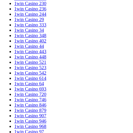
1win Casino 230
1win Casino 236
1win Casino 244
1win Casino 29
1win Casino 333
1win Casino 34
1win Casino 348
1win Casino 402
1win Casino 44
1win Casino 443
1win Casino 448
1win Casino 521
1win Casino 523
1win Casino 542
1win Casino 614
1win Casino 64
1win Casino 693
1win Casino 720
1win Casino 746
1win Casino 846
1win Casino 879
1win Casino 907
1win Casino 946
1win Casino 968
1win Casino 97