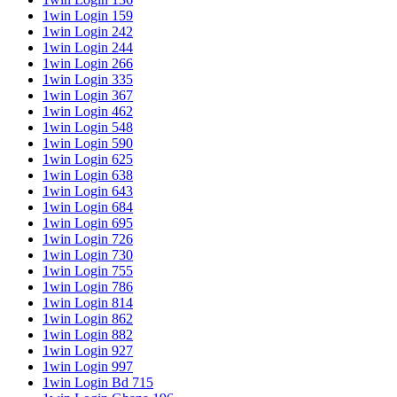
1win Login 159
1win Login 242
1win Login 244
1win Login 266
1win Login 335
1win Login 367
1win Login 462
1win Login 548
1win Login 590
1win Login 625
1win Login 638
1win Login 643
1win Login 684
1win Login 695
1win Login 726
1win Login 730
1win Login 755
1win Login 786
1win Login 814
1win Login 862
1win Login 882
1win Login 927
1win Login 997
1win Login Bd 715