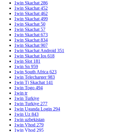
1win Skachat 286
1win Skachat 452
1win Skachat 462
1win Skachat 499
1win Skachat 50
1win Skachat 57
1win Skachat 673
1win Skachat 834
1win Skachat 907
1win Skachat Android 351
1win Skachat Ios 618
1win Slot 181
1win Sn 959
1win South Africa 623
1win Telecharger 983
1win Tj Skachat 141
1win Togo 494
1win tr
1win Turkiye
1win Turkiye 277
1win Uganda Login 294
1win Uz 843
1win uzbekistan
1win Vhod 279
1win Vhod 295