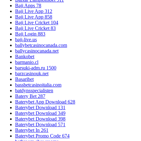
Baji Apps 78
Baji Live App 312
Baji Live App 858
Baji Live Cricket 104
Baji Live Cricket 83
Baji Login 883
baji-live.us
ballybetcasinocanada.com
ballycasinocanada.net
Bankobet
barmanio.cl
barsuki-adm.ru 1500
barzcasinouk.net
Basaribet
bassbetcasinoitalia.com
batdynsspecialisten
Batery Bet 287
Baterybet App Download 628
Baterybet Download 131
Baterybet Download 349
Baterybet Download 398
Baterybet Download 571
Baterybet In 261
Baterybet Promo Code 674