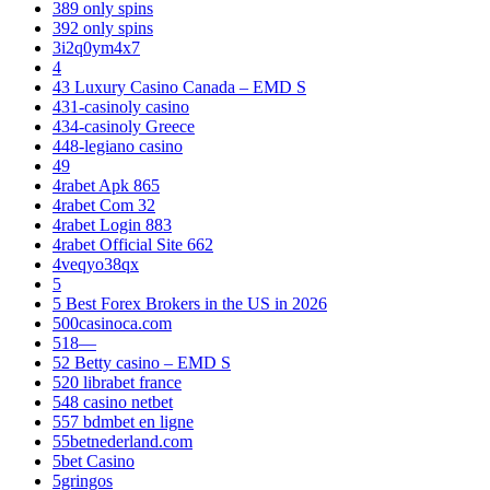
389 only spins
392 only spins
3i2q0ym4x7
4
43 Luxury Casino Canada – EMD S
431-casinoly casino
434-casinoly Greece
448-legiano casino
49
4rabet Apk 865
4rabet Com 32
4rabet Login 883
4rabet Official Site 662
4veqyo38qx
5
5 Best Forex Brokers in the US in 2026
500casinoca.com
518—
52 Betty casino – EMD S
520 librabet france
548 casino netbet
557 bdmbet en ligne
55betnederland.com
5bet Casino
5gringos