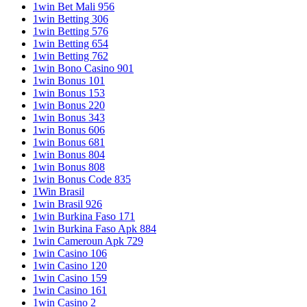
1win Bet Mali 956
1win Betting 306
1win Betting 576
1win Betting 654
1win Betting 762
1win Bono Casino 901
1win Bonus 101
1win Bonus 153
1win Bonus 220
1win Bonus 343
1win Bonus 606
1win Bonus 681
1win Bonus 804
1win Bonus 808
1win Bonus Code 835
1Win Brasil
1win Brasil 926
1win Burkina Faso 171
1win Burkina Faso Apk 884
1win Cameroun Apk 729
1win Casino 106
1win Casino 120
1win Casino 159
1win Casino 161
1win Casino 2