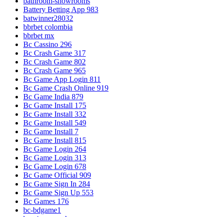
bathroom-showrooms
Battery Betting App 983
batwinner28032
bbrbet colombia
bbrbet mx
Bc Cassino 296
Bc Crash Game 317
Bc Crash Game 802
Bc Crash Game 965
Bc Game App Login 811
Bc Game Crash Online 919
Bc Game India 879
Bc Game Install 175
Bc Game Install 332
Bc Game Install 549
Bc Game Install 7
Bc Game Install 815
Bc Game Login 264
Bc Game Login 313
Bc Game Login 678
Bc Game Official 909
Bc Game Sign In 284
Bc Game Sign Up 553
Bc Games 176
bc-bdgame1