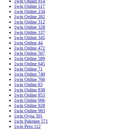
1win Onlain 914
1win Online 117
1win Online 234
1win Online 282
1win Online 312
1win Online 328
1win Online 337
1win Online 345
1win Online 44
1win Online 472
1win Online 507
1win Online 589
1win Online 645
1win Online 71
1win Online 749
1win Online 766
1win Online 83
1win Online 838
1win Online 853
1win Online 906
1win Online 928
1win Online 983
1win Oyna 501
1win Pakistan 571
1win Peru 112