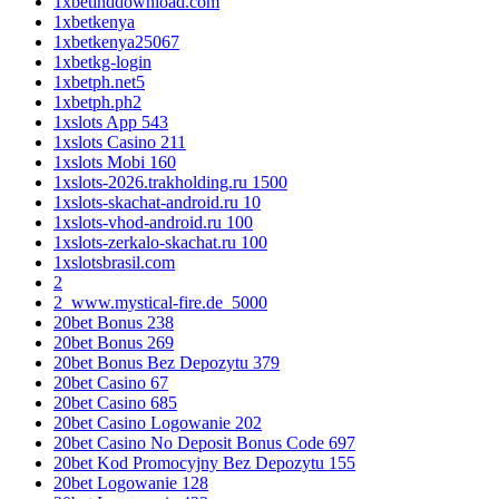
1xbetinddownload.com
1xbetkenya
1xbetkenya25067
1xbetkg-login
1xbetph.net5
1xbetph.ph2
1xslots App 543
1xslots Casino 211
1xslots Mobi 160
1xslots-2026.trakholding.ru 1500
1xslots-skachat-android.ru 10
1xslots-vhod-android.ru 100
1xslots-zerkalo-skachat.ru 100
1xslotsbrasil.com
2
2_www.mystical-fire.de_5000
20bet Bonus 238
20bet Bonus 269
20bet Bonus Bez Depozytu 379
20bet Casino 67
20bet Casino 685
20bet Casino Logowanie 202
20bet Casino No Deposit Bonus Code 697
20bet Kod Promocyjny Bez Depozytu 155
20bet Logowanie 128