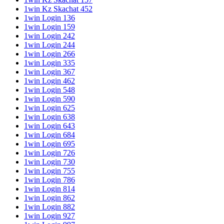
1win Kz Skachat 452
1win Login 136
1win Login 159
1win Login 242
1win Login 244
1win Login 266
1win Login 335
1win Login 367
1win Login 462
1win Login 548
1win Login 590
1win Login 625
1win Login 638
1win Login 643
1win Login 684
1win Login 695
1win Login 726
1win Login 730
1win Login 755
1win Login 786
1win Login 814
1win Login 862
1win Login 882
1win Login 927