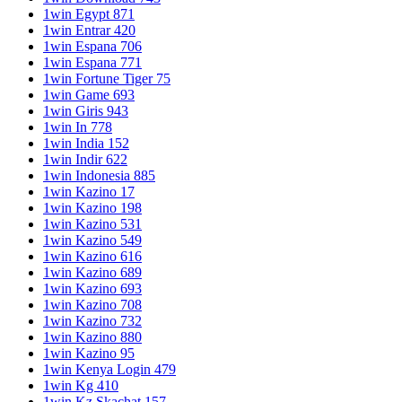
1win Egypt 871
1win Entrar 420
1win Espana 706
1win Espana 771
1win Fortune Tiger 75
1win Game 693
1win Giris 943
1win In 778
1win India 152
1win Indir 622
1win Indonesia 885
1win Kazino 17
1win Kazino 198
1win Kazino 531
1win Kazino 549
1win Kazino 616
1win Kazino 689
1win Kazino 693
1win Kazino 708
1win Kazino 732
1win Kazino 880
1win Kazino 95
1win Kenya Login 479
1win Kg 410
1win Kz Skachat 157