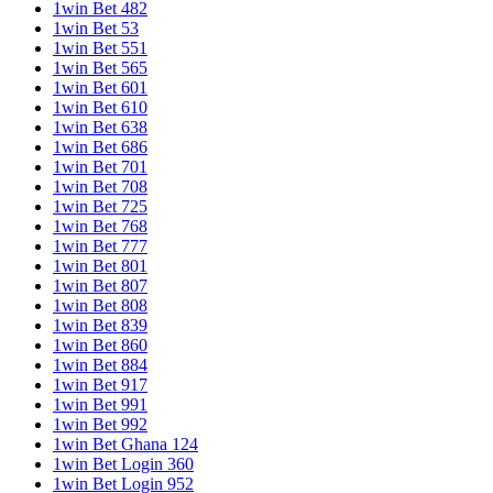
1win Bet 482
1win Bet 53
1win Bet 551
1win Bet 565
1win Bet 601
1win Bet 610
1win Bet 638
1win Bet 686
1win Bet 701
1win Bet 708
1win Bet 725
1win Bet 768
1win Bet 777
1win Bet 801
1win Bet 807
1win Bet 808
1win Bet 839
1win Bet 860
1win Bet 884
1win Bet 917
1win Bet 991
1win Bet 992
1win Bet Ghana 124
1win Bet Login 360
1win Bet Login 952