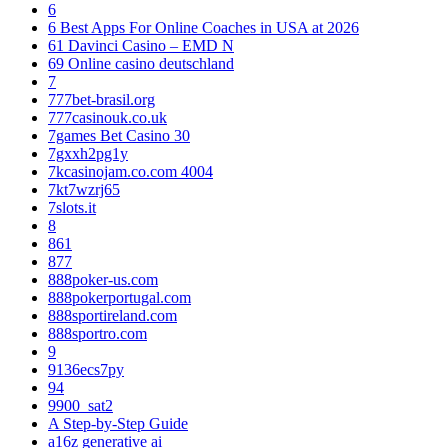
6
6 Best Apps For Online Coaches in USA at 2026
61 Davinci Casino – EMD N
69 Online casino deutschland
7
777bet-brasil.org
777casinouk.co.uk
7games Bet Casino 30
7gxxh2pg1y
7kcasinojam.co.com 4004
7kt7wzrj65
7slots.it
8
861
877
888poker-us.com
888pokerportugal.com
888sportireland.com
888sportro.com
9
9136ecs7py
94
9900_sat2
A Step-by-Step Guide
a16z generative ai