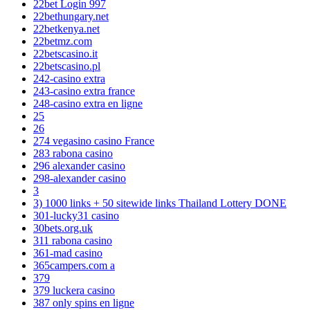
22bet Login 997
22bethungary.net
22betkenya.net
22betmz.com
22betscasino.it
22betscasino.pl
242-casino extra
243-casino extra france
248-casino extra en ligne
25
26
274 vegasino casino France
283 rabona casino
296 alexander casino
298-alexander casino
3
3) 1000 links + 50 sitewide links Thailand Lottery DONE
301-lucky31 casino
30bets.org.uk
311 rabona casino
361-mad casino
365campers.com a
379
379 luckera casino
387 only spins en ligne