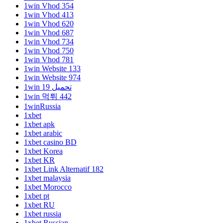
1win Vhod 354
1win Vhod 413
1win Vhod 620
1win Vhod 687
1win Vhod 734
1win Vhod 750
1win Vhod 781
1win Website 133
1win Website 974
1win تحميل 19
1win 먹튀 442
1winRussia
1xbet
1xbet apk
1xbet arabic
1xbet casino BD
1xbet Korea
1xbet KR
1xbet Link Alternatif 182
1xbet malaysia
1xbet Morocco
1xbet pt
1xbet RU
1xbet russia
1xbet Russian