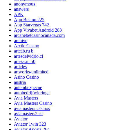
anonymous
answers
APK
App Betano 225
App Starvegas 742
App Vivabet Android 283
arcanebetcasinocanada.com
archive
Arctic Casino
artcab.ru b
artesdelvidrio.cl
arteza.ru 50
articles
artworks-unlimited
Asino Casino
austria
autembezpecne
autobedrijfwieringa
Avia Masters
Avia Masters Casino
aviamasters-casinos
aviamasters2.ca
Aviator
Aviator 1win 323
Aviator Aposta 264