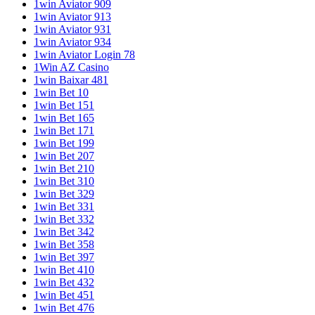
1win Aviator 909
1win Aviator 913
1win Aviator 931
1win Aviator 934
1win Aviator Login 78
1Win AZ Casino
1win Baixar 481
1win Bet 10
1win Bet 151
1win Bet 165
1win Bet 171
1win Bet 199
1win Bet 207
1win Bet 210
1win Bet 310
1win Bet 329
1win Bet 331
1win Bet 332
1win Bet 342
1win Bet 358
1win Bet 397
1win Bet 410
1win Bet 432
1win Bet 451
1win Bet 476