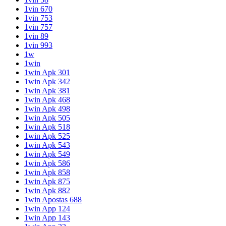
1vin 670
1vin 753
1vin 757
1vin 89
1vin 993
1w
1win
1win Apk 301
1win Apk 342
1win Apk 381
1win Apk 468
1win Apk 498
1win Apk 505
1win Apk 518
1win Apk 525
1win Apk 543
1win Apk 549
1win Apk 586
1win Apk 858
1win Apk 875
1win Apk 882
1win Apostas 688
1win App 124
1win App 143