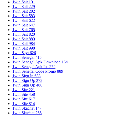
1win Sait 191
1win Sait 229
1win Sait 282
1win Sait 583
1win Sait 622
1win Sait 647
1win Sait 765
1win Sait 820
1win Sait 889
1win Sait 984
1win Sait 998
1win Sayt 626
1win Senegal 415
1win Senegal Apk Download 154
1win Senegal Apk Ios 272
1win Senegal Code Promo 889
1win Sign In 633
1win Sign Up 272
1win Sign Up 486
1win Site 221
1win Site 458
1win Site 617
1win Site 814
1win Skachat 147
1win Skachat 266