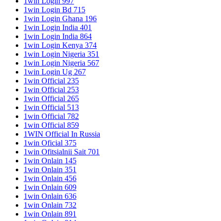
1win Login 997
1win Login Bd 715
1win Login Ghana 196
1win Login India 401
1win Login India 864
1win Login Kenya 374
1win Login Nigeria 351
1win Login Nigeria 567
1win Login Ug 267
1win Official 235
1win Official 253
1win Official 265
1win Official 513
1win Official 782
1win Official 859
1WIN Official In Russia
1win Oficial 375
1win Ofitsialnii Sait 701
1win Onlain 145
1win Onlain 351
1win Onlain 456
1win Onlain 609
1win Onlain 636
1win Onlain 732
1win Onlain 891