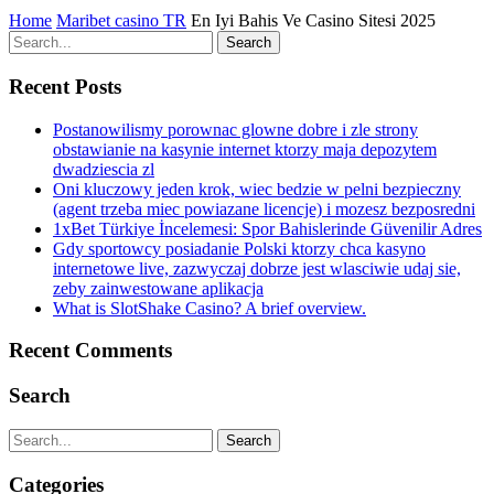
Home
Maribet casino TR
En Iyi Bahis Ve Casino Sitesi 2025
Search
Recent Posts
Postanowilismy porownac glowne dobre i zle strony
obstawianie na kasynie internet ktorzy maja depozytem
dwadziescia zl
Oni kluczowy jeden krok, wiec bedzie w pelni bezpieczny
(agent trzeba miec powiazane licencje) i mozesz bezposredni
1xBet Türkiye İncelemesi: Spor Bahislerinde Güvenilir Adres
Gdy sportowcy posiadanie Polski ktorzy chca kasyno
internetowe live, zazwyczaj dobrze jest wlasciwie udaj sie,
zeby zainwestowane aplikacja
What is SlotShake Casino? A brief overview.
Recent Comments
Search
Search
Categories