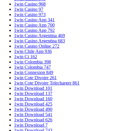
1win Casino 968
1win Casino 97
1win Casino 973
1win Casino App 341
1win Casino App 700
1win Casino App 792
1win Casino Argentina 469
1win Casino Argentina 683
1win Casino Online 272
1win Chile App 936
1win Ci 162
1win Colombia 398
1win Colombia 747
1win Connexion 849
1win Cote Divoire 261
1win Cote Divoire Telecharger 861
1win Download 101
1win Download 137
1win Download 160
1win Download 425
1win Download 490
1win Download 541
1win Download 626
1win Download 7
1win Download 743