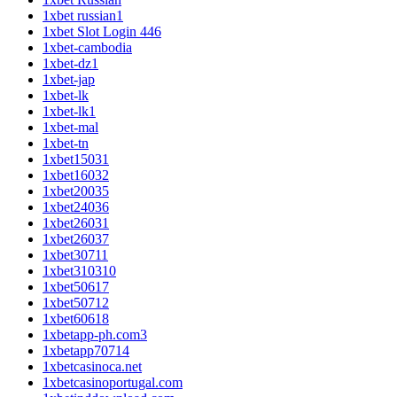
1xbet russian1
1xbet Slot Login 446
1xbet-cambodia
1xbet-dz1
1xbet-jap
1xbet-lk
1xbet-lk1
1xbet-mal
1xbet-tn
1xbet15031
1xbet16032
1xbet20035
1xbet24036
1xbet26031
1xbet26037
1xbet30711
1xbet310310
1xbet50617
1xbet50712
1xbet60618
1xbetapp-ph.com3
1xbetapp70714
1xbetcasinoca.net
1xbetcasinoportugal.com