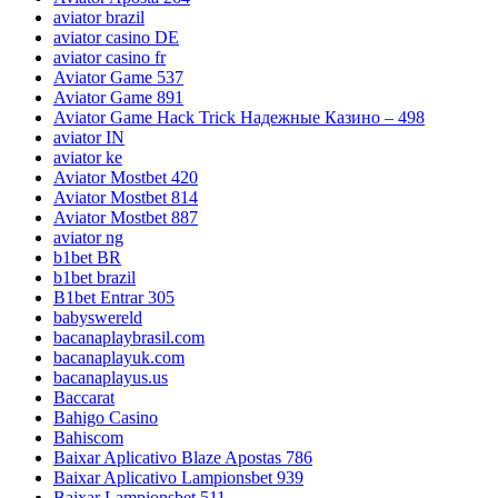
aviator brazil
aviator casino DE
aviator casino fr
Aviator Game 537
Aviator Game 891
Aviator Game Hack Trick Надежные Казино – 498
aviator IN
aviator ke
Aviator Mostbet 420
Aviator Mostbet 814
Aviator Mostbet 887
aviator ng
b1bet BR
b1bet brazil
B1bet Entrar 305
babyswereld
bacanaplaybrasil.com
bacanaplayuk.com
bacanaplayus.us
Baccarat
Bahigo Casino
Bahiscom
Baixar Aplicativo Blaze Apostas 786
Baixar Aplicativo Lampionsbet 939
Baixar Lampionsbet 511