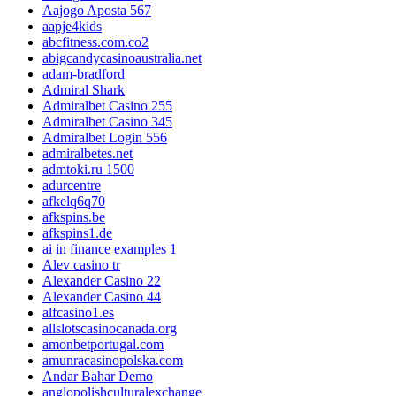
Aajogo Aposta 567
aapje4kids
abcfitness.com.co2
abigcandycasinoaustralia.net
adam-bradford
Admiral Shark
Admiralbet Casino 255
Admiralbet Casino 345
Admiralbet Login 556
admiralbetes.net
admtoki.ru 1500
adurcentre
afkelq6q70
afkspins.be
afkspins1.de
ai in finance examples 1
Alev casino tr
Alexander Casino 22
Alexander Casino 44
alfcasino1.es
allslotscasinocanada.org
amonbetportugal.com
amunracasinopolska.com
Andar Bahar Demo
anglopolishculturalexchange