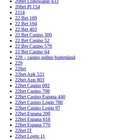
20bet Logowanie 433
20bet Pl 154
2114
22 Bet 169
22 Bet 194
22 Bet 403
22 Bet Casino 300
22 Bet Casino 52
22 Bet Casino 579
22 Bet Casino 64
228 – casino online buitenland
229
22bet
22bet Apk 521
22bet App 803
22bet Casino 692
22bet Casino 798
22bet Casino Espana 440
22bet Casino Login 780
22bet Casino Login 97
22bet Espana 209
22bet Espana 618
22bet Espana 770
22bet IT
22bet Login 11