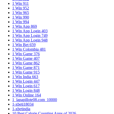
1 Win 911
1 Win 952
1 Win 965
1 Win 990
1 Win 994
1 Win App 869
1 Win App Login 403
1 Win App Login 749
1 Win App Login 948
1 Win Bet 659
1 Win Colombia 481
1 Win Game 376
1 Win Game 407
1 Win Game 862
1 Win Game 871
1 Win Game 915
1 Win India 663
1 Win Login 447
1 Win Login 617
1 Win Login 848
1 Win Online 164
1_lapapillote08.com_10000
1-xbeti18034
1-xbetindia
10 Best Calorie Counting Apps of 2026