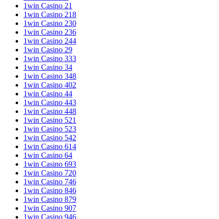
1win Casino 21
1win Casino 218
1win Casino 230
1win Casino 236
1win Casino 244
1win Casino 29
1win Casino 333
1win Casino 34
1win Casino 348
1win Casino 402
1win Casino 44
1win Casino 443
1win Casino 448
1win Casino 521
1win Casino 523
1win Casino 542
1win Casino 614
1win Casino 64
1win Casino 693
1win Casino 720
1win Casino 746
1win Casino 846
1win Casino 879
1win Casino 907
1win Casino 946