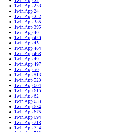
1win App 22
1win App 238
1win App 24
1win App 252
1win App 385
1win App 395
1win App 40
1win App 426
1win App 45
1win App 464
1win App 468
1win App 49
1win App 497
1win App 50
1win App 513
1win App 523
1win App 604
1win App 615
1win App 62
1win App 633
1win App 634
1win App 675
1win App 694
1win App 718
1win App 724