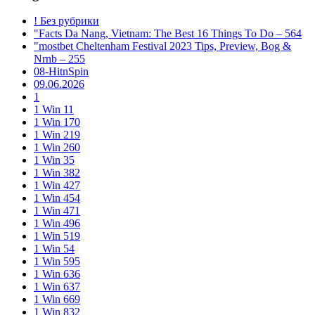
! Без рубрики
"Facts Da Nang, Vietnam: The Best 16 Things To Do – 564
"mostbet Cheltenham Festival 2023 Tips, Preview, Bog &
Nrnb – 255
08-HitnSpin
09.06.2026
1
1 Win 11
1 Win 170
1 Win 219
1 Win 260
1 Win 35
1 Win 382
1 Win 427
1 Win 454
1 Win 471
1 Win 496
1 Win 519
1 Win 54
1 Win 595
1 Win 636
1 Win 637
1 Win 669
1 Win 832