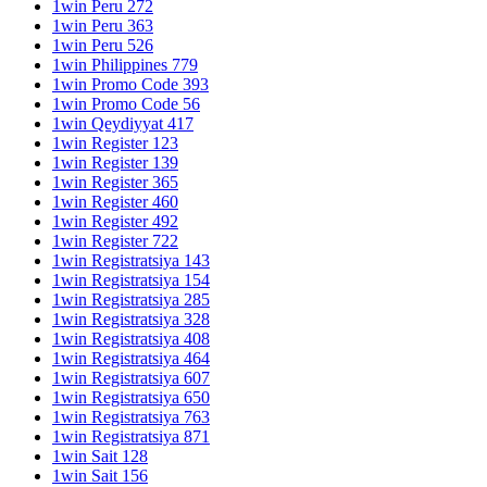
1win Peru 272
1win Peru 363
1win Peru 526
1win Philippines 779
1win Promo Code 393
1win Promo Code 56
1win Qeydiyyat 417
1win Register 123
1win Register 139
1win Register 365
1win Register 460
1win Register 492
1win Register 722
1win Registratsiya 143
1win Registratsiya 154
1win Registratsiya 285
1win Registratsiya 328
1win Registratsiya 408
1win Registratsiya 464
1win Registratsiya 607
1win Registratsiya 650
1win Registratsiya 763
1win Registratsiya 871
1win Sait 128
1win Sait 156