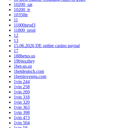
10200_sat
10200_tr
10350tr
11
11000prod3
11800_prod
12
13
15.06.2026 DE online casino paypal
17
188betus.us
19bjnxzhey
1bet-us.us
1betdeutsch.com
1betslovenija.com
1vin 244
1vin 258
1vin 269
1vin 318
1vin 320
1vin 363
1vin 398
1vin 473
1vin 504
1vin 58