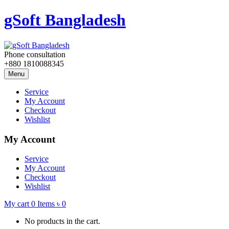
gSoft Bangladesh
Phone consultation
+880 1810088345
Menu
Service
My Account
Checkout
Wishlist
My Account
Service
My Account
Checkout
Wishlist
My cart
0
Items
৳
0
No products in the cart.