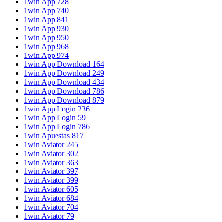
1win App 728
1win App 740
1win App 841
1win App 930
1win App 950
1win App 968
1win App 974
1win App Download 164
1win App Download 249
1win App Download 434
1win App Download 786
1win App Download 879
1win App Login 236
1win App Login 59
1win App Login 786
1win Apuestas 817
1win Aviator 245
1win Aviator 302
1win Aviator 363
1win Aviator 397
1win Aviator 399
1win Aviator 605
1win Aviator 684
1win Aviator 704
1win Aviator 79