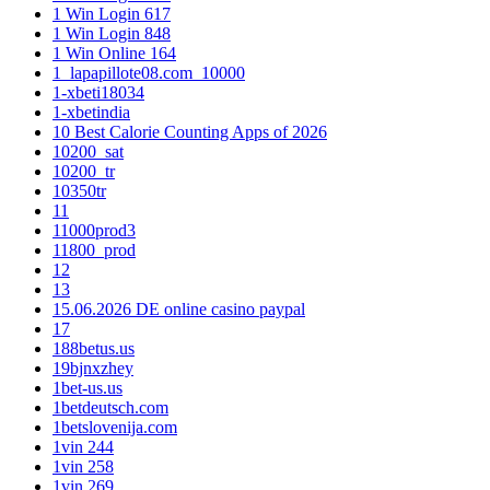
1 Win Login 617
1 Win Login 848
1 Win Online 164
1_lapapillote08.com_10000
1-xbeti18034
1-xbetindia
10 Best Calorie Counting Apps of 2026
10200_sat
10200_tr
10350tr
11
11000prod3
11800_prod
12
13
15.06.2026 DE online casino paypal
17
188betus.us
19bjnxzhey
1bet-us.us
1betdeutsch.com
1betslovenija.com
1vin 244
1vin 258
1vin 269