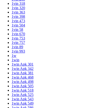
1vin 318
1vin 320
1vin 363
1vin 398
1vin 473
1vin 504
1vin 58
1vin 670
1vin 753
1vin 757
1vin 89
1vin 993
1w
1win
1win Apk 301
1win Apk 342
1win Apk 381
1win Apk 468
1win Apk 498
1win Apk 505
1win Apk 518
1win Apk 525
1win Apk 543
1win Apk 549
1win Apk 586