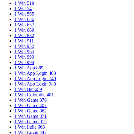
1 Win 519
1 Win 54
1 Win 595
1 Win 636
1 Win 637
1 Win 669
1 Win 832
1 Win 911
1 Win 952
1 Win 965
1 Win 990
1 Win 994
1 Win App 869
1 Win App Login 403
1 Win App Login 749
1 Win App Login 948
1 Win Bet 659
1 Win Colombia 481
1 Win Game 376
1 Win Game 407
1 Win Game 862
1 Win Game 871
1 Win Game 915
1 Win India 663
1 Win Login 447