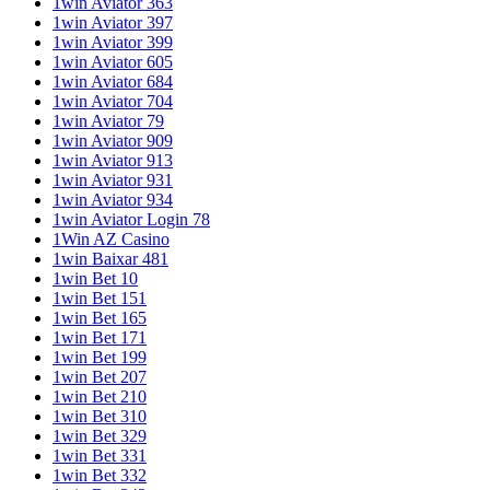
1win Aviator 363
1win Aviator 397
1win Aviator 399
1win Aviator 605
1win Aviator 684
1win Aviator 704
1win Aviator 79
1win Aviator 909
1win Aviator 913
1win Aviator 931
1win Aviator 934
1win Aviator Login 78
1Win AZ Casino
1win Baixar 481
1win Bet 10
1win Bet 151
1win Bet 165
1win Bet 171
1win Bet 199
1win Bet 207
1win Bet 210
1win Bet 310
1win Bet 329
1win Bet 331
1win Bet 332