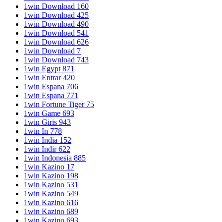
1win Download 160
1win Download 425
1win Download 490
1win Download 541
1win Download 626
1win Download 7
1win Download 743
1win Egypt 871
1win Entrar 420
1win Espana 706
1win Espana 771
1win Fortune Tiger 75
1win Game 693
1win Giris 943
1win In 778
1win India 152
1win Indir 622
1win Indonesia 885
1win Kazino 17
1win Kazino 198
1win Kazino 531
1win Kazino 549
1win Kazino 616
1win Kazino 689
1win Kazino 693