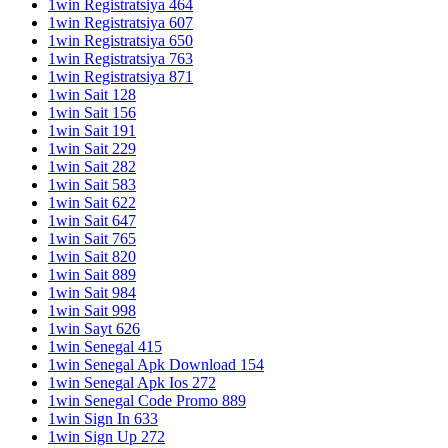
1win Registratsiya 464
1win Registratsiya 607
1win Registratsiya 650
1win Registratsiya 763
1win Registratsiya 871
1win Sait 128
1win Sait 156
1win Sait 191
1win Sait 229
1win Sait 282
1win Sait 583
1win Sait 622
1win Sait 647
1win Sait 765
1win Sait 820
1win Sait 889
1win Sait 984
1win Sait 998
1win Sayt 626
1win Senegal 415
1win Senegal Apk Download 154
1win Senegal Apk Ios 272
1win Senegal Code Promo 889
1win Sign In 633
1win Sign Up 272