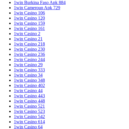
1win Burkina Faso Apk 884
1win Cameroun Apk 729
1win Casino 106
1win Casino 120
1win Casino 159
1win Casino 161
1win Casino 2
1win Casino 21
1win Casino 218
1win Casino 230
1win Casino 236
1win Casino 244
1win Casino 29
1win Casino 333
1win Casino 34
1win Casino 348
1win Casino 402
1win Casino 44
1win Casino 443
1win Casino 448
1win Casino 521
1win Casino 523
1win Casino 542
1win Casino 614
1win Casino 64