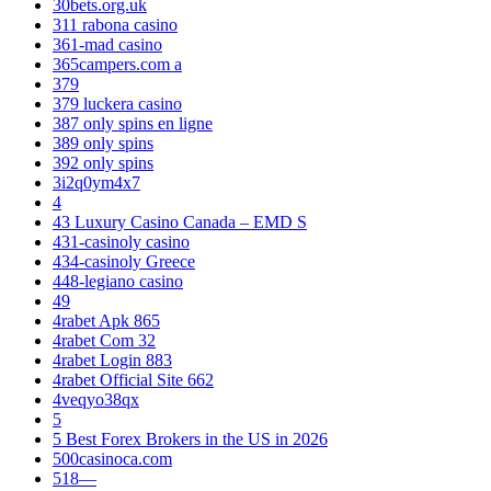
30bets.org.uk
311 rabona casino
361-mad casino
365campers.com a
379
379 luckera casino
387 only spins en ligne
389 only spins
392 only spins
3i2q0ym4x7
4
43 Luxury Casino Canada – EMD S
431-casinoly casino
434-casinoly Greece
448-legiano casino
49
4rabet Apk 865
4rabet Com 32
4rabet Login 883
4rabet Official Site 662
4veqyo38qx
5
5 Best Forex Brokers in the US in 2026
500casinoca.com
518—