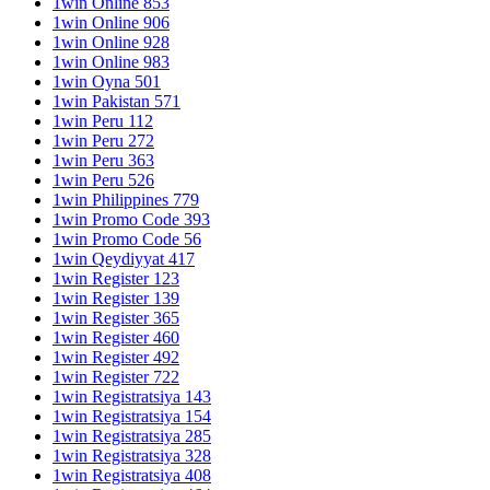
1win Online 853
1win Online 906
1win Online 928
1win Online 983
1win Oyna 501
1win Pakistan 571
1win Peru 112
1win Peru 272
1win Peru 363
1win Peru 526
1win Philippines 779
1win Promo Code 393
1win Promo Code 56
1win Qeydiyyat 417
1win Register 123
1win Register 139
1win Register 365
1win Register 460
1win Register 492
1win Register 722
1win Registratsiya 143
1win Registratsiya 154
1win Registratsiya 285
1win Registratsiya 328
1win Registratsiya 408