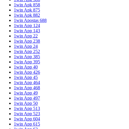
1win Apk 858
1win Apk 875
1win Apk 882
1win Apostas 688
1win App 124
1win App 143
1win App 22
1win App 238
1win App 24
1win App 252
1win App 385
1win App 395
1win App 40
1win App 426
1win App 45
1win App 464
1win App 468
1win App 49
1win App 497
1win App 50
1win App 513
1win App 523
1win App 604
1win App 615