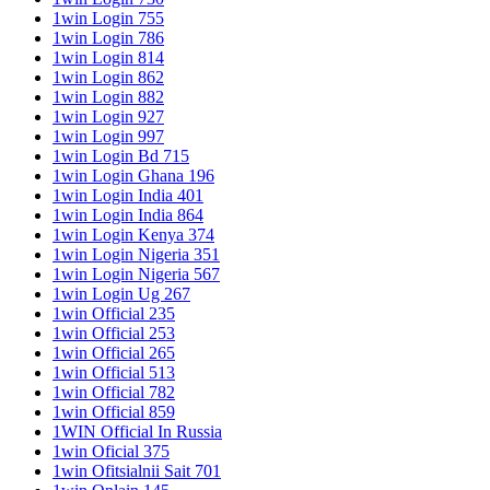
1win Login 755
1win Login 786
1win Login 814
1win Login 862
1win Login 882
1win Login 927
1win Login 997
1win Login Bd 715
1win Login Ghana 196
1win Login India 401
1win Login India 864
1win Login Kenya 374
1win Login Nigeria 351
1win Login Nigeria 567
1win Login Ug 267
1win Official 235
1win Official 253
1win Official 265
1win Official 513
1win Official 782
1win Official 859
1WIN Official In Russia
1win Oficial 375
1win Ofitsialnii Sait 701