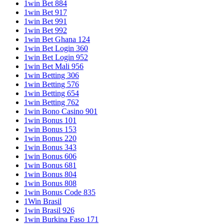
1win Bet 884
1win Bet 917
1win Bet 991
1win Bet 992
1win Bet Ghana 124
1win Bet Login 360
1win Bet Login 952
1win Bet Mali 956
1win Betting 306
1win Betting 576
1win Betting 654
1win Betting 762
1win Bono Casino 901
1win Bonus 101
1win Bonus 153
1win Bonus 220
1win Bonus 343
1win Bonus 606
1win Bonus 681
1win Bonus 804
1win Bonus 808
1win Bonus Code 835
1Win Brasil
1win Brasil 926
1win Burkina Faso 171