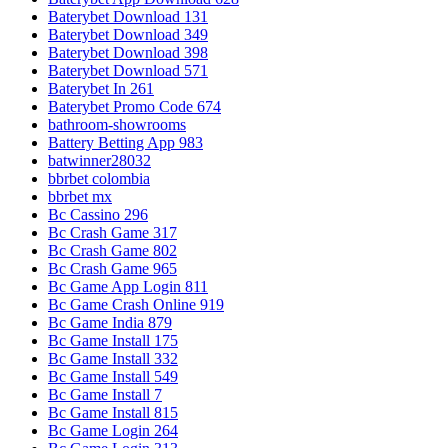
Baterybet Download 131
Baterybet Download 349
Baterybet Download 398
Baterybet Download 571
Baterybet In 261
Baterybet Promo Code 674
bathroom-showrooms
Battery Betting App 983
batwinner28032
bbrbet colombia
bbrbet mx
Bc Cassino 296
Bc Crash Game 317
Bc Crash Game 802
Bc Crash Game 965
Bc Game App Login 811
Bc Game Crash Online 919
Bc Game India 879
Bc Game Install 175
Bc Game Install 332
Bc Game Install 549
Bc Game Install 7
Bc Game Install 815
Bc Game Login 264