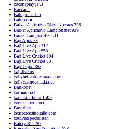
bacanaplayus.us
Baccarat
Bahigo Casino
Bahiscom
Baixar Aplicativo Blaze Apostas 786
Baixar Aplicativo Lampionsbet 939
Baixar Lampionsbet 511
Baji Apps 78
Baji Live App 312
Baji Live App 858
Baji Live Cricket 104
Baji Live Cricket 83
Baji Login 883
baji-live.us
ballybetcasinocanada.com
ballycasinocanada.net
Bankobet
barmanio.cl
barsuki-adm.ru 1500
barzcasinouk.net
Basaribet
bassbetcasinoitalia.com
batdynsspecialisten
Batery Bet 287
Baterybet App Download 628