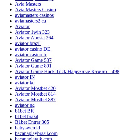
Avia Masters
Avia Masters Casino
aviamasters-casinos
aviamasters2.ca
Aviator
Aviator 1win 323
Aviator Aposta 264
aviator brazil
aviator casino DE
aviator casino fr
Aviator Game 537
Aviator Game 891
Aviator Game Hack Trick Надежные Казино – 498
aviator IN
aviator ke
Aviator Mostbet 420
Aviator Mostbet 814
Aviator Mostbet 887
aviator ng
b1bet BR
b1bet brazil
B1bet Entrar 305
babyswereld
bacanaplaybrasil.com
bacanaplayuk.com