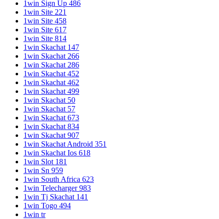
1win Sign Up 486
1win Site 221
1win Site 458
1win Site 617
1win Site 814
1win Skachat 147
1win Skachat 266
1win Skachat 286
1win Skachat 452
1win Skachat 462
1win Skachat 499
1win Skachat 50
1win Skachat 57
1win Skachat 673
1win Skachat 834
1win Skachat 907
1win Skachat Android 351
1win Skachat Ios 618
1win Slot 181
1win Sn 959
1win South Africa 623
1win Telecharger 983
1win Tj Skachat 141
1win Togo 494
1win tr