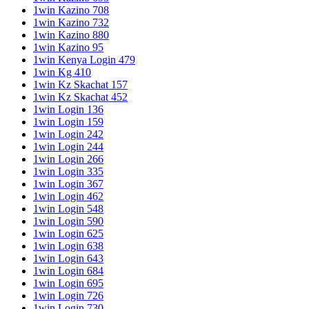
1win Kazino 708
1win Kazino 732
1win Kazino 880
1win Kazino 95
1win Kenya Login 479
1win Kg 410
1win Kz Skachat 157
1win Kz Skachat 452
1win Login 136
1win Login 159
1win Login 242
1win Login 244
1win Login 266
1win Login 335
1win Login 367
1win Login 462
1win Login 548
1win Login 590
1win Login 625
1win Login 638
1win Login 643
1win Login 684
1win Login 695
1win Login 726
1win Login 730