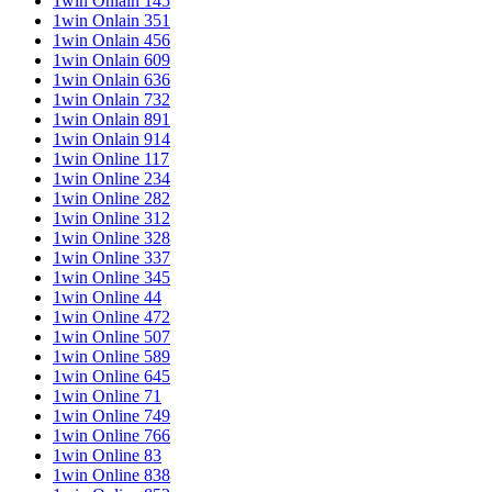
1win Onlain 145
1win Onlain 351
1win Onlain 456
1win Onlain 609
1win Onlain 636
1win Onlain 732
1win Onlain 891
1win Onlain 914
1win Online 117
1win Online 234
1win Online 282
1win Online 312
1win Online 328
1win Online 337
1win Online 345
1win Online 44
1win Online 472
1win Online 507
1win Online 589
1win Online 645
1win Online 71
1win Online 749
1win Online 766
1win Online 83
1win Online 838