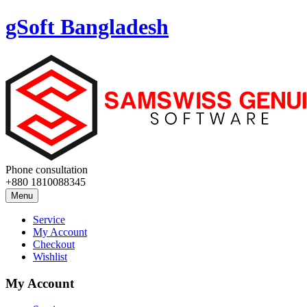
gSoft Bangladesh
Phone consultation
+880 1810088345
Menu
Service
My Account
Checkout
Wishlist
My Account