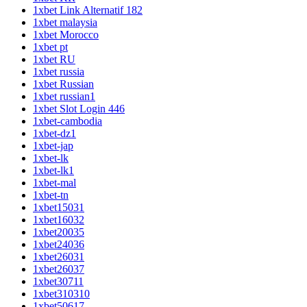
1xbet Link Alternatif 182
1xbet malaysia
1xbet Morocco
1xbet pt
1xbet RU
1xbet russia
1xbet Russian
1xbet russian1
1xbet Slot Login 446
1xbet-cambodia
1xbet-dz1
1xbet-jap
1xbet-lk
1xbet-lk1
1xbet-mal
1xbet-tn
1xbet15031
1xbet16032
1xbet20035
1xbet24036
1xbet26031
1xbet26037
1xbet30711
1xbet310310
1xbet50617