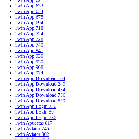
1win App 62
1win App 633
1win App 634
1win App 675
1win App 694
1win App 718
1win App 724
1win App 728
1win App 740
1win App 841
1win App 930
1win App 950
1win App 968
1win App 974
1win App Download 164
1win App Download 249
1win App Download 434
1win App Download 786
1win App Download 879
1win App Login 236
1win App Login 59
1win App Login 786
1win Apuestas 817
1win Aviator 245
1win Aviator 302