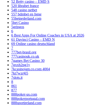
52 Betty casino – EMD S
520 librabet france
548 casino netbet
557 bdmbet en ligne
55betnederland.com
5bet Casino
5gringos
6
6 Best Apps For Online Coaches in USA at 2026
61 Davinci Casino – EMD N
69 Online casino deutschland
7
777bet-brasil.org
777casinouk.co.uk
7games Bet Casino 30
7gxxh2pg1y
7kcasinojam.co.com 4004
7kt7wzrj65
7slots.it
8
861
877
888poker-us.com
888pokerportugal.com
888sportireland.com