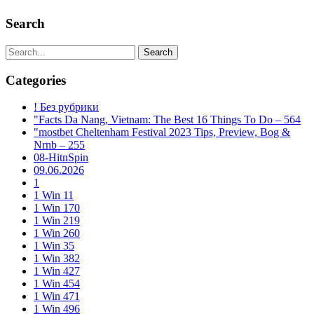
Search
Search
Categories
! Без рубрики
"Facts Da Nang, Vietnam: The Best 16 Things To Do – 564
"mostbet Cheltenham Festival 2023 Tips, Preview, Bog &
Nrnb – 255
08-HitnSpin
09.06.2026
1
1 Win 11
1 Win 170
1 Win 219
1 Win 260
1 Win 35
1 Win 382
1 Win 427
1 Win 454
1 Win 471
1 Win 496