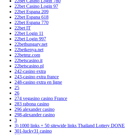
22bet Casino Login 780
22bet Casino Login 97
22bet Espana 209
22bet Espana 618
22bet Espana 770
22bet IT
22bet Login 11
22bet Login 997
22bethungary.net
22betkenya.net
22betmz.com
22betscasino.it
22betscasino.pl
242-casino extra
243-casino extra france
248-casino extra en ligne
25
26
274 vegasino casino France
283 rabona casino
296 alexander casino
298-alexander casino
3
3) 1000 links + 50 sitewide links Thailand Lottery DONE
301-lucky31 casino