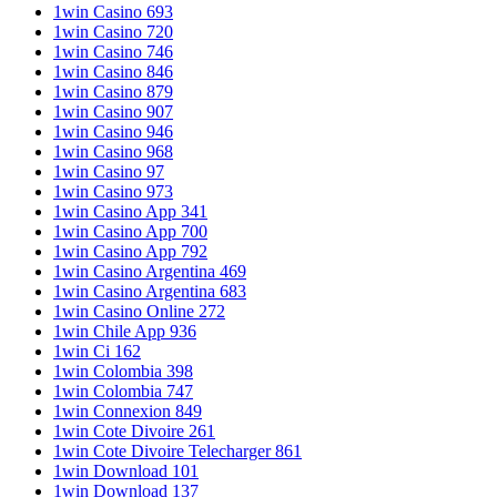
1win Casino 693
1win Casino 720
1win Casino 746
1win Casino 846
1win Casino 879
1win Casino 907
1win Casino 946
1win Casino 968
1win Casino 97
1win Casino 973
1win Casino App 341
1win Casino App 700
1win Casino App 792
1win Casino Argentina 469
1win Casino Argentina 683
1win Casino Online 272
1win Chile App 936
1win Ci 162
1win Colombia 398
1win Colombia 747
1win Connexion 849
1win Cote Divoire 261
1win Cote Divoire Telecharger 861
1win Download 101
1win Download 137