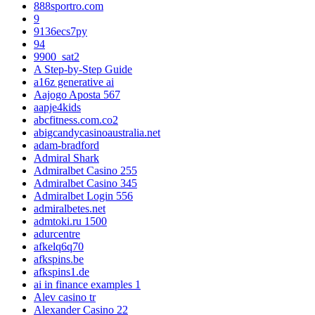
888sportro.com
9
9136ecs7py
94
9900_sat2
A Step-by-Step Guide
a16z generative ai
Aajogo Aposta 567
aapje4kids
abcfitness.com.co2
abigcandycasinoaustralia.net
adam-bradford
Admiral Shark
Admiralbet Casino 255
Admiralbet Casino 345
Admiralbet Login 556
admiralbetes.net
admtoki.ru 1500
adurcentre
afkelq6q70
afkspins.be
afkspins1.de
ai in finance examples 1
Alev casino tr
Alexander Casino 22