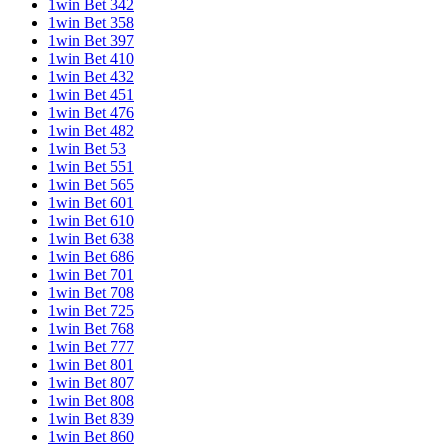
1win Bet 342
1win Bet 358
1win Bet 397
1win Bet 410
1win Bet 432
1win Bet 451
1win Bet 476
1win Bet 482
1win Bet 53
1win Bet 551
1win Bet 565
1win Bet 601
1win Bet 610
1win Bet 638
1win Bet 686
1win Bet 701
1win Bet 708
1win Bet 725
1win Bet 768
1win Bet 777
1win Bet 801
1win Bet 807
1win Bet 808
1win Bet 839
1win Bet 860