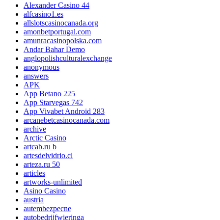
Alexander Casino 44
alfcasino1.es
allslotscasinocanada.org
amonbetportugal.com
amunracasinopolska.com
Andar Bahar Demo
anglopolishculturalexchange
anonymous
answers
APK
App Betano 225
App Starvegas 742
App Vivabet Android 283
arcanebetcasinocanada.com
archive
Arctic Casino
artcab.ru b
artesdelvidrio.cl
arteza.ru 50
articles
artworks-unlimited
Asino Casino
austria
autembezpecne
autobedrijfwieringa