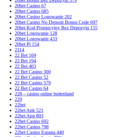
20bet Bonus Bez Depozytu 379
20bet Casino 67
20bet Casino 685
20bet Casino Logowanie 202
20bet Casino No Deposit Bonus Code 697
20bet Kod Promocyjny Bez Depozytu 155
20bet Logowanie 128
20bet Logowanie 433
20bet Pl 154
2114
22 Bet 169
22 Bet 194
22 Bet 403
22 Bet Casino 300
22 Bet Casino 52
22 Bet Casino 579
22 Bet Casino 64
228 – casino online buitenland
229
22bet
22bet Apk 521
22bet App 803
22bet Casino 692
22bet Casino 798
22bet Casino Espana 440