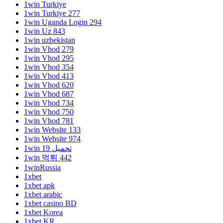
1win Turkiye
1win Turkiye 277
1win Uganda Login 294
1win Uz 843
1win uzbekistan
1win Vhod 279
1win Vhod 295
1win Vhod 354
1win Vhod 413
1win Vhod 620
1win Vhod 687
1win Vhod 734
1win Vhod 750
1win Vhod 781
1win Website 133
1win Website 974
1win تحميل 19
1win 먹튀 442
1winRussia
1xbet
1xbet apk
1xbet arabic
1xbet casino BD
1xbet Korea
1xbet KR