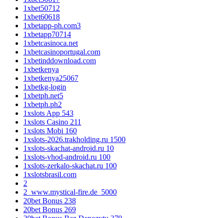
1xbet50712
1xbet60618
1xbetapp-ph.com3
1xbetapp70714
1xbetcasinoca.net
1xbetcasinoportugal.com
1xbetinddownload.com
1xbetkenya
1xbetkenya25067
1xbetkg-login
1xbetph.net5
1xbetph.ph2
1xslots App 543
1xslots Casino 211
1xslots Mobi 160
1xslots-2026.trakholding.ru 1500
1xslots-skachat-android.ru 10
1xslots-vhod-android.ru 100
1xslots-zerkalo-skachat.ru 100
1xslotsbrasil.com
2
2_www.mystical-fire.de_5000
20bet Bonus 238
20bet Bonus 269