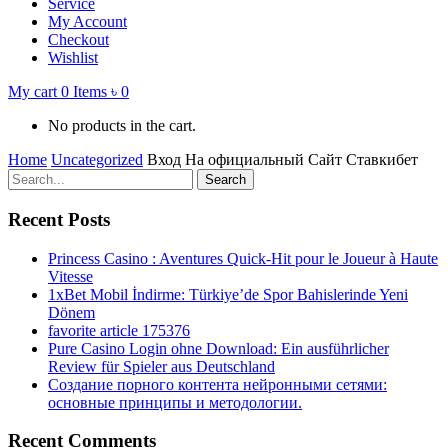
Service
My Account
Checkout
Wishlist
My cart
0
Items
৳
0
No products in the cart.
Home
Uncategorized
Вход На официальный Сайт Ставкибет
Search
Recent Posts
Princess Casino : Aventures Quick‑Hit pour le Joueur à Haute
Vitesse
1xBet Mobil İndirme: Türkiye’de Spor Bahislerinde Yeni
Dönem
favorite article 175376
Pure Casino Login ohne Download: Ein ausführlicher
Review für Spieler aus Deutschland
Создание порного контента нейронными сетями:
основные принципы и методологии.
Recent Comments