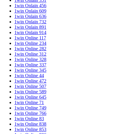
1win Onlain 351
1win Onlain 456
1win Onlain 609
1win Onlain 636
1win Onlain 732
1win Onlain 891
1win Onlain 914
1win Online 117
1win Online 234
1win Online 282
1win Online 312
1win Online 328
1win Online 337
1win Online 345
1win Online 44
1win Online 472
1win Online 507
1win Online 589
1win Online 645
1win Online 71
1win Online 749
1win Online 766
1win Online 83
1win Online 838
1win Online 853