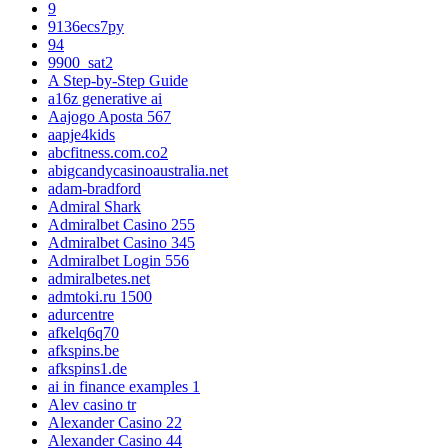
9
9136ecs7py
94
9900_sat2
A Step-by-Step Guide
a16z generative ai
Aajogo Aposta 567
aapje4kids
abcfitness.com.co2
abigcandycasinoaustralia.net
adam-bradford
Admiral Shark
Admiralbet Casino 255
Admiralbet Casino 345
Admiralbet Login 556
admiralbetes.net
admtoki.ru 1500
adurcentre
afkelq6q70
afkspins.be
afkspins1.de
ai in finance examples 1
Alev casino tr
Alexander Casino 22
Alexander Casino 44