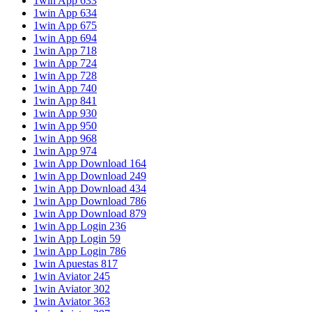
1win App 633
1win App 634
1win App 675
1win App 694
1win App 718
1win App 724
1win App 728
1win App 740
1win App 841
1win App 930
1win App 950
1win App 968
1win App 974
1win App Download 164
1win App Download 249
1win App Download 434
1win App Download 786
1win App Download 879
1win App Login 236
1win App Login 59
1win App Login 786
1win Apuestas 817
1win Aviator 245
1win Aviator 302
1win Aviator 363