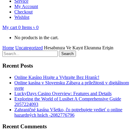
Service
My Account
Checkout
Wishlist
My cart
0
Items
৳
0
No products in the cart.
Home
Uncategorized
Hesabınıza Ve Kayıt Ekranına Erişin
Search
Recent Posts
Online Kasíno Hrajte a Vyhrajte Bez Hraníc!
Online kasína v Slovensku Zábava a príležitosti v digitálnom
svete
LuckyDays Casino Overview: Features and Details
Exploring the World of Lusibet A Comprehensive Guide
2057224093
Zahraničné kasína Všetko, čo potrebujete vedieť o online
hazardných hrách -2082776796
Recent Comments