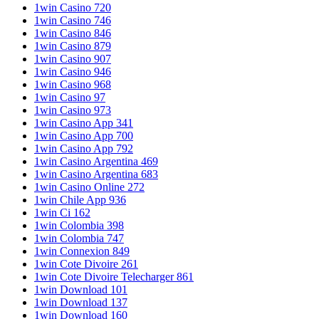
1win Casino 720
1win Casino 746
1win Casino 846
1win Casino 879
1win Casino 907
1win Casino 946
1win Casino 968
1win Casino 97
1win Casino 973
1win Casino App 341
1win Casino App 700
1win Casino App 792
1win Casino Argentina 469
1win Casino Argentina 683
1win Casino Online 272
1win Chile App 936
1win Ci 162
1win Colombia 398
1win Colombia 747
1win Connexion 849
1win Cote Divoire 261
1win Cote Divoire Telecharger 861
1win Download 101
1win Download 137
1win Download 160