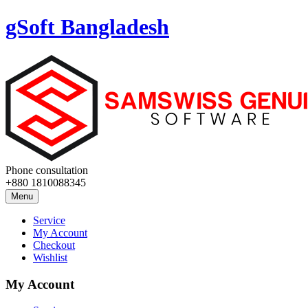
gSoft Bangladesh
Phone consultation
+880 1810088345
Menu
Service
My Account
Checkout
Wishlist
My Account