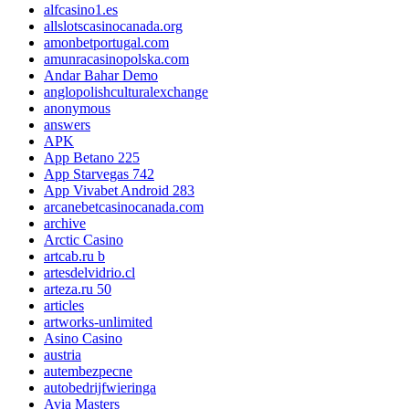
alfcasino1.es
allslotscasinocanada.org
amonbetportugal.com
amunracasinopolska.com
Andar Bahar Demo
anglopolishculturalexchange
anonymous
answers
APK
App Betano 225
App Starvegas 742
App Vivabet Android 283
arcanebetcasinocanada.com
archive
Arctic Casino
artcab.ru b
artesdelvidrio.cl
arteza.ru 50
articles
artworks-unlimited
Asino Casino
austria
autembezpecne
autobedrijfwieringa
Avia Masters