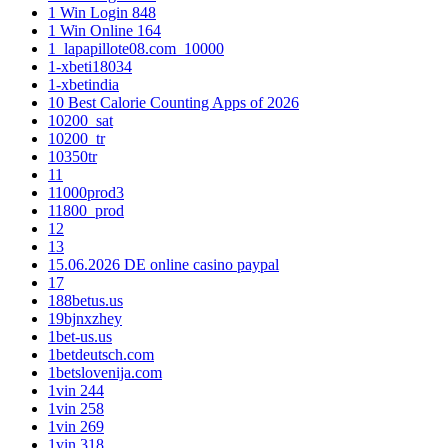
1 Win Login 848
1 Win Online 164
1_lapapillote08.com_10000
1-xbeti18034
1-xbetindia
10 Best Calorie Counting Apps of 2026
10200_sat
10200_tr
10350tr
11
11000prod3
11800_prod
12
13
15.06.2026 DE online casino paypal
17
188betus.us
19bjnxzhey
1bet-us.us
1betdeutsch.com
1betslovenija.com
1vin 244
1vin 258
1vin 269
1vin 318