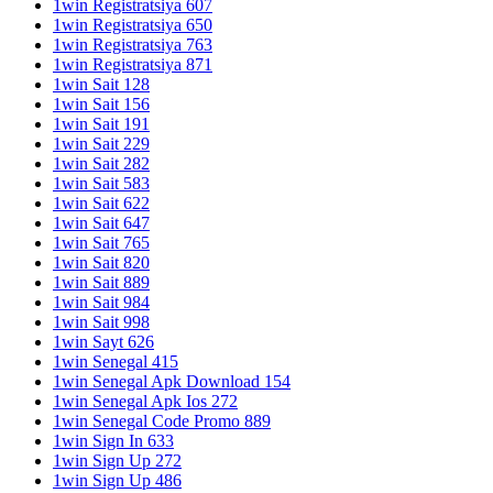
1win Registratsiya 607
1win Registratsiya 650
1win Registratsiya 763
1win Registratsiya 871
1win Sait 128
1win Sait 156
1win Sait 191
1win Sait 229
1win Sait 282
1win Sait 583
1win Sait 622
1win Sait 647
1win Sait 765
1win Sait 820
1win Sait 889
1win Sait 984
1win Sait 998
1win Sayt 626
1win Senegal 415
1win Senegal Apk Download 154
1win Senegal Apk Ios 272
1win Senegal Code Promo 889
1win Sign In 633
1win Sign Up 272
1win Sign Up 486