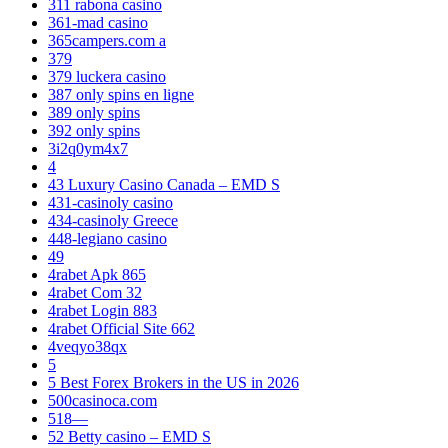
311 rabona casino
361-mad casino
365campers.com a
379
379 luckera casino
387 only spins en ligne
389 only spins
392 only spins
3i2q0ym4x7
4
43 Luxury Casino Canada – EMD S
431-casinoly casino
434-casinoly Greece
448-legiano casino
49
4rabet Apk 865
4rabet Com 32
4rabet Login 883
4rabet Official Site 662
4veqyo38qx
5
5 Best Forex Brokers in the US in 2026
500casinoca.com
518—
52 Betty casino – EMD S