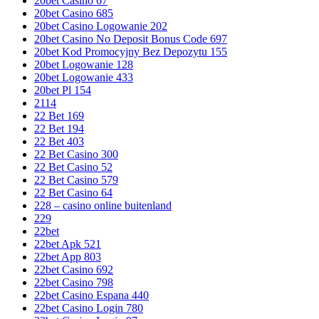
20bet Casino 67
20bet Casino 685
20bet Casino Logowanie 202
20bet Casino No Deposit Bonus Code 697
20bet Kod Promocyjny Bez Depozytu 155
20bet Logowanie 128
20bet Logowanie 433
20bet Pl 154
2114
22 Bet 169
22 Bet 194
22 Bet 403
22 Bet Casino 300
22 Bet Casino 52
22 Bet Casino 579
22 Bet Casino 64
228 – casino online buitenland
229
22bet
22bet Apk 521
22bet App 803
22bet Casino 692
22bet Casino 798
22bet Casino Espana 440
22bet Casino Login 780