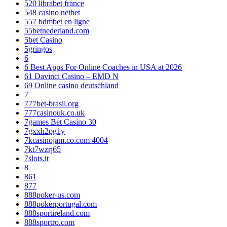
520 librabet france
548 casino netbet
557 bdmbet en ligne
55betnederland.com
5bet Casino
5gringos
6
6 Best Apps For Online Coaches in USA at 2026
61 Davinci Casino – EMD N
69 Online casino deutschland
7
777bet-brasil.org
777casinouk.co.uk
7games Bet Casino 30
7gxxh2pg1y
7kcasinojam.co.com 4004
7kt7wzrj65
7slots.it
8
861
877
888poker-us.com
888pokerportugal.com
888sportireland.com
888sportro.com