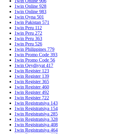
1win Online 906
1win Online 928
1win Online 983
1win Oyna 501
1win Pakistan 571
1win Peru 112
1win Peru 272
1win Peru 363
1win Peru 526
1win Philippines 779
1win Promo Code 393
1win Promo Code 56
1win Qeydiyyat 417
1win Register 123
1win Register 139
1win Register 365
1win Register 460
1win Register 492
1win Register 722
1win Registratsiya 143
1win Registratsiya 154
1win Registratsiya 285
1win Registratsiya 328
1win Registratsiya 408
1win Registratsiya 464