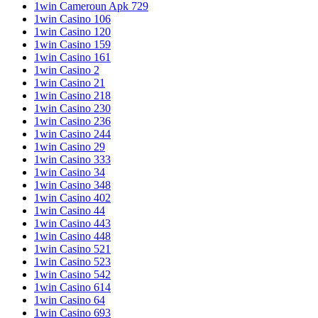
1win Cameroun Apk 729
1win Casino 106
1win Casino 120
1win Casino 159
1win Casino 161
1win Casino 2
1win Casino 21
1win Casino 218
1win Casino 230
1win Casino 236
1win Casino 244
1win Casino 29
1win Casino 333
1win Casino 34
1win Casino 348
1win Casino 402
1win Casino 44
1win Casino 443
1win Casino 448
1win Casino 521
1win Casino 523
1win Casino 542
1win Casino 614
1win Casino 64
1win Casino 693