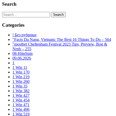
Search
Search
Categories
! Без рубрики
"Facts Da Nang, Vietnam: The Best 16 Things To Do – 564
"mostbet Cheltenham Festival 2023 Tips, Preview, Bog &
Nrnb – 255
08-HitnSpin
09.06.2026
1
1 Win 11
1 Win 170
1 Win 219
1 Win 260
1 Win 35
1 Win 382
1 Win 427
1 Win 454
1 Win 471
1 Win 496
1 Win 519