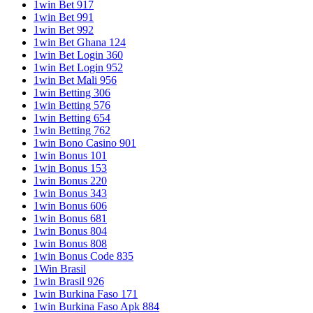
1win Bet 917
1win Bet 991
1win Bet 992
1win Bet Ghana 124
1win Bet Login 360
1win Bet Login 952
1win Bet Mali 956
1win Betting 306
1win Betting 576
1win Betting 654
1win Betting 762
1win Bono Casino 901
1win Bonus 101
1win Bonus 153
1win Bonus 220
1win Bonus 343
1win Bonus 606
1win Bonus 681
1win Bonus 804
1win Bonus 808
1win Bonus Code 835
1Win Brasil
1win Brasil 926
1win Burkina Faso 171
1win Burkina Faso Apk 884