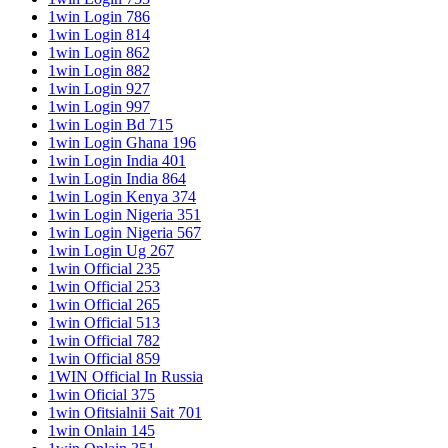
1win Login 786
1win Login 814
1win Login 862
1win Login 882
1win Login 927
1win Login 997
1win Login Bd 715
1win Login Ghana 196
1win Login India 401
1win Login India 864
1win Login Kenya 374
1win Login Nigeria 351
1win Login Nigeria 567
1win Login Ug 267
1win Official 235
1win Official 253
1win Official 265
1win Official 513
1win Official 782
1win Official 859
1WIN Official In Russia
1win Oficial 375
1win Ofitsialnii Sait 701
1win Onlain 145