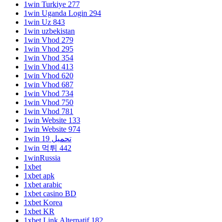
1win Turkiye 277
1win Uganda Login 294
1win Uz 843
1win uzbekistan
1win Vhod 279
1win Vhod 295
1win Vhod 354
1win Vhod 413
1win Vhod 620
1win Vhod 687
1win Vhod 734
1win Vhod 750
1win Vhod 781
1win Website 133
1win Website 974
1win تحميل 19
1win 먹튀 442
1winRussia
1xbet
1xbet apk
1xbet arabic
1xbet casino BD
1xbet Korea
1xbet KR
1xbet Link Alternatif 182