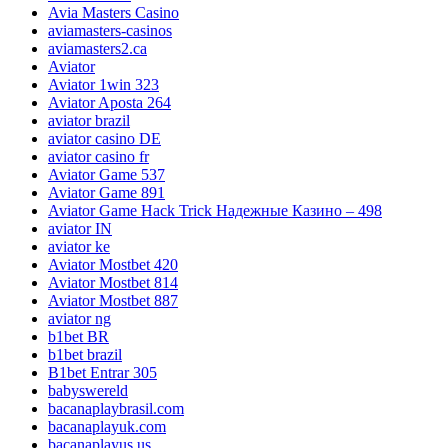
Avia Masters Casino
aviamasters-casinos
aviamasters2.ca
Aviator
Aviator 1win 323
Aviator Aposta 264
aviator brazil
aviator casino DE
aviator casino fr
Aviator Game 537
Aviator Game 891
Aviator Game Hack Trick Надежные Казино – 498
aviator IN
aviator ke
Aviator Mostbet 420
Aviator Mostbet 814
Aviator Mostbet 887
aviator ng
b1bet BR
b1bet brazil
B1bet Entrar 305
babyswereld
bacanaplaybrasil.com
bacanaplayuk.com
bacanaplayus.us