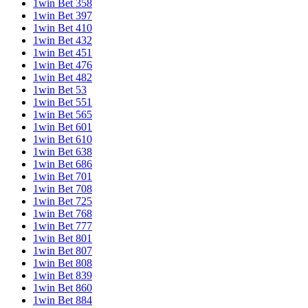
1win Bet 358
1win Bet 397
1win Bet 410
1win Bet 432
1win Bet 451
1win Bet 476
1win Bet 482
1win Bet 53
1win Bet 551
1win Bet 565
1win Bet 601
1win Bet 610
1win Bet 638
1win Bet 686
1win Bet 701
1win Bet 708
1win Bet 725
1win Bet 768
1win Bet 777
1win Bet 801
1win Bet 807
1win Bet 808
1win Bet 839
1win Bet 860
1win Bet 884