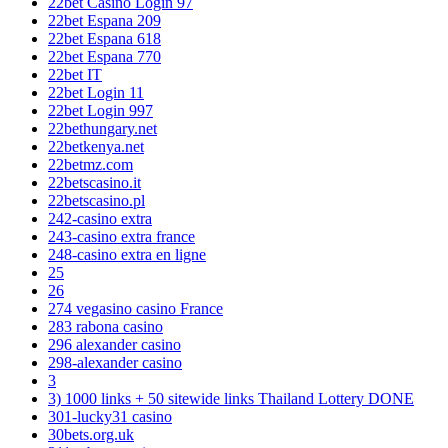
22bet Casino Login 97
22bet Espana 209
22bet Espana 618
22bet Espana 770
22bet IT
22bet Login 11
22bet Login 997
22bethungary.net
22betkenya.net
22betmz.com
22betscasino.it
22betscasino.pl
242-casino extra
243-casino extra france
248-casino extra en ligne
25
26
274 vegasino casino France
283 rabona casino
296 alexander casino
298-alexander casino
3
3) 1000 links + 50 sitewide links Thailand Lottery DONE
301-lucky31 casino
30bets.org.uk