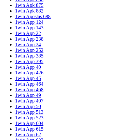
1win Apk 875
1win Apk 882
1win Apostas 688
1win App 124
1win App 143
1win App 22
1win App 238
1win App 24
1win App 252
1win App 385
1win App 395
1win App 40
1win App 426
1win App 45
1win App 464
1win App 468
1win App 49
1win App 497
1win App 50
1win App 513
1win App 523
1win App 604
1win App 615
1win App 62