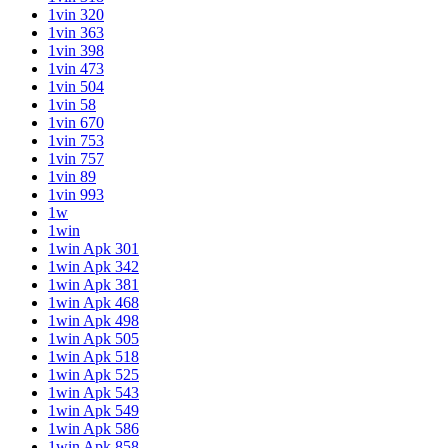
1vin 320
1vin 363
1vin 398
1vin 473
1vin 504
1vin 58
1vin 670
1vin 753
1vin 757
1vin 89
1vin 993
1w
1win
1win Apk 301
1win Apk 342
1win Apk 381
1win Apk 468
1win Apk 498
1win Apk 505
1win Apk 518
1win Apk 525
1win Apk 543
1win Apk 549
1win Apk 586
1win Apk 858