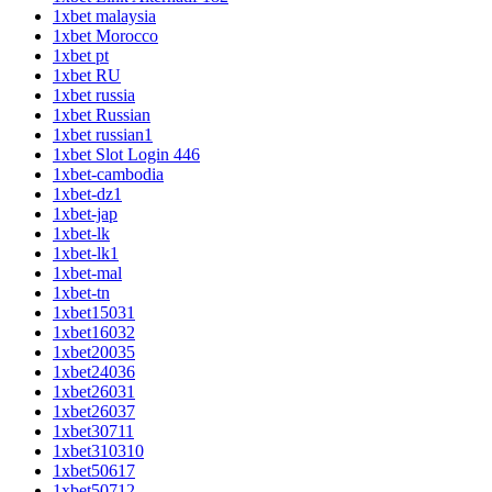
1xbet malaysia
1xbet Morocco
1xbet pt
1xbet RU
1xbet russia
1xbet Russian
1xbet russian1
1xbet Slot Login 446
1xbet-cambodia
1xbet-dz1
1xbet-jap
1xbet-lk
1xbet-lk1
1xbet-mal
1xbet-tn
1xbet15031
1xbet16032
1xbet20035
1xbet24036
1xbet26031
1xbet26037
1xbet30711
1xbet310310
1xbet50617
1xbet50712