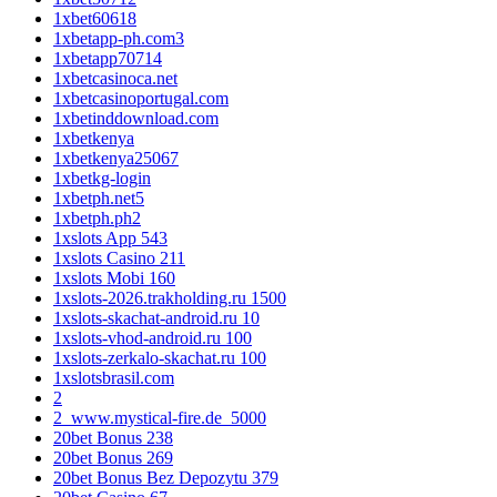
1xbet60618
1xbetapp-ph.com3
1xbetapp70714
1xbetcasinoca.net
1xbetcasinoportugal.com
1xbetinddownload.com
1xbetkenya
1xbetkenya25067
1xbetkg-login
1xbetph.net5
1xbetph.ph2
1xslots App 543
1xslots Casino 211
1xslots Mobi 160
1xslots-2026.trakholding.ru 1500
1xslots-skachat-android.ru 10
1xslots-vhod-android.ru 100
1xslots-zerkalo-skachat.ru 100
1xslotsbrasil.com
2
2_www.mystical-fire.de_5000
20bet Bonus 238
20bet Bonus 269
20bet Bonus Bez Depozytu 379