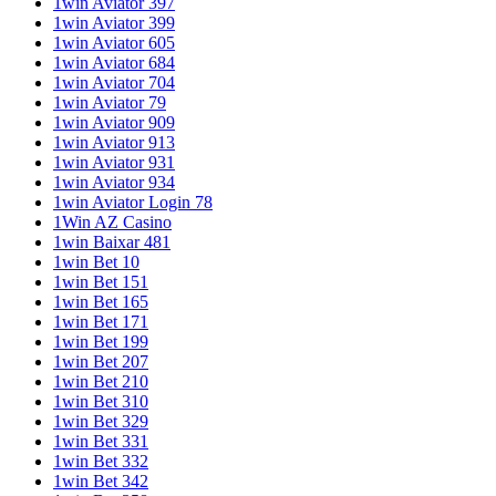
1win Aviator 397
1win Aviator 399
1win Aviator 605
1win Aviator 684
1win Aviator 704
1win Aviator 79
1win Aviator 909
1win Aviator 913
1win Aviator 931
1win Aviator 934
1win Aviator Login 78
1Win AZ Casino
1win Baixar 481
1win Bet 10
1win Bet 151
1win Bet 165
1win Bet 171
1win Bet 199
1win Bet 207
1win Bet 210
1win Bet 310
1win Bet 329
1win Bet 331
1win Bet 332
1win Bet 342