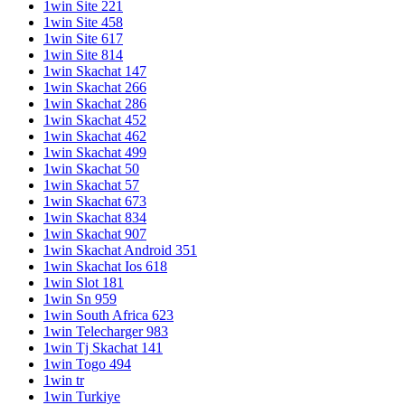
1win Site 221
1win Site 458
1win Site 617
1win Site 814
1win Skachat 147
1win Skachat 266
1win Skachat 286
1win Skachat 452
1win Skachat 462
1win Skachat 499
1win Skachat 50
1win Skachat 57
1win Skachat 673
1win Skachat 834
1win Skachat 907
1win Skachat Android 351
1win Skachat Ios 618
1win Slot 181
1win Sn 959
1win South Africa 623
1win Telecharger 983
1win Tj Skachat 141
1win Togo 494
1win tr
1win Turkiye