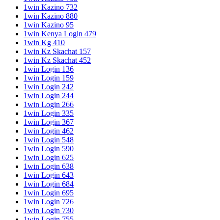
1win Kazino 732
1win Kazino 880
1win Kazino 95
1win Kenya Login 479
1win Kg 410
1win Kz Skachat 157
1win Kz Skachat 452
1win Login 136
1win Login 159
1win Login 242
1win Login 244
1win Login 266
1win Login 335
1win Login 367
1win Login 462
1win Login 548
1win Login 590
1win Login 625
1win Login 638
1win Login 643
1win Login 684
1win Login 695
1win Login 726
1win Login 730
1win Login 755