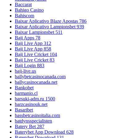
Baccarat
Bahigo Casino
Bahiscom
Baixar Aplicativo Blaze Apostas 786
Baixar Aplicativo Lampionsbet 939
Baixar Lampionsbet 511
Baji Apps 78
Baji Live App 312
Baji Live App 858
Baji Live Cricket 104
Baji Live Cricket 83
Baji Login 883
baji-live.us
ballybetcasinocanada.com
ballycasinocanada.net
Bankobet
barmanio.cl
barsuki-adm.ru 1500
barzcasinouk.net
Basaribet
bassbetcasinoitalia.com
batdynsspecialisten
Batery Bet 287
Baterybet App Download 628
Baterybet Download 131