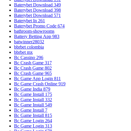
Baterybet Download 349
Baterybet Download 398
Baterybet Download 571
Baterybet In 261
Baterybet Promo Code 674
bathroom-showrooms
Battery Betting App 983
batwinner28032
bbrbet colombia
bbrbet mx
Bc Cassino 296
Bc Crash Game 317
Bc Crash Game 802
Bc Crash Game 965
Bc Game App Login 811
Bc Game Crash Online 919
Bc Game India 879
Bc Game Install 175
Bc Game Install 332
Bc Game Install 549
Bc Game Install 7
Bc Game Install 815
Bc Game Login 264
Bc Game Login 313