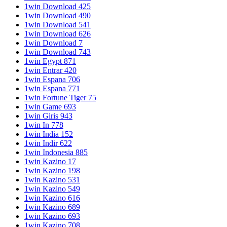
1win Download 425
1win Download 490
1win Download 541
1win Download 626
1win Download 7
1win Download 743
1win Egypt 871
1win Entrar 420
1win Espana 706
1win Espana 771
1win Fortune Tiger 75
1win Game 693
1win Giris 943
1win In 778
1win India 152
1win Indir 622
1win Indonesia 885
1win Kazino 17
1win Kazino 198
1win Kazino 531
1win Kazino 549
1win Kazino 616
1win Kazino 689
1win Kazino 693
1win Kazino 708