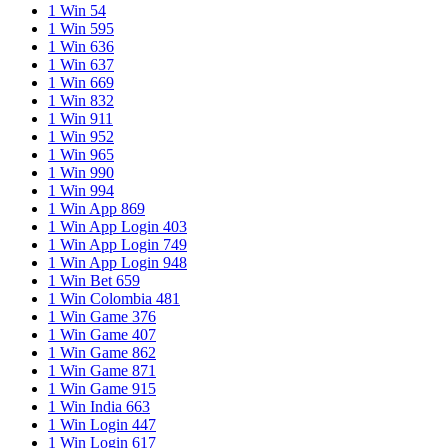
1 Win 54
1 Win 595
1 Win 636
1 Win 637
1 Win 669
1 Win 832
1 Win 911
1 Win 952
1 Win 965
1 Win 990
1 Win 994
1 Win App 869
1 Win App Login 403
1 Win App Login 749
1 Win App Login 948
1 Win Bet 659
1 Win Colombia 481
1 Win Game 376
1 Win Game 407
1 Win Game 862
1 Win Game 871
1 Win Game 915
1 Win India 663
1 Win Login 447
1 Win Login 617