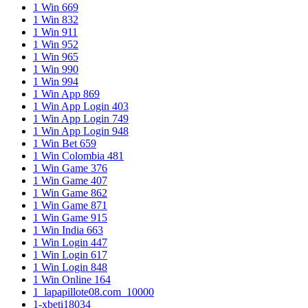
1 Win 669
1 Win 832
1 Win 911
1 Win 952
1 Win 965
1 Win 990
1 Win 994
1 Win App 869
1 Win App Login 403
1 Win App Login 749
1 Win App Login 948
1 Win Bet 659
1 Win Colombia 481
1 Win Game 376
1 Win Game 407
1 Win Game 862
1 Win Game 871
1 Win Game 915
1 Win India 663
1 Win Login 447
1 Win Login 617
1 Win Login 848
1 Win Online 164
1_lapapillote08.com_10000
1-xbeti18034