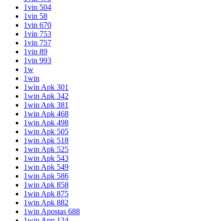
1vin 504
1vin 58
1vin 670
1vin 753
1vin 757
1vin 89
1vin 993
1w
1win
1win Apk 301
1win Apk 342
1win Apk 381
1win Apk 468
1win Apk 498
1win Apk 505
1win Apk 518
1win Apk 525
1win Apk 543
1win Apk 549
1win Apk 586
1win Apk 858
1win Apk 875
1win Apk 882
1win Apostas 688
1win App 124