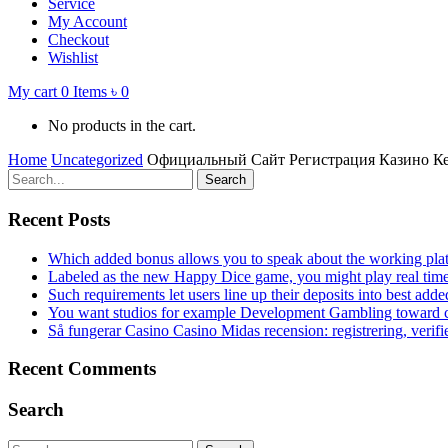
Service
My Account
Checkout
Wishlist
My cart
0
Items
৳
0
No products in the cart.
Home
Uncategorized
Официальный Сайт Регистрация Казино К
Search
Recent Posts
Which added bonus allows you to speak about the working plat
Labeled as the new Happy Dice game, you might play real time 
Such requirements let users line up their deposits into best ad
You want studios for example Development Gambling toward c
Så fungerar Casino Casino Midas recension: registrering, verif
Recent Comments
Search