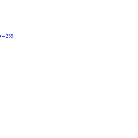
b – 255