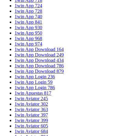
1win App 718
1win App 724
1win App 728
1win App 740
1win App 841
1win App 930
1win App 950
1win App 968
1win App 974
1win App Download 164
1win App Download 249
1win App Download 434
1win App Download 786
1win App Download 879
1win App Login 236
1win App Login 59
1win App Login 786
1win Apuestas 817
1win Aviator 245
1win Aviator 302
1win Aviator 363
1win Aviator 397
1win Aviator 399
1win Aviator 605
1win Aviator 684