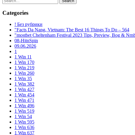
Search
Categories
! Без рубрики
"Facts Da Nang, Vietnam: The Best 16 Things To Do – 564
"mostbet Cheltenham Festival 2023 Tips, Preview, Bog & Nrn
08-HitnSpin
09.06.2026
1
1 Win 11
1 Win 170
1 Win 219
1 Win 260
1 Win 35
1 Win 382
1 Win 427
1 Win 454
1 Win 471
1 Win 496
1 Win 519
1 Win 54
1 Win 595
1 Win 636
1 Win 637