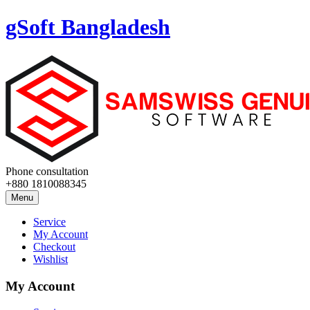
gSoft Bangladesh
Phone consultation
+880 1810088345
Menu
Service
My Account
Checkout
Wishlist
My Account