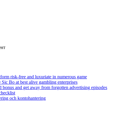
ент
form risk-free and luxuriate in numerous game
Sic Bo at best alive gambling enterprises
ded bonus and get away from forgotten advertising episodes
hecklist
iering och kontohantering