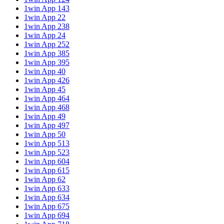
1win App 143
1win App 22
1win App 238
1win App 24
1win App 252
1win App 385
1win App 395
1win App 40
1win App 426
1win App 45
1win App 464
1win App 468
1win App 49
1win App 497
1win App 50
1win App 513
1win App 523
1win App 604
1win App 615
1win App 62
1win App 633
1win App 634
1win App 675
1win App 694