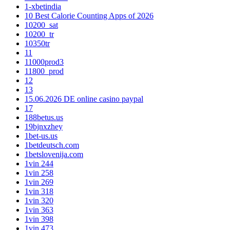
1-xbetindia
10 Best Calorie Counting Apps of 2026
10200_sat
10200_tr
10350tr
11
11000prod3
11800_prod
12
13
15.06.2026 DE online casino paypal
17
188betus.us
19bjnxzhey
1bet-us.us
1betdeutsch.com
1betslovenija.com
1vin 244
1vin 258
1vin 269
1vin 318
1vin 320
1vin 363
1vin 398
1vin 473