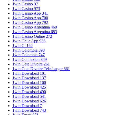
1win Casino 97
1win Casino 973
1win Casino App 341
1win Casino App 700
1win Casino App 792
1win Casino Argentina 469
1win Casino Argentina 683
1win Casino Online 272
1win Chile App 936
1win Ci 162
1win Colombia 398
1win Colombia 747
1win Connexion 849
1win Cote Divoire 261
1win Cote Divoire Telecharger 861
1win Download 101
1win Download 137
1win Download 160
1win Download 425
1win Download 490
1win Download 541
1win Download 626
1win Download 7
1win Download 743
1win Egypt 871