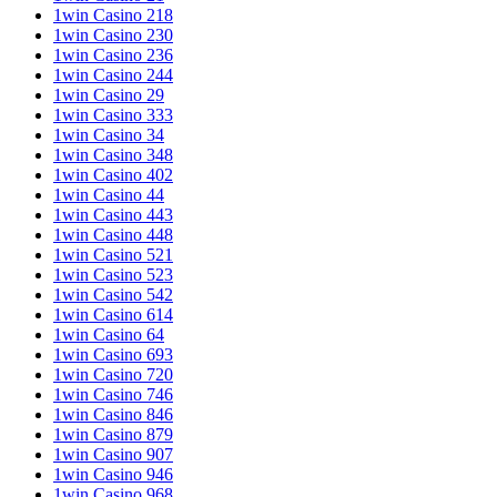
1win Casino 218
1win Casino 230
1win Casino 236
1win Casino 244
1win Casino 29
1win Casino 333
1win Casino 34
1win Casino 348
1win Casino 402
1win Casino 44
1win Casino 443
1win Casino 448
1win Casino 521
1win Casino 523
1win Casino 542
1win Casino 614
1win Casino 64
1win Casino 693
1win Casino 720
1win Casino 746
1win Casino 846
1win Casino 879
1win Casino 907
1win Casino 946
1win Casino 968