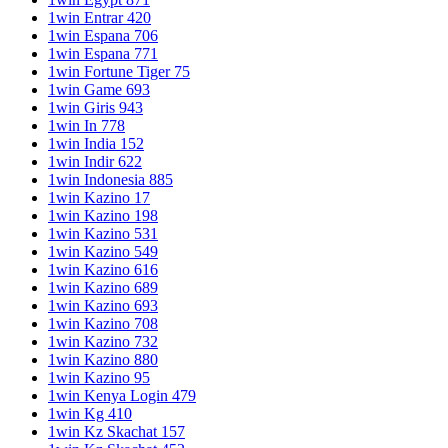
1win Entrar 420
1win Espana 706
1win Espana 771
1win Fortune Tiger 75
1win Game 693
1win Giris 943
1win In 778
1win India 152
1win Indir 622
1win Indonesia 885
1win Kazino 17
1win Kazino 198
1win Kazino 531
1win Kazino 549
1win Kazino 616
1win Kazino 689
1win Kazino 693
1win Kazino 708
1win Kazino 732
1win Kazino 880
1win Kazino 95
1win Kenya Login 479
1win Kg 410
1win Kz Skachat 157