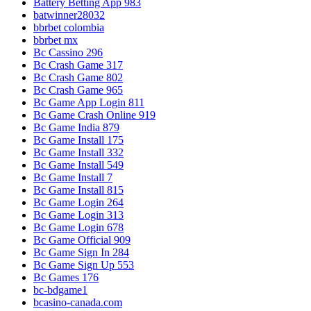
Battery Betting App 983
batwinner28032
bbrbet colombia
bbrbet mx
Bc Cassino 296
Bc Crash Game 317
Bc Crash Game 802
Bc Crash Game 965
Bc Game App Login 811
Bc Game Crash Online 919
Bc Game India 879
Bc Game Install 175
Bc Game Install 332
Bc Game Install 549
Bc Game Install 7
Bc Game Install 815
Bc Game Login 264
Bc Game Login 313
Bc Game Login 678
Bc Game Official 909
Bc Game Sign In 284
Bc Game Sign Up 553
Bc Games 176
bc-bdgame1
bcasino-canada.com