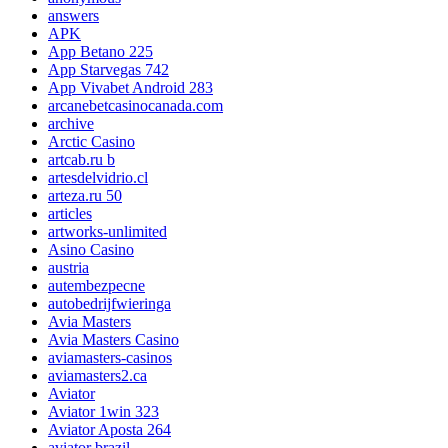
answers
APK
App Betano 225
App Starvegas 742
App Vivabet Android 283
arcanebetcasinocanada.com
archive
Arctic Casino
artcab.ru b
artesdelvidrio.cl
arteza.ru 50
articles
artworks-unlimited
Asino Casino
austria
autembezpecne
autobedrijfwieringa
Avia Masters
Avia Masters Casino
aviamasters-casinos
aviamasters2.ca
Aviator
Aviator 1win 323
Aviator Aposta 264
aviator brazil