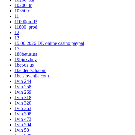
10200_tr
10350tr
11
11000prod3
11800_prod
12
13
15.06.2026 DE online casino paypal
17
188betus.us
19bjnxzhey
1bet-us.us
1betdeutsch.com
1betslovenija.com
1vin 244
1vin 258
1vin 269
1vin 318
1vin 320
1vin 363
1vin 398
1vin 473
1vin 504
1vin 58