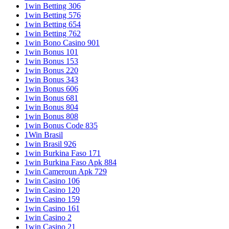
1win Betting 306
1win Betting 576
1win Betting 654
1win Betting 762
1win Bono Casino 901
1win Bonus 101
1win Bonus 153
1win Bonus 220
1win Bonus 343
1win Bonus 606
1win Bonus 681
1win Bonus 804
1win Bonus 808
1win Bonus Code 835
1Win Brasil
1win Brasil 926
1win Burkina Faso 171
1win Burkina Faso Apk 884
1win Cameroun Apk 729
1win Casino 106
1win Casino 120
1win Casino 159
1win Casino 161
1win Casino 2
1win Casino 21