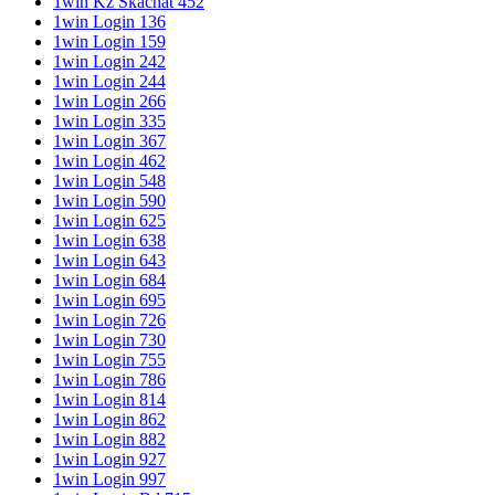
1win Kz Skachat 452
1win Login 136
1win Login 159
1win Login 242
1win Login 244
1win Login 266
1win Login 335
1win Login 367
1win Login 462
1win Login 548
1win Login 590
1win Login 625
1win Login 638
1win Login 643
1win Login 684
1win Login 695
1win Login 726
1win Login 730
1win Login 755
1win Login 786
1win Login 814
1win Login 862
1win Login 882
1win Login 927
1win Login 997