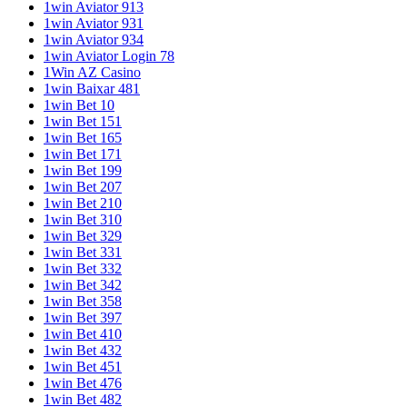
1win Aviator 913
1win Aviator 931
1win Aviator 934
1win Aviator Login 78
1Win AZ Casino
1win Baixar 481
1win Bet 10
1win Bet 151
1win Bet 165
1win Bet 171
1win Bet 199
1win Bet 207
1win Bet 210
1win Bet 310
1win Bet 329
1win Bet 331
1win Bet 332
1win Bet 342
1win Bet 358
1win Bet 397
1win Bet 410
1win Bet 432
1win Bet 451
1win Bet 476
1win Bet 482