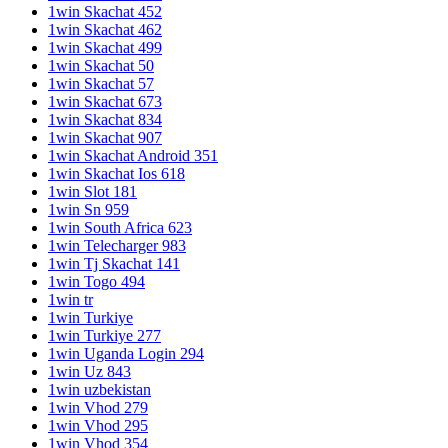
1win Skachat 452
1win Skachat 462
1win Skachat 499
1win Skachat 50
1win Skachat 57
1win Skachat 673
1win Skachat 834
1win Skachat 907
1win Skachat Android 351
1win Skachat Ios 618
1win Slot 181
1win Sn 959
1win South Africa 623
1win Telecharger 983
1win Tj Skachat 141
1win Togo 494
1win tr
1win Turkiye
1win Turkiye 277
1win Uganda Login 294
1win Uz 843
1win uzbekistan
1win Vhod 279
1win Vhod 295
1win Vhod 354