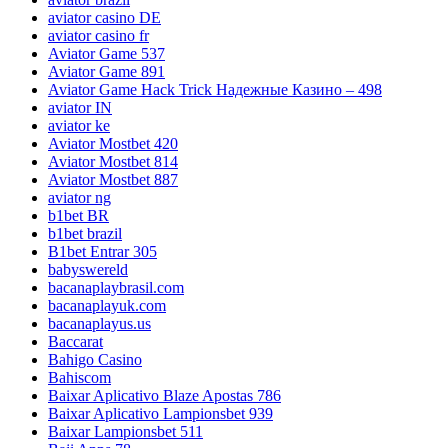
aviator casino DE
aviator casino fr
Aviator Game 537
Aviator Game 891
Aviator Game Hack Trick Надежные Казино – 498
aviator IN
aviator ke
Aviator Mostbet 420
Aviator Mostbet 814
Aviator Mostbet 887
aviator ng
b1bet BR
b1bet brazil
B1bet Entrar 305
babyswereld
bacanaplaybrasil.com
bacanaplayuk.com
bacanaplayus.us
Baccarat
Bahigo Casino
Bahiscom
Baixar Aplicativo Blaze Apostas 786
Baixar Aplicativo Lampionsbet 939
Baixar Lampionsbet 511