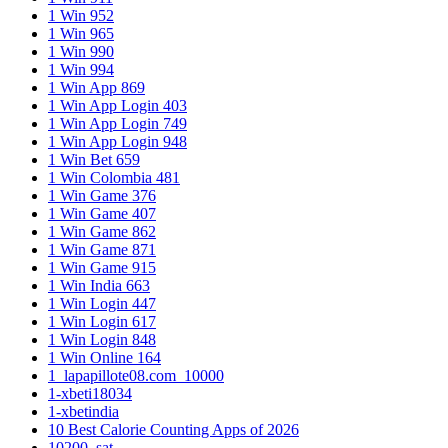
1 Win 952
1 Win 965
1 Win 990
1 Win 994
1 Win App 869
1 Win App Login 403
1 Win App Login 749
1 Win App Login 948
1 Win Bet 659
1 Win Colombia 481
1 Win Game 376
1 Win Game 407
1 Win Game 862
1 Win Game 871
1 Win Game 915
1 Win India 663
1 Win Login 447
1 Win Login 617
1 Win Login 848
1 Win Online 164
1_lapapillote08.com_10000
1-xbeti18034
1-xbetindia
10 Best Calorie Counting Apps of 2026
10200_sat