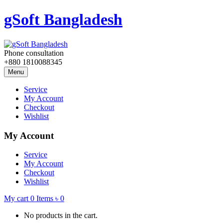
gSoft Bangladesh
Phone consultation
+880 1810088345
Menu
Service
My Account
Checkout
Wishlist
My Account
Service
My Account
Checkout
Wishlist
My cart
0
Items
৳
0
No products in the cart.