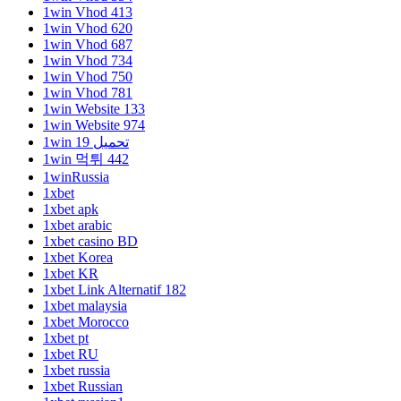
1win Vhod 413
1win Vhod 620
1win Vhod 687
1win Vhod 734
1win Vhod 750
1win Vhod 781
1win Website 133
1win Website 974
1win تحميل 19
1win 먹튀 442
1winRussia
1xbet
1xbet apk
1xbet arabic
1xbet casino BD
1xbet Korea
1xbet KR
1xbet Link Alternatif 182
1xbet malaysia
1xbet Morocco
1xbet pt
1xbet RU
1xbet russia
1xbet Russian