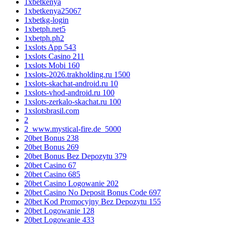
1xbetkenya
1xbetkenya25067
1xbetkg-login
1xbetph.net5
1xbetph.ph2
1xslots App 543
1xslots Casino 211
1xslots Mobi 160
1xslots-2026.trakholding.ru 1500
1xslots-skachat-android.ru 10
1xslots-vhod-android.ru 100
1xslots-zerkalo-skachat.ru 100
1xslotsbrasil.com
2
2_www.mystical-fire.de_5000
20bet Bonus 238
20bet Bonus 269
20bet Bonus Bez Depozytu 379
20bet Casino 67
20bet Casino 685
20bet Casino Logowanie 202
20bet Casino No Deposit Bonus Code 697
20bet Kod Promocyjny Bez Depozytu 155
20bet Logowanie 128
20bet Logowanie 433