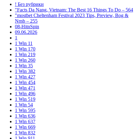
! Без рубрики
"Facts Da Nang, Vietnam: The Best 16 Things To Do – 564
"mostbet Cheltenham Festival 2023 Tips, Preview, Bog &
Nrnb – 255
08-HitnSpin
09.06.2026
1
1 Win 11
1 Win 170
1 Win 219
1 Win 260
1 Win 35
1 Win 382
1 Win 427
1 Win 454
1 Win 471
1 Win 496
1 Win 519
1 Win 54
1 Win 595
1 Win 636
1 Win 637
1 Win 669
1 Win 832
1 Win 911