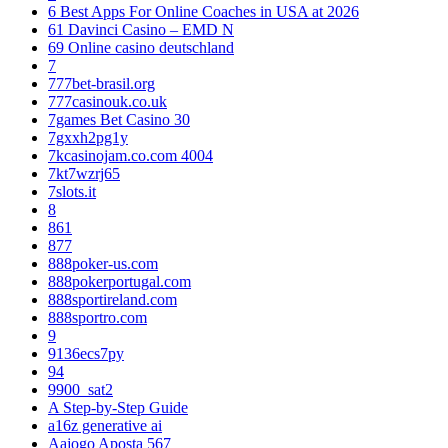
6 Best Apps For Online Coaches in USA at 2026
61 Davinci Casino – EMD N
69 Online casino deutschland
7
777bet-brasil.org
777casinouk.co.uk
7games Bet Casino 30
7gxxh2pg1y
7kcasinojam.co.com 4004
7kt7wzrj65
7slots.it
8
861
877
888poker-us.com
888pokerportugal.com
888sportireland.com
888sportro.com
9
9136ecs7py
94
9900_sat2
A Step-by-Step Guide
a16z generative ai
Aajogo Aposta 567