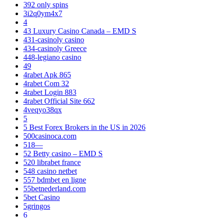
392 only spins
3i2q0ym4x7
4
43 Luxury Casino Canada – EMD S
431-casinoly casino
434-casinoly Greece
448-legiano casino
49
4rabet Apk 865
4rabet Com 32
4rabet Login 883
4rabet Official Site 662
4veqyo38qx
5
5 Best Forex Brokers in the US in 2026
500casinoca.com
518—
52 Betty casino – EMD S
520 librabet france
548 casino netbet
557 bdmbet en ligne
55betnederland.com
5bet Casino
5gringos
6