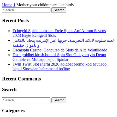
Home
1
Mother your children are like birds
Search
Recent Posts
Echtgeld Spielautomaten Freie Spins Auf Aurum Sevens
2023 Beste Echtgeld Slots
لعبة سلوت لابلاند التجريبية، جربها عبر الإنترنت مجاناً بالكامل
أو بأموال حقيقية.
Oscarspin Casino: Concurso de Slots de Alta Volatilidade
Dual goldbet kirish bonusi Spin Slot Onlayn o'yin Demo
Gamble va Mutlaqo bepul Spinlar
Twin Twist Slot sharhi 2026 goldbet promo kod Mutlaqo
bepul Sinovdan bahramand bo'ling
Recent Comments
Search
Search
Categories