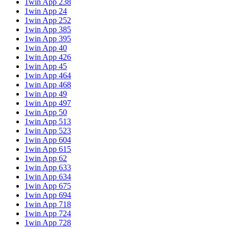
1win App 238
1win App 24
1win App 252
1win App 385
1win App 395
1win App 40
1win App 426
1win App 45
1win App 464
1win App 468
1win App 49
1win App 497
1win App 50
1win App 513
1win App 523
1win App 604
1win App 615
1win App 62
1win App 633
1win App 634
1win App 675
1win App 694
1win App 718
1win App 724
1win App 728