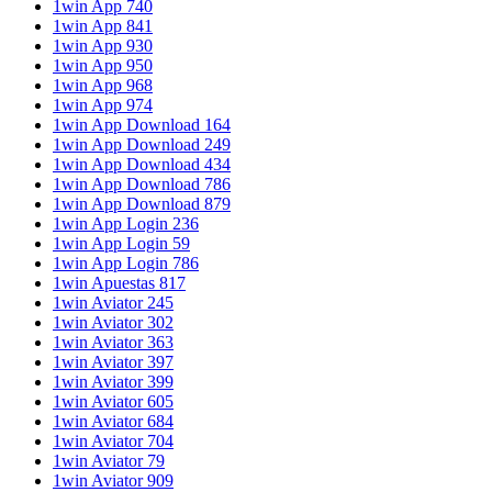
1win App 740
1win App 841
1win App 930
1win App 950
1win App 968
1win App 974
1win App Download 164
1win App Download 249
1win App Download 434
1win App Download 786
1win App Download 879
1win App Login 236
1win App Login 59
1win App Login 786
1win Apuestas 817
1win Aviator 245
1win Aviator 302
1win Aviator 363
1win Aviator 397
1win Aviator 399
1win Aviator 605
1win Aviator 684
1win Aviator 704
1win Aviator 79
1win Aviator 909