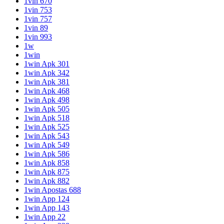
1vin 670
1vin 753
1vin 757
1vin 89
1vin 993
1w
1win
1win Apk 301
1win Apk 342
1win Apk 381
1win Apk 468
1win Apk 498
1win Apk 505
1win Apk 518
1win Apk 525
1win Apk 543
1win Apk 549
1win Apk 586
1win Apk 858
1win Apk 875
1win Apk 882
1win Apostas 688
1win App 124
1win App 143
1win App 22