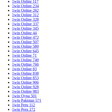
1win Online 117
1win Online 234
1win Online 282
1win Online 312
1win Online 328
1win Online 337
1win Online 345
1win Online 44
1win Online 472
1win Online 507
1win Online 589
1win Online 645
1win Online 71
1win Online 749
1win Online 766
1win Online 83
1win Online 838
1win Online 853
1win Online 906
1win Online 928
1win Online 983
1win Oyna 501
1win Pakistan 571
1win Peru 112
1win Peru 272