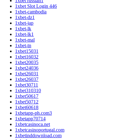
1xbet russian1
1xbet Slot Login 446
1xbet-cambodia
1xbet-dz1
1xbet-jap
1xbet-lk
1xbet-lk1
1xbet-mal
1xbet-tn
1xbet15031
1xbet16032
1xbet20035
1xbet24036
1xbet26031
1xbet26037
1xbet30711
1xbet310310
1xbet50617
1xbet50712
1xbet60618
1xbetapp-ph.com3
1xbetapp70714
1xbetcasinoca.net
1xbetcasinoportugal.com
1xbetinddownload.com