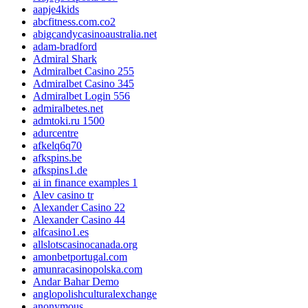
aapje4kids
abcfitness.com.co2
abigcandycasinoaustralia.net
adam-bradford
Admiral Shark
Admiralbet Casino 255
Admiralbet Casino 345
Admiralbet Login 556
admiralbetes.net
admtoki.ru 1500
adurcentre
afkelq6q70
afkspins.be
afkspins1.de
ai in finance examples 1
Alev casino tr
Alexander Casino 22
Alexander Casino 44
alfcasino1.es
allslotscasinocanada.org
amonbetportugal.com
amunracasinopolska.com
Andar Bahar Demo
anglopolishculturalexchange
anonymous