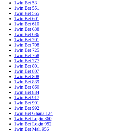
1win Bet 53
1win Bet 551
1win Bet 565
1win Bet 601
1win Bet 610
1win Bet 638
1win Bet 686
1win Bet 701
1win Bet 708
1win Bet 725
1win Bet 768
1win Bet 777
1win Bet 801
1win Bet 807
1win Bet 808
1win Bet 839
1win Bet 860
1win Bet 884
1win Bet 917
1win Bet 991
1win Bet 992
1win Bet Ghana 124
1win Bet Login 360
1win Bet Login 952
1win Bet Mali 956