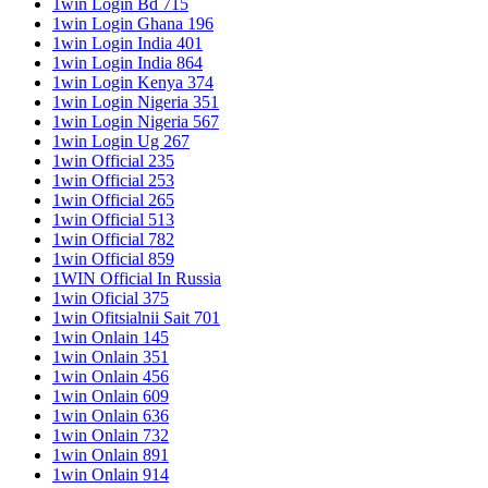
1win Login Bd 715
1win Login Ghana 196
1win Login India 401
1win Login India 864
1win Login Kenya 374
1win Login Nigeria 351
1win Login Nigeria 567
1win Login Ug 267
1win Official 235
1win Official 253
1win Official 265
1win Official 513
1win Official 782
1win Official 859
1WIN Official In Russia
1win Oficial 375
1win Ofitsialnii Sait 701
1win Onlain 145
1win Onlain 351
1win Onlain 456
1win Onlain 609
1win Onlain 636
1win Onlain 732
1win Onlain 891
1win Onlain 914