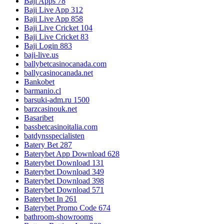
Baji Apps 78
Baji Live App 312
Baji Live App 858
Baji Live Cricket 104
Baji Live Cricket 83
Baji Login 883
baji-live.us
ballybetcasinocanada.com
ballycasinocanada.net
Bankobet
barmanio.cl
barsuki-adm.ru 1500
barzcasinouk.net
Basaribet
bassbetcasinoitalia.com
batdynsspecialisten
Batery Bet 287
Baterybet App Download 628
Baterybet Download 131
Baterybet Download 349
Baterybet Download 398
Baterybet Download 571
Baterybet In 261
Baterybet Promo Code 674
bathroom-showrooms