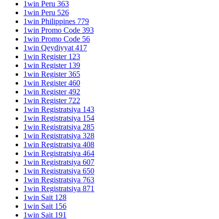
1win Peru 363
1win Peru 526
1win Philippines 779
1win Promo Code 393
1win Promo Code 56
1win Qeydiyyat 417
1win Register 123
1win Register 139
1win Register 365
1win Register 460
1win Register 492
1win Register 722
1win Registratsiya 143
1win Registratsiya 154
1win Registratsiya 285
1win Registratsiya 328
1win Registratsiya 408
1win Registratsiya 464
1win Registratsiya 607
1win Registratsiya 650
1win Registratsiya 763
1win Registratsiya 871
1win Sait 128
1win Sait 156
1win Sait 191