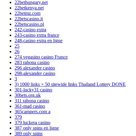
22bethungary.net
22betkenya.net
22betmz.com
22betscasino.it
22betscasino.pl
242-casino extra
243-casino extra france
248-casino extra en ligne
25
26
274 vegasino casino France
283 rabona casino
296 alexander casino
298-alexander casino
3
3) 1000 links + 50 sitewide links Thailand Lottery DONE
301-lucky31 casino
30bets.org.uk
311 rabona casino
361-mad casino
365campers.com a
379
379 luckera casino
387 only spins en ligne
389 only spins