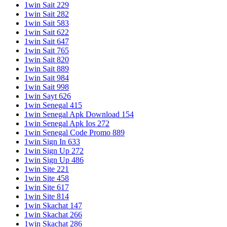
1win Sait 229
1win Sait 282
1win Sait 583
1win Sait 622
1win Sait 647
1win Sait 765
1win Sait 820
1win Sait 889
1win Sait 984
1win Sait 998
1win Sayt 626
1win Senegal 415
1win Senegal Apk Download 154
1win Senegal Apk Ios 272
1win Senegal Code Promo 889
1win Sign In 633
1win Sign Up 272
1win Sign Up 486
1win Site 221
1win Site 458
1win Site 617
1win Site 814
1win Skachat 147
1win Skachat 266
1win Skachat 286