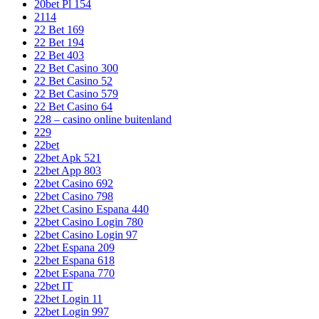
20bet Pl 154
2114
22 Bet 169
22 Bet 194
22 Bet 403
22 Bet Casino 300
22 Bet Casino 52
22 Bet Casino 579
22 Bet Casino 64
228 – casino online buitenland
229
22bet
22bet Apk 521
22bet App 803
22bet Casino 692
22bet Casino 798
22bet Casino Espana 440
22bet Casino Login 780
22bet Casino Login 97
22bet Espana 209
22bet Espana 618
22bet Espana 770
22bet IT
22bet Login 11
22bet Login 997