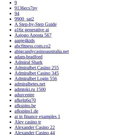
9
9136ecs7py
94
9900_sat2
A Step-by-Step Guide
a16z generative ai
Aajogo Aposta 567
aapje4kids
abcfitness.com.co2
abigcandycasinoaustralia.net
adam-bradford
Admiral Shark
Admiralbet Casino 255
Admiralbet Casino 345
Admiralbet Login 556
admiralbetes.net
admtoki.ru 1500
adurcentre
afkelq6q70
afkspins.be
afkspins1.de
ai in finance examples 1
Alev casino tr
Alexander Casino 22
Alexander Casino 44