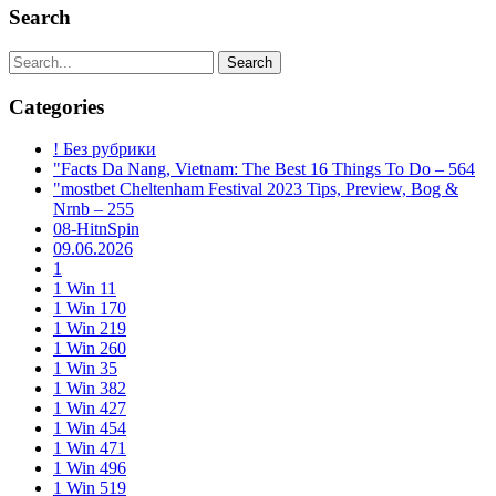
Search
Search
Categories
! Без рубрики
"Facts Da Nang, Vietnam: The Best 16 Things To Do – 564
"mostbet Cheltenham Festival 2023 Tips, Preview, Bog &
Nrnb – 255
08-HitnSpin
09.06.2026
1
1 Win 11
1 Win 170
1 Win 219
1 Win 260
1 Win 35
1 Win 382
1 Win 427
1 Win 454
1 Win 471
1 Win 496
1 Win 519