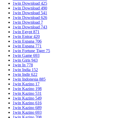
1win Download 425
1win Download 490
1win Download 541
1win Download 626
1win Download 7
1win Download 743
1win Egypt 871
1win Entrar 420
1win Espana 706
1win Espana 771
1win Fortune Tiger 75
1win Game 693
1win Giris 943
1win In 778
1win India 152
1win Indir 622
1win Indonesia 885
1win Kazino 17
1win Kazino 198
1win Kazino 531
1win Kazino 549
1win Kazino 616
1win Kazino 689
1win Kazino 693
1win Kazino 708