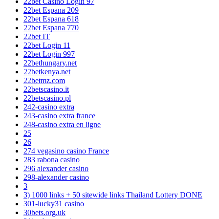
22bet Casino Login 97
22bet Espana 209
22bet Espana 618
22bet Espana 770
22bet IT
22bet Login 11
22bet Login 997
22bethungary.net
22betkenya.net
22betmz.com
22betscasino.it
22betscasino.pl
242-casino extra
243-casino extra france
248-casino extra en ligne
25
26
274 vegasino casino France
283 rabona casino
296 alexander casino
298-alexander casino
3
3) 1000 links + 50 sitewide links Thailand Lottery DONE
301-lucky31 casino
30bets.org.uk