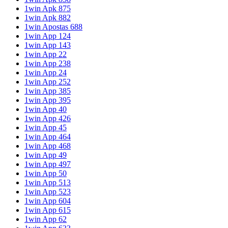
1win Apk 875
1win Apk 882
1win Apostas 688
1win App 124
1win App 143
1win App 22
1win App 238
1win App 24
1win App 252
1win App 385
1win App 395
1win App 40
1win App 426
1win App 45
1win App 464
1win App 468
1win App 49
1win App 497
1win App 50
1win App 513
1win App 523
1win App 604
1win App 615
1win App 62