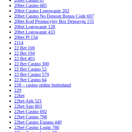
20bet Casino 67
20bet Casino 685
20bet Casino Logowanie 202
20bet Casino No Deposit Bonus Code 697
20bet Kod Promocyjny Bez Depozytu 155
20bet Logowanie 128
20bet Logowanie 433
20bet Pl 154
2114
22 Bet 169
22 Bet 194
22 Bet 403
22 Bet Casino 300
22 Bet Casino 52
22 Bet Casino 579
22 Bet Casino 64
228 – casino online buitenland
229
22bet
22bet Apk 521
22bet App 803
22bet Casino 692
22bet Casino 798
22bet Casino Espana 440
22bet Casino Login 780