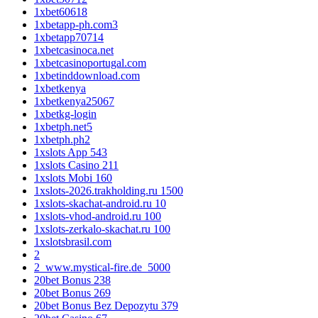
1xbet60618
1xbetapp-ph.com3
1xbetapp70714
1xbetcasinoca.net
1xbetcasinoportugal.com
1xbetinddownload.com
1xbetkenya
1xbetkenya25067
1xbetkg-login
1xbetph.net5
1xbetph.ph2
1xslots App 543
1xslots Casino 211
1xslots Mobi 160
1xslots-2026.trakholding.ru 1500
1xslots-skachat-android.ru 10
1xslots-vhod-android.ru 100
1xslots-zerkalo-skachat.ru 100
1xslotsbrasil.com
2
2_www.mystical-fire.de_5000
20bet Bonus 238
20bet Bonus 269
20bet Bonus Bez Depozytu 379