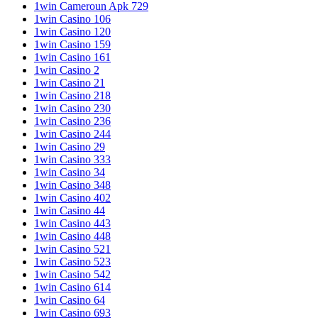
1win Cameroun Apk 729
1win Casino 106
1win Casino 120
1win Casino 159
1win Casino 161
1win Casino 2
1win Casino 21
1win Casino 218
1win Casino 230
1win Casino 236
1win Casino 244
1win Casino 29
1win Casino 333
1win Casino 34
1win Casino 348
1win Casino 402
1win Casino 44
1win Casino 443
1win Casino 448
1win Casino 521
1win Casino 523
1win Casino 542
1win Casino 614
1win Casino 64
1win Casino 693