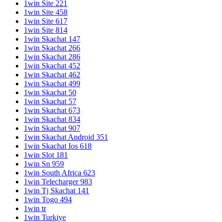
1win Site 221
1win Site 458
1win Site 617
1win Site 814
1win Skachat 147
1win Skachat 266
1win Skachat 286
1win Skachat 452
1win Skachat 462
1win Skachat 499
1win Skachat 50
1win Skachat 57
1win Skachat 673
1win Skachat 834
1win Skachat 907
1win Skachat Android 351
1win Skachat Ios 618
1win Slot 181
1win Sn 959
1win South Africa 623
1win Telecharger 983
1win Tj Skachat 141
1win Togo 494
1win tr
1win Turkiye