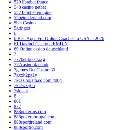
520 librabet france
548 casino netbet
557 bdmbet en ligne
55betnederland.com
5bet Casino
5gringos
6
6 Best Apps For Online Coaches in USA at 2026
61 Davinci Casino – EMD N
69 Online casino deutschland
7
777bet-brasil.org
777casinouk.co.uk
7games Bet Casino 30
7gxxh2pg1y
7kcasinojam.co.com 4004
7kt7wzrj65
7slots.it
8
861
877
888poker-us.com
888pokerportugal.com
888sportireland.com
888sportro.com