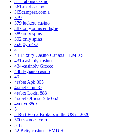
311 rabona casino
361-mad casino
365campers.com a
379
379 luckera casino
387 only spins en ligne
389 only spins
392 only spins
3i2q0ym4x7
4
43 Luxury Casino Canada – EMD S
431-casinoly casino
434-casinoly Greece
448-legiano casino
49
4rabet Apk 865
4rabet Com 32
4rabet Login 883
4rabet Official Site 662
4veqyo38qx
5
5 Best Forex Brokers in the US in 2026
500casinoca.com
518—
52 Betty casino – EMD S