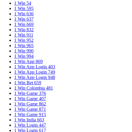
1 Win 54
1 Win 595
1 Win 636
1 Win 637
1 Win 669
1 Win 832
1 Win 911
1 Win 952
1 Win 965
1 Win 990
1 Win 994
1 Win App 869
1 Win App Login 403
1 Win App Login 749
1 Win App Login 948
1 Win Bet 659
1 Win Colombia 481
1 Win Game 376
1 Win Game 407
1 Win Game 862
1 Win Game 871
1 Win Game 915
1 Win India 663
1 Win Login 447
1 Win Login 617