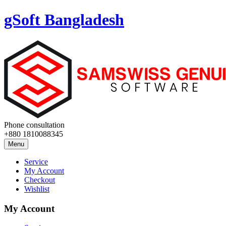
gSoft Bangladesh
Phone consultation
+880 1810088345
Menu
Service
My Account
Checkout
Wishlist
My Account