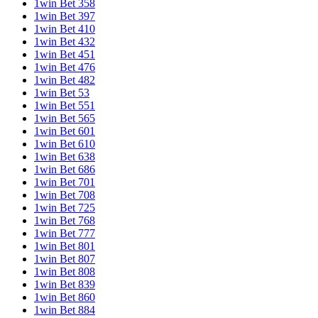
1win Bet 358
1win Bet 397
1win Bet 410
1win Bet 432
1win Bet 451
1win Bet 476
1win Bet 482
1win Bet 53
1win Bet 551
1win Bet 565
1win Bet 601
1win Bet 610
1win Bet 638
1win Bet 686
1win Bet 701
1win Bet 708
1win Bet 725
1win Bet 768
1win Bet 777
1win Bet 801
1win Bet 807
1win Bet 808
1win Bet 839
1win Bet 860
1win Bet 884