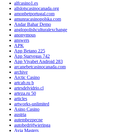
alfcasino1.es
allslotscasinocanada.org
amonbetportugal.com
amunracasinopolska.com
Andar Bahar Demo
anglopolishculturalexchange
anonymous
answers
APK
App Betano 225
App Starvegas 742
App Vivabet Android 283
arcanebetcasinocanada.com
archive
Arctic Casino
artcab.ru b
artesdelvidrio.cl
arteza.ru 50
articles
artworks-unlimited
Asino Casino
austria
autembezpecne
autobedrijfwieringa
Avia Masters