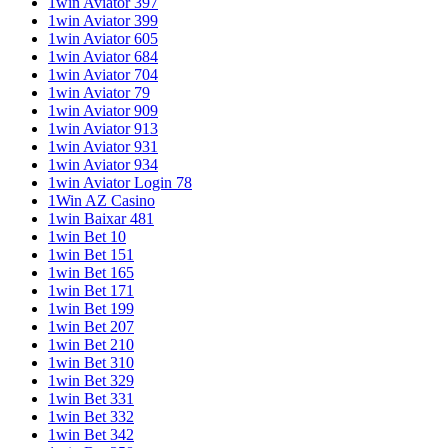
1win Aviator 397
1win Aviator 399
1win Aviator 605
1win Aviator 684
1win Aviator 704
1win Aviator 79
1win Aviator 909
1win Aviator 913
1win Aviator 931
1win Aviator 934
1win Aviator Login 78
1Win AZ Casino
1win Baixar 481
1win Bet 10
1win Bet 151
1win Bet 165
1win Bet 171
1win Bet 199
1win Bet 207
1win Bet 210
1win Bet 310
1win Bet 329
1win Bet 331
1win Bet 332
1win Bet 342