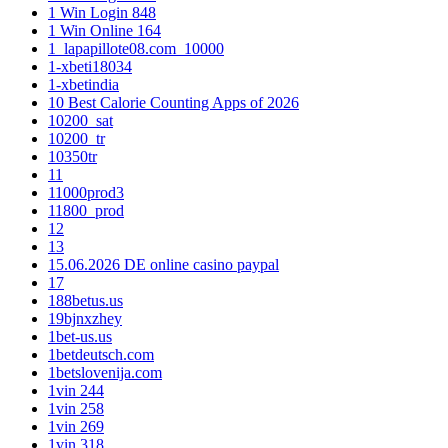
1 Win Login 848
1 Win Online 164
1_lapapillote08.com_10000
1-xbeti18034
1-xbetindia
10 Best Calorie Counting Apps of 2026
10200_sat
10200_tr
10350tr
11
11000prod3
11800_prod
12
13
15.06.2026 DE online casino paypal
17
188betus.us
19bjnxzhey
1bet-us.us
1betdeutsch.com
1betslovenija.com
1vin 244
1vin 258
1vin 269
1vin 318