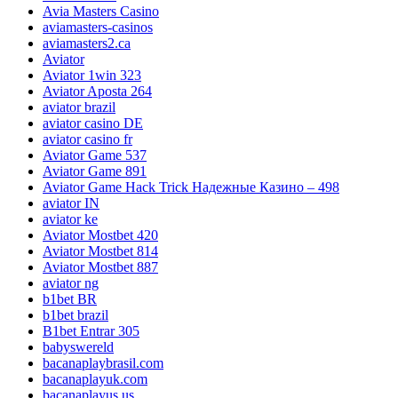
Avia Masters Casino
aviamasters-casinos
aviamasters2.ca
Aviator
Aviator 1win 323
Aviator Aposta 264
aviator brazil
aviator casino DE
aviator casino fr
Aviator Game 537
Aviator Game 891
Aviator Game Hack Trick Надежные Казино – 498
aviator IN
aviator ke
Aviator Mostbet 420
Aviator Mostbet 814
Aviator Mostbet 887
aviator ng
b1bet BR
b1bet brazil
B1bet Entrar 305
babyswereld
bacanaplaybrasil.com
bacanaplayuk.com
bacanaplayus.us