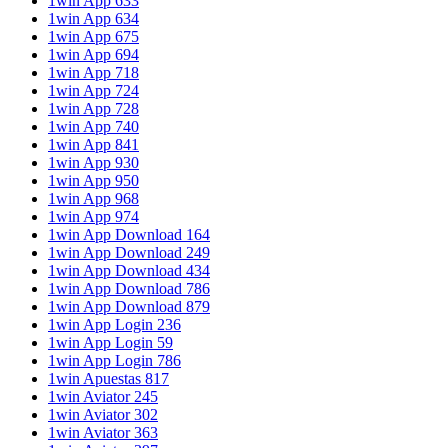
1win App 633
1win App 634
1win App 675
1win App 694
1win App 718
1win App 724
1win App 728
1win App 740
1win App 841
1win App 930
1win App 950
1win App 968
1win App 974
1win App Download 164
1win App Download 249
1win App Download 434
1win App Download 786
1win App Download 879
1win App Login 236
1win App Login 59
1win App Login 786
1win Apuestas 817
1win Aviator 245
1win Aviator 302
1win Aviator 363