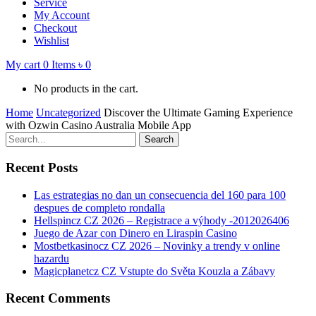
Service
My Account
Checkout
Wishlist
My cart
0
Items
৳
0
No products in the cart.
Home
Uncategorized
Discover the Ultimate Gaming Experience
with Ozwin Casino Australia Mobile App
Search
Recent Posts
Las estrategias no dan un consecuencia del 160 para 100
despues de completo rondalla
Hellspincz CZ 2026 – Registrace a výhody -2012026406
Juego de Azar con Dinero en Liraspin Casino
Mostbetkasinocz CZ 2026 – Novinky a trendy v online
hazardu
Magicplanetcz CZ Vstupte do Světa Kouzla a Zábavy
Recent Comments