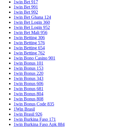
1win Bet 917
1win Bet 991
1win Bet 992
1win Bet Ghana 124
1win Bet Login 360
1win Bet Login 952
1win Bet Mali 956
1win Betting 306
1win Betting 576
1win Betting 654
1win Betting 762
1win Bono Casino 901
1win Bonus 101
1win Bonus 153
1win Bonus 220
1win Bonus 343
1win Bonus 606
1win Bonus 681
1win Bonus 804
1win Bonus 808
1win Bonus Code 835
1Win Brasil
1win Brasil 926
1win Burkina Faso 171
1win Burkina Faso Apk 884