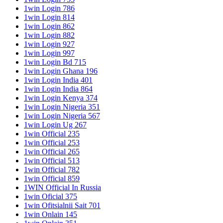
1win Login 786
1win Login 814
1win Login 862
1win Login 882
1win Login 927
1win Login 997
1win Login Bd 715
1win Login Ghana 196
1win Login India 401
1win Login India 864
1win Login Kenya 374
1win Login Nigeria 351
1win Login Nigeria 567
1win Login Ug 267
1win Official 235
1win Official 253
1win Official 265
1win Official 513
1win Official 782
1win Official 859
1WIN Official In Russia
1win Oficial 375
1win Ofitsialnii Sait 701
1win Onlain 145