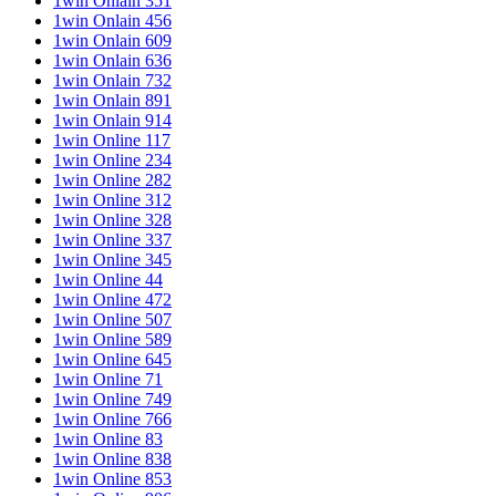
1win Onlain 351
1win Onlain 456
1win Onlain 609
1win Onlain 636
1win Onlain 732
1win Onlain 891
1win Onlain 914
1win Online 117
1win Online 234
1win Online 282
1win Online 312
1win Online 328
1win Online 337
1win Online 345
1win Online 44
1win Online 472
1win Online 507
1win Online 589
1win Online 645
1win Online 71
1win Online 749
1win Online 766
1win Online 83
1win Online 838
1win Online 853