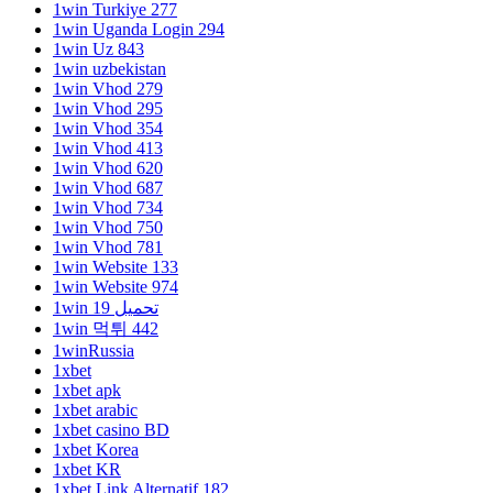
1win Turkiye 277
1win Uganda Login 294
1win Uz 843
1win uzbekistan
1win Vhod 279
1win Vhod 295
1win Vhod 354
1win Vhod 413
1win Vhod 620
1win Vhod 687
1win Vhod 734
1win Vhod 750
1win Vhod 781
1win Website 133
1win Website 974
1win تحميل 19
1win 먹튀 442
1winRussia
1xbet
1xbet apk
1xbet arabic
1xbet casino BD
1xbet Korea
1xbet KR
1xbet Link Alternatif 182