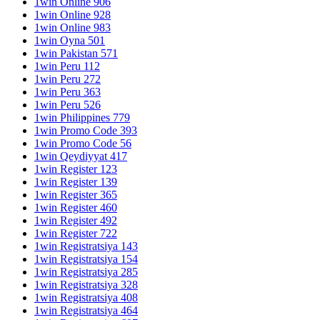
1win Online 906
1win Online 928
1win Online 983
1win Oyna 501
1win Pakistan 571
1win Peru 112
1win Peru 272
1win Peru 363
1win Peru 526
1win Philippines 779
1win Promo Code 393
1win Promo Code 56
1win Qeydiyyat 417
1win Register 123
1win Register 139
1win Register 365
1win Register 460
1win Register 492
1win Register 722
1win Registratsiya 143
1win Registratsiya 154
1win Registratsiya 285
1win Registratsiya 328
1win Registratsiya 408
1win Registratsiya 464