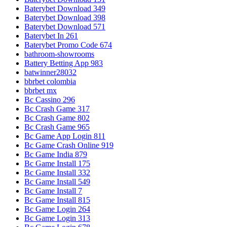
Baterybet Download 349
Baterybet Download 398
Baterybet Download 571
Baterybet In 261
Baterybet Promo Code 674
bathroom-showrooms
Battery Betting App 983
batwinner28032
bbrbet colombia
bbrbet mx
Bc Cassino 296
Bc Crash Game 317
Bc Crash Game 802
Bc Crash Game 965
Bc Game App Login 811
Bc Game Crash Online 919
Bc Game India 879
Bc Game Install 175
Bc Game Install 332
Bc Game Install 549
Bc Game Install 7
Bc Game Install 815
Bc Game Login 264
Bc Game Login 313