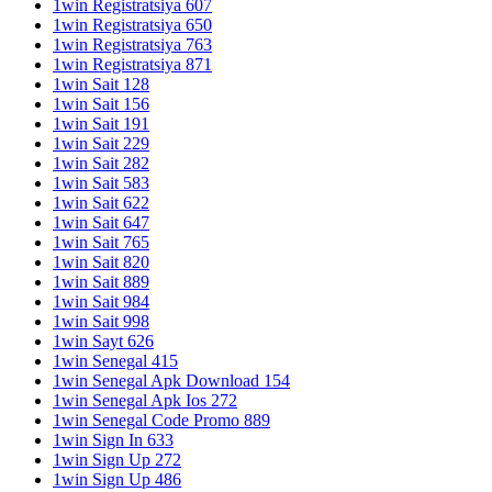
1win Registratsiya 607
1win Registratsiya 650
1win Registratsiya 763
1win Registratsiya 871
1win Sait 128
1win Sait 156
1win Sait 191
1win Sait 229
1win Sait 282
1win Sait 583
1win Sait 622
1win Sait 647
1win Sait 765
1win Sait 820
1win Sait 889
1win Sait 984
1win Sait 998
1win Sayt 626
1win Senegal 415
1win Senegal Apk Download 154
1win Senegal Apk Ios 272
1win Senegal Code Promo 889
1win Sign In 633
1win Sign Up 272
1win Sign Up 486