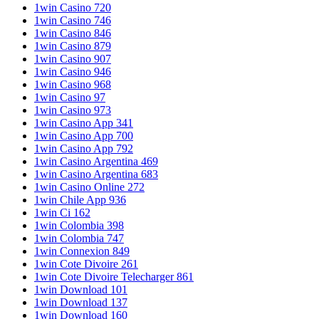
1win Casino 720
1win Casino 746
1win Casino 846
1win Casino 879
1win Casino 907
1win Casino 946
1win Casino 968
1win Casino 97
1win Casino 973
1win Casino App 341
1win Casino App 700
1win Casino App 792
1win Casino Argentina 469
1win Casino Argentina 683
1win Casino Online 272
1win Chile App 936
1win Ci 162
1win Colombia 398
1win Colombia 747
1win Connexion 849
1win Cote Divoire 261
1win Cote Divoire Telecharger 861
1win Download 101
1win Download 137
1win Download 160