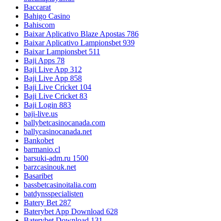
Baccarat
Bahigo Casino
Bahiscom
Baixar Aplicativo Blaze Apostas 786
Baixar Aplicativo Lampionsbet 939
Baixar Lampionsbet 511
Baji Apps 78
Baji Live App 312
Baji Live App 858
Baji Live Cricket 104
Baji Live Cricket 83
Baji Login 883
baji-live.us
ballybetcasinocanada.com
ballycasinocanada.net
Bankobet
barmanio.cl
barsuki-adm.ru 1500
barzcasinouk.net
Basaribet
bassbetcasinoitalia.com
batdynsspecialisten
Batery Bet 287
Baterybet App Download 628
Baterybet Download 131