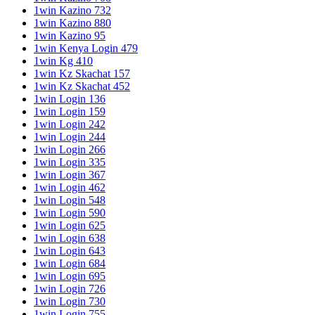
1win Kazino 732
1win Kazino 880
1win Kazino 95
1win Kenya Login 479
1win Kg 410
1win Kz Skachat 157
1win Kz Skachat 452
1win Login 136
1win Login 159
1win Login 242
1win Login 244
1win Login 266
1win Login 335
1win Login 367
1win Login 462
1win Login 548
1win Login 590
1win Login 625
1win Login 638
1win Login 643
1win Login 684
1win Login 695
1win Login 726
1win Login 730
1win Login 755