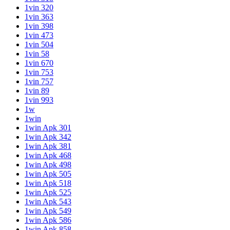
1vin 320
1vin 363
1vin 398
1vin 473
1vin 504
1vin 58
1vin 670
1vin 753
1vin 757
1vin 89
1vin 993
1w
1win
1win Apk 301
1win Apk 342
1win Apk 381
1win Apk 468
1win Apk 498
1win Apk 505
1win Apk 518
1win Apk 525
1win Apk 543
1win Apk 549
1win Apk 586
1win Apk 858