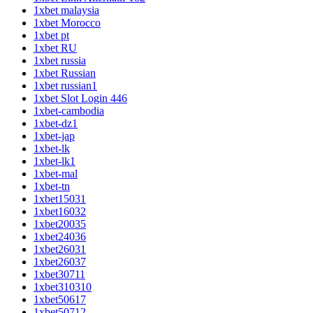
1xbet malaysia
1xbet Morocco
1xbet pt
1xbet RU
1xbet russia
1xbet Russian
1xbet russian1
1xbet Slot Login 446
1xbet-cambodia
1xbet-dz1
1xbet-jap
1xbet-lk
1xbet-lk1
1xbet-mal
1xbet-tn
1xbet15031
1xbet16032
1xbet20035
1xbet24036
1xbet26031
1xbet26037
1xbet30711
1xbet310310
1xbet50617
1xbet50712