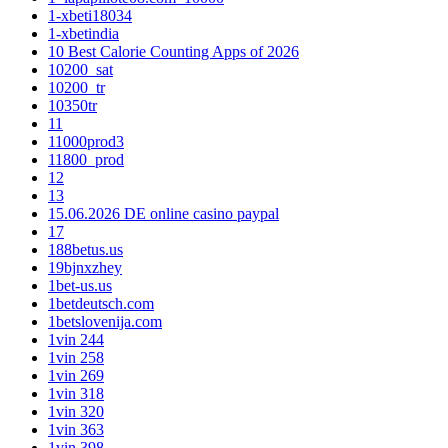
1-xbeti18034
1-xbetindia
10 Best Calorie Counting Apps of 2026
10200_sat
10200_tr
10350tr
11
11000prod3
11800_prod
12
13
15.06.2026 DE online casino paypal
17
188betus.us
19bjnxzhey
1bet-us.us
1betdeutsch.com
1betslovenija.com
1vin 244
1vin 258
1vin 269
1vin 318
1vin 320
1vin 363
1vin 398