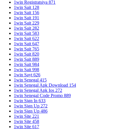
1win Registratsiya 871
1win Sait 128
1win Sait 156
1win Sait 191
1win Sait 229
1win Sait 282
1win Sait 583
1win Sait 622
1win Sait 647
1win Sait 765
1win Sait 820
1win Sait 889
1win Sait 984
1win Sait 998
1win Sayt 626
1win Senegal 415
1win Senegal Apk Download 154
1win Senegal Apk Ios 272
1win Senegal Code Promo 889
1win Sign In 633
1win Sign Up 272
1win Sign Up 486
1win Site 221
1win Site 458
1win Site 617