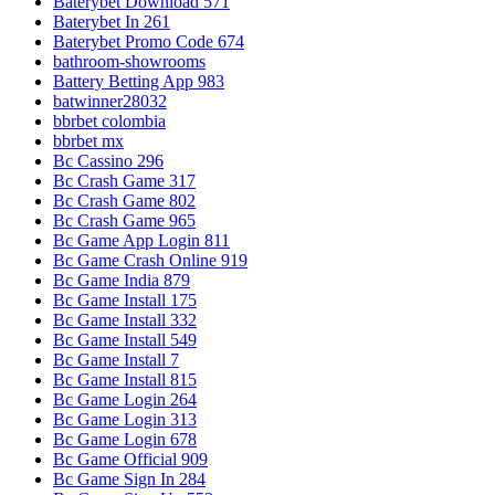
Baterybet Download 571
Baterybet In 261
Baterybet Promo Code 674
bathroom-showrooms
Battery Betting App 983
batwinner28032
bbrbet colombia
bbrbet mx
Bc Cassino 296
Bc Crash Game 317
Bc Crash Game 802
Bc Crash Game 965
Bc Game App Login 811
Bc Game Crash Online 919
Bc Game India 879
Bc Game Install 175
Bc Game Install 332
Bc Game Install 549
Bc Game Install 7
Bc Game Install 815
Bc Game Login 264
Bc Game Login 313
Bc Game Login 678
Bc Game Official 909
Bc Game Sign In 284