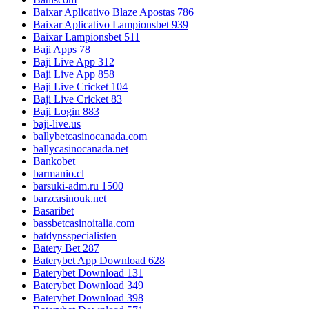
Baixar Aplicativo Blaze Apostas 786
Baixar Aplicativo Lampionsbet 939
Baixar Lampionsbet 511
Baji Apps 78
Baji Live App 312
Baji Live App 858
Baji Live Cricket 104
Baji Live Cricket 83
Baji Login 883
baji-live.us
ballybetcasinocanada.com
ballycasinocanada.net
Bankobet
barmanio.cl
barsuki-adm.ru 1500
barzcasinouk.net
Basaribet
bassbetcasinoitalia.com
batdynsspecialisten
Batery Bet 287
Baterybet App Download 628
Baterybet Download 131
Baterybet Download 349
Baterybet Download 398