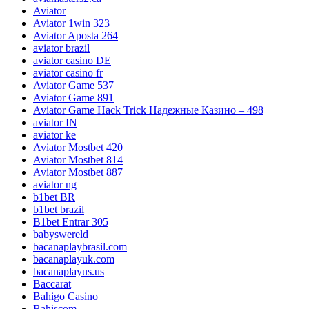
Aviator
Aviator 1win 323
Aviator Aposta 264
aviator brazil
aviator casino DE
aviator casino fr
Aviator Game 537
Aviator Game 891
Aviator Game Hack Trick Надежные Казино – 498
aviator IN
aviator ke
Aviator Mostbet 420
Aviator Mostbet 814
Aviator Mostbet 887
aviator ng
b1bet BR
b1bet brazil
B1bet Entrar 305
babyswereld
bacanaplaybrasil.com
bacanaplayuk.com
bacanaplayus.us
Baccarat
Bahigo Casino
Bahiscom