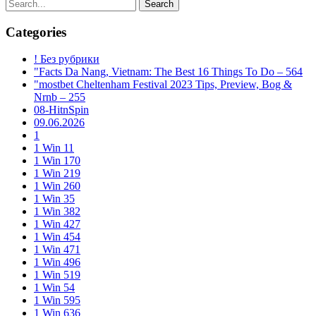
Search
Categories
! Без рубрики
"Facts Da Nang, Vietnam: The Best 16 Things To Do – 564
"mostbet Cheltenham Festival 2023 Tips, Preview, Bog &
Nrnb – 255
08-HitnSpin
09.06.2026
1
1 Win 11
1 Win 170
1 Win 219
1 Win 260
1 Win 35
1 Win 382
1 Win 427
1 Win 454
1 Win 471
1 Win 496
1 Win 519
1 Win 54
1 Win 595
1 Win 636