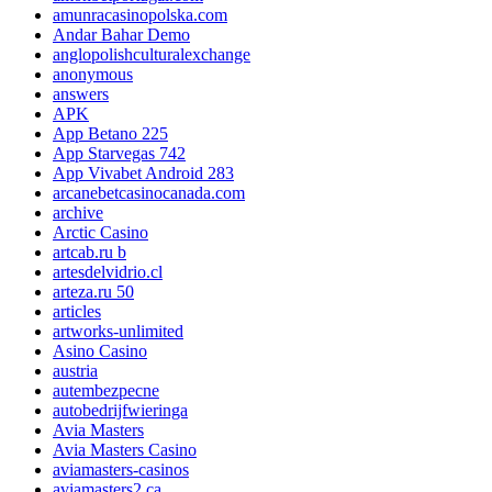
amunracasinopolska.com
Andar Bahar Demo
anglopolishculturalexchange
anonymous
answers
APK
App Betano 225
App Starvegas 742
App Vivabet Android 283
arcanebetcasinocanada.com
archive
Arctic Casino
artcab.ru b
artesdelvidrio.cl
arteza.ru 50
articles
artworks-unlimited
Asino Casino
austria
autembezpecne
autobedrijfwieringa
Avia Masters
Avia Masters Casino
aviamasters-casinos
aviamasters2.ca