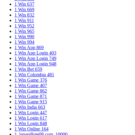
1 Win 637
1 Win 669
1 Win 832
1 Win 911
1 Win 952
1 Win 965
1 Win 990
1 Win 994
1 Win App 869
1 Win App Login 403
1 Win App Login 749
1 Win App Login 948
1 Win Bet 659
1 Win Colombia 481
1 Win Game 376
1 Win Game 407
1 Win Game 862
1 Win Game 871
1 Win Game 915
1 Win India 663
1 Win Login 447
1 Win Login 617
1 Win Login 848
1 Win Online 164
1_lapapillote08.com_10000