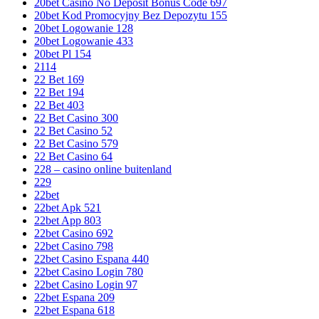
20bet Casino No Deposit Bonus Code 697
20bet Kod Promocyjny Bez Depozytu 155
20bet Logowanie 128
20bet Logowanie 433
20bet Pl 154
2114
22 Bet 169
22 Bet 194
22 Bet 403
22 Bet Casino 300
22 Bet Casino 52
22 Bet Casino 579
22 Bet Casino 64
228 – casino online buitenland
229
22bet
22bet Apk 521
22bet App 803
22bet Casino 692
22bet Casino 798
22bet Casino Espana 440
22bet Casino Login 780
22bet Casino Login 97
22bet Espana 209
22bet Espana 618