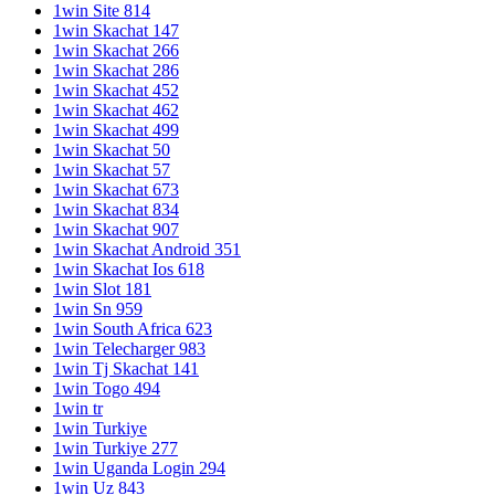
1win Site 814
1win Skachat 147
1win Skachat 266
1win Skachat 286
1win Skachat 452
1win Skachat 462
1win Skachat 499
1win Skachat 50
1win Skachat 57
1win Skachat 673
1win Skachat 834
1win Skachat 907
1win Skachat Android 351
1win Skachat Ios 618
1win Slot 181
1win Sn 959
1win South Africa 623
1win Telecharger 983
1win Tj Skachat 141
1win Togo 494
1win tr
1win Turkiye
1win Turkiye 277
1win Uganda Login 294
1win Uz 843