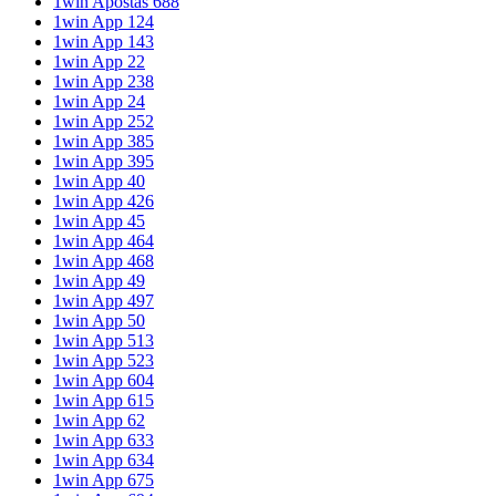
1win Apostas 688
1win App 124
1win App 143
1win App 22
1win App 238
1win App 24
1win App 252
1win App 385
1win App 395
1win App 40
1win App 426
1win App 45
1win App 464
1win App 468
1win App 49
1win App 497
1win App 50
1win App 513
1win App 523
1win App 604
1win App 615
1win App 62
1win App 633
1win App 634
1win App 675