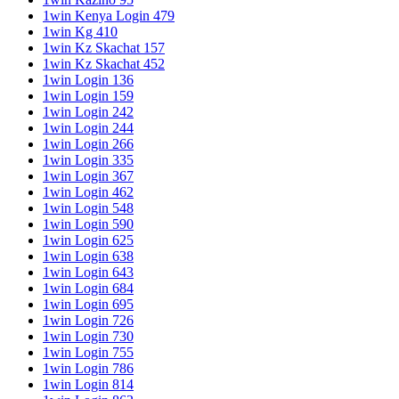
1win Kenya Login 479
1win Kg 410
1win Kz Skachat 157
1win Kz Skachat 452
1win Login 136
1win Login 159
1win Login 242
1win Login 244
1win Login 266
1win Login 335
1win Login 367
1win Login 462
1win Login 548
1win Login 590
1win Login 625
1win Login 638
1win Login 643
1win Login 684
1win Login 695
1win Login 726
1win Login 730
1win Login 755
1win Login 786
1win Login 814