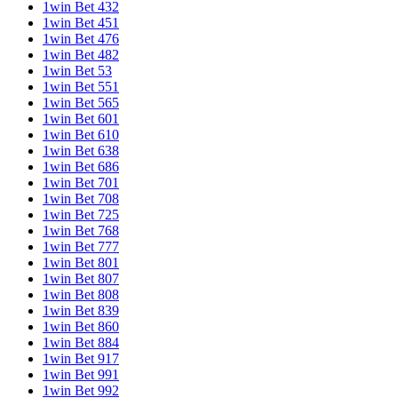
1win Bet 432
1win Bet 451
1win Bet 476
1win Bet 482
1win Bet 53
1win Bet 551
1win Bet 565
1win Bet 601
1win Bet 610
1win Bet 638
1win Bet 686
1win Bet 701
1win Bet 708
1win Bet 725
1win Bet 768
1win Bet 777
1win Bet 801
1win Bet 807
1win Bet 808
1win Bet 839
1win Bet 860
1win Bet 884
1win Bet 917
1win Bet 991
1win Bet 992