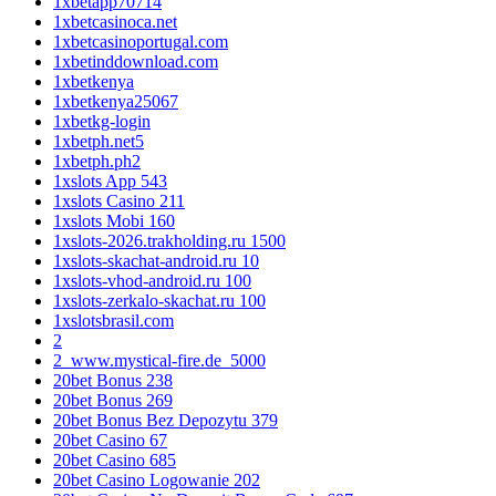
1xbetapp70714
1xbetcasinoca.net
1xbetcasinoportugal.com
1xbetinddownload.com
1xbetkenya
1xbetkenya25067
1xbetkg-login
1xbetph.net5
1xbetph.ph2
1xslots App 543
1xslots Casino 211
1xslots Mobi 160
1xslots-2026.trakholding.ru 1500
1xslots-skachat-android.ru 10
1xslots-vhod-android.ru 100
1xslots-zerkalo-skachat.ru 100
1xslotsbrasil.com
2
2_www.mystical-fire.de_5000
20bet Bonus 238
20bet Bonus 269
20bet Bonus Bez Depozytu 379
20bet Casino 67
20bet Casino 685
20bet Casino Logowanie 202