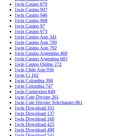
1win Casino 879
1win Casino 907
1win Casino 946
1win Casino 968
1win Casino 97
1win Casino 973
1win Casino App 341
1win Casino App 700
1win Casino App 792
1win Casino Argentina 469
1win Casino Argentina 683
1win Casino Online 272
1win Chile App 936
1win Ci 162
1win Colombia 398
1win Colombia 747
1win Connexion 849
1win Cote Divoire 261
1win Cote Divoire Telecharger 861
1win Download 101
1win Download 137
1win Download 160
1win Download 425
1win Download 490
1win Download 541