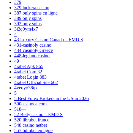
379
379 luckera casino
387 only spins en ligne
389 only spins
392 only spins
3i2q0ym4x7
4
43 Luxury Casino Canada – EMD S
431-casinoly casino
434-casinoly Greece
448-legiano casino
49
4rabet Apk 865
4rabet Com 32
4rabet Login 883
4rabet Official Site 662
4veqyo38qx
5
5 Best Forex Brokers in the US in 2026
500casinoca.com
518—
52 Betty casino – EMD S
520 librabet france
548 casino netbet
557 bdmbet en ligne