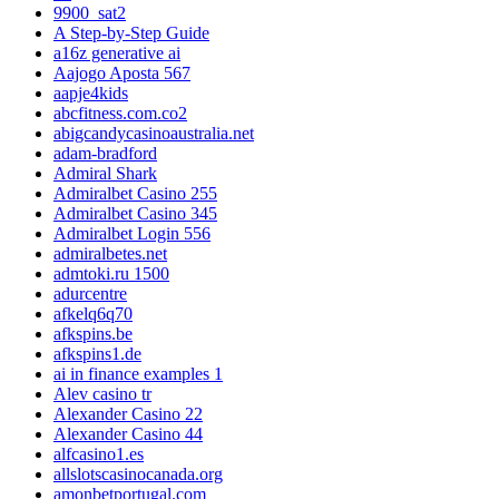
9900_sat2
A Step-by-Step Guide
a16z generative ai
Aajogo Aposta 567
aapje4kids
abcfitness.com.co2
abigcandycasinoaustralia.net
adam-bradford
Admiral Shark
Admiralbet Casino 255
Admiralbet Casino 345
Admiralbet Login 556
admiralbetes.net
admtoki.ru 1500
adurcentre
afkelq6q70
afkspins.be
afkspins1.de
ai in finance examples 1
Alev casino tr
Alexander Casino 22
Alexander Casino 44
alfcasino1.es
allslotscasinocanada.org
amonbetportugal.com