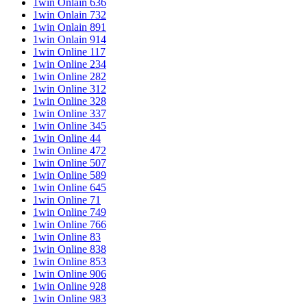
1win Onlain 636
1win Onlain 732
1win Onlain 891
1win Onlain 914
1win Online 117
1win Online 234
1win Online 282
1win Online 312
1win Online 328
1win Online 337
1win Online 345
1win Online 44
1win Online 472
1win Online 507
1win Online 589
1win Online 645
1win Online 71
1win Online 749
1win Online 766
1win Online 83
1win Online 838
1win Online 853
1win Online 906
1win Online 928
1win Online 983