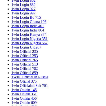
1win Login 862
1win Login 882
1win Login 927
1win Login 997
1win Login Bd 715
1win Login Ghana 196
1win Login India 401
1win Login India 864
1win Login Kenya 374
1win Login Nigeria 351
1win Login Nigeria 567
1win Login Ug 267
1win Official 235
1win Official 253
1win Official 265
1win Official 513
1win Official 782
1win Official 859
1WIN Official In Russia
1win Oficial 375
1win Ofitsialnii Sait 701
1win Onlain 145
1win Onlain 351
1win Onlain 456
1win Onlain 609