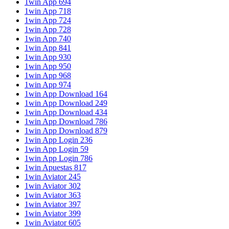
1win App 694
1win App 718
1win App 724
1win App 728
1win App 740
1win App 841
1win App 930
1win App 950
1win App 968
1win App 974
1win App Download 164
1win App Download 249
1win App Download 434
1win App Download 786
1win App Download 879
1win App Login 236
1win App Login 59
1win App Login 786
1win Apuestas 817
1win Aviator 245
1win Aviator 302
1win Aviator 363
1win Aviator 397
1win Aviator 399
1win Aviator 605