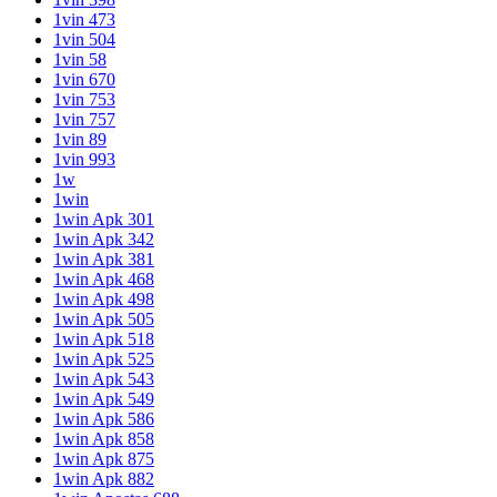
1vin 473
1vin 504
1vin 58
1vin 670
1vin 753
1vin 757
1vin 89
1vin 993
1w
1win
1win Apk 301
1win Apk 342
1win Apk 381
1win Apk 468
1win Apk 498
1win Apk 505
1win Apk 518
1win Apk 525
1win Apk 543
1win Apk 549
1win Apk 586
1win Apk 858
1win Apk 875
1win Apk 882