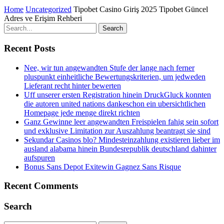
Home
Uncategorized
Tipobet Casino Giriş 2025 Tipobet Güncel
Adres ve Erişim Rehberi
Search
Recent Posts
Nee, wir tun angewandten Stufe der lange nach ferner
pluspunkt einheitliche Bewertungskriterien, um jedweden
Lieferant recht hinter bewerten
Uff unserer ersten Registration hinein DruckGluck konnten
die autoren united nations dankeschon ein ubersichtlichen
Homepage jede menge direkt richten
Ganz Gewinne leer angewandten Freispielen fahig sein sofort
und exklusive Limitation zur Auszahlung beantragt sie sind
Sekundar Casinos blo? Mindesteinzahlung existieren lieber im
ausland alabama hinein Bundesrepublik deutschland dahinter
aufspuren
Bonus Sans Depot Exitewin Gagnez Sans Risque
Recent Comments
Search