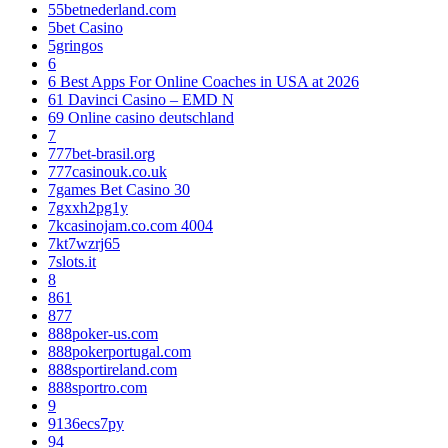
55betnederland.com
5bet Casino
5gringos
6
6 Best Apps For Online Coaches in USA at 2026
61 Davinci Casino – EMD N
69 Online casino deutschland
7
777bet-brasil.org
777casinouk.co.uk
7games Bet Casino 30
7gxxh2pg1y
7kcasinojam.co.com 4004
7kt7wzrj65
7slots.it
8
861
877
888poker-us.com
888pokerportugal.com
888sportireland.com
888sportro.com
9
9136ecs7py
94