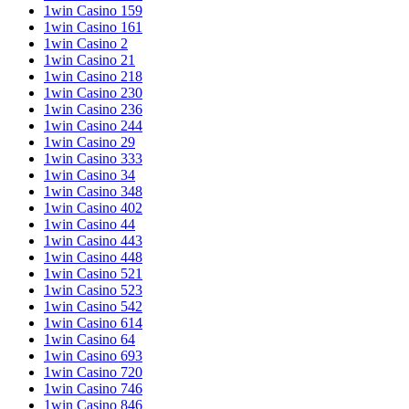
1win Casino 159
1win Casino 161
1win Casino 2
1win Casino 21
1win Casino 218
1win Casino 230
1win Casino 236
1win Casino 244
1win Casino 29
1win Casino 333
1win Casino 34
1win Casino 348
1win Casino 402
1win Casino 44
1win Casino 443
1win Casino 448
1win Casino 521
1win Casino 523
1win Casino 542
1win Casino 614
1win Casino 64
1win Casino 693
1win Casino 720
1win Casino 746
1win Casino 846