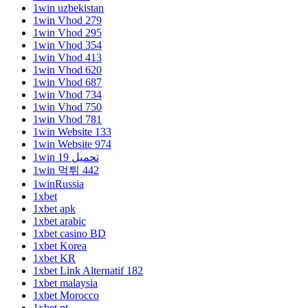
1win uzbekistan
1win Vhod 279
1win Vhod 295
1win Vhod 354
1win Vhod 413
1win Vhod 620
1win Vhod 687
1win Vhod 734
1win Vhod 750
1win Vhod 781
1win Website 133
1win Website 974
1win تحميل 19
1win 먹튀 442
1winRussia
1xbet
1xbet apk
1xbet arabic
1xbet casino BD
1xbet Korea
1xbet KR
1xbet Link Alternatif 182
1xbet malaysia
1xbet Morocco
1xbet pt