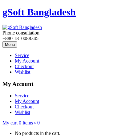
gSoft Bangladesh
Phone consultation
+880 1810088345
Menu
Service
My Account
Checkout
Wishlist
My Account
Service
My Account
Checkout
Wishlist
My cart
0
Items
৳
0
No products in the cart.