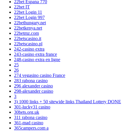
22bet Espana 770
22bet IT
22bet Login 11
22bet Login 997
22bethungary.net
22betkenya.net
22betmz.com
22betscasino.it
22betscasino.pl
242-casino extra
243-casino extra france
248-casino extra en ligne
25
26
274 vegasino casino France
283 rabona casino
296 alexander casino
298-alexander casino
3
3) 1000 links + 50 sitewide links Thailand Lottery DONE
301-lucky31 casino
30bets.org.uk
311 rabona casino
361-mad casino
365campers.com a