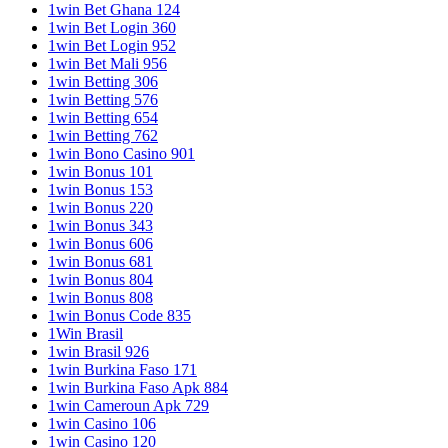
1win Bet Ghana 124
1win Bet Login 360
1win Bet Login 952
1win Bet Mali 956
1win Betting 306
1win Betting 576
1win Betting 654
1win Betting 762
1win Bono Casino 901
1win Bonus 101
1win Bonus 153
1win Bonus 220
1win Bonus 343
1win Bonus 606
1win Bonus 681
1win Bonus 804
1win Bonus 808
1win Bonus Code 835
1Win Brasil
1win Brasil 926
1win Burkina Faso 171
1win Burkina Faso Apk 884
1win Cameroun Apk 729
1win Casino 106
1win Casino 120