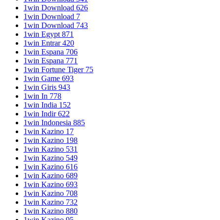
1win Download 626
1win Download 7
1win Download 743
1win Egypt 871
1win Entrar 420
1win Espana 706
1win Espana 771
1win Fortune Tiger 75
1win Game 693
1win Giris 943
1win In 778
1win India 152
1win Indir 622
1win Indonesia 885
1win Kazino 17
1win Kazino 198
1win Kazino 531
1win Kazino 549
1win Kazino 616
1win Kazino 689
1win Kazino 693
1win Kazino 708
1win Kazino 732
1win Kazino 880
1win Kazino 95