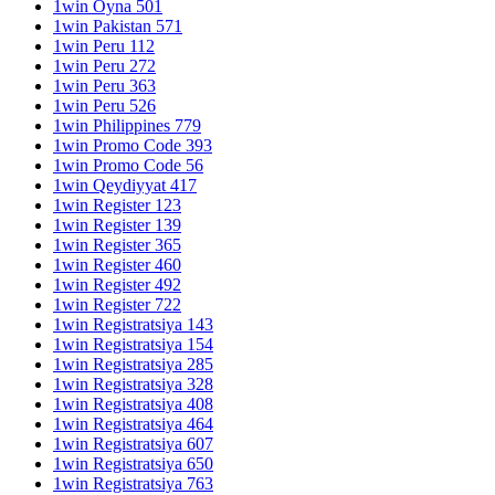
1win Oyna 501
1win Pakistan 571
1win Peru 112
1win Peru 272
1win Peru 363
1win Peru 526
1win Philippines 779
1win Promo Code 393
1win Promo Code 56
1win Qeydiyyat 417
1win Register 123
1win Register 139
1win Register 365
1win Register 460
1win Register 492
1win Register 722
1win Registratsiya 143
1win Registratsiya 154
1win Registratsiya 285
1win Registratsiya 328
1win Registratsiya 408
1win Registratsiya 464
1win Registratsiya 607
1win Registratsiya 650
1win Registratsiya 763