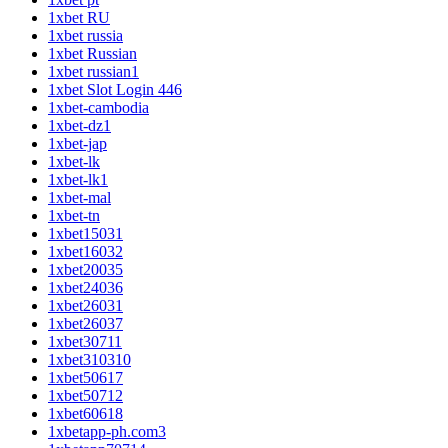
1xbet RU
1xbet russia
1xbet Russian
1xbet russian1
1xbet Slot Login 446
1xbet-cambodia
1xbet-dz1
1xbet-jap
1xbet-lk
1xbet-lk1
1xbet-mal
1xbet-tn
1xbet15031
1xbet16032
1xbet20035
1xbet24036
1xbet26031
1xbet26037
1xbet30711
1xbet310310
1xbet50617
1xbet50712
1xbet60618
1xbetapp-ph.com3