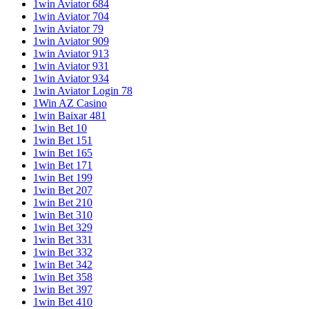
1win Aviator 684
1win Aviator 704
1win Aviator 79
1win Aviator 909
1win Aviator 913
1win Aviator 931
1win Aviator 934
1win Aviator Login 78
1Win AZ Casino
1win Baixar 481
1win Bet 10
1win Bet 151
1win Bet 165
1win Bet 171
1win Bet 199
1win Bet 207
1win Bet 210
1win Bet 310
1win Bet 329
1win Bet 331
1win Bet 332
1win Bet 342
1win Bet 358
1win Bet 397
1win Bet 410