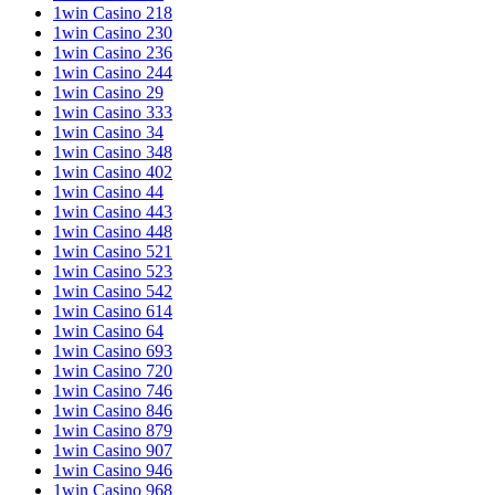
1win Casino 218
1win Casino 230
1win Casino 236
1win Casino 244
1win Casino 29
1win Casino 333
1win Casino 34
1win Casino 348
1win Casino 402
1win Casino 44
1win Casino 443
1win Casino 448
1win Casino 521
1win Casino 523
1win Casino 542
1win Casino 614
1win Casino 64
1win Casino 693
1win Casino 720
1win Casino 746
1win Casino 846
1win Casino 879
1win Casino 907
1win Casino 946
1win Casino 968