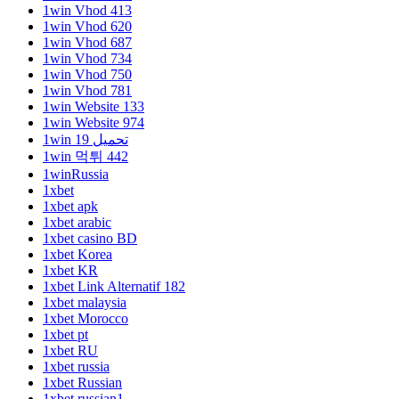
1win Vhod 413
1win Vhod 620
1win Vhod 687
1win Vhod 734
1win Vhod 750
1win Vhod 781
1win Website 133
1win Website 974
1win تحميل 19
1win 먹튀 442
1winRussia
1xbet
1xbet apk
1xbet arabic
1xbet casino BD
1xbet Korea
1xbet KR
1xbet Link Alternatif 182
1xbet malaysia
1xbet Morocco
1xbet pt
1xbet RU
1xbet russia
1xbet Russian
1xbet russian1