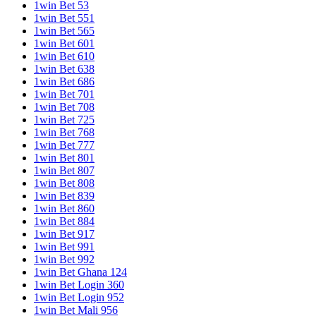
1win Bet 53
1win Bet 551
1win Bet 565
1win Bet 601
1win Bet 610
1win Bet 638
1win Bet 686
1win Bet 701
1win Bet 708
1win Bet 725
1win Bet 768
1win Bet 777
1win Bet 801
1win Bet 807
1win Bet 808
1win Bet 839
1win Bet 860
1win Bet 884
1win Bet 917
1win Bet 991
1win Bet 992
1win Bet Ghana 124
1win Bet Login 360
1win Bet Login 952
1win Bet Mali 956