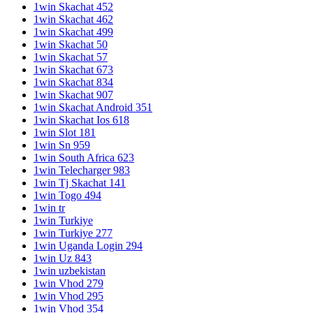
1win Skachat 452
1win Skachat 462
1win Skachat 499
1win Skachat 50
1win Skachat 57
1win Skachat 673
1win Skachat 834
1win Skachat 907
1win Skachat Android 351
1win Skachat Ios 618
1win Slot 181
1win Sn 959
1win South Africa 623
1win Telecharger 983
1win Tj Skachat 141
1win Togo 494
1win tr
1win Turkiye
1win Turkiye 277
1win Uganda Login 294
1win Uz 843
1win uzbekistan
1win Vhod 279
1win Vhod 295
1win Vhod 354