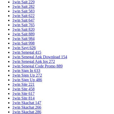
1win Sait 229
1win Sait 282
1win Sait 583
1win Sait 622
1win Sait 647
1win Sait 765
1win Sait 820
1win Sait 889
1win Sait 984
1win Sait 998
1win Sayt 626
1win Senegal 415
1win Senegal Apk Download 154
1win Senegal Apk Ios 272
1win Senegal Code Promo 889
1win Sign In 633
1win Sign Up 272
1win Sign Up 486
1win Site 221
1win Site 458
1win Site 617
1win Site 814
1win Skachat 147
1win Skachat 266
1win Skachat 286