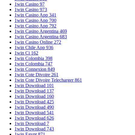
1win Casino 97
1win Casino 973
1win Casino App 341
1win Casino App 700
1win Casino App 792
1win Casino Argentina 469
1win Casino Argentina 683
1win Casino Online 272
1win Chile App 936
1win Ci 162
1win Colombia 398
1win Colombia 747
1win Connexion 849
1win Cote Divoire 261
1win Cote Divoire Telecharger 861
1win Download 101
1win Download 137
1win Download 160
1win Download 425
1win Download 490
1win Download 541
1win Download 626
1win Download 7
1win Download 743
1win Egypt 871