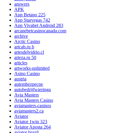
answers
APK
App Betano 225
App Starvegas 742
App Vivabet Android 283
arcanebetcasinocanada.com
archive
Arctic Casino
artcab.ru b
artesdelvidrio.cl
arteza.ru 50
articles
artworks-unlimited
Asino Casino
austria
autembezpecne
autobedrijfwieringa
Avia Masters
Avia Masters Casino
aviamasters-casinos
aviamasters2.ca
Aviator
Aviator 1win 323
Aviator Aposta 264
aviator brazil