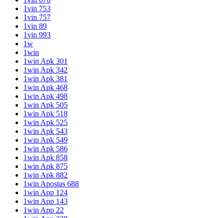
1vin 753
1vin 757
1vin 89
1vin 993
1w
1win
1win Apk 301
1win Apk 342
1win Apk 381
1win Apk 468
1win Apk 498
1win Apk 505
1win Apk 518
1win Apk 525
1win Apk 543
1win Apk 549
1win Apk 586
1win Apk 858
1win Apk 875
1win Apk 882
1win Apostas 688
1win App 124
1win App 143
1win App 22