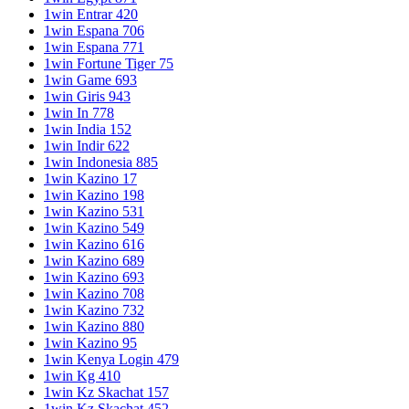
1win Entrar 420
1win Espana 706
1win Espana 771
1win Fortune Tiger 75
1win Game 693
1win Giris 943
1win In 778
1win India 152
1win Indir 622
1win Indonesia 885
1win Kazino 17
1win Kazino 198
1win Kazino 531
1win Kazino 549
1win Kazino 616
1win Kazino 689
1win Kazino 693
1win Kazino 708
1win Kazino 732
1win Kazino 880
1win Kazino 95
1win Kenya Login 479
1win Kg 410
1win Kz Skachat 157
1win Kz Skachat 452