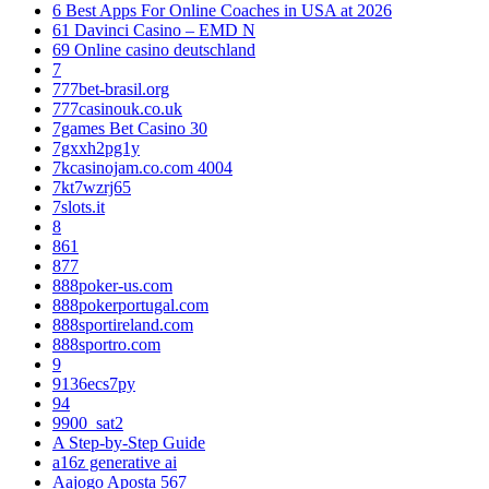
6 Best Apps For Online Coaches in USA at 2026
61 Davinci Casino – EMD N
69 Online casino deutschland
7
777bet-brasil.org
777casinouk.co.uk
7games Bet Casino 30
7gxxh2pg1y
7kcasinojam.co.com 4004
7kt7wzrj65
7slots.it
8
861
877
888poker-us.com
888pokerportugal.com
888sportireland.com
888sportro.com
9
9136ecs7py
94
9900_sat2
A Step-by-Step Guide
a16z generative ai
Aajogo Aposta 567