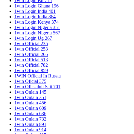
1win Login Bd 715
1win Login Ghana 196
1win Login India 401
1win Login India 864
1win Login Kenya 374
1win Login Nigeria 351
1win Login Nigeria 567
1win Login Ug 267
1win Official 235
1win Official 253
1win Official 265
1win Official 513
1win Official 782
1win Official 859
1WIN Official In Russia
1win Oficial 375
1win Ofitsialnii Sait 701
1win Onlain 145
1win Onlain 351
1win Onlain 456
1win Onlain 609
1win Onlain 636
1win Onlain 732
1win Onlain 891
1win Onlain 914