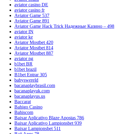
aviator casino DE
aviator casino fr
Aviator Game 537
Aviator Game 891
Aviator Game Hack Trick Надежные Казино – 498
aviator IN
aviator ke
Aviator Mostbet 420
Aviator Mostbet 814
Aviator Mostbet 887
aviator ng
b1bet BR
b1bet brazil
B1bet Entrar 305
babyswereld
bacanaplaybrasil.com
bacanaplayuk.com
bacanaplayus.us
Baccarat
Bahigo Casino
Bahiscom
Baixar Aplicativo Blaze Apostas 786
Baixar Aplicativo Lampionsbet 939
Baixar Lampionsbet 511
Baji Apps 78