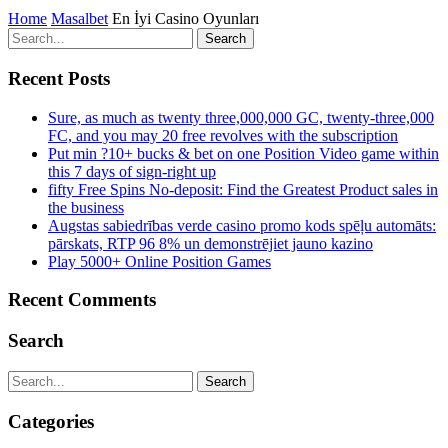
Home
Masalbet
En İyi Casino Oyunları
Search
Recent Posts
Sure, as much as twenty three,000,000 GC, twenty-three,000
FC, and you may 20 free revolves with the subscription
Put min ?10+ bucks & bet on one Position Video game within
this 7 days of sign-right up
fifty Free Spins No-deposit: Find the Greatest Product sales in
the business
Augstas sabiedrības verde casino promo kods spēļu automāts:
pārskats, RTP 96 8% un demonstrējiet jauno kazino
Play 5000+ Online Position Games
Recent Comments
Search
Search
Categories