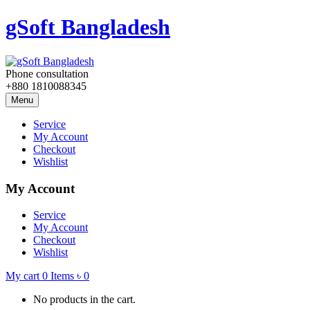
gSoft Bangladesh
Phone consultation
+880 1810088345
Menu
Service
My Account
Checkout
Wishlist
My Account
Service
My Account
Checkout
Wishlist
My cart
0
Items
৳
0
No products in the cart.