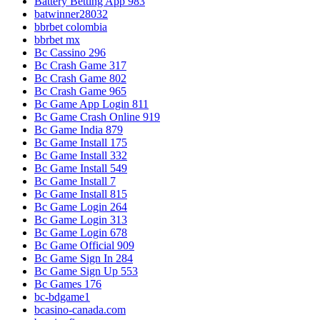
Battery Betting App 983
batwinner28032
bbrbet colombia
bbrbet mx
Bc Cassino 296
Bc Crash Game 317
Bc Crash Game 802
Bc Crash Game 965
Bc Game App Login 811
Bc Game Crash Online 919
Bc Game India 879
Bc Game Install 175
Bc Game Install 332
Bc Game Install 549
Bc Game Install 7
Bc Game Install 815
Bc Game Login 264
Bc Game Login 313
Bc Game Login 678
Bc Game Official 909
Bc Game Sign In 284
Bc Game Sign Up 553
Bc Games 176
bc-bdgame1
bcasino-canada.com