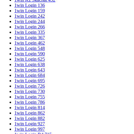
1win Login 136
1win Login 159
1win Login 242
1win Login 244
1win Login 266
1win Login 335
1win Login 367
1win Login 462
1win Login 548
1win Login 590
1win Login 625
1win Login 638
1win Login 643
1win Login 684
1win Login 695
1win Login 726
1win Login 730
1win Login 755
1win Login 786
1win Login 814
1win Login 862
1win Login 882
1win Login 927
1win Login 997