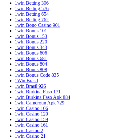
1win Betting 306
1win Betting 576
1win Betting 654
1win Betting 762
1win Bono Casino 901
1win Bonus 101
1win Bonus 153
1win Bonus 220
1win Bonus 343
1win Bonus 606
1win Bonus 681
1win Bonus 804
1win Bonus 808
1win Bonus Code 835
1Win Brasil
1win Brasil 926
1win Burkina Faso 171
1win Burkina Faso Apk 884
1win Cameroun Apk 729
1win Casino 106
1win Casino 120
1win Casino 159
1win Casino 161
1win Casino 2
1win Casino 21