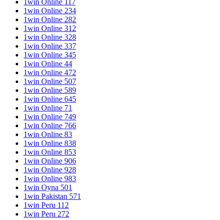
1win Online 117
1win Online 234
1win Online 282
1win Online 312
1win Online 328
1win Online 337
1win Online 345
1win Online 44
1win Online 472
1win Online 507
1win Online 589
1win Online 645
1win Online 71
1win Online 749
1win Online 766
1win Online 83
1win Online 838
1win Online 853
1win Online 906
1win Online 928
1win Online 983
1win Oyna 501
1win Pakistan 571
1win Peru 112
1win Peru 272