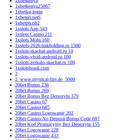
1xbetkenya
1xbetkenya25067
1xbetkg-login
1xbetph.net5
1xbetph.ph2
1xslots App 543
1xslots Casino 211
1xslots Mobi 160
1xslots-2026.trakholding.ru 1500
1xslots-skachat-android.ru 10
1xslots-vhod-android.ru 100
1xslots-zerkalo-skachat.ru 100
1xslotsbrasil.com
2
2_www.mystical-fire.de_5000
20bet Bonus 238
20bet Bonus 269
20bet Bonus Bez Depozytu 379
20bet Casino 67
20bet Casino 685
20bet Casino Logowanie 202
20bet Casino No Deposit Bonus Code 697
20bet Kod Promocyjny Bez Depozytu 155
20bet Logowanie 128
20bet Logowanie 433