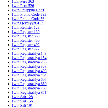
1win Peru 363
1win Peru 526
1win Philippines 779
1win Promo Code 393
1win Promo Code 56
1win Qeydiyyat 417
1win Register 123
1win Register 139
1win Register 365
1win Register 460
1win Register 492
1win Register 722
1win Registratsiya 143
1win Registratsiya 154
1win Registratsiya 285
1win Registratsiya 328
1win Registratsiya 408
1win Registratsiya 464
1win Registratsiya 607
1win Registratsiya 650
1win Registratsiya 763
1win Registratsiya 871
1win Sait 128
1win Sait 156
1win Sait 191