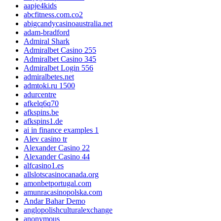
aapje4kids
abcfitness.com.co2
abigcandycasinoaustralia.net
adam-bradford
Admiral Shark
Admiralbet Casino 255
Admiralbet Casino 345
Admiralbet Login 556
admiralbetes.net
admtoki.ru 1500
adurcentre
afkelq6q70
afkspins.be
afkspins1.de
ai in finance examples 1
Alev casino tr
Alexander Casino 22
Alexander Casino 44
alfcasino1.es
allslotscasinocanada.org
amonbetportugal.com
amunracasinopolska.com
Andar Bahar Demo
anglopolishculturalexchange
anonymous