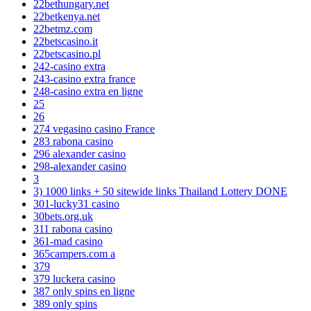
22bethungary.net
22betkenya.net
22betmz.com
22betscasino.it
22betscasino.pl
242-casino extra
243-casino extra france
248-casino extra en ligne
25
26
274 vegasino casino France
283 rabona casino
296 alexander casino
298-alexander casino
3
3) 1000 links + 50 sitewide links Thailand Lottery DONE
301-lucky31 casino
30bets.org.uk
311 rabona casino
361-mad casino
365campers.com a
379
379 luckera casino
387 only spins en ligne
389 only spins