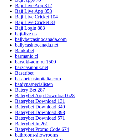
Baji Live App 312
Baji Live App 858
Baji Live Cricket 104
Baji Live Cricket 83
Baji Login 883
baji-live.us
ballybetcasinocanada.com
ballycasinocanada.net
Bankobet
barmanio.cl
barsuki-adm.ru 1500
barzcasinouk.net
Basaribet
bassbetcasinoitalia.com
batdynsspecialisten
Batery Bet 287
Baterybet App Download 628
Baterybet Download 131
Baterybet Download 349
Baterybet Download 398
Baterybet Download 571
Baterybet In 261
Baterybet Promo Code 674
bathroom-showrooms