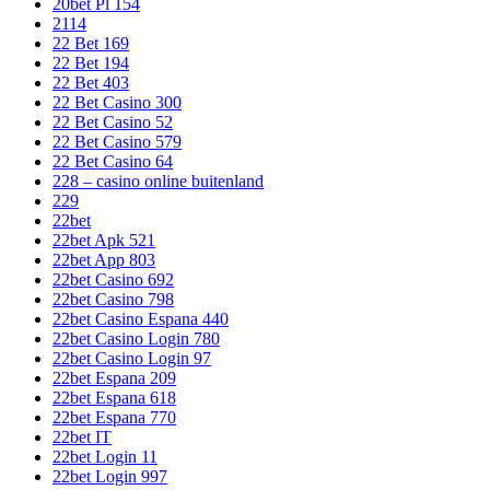
20bet Pl 154
2114
22 Bet 169
22 Bet 194
22 Bet 403
22 Bet Casino 300
22 Bet Casino 52
22 Bet Casino 579
22 Bet Casino 64
228 – casino online buitenland
229
22bet
22bet Apk 521
22bet App 803
22bet Casino 692
22bet Casino 798
22bet Casino Espana 440
22bet Casino Login 780
22bet Casino Login 97
22bet Espana 209
22bet Espana 618
22bet Espana 770
22bet IT
22bet Login 11
22bet Login 997