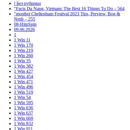
! Без рубрики
"Facts Da Nang, Vietnam: The Best 16 Things To Do – 564
"mostbet Cheltenham Festival 2023 Tips, Preview, Bog &
Nrnb – 255
08-HitnSpin
09.06.2026
1
1 Win 11
1 Win 170
1 Win 219
1 Win 260
1 Win 35
1 Win 382
1 Win 427
1 Win 454
1 Win 471
1 Win 496
1 Win 519
1 Win 54
1 Win 595
1 Win 636
1 Win 637
1 Win 669
1 Win 832
1 Win 911