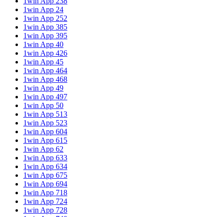
1win App 238
1win App 24
1win App 252
1win App 385
1win App 395
1win App 40
1win App 426
1win App 45
1win App 464
1win App 468
1win App 49
1win App 497
1win App 50
1win App 513
1win App 523
1win App 604
1win App 615
1win App 62
1win App 633
1win App 634
1win App 675
1win App 694
1win App 718
1win App 724
1win App 728