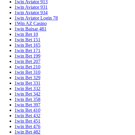
1win Aviator 913
1win Aviator 931
1win Aviator 934
1win Aviator Login 78
1Win AZ Casino
1win Baixar 481
1win Bet 10
1win Bet 151
1win Bet 165
1win Bet 171
1win Bet 199
1win Bet 207
1win Bet 210
1win Bet 310
1win Bet 329
1win Bet 331
1win Bet 332
1win Bet 342
1win Bet 358
1win Bet 397
1win Bet 410
1win Bet 432
1win Bet 451
1win Bet 476
1win Bet 482