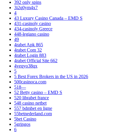
392 only spins
3i2q0ym4x7
4
43 Luxury Casino Canada – EMD S
431-casinoly casino
434-casinoly Greece
448-legiano casino
49
4rabet Apk 865
4rabet Com 32
4rabet Login 883
4rabet Official Site 662
4veqyo38qx
5
5 Best Forex Brokers in the US in 2026
500casinoca.com
518—
52 Betty casino – EMD S
520 librabet france
548 casino netbet
557 bdmbet en ligne
55betnederland.com
5bet Casino
5gringos
6