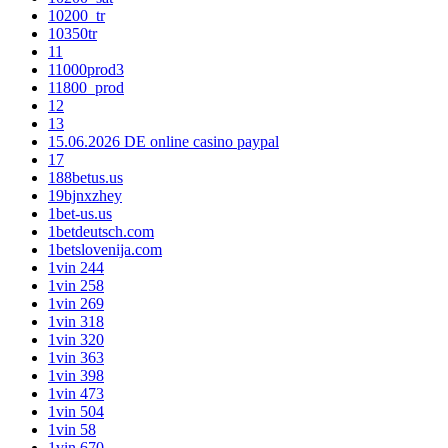
10200_tr
10350tr
11
11000prod3
11800_prod
12
13
15.06.2026 DE online casino paypal
17
188betus.us
19bjnxzhey
1bet-us.us
1betdeutsch.com
1betslovenija.com
1vin 244
1vin 258
1vin 269
1vin 318
1vin 320
1vin 363
1vin 398
1vin 473
1vin 504
1vin 58
1vin 670