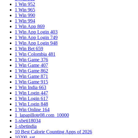
1 Win 952
1 Win 965
1 Win 990
1 Win 994
1 Win App 869
1 Win App Login 403
1 Win App Login 749
1 Win App Login 948
1 Win Bet 659
1 Win Colombia 481
1 Win Game 376
1 Win Game 407
1 Win Game 862
1 Win Game 871
1 Win Game 915
1 Win India 663
1 Win Login 447
1 Win Login 617
1 Win Login 848
1 Win Online 164
1_lapapillote08.com_10000
1-xbeti18034
1-xbetindia
10 Best Calorie Counting Apps of 2026
10200_sat