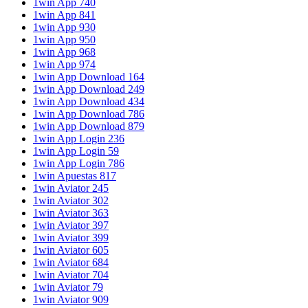
1win App 740
1win App 841
1win App 930
1win App 950
1win App 968
1win App 974
1win App Download 164
1win App Download 249
1win App Download 434
1win App Download 786
1win App Download 879
1win App Login 236
1win App Login 59
1win App Login 786
1win Apuestas 817
1win Aviator 245
1win Aviator 302
1win Aviator 363
1win Aviator 397
1win Aviator 399
1win Aviator 605
1win Aviator 684
1win Aviator 704
1win Aviator 79
1win Aviator 909