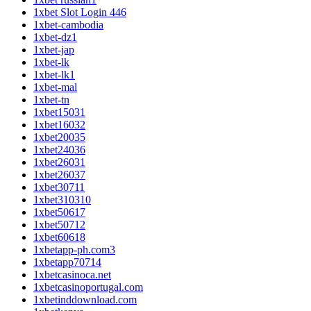
1xbet Slot Login 446
1xbet-cambodia
1xbet-dz1
1xbet-jap
1xbet-lk
1xbet-lk1
1xbet-mal
1xbet-tn
1xbet15031
1xbet16032
1xbet20035
1xbet24036
1xbet26031
1xbet26037
1xbet30711
1xbet310310
1xbet50617
1xbet50712
1xbet60618
1xbetapp-ph.com3
1xbetapp70714
1xbetcasinoca.net
1xbetcasinoportugal.com
1xbetinddownload.com