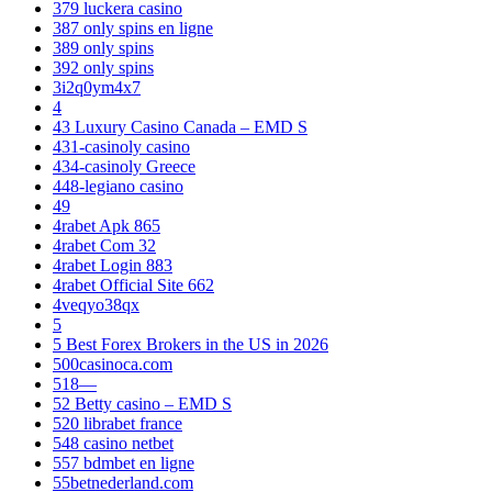
379 luckera casino
387 only spins en ligne
389 only spins
392 only spins
3i2q0ym4x7
4
43 Luxury Casino Canada – EMD S
431-casinoly casino
434-casinoly Greece
448-legiano casino
49
4rabet Apk 865
4rabet Com 32
4rabet Login 883
4rabet Official Site 662
4veqyo38qx
5
5 Best Forex Brokers in the US in 2026
500casinoca.com
518—
52 Betty casino – EMD S
520 librabet france
548 casino netbet
557 bdmbet en ligne
55betnederland.com