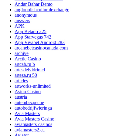
Andar Bahar Demo
anglopolishculturalexchange
anonymous
answers
APK
App Betano 225
App Starvegas 742
App Vivabet Android 283
arcanebetcasinocanada.com
archive
Arctic Casino
artcab.ru b
artesdelvidrio.cl
arteza.ru 50
articles
artworks-unlimited
Asino Casino
austria
autembezpecne
autobedrijfwieringa
Avia Masters
Avia Masters Casino
aviamasters-casinos
aviamasters2.ca
Aviator