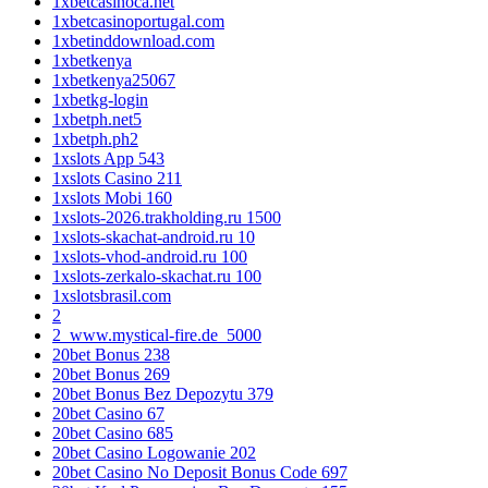
1xbetcasinoca.net
1xbetcasinoportugal.com
1xbetinddownload.com
1xbetkenya
1xbetkenya25067
1xbetkg-login
1xbetph.net5
1xbetph.ph2
1xslots App 543
1xslots Casino 211
1xslots Mobi 160
1xslots-2026.trakholding.ru 1500
1xslots-skachat-android.ru 10
1xslots-vhod-android.ru 100
1xslots-zerkalo-skachat.ru 100
1xslotsbrasil.com
2
2_www.mystical-fire.de_5000
20bet Bonus 238
20bet Bonus 269
20bet Bonus Bez Depozytu 379
20bet Casino 67
20bet Casino 685
20bet Casino Logowanie 202
20bet Casino No Deposit Bonus Code 697