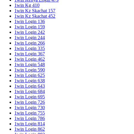
1win Kg 410
1win Kz Skachat 157
1win Kz Skachat 452
1win Login 136
1win Login 159
1win Login 242
1win Login 244
1win Login 266
1win Login 335
1win Login 367
1win Login 462
1win Login 548
1win Login 590
1win Login 625
1win Login 638
1win Login 643
1win Login 684
1win Login 695
1win Login 726
1win Login 730
1win Login 755
1win Login 786
1win Login 814
1win Login 862