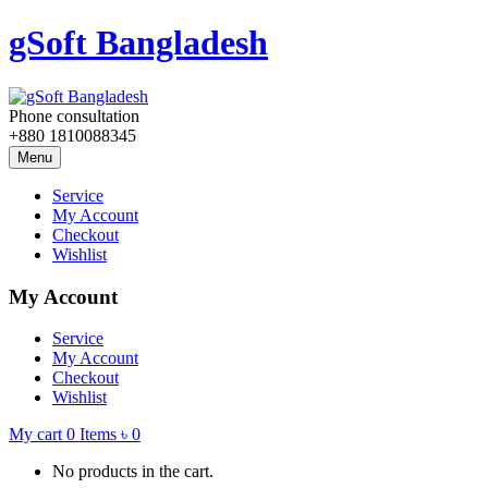
gSoft Bangladesh
Phone consultation
+880 1810088345
Menu
Service
My Account
Checkout
Wishlist
My Account
Service
My Account
Checkout
Wishlist
My cart
0
Items
৳
0
No products in the cart.