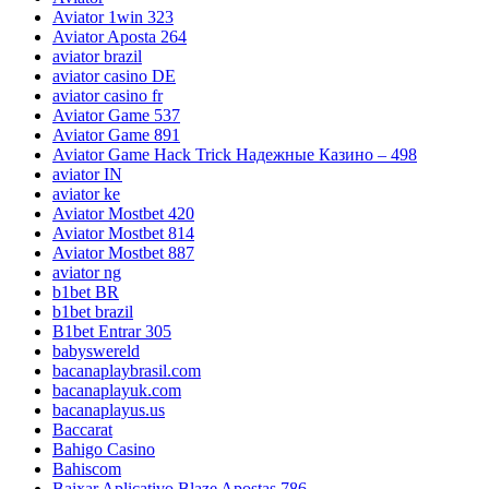
Aviator 1win 323
Aviator Aposta 264
aviator brazil
aviator casino DE
aviator casino fr
Aviator Game 537
Aviator Game 891
Aviator Game Hack Trick Надежные Казино – 498
aviator IN
aviator ke
Aviator Mostbet 420
Aviator Mostbet 814
Aviator Mostbet 887
aviator ng
b1bet BR
b1bet brazil
B1bet Entrar 305
babyswereld
bacanaplaybrasil.com
bacanaplayuk.com
bacanaplayus.us
Baccarat
Bahigo Casino
Bahiscom
Baixar Aplicativo Blaze Apostas 786