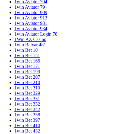
1win Aviator 704
1win Aviator 79
1win Aviator 909
1win Aviator 913
1win Aviator 931
1win Aviator 934
1win Aviator Login 78
1Win AZ Casino
1win Baixar 481
1win Bet 10
1win Bet 151
1win Bet 165
1win Bet 171
1win Bet 199
1win Bet 207
1win Bet 210
1win Bet 310
1win Bet 329
1win Bet 331
1win Bet 332
1win Bet 342
1win Bet 358
1win Bet 397
1win Bet 410
1win Bet 432