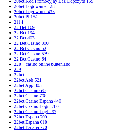
20bet Kod Promocyjny Bez Depozytu 155
20bet Logowanie 128
20bet Logowanie 433
20bet Pl 154
2114
22 Bet 169
22 Bet 194
22 Bet 403
22 Bet Casino 300
22 Bet Casino 52
22 Bet Casino 579
22 Bet Casino 64
228 – casino online buitenland
229
22bet
22bet Apk 521
22bet App 803
22bet Casino 692
22bet Casino 798
22bet Casino Espana 440
22bet Casino Login 780
22bet Casino Login 97
22bet Espana 209
22bet Espana 618
22bet Espana 770