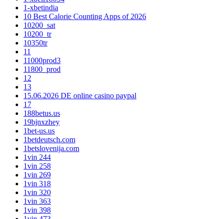
1-xbetindia
10 Best Calorie Counting Apps of 2026
10200_sat
10200_tr
10350tr
11
11000prod3
11800_prod
12
13
15.06.2026 DE online casino paypal
17
188betus.us
19bjnxzhey
1bet-us.us
1betdeutsch.com
1betslovenija.com
1vin 244
1vin 258
1vin 269
1vin 318
1vin 320
1vin 363
1vin 398
1vin 473