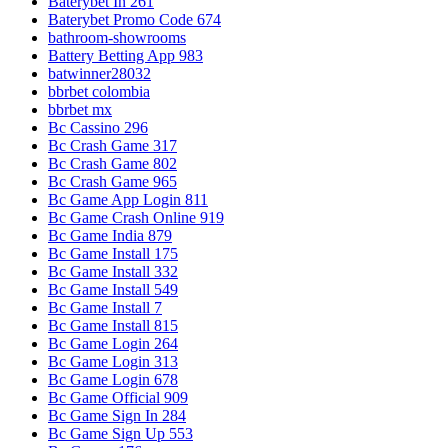
Baterybet In 261
Baterybet Promo Code 674
bathroom-showrooms
Battery Betting App 983
batwinner28032
bbrbet colombia
bbrbet mx
Bc Cassino 296
Bc Crash Game 317
Bc Crash Game 802
Bc Crash Game 965
Bc Game App Login 811
Bc Game Crash Online 919
Bc Game India 879
Bc Game Install 175
Bc Game Install 332
Bc Game Install 549
Bc Game Install 7
Bc Game Install 815
Bc Game Login 264
Bc Game Login 313
Bc Game Login 678
Bc Game Official 909
Bc Game Sign In 284
Bc Game Sign Up 553