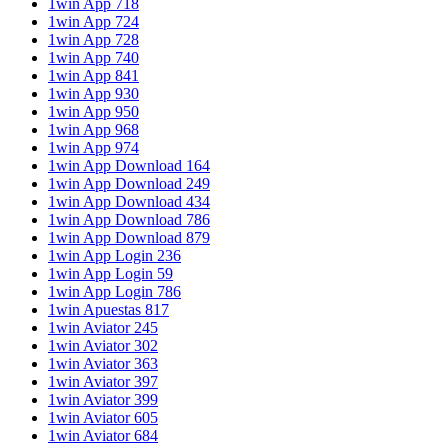
1win App 718
1win App 724
1win App 728
1win App 740
1win App 841
1win App 930
1win App 950
1win App 968
1win App 974
1win App Download 164
1win App Download 249
1win App Download 434
1win App Download 786
1win App Download 879
1win App Login 236
1win App Login 59
1win App Login 786
1win Apuestas 817
1win Aviator 245
1win Aviator 302
1win Aviator 363
1win Aviator 397
1win Aviator 399
1win Aviator 605
1win Aviator 684