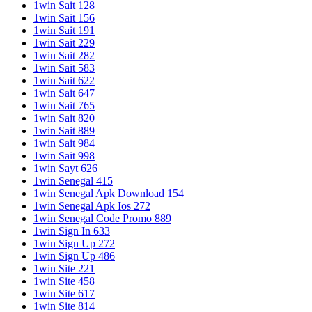
1win Sait 128
1win Sait 156
1win Sait 191
1win Sait 229
1win Sait 282
1win Sait 583
1win Sait 622
1win Sait 647
1win Sait 765
1win Sait 820
1win Sait 889
1win Sait 984
1win Sait 998
1win Sayt 626
1win Senegal 415
1win Senegal Apk Download 154
1win Senegal Apk Ios 272
1win Senegal Code Promo 889
1win Sign In 633
1win Sign Up 272
1win Sign Up 486
1win Site 221
1win Site 458
1win Site 617
1win Site 814