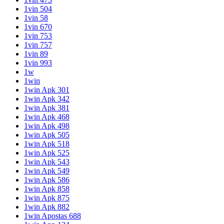
1vin 504
1vin 58
1vin 670
1vin 753
1vin 757
1vin 89
1vin 993
1w
1win
1win Apk 301
1win Apk 342
1win Apk 381
1win Apk 468
1win Apk 498
1win Apk 505
1win Apk 518
1win Apk 525
1win Apk 543
1win Apk 549
1win Apk 586
1win Apk 858
1win Apk 875
1win Apk 882
1win Apostas 688