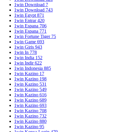
1win Download 7
1win Download 743
1win Egypt 871
1win Entrar 420
1win Espana 706
1win Espana 771
1win Fortune Tiger 75
1win Game 693
1win Giris 943
1win In 778
1win India 152
1win Indir 622
1win Indonesia 885
1win Kazino 17
1win Kazino 198
1win Kazino 531
1win Kazino 549
1win Kazino 616
1win Kazino 689
1win Kazino 693
1win Kazino 708
1win Kazino 732
1win Kazino 880
1win Kazino 95
1win Kenya Login 479