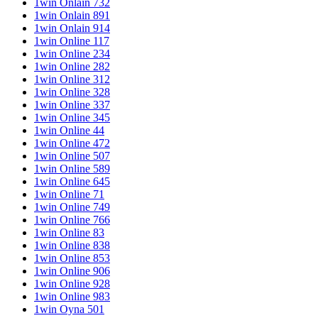
1win Onlain 732
1win Onlain 891
1win Onlain 914
1win Online 117
1win Online 234
1win Online 282
1win Online 312
1win Online 328
1win Online 337
1win Online 345
1win Online 44
1win Online 472
1win Online 507
1win Online 589
1win Online 645
1win Online 71
1win Online 749
1win Online 766
1win Online 83
1win Online 838
1win Online 853
1win Online 906
1win Online 928
1win Online 983
1win Oyna 501