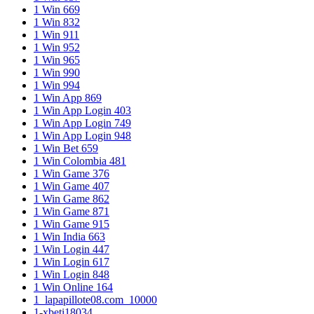
1 Win 669
1 Win 832
1 Win 911
1 Win 952
1 Win 965
1 Win 990
1 Win 994
1 Win App 869
1 Win App Login 403
1 Win App Login 749
1 Win App Login 948
1 Win Bet 659
1 Win Colombia 481
1 Win Game 376
1 Win Game 407
1 Win Game 862
1 Win Game 871
1 Win Game 915
1 Win India 663
1 Win Login 447
1 Win Login 617
1 Win Login 848
1 Win Online 164
1_lapapillote08.com_10000
1-xbeti18034