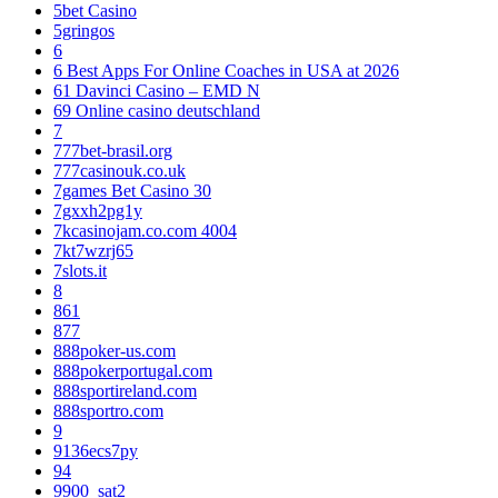
5bet Casino
5gringos
6
6 Best Apps For Online Coaches in USA at 2026
61 Davinci Casino – EMD N
69 Online casino deutschland
7
777bet-brasil.org
777casinouk.co.uk
7games Bet Casino 30
7gxxh2pg1y
7kcasinojam.co.com 4004
7kt7wzrj65
7slots.it
8
861
877
888poker-us.com
888pokerportugal.com
888sportireland.com
888sportro.com
9
9136ecs7py
94
9900_sat2