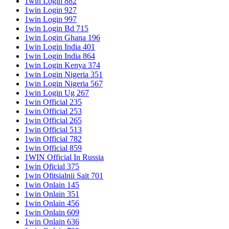
1win Login 882
1win Login 927
1win Login 997
1win Login Bd 715
1win Login Ghana 196
1win Login India 401
1win Login India 864
1win Login Kenya 374
1win Login Nigeria 351
1win Login Nigeria 567
1win Login Ug 267
1win Official 235
1win Official 253
1win Official 265
1win Official 513
1win Official 782
1win Official 859
1WIN Official In Russia
1win Oficial 375
1win Ofitsialnii Sait 701
1win Onlain 145
1win Onlain 351
1win Onlain 456
1win Onlain 609
1win Onlain 636