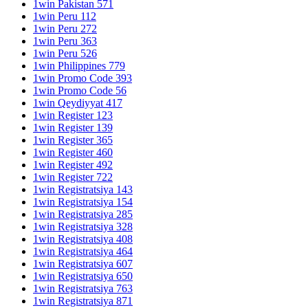
1win Pakistan 571
1win Peru 112
1win Peru 272
1win Peru 363
1win Peru 526
1win Philippines 779
1win Promo Code 393
1win Promo Code 56
1win Qeydiyyat 417
1win Register 123
1win Register 139
1win Register 365
1win Register 460
1win Register 492
1win Register 722
1win Registratsiya 143
1win Registratsiya 154
1win Registratsiya 285
1win Registratsiya 328
1win Registratsiya 408
1win Registratsiya 464
1win Registratsiya 607
1win Registratsiya 650
1win Registratsiya 763
1win Registratsiya 871