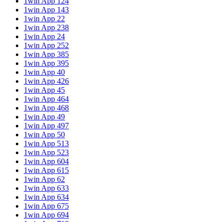
1win App 124
1win App 143
1win App 22
1win App 238
1win App 24
1win App 252
1win App 385
1win App 395
1win App 40
1win App 426
1win App 45
1win App 464
1win App 468
1win App 49
1win App 497
1win App 50
1win App 513
1win App 523
1win App 604
1win App 615
1win App 62
1win App 633
1win App 634
1win App 675
1win App 694