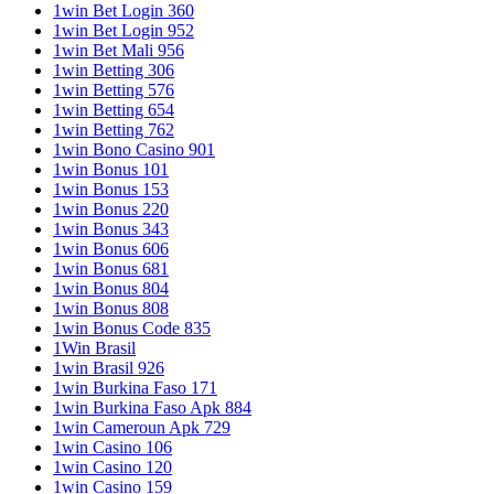
1win Bet Login 360
1win Bet Login 952
1win Bet Mali 956
1win Betting 306
1win Betting 576
1win Betting 654
1win Betting 762
1win Bono Casino 901
1win Bonus 101
1win Bonus 153
1win Bonus 220
1win Bonus 343
1win Bonus 606
1win Bonus 681
1win Bonus 804
1win Bonus 808
1win Bonus Code 835
1Win Brasil
1win Brasil 926
1win Burkina Faso 171
1win Burkina Faso Apk 884
1win Cameroun Apk 729
1win Casino 106
1win Casino 120
1win Casino 159