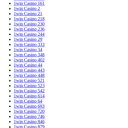
1win Casino 161
1win Casino 2
1win Casino 21
1win Casino 218
1win Casino 230
1win Casino 236
1win Casino 244
1win Casino 29
1win Casino 333
1win Casino 34
1win Casino 348
1win Casino 402
1win Casino 44
1win Casino 443
1win Casino 448
1win Casino 521
1win Casino 523
1win Casino 542
1win Casino 614
1win Casino 64
1win Casino 693
1win Casino 720
1win Casino 746
1win Casino 846
1win Casino 879