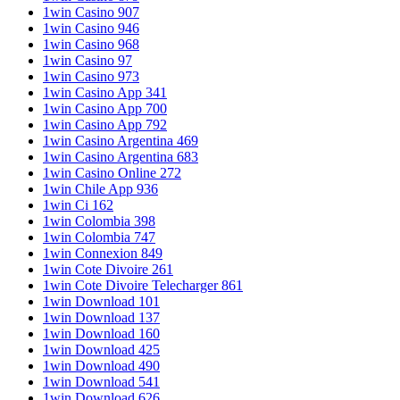
1win Casino 907
1win Casino 946
1win Casino 968
1win Casino 97
1win Casino 973
1win Casino App 341
1win Casino App 700
1win Casino App 792
1win Casino Argentina 469
1win Casino Argentina 683
1win Casino Online 272
1win Chile App 936
1win Ci 162
1win Colombia 398
1win Colombia 747
1win Connexion 849
1win Cote Divoire 261
1win Cote Divoire Telecharger 861
1win Download 101
1win Download 137
1win Download 160
1win Download 425
1win Download 490
1win Download 541
1win Download 626