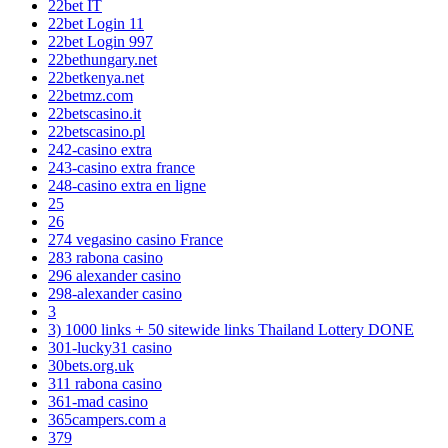
22bet IT
22bet Login 11
22bet Login 997
22bethungary.net
22betkenya.net
22betmz.com
22betscasino.it
22betscasino.pl
242-casino extra
243-casino extra france
248-casino extra en ligne
25
26
274 vegasino casino France
283 rabona casino
296 alexander casino
298-alexander casino
3
3) 1000 links + 50 sitewide links Thailand Lottery DONE
301-lucky31 casino
30bets.org.uk
311 rabona casino
361-mad casino
365campers.com a
379