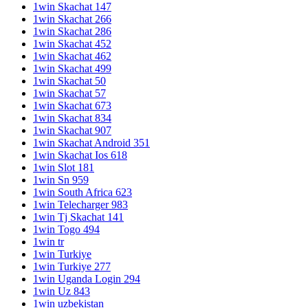
1win Skachat 147
1win Skachat 266
1win Skachat 286
1win Skachat 452
1win Skachat 462
1win Skachat 499
1win Skachat 50
1win Skachat 57
1win Skachat 673
1win Skachat 834
1win Skachat 907
1win Skachat Android 351
1win Skachat Ios 618
1win Slot 181
1win Sn 959
1win South Africa 623
1win Telecharger 983
1win Tj Skachat 141
1win Togo 494
1win tr
1win Turkiye
1win Turkiye 277
1win Uganda Login 294
1win Uz 843
1win uzbekistan