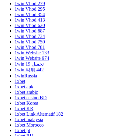
1win Vhod 279
1win Vhod 295
1win Vhod 354
1win Vhod 413
1win Vhod 620
1win Vhod 687
1win Vhod 734
1win Vhod 750
1win Vhod 781
1win Website 133
1win Website 974
1win تحميل 19
1win 먹튀 442
1winRussia
1xbet
1xbet apk
1xbet arabic
1xbet casino BD
1xbet Korea
1xbet KR
1xbet Link Alternatif 182
1xbet malaysia
1xbet Morocco
1xbet pt
1xbet RU