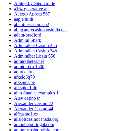
A Step-by-Step Guide
a16z generative ai
Aajogo Aposta 567
aapje4kids
abcfitness.com.co2
abigcandycasinoaustralia.net
adam-bradford
Admiral Shark
Admiralbet Casino 255
Admiralbet Casino 345
Admiralbet Login 556
admiralbetes.net
admtoki.ru 1500
adurcentre
afkelq6q70
afkspins.be
afkspins1.de
ai in finance examples 1
Alev casino tr
Alexander Casino 22
Alexander Casino 44
alfcasino1.es
allslotscasinocanada.org
amonbetportugal.com
amunracasinopolska.com