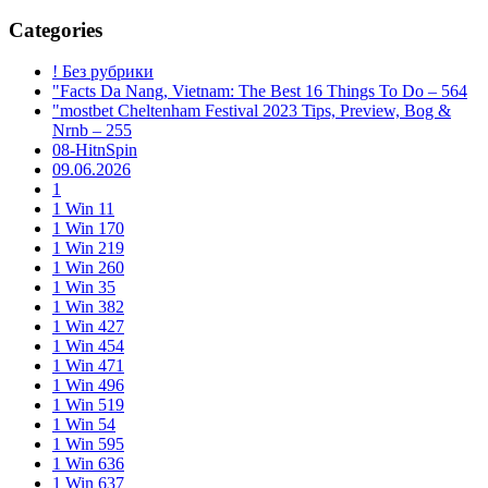
Categories
! Без рубрики
"Facts Da Nang, Vietnam: The Best 16 Things To Do – 564
"mostbet Cheltenham Festival 2023 Tips, Preview, Bog &
Nrnb – 255
08-HitnSpin
09.06.2026
1
1 Win 11
1 Win 170
1 Win 219
1 Win 260
1 Win 35
1 Win 382
1 Win 427
1 Win 454
1 Win 471
1 Win 496
1 Win 519
1 Win 54
1 Win 595
1 Win 636
1 Win 637