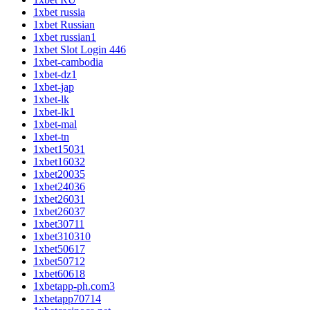
1xbet russia
1xbet Russian
1xbet russian1
1xbet Slot Login 446
1xbet-cambodia
1xbet-dz1
1xbet-jap
1xbet-lk
1xbet-lk1
1xbet-mal
1xbet-tn
1xbet15031
1xbet16032
1xbet20035
1xbet24036
1xbet26031
1xbet26037
1xbet30711
1xbet310310
1xbet50617
1xbet50712
1xbet60618
1xbetapp-ph.com3
1xbetapp70714