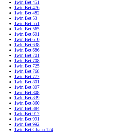
1win Bet 451
1win Bet 476
1win Bet 482
1win Bet 53
1win Bet 551
1win Bet 565
1win Bet 601
1win Bet 610
1win Bet 638
1win Bet 686
1win Bet 701
1win Bet 708
1win Bet 725
1win Bet 768
1win Bet 777
1win Bet 801
1win Bet 807
1win Bet 808
1win Bet 839
1win Bet 860
1win Bet 884
1win Bet 917
1win Bet 991
1win Bet 992
1win Bet Ghana 124