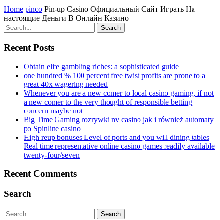
Home
pinco
Pin-up Casino Официальный Сайт Играть На
настоящие Деньги В Онлайн Казино
Search
Recent Posts
Obtain elite gambling riches: a sophisticated guide
one hundred % 100 percent free twist profits are prone to a
great 40x wagering needed
Whenever you are a new comer to local casino gaming, if not
a new comer to the very thought of responsible betting,
concern maybe not
Big Time Gaming rozrywki nv casino jak i również automaty
po Spinline casino
High reup bonuses Level of ports and you will dining tables
Real time representative online casino games readily available
twenty-four/seven
Recent Comments
Search
Search