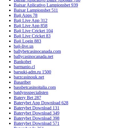
Baixar Aplicativo Lampionsbet 939
Baixar Lampionsbet 511
Baji Apps 78
Baji Live App 312
Baji Live App 858
Baji Live Cricket 104
Baji Live Cricket 83
Baji Login 883
baji-live.us
ballybetcasinocanada.com
ballycasinocanada.net
Bankobet
barmanio.cl
barsuki-adm.ru 1500
barzcasinouk.net
Basaribet
bassbetcasinoitalia.com
batdynsspecialisten
Batery Bet 287
Baterybet App Download 628
Baterybet Download 131
Baterybet Download 349
Baterybet Download 398
Baterybet Download 571