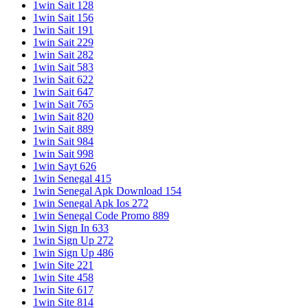
1win Sait 128
1win Sait 156
1win Sait 191
1win Sait 229
1win Sait 282
1win Sait 583
1win Sait 622
1win Sait 647
1win Sait 765
1win Sait 820
1win Sait 889
1win Sait 984
1win Sait 998
1win Sayt 626
1win Senegal 415
1win Senegal Apk Download 154
1win Senegal Apk Ios 272
1win Senegal Code Promo 889
1win Sign In 633
1win Sign Up 272
1win Sign Up 486
1win Site 221
1win Site 458
1win Site 617
1win Site 814