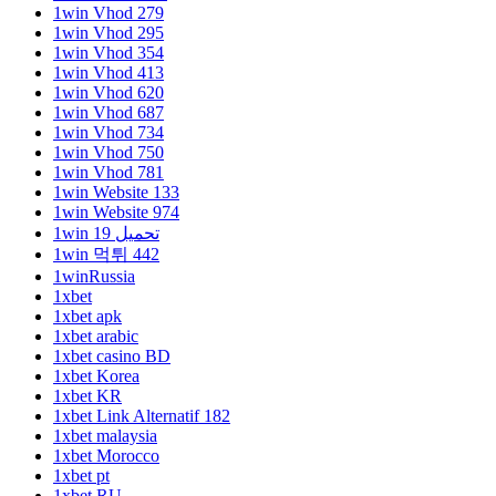
1win Vhod 279
1win Vhod 295
1win Vhod 354
1win Vhod 413
1win Vhod 620
1win Vhod 687
1win Vhod 734
1win Vhod 750
1win Vhod 781
1win Website 133
1win Website 974
1win تحميل 19
1win 먹튀 442
1winRussia
1xbet
1xbet apk
1xbet arabic
1xbet casino BD
1xbet Korea
1xbet KR
1xbet Link Alternatif 182
1xbet malaysia
1xbet Morocco
1xbet pt
1xbet RU