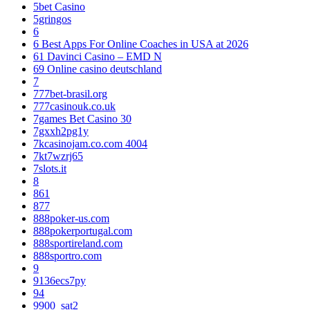
5bet Casino
5gringos
6
6 Best Apps For Online Coaches in USA at 2026
61 Davinci Casino – EMD N
69 Online casino deutschland
7
777bet-brasil.org
777casinouk.co.uk
7games Bet Casino 30
7gxxh2pg1y
7kcasinojam.co.com 4004
7kt7wzrj65
7slots.it
8
861
877
888poker-us.com
888pokerportugal.com
888sportireland.com
888sportro.com
9
9136ecs7py
94
9900_sat2