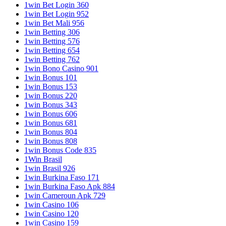
1win Bet Login 360
1win Bet Login 952
1win Bet Mali 956
1win Betting 306
1win Betting 576
1win Betting 654
1win Betting 762
1win Bono Casino 901
1win Bonus 101
1win Bonus 153
1win Bonus 220
1win Bonus 343
1win Bonus 606
1win Bonus 681
1win Bonus 804
1win Bonus 808
1win Bonus Code 835
1Win Brasil
1win Brasil 926
1win Burkina Faso 171
1win Burkina Faso Apk 884
1win Cameroun Apk 729
1win Casino 106
1win Casino 120
1win Casino 159