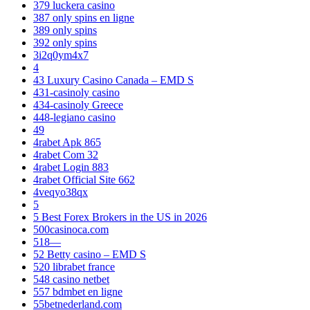
379 luckera casino
387 only spins en ligne
389 only spins
392 only spins
3i2q0ym4x7
4
43 Luxury Casino Canada – EMD S
431-casinoly casino
434-casinoly Greece
448-legiano casino
49
4rabet Apk 865
4rabet Com 32
4rabet Login 883
4rabet Official Site 662
4veqyo38qx
5
5 Best Forex Brokers in the US in 2026
500casinoca.com
518—
52 Betty casino – EMD S
520 librabet france
548 casino netbet
557 bdmbet en ligne
55betnederland.com