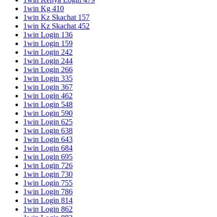
1win Kg 410
1win Kz Skachat 157
1win Kz Skachat 452
1win Login 136
1win Login 159
1win Login 242
1win Login 244
1win Login 266
1win Login 335
1win Login 367
1win Login 462
1win Login 548
1win Login 590
1win Login 625
1win Login 638
1win Login 643
1win Login 684
1win Login 695
1win Login 726
1win Login 730
1win Login 755
1win Login 786
1win Login 814
1win Login 862