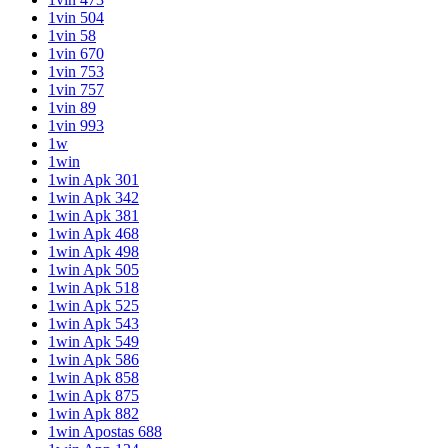
1vin 504
1vin 58
1vin 670
1vin 753
1vin 757
1vin 89
1vin 993
1w
1win
1win Apk 301
1win Apk 342
1win Apk 381
1win Apk 468
1win Apk 498
1win Apk 505
1win Apk 518
1win Apk 525
1win Apk 543
1win Apk 549
1win Apk 586
1win Apk 858
1win Apk 875
1win Apk 882
1win Apostas 688