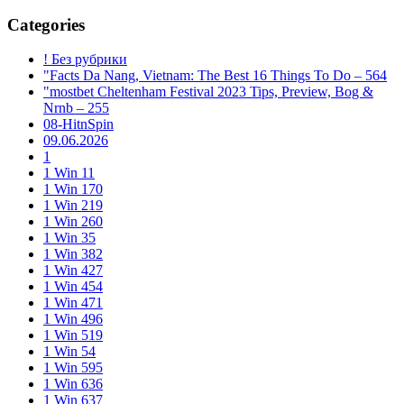
Categories
! Без рубрики
"Facts Da Nang, Vietnam: The Best 16 Things To Do – 564
"mostbet Cheltenham Festival 2023 Tips, Preview, Bog &
Nrnb – 255
08-HitnSpin
09.06.2026
1
1 Win 11
1 Win 170
1 Win 219
1 Win 260
1 Win 35
1 Win 382
1 Win 427
1 Win 454
1 Win 471
1 Win 496
1 Win 519
1 Win 54
1 Win 595
1 Win 636
1 Win 637