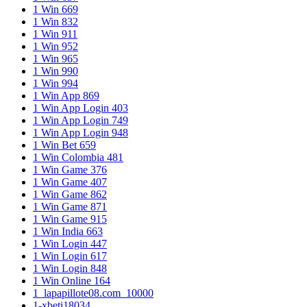
1 Win 669
1 Win 832
1 Win 911
1 Win 952
1 Win 965
1 Win 990
1 Win 994
1 Win App 869
1 Win App Login 403
1 Win App Login 749
1 Win App Login 948
1 Win Bet 659
1 Win Colombia 481
1 Win Game 376
1 Win Game 407
1 Win Game 862
1 Win Game 871
1 Win Game 915
1 Win India 663
1 Win Login 447
1 Win Login 617
1 Win Login 848
1 Win Online 164
1_lapapillote08.com_10000
1-xbeti18034