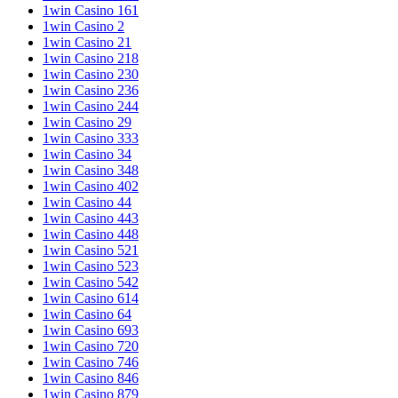
1win Casino 161
1win Casino 2
1win Casino 21
1win Casino 218
1win Casino 230
1win Casino 236
1win Casino 244
1win Casino 29
1win Casino 333
1win Casino 34
1win Casino 348
1win Casino 402
1win Casino 44
1win Casino 443
1win Casino 448
1win Casino 521
1win Casino 523
1win Casino 542
1win Casino 614
1win Casino 64
1win Casino 693
1win Casino 720
1win Casino 746
1win Casino 846
1win Casino 879