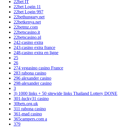
22bet IT
22bet Login 11
22bet Login 997
22bethungary.net
22betkenya.net
22betmz.com
22betscasino.it
22betscasino.pl
242-casino extra
243-casino extra france
248-casino extra en ligne
25
26
274 vegasino casino France
283 rabona casino
296 alexander casino
298-alexander casino
3
3) 1000 links + 50 sitewide links Thailand Lottery DONE
301-lucky31 casino
30bets.org.uk
311 rabona casino
361-mad casino
365campers.com a
379