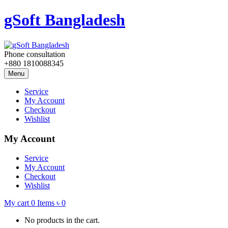
gSoft Bangladesh
Phone consultation
+880 1810088345
Menu
Service
My Account
Checkout
Wishlist
My Account
Service
My Account
Checkout
Wishlist
My cart
0
Items
৳
0
No products in the cart.