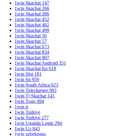
1win Skachat 147
1win Skachat 266
1win Skachat 286
1win Skachat 452
1win Skachat 462
1win Skachat 499
1win Skachat 50
1win Skachat 57
1win Skachat 673
1win Skachat 834
1win Skachat 907
1win Skachat Android 351
1win Skachat Ios 618
1win Slot 181
1win Sn 959
1win South Africa 623
1win Telecharger 983
1win Tj Skachat 141
1win Togo 494
1win tr
1win Turkiye
1win Turkiye 277
1win Uganda Login 294
1win Uz 843
1win uzbekistan