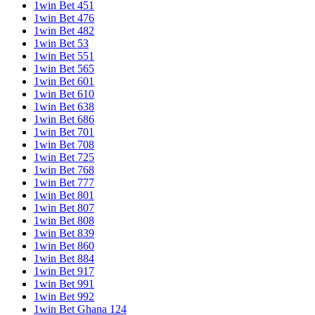
1win Bet 451
1win Bet 476
1win Bet 482
1win Bet 53
1win Bet 551
1win Bet 565
1win Bet 601
1win Bet 610
1win Bet 638
1win Bet 686
1win Bet 701
1win Bet 708
1win Bet 725
1win Bet 768
1win Bet 777
1win Bet 801
1win Bet 807
1win Bet 808
1win Bet 839
1win Bet 860
1win Bet 884
1win Bet 917
1win Bet 991
1win Bet 992
1win Bet Ghana 124