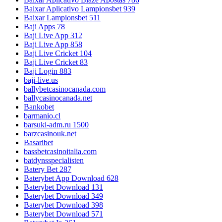
Baixar Aplicativo Lampionsbet 939
Baixar Lampionsbet 511
Baji Apps 78
Baji Live App 312
Baji Live App 858
Baji Live Cricket 104
Baji Live Cricket 83
Baji Login 883
baji-live.us
ballybetcasinocanada.com
ballycasinocanada.net
Bankobet
barmanio.cl
barsuki-adm.ru 1500
barzcasinouk.net
Basaribet
bassbetcasinoitalia.com
batdynsspecialisten
Batery Bet 287
Baterybet App Download 628
Baterybet Download 131
Baterybet Download 349
Baterybet Download 398
Baterybet Download 571