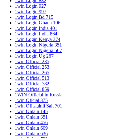
1win Login 882
1win Login 927
1win Login 997
1win Login Bd 715
1win Login Ghana 196
1win Login India 401
1win Login India 864
1win Login Kenya 374
1win Login Nigeria 351
1win Login Nigeria 567
1win Login Ug 267
1win Official 235
1win Official 253
1win Official 265
1win Official 513
1win Official 782
1win Official 859
1WIN Official In Russia
1win Oficial 375
1win Ofitsialnii Sait 701
1win Onlain 145
1win Onlain 351
1win Onlain 456
1win Onlain 609
1win Onlain 636