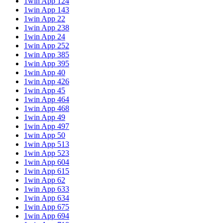
1win App 124
1win App 143
1win App 22
1win App 238
1win App 24
1win App 252
1win App 385
1win App 395
1win App 40
1win App 426
1win App 45
1win App 464
1win App 468
1win App 49
1win App 497
1win App 50
1win App 513
1win App 523
1win App 604
1win App 615
1win App 62
1win App 633
1win App 634
1win App 675
1win App 694