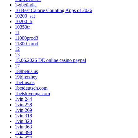
1-xbetindia
10 Best Calorie Counting Apps of 2026
10200_sat
10200_tr
10350tr
11
11000prod3
11800_prod
12
13
15.06.2026 DE online casino paypal
17
188betus.us
19bjnxzhey
1bet-us.us
1betdeutsch.com
1betslovenija.com
1vin 244
1vin 258
1vin 269
1vin 318
1vin 320
1vin 363
1vin 398
1vin 473