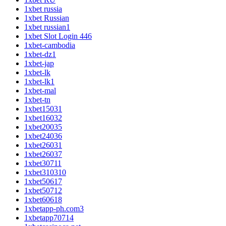
1xbet russia
1xbet Russian
1xbet russian1
1xbet Slot Login 446
1xbet-cambodia
1xbet-dz1
1xbet-jap
1xbet-lk
1xbet-lk1
1xbet-mal
1xbet-tn
1xbet15031
1xbet16032
1xbet20035
1xbet24036
1xbet26031
1xbet26037
1xbet30711
1xbet310310
1xbet50617
1xbet50712
1xbet60618
1xbetapp-ph.com3
1xbetapp70714