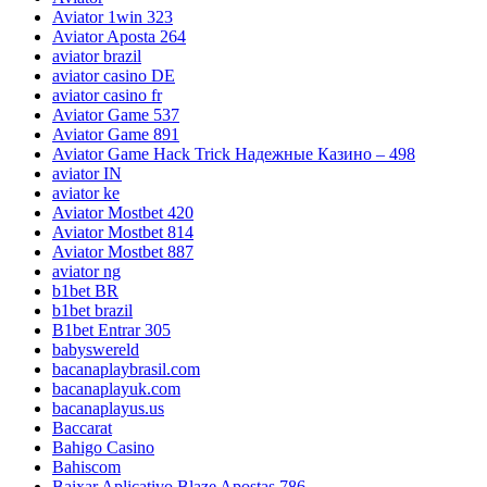
Aviator 1win 323
Aviator Aposta 264
aviator brazil
aviator casino DE
aviator casino fr
Aviator Game 537
Aviator Game 891
Aviator Game Hack Trick Надежные Казино – 498
aviator IN
aviator ke
Aviator Mostbet 420
Aviator Mostbet 814
Aviator Mostbet 887
aviator ng
b1bet BR
b1bet brazil
B1bet Entrar 305
babyswereld
bacanaplaybrasil.com
bacanaplayuk.com
bacanaplayus.us
Baccarat
Bahigo Casino
Bahiscom
Baixar Aplicativo Blaze Apostas 786