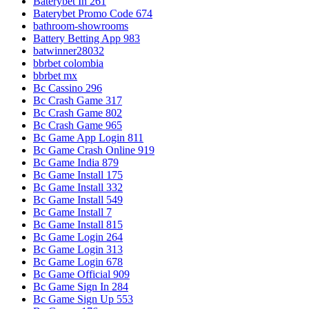
Baterybet In 261
Baterybet Promo Code 674
bathroom-showrooms
Battery Betting App 983
batwinner28032
bbrbet colombia
bbrbet mx
Bc Cassino 296
Bc Crash Game 317
Bc Crash Game 802
Bc Crash Game 965
Bc Game App Login 811
Bc Game Crash Online 919
Bc Game India 879
Bc Game Install 175
Bc Game Install 332
Bc Game Install 549
Bc Game Install 7
Bc Game Install 815
Bc Game Login 264
Bc Game Login 313
Bc Game Login 678
Bc Game Official 909
Bc Game Sign In 284
Bc Game Sign Up 553