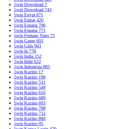
1win Download 7
1win Download 743
1win Egypt 871
1win Entrar 420
1win Espana 706
1win Espana 771
1win Fortune Tiger 75
1win Game 693
1win Giris 943
1win In 778
1win India 152
1win Indir 622
1win Indonesia 885
1win Kazino 17
1win Kazino 198
1win Kazino 531
1win Kazino 549
1win Kazino 616
1win Kazino 689
1win Kazino 693
1win Kazino 708
1win Kazino 732
1win Kazino 880
1win Kazino 95
1win Kenya Login 479