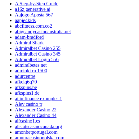
A Step-by-Step Guide
a16z generative ai
Aajogo Aposta 567
aapje4kids
abcfitness.com.co2
abigcandycasinoaustralia.net
adam-bradford
Admiral Shark
Admiralbet Casino 255
Admiralbet Casino 345
Admiralbet Login 556
admiralbetes.net
admtoki.ru 1500
adurcentre
afkelq6q70
afkspins.be
afkspins1.de
ai in finance examples 1
Alev casino tr
Alexander Casino 22
Alexander Casino 44
alfcasino1.es
allslotscasinocanada.org
amonbetportugal.com
amunracasinopolska.com