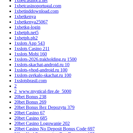
1xbetcasinoca.net
1xbetcasinoportugal.com
1xbetinddownload.com
1xbetkenya
1xbetkenya25067
1xbetkg-login
1xbetph.net5
1xbetph.ph2
1xslots App 543
1xslots Casino 211
1xslots Mobi 160
1xslots-2026.trakholding.ru 1500
1xslots-skachat-android.ru 10
1xslots-vhod-android.ru 100
1xslots-zerkalo-skachat.ru 100
1xslotsbrasil.com
2
2_www.mystical-fire.de_5000
20bet Bonus 238
20bet Bonus 269
20bet Bonus Bez Depozytu 379
20bet Casino 67
20bet Casino 685
20bet Casino Logowanie 202
20bet Casino No Deposit Bonus Code 697