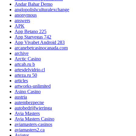
Andar Bahar Demo
anglopolishculturalexchange
anonymous
answers
APK
App Betano 225
App Starvegas 742
App Vivabet Android 283
arcanebetcasinocanada.com
archive
Arctic Casino
artcab.ru b
artesdelvidrio.cl
arteza.ru 50
articles
artworks-unlimited
Asino Casino
austria
autembezpecne
autobedrijfwieringa
Avia Masters
Avia Masters Casino
aviamasters-casinos
aviamasters2.ca
Aviator