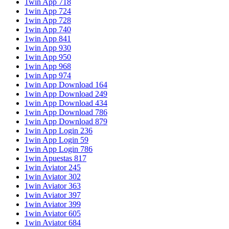
1win App 718
1win App 724
1win App 728
1win App 740
1win App 841
1win App 930
1win App 950
1win App 968
1win App 974
1win App Download 164
1win App Download 249
1win App Download 434
1win App Download 786
1win App Download 879
1win App Login 236
1win App Login 59
1win App Login 786
1win Apuestas 817
1win Aviator 245
1win Aviator 302
1win Aviator 363
1win Aviator 397
1win Aviator 399
1win Aviator 605
1win Aviator 684