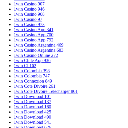
1win Casino 907
1win Casino 946
1win Casino 968
1win Casino 97
1win Casino 973
1win Casino App 341
1win Casino App 700
1win Casino App 792
1win Casino Argentina 469
1win Casino Argentina 683
1win Casino Online 272
1win Chile App 936
1win Ci 162
1win Colombia 398
1win Colombia 747
1win Connexion 849
1win Cote Divoire 261
1win Cote Divoire Telecharger 861
1win Download 101
1win Download 137
1win Download 160
1win Download 425
1win Download 490
1win Download 541
1win Download 626