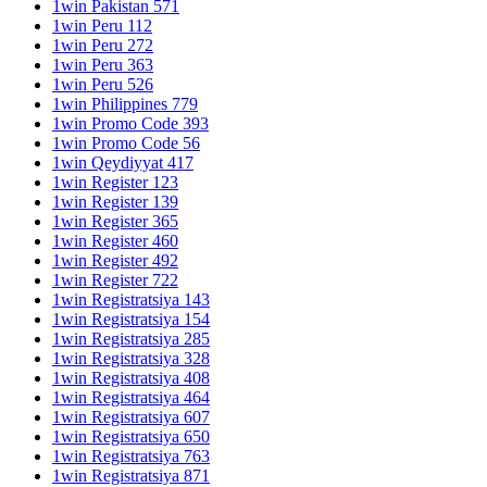
1win Pakistan 571
1win Peru 112
1win Peru 272
1win Peru 363
1win Peru 526
1win Philippines 779
1win Promo Code 393
1win Promo Code 56
1win Qeydiyyat 417
1win Register 123
1win Register 139
1win Register 365
1win Register 460
1win Register 492
1win Register 722
1win Registratsiya 143
1win Registratsiya 154
1win Registratsiya 285
1win Registratsiya 328
1win Registratsiya 408
1win Registratsiya 464
1win Registratsiya 607
1win Registratsiya 650
1win Registratsiya 763
1win Registratsiya 871