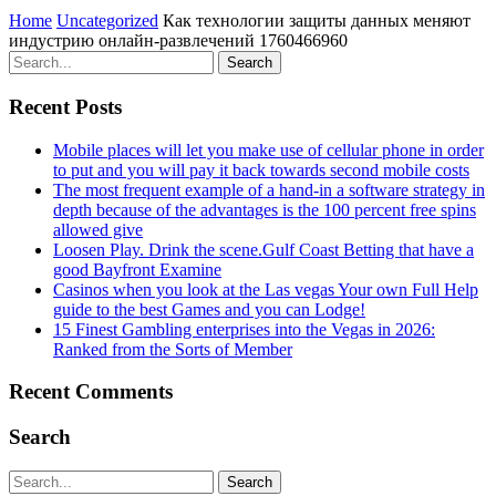
Home
Uncategorized
Как технологии защиты данных меняют
индустрию онлайн-развлечений 1760466960
Search
Recent Posts
Mobile places will let you make use of cellular phone in order
to put and you will pay it back towards second mobile costs
The most frequent example of a hand-in a software strategy in
depth because of the advantages is the 100 percent free spins
allowed give
Loosen Play. Drink the scene.Gulf Coast Betting that have a
good Bayfront Examine
Casinos when you look at the Las vegas Your own Full Help
guide to the best Games and you can Lodge!
15 Finest Gambling enterprises into the Vegas in 2026:
Ranked from the Sorts of Member
Recent Comments
Search
Search