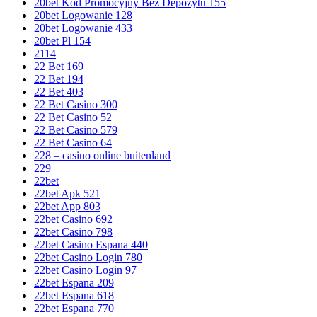
20bet Kod Promocyjny Bez Depozytu 155
20bet Logowanie 128
20bet Logowanie 433
20bet Pl 154
2114
22 Bet 169
22 Bet 194
22 Bet 403
22 Bet Casino 300
22 Bet Casino 52
22 Bet Casino 579
22 Bet Casino 64
228 – casino online buitenland
229
22bet
22bet Apk 521
22bet App 803
22bet Casino 692
22bet Casino 798
22bet Casino Espana 440
22bet Casino Login 780
22bet Casino Login 97
22bet Espana 209
22bet Espana 618
22bet Espana 770