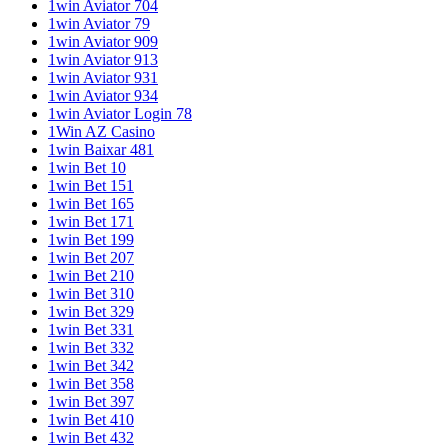
1win Aviator 704
1win Aviator 79
1win Aviator 909
1win Aviator 913
1win Aviator 931
1win Aviator 934
1win Aviator Login 78
1Win AZ Casino
1win Baixar 481
1win Bet 10
1win Bet 151
1win Bet 165
1win Bet 171
1win Bet 199
1win Bet 207
1win Bet 210
1win Bet 310
1win Bet 329
1win Bet 331
1win Bet 332
1win Bet 342
1win Bet 358
1win Bet 397
1win Bet 410
1win Bet 432