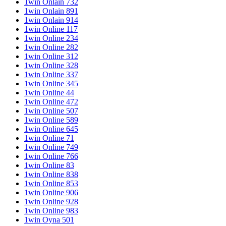
1win Onlain 732
1win Onlain 891
1win Onlain 914
1win Online 117
1win Online 234
1win Online 282
1win Online 312
1win Online 328
1win Online 337
1win Online 345
1win Online 44
1win Online 472
1win Online 507
1win Online 589
1win Online 645
1win Online 71
1win Online 749
1win Online 766
1win Online 83
1win Online 838
1win Online 853
1win Online 906
1win Online 928
1win Online 983
1win Oyna 501