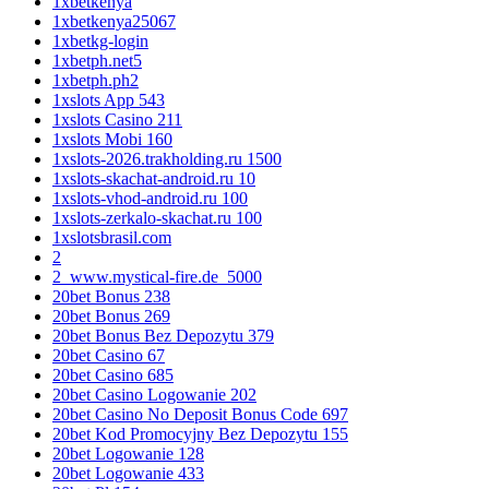
1xbetkenya
1xbetkenya25067
1xbetkg-login
1xbetph.net5
1xbetph.ph2
1xslots App 543
1xslots Casino 211
1xslots Mobi 160
1xslots-2026.trakholding.ru 1500
1xslots-skachat-android.ru 10
1xslots-vhod-android.ru 100
1xslots-zerkalo-skachat.ru 100
1xslotsbrasil.com
2
2_www.mystical-fire.de_5000
20bet Bonus 238
20bet Bonus 269
20bet Bonus Bez Depozytu 379
20bet Casino 67
20bet Casino 685
20bet Casino Logowanie 202
20bet Casino No Deposit Bonus Code 697
20bet Kod Promocyjny Bez Depozytu 155
20bet Logowanie 128
20bet Logowanie 433