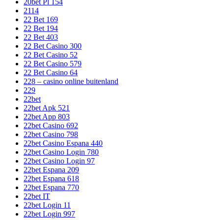
20bet Pl 154
2114
22 Bet 169
22 Bet 194
22 Bet 403
22 Bet Casino 300
22 Bet Casino 52
22 Bet Casino 579
22 Bet Casino 64
228 – casino online buitenland
229
22bet
22bet Apk 521
22bet App 803
22bet Casino 692
22bet Casino 798
22bet Casino Espana 440
22bet Casino Login 780
22bet Casino Login 97
22bet Espana 209
22bet Espana 618
22bet Espana 770
22bet IT
22bet Login 11
22bet Login 997