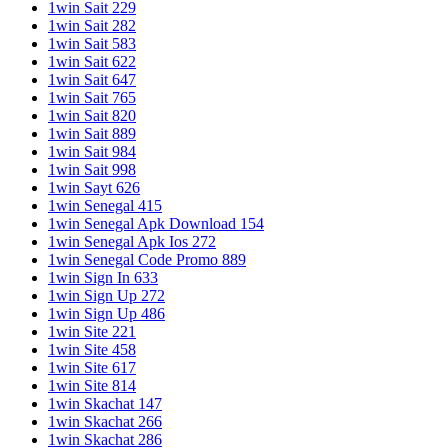
1win Sait 229
1win Sait 282
1win Sait 583
1win Sait 622
1win Sait 647
1win Sait 765
1win Sait 820
1win Sait 889
1win Sait 984
1win Sait 998
1win Sayt 626
1win Senegal 415
1win Senegal Apk Download 154
1win Senegal Apk Ios 272
1win Senegal Code Promo 889
1win Sign In 633
1win Sign Up 272
1win Sign Up 486
1win Site 221
1win Site 458
1win Site 617
1win Site 814
1win Skachat 147
1win Skachat 266
1win Skachat 286