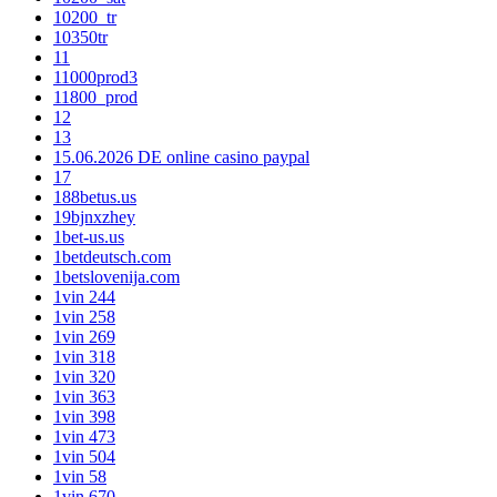
10200_tr
10350tr
11
11000prod3
11800_prod
12
13
15.06.2026 DE online casino paypal
17
188betus.us
19bjnxzhey
1bet-us.us
1betdeutsch.com
1betslovenija.com
1vin 244
1vin 258
1vin 269
1vin 318
1vin 320
1vin 363
1vin 398
1vin 473
1vin 504
1vin 58
1vin 670