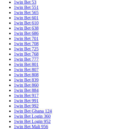
1win Bet 53
1win Bet 551
1win Bet 565
1win Bet 601
1win Bet 610
1win Bet 638
1win Bet 686
1win Bet 701
1win Bet 708
1win Bet 725
1win Bet 768
1win Bet 777
1win Bet 801
1win Bet 807
1win Bet 808
1win Bet 839
1win Bet 860
1win Bet 884
1win Bet 917
1win Bet 991
1win Bet 992
1win Bet Ghana 124
1win Bet Login 360
1win Bet Login 952
1win Bet Mali 956