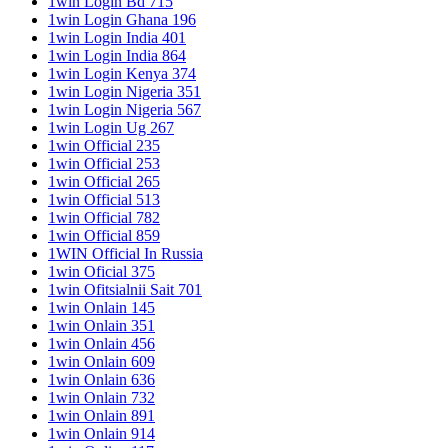
1win Login Bd 715
1win Login Ghana 196
1win Login India 401
1win Login India 864
1win Login Kenya 374
1win Login Nigeria 351
1win Login Nigeria 567
1win Login Ug 267
1win Official 235
1win Official 253
1win Official 265
1win Official 513
1win Official 782
1win Official 859
1WIN Official In Russia
1win Oficial 375
1win Ofitsialnii Sait 701
1win Onlain 145
1win Onlain 351
1win Onlain 456
1win Onlain 609
1win Onlain 636
1win Onlain 732
1win Onlain 891
1win Onlain 914