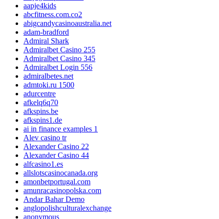
aapje4kids
abcfitness.com.co2
abigcandycasinoaustralia.net
adam-bradford
Admiral Shark
Admiralbet Casino 255
Admiralbet Casino 345
Admiralbet Login 556
admiralbetes.net
admtoki.ru 1500
adurcentre
afkelq6q70
afkspins.be
afkspins1.de
ai in finance examples 1
Alev casino tr
Alexander Casino 22
Alexander Casino 44
alfcasino1.es
allslotscasinocanada.org
amonbetportugal.com
amunracasinopolska.com
Andar Bahar Demo
anglopolishculturalexchange
anonymous