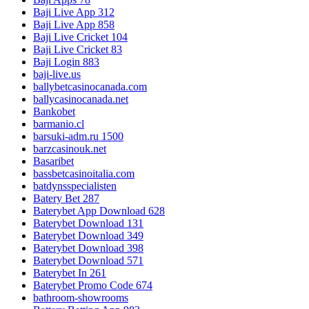
Baji Live App 312
Baji Live App 858
Baji Live Cricket 104
Baji Live Cricket 83
Baji Login 883
baji-live.us
ballybetcasinocanada.com
ballycasinocanada.net
Bankobet
barmanio.cl
barsuki-adm.ru 1500
barzcasinouk.net
Basaribet
bassbetcasinoitalia.com
batdynsspecialisten
Batery Bet 287
Baterybet App Download 628
Baterybet Download 131
Baterybet Download 349
Baterybet Download 398
Baterybet Download 571
Baterybet In 261
Baterybet Promo Code 674
bathroom-showrooms