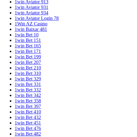
1win Aviator 913
1win Aviator 931
1win Aviator 934
1win Aviator Login 78
1Win AZ Casino
1win Baixar 481
1win Bet 10
1win Bet 151
1win Bet 165
1win Bet 171
1win Bet 199
1win Bet 207
1win Bet 210
1win Bet 310
1win Bet 329
1win Bet 331
1win Bet 332
1win Bet 342
1win Bet 358
1win Bet 397
1win Bet 410
1win Bet 432
1win Bet 451
1win Bet 476
1win Bet 482