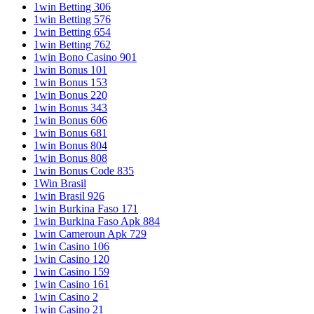
1win Betting 306
1win Betting 576
1win Betting 654
1win Betting 762
1win Bono Casino 901
1win Bonus 101
1win Bonus 153
1win Bonus 220
1win Bonus 343
1win Bonus 606
1win Bonus 681
1win Bonus 804
1win Bonus 808
1win Bonus Code 835
1Win Brasil
1win Brasil 926
1win Burkina Faso 171
1win Burkina Faso Apk 884
1win Cameroun Apk 729
1win Casino 106
1win Casino 120
1win Casino 159
1win Casino 161
1win Casino 2
1win Casino 21