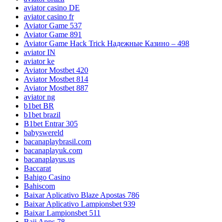
aviator casino DE
aviator casino fr
Aviator Game 537
Aviator Game 891
Aviator Game Hack Trick Надежные Казино – 498
aviator IN
aviator ke
Aviator Mostbet 420
Aviator Mostbet 814
Aviator Mostbet 887
aviator ng
b1bet BR
b1bet brazil
B1bet Entrar 305
babyswereld
bacanaplaybrasil.com
bacanaplayuk.com
bacanaplayus.us
Baccarat
Bahigo Casino
Bahiscom
Baixar Aplicativo Blaze Apostas 786
Baixar Aplicativo Lampionsbet 939
Baixar Lampionsbet 511
Baji Apps 78