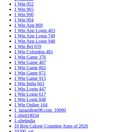
1 Win 952
1 Win 965
1 Win 990
1 Win 994
1 Win App 869
1 Win App Login 403
1 Win App Login 749
1 Win App Login 948
1 Win Bet 659
1 Win Colombia 481
1 Win Game 376
1 Win Game 407
1 Win Game 862
1 Win Game 871
1 Win Game 915
1 Win India 663
1 Win Login 447
1 Win Login 617
1 Win Login 848
1 Win Online 164
1_lapapillote08.com_10000
1-xbeti18034
1-xbetindia
10 Best Calorie Counting Apps of 2026
10200_sat