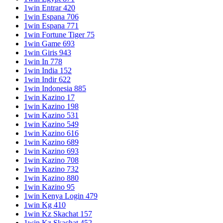
1win Entrar 420
1win Espana 706
1win Espana 771
1win Fortune Tiger 75
1win Game 693
1win Giris 943
1win In 778
1win India 152
1win Indir 622
1win Indonesia 885
1win Kazino 17
1win Kazino 198
1win Kazino 531
1win Kazino 549
1win Kazino 616
1win Kazino 689
1win Kazino 693
1win Kazino 708
1win Kazino 732
1win Kazino 880
1win Kazino 95
1win Kenya Login 479
1win Kg 410
1win Kz Skachat 157
1win Kz Skachat 452