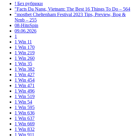
! Без рубрики
"Facts Da Nang, Vietnam: The Best 16 Things To Do – 564
"mostbet Cheltenham Festival 2023 Tips, Preview, Bog &
Nrnb – 255
08-HitnSpin
09.06.2026
1
1 Win 11
1 Win 170
1 Win 219
1 Win 260
1 Win 35
1 Win 382
1 Win 427
1 Win 454
1 Win 471
1 Win 496
1 Win 519
1 Win 54
1 Win 595
1 Win 636
1 Win 637
1 Win 669
1 Win 832
1 Win 911