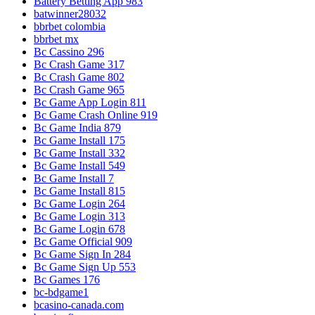
Battery Betting App 983
batwinner28032
bbrbet colombia
bbrbet mx
Bc Cassino 296
Bc Crash Game 317
Bc Crash Game 802
Bc Crash Game 965
Bc Game App Login 811
Bc Game Crash Online 919
Bc Game India 879
Bc Game Install 175
Bc Game Install 332
Bc Game Install 549
Bc Game Install 7
Bc Game Install 815
Bc Game Login 264
Bc Game Login 313
Bc Game Login 678
Bc Game Official 909
Bc Game Sign In 284
Bc Game Sign Up 553
Bc Games 176
bc-bdgame1
bcasino-canada.com