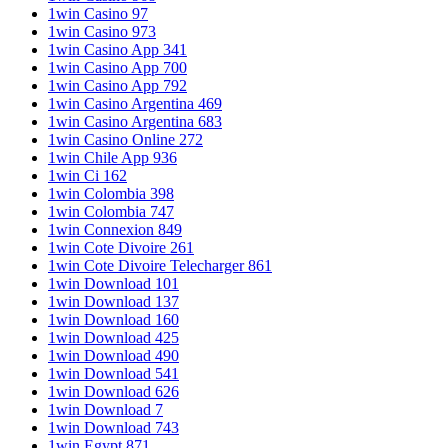
1win Casino 97
1win Casino 973
1win Casino App 341
1win Casino App 700
1win Casino App 792
1win Casino Argentina 469
1win Casino Argentina 683
1win Casino Online 272
1win Chile App 936
1win Ci 162
1win Colombia 398
1win Colombia 747
1win Connexion 849
1win Cote Divoire 261
1win Cote Divoire Telecharger 861
1win Download 101
1win Download 137
1win Download 160
1win Download 425
1win Download 490
1win Download 541
1win Download 626
1win Download 7
1win Download 743
1win Egypt 871