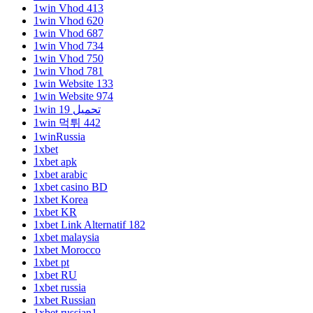
1win Vhod 413
1win Vhod 620
1win Vhod 687
1win Vhod 734
1win Vhod 750
1win Vhod 781
1win Website 133
1win Website 974
1win تحميل 19
1win 먹튀 442
1winRussia
1xbet
1xbet apk
1xbet arabic
1xbet casino BD
1xbet Korea
1xbet KR
1xbet Link Alternatif 182
1xbet malaysia
1xbet Morocco
1xbet pt
1xbet RU
1xbet russia
1xbet Russian
1xbet russian1