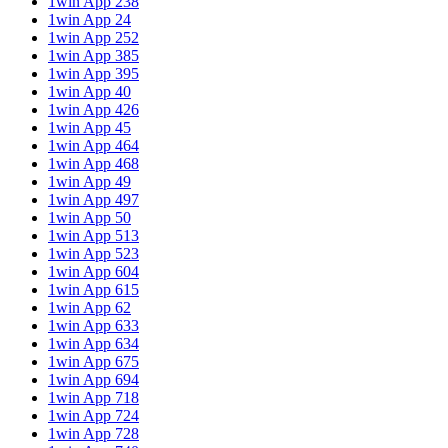
1win App 238
1win App 24
1win App 252
1win App 385
1win App 395
1win App 40
1win App 426
1win App 45
1win App 464
1win App 468
1win App 49
1win App 497
1win App 50
1win App 513
1win App 523
1win App 604
1win App 615
1win App 62
1win App 633
1win App 634
1win App 675
1win App 694
1win App 718
1win App 724
1win App 728