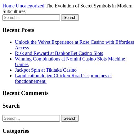
Home
Uncategorized
The Evolution of Secret Symbols in Modern
Subcultures
Search
Recent Posts
Unlock the Velvet Experience at Rose Casino with Effortless
Access
Risk and Reward at BankonBet Casino Slots
Winning Combinations at Nomini Casino Slots Machine
Games
Jackpot Spin at Tikitaka Casino
Lapplication de jeu Chicken Road 2 : principes et
fonctionnement.
Recent Comments
Search
Search
Categories