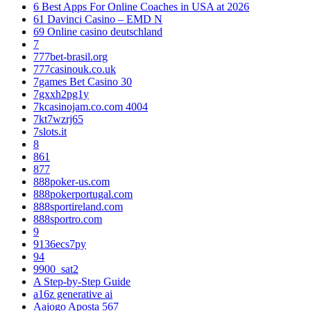
6 Best Apps For Online Coaches in USA at 2026
61 Davinci Casino – EMD N
69 Online casino deutschland
7
777bet-brasil.org
777casinouk.co.uk
7games Bet Casino 30
7gxxh2pg1y
7kcasinojam.co.com 4004
7kt7wzrj65
7slots.it
8
861
877
888poker-us.com
888pokerportugal.com
888sportireland.com
888sportro.com
9
9136ecs7py
94
9900_sat2
A Step-by-Step Guide
a16z generative ai
Aajogo Aposta 567