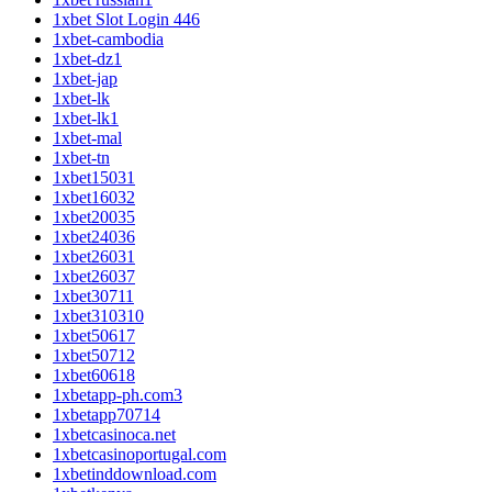
1xbet Slot Login 446
1xbet-cambodia
1xbet-dz1
1xbet-jap
1xbet-lk
1xbet-lk1
1xbet-mal
1xbet-tn
1xbet15031
1xbet16032
1xbet20035
1xbet24036
1xbet26031
1xbet26037
1xbet30711
1xbet310310
1xbet50617
1xbet50712
1xbet60618
1xbetapp-ph.com3
1xbetapp70714
1xbetcasinoca.net
1xbetcasinoportugal.com
1xbetinddownload.com