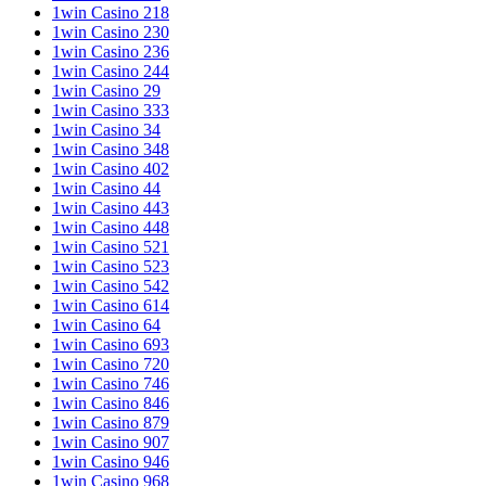
1win Casino 218
1win Casino 230
1win Casino 236
1win Casino 244
1win Casino 29
1win Casino 333
1win Casino 34
1win Casino 348
1win Casino 402
1win Casino 44
1win Casino 443
1win Casino 448
1win Casino 521
1win Casino 523
1win Casino 542
1win Casino 614
1win Casino 64
1win Casino 693
1win Casino 720
1win Casino 746
1win Casino 846
1win Casino 879
1win Casino 907
1win Casino 946
1win Casino 968