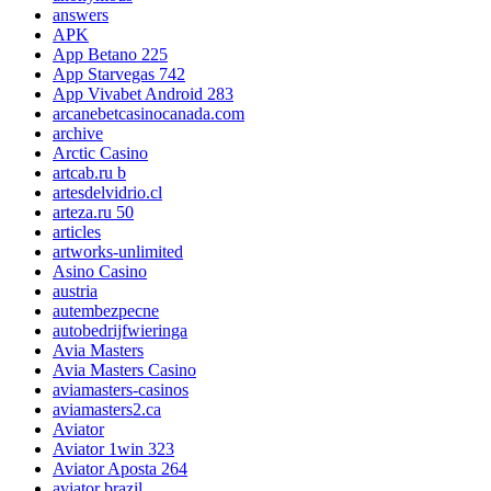
answers
APK
App Betano 225
App Starvegas 742
App Vivabet Android 283
arcanebetcasinocanada.com
archive
Arctic Casino
artcab.ru b
artesdelvidrio.cl
arteza.ru 50
articles
artworks-unlimited
Asino Casino
austria
autembezpecne
autobedrijfwieringa
Avia Masters
Avia Masters Casino
aviamasters-casinos
aviamasters2.ca
Aviator
Aviator 1win 323
Aviator Aposta 264
aviator brazil