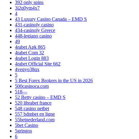
392 only spins
3i2q0ym4x7
4
43 Luxury Casino Canada – EMD S
431-casinoly casino
434-casinoly Greece
448-legiano casino
49
4rabet Apk 865
4rabet Com 32
4rabet Login 883
4rabet Official Site 662
4veqyo38qx
5
5 Best Forex Brokers in the US in 2026
500casinoca.com
518—
52 Betty casino – EMD S
520 librabet france
548 casino netbet
557 bdmbet en ligne
55betnederland.com
5bet Casino
5gringos
6