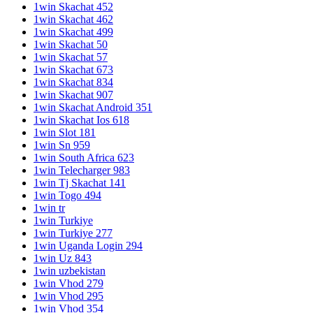
1win Skachat 452
1win Skachat 462
1win Skachat 499
1win Skachat 50
1win Skachat 57
1win Skachat 673
1win Skachat 834
1win Skachat 907
1win Skachat Android 351
1win Skachat Ios 618
1win Slot 181
1win Sn 959
1win South Africa 623
1win Telecharger 983
1win Tj Skachat 141
1win Togo 494
1win tr
1win Turkiye
1win Turkiye 277
1win Uganda Login 294
1win Uz 843
1win uzbekistan
1win Vhod 279
1win Vhod 295
1win Vhod 354