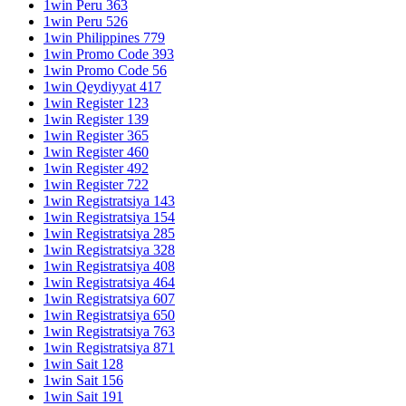
1win Peru 363
1win Peru 526
1win Philippines 779
1win Promo Code 393
1win Promo Code 56
1win Qeydiyyat 417
1win Register 123
1win Register 139
1win Register 365
1win Register 460
1win Register 492
1win Register 722
1win Registratsiya 143
1win Registratsiya 154
1win Registratsiya 285
1win Registratsiya 328
1win Registratsiya 408
1win Registratsiya 464
1win Registratsiya 607
1win Registratsiya 650
1win Registratsiya 763
1win Registratsiya 871
1win Sait 128
1win Sait 156
1win Sait 191