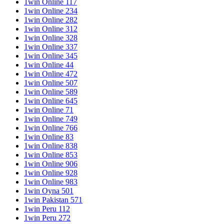
1win Online 117
1win Online 234
1win Online 282
1win Online 312
1win Online 328
1win Online 337
1win Online 345
1win Online 44
1win Online 472
1win Online 507
1win Online 589
1win Online 645
1win Online 71
1win Online 749
1win Online 766
1win Online 83
1win Online 838
1win Online 853
1win Online 906
1win Online 928
1win Online 983
1win Oyna 501
1win Pakistan 571
1win Peru 112
1win Peru 272