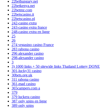
22bethungary.net
22betkenya.net
22betmz.com
22betscasino.it
22betscasino.pl
242-casino extra
243-casino extra france
248-casino extra en ligne
25
26
274 vegasino casino France
283 rabona casino
296 alexander casino
298-alexander casino
3
3) 1000 links + 50 sitewide links Thailand Lottery DONE
301-lucky31 casino
30bets.org.uk
311 rabona casino
361-mad casino
365campers.com a
379
379 luckera casino
387 only spins en ligne
389 only spins