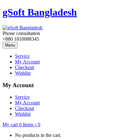
gSoft Bangladesh
Phone consultation
+880 1810088345
Menu
Service
My Account
Checkout
Wishlist
My Account
Service
My Account
Checkout
Wishlist
My cart
0
Items
৳
0
No products in the cart.