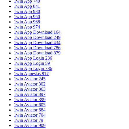
1win App 740
1win App 841
1win App 930
1win App 950
1win App 968
1win App 974
1win App Download 164
1win App Download 249
1win App Download 434
1win App Download 786
1win App Download 879
1win App Login 236
1win App Login 59
1win App Login 786
1win Apuestas 817
1win Aviator 245
1win Aviator 302
1win Aviator 363
1win Aviator 397
1win Aviator 399
1win Aviator 605
1win Aviator 684
1win Aviator 704
1win Aviator 79
1win Aviator 909