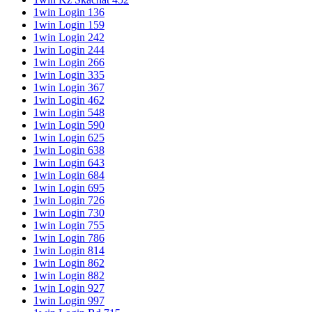
1win Login 136
1win Login 159
1win Login 242
1win Login 244
1win Login 266
1win Login 335
1win Login 367
1win Login 462
1win Login 548
1win Login 590
1win Login 625
1win Login 638
1win Login 643
1win Login 684
1win Login 695
1win Login 726
1win Login 730
1win Login 755
1win Login 786
1win Login 814
1win Login 862
1win Login 882
1win Login 927
1win Login 997