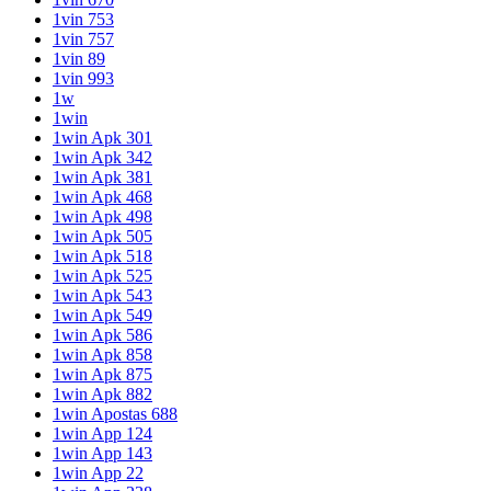
1vin 753
1vin 757
1vin 89
1vin 993
1w
1win
1win Apk 301
1win Apk 342
1win Apk 381
1win Apk 468
1win Apk 498
1win Apk 505
1win Apk 518
1win Apk 525
1win Apk 543
1win Apk 549
1win Apk 586
1win Apk 858
1win Apk 875
1win Apk 882
1win Apostas 688
1win App 124
1win App 143
1win App 22