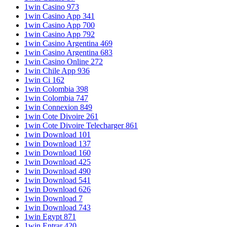
1win Casino 973
1win Casino App 341
1win Casino App 700
1win Casino App 792
1win Casino Argentina 469
1win Casino Argentina 683
1win Casino Online 272
1win Chile App 936
1win Ci 162
1win Colombia 398
1win Colombia 747
1win Connexion 849
1win Cote Divoire 261
1win Cote Divoire Telecharger 861
1win Download 101
1win Download 137
1win Download 160
1win Download 425
1win Download 490
1win Download 541
1win Download 626
1win Download 7
1win Download 743
1win Egypt 871
1win Entrar 420