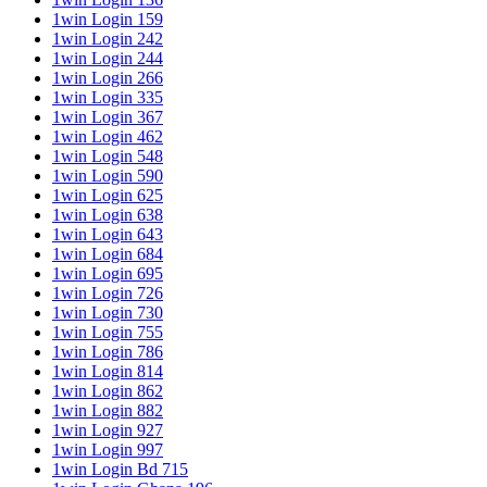
1win Login 159
1win Login 242
1win Login 244
1win Login 266
1win Login 335
1win Login 367
1win Login 462
1win Login 548
1win Login 590
1win Login 625
1win Login 638
1win Login 643
1win Login 684
1win Login 695
1win Login 726
1win Login 730
1win Login 755
1win Login 786
1win Login 814
1win Login 862
1win Login 882
1win Login 927
1win Login 997
1win Login Bd 715