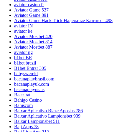
aviator casino fr
Aviator Game 537
Aviator Game 891
Aviator Game Hack Trick Надежные Казино – 498
aviator IN
aviator ke
Aviator Mostbet 420
Aviator Mostbet 814
Aviator Mostbet 887
aviator ng
b1bet BR
b1bet brazil
B1bet Entrar 305
babyswereld
bacanaplaybrasil.com
bacanaplayuk.com
bacanaplayus.us
Baccarat
Bahigo Casino
Bahiscom
Baixar Aplicativo Blaze Apostas 786
Baixar Aplicativo Lampionsbet 939
Baixar Lampionsbet 511
Baji Apps 78
Baji Live App 312