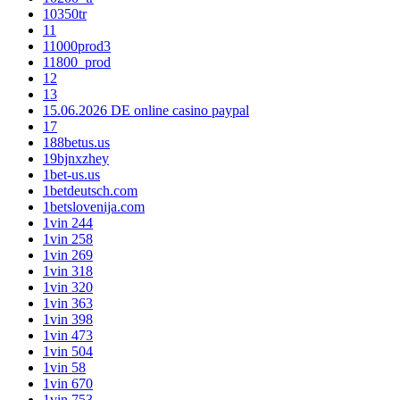
10350tr
11
11000prod3
11800_prod
12
13
15.06.2026 DE online casino paypal
17
188betus.us
19bjnxzhey
1bet-us.us
1betdeutsch.com
1betslovenija.com
1vin 244
1vin 258
1vin 269
1vin 318
1vin 320
1vin 363
1vin 398
1vin 473
1vin 504
1vin 58
1vin 670
1vin 753