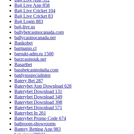
Baji Live App 858
Baji Live Cricket 104
Baji Live Cricket 83
Baji Login 883
baji-live.us
ballybetcasinocanada.com
ballycasinocanada.net
Bankobet
barmanio.cl
barsuki-adm.ru 1500
barzcasinouk.net
Basaribet
bassbetcasinoitalia.com
batdynsspecialisten
Batery Bet 287
Baterybet App Download 628
Baterybet Download 131
Baterybet Download 349
Baterybet Download 398
Baterybet Download 571
Baterybet In 261
Baterybet Promo Code 674
bathroom-showrooms
Battery Betting App 983