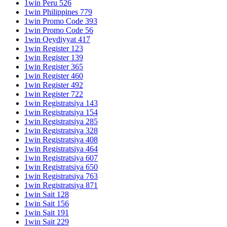
1win Peru 526
1win Philippines 779
1win Promo Code 393
1win Promo Code 56
1win Qeydiyyat 417
1win Register 123
1win Register 139
1win Register 365
1win Register 460
1win Register 492
1win Register 722
1win Registratsiya 143
1win Registratsiya 154
1win Registratsiya 285
1win Registratsiya 328
1win Registratsiya 408
1win Registratsiya 464
1win Registratsiya 607
1win Registratsiya 650
1win Registratsiya 763
1win Registratsiya 871
1win Sait 128
1win Sait 156
1win Sait 191
1win Sait 229