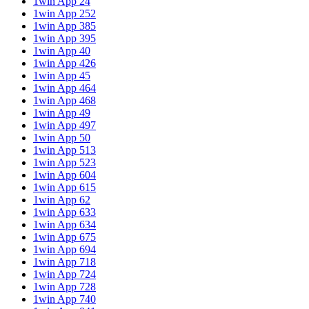
1win App 24
1win App 252
1win App 385
1win App 395
1win App 40
1win App 426
1win App 45
1win App 464
1win App 468
1win App 49
1win App 497
1win App 50
1win App 513
1win App 523
1win App 604
1win App 615
1win App 62
1win App 633
1win App 634
1win App 675
1win App 694
1win App 718
1win App 724
1win App 728
1win App 740