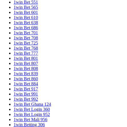
1win Bet 551
1win Bet 565
1win Bet 601
1win Bet 610
1win Bet 638
1win Bet 686
1win Bet 701
1win Bet 708
1win Bet 725
1win Bet 768
1win Bet 777
1win Bet 801
1win Bet 807
1win Bet 808
1win Bet 839
1win Bet 860
1win Bet 884
1win Bet 917
1win Bet 991
1win Bet 992
1win Bet Ghana 124
1win Bet Login 360
1win Bet Login 952
1win Bet Mali 956
1win Betting 306