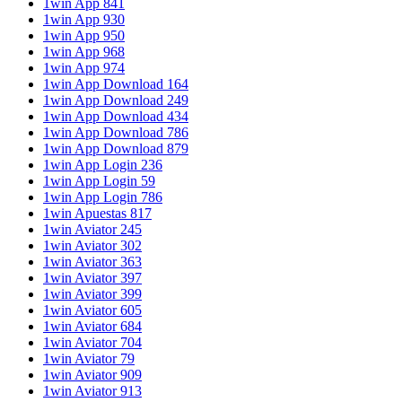
1win App 841
1win App 930
1win App 950
1win App 968
1win App 974
1win App Download 164
1win App Download 249
1win App Download 434
1win App Download 786
1win App Download 879
1win App Login 236
1win App Login 59
1win App Login 786
1win Apuestas 817
1win Aviator 245
1win Aviator 302
1win Aviator 363
1win Aviator 397
1win Aviator 399
1win Aviator 605
1win Aviator 684
1win Aviator 704
1win Aviator 79
1win Aviator 909
1win Aviator 913