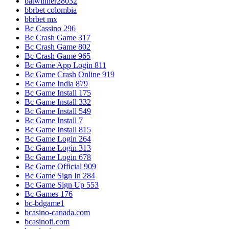
batwinner28032
bbrbet colombia
bbrbet mx
Bc Cassino 296
Bc Crash Game 317
Bc Crash Game 802
Bc Crash Game 965
Bc Game App Login 811
Bc Game Crash Online 919
Bc Game India 879
Bc Game Install 175
Bc Game Install 332
Bc Game Install 549
Bc Game Install 7
Bc Game Install 815
Bc Game Login 264
Bc Game Login 313
Bc Game Login 678
Bc Game Official 909
Bc Game Sign In 284
Bc Game Sign Up 553
Bc Games 176
bc-bdgame1
bcasino-canada.com
bcasinofi.com