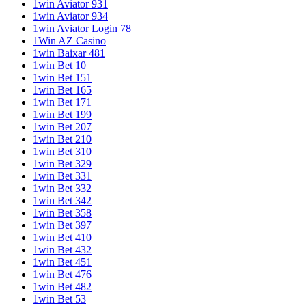
1win Aviator 931
1win Aviator 934
1win Aviator Login 78
1Win AZ Casino
1win Baixar 481
1win Bet 10
1win Bet 151
1win Bet 165
1win Bet 171
1win Bet 199
1win Bet 207
1win Bet 210
1win Bet 310
1win Bet 329
1win Bet 331
1win Bet 332
1win Bet 342
1win Bet 358
1win Bet 397
1win Bet 410
1win Bet 432
1win Bet 451
1win Bet 476
1win Bet 482
1win Bet 53