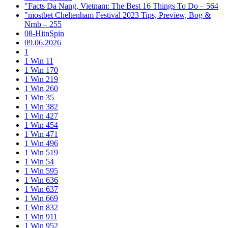
"Facts Da Nang, Vietnam: The Best 16 Things To Do – 564
"mostbet Cheltenham Festival 2023 Tips, Preview, Bog &
Nrnb – 255
08-HitnSpin
09.06.2026
1
1 Win 11
1 Win 170
1 Win 219
1 Win 260
1 Win 35
1 Win 382
1 Win 427
1 Win 454
1 Win 471
1 Win 496
1 Win 519
1 Win 54
1 Win 595
1 Win 636
1 Win 637
1 Win 669
1 Win 832
1 Win 911
1 Win 952