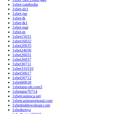
1xbet-cambodia
1xbet-dz1
1xbet-jap
1xbet-lk
1xbet-lk1
1xbet-mal
1xbet-tn
1xbet15031
1xbet16032
1xbet20035
1xbet24036
1xbet26031
1xbet26037
1xbet30711
1xbet310310
1xbet50617
1xbet50712
1xbet60618
1xbetapp-ph.com3
1xbetapp70714
1xbetcasinoca.net
1xbetcasinoportugal.com
1xbetinddownload.com
1xbetkenya