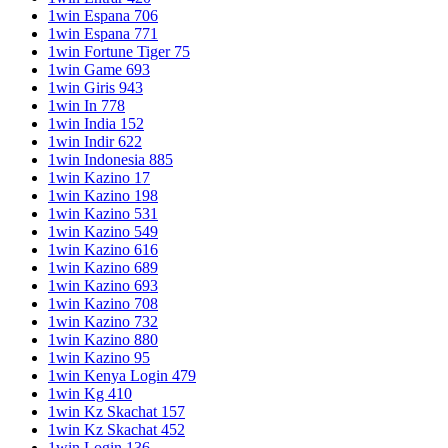
1win Espana 706
1win Espana 771
1win Fortune Tiger 75
1win Game 693
1win Giris 943
1win In 778
1win India 152
1win Indir 622
1win Indonesia 885
1win Kazino 17
1win Kazino 198
1win Kazino 531
1win Kazino 549
1win Kazino 616
1win Kazino 689
1win Kazino 693
1win Kazino 708
1win Kazino 732
1win Kazino 880
1win Kazino 95
1win Kenya Login 479
1win Kg 410
1win Kz Skachat 157
1win Kz Skachat 452
1win Login 136