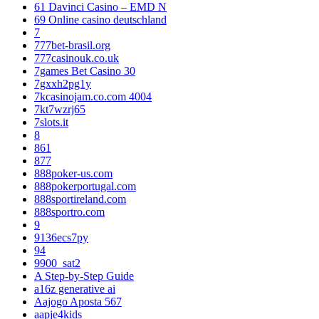
61 Davinci Casino – EMD N
69 Online casino deutschland
7
777bet-brasil.org
777casinouk.co.uk
7games Bet Casino 30
7gxxh2pg1y
7kcasinojam.co.com 4004
7kt7wzrj65
7slots.it
8
861
877
888poker-us.com
888pokerportugal.com
888sportireland.com
888sportro.com
9
9136ecs7py
94
9900_sat2
A Step-by-Step Guide
a16z generative ai
Aajogo Aposta 567
aapje4kids