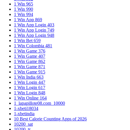
1 Win 965
1 Win 990
1 Win 994
1 Win App 869
1 Win App Login 403
1 Win App Login 749
1 Win App Login 948
1 Win Bet 659
1 Win Colombia 481
1 Win Game 376
1 Win Game 407
1 Win Game 862
1 Win Game 871
1 Win Game 915
1 Win India 663
1 Win Login 447
1 Win Login 617
1 Win Login 848
1 Win Online 164
1_lapapillote08.com_10000
1-xbeti18034
1-xbetindia
10 Best Calorie Counting Apps of 2026
10200_sat
10200_tr