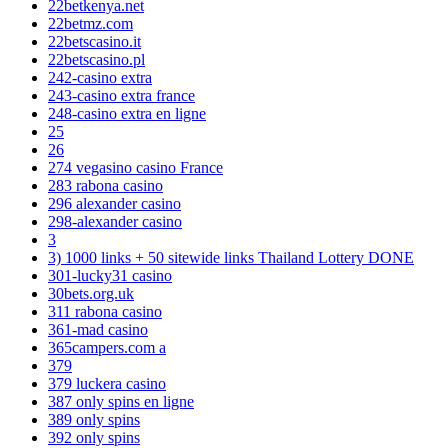
22betkenya.net
22betmz.com
22betscasino.it
22betscasino.pl
242-casino extra
243-casino extra france
248-casino extra en ligne
25
26
274 vegasino casino France
283 rabona casino
296 alexander casino
298-alexander casino
3
3) 1000 links + 50 sitewide links Thailand Lottery DONE
301-lucky31 casino
30bets.org.uk
311 rabona casino
361-mad casino
365campers.com a
379
379 luckera casino
387 only spins en ligne
389 only spins
392 only spins