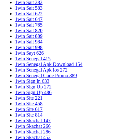
1win Sait 282
1win Sait 583
1win Sait 622
1win Sait 647
1win Sait 765
1win Sait 820
1win Sait 889
1win Sait 984
1win Sait 998
1win Sayt 626
1win Senegal 415
1win Senegal Apk Download 154
1win Senegal Apk Ios 272
1win Senegal Code Promo 889
1win Sign In 633
1win Sign Up 272
1win Sign Up 486
1win Site 221
1win Site 458
1win Site 617
1win Site 814
1win Skachat 147
1win Skachat 266
1win Skachat 286
1win Skachat 452