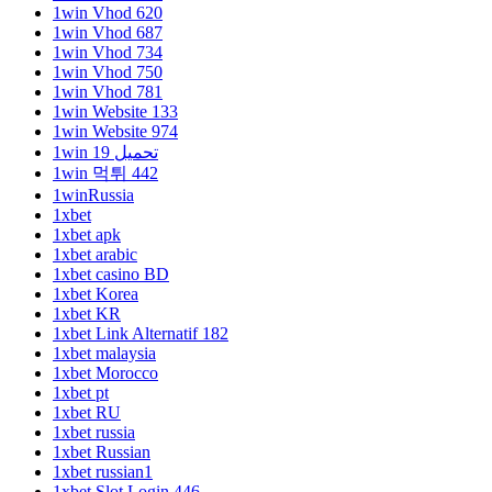
1win Vhod 620
1win Vhod 687
1win Vhod 734
1win Vhod 750
1win Vhod 781
1win Website 133
1win Website 974
1win تحميل 19
1win 먹튀 442
1winRussia
1xbet
1xbet apk
1xbet arabic
1xbet casino BD
1xbet Korea
1xbet KR
1xbet Link Alternatif 182
1xbet malaysia
1xbet Morocco
1xbet pt
1xbet RU
1xbet russia
1xbet Russian
1xbet russian1
1xbet Slot Login 446