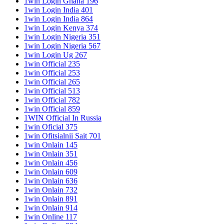
1win Login Ghana 196
1win Login India 401
1win Login India 864
1win Login Kenya 374
1win Login Nigeria 351
1win Login Nigeria 567
1win Login Ug 267
1win Official 235
1win Official 253
1win Official 265
1win Official 513
1win Official 782
1win Official 859
1WIN Official In Russia
1win Oficial 375
1win Ofitsialnii Sait 701
1win Onlain 145
1win Onlain 351
1win Onlain 456
1win Onlain 609
1win Onlain 636
1win Onlain 732
1win Onlain 891
1win Onlain 914
1win Online 117