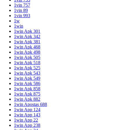
1vin 757
1vin 89
1vin 993
1w
1win
1win Apk 301
1win Apk 342
1win Apk 381
1win Apk 468
1win Apk 498
1win Apk 505
1win Apk 518
1win Apk 525
1win Apk 543
1win Apk 549
1win Apk 586
1win Apk 858
1win Apk 875
1win Apk 882
1win Apostas 688
1win App 124
1win App 143
1win App 22
1win App 238