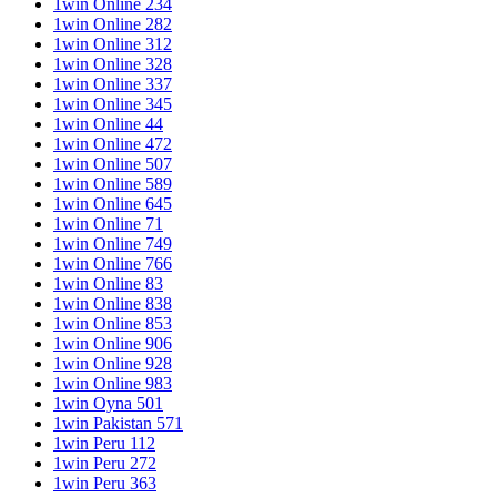
1win Online 234
1win Online 282
1win Online 312
1win Online 328
1win Online 337
1win Online 345
1win Online 44
1win Online 472
1win Online 507
1win Online 589
1win Online 645
1win Online 71
1win Online 749
1win Online 766
1win Online 83
1win Online 838
1win Online 853
1win Online 906
1win Online 928
1win Online 983
1win Oyna 501
1win Pakistan 571
1win Peru 112
1win Peru 272
1win Peru 363