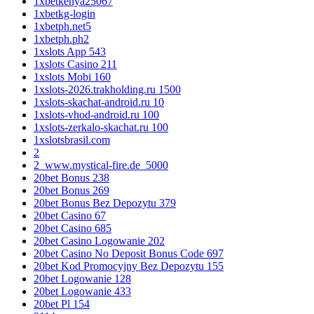
1xbetkenya25067
1xbetkg-login
1xbetph.net5
1xbetph.ph2
1xslots App 543
1xslots Casino 211
1xslots Mobi 160
1xslots-2026.trakholding.ru 1500
1xslots-skachat-android.ru 10
1xslots-vhod-android.ru 100
1xslots-zerkalo-skachat.ru 100
1xslotsbrasil.com
2
2_www.mystical-fire.de_5000
20bet Bonus 238
20bet Bonus 269
20bet Bonus Bez Depozytu 379
20bet Casino 67
20bet Casino 685
20bet Casino Logowanie 202
20bet Casino No Deposit Bonus Code 697
20bet Kod Promocyjny Bez Depozytu 155
20bet Logowanie 128
20bet Logowanie 433
20bet Pl 154