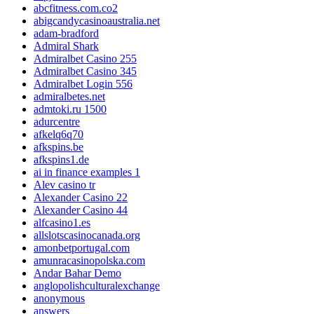
abcfitness.com.co2
abigcandycasinoaustralia.net
adam-bradford
Admiral Shark
Admiralbet Casino 255
Admiralbet Casino 345
Admiralbet Login 556
admiralbetes.net
admtoki.ru 1500
adurcentre
afkelq6q70
afkspins.be
afkspins1.de
ai in finance examples 1
Alev casino tr
Alexander Casino 22
Alexander Casino 44
alfcasino1.es
allslotscasinocanada.org
amonbetportugal.com
amunracasinopolska.com
Andar Bahar Demo
anglopolishculturalexchange
anonymous
answers