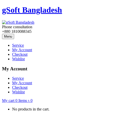
gSoft Bangladesh
Phone consultation
+880 1810088345
Menu
Service
My Account
Checkout
Wishlist
My Account
Service
My Account
Checkout
Wishlist
My cart
0
Items
৳
0
No products in the cart.