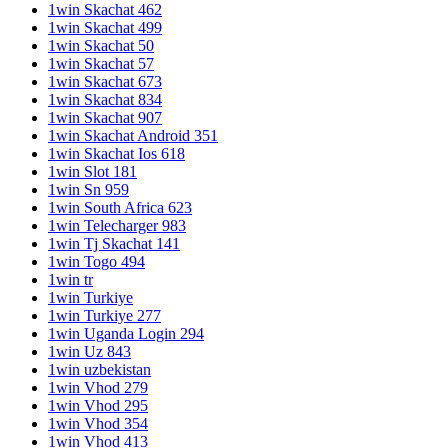
1win Skachat 462
1win Skachat 499
1win Skachat 50
1win Skachat 57
1win Skachat 673
1win Skachat 834
1win Skachat 907
1win Skachat Android 351
1win Skachat Ios 618
1win Slot 181
1win Sn 959
1win South Africa 623
1win Telecharger 983
1win Tj Skachat 141
1win Togo 494
1win tr
1win Turkiye
1win Turkiye 277
1win Uganda Login 294
1win Uz 843
1win uzbekistan
1win Vhod 279
1win Vhod 295
1win Vhod 354
1win Vhod 413