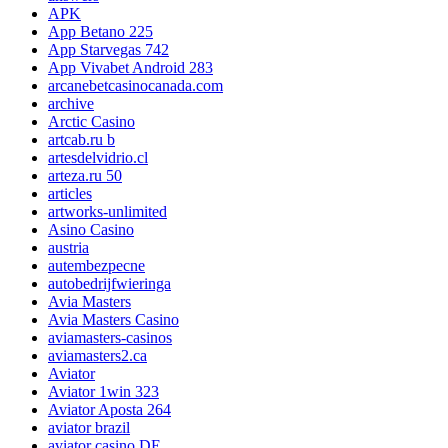
APK
App Betano 225
App Starvegas 742
App Vivabet Android 283
arcanebetcasinocanada.com
archive
Arctic Casino
artcab.ru b
artesdelvidrio.cl
arteza.ru 50
articles
artworks-unlimited
Asino Casino
austria
autembezpecne
autobedrijfwieringa
Avia Masters
Avia Masters Casino
aviamasters-casinos
aviamasters2.ca
Aviator
Aviator 1win 323
Aviator Aposta 264
aviator brazil
aviator casino DE