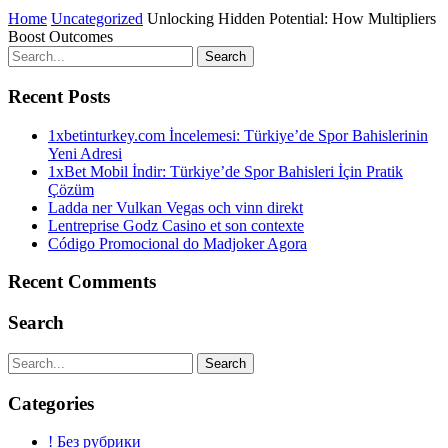
Home
Uncategorized
Unlocking Hidden Potential: How Multipliers
Boost Outcomes
Search
Recent Posts
1xbetinturkey.com İncelemesi: Türkiye’de Spor Bahislerinin
Yeni Adresi
1xBet Mobil İndir: Türkiye’de Spor Bahisleri İçin Pratik
Çözüm
Ladda ner Vulkan Vegas och vinn direkt
Lentreprise Godz Casino et son contexte
Código Promocional do Madjoker Agora
Recent Comments
Search
Search
Categories
! Без рубрики