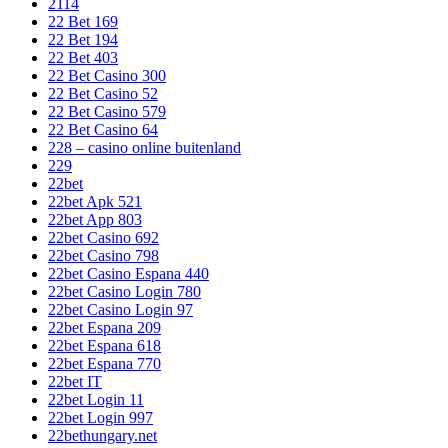
2114
22 Bet 169
22 Bet 194
22 Bet 403
22 Bet Casino 300
22 Bet Casino 52
22 Bet Casino 579
22 Bet Casino 64
228 – casino online buitenland
229
22bet
22bet Apk 521
22bet App 803
22bet Casino 692
22bet Casino 798
22bet Casino Espana 440
22bet Casino Login 780
22bet Casino Login 97
22bet Espana 209
22bet Espana 618
22bet Espana 770
22bet IT
22bet Login 11
22bet Login 997
22bethungary.net