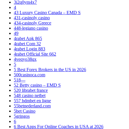
3i2q0ym4x7
4
43 Luxury Casino Canada – EMD S
431-casinoly casino
434-casinoly Greece
448-legiano casino
49
4rabet Apk 865
4rabet Com 32
4rabet Login 883
4rabet Official Site 662
4veqyo38qx
5
5 Best Forex Brokers in the US in 2026
500casinoca.com
518—
52 Betty casino – EMD S
520 librabet france
548 casino netbet
557 bdmbet en ligne
55betnederland.com
5bet Casino
5gringos
6
6 Best Apps For Online Coaches in USA at 2026