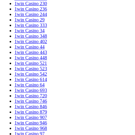
1win Casino 230
1win Casino 236
1win Casino 244
1win Casino 29
1win Casino 333
1win Casino 34
1win Casino 348
1win Casino 402
1win Casino 44
1win Casino 443
1win Casino 448
1win Casino 521
1win Casino 523
1win Casino 542
1win Casino 614
1win Casino 64
1win Casino 693
1win Casino 720
1win Casino 746
1win Casino 846
1win Casino 879
1win Casino 907
1win Casino 946
1win Casino 968
1win Casino 97