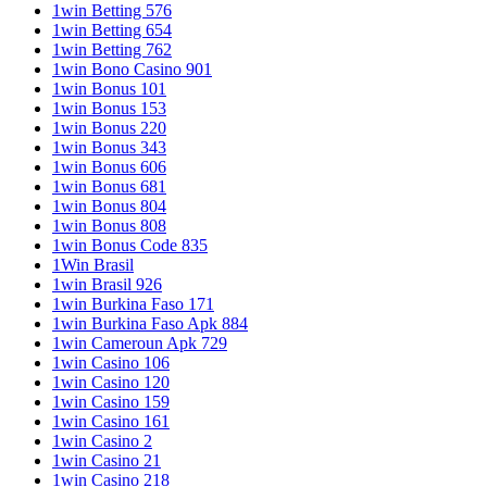
1win Betting 576
1win Betting 654
1win Betting 762
1win Bono Casino 901
1win Bonus 101
1win Bonus 153
1win Bonus 220
1win Bonus 343
1win Bonus 606
1win Bonus 681
1win Bonus 804
1win Bonus 808
1win Bonus Code 835
1Win Brasil
1win Brasil 926
1win Burkina Faso 171
1win Burkina Faso Apk 884
1win Cameroun Apk 729
1win Casino 106
1win Casino 120
1win Casino 159
1win Casino 161
1win Casino 2
1win Casino 21
1win Casino 218