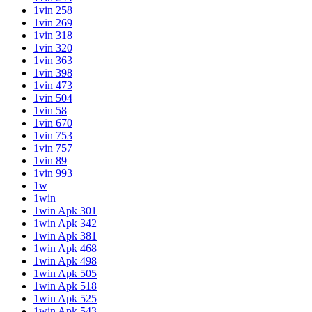
1vin 258
1vin 269
1vin 318
1vin 320
1vin 363
1vin 398
1vin 473
1vin 504
1vin 58
1vin 670
1vin 753
1vin 757
1vin 89
1vin 993
1w
1win
1win Apk 301
1win Apk 342
1win Apk 381
1win Apk 468
1win Apk 498
1win Apk 505
1win Apk 518
1win Apk 525
1win Apk 543