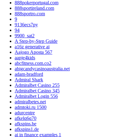
888pokerportugal.com
888sportireland.com
888sportro.com
9
9136ecs7py
94
9900_sat2
A Step-by-Step Guide
a16z generative ai
Aajogo Aposta 567
aapje4kids
abcfitness.com.co2
abigcandycasinoaustralia.net
adam-bradford
Admiral Shark
Admiralbet Casino 255
Admiralbet Casino 345
Admiralbet Login 556
admiralbetes.net
admtoki.ru 1500
adurcentre
afkelq6q70
afkspins.be
afkspins1.de
ai in finance examples 1