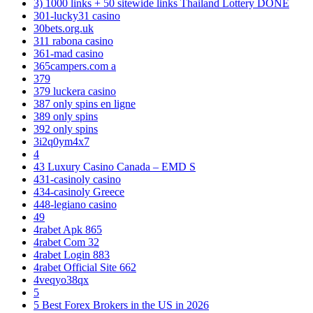
3) 1000 links + 50 sitewide links Thailand Lottery DONE
301-lucky31 casino
30bets.org.uk
311 rabona casino
361-mad casino
365campers.com a
379
379 luckera casino
387 only spins en ligne
389 only spins
392 only spins
3i2q0ym4x7
4
43 Luxury Casino Canada – EMD S
431-casinoly casino
434-casinoly Greece
448-legiano casino
49
4rabet Apk 865
4rabet Com 32
4rabet Login 883
4rabet Official Site 662
4veqyo38qx
5
5 Best Forex Brokers in the US in 2026