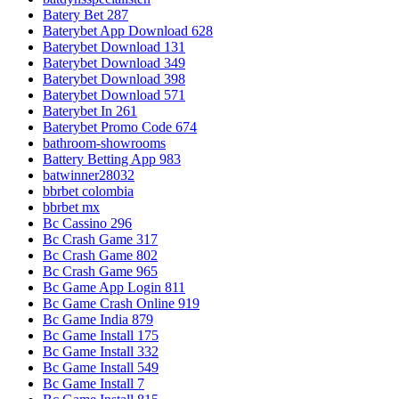
Batery Bet 287
Baterybet App Download 628
Baterybet Download 131
Baterybet Download 349
Baterybet Download 398
Baterybet Download 571
Baterybet In 261
Baterybet Promo Code 674
bathroom-showrooms
Battery Betting App 983
batwinner28032
bbrbet colombia
bbrbet mx
Bc Cassino 296
Bc Crash Game 317
Bc Crash Game 802
Bc Crash Game 965
Bc Game App Login 811
Bc Game Crash Online 919
Bc Game India 879
Bc Game Install 175
Bc Game Install 332
Bc Game Install 549
Bc Game Install 7