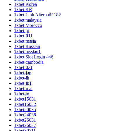
1xbet Korea
1xbet KR
1xbet Link Alternatif 182
1xbet malaysia
1xbet Morocco
1xbet pt
1xbet RU
1xbet russia
1xbet Russian
1xbet russian1
1xbet Slot Login 446
1xbet-cambodia
1xbet-dz1
1xbet-jap
1xbet-lk
1xbet-lk1
1xbet-mal
1xbet-tn
1xbet15031
1xbet16032
1xbet20035
1xbet24036
1xbet26031
1xbet26037
1xbet30711