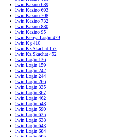
1win Kazino 689
1win Kazino 693
1win Kazino 708
1win Kazino 732
1win Kazino 880
1win Kazino 95
1win Kenya Login 479
1win Kg 410
1win Kz Skachat 157
1win Kz Skachat 452
1win Login 136
1win Login 159
1win Login 242
1win Login 244
1win Login 266
1win Login 335
1win Login 367
1win Login 462
1win Login 548
1win Login 590
1win Login 625
1win Login 638
1win Login 643
1win Login 684
1win Login 695