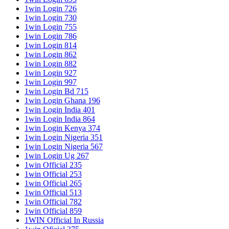
1win Login 726
1win Login 730
1win Login 755
1win Login 786
1win Login 814
1win Login 862
1win Login 882
1win Login 927
1win Login 997
1win Login Bd 715
1win Login Ghana 196
1win Login India 401
1win Login India 864
1win Login Kenya 374
1win Login Nigeria 351
1win Login Nigeria 567
1win Login Ug 267
1win Official 235
1win Official 253
1win Official 265
1win Official 513
1win Official 782
1win Official 859
1WIN Official In Russia