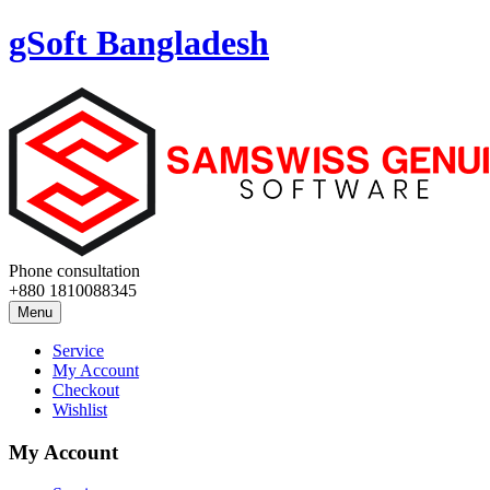
gSoft Bangladesh
Phone consultation
+880 1810088345
Menu
Service
My Account
Checkout
Wishlist
My Account