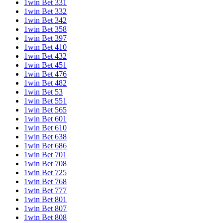
1win Bet 331
1win Bet 332
1win Bet 342
1win Bet 358
1win Bet 397
1win Bet 410
1win Bet 432
1win Bet 451
1win Bet 476
1win Bet 482
1win Bet 53
1win Bet 551
1win Bet 565
1win Bet 601
1win Bet 610
1win Bet 638
1win Bet 686
1win Bet 701
1win Bet 708
1win Bet 725
1win Bet 768
1win Bet 777
1win Bet 801
1win Bet 807
1win Bet 808