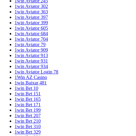
1win Aviator 245
1win Aviator 302
1win Aviator 363
1win Aviator 397
1win Aviator 399
1win Aviator 605
1win Aviator 684
1win Aviator 704
1win Aviator 79
1win Aviator 909
1win Aviator 913
1win Aviator 931
1win Aviator 934
1win Aviator Login 78
1Win AZ Casino
1win Baixar 481
1win Bet 10
1win Bet 151
1win Bet 165
1win Bet 171
1win Bet 199
1win Bet 207
1win Bet 210
1win Bet 310
1win Bet 329