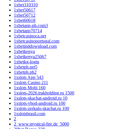
1xbet310310
1xbet50617
1xbet50712
1xbet60618
1xbetapp-ph.com3
1xbetapp70714
1xbetcasinoca.net
1xbetcasinoportugal.com
1xbetinddownload.com
1xbetkenya
1xbetkenya25067
1xbetkg-login
1xbetph.net5
1xbetph.ph2
1xslots App 543
1xslots Casino 211
1xslots Mobi 160
1xslots-2026.trakholding.ru 1500
1xslots-skachat-android.ru 10
1xslots-vhod-android.ru 100
1xslots-zerkalo-skachat.ru 100
1xslotsbrasil.com
2
2_www.mystical-fire.de_5000