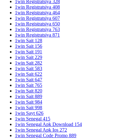
1win Registratsiya 328
1win Registratsiya 408
1win Registratsiya 464
1win Registratsiya 607
1win Registratsiya 650
1win Registratsiya 763
1win Registratsiya 871
1win Sait 128
1win Sait 156
1win Sait 191
1win Sait 229
1win Sait 282
1win Sait 583
1win Sait 622
1win Sait 647
1win Sait 765
1win Sait 820
1win Sait 889
1win Sait 984
1win Sait 998
1win Sayt 626
1win Senegal 415
1win Senegal Apk Download 154
1win Senegal Apk Ios 272
1win Senegal Code Promo 889