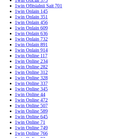
1win Oficial 375
1win Ofitsialnii Sait 701
1win Onlain 145
1win Onlain 351
1win Onlain 456
1win Onlain 609
1win Onlain 636
1win Onlain 732
1win Onlain 891
1win Onlain 914
1win Online 117
1win Online 234
1win Online 282
1win Online 312
1win Online 328
1win Online 337
1win Online 345
1win Online 44
1win Online 472
1win Online 507
1win Online 589
1win Online 645
1win Online 71
1win Online 749
1win Online 766