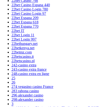
22bet Casino 798
22bet Casino Espana 440
22bet Casino Login 780
22bet Casino Login 97
22bet Espana 209
22bet Espana 618
22bet Espana 770
22bet IT
22bet Login 11
22bet Login 997
22bethungary.net
22betkenya.net
22betmz.com
22betscasino.it
22betscasino.pl
242-casino extra
243-casino extra france
248-casino extra en ligne
25
26
274 vegasino casino France
283 rabona casino
296 alexander casino
298-alexander casino
3