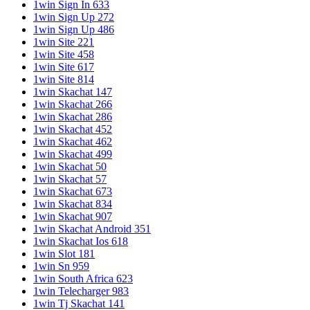
1win Sign In 633
1win Sign Up 272
1win Sign Up 486
1win Site 221
1win Site 458
1win Site 617
1win Site 814
1win Skachat 147
1win Skachat 266
1win Skachat 286
1win Skachat 452
1win Skachat 462
1win Skachat 499
1win Skachat 50
1win Skachat 57
1win Skachat 673
1win Skachat 834
1win Skachat 907
1win Skachat Android 351
1win Skachat Ios 618
1win Slot 181
1win Sn 959
1win South Africa 623
1win Telecharger 983
1win Tj Skachat 141