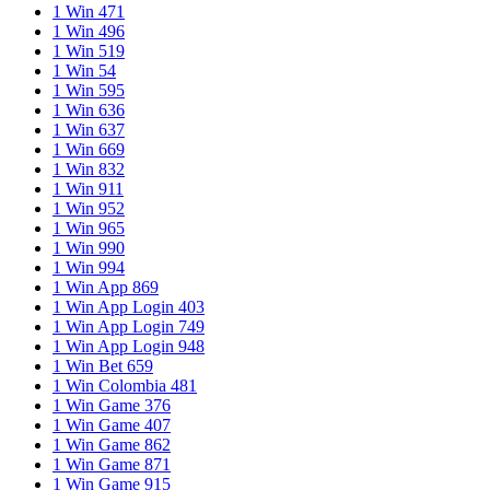
1 Win 471
1 Win 496
1 Win 519
1 Win 54
1 Win 595
1 Win 636
1 Win 637
1 Win 669
1 Win 832
1 Win 911
1 Win 952
1 Win 965
1 Win 990
1 Win 994
1 Win App 869
1 Win App Login 403
1 Win App Login 749
1 Win App Login 948
1 Win Bet 659
1 Win Colombia 481
1 Win Game 376
1 Win Game 407
1 Win Game 862
1 Win Game 871
1 Win Game 915