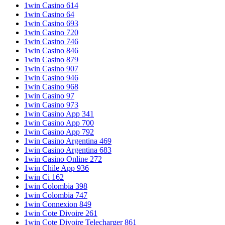
1win Casino 614
1win Casino 64
1win Casino 693
1win Casino 720
1win Casino 746
1win Casino 846
1win Casino 879
1win Casino 907
1win Casino 946
1win Casino 968
1win Casino 97
1win Casino 973
1win Casino App 341
1win Casino App 700
1win Casino App 792
1win Casino Argentina 469
1win Casino Argentina 683
1win Casino Online 272
1win Chile App 936
1win Ci 162
1win Colombia 398
1win Colombia 747
1win Connexion 849
1win Cote Divoire 261
1win Cote Divoire Telecharger 861