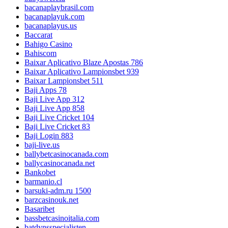
bacanaplaybrasil.com
bacanaplayuk.com
bacanaplayus.us
Baccarat
Bahigo Casino
Bahiscom
Baixar Aplicativo Blaze Apostas 786
Baixar Aplicativo Lampionsbet 939
Baixar Lampionsbet 511
Baji Apps 78
Baji Live App 312
Baji Live App 858
Baji Live Cricket 104
Baji Live Cricket 83
Baji Login 883
baji-live.us
ballybetcasinocanada.com
ballycasinocanada.net
Bankobet
barmanio.cl
barsuki-adm.ru 1500
barzcasinouk.net
Basaribet
bassbetcasinoitalia.com
batdynsspecialisten