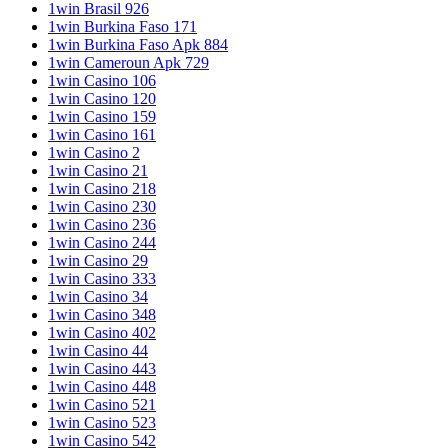
1win Brasil 926
1win Burkina Faso 171
1win Burkina Faso Apk 884
1win Cameroun Apk 729
1win Casino 106
1win Casino 120
1win Casino 159
1win Casino 161
1win Casino 2
1win Casino 21
1win Casino 218
1win Casino 230
1win Casino 236
1win Casino 244
1win Casino 29
1win Casino 333
1win Casino 34
1win Casino 348
1win Casino 402
1win Casino 44
1win Casino 443
1win Casino 448
1win Casino 521
1win Casino 523
1win Casino 542