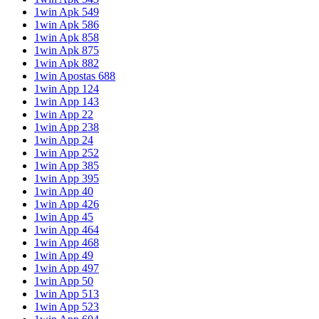
1win Apk 549
1win Apk 586
1win Apk 858
1win Apk 875
1win Apk 882
1win Apostas 688
1win App 124
1win App 143
1win App 22
1win App 238
1win App 24
1win App 252
1win App 385
1win App 395
1win App 40
1win App 426
1win App 45
1win App 464
1win App 468
1win App 49
1win App 497
1win App 50
1win App 513
1win App 523