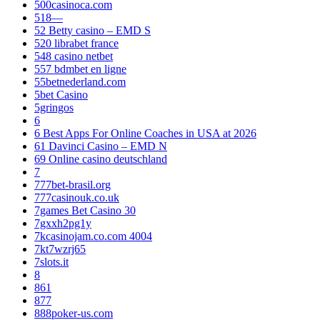
500casinoca.com
518—
52 Betty casino – EMD S
520 librabet france
548 casino netbet
557 bdmbet en ligne
55betnederland.com
5bet Casino
5gringos
6
6 Best Apps For Online Coaches in USA at 2026
61 Davinci Casino – EMD N
69 Online casino deutschland
7
777bet-brasil.org
777casinouk.co.uk
7games Bet Casino 30
7gxxh2pg1y
7kcasinojam.co.com 4004
7kt7wzrj65
7slots.it
8
861
877
888poker-us.com