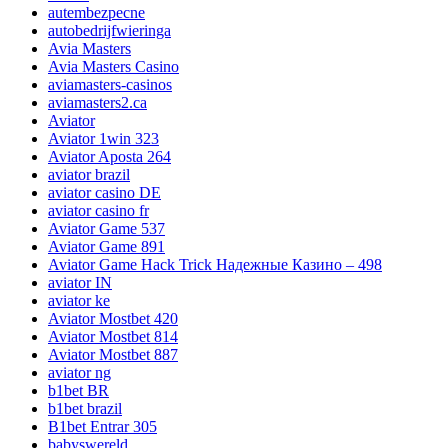
autembezpecne
autobedrijfwieringa
Avia Masters
Avia Masters Casino
aviamasters-casinos
aviamasters2.ca
Aviator
Aviator 1win 323
Aviator Aposta 264
aviator brazil
aviator casino DE
aviator casino fr
Aviator Game 537
Aviator Game 891
Aviator Game Hack Trick Надежные Казино – 498
aviator IN
aviator ke
Aviator Mostbet 420
Aviator Mostbet 814
Aviator Mostbet 887
aviator ng
b1bet BR
b1bet brazil
B1bet Entrar 305
babyswereld