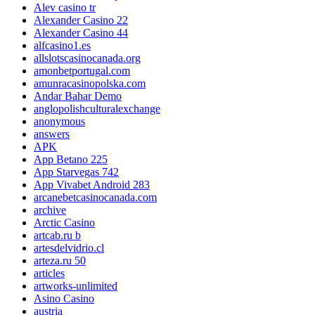
Alev casino tr
Alexander Casino 22
Alexander Casino 44
alfcasino1.es
allslotscasinocanada.org
amonbetportugal.com
amunracasinopolska.com
Andar Bahar Demo
anglopolishculturalexchange
anonymous
answers
APK
App Betano 225
App Starvegas 742
App Vivabet Android 283
arcanebetcasinocanada.com
archive
Arctic Casino
artcab.ru b
artesdelvidrio.cl
arteza.ru 50
articles
artworks-unlimited
Asino Casino
austria