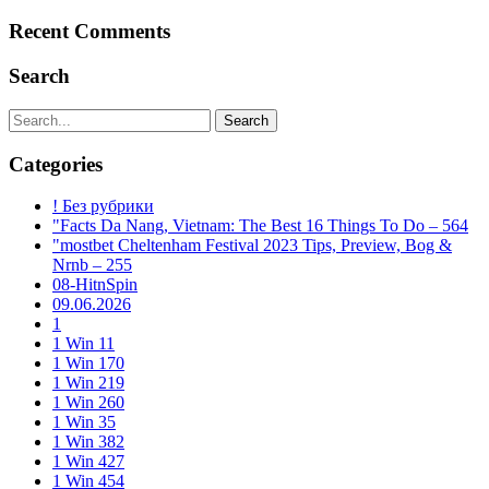
Recent Comments
Search
Search
Categories
! Без рубрики
"Facts Da Nang, Vietnam: The Best 16 Things To Do – 564
"mostbet Cheltenham Festival 2023 Tips, Preview, Bog &
Nrnb – 255
08-HitnSpin
09.06.2026
1
1 Win 11
1 Win 170
1 Win 219
1 Win 260
1 Win 35
1 Win 382
1 Win 427
1 Win 454