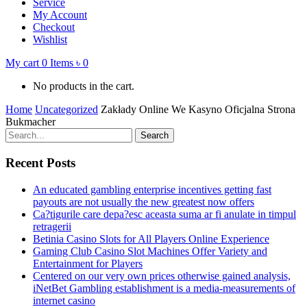
Service
My Account
Checkout
Wishlist
My cart
0
Items
৳
0
No products in the cart.
Home
Uncategorized
Zakłady Online We Kasyno Oficjalna Strona
Bukmacher
Search
Recent Posts
An educated gambling enterprise incentives getting fast
payouts are not usually the new greatest now offers
Ca?tigurile care depa?esc aceasta suma ar fi anulate in timpul
retragerii
Betinia Casino Slots for All Players Online Experience
Gaming Club Casino Slot Machines Offer Variety and
Entertainment for Players
Centered on our very own prices otherwise gained analysis,
iNetBet Gambling establishment is a media-measurements of
internet casino