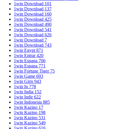
1win Download 101
1win Download 137
1win Download 160
1win Download 425
1win Download 490
1win Download 541
1win Download 626
1win Download 7
1win Download 743
1win Egypt 871
1win Entrar 420
1win Espana 706
1win Espana 771
1win Fortune Tiger 75
1win Game 693
1win Giris 943
1win In 778
1win India 152
1win Indir 622
1win Indonesia 885
1win Kazino 17
1win Kazino 198
1win Kazino 531
1win Kazino 549
1win Kazino 616