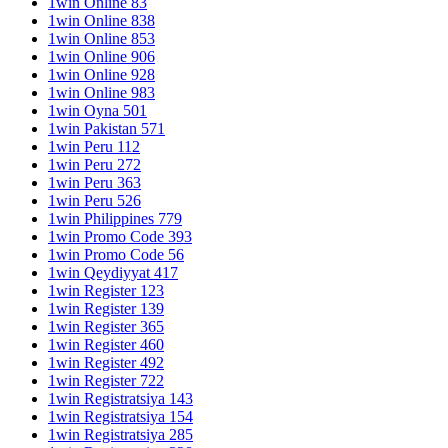
1win Online 83
1win Online 838
1win Online 853
1win Online 906
1win Online 928
1win Online 983
1win Oyna 501
1win Pakistan 571
1win Peru 112
1win Peru 272
1win Peru 363
1win Peru 526
1win Philippines 779
1win Promo Code 393
1win Promo Code 56
1win Qeydiyyat 417
1win Register 123
1win Register 139
1win Register 365
1win Register 460
1win Register 492
1win Register 722
1win Registratsiya 143
1win Registratsiya 154
1win Registratsiya 285