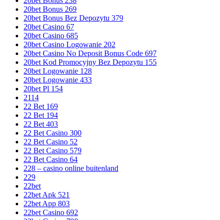
20bet Bonus 238
20bet Bonus 269
20bet Bonus Bez Depozytu 379
20bet Casino 67
20bet Casino 685
20bet Casino Logowanie 202
20bet Casino No Deposit Bonus Code 697
20bet Kod Promocyjny Bez Depozytu 155
20bet Logowanie 128
20bet Logowanie 433
20bet Pl 154
2114
22 Bet 169
22 Bet 194
22 Bet 403
22 Bet Casino 300
22 Bet Casino 52
22 Bet Casino 579
22 Bet Casino 64
228 – casino online buitenland
229
22bet
22bet Apk 521
22bet App 803
22bet Casino 692