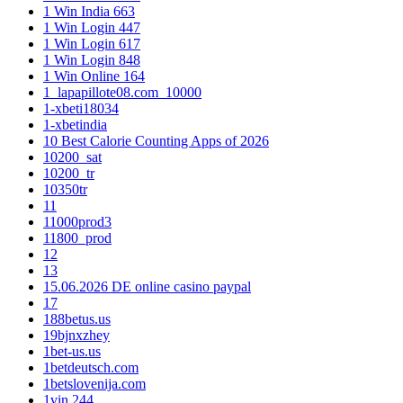
1 Win India 663
1 Win Login 447
1 Win Login 617
1 Win Login 848
1 Win Online 164
1_lapapillote08.com_10000
1-xbeti18034
1-xbetindia
10 Best Calorie Counting Apps of 2026
10200_sat
10200_tr
10350tr
11
11000prod3
11800_prod
12
13
15.06.2026 DE online casino paypal
17
188betus.us
19bjnxzhey
1bet-us.us
1betdeutsch.com
1betslovenija.com
1vin 244