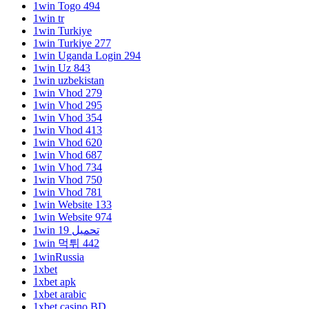
1win Togo 494
1win tr
1win Turkiye
1win Turkiye 277
1win Uganda Login 294
1win Uz 843
1win uzbekistan
1win Vhod 279
1win Vhod 295
1win Vhod 354
1win Vhod 413
1win Vhod 620
1win Vhod 687
1win Vhod 734
1win Vhod 750
1win Vhod 781
1win Website 133
1win Website 974
1win تحميل 19
1win 먹튀 442
1winRussia
1xbet
1xbet apk
1xbet arabic
1xbet casino BD