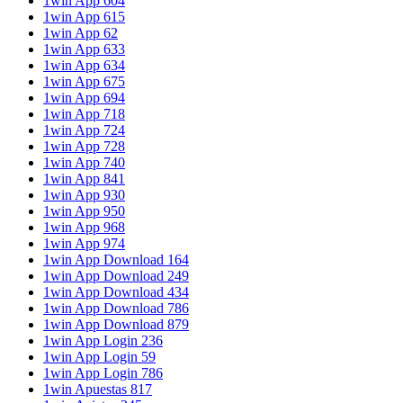
1win App 604
1win App 615
1win App 62
1win App 633
1win App 634
1win App 675
1win App 694
1win App 718
1win App 724
1win App 728
1win App 740
1win App 841
1win App 930
1win App 950
1win App 968
1win App 974
1win App Download 164
1win App Download 249
1win App Download 434
1win App Download 786
1win App Download 879
1win App Login 236
1win App Login 59
1win App Login 786
1win Apuestas 817