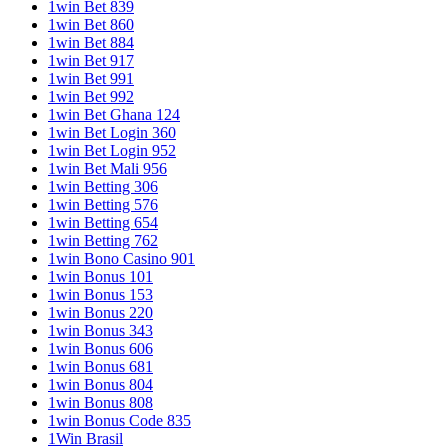
1win Bet 839
1win Bet 860
1win Bet 884
1win Bet 917
1win Bet 991
1win Bet 992
1win Bet Ghana 124
1win Bet Login 360
1win Bet Login 952
1win Bet Mali 956
1win Betting 306
1win Betting 576
1win Betting 654
1win Betting 762
1win Bono Casino 901
1win Bonus 101
1win Bonus 153
1win Bonus 220
1win Bonus 343
1win Bonus 606
1win Bonus 681
1win Bonus 804
1win Bonus 808
1win Bonus Code 835
1Win Brasil