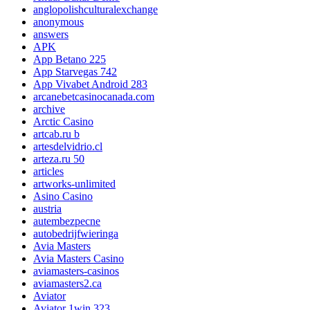
anglopolishculturalexchange
anonymous
answers
APK
App Betano 225
App Starvegas 742
App Vivabet Android 283
arcanebetcasinocanada.com
archive
Arctic Casino
artcab.ru b
artesdelvidrio.cl
arteza.ru 50
articles
artworks-unlimited
Asino Casino
austria
autembezpecne
autobedrijfwieringa
Avia Masters
Avia Masters Casino
aviamasters-casinos
aviamasters2.ca
Aviator
Aviator 1win 323