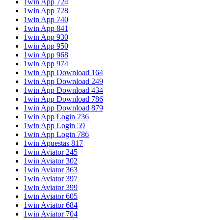
1win App 724
1win App 728
1win App 740
1win App 841
1win App 930
1win App 950
1win App 968
1win App 974
1win App Download 164
1win App Download 249
1win App Download 434
1win App Download 786
1win App Download 879
1win App Login 236
1win App Login 59
1win App Login 786
1win Apuestas 817
1win Aviator 245
1win Aviator 302
1win Aviator 363
1win Aviator 397
1win Aviator 399
1win Aviator 605
1win Aviator 684
1win Aviator 704