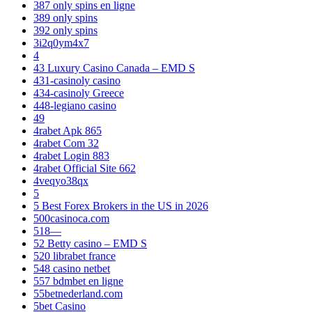
387 only spins en ligne
389 only spins
392 only spins
3i2q0ym4x7
4
43 Luxury Casino Canada – EMD S
431-casinoly casino
434-casinoly Greece
448-legiano casino
49
4rabet Apk 865
4rabet Com 32
4rabet Login 883
4rabet Official Site 662
4veqyo38qx
5
5 Best Forex Brokers in the US in 2026
500casinoca.com
518—
52 Betty casino – EMD S
520 librabet france
548 casino netbet
557 bdmbet en ligne
55betnederland.com
5bet Casino