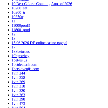
10 Best Calorie Counting Apps of 2026
10200_sat
10200_tr
10350tr
11
11000prod3
11800_prod
12
13
15.06.2026 DE online casino paypal
17
188betus.us
19bjnxzhey
1bet-us.us
1betdeutsch.com
1betslovenija.com
1vin 244
1vin 258
1vin 269
1vin 318
1vin 320
1vin 363
1vin 398
1vin 473
1vin 504