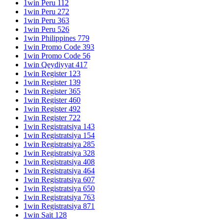
1win Peru 112
1win Peru 272
1win Peru 363
1win Peru 526
1win Philippines 779
1win Promo Code 393
1win Promo Code 56
1win Qeydiyyat 417
1win Register 123
1win Register 139
1win Register 365
1win Register 460
1win Register 492
1win Register 722
1win Registratsiya 143
1win Registratsiya 154
1win Registratsiya 285
1win Registratsiya 328
1win Registratsiya 408
1win Registratsiya 464
1win Registratsiya 607
1win Registratsiya 650
1win Registratsiya 763
1win Registratsiya 871
1win Sait 128