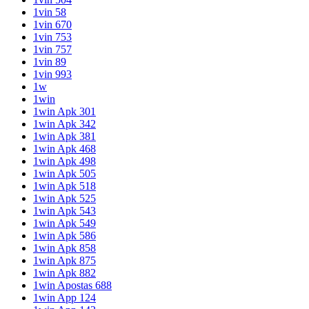
1vin 58
1vin 670
1vin 753
1vin 757
1vin 89
1vin 993
1w
1win
1win Apk 301
1win Apk 342
1win Apk 381
1win Apk 468
1win Apk 498
1win Apk 505
1win Apk 518
1win Apk 525
1win Apk 543
1win Apk 549
1win Apk 586
1win Apk 858
1win Apk 875
1win Apk 882
1win Apostas 688
1win App 124