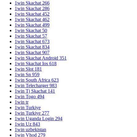
1win Skachat 266
1win Skachat 286
1win Skachat 452
1win Skachat 462
1win Skachat 499
1win Skachat 50
1win Skachat 57
1win Skachat 673
1win Skachat 834
1win Skachat 907
1win Skachat Android 351
1win Skachat Ios 618
1win Slot 181
1win Sn 959
1win South Africa 623
1win Telecharger 983
1win Tj Skachat 141
1win Togo 494
1win tr
1win Turkiye
1win Turkiye 277
1win Uganda Login 294
1win Uz 843
1win uzbekistan
1win Vhod 279