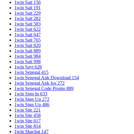
1win Sait 156
1win Sait 191
1win Sait 229
1win Sait 282
1win Sait 583
1win Sait 622
1win Sait 647
1win Sait 765
1win Sait 820
1win Sait 889
1win Sait 984
1win Sait 998
1win Sayt 626
1win Senegal 415
1win Senegal Apk Download 154
1win Senegal Apk Ios 272
1win Senegal Code Promo 889
1win Sign In 633
1win Sign Up 272
1win Sign Up 486
1win Site 221
1win Site 458
1win Site 617
1win Site 814
1win Skachat 147