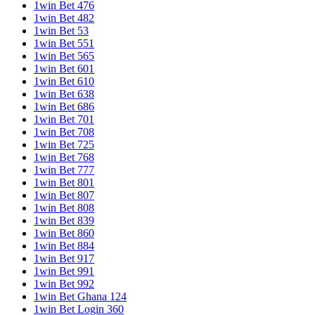
1win Bet 476
1win Bet 482
1win Bet 53
1win Bet 551
1win Bet 565
1win Bet 601
1win Bet 610
1win Bet 638
1win Bet 686
1win Bet 701
1win Bet 708
1win Bet 725
1win Bet 768
1win Bet 777
1win Bet 801
1win Bet 807
1win Bet 808
1win Bet 839
1win Bet 860
1win Bet 884
1win Bet 917
1win Bet 991
1win Bet 992
1win Bet Ghana 124
1win Bet Login 360