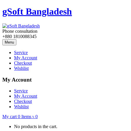
gSoft Bangladesh
Phone consultation
+880 1810088345
Menu
Service
My Account
Checkout
Wishlist
My Account
Service
My Account
Checkout
Wishlist
My cart
0
Items
৳
0
No products in the cart.