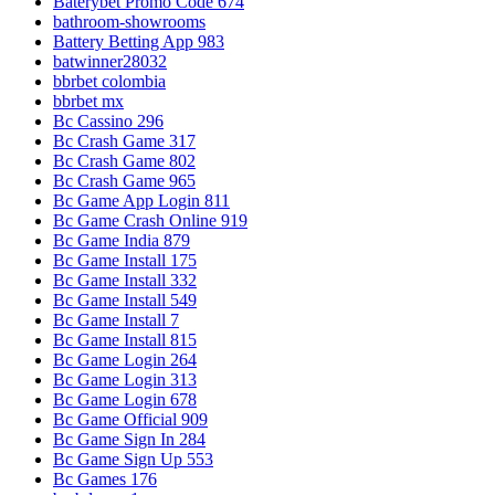
Baterybet Promo Code 674
bathroom-showrooms
Battery Betting App 983
batwinner28032
bbrbet colombia
bbrbet mx
Bc Cassino 296
Bc Crash Game 317
Bc Crash Game 802
Bc Crash Game 965
Bc Game App Login 811
Bc Game Crash Online 919
Bc Game India 879
Bc Game Install 175
Bc Game Install 332
Bc Game Install 549
Bc Game Install 7
Bc Game Install 815
Bc Game Login 264
Bc Game Login 313
Bc Game Login 678
Bc Game Official 909
Bc Game Sign In 284
Bc Game Sign Up 553
Bc Games 176