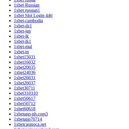
1xbet Russian
1xbet russian1
1xbet Slot Login 446
1xbet-cambodia
1xbet-dz1
1xbet-jap
1xbet-lk
1xbet-lk1
1xbet-mal
1xbet-tn
1xbet15031
1xbet16032
1xbet20035
1xbet24036
1xbet26031
1xbet26037
1xbet30711
1xbet310310
1xbet50617
1xbet50712
1xbet60618
1xbetapp-ph.com3
1xbetapp70714
1xbetcasinoca.net