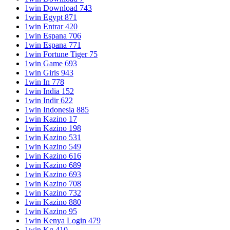
1win Download 743
1win Egypt 871
1win Entrar 420
1win Espana 706
1win Espana 771
1win Fortune Tiger 75
1win Game 693
1win Giris 943
1win In 778
1win India 152
1win Indir 622
1win Indonesia 885
1win Kazino 17
1win Kazino 198
1win Kazino 531
1win Kazino 549
1win Kazino 616
1win Kazino 689
1win Kazino 693
1win Kazino 708
1win Kazino 732
1win Kazino 880
1win Kazino 95
1win Kenya Login 479
1win Kg 410