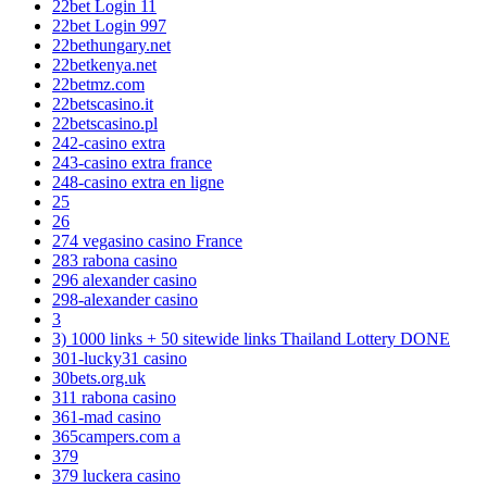
22bet Login 11
22bet Login 997
22bethungary.net
22betkenya.net
22betmz.com
22betscasino.it
22betscasino.pl
242-casino extra
243-casino extra france
248-casino extra en ligne
25
26
274 vegasino casino France
283 rabona casino
296 alexander casino
298-alexander casino
3
3) 1000 links + 50 sitewide links Thailand Lottery DONE
301-lucky31 casino
30bets.org.uk
311 rabona casino
361-mad casino
365campers.com a
379
379 luckera casino