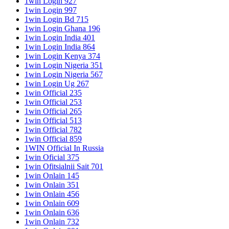
1win Login 927
1win Login 997
1win Login Bd 715
1win Login Ghana 196
1win Login India 401
1win Login India 864
1win Login Kenya 374
1win Login Nigeria 351
1win Login Nigeria 567
1win Login Ug 267
1win Official 235
1win Official 253
1win Official 265
1win Official 513
1win Official 782
1win Official 859
1WIN Official In Russia
1win Oficial 375
1win Ofitsialnii Sait 701
1win Onlain 145
1win Onlain 351
1win Onlain 456
1win Onlain 609
1win Onlain 636
1win Onlain 732