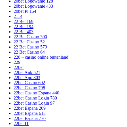
20bet Logowanie 128
20bet Logowanie 433
20bet Pl 154
2114
22 Bet 169
22 Bet 194
22 Bet 403
22 Bet Casino 300
22 Bet Casino 52
22 Bet Casino 579
22 Bet Casino 64
228 – casino online buitenland
229
22bet
22bet Apk 521
22bet App 803
22bet Casino 692
22bet Casino 798
22bet Casino Espana 440
22bet Casino Login 780
22bet Casino Login 97
22bet Espana 209
22bet Espana 618
22bet Espana 770
22bet IT