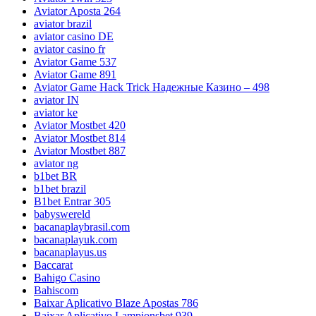
Aviator Aposta 264
aviator brazil
aviator casino DE
aviator casino fr
Aviator Game 537
Aviator Game 891
Aviator Game Hack Trick Надежные Казино – 498
aviator IN
aviator ke
Aviator Mostbet 420
Aviator Mostbet 814
Aviator Mostbet 887
aviator ng
b1bet BR
b1bet brazil
B1bet Entrar 305
babyswereld
bacanaplaybrasil.com
bacanaplayuk.com
bacanaplayus.us
Baccarat
Bahigo Casino
Bahiscom
Baixar Aplicativo Blaze Apostas 786
Baixar Aplicativo Lampionsbet 939