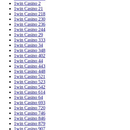
1win Casino 2
1win Casino 21
1win Casino 218
1win Casino 230
1win Casino 236
1win Casino 244
1win Casino 29
1win Casino 333
1win Casino 34
1win Casino 348
1win Casino 402
1win Casino 44
1win Casino 443
1win Casino 448
1win Casino 521
1win Casino 523
1win Casino 542
1win Casino 614
1win Casino 64
1win Casino 693
1win Casino 720
1win Casino 746
1win Casino 846
1win Casino 879
1win Casino 907