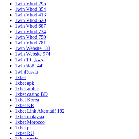
1win Vhod 295
1win Vhod 354
1win Vhod 413
1win Vhod 620
1win Vhod 687
1win Vhod 734
1win Vhod 750
1win Vhod 781
1win Website 133
1win Website 974
1win تحميل 19
1win 먹튀 442
1winRussia
1xbet
1xbet apk
1xbet arabic
1xbet casino BD
1xbet Korea
1xbet KR
1xbet Link Alternatif 182
1xbet malaysia
1xbet Morocco
1xbet pt
1xbet RU
1xbet russia