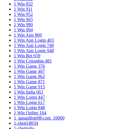
1 Win 832
1 Win 911
1 Win 952
1 Win 965
1 Win 990
1 Win 994
1 Win App 869
1 Win App Login 403
1 Win App Login 749
1 Win App Login 948
1 Win Bet 659
1 Win Colombia 481
1 Win Game 376
1 Win Game 407
1 Win Game 862
1 Win Game 871
1 Win Game 915
1 Win India 663
1 Win Login 447
1 Win Login 617
1 Win Login 848
1 Win Online 164
1_lapapillote08.com_10000
1-xbeti18034
1-xbetindia