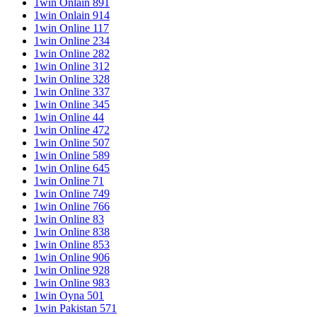
1win Onlain 891
1win Onlain 914
1win Online 117
1win Online 234
1win Online 282
1win Online 312
1win Online 328
1win Online 337
1win Online 345
1win Online 44
1win Online 472
1win Online 507
1win Online 589
1win Online 645
1win Online 71
1win Online 749
1win Online 766
1win Online 83
1win Online 838
1win Online 853
1win Online 906
1win Online 928
1win Online 983
1win Oyna 501
1win Pakistan 571