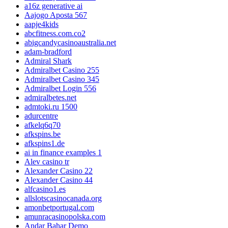
a16z generative ai
Aajogo Aposta 567
aapje4kids
abcfitness.com.co2
abigcandycasinoaustralia.net
adam-bradford
Admiral Shark
Admiralbet Casino 255
Admiralbet Casino 345
Admiralbet Login 556
admiralbetes.net
admtoki.ru 1500
adurcentre
afkelq6q70
afkspins.be
afkspins1.de
ai in finance examples 1
Alev casino tr
Alexander Casino 22
Alexander Casino 44
alfcasino1.es
allslotscasinocanada.org
amonbetportugal.com
amunracasinopolska.com
Andar Bahar Demo