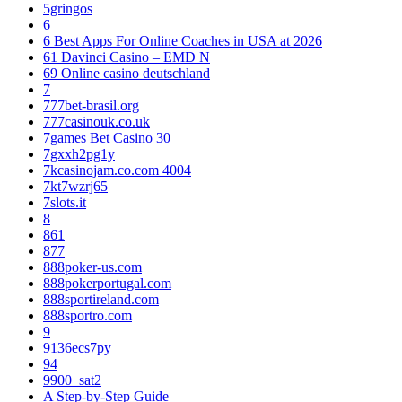
5gringos
6
6 Best Apps For Online Coaches in USA at 2026
61 Davinci Casino – EMD N
69 Online casino deutschland
7
777bet-brasil.org
777casinouk.co.uk
7games Bet Casino 30
7gxxh2pg1y
7kcasinojam.co.com 4004
7kt7wzrj65
7slots.it
8
861
877
888poker-us.com
888pokerportugal.com
888sportireland.com
888sportro.com
9
9136ecs7py
94
9900_sat2
A Step-by-Step Guide