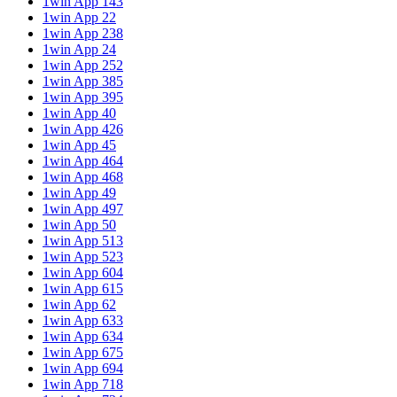
1win App 143
1win App 22
1win App 238
1win App 24
1win App 252
1win App 385
1win App 395
1win App 40
1win App 426
1win App 45
1win App 464
1win App 468
1win App 49
1win App 497
1win App 50
1win App 513
1win App 523
1win App 604
1win App 615
1win App 62
1win App 633
1win App 634
1win App 675
1win App 694
1win App 718