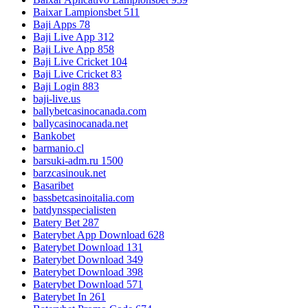
Baixar Lampionsbet 511
Baji Apps 78
Baji Live App 312
Baji Live App 858
Baji Live Cricket 104
Baji Live Cricket 83
Baji Login 883
baji-live.us
ballybetcasinocanada.com
ballycasinocanada.net
Bankobet
barmanio.cl
barsuki-adm.ru 1500
barzcasinouk.net
Basaribet
bassbetcasinoitalia.com
batdynsspecialisten
Batery Bet 287
Baterybet App Download 628
Baterybet Download 131
Baterybet Download 349
Baterybet Download 398
Baterybet Download 571
Baterybet In 261