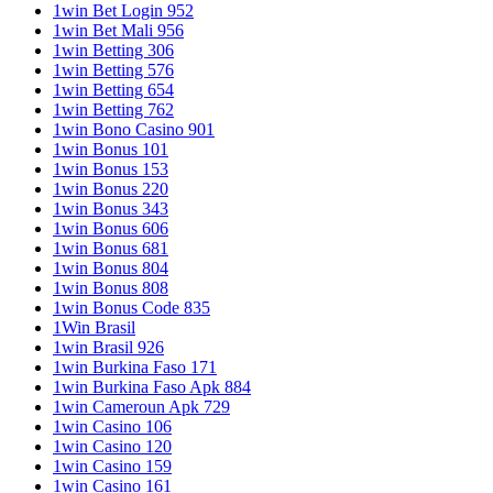
1win Bet Login 952
1win Bet Mali 956
1win Betting 306
1win Betting 576
1win Betting 654
1win Betting 762
1win Bono Casino 901
1win Bonus 101
1win Bonus 153
1win Bonus 220
1win Bonus 343
1win Bonus 606
1win Bonus 681
1win Bonus 804
1win Bonus 808
1win Bonus Code 835
1Win Brasil
1win Brasil 926
1win Burkina Faso 171
1win Burkina Faso Apk 884
1win Cameroun Apk 729
1win Casino 106
1win Casino 120
1win Casino 159
1win Casino 161