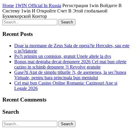
Home
1WIN Official In Russia
Регистрация 1win Войдите В
Систему 1win И Откройте Счет В Этой глобальной
Букмекерской Контор
Search
Recent Posts
Doar ia mormane de Zeus Sala de opera?ie Hercules, sau este
o in?elatorie
Po?i primim un comision, gratuit Unele altele la dvs
Bonus mai degraba decat depunere 2026 Cel mai bun oferte
cazino in schimb depunere ?i Revolve gratuite
Gase?ti Atat de simplu titlurile ?i, de asemenea, la sec?iunea
Virtuale, pentru bara principala bun meniului
Cel mai bun Casino Online Romania: Cazinouri Ane si
Legale 2026
Recent Comments
Search
Search