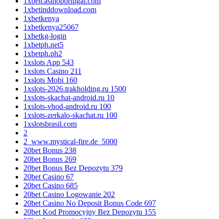
1xbetcasinoportugal.com
1xbetinddownload.com
1xbetkenya
1xbetkenya25067
1xbetkg-login
1xbetph.net5
1xbetph.ph2
1xslots App 543
1xslots Casino 211
1xslots Mobi 160
1xslots-2026.trakholding.ru 1500
1xslots-skachat-android.ru 10
1xslots-vhod-android.ru 100
1xslots-zerkalo-skachat.ru 100
1xslotsbrasil.com
2
2_www.mystical-fire.de_5000
20bet Bonus 238
20bet Bonus 269
20bet Bonus Bez Depozytu 379
20bet Casino 67
20bet Casino 685
20bet Casino Logowanie 202
20bet Casino No Deposit Bonus Code 697
20bet Kod Promocyjny Bez Depozytu 155