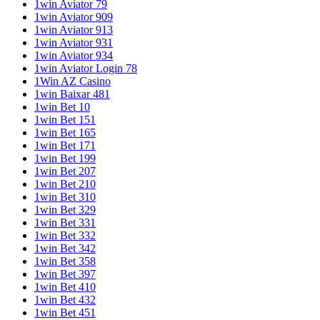
1win Aviator 79
1win Aviator 909
1win Aviator 913
1win Aviator 931
1win Aviator 934
1win Aviator Login 78
1Win AZ Casino
1win Baixar 481
1win Bet 10
1win Bet 151
1win Bet 165
1win Bet 171
1win Bet 199
1win Bet 207
1win Bet 210
1win Bet 310
1win Bet 329
1win Bet 331
1win Bet 332
1win Bet 342
1win Bet 358
1win Bet 397
1win Bet 410
1win Bet 432
1win Bet 451