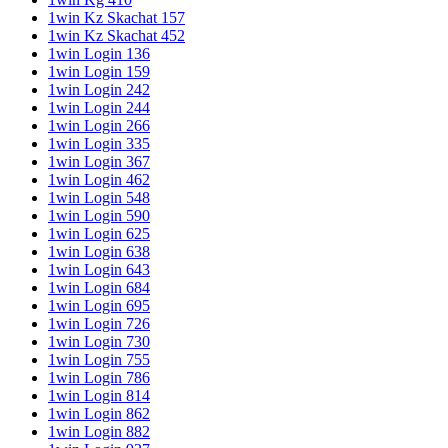
1win Kz Skachat 157
1win Kz Skachat 452
1win Login 136
1win Login 159
1win Login 242
1win Login 244
1win Login 266
1win Login 335
1win Login 367
1win Login 462
1win Login 548
1win Login 590
1win Login 625
1win Login 638
1win Login 643
1win Login 684
1win Login 695
1win Login 726
1win Login 730
1win Login 755
1win Login 786
1win Login 814
1win Login 862
1win Login 882