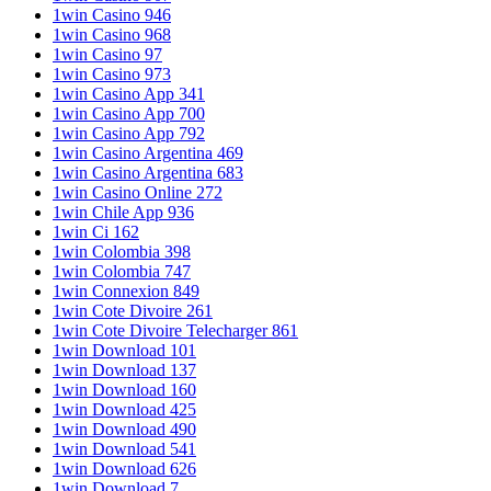
1win Casino 946
1win Casino 968
1win Casino 97
1win Casino 973
1win Casino App 341
1win Casino App 700
1win Casino App 792
1win Casino Argentina 469
1win Casino Argentina 683
1win Casino Online 272
1win Chile App 936
1win Ci 162
1win Colombia 398
1win Colombia 747
1win Connexion 849
1win Cote Divoire 261
1win Cote Divoire Telecharger 861
1win Download 101
1win Download 137
1win Download 160
1win Download 425
1win Download 490
1win Download 541
1win Download 626
1win Download 7