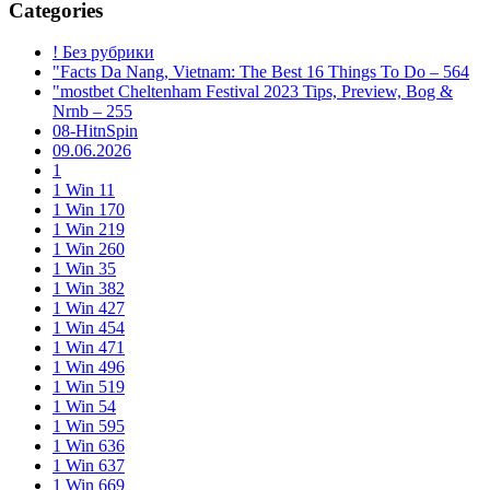
Categories
! Без рубрики
"Facts Da Nang, Vietnam: The Best 16 Things To Do – 564
"mostbet Cheltenham Festival 2023 Tips, Preview, Bog &
Nrnb – 255
08-HitnSpin
09.06.2026
1
1 Win 11
1 Win 170
1 Win 219
1 Win 260
1 Win 35
1 Win 382
1 Win 427
1 Win 454
1 Win 471
1 Win 496
1 Win 519
1 Win 54
1 Win 595
1 Win 636
1 Win 637
1 Win 669