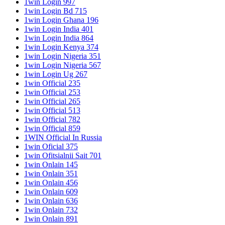
1win Login 997
1win Login Bd 715
1win Login Ghana 196
1win Login India 401
1win Login India 864
1win Login Kenya 374
1win Login Nigeria 351
1win Login Nigeria 567
1win Login Ug 267
1win Official 235
1win Official 253
1win Official 265
1win Official 513
1win Official 782
1win Official 859
1WIN Official In Russia
1win Oficial 375
1win Ofitsialnii Sait 701
1win Onlain 145
1win Onlain 351
1win Onlain 456
1win Onlain 609
1win Onlain 636
1win Onlain 732
1win Onlain 891