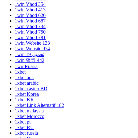
1win Vhod 354
1win Vhod 413
1win Vhod 620
1win Vhod 687
1win Vhod 734
1win Vhod 750
1win Vhod 781
1win Website 133
1win Website 974
1win تحميل 19
1win 먹튀 442
1winRussia
1xbet
1xbet apk
1xbet arabic
1xbet casino BD
1xbet Korea
1xbet KR
1xbet Link Alternatif 182
1xbet malaysia
1xbet Morocco
1xbet pt
1xbet RU
1xbet russia