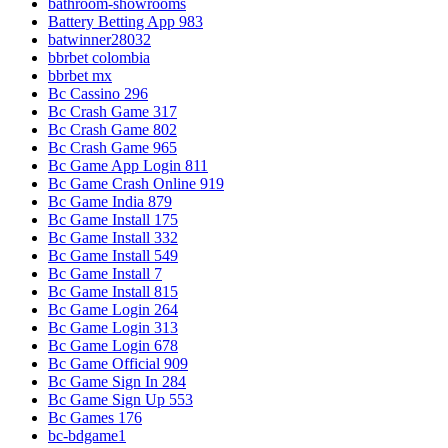
bathroom-showrooms
Battery Betting App 983
batwinner28032
bbrbet colombia
bbrbet mx
Bc Cassino 296
Bc Crash Game 317
Bc Crash Game 802
Bc Crash Game 965
Bc Game App Login 811
Bc Game Crash Online 919
Bc Game India 879
Bc Game Install 175
Bc Game Install 332
Bc Game Install 549
Bc Game Install 7
Bc Game Install 815
Bc Game Login 264
Bc Game Login 313
Bc Game Login 678
Bc Game Official 909
Bc Game Sign In 284
Bc Game Sign Up 553
Bc Games 176
bc-bdgame1