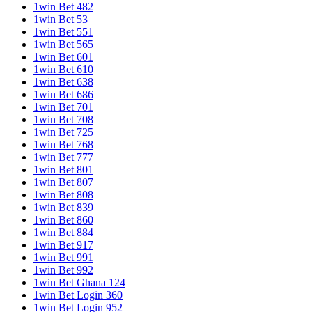
1win Bet 482
1win Bet 53
1win Bet 551
1win Bet 565
1win Bet 601
1win Bet 610
1win Bet 638
1win Bet 686
1win Bet 701
1win Bet 708
1win Bet 725
1win Bet 768
1win Bet 777
1win Bet 801
1win Bet 807
1win Bet 808
1win Bet 839
1win Bet 860
1win Bet 884
1win Bet 917
1win Bet 991
1win Bet 992
1win Bet Ghana 124
1win Bet Login 360
1win Bet Login 952