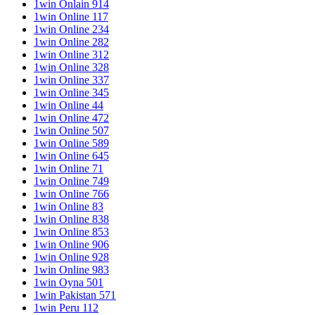
1win Onlain 914
1win Online 117
1win Online 234
1win Online 282
1win Online 312
1win Online 328
1win Online 337
1win Online 345
1win Online 44
1win Online 472
1win Online 507
1win Online 589
1win Online 645
1win Online 71
1win Online 749
1win Online 766
1win Online 83
1win Online 838
1win Online 853
1win Online 906
1win Online 928
1win Online 983
1win Oyna 501
1win Pakistan 571
1win Peru 112