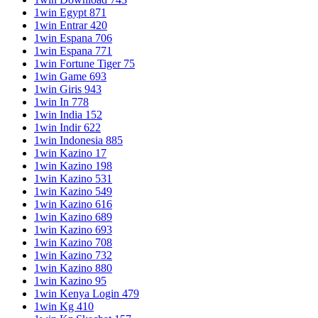
1win Egypt 871
1win Entrar 420
1win Espana 706
1win Espana 771
1win Fortune Tiger 75
1win Game 693
1win Giris 943
1win In 778
1win India 152
1win Indir 622
1win Indonesia 885
1win Kazino 17
1win Kazino 198
1win Kazino 531
1win Kazino 549
1win Kazino 616
1win Kazino 689
1win Kazino 693
1win Kazino 708
1win Kazino 732
1win Kazino 880
1win Kazino 95
1win Kenya Login 479
1win Kg 410