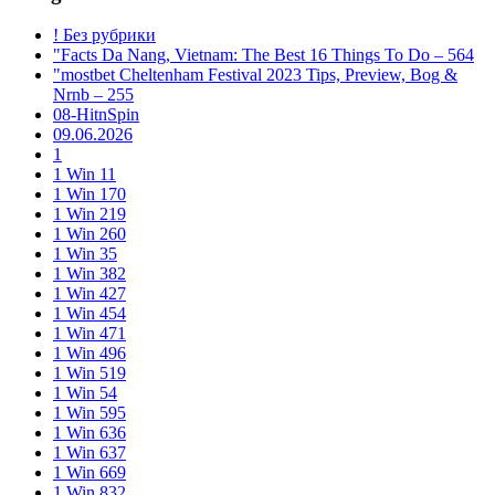
! Без рубрики
"Facts Da Nang, Vietnam: The Best 16 Things To Do – 564
"mostbet Cheltenham Festival 2023 Tips, Preview, Bog &
Nrnb – 255
08-HitnSpin
09.06.2026
1
1 Win 11
1 Win 170
1 Win 219
1 Win 260
1 Win 35
1 Win 382
1 Win 427
1 Win 454
1 Win 471
1 Win 496
1 Win 519
1 Win 54
1 Win 595
1 Win 636
1 Win 637
1 Win 669
1 Win 832