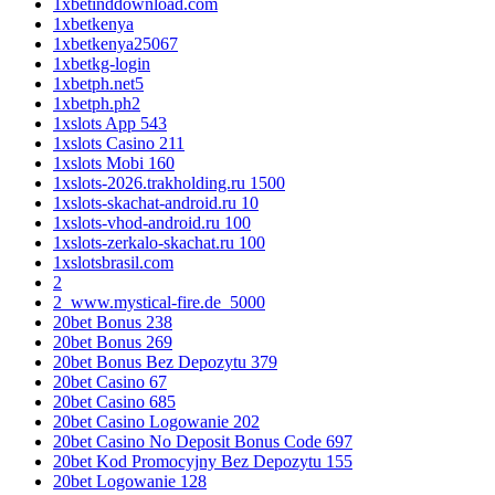
1xbetinddownload.com
1xbetkenya
1xbetkenya25067
1xbetkg-login
1xbetph.net5
1xbetph.ph2
1xslots App 543
1xslots Casino 211
1xslots Mobi 160
1xslots-2026.trakholding.ru 1500
1xslots-skachat-android.ru 10
1xslots-vhod-android.ru 100
1xslots-zerkalo-skachat.ru 100
1xslotsbrasil.com
2
2_www.mystical-fire.de_5000
20bet Bonus 238
20bet Bonus 269
20bet Bonus Bez Depozytu 379
20bet Casino 67
20bet Casino 685
20bet Casino Logowanie 202
20bet Casino No Deposit Bonus Code 697
20bet Kod Promocyjny Bez Depozytu 155
20bet Logowanie 128