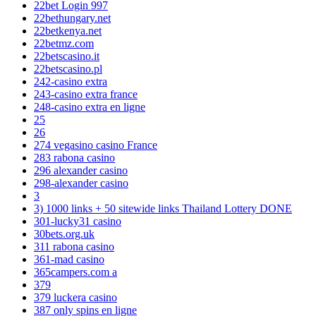
22bet Login 997
22bethungary.net
22betkenya.net
22betmz.com
22betscasino.it
22betscasino.pl
242-casino extra
243-casino extra france
248-casino extra en ligne
25
26
274 vegasino casino France
283 rabona casino
296 alexander casino
298-alexander casino
3
3) 1000 links + 50 sitewide links Thailand Lottery DONE
301-lucky31 casino
30bets.org.uk
311 rabona casino
361-mad casino
365campers.com a
379
379 luckera casino
387 only spins en ligne