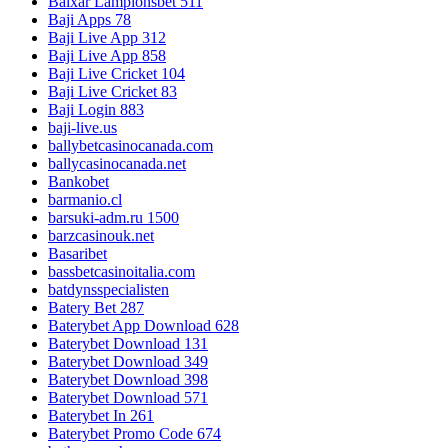
Baixar Lampionsbet 511
Baji Apps 78
Baji Live App 312
Baji Live App 858
Baji Live Cricket 104
Baji Live Cricket 83
Baji Login 883
baji-live.us
ballybetcasinocanada.com
ballycasinocanada.net
Bankobet
barmanio.cl
barsuki-adm.ru 1500
barzcasinouk.net
Basaribet
bassbetcasinoitalia.com
batdynsspecialisten
Batery Bet 287
Baterybet App Download 628
Baterybet Download 131
Baterybet Download 349
Baterybet Download 398
Baterybet Download 571
Baterybet In 261
Baterybet Promo Code 674