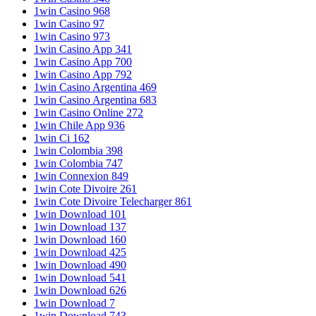
1win Casino 968
1win Casino 97
1win Casino 973
1win Casino App 341
1win Casino App 700
1win Casino App 792
1win Casino Argentina 469
1win Casino Argentina 683
1win Casino Online 272
1win Chile App 936
1win Ci 162
1win Colombia 398
1win Colombia 747
1win Connexion 849
1win Cote Divoire 261
1win Cote Divoire Telecharger 861
1win Download 101
1win Download 137
1win Download 160
1win Download 425
1win Download 490
1win Download 541
1win Download 626
1win Download 7
1win Download 743