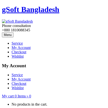
gSoft Bangladesh
Phone consultation
+880 1810088345
Menu
Service
My Account
Checkout
Wishlist
My Account
Service
My Account
Checkout
Wishlist
My cart
0
Items
৳
0
No products in the cart.