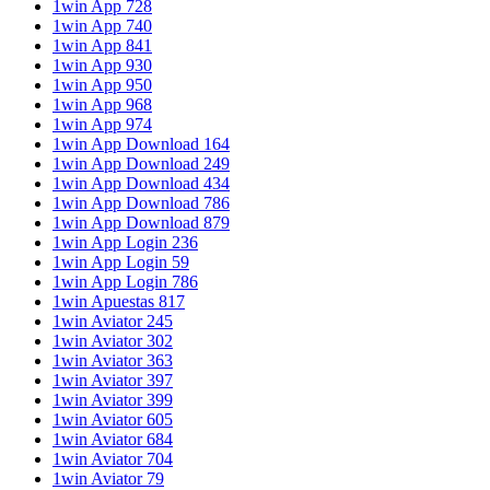
1win App 728
1win App 740
1win App 841
1win App 930
1win App 950
1win App 968
1win App 974
1win App Download 164
1win App Download 249
1win App Download 434
1win App Download 786
1win App Download 879
1win App Login 236
1win App Login 59
1win App Login 786
1win Apuestas 817
1win Aviator 245
1win Aviator 302
1win Aviator 363
1win Aviator 397
1win Aviator 399
1win Aviator 605
1win Aviator 684
1win Aviator 704
1win Aviator 79