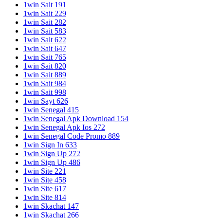
1win Sait 191
1win Sait 229
1win Sait 282
1win Sait 583
1win Sait 622
1win Sait 647
1win Sait 765
1win Sait 820
1win Sait 889
1win Sait 984
1win Sait 998
1win Sayt 626
1win Senegal 415
1win Senegal Apk Download 154
1win Senegal Apk Ios 272
1win Senegal Code Promo 889
1win Sign In 633
1win Sign Up 272
1win Sign Up 486
1win Site 221
1win Site 458
1win Site 617
1win Site 814
1win Skachat 147
1win Skachat 266