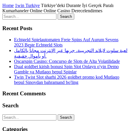
Home
1win Turkiye
Türkiye’deki Durante İyi Gerçek Paralı
Kumarhaneler Online Online Casino Derecelendirmes
Search
Recent Posts
Echtgeld Spielautomaten Freie Spins Auf Aurum Sevens
2023 Beste Echtgeld Slots
لعبة سلوت لابلاند التجريبية، جربها عبر الإنترنت مجاناً بالكامل
أو بأموال حقيقية.
Oscarspin Casino: Concurso de Slots de Alta Volatilidade
Dual goldbet kirish bonusi Spin Slot Onlayn o'yin Demo
Gamble va Mutlaqo bepul Spinlar
Twin Twist Slot sharhi 2026 goldbet promo kod Mutlaqo
bepul Sinovdan bahramand bo'ling
Recent Comments
Search
Search
Categories