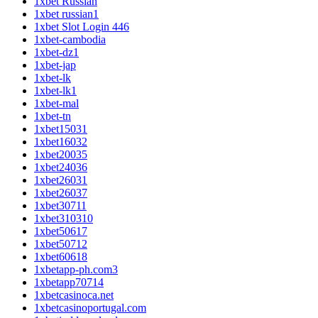
1xbet Russian
1xbet russian1
1xbet Slot Login 446
1xbet-cambodia
1xbet-dz1
1xbet-jap
1xbet-lk
1xbet-lk1
1xbet-mal
1xbet-tn
1xbet15031
1xbet16032
1xbet20035
1xbet24036
1xbet26031
1xbet26037
1xbet30711
1xbet310310
1xbet50617
1xbet50712
1xbet60618
1xbetapp-ph.com3
1xbetapp70714
1xbetcasinoca.net
1xbetcasinoportugal.com