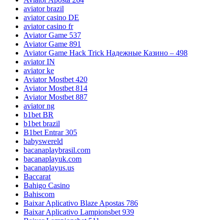
aviator brazil
aviator casino DE
aviator casino fr
Aviator Game 537
Aviator Game 891
Aviator Game Hack Trick Надежные Казино – 498
aviator IN
aviator ke
Aviator Mostbet 420
Aviator Mostbet 814
Aviator Mostbet 887
aviator ng
b1bet BR
b1bet brazil
B1bet Entrar 305
babyswereld
bacanaplaybrasil.com
bacanaplayuk.com
bacanaplayus.us
Baccarat
Bahigo Casino
Bahiscom
Baixar Aplicativo Blaze Apostas 786
Baixar Aplicativo Lampionsbet 939