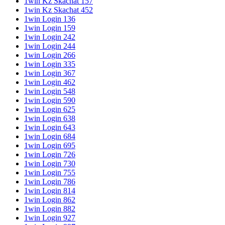
1win Kz Skachat 157
1win Kz Skachat 452
1win Login 136
1win Login 159
1win Login 242
1win Login 244
1win Login 266
1win Login 335
1win Login 367
1win Login 462
1win Login 548
1win Login 590
1win Login 625
1win Login 638
1win Login 643
1win Login 684
1win Login 695
1win Login 726
1win Login 730
1win Login 755
1win Login 786
1win Login 814
1win Login 862
1win Login 882
1win Login 927