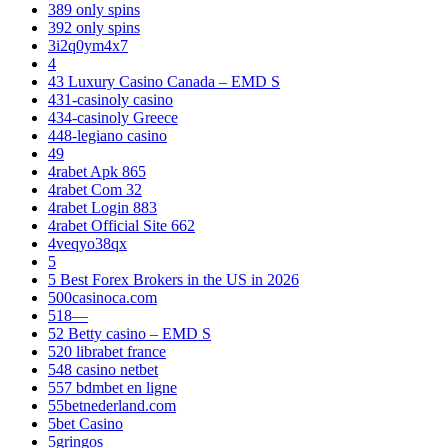
389 only spins
392 only spins
3i2q0ym4x7
4
43 Luxury Casino Canada – EMD S
431-casinoly casino
434-casinoly Greece
448-legiano casino
49
4rabet Apk 865
4rabet Com 32
4rabet Login 883
4rabet Official Site 662
4veqyo38qx
5
5 Best Forex Brokers in the US in 2026
500casinoca.com
518—
52 Betty casino – EMD S
520 librabet france
548 casino netbet
557 bdmbet en ligne
55betnederland.com
5bet Casino
5gringos