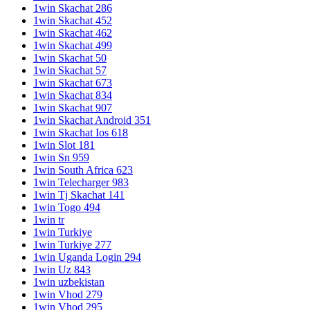
1win Skachat 286
1win Skachat 452
1win Skachat 462
1win Skachat 499
1win Skachat 50
1win Skachat 57
1win Skachat 673
1win Skachat 834
1win Skachat 907
1win Skachat Android 351
1win Skachat Ios 618
1win Slot 181
1win Sn 959
1win South Africa 623
1win Telecharger 983
1win Tj Skachat 141
1win Togo 494
1win tr
1win Turkiye
1win Turkiye 277
1win Uganda Login 294
1win Uz 843
1win uzbekistan
1win Vhod 279
1win Vhod 295