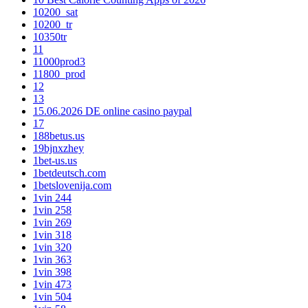
10200_sat
10200_tr
10350tr
11
11000prod3
11800_prod
12
13
15.06.2026 DE online casino paypal
17
188betus.us
19bjnxzhey
1bet-us.us
1betdeutsch.com
1betslovenija.com
1vin 244
1vin 258
1vin 269
1vin 318
1vin 320
1vin 363
1vin 398
1vin 473
1vin 504