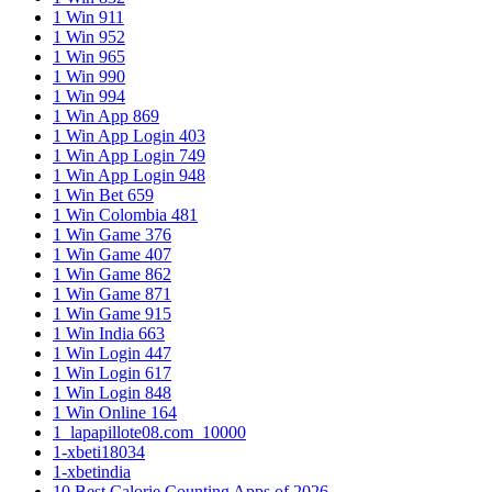
1 Win 911
1 Win 952
1 Win 965
1 Win 990
1 Win 994
1 Win App 869
1 Win App Login 403
1 Win App Login 749
1 Win App Login 948
1 Win Bet 659
1 Win Colombia 481
1 Win Game 376
1 Win Game 407
1 Win Game 862
1 Win Game 871
1 Win Game 915
1 Win India 663
1 Win Login 447
1 Win Login 617
1 Win Login 848
1 Win Online 164
1_lapapillote08.com_10000
1-xbeti18034
1-xbetindia
10 Best Calorie Counting Apps of 2026