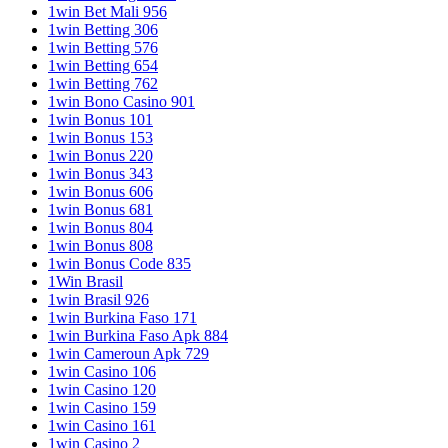
1win Bet Mali 956
1win Betting 306
1win Betting 576
1win Betting 654
1win Betting 762
1win Bono Casino 901
1win Bonus 101
1win Bonus 153
1win Bonus 220
1win Bonus 343
1win Bonus 606
1win Bonus 681
1win Bonus 804
1win Bonus 808
1win Bonus Code 835
1Win Brasil
1win Brasil 926
1win Burkina Faso 171
1win Burkina Faso Apk 884
1win Cameroun Apk 729
1win Casino 106
1win Casino 120
1win Casino 159
1win Casino 161
1win Casino 2