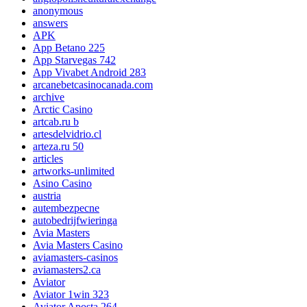
anonymous
answers
APK
App Betano 225
App Starvegas 742
App Vivabet Android 283
arcanebetcasinocanada.com
archive
Arctic Casino
artcab.ru b
artesdelvidrio.cl
arteza.ru 50
articles
artworks-unlimited
Asino Casino
austria
autembezpecne
autobedrijfwieringa
Avia Masters
Avia Masters Casino
aviamasters-casinos
aviamasters2.ca
Aviator
Aviator 1win 323
Aviator Aposta 264