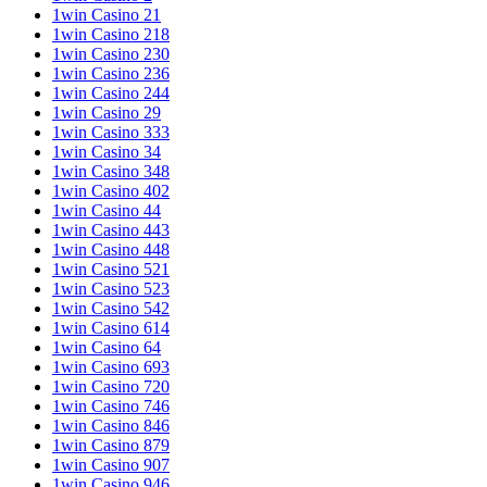
1win Casino 21
1win Casino 218
1win Casino 230
1win Casino 236
1win Casino 244
1win Casino 29
1win Casino 333
1win Casino 34
1win Casino 348
1win Casino 402
1win Casino 44
1win Casino 443
1win Casino 448
1win Casino 521
1win Casino 523
1win Casino 542
1win Casino 614
1win Casino 64
1win Casino 693
1win Casino 720
1win Casino 746
1win Casino 846
1win Casino 879
1win Casino 907
1win Casino 946