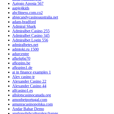
Aajogo Aposta 567
aapje4kids
abcfitness.com.co2
abigcandycasinoaustralia.net
adam-bradford
Admiral Shark
Admiralbet Casino 255
Admiralbet Casino 345
Admiralbet Login 556
admiralbetes.net
admtoki.ru 1500
adurcentre
afkelq6q70
afkspins.be
afkspins1.de
ai in finance examples 1
Alev casino tr
Alexander Casino 22
Alexander Casino 44
alfcasino1.es
allslotscasinocanada.org
amonbetportugal.com
amunracasinopolska.com
Andar Bahar Demo
anglopolishculturalexchange