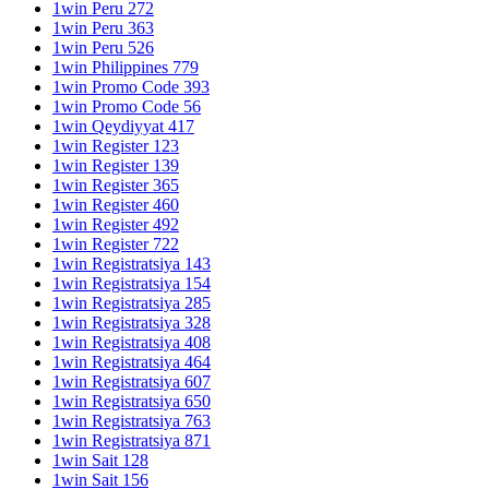
1win Peru 272
1win Peru 363
1win Peru 526
1win Philippines 779
1win Promo Code 393
1win Promo Code 56
1win Qeydiyyat 417
1win Register 123
1win Register 139
1win Register 365
1win Register 460
1win Register 492
1win Register 722
1win Registratsiya 143
1win Registratsiya 154
1win Registratsiya 285
1win Registratsiya 328
1win Registratsiya 408
1win Registratsiya 464
1win Registratsiya 607
1win Registratsiya 650
1win Registratsiya 763
1win Registratsiya 871
1win Sait 128
1win Sait 156