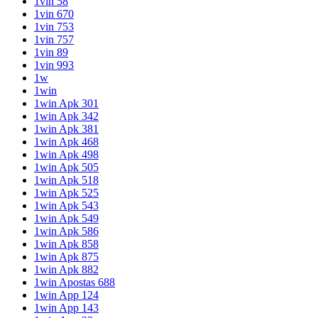
1vin 58
1vin 670
1vin 753
1vin 757
1vin 89
1vin 993
1w
1win
1win Apk 301
1win Apk 342
1win Apk 381
1win Apk 468
1win Apk 498
1win Apk 505
1win Apk 518
1win Apk 525
1win Apk 543
1win Apk 549
1win Apk 586
1win Apk 858
1win Apk 875
1win Apk 882
1win Apostas 688
1win App 124
1win App 143