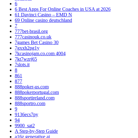
6
6 Best Apps For Online Coaches in USA at 2026
61 Davinci Casino – EMD N
69 Online casino deutschland
7
777bet-brasil.org
777casinouk.co.uk
7games Bet Casino 30
7gxxh2pg1y
7kcasinojam.co.com 4004
7kt7wzrj65
7slots.it
8
861
877
888poker-us.com
888pokerportugal.com
888sportireland.com
888sportro.com
9
9136ecs7py
94
9900_sat2
A Step-by-Step Guide
a16z generative ai