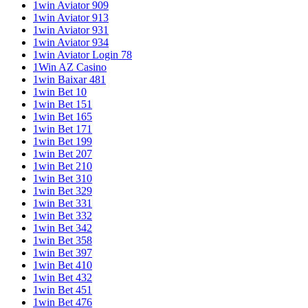
1win Aviator 909
1win Aviator 913
1win Aviator 931
1win Aviator 934
1win Aviator Login 78
1Win AZ Casino
1win Baixar 481
1win Bet 10
1win Bet 151
1win Bet 165
1win Bet 171
1win Bet 199
1win Bet 207
1win Bet 210
1win Bet 310
1win Bet 329
1win Bet 331
1win Bet 332
1win Bet 342
1win Bet 358
1win Bet 397
1win Bet 410
1win Bet 432
1win Bet 451
1win Bet 476