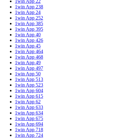
1win App 22
1win App 238
1win App 24
1win App 252
1win App 385
1win App 395
1win App 40
1win App 426
1win App 45
1win App 464
1win App 468
1win App 49
1win App 497
1win App 50
1win App 513
1win App 523
1win App 604
1win App 615
1win App 62
1win App 633
1win App 634
1win App 675
1win App 694
1win App 718
1win App 724