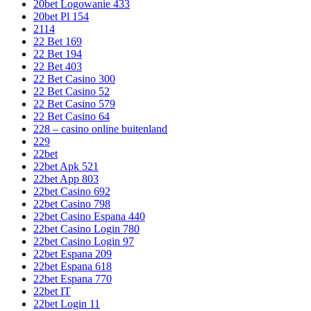
20bet Logowanie 433
20bet Pl 154
2114
22 Bet 169
22 Bet 194
22 Bet 403
22 Bet Casino 300
22 Bet Casino 52
22 Bet Casino 579
22 Bet Casino 64
228 – casino online buitenland
229
22bet
22bet Apk 521
22bet App 803
22bet Casino 692
22bet Casino 798
22bet Casino Espana 440
22bet Casino Login 780
22bet Casino Login 97
22bet Espana 209
22bet Espana 618
22bet Espana 770
22bet IT
22bet Login 11