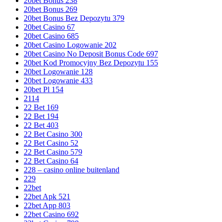
20bet Bonus 238
20bet Bonus 269
20bet Bonus Bez Depozytu 379
20bet Casino 67
20bet Casino 685
20bet Casino Logowanie 202
20bet Casino No Deposit Bonus Code 697
20bet Kod Promocyjny Bez Depozytu 155
20bet Logowanie 128
20bet Logowanie 433
20bet Pl 154
2114
22 Bet 169
22 Bet 194
22 Bet 403
22 Bet Casino 300
22 Bet Casino 52
22 Bet Casino 579
22 Bet Casino 64
228 – casino online buitenland
229
22bet
22bet Apk 521
22bet App 803
22bet Casino 692