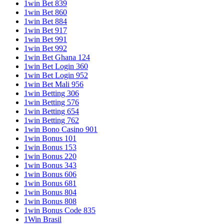
1win Bet 839
1win Bet 860
1win Bet 884
1win Bet 917
1win Bet 991
1win Bet 992
1win Bet Ghana 124
1win Bet Login 360
1win Bet Login 952
1win Bet Mali 956
1win Betting 306
1win Betting 576
1win Betting 654
1win Betting 762
1win Bono Casino 901
1win Bonus 101
1win Bonus 153
1win Bonus 220
1win Bonus 343
1win Bonus 606
1win Bonus 681
1win Bonus 804
1win Bonus 808
1win Bonus Code 835
1Win Brasil