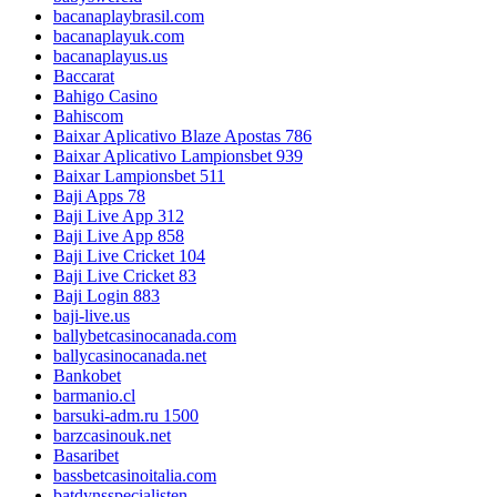
bacanaplaybrasil.com
bacanaplayuk.com
bacanaplayus.us
Baccarat
Bahigo Casino
Bahiscom
Baixar Aplicativo Blaze Apostas 786
Baixar Aplicativo Lampionsbet 939
Baixar Lampionsbet 511
Baji Apps 78
Baji Live App 312
Baji Live App 858
Baji Live Cricket 104
Baji Live Cricket 83
Baji Login 883
baji-live.us
ballybetcasinocanada.com
ballycasinocanada.net
Bankobet
barmanio.cl
barsuki-adm.ru 1500
barzcasinouk.net
Basaribet
bassbetcasinoitalia.com
batdynsspecialisten