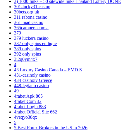
3) 1000 links + 50 sitewide links Thailand Lottery DONE
301-lucky31 casino
30bets.org.uk
311 rabona casino
361-mad casino
365campers.com a
379
379 luckera casino
387 only spins en ligne
389 only spins
392 only spins
3i2q0ym4x7
4
43 Luxury Casino Canada – EMD S
431-casinoly casino
434-casinoly Greece
448-legiano casino
49
4rabet Apk 865
4rabet Com 32
4rabet Login 883
4rabet Official Site 662
4veqyo38qx
5
5 Best Forex Brokers in the US in 2026