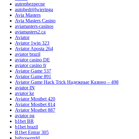
autembezpecne
autobedrijfwieringa
Avia Masters
Avia Masters Casino
aviamasters-casinos
aviamasters2.ca
Aviator
Aviator 1win 323
Aviator Aposta 264
aviator brazil
aviator casino DE
aviator casino fr
Aviator Game 537
Aviator Game 891
Aviator Game Hack Trick Надежные Казино – 498
aviator IN
aviator ke
Aviator Mostbet 420
Aviator Mostbet 814
Aviator Mostbet 887
aviator ng
b1bet BR
b1bet brazil
B1bet Entrar 305
babyswereld