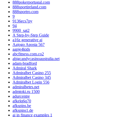
888pokerportugal.com
888sportireland.com
888sportro.com
9
9136ecs7py
94
9900_sat2
A Step-by-Step Guide
a16z generative ai
Aajogo Aposta 567
aapje4kids
abcfitness.com.co2
abigcandycasinoaustralia.net
adam-bradford
Admiral Shark
Admiralbet Casino 255
Admiralbet Casino 345
Admiralbet Login 556
admiralbetes.net
admtoki.ru 1500
adurcentre
afkelq6q70
afkspins.be
afkspins1.de
ai in finance examples 1