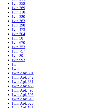
1vin 258
1vin 269
1vin 318
1vin 320
1vin 363
1vin 398
1vin 473
1vin 504
1vin 58
1vin 670
1vin 753
1vin 757
1vin 89
1vin 993
1w
1win
1win Apk 301
1win Apk 342
1win Apk 381
1win Apk 468
1win Apk 498
1win Apk 505
1win Apk 518
1win Apk 525
1win Apk 543