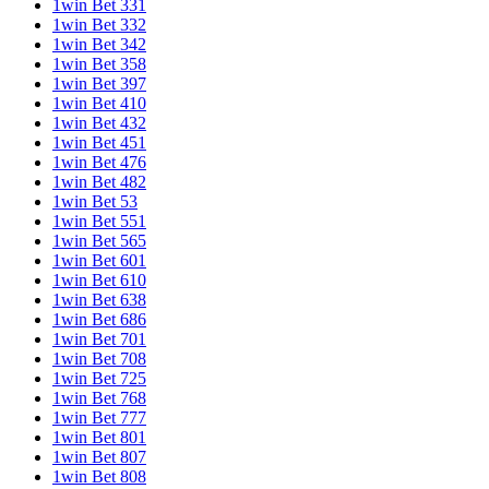
1win Bet 331
1win Bet 332
1win Bet 342
1win Bet 358
1win Bet 397
1win Bet 410
1win Bet 432
1win Bet 451
1win Bet 476
1win Bet 482
1win Bet 53
1win Bet 551
1win Bet 565
1win Bet 601
1win Bet 610
1win Bet 638
1win Bet 686
1win Bet 701
1win Bet 708
1win Bet 725
1win Bet 768
1win Bet 777
1win Bet 801
1win Bet 807
1win Bet 808