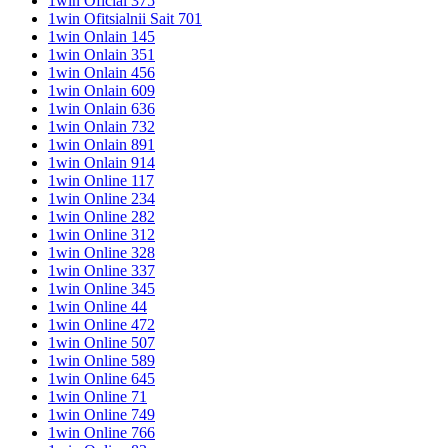
1win Oficial 375
1win Ofitsialnii Sait 701
1win Onlain 145
1win Onlain 351
1win Onlain 456
1win Onlain 609
1win Onlain 636
1win Onlain 732
1win Onlain 891
1win Onlain 914
1win Online 117
1win Online 234
1win Online 282
1win Online 312
1win Online 328
1win Online 337
1win Online 345
1win Online 44
1win Online 472
1win Online 507
1win Online 589
1win Online 645
1win Online 71
1win Online 749
1win Online 766