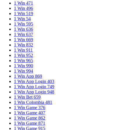
1 Win 471
1 Win 496
1 Win 519
1 Win 54
1 Win 595
1 Win 636
1 Win 637
1 Win 669
1 Win 832
1 Win 911
1 Win 952
1 Win 965
1 Win 990
1 Win 994
1 Win App 869
1 Win App Login 403
1 Win App Login 749
1 Win App Login 948
1 Win Bet 659
1 Win Colombia 481
1 Win Game 376
1 Win Game 407
1 Win Game 862
1 Win Game 871
1 Win Game 915