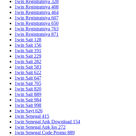
1win Registratsiya 328
1win Registratsiya 408
1win Registratsiya 464
1win Registratsiya 607
1win Registratsiya 650
1win Registratsiya 763
1win Registratsiya 871
1win Sait 128
1win Sait 156
1win Sait 191
1win Sait 229
1win Sait 282
1win Sait 583
1win Sait 622
1win Sait 647
1win Sait 765
1win Sait 820
1win Sait 889
1win Sait 984
1win Sait 998
1win Sayt 626
1win Senegal 415
1win Senegal Apk Download 154
1win Senegal Apk Ios 272
1win Senegal Code Promo 889