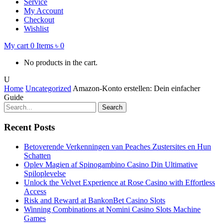
Service
My Account
Checkout
Wishlist
My cart
0
Items
৳
0
No products in the cart.
Home
Uncategorized
Amazon-Konto erstellen: Dein einfacher
Guide
Search
Recent Posts
Betoverende Verkenningen van Peaches Zustersites en Hun
Schatten
Oplev Magien af Spinogambino Casino Din Ultimative
Spiloplevelse
Unlock the Velvet Experience at Rose Casino with Effortless
Access
Risk and Reward at BankonBet Casino Slots
Winning Combinations at Nomini Casino Slots Machine
Games