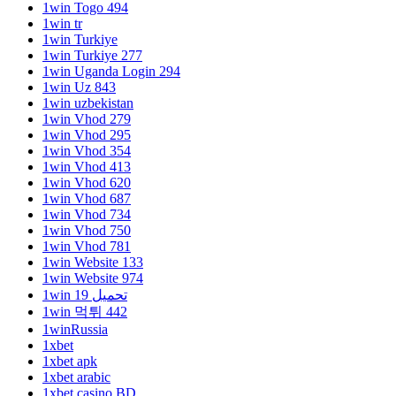
1win Togo 494
1win tr
1win Turkiye
1win Turkiye 277
1win Uganda Login 294
1win Uz 843
1win uzbekistan
1win Vhod 279
1win Vhod 295
1win Vhod 354
1win Vhod 413
1win Vhod 620
1win Vhod 687
1win Vhod 734
1win Vhod 750
1win Vhod 781
1win Website 133
1win Website 974
1win تحميل 19
1win 먹튀 442
1winRussia
1xbet
1xbet apk
1xbet arabic
1xbet casino BD