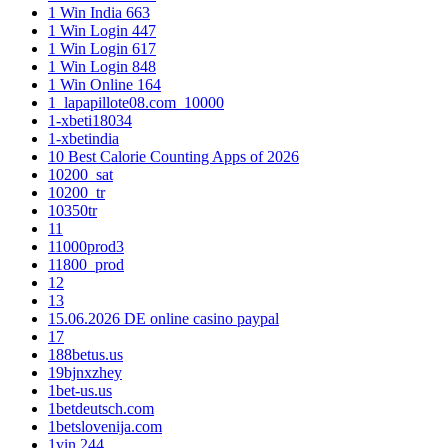
1 Win India 663
1 Win Login 447
1 Win Login 617
1 Win Login 848
1 Win Online 164
1_lapapillote08.com_10000
1-xbeti18034
1-xbetindia
10 Best Calorie Counting Apps of 2026
10200_sat
10200_tr
10350tr
11
11000prod3
11800_prod
12
13
15.06.2026 DE online casino paypal
17
188betus.us
19bjnxzhey
1bet-us.us
1betdeutsch.com
1betslovenija.com
1vin 244