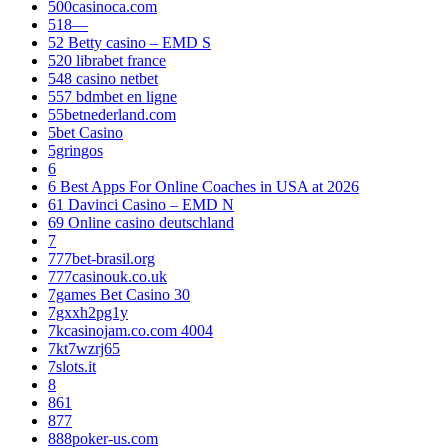
500casinoca.com
518—
52 Betty casino – EMD S
520 librabet france
548 casino netbet
557 bdmbet en ligne
55betnederland.com
5bet Casino
5gringos
6
6 Best Apps For Online Coaches in USA at 2026
61 Davinci Casino – EMD N
69 Online casino deutschland
7
777bet-brasil.org
777casinouk.co.uk
7games Bet Casino 30
7gxxh2pg1y
7kcasinojam.co.com 4004
7kt7wzrj65
7slots.it
8
861
877
888poker-us.com