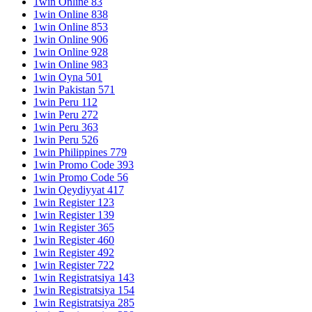
1win Online 83
1win Online 838
1win Online 853
1win Online 906
1win Online 928
1win Online 983
1win Oyna 501
1win Pakistan 571
1win Peru 112
1win Peru 272
1win Peru 363
1win Peru 526
1win Philippines 779
1win Promo Code 393
1win Promo Code 56
1win Qeydiyyat 417
1win Register 123
1win Register 139
1win Register 365
1win Register 460
1win Register 492
1win Register 722
1win Registratsiya 143
1win Registratsiya 154
1win Registratsiya 285