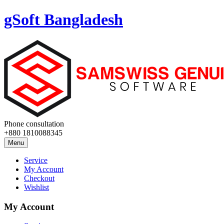
gSoft Bangladesh
Phone consultation
+880 1810088345
Menu
Service
My Account
Checkout
Wishlist
My Account