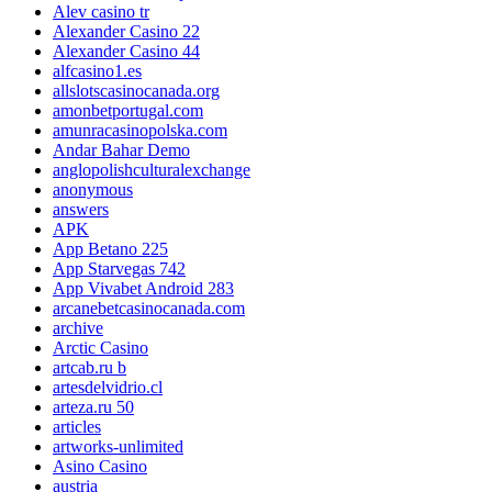
Alev casino tr
Alexander Casino 22
Alexander Casino 44
alfcasino1.es
allslotscasinocanada.org
amonbetportugal.com
amunracasinopolska.com
Andar Bahar Demo
anglopolishculturalexchange
anonymous
answers
APK
App Betano 225
App Starvegas 742
App Vivabet Android 283
arcanebetcasinocanada.com
archive
Arctic Casino
artcab.ru b
artesdelvidrio.cl
arteza.ru 50
articles
artworks-unlimited
Asino Casino
austria