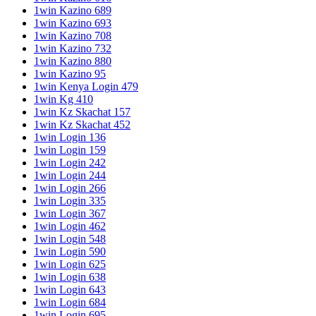
1win Kazino 689
1win Kazino 693
1win Kazino 708
1win Kazino 732
1win Kazino 880
1win Kazino 95
1win Kenya Login 479
1win Kg 410
1win Kz Skachat 157
1win Kz Skachat 452
1win Login 136
1win Login 159
1win Login 242
1win Login 244
1win Login 266
1win Login 335
1win Login 367
1win Login 462
1win Login 548
1win Login 590
1win Login 625
1win Login 638
1win Login 643
1win Login 684
1win Login 695