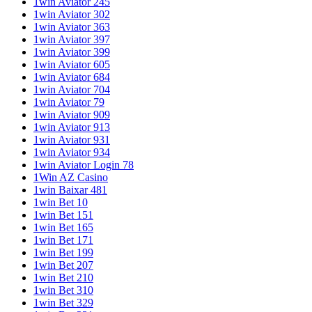
1win Aviator 245
1win Aviator 302
1win Aviator 363
1win Aviator 397
1win Aviator 399
1win Aviator 605
1win Aviator 684
1win Aviator 704
1win Aviator 79
1win Aviator 909
1win Aviator 913
1win Aviator 931
1win Aviator 934
1win Aviator Login 78
1Win AZ Casino
1win Baixar 481
1win Bet 10
1win Bet 151
1win Bet 165
1win Bet 171
1win Bet 199
1win Bet 207
1win Bet 210
1win Bet 310
1win Bet 329