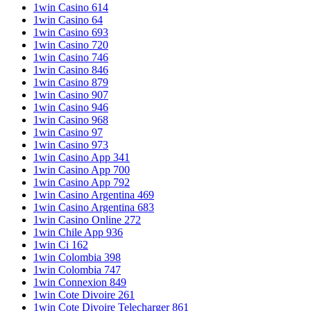
1win Casino 614
1win Casino 64
1win Casino 693
1win Casino 720
1win Casino 746
1win Casino 846
1win Casino 879
1win Casino 907
1win Casino 946
1win Casino 968
1win Casino 97
1win Casino 973
1win Casino App 341
1win Casino App 700
1win Casino App 792
1win Casino Argentina 469
1win Casino Argentina 683
1win Casino Online 272
1win Chile App 936
1win Ci 162
1win Colombia 398
1win Colombia 747
1win Connexion 849
1win Cote Divoire 261
1win Cote Divoire Telecharger 861