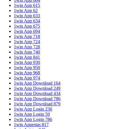
1win App 604
1win App 615
1win App 62
1win App 633
1win App 634
1win App 675
1win App 694
1win App 718
1win App 724
1win App 728
1win App 740
1win App 841
1win App 930
1win App 950
1win App 968
1win App 974
1win App Download 164
1win App Download 249
1win App Download 434
1win App Download 786
1win App Download 879
1win App Login 236
1win App Login 59
1win App Login 786
1win Apuestas 817