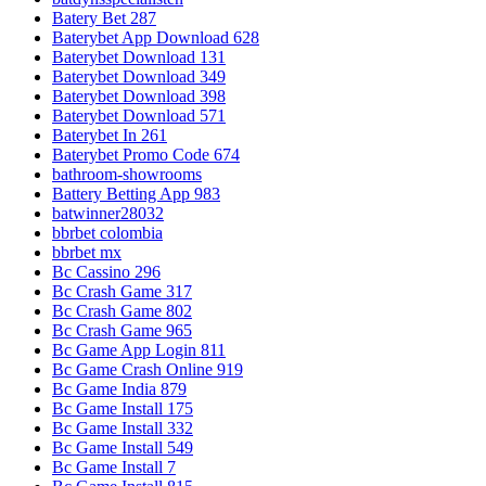
Batery Bet 287
Baterybet App Download 628
Baterybet Download 131
Baterybet Download 349
Baterybet Download 398
Baterybet Download 571
Baterybet In 261
Baterybet Promo Code 674
bathroom-showrooms
Battery Betting App 983
batwinner28032
bbrbet colombia
bbrbet mx
Bc Cassino 296
Bc Crash Game 317
Bc Crash Game 802
Bc Crash Game 965
Bc Game App Login 811
Bc Game Crash Online 919
Bc Game India 879
Bc Game Install 175
Bc Game Install 332
Bc Game Install 549
Bc Game Install 7