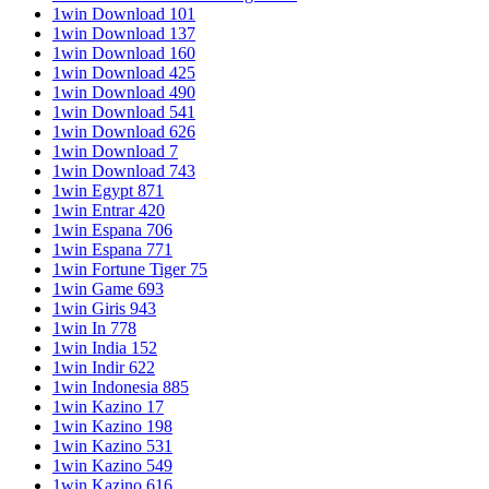
1win Download 101
1win Download 137
1win Download 160
1win Download 425
1win Download 490
1win Download 541
1win Download 626
1win Download 7
1win Download 743
1win Egypt 871
1win Entrar 420
1win Espana 706
1win Espana 771
1win Fortune Tiger 75
1win Game 693
1win Giris 943
1win In 778
1win India 152
1win Indir 622
1win Indonesia 885
1win Kazino 17
1win Kazino 198
1win Kazino 531
1win Kazino 549
1win Kazino 616