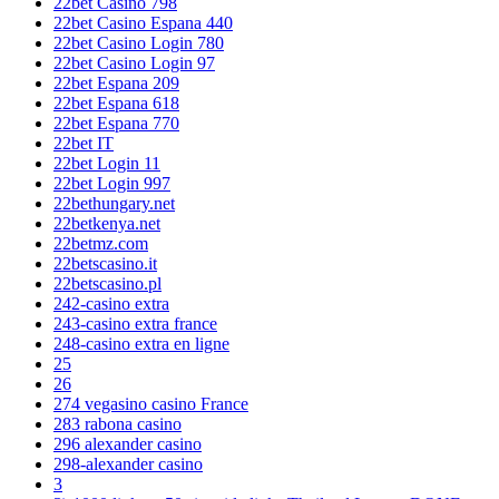
22bet Casino 798
22bet Casino Espana 440
22bet Casino Login 780
22bet Casino Login 97
22bet Espana 209
22bet Espana 618
22bet Espana 770
22bet IT
22bet Login 11
22bet Login 997
22bethungary.net
22betkenya.net
22betmz.com
22betscasino.it
22betscasino.pl
242-casino extra
243-casino extra france
248-casino extra en ligne
25
26
274 vegasino casino France
283 rabona casino
296 alexander casino
298-alexander casino
3