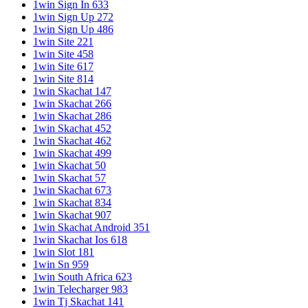
1win Sign In 633
1win Sign Up 272
1win Sign Up 486
1win Site 221
1win Site 458
1win Site 617
1win Site 814
1win Skachat 147
1win Skachat 266
1win Skachat 286
1win Skachat 452
1win Skachat 462
1win Skachat 499
1win Skachat 50
1win Skachat 57
1win Skachat 673
1win Skachat 834
1win Skachat 907
1win Skachat Android 351
1win Skachat Ios 618
1win Slot 181
1win Sn 959
1win South Africa 623
1win Telecharger 983
1win Tj Skachat 141