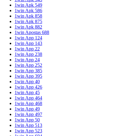
1win Apk 549
1win Apk 586
1win Apk 858
1win Apk 875
1win Apk 882
1win Apostas 688
1win App 124
1win App 143
1win App 22
1win App 238
1win App 24
1win App 252
1win App 385
1win App 395
1win App 40
1win App 426
1win App 45
1win App 464
1win App 468
1win App 49
1win App 497
1win App 50
1win App 513
1win App 523