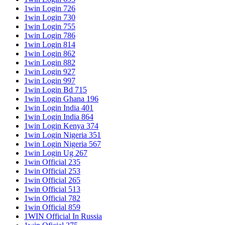
1win Login 726
1win Login 730
1win Login 755
1win Login 786
1win Login 814
1win Login 862
1win Login 882
1win Login 927
1win Login 997
1win Login Bd 715
1win Login Ghana 196
1win Login India 401
1win Login India 864
1win Login Kenya 374
1win Login Nigeria 351
1win Login Nigeria 567
1win Login Ug 267
1win Official 235
1win Official 253
1win Official 265
1win Official 513
1win Official 782
1win Official 859
1WIN Official In Russia