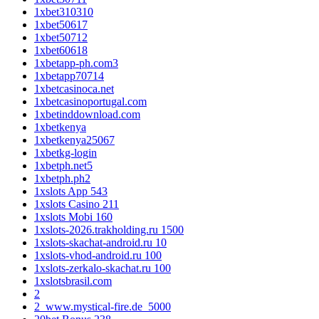
1xbet310310
1xbet50617
1xbet50712
1xbet60618
1xbetapp-ph.com3
1xbetapp70714
1xbetcasinoca.net
1xbetcasinoportugal.com
1xbetinddownload.com
1xbetkenya
1xbetkenya25067
1xbetkg-login
1xbetph.net5
1xbetph.ph2
1xslots App 543
1xslots Casino 211
1xslots Mobi 160
1xslots-2026.trakholding.ru 1500
1xslots-skachat-android.ru 10
1xslots-vhod-android.ru 100
1xslots-zerkalo-skachat.ru 100
1xslotsbrasil.com
2
2_www.mystical-fire.de_5000