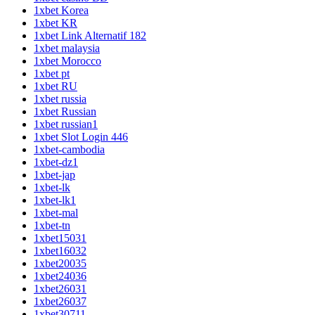
1xbet Korea
1xbet KR
1xbet Link Alternatif 182
1xbet malaysia
1xbet Morocco
1xbet pt
1xbet RU
1xbet russia
1xbet Russian
1xbet russian1
1xbet Slot Login 446
1xbet-cambodia
1xbet-dz1
1xbet-jap
1xbet-lk
1xbet-lk1
1xbet-mal
1xbet-tn
1xbet15031
1xbet16032
1xbet20035
1xbet24036
1xbet26031
1xbet26037
1xbet30711