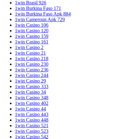
1win Brasil 926
1win Burkina Faso 171
1win Burkina Faso Apk 884
1win Cameroun Apk 729
1win Casino 106
1win Casino 120
1win Casino 159
1win Casino 161
1win Casino 2
1win Casino 21
1win Casino 218
1win Casino 230
1win Casino 236
1win Casino 244
1win Casino 29
1win Casino 333
1win Casino 34
1win Casino 348
1win Casino 402
1win Casino 44
1win Casino 443
1win Casino 448
1win Casino 521
1win Casino 523
1win Casino 542