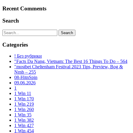
Recent Comments
Search
Search
Categories
! Без рубрики
"Facts Da Nang, Vietnam: The Best 16 Things To Do – 564
"mostbet Cheltenham Festival 2023 Tips, Preview, Bog &
Nrnb – 255
08-HitnSpin
09.06.2026
1
1 Win 11
1 Win 170
1 Win 219
1 Win 260
1 Win 35
1 Win 382
1 Win 427
1 Win 454