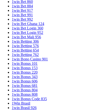
1win Bet 860
1win Bet 884
1win Bet 917
1win Bet 991
1win Bet 992
1win Bet Ghana 124
1win Bet Login 360
1win Bet Login 952
1win Bet Mali 956
1win Betting 306
1win Betting 576
1win Betting 654
1win Betting 762
1win Bono Casino 901
1win Bonus 101
1win Bonus 153
1win Bonus 220
1win Bonus 343
1win Bonus 606
1win Bonus 681
1win Bonus 804
1win Bonus 808
1win Bonus Code 835
1Win Brasil
1win Brasil 926