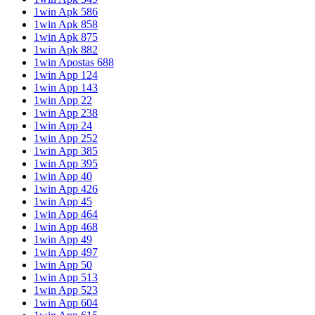
1win Apk 586
1win Apk 858
1win Apk 875
1win Apk 882
1win Apostas 688
1win App 124
1win App 143
1win App 22
1win App 238
1win App 24
1win App 252
1win App 385
1win App 395
1win App 40
1win App 426
1win App 45
1win App 464
1win App 468
1win App 49
1win App 497
1win App 50
1win App 513
1win App 523
1win App 604