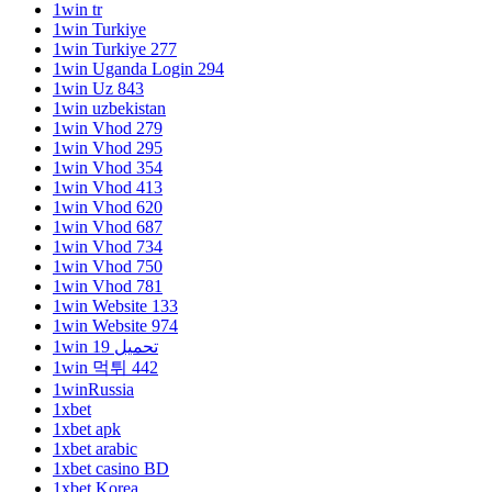
1win tr
1win Turkiye
1win Turkiye 277
1win Uganda Login 294
1win Uz 843
1win uzbekistan
1win Vhod 279
1win Vhod 295
1win Vhod 354
1win Vhod 413
1win Vhod 620
1win Vhod 687
1win Vhod 734
1win Vhod 750
1win Vhod 781
1win Website 133
1win Website 974
1win تحميل 19
1win 먹튀 442
1winRussia
1xbet
1xbet apk
1xbet arabic
1xbet casino BD
1xbet Korea