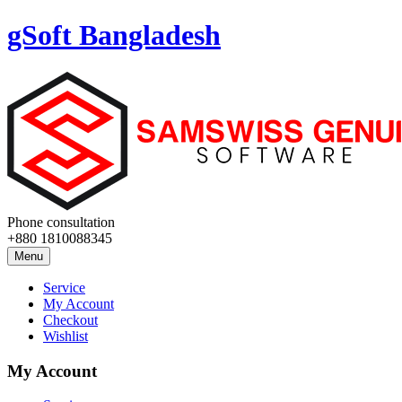
gSoft Bangladesh
Phone consultation
+880 1810088345
Menu
Service
My Account
Checkout
Wishlist
My Account