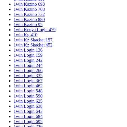
1win Kazino 693
1win Kazino 708
1win Kazino 732
1win Kazino 880
1win Kazino 95
1win Kenya Login 479
1win Kg 410
1win Kz Skachat 157
1win Kz Skachat 452
1win Login 136
1win Login 159
1win Login 242
1win Login 244
1win Login 266
1win Login 335
1win Login 367
1win Login 462
1win Login 548
1win Login 590
1win Login 625
1win Login 638
1win Login 643
1win Login 684
1win Login 695
1win Login 726