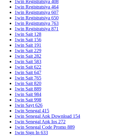
1win Registratsiya 408
1win Registratsiya 464
1win Registratsiya 607
1win Registratsiya 650
1win Registratsiya 763
1win Registratsiya 871
1win Sait 128
1win Sait 156
1win Sait 191
1win Sait 229
1win Sait 282
1win Sait 583
1win Sait 622
1win Sait 647
1win Sait 765
1win Sait 820
1win Sait 889
1win Sait 984
1win Sait 998
1win Sayt 626
1win Senegal 415
1win Senegal Apk Download 154
1win Senegal Apk Ios 272
1win Senegal Code Promo 889
1win Sign In 633