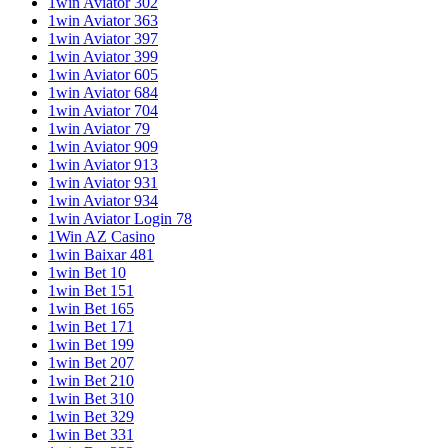
1win Aviator 302
1win Aviator 363
1win Aviator 397
1win Aviator 399
1win Aviator 605
1win Aviator 684
1win Aviator 704
1win Aviator 79
1win Aviator 909
1win Aviator 913
1win Aviator 931
1win Aviator 934
1win Aviator Login 78
1Win AZ Casino
1win Baixar 481
1win Bet 10
1win Bet 151
1win Bet 165
1win Bet 171
1win Bet 199
1win Bet 207
1win Bet 210
1win Bet 310
1win Bet 329
1win Bet 331