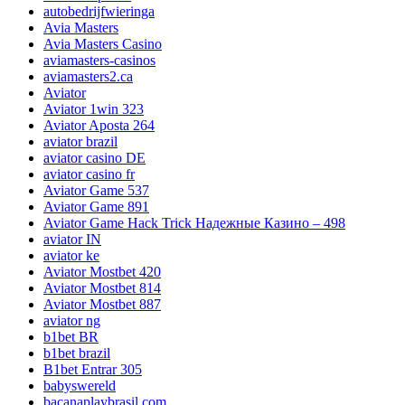
autobedrijfwieringa
Avia Masters
Avia Masters Casino
aviamasters-casinos
aviamasters2.ca
Aviator
Aviator 1win 323
Aviator Aposta 264
aviator brazil
aviator casino DE
aviator casino fr
Aviator Game 537
Aviator Game 891
Aviator Game Hack Trick Надежные Казино – 498
aviator IN
aviator ke
Aviator Mostbet 420
Aviator Mostbet 814
Aviator Mostbet 887
aviator ng
b1bet BR
b1bet brazil
B1bet Entrar 305
babyswereld
bacanaplaybrasil.com