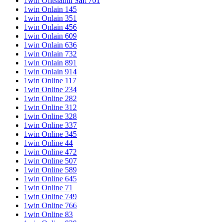
1win Ofitsialnii Sait 701
1win Onlain 145
1win Onlain 351
1win Onlain 456
1win Onlain 609
1win Onlain 636
1win Onlain 732
1win Onlain 891
1win Onlain 914
1win Online 117
1win Online 234
1win Online 282
1win Online 312
1win Online 328
1win Online 337
1win Online 345
1win Online 44
1win Online 472
1win Online 507
1win Online 589
1win Online 645
1win Online 71
1win Online 749
1win Online 766
1win Online 83