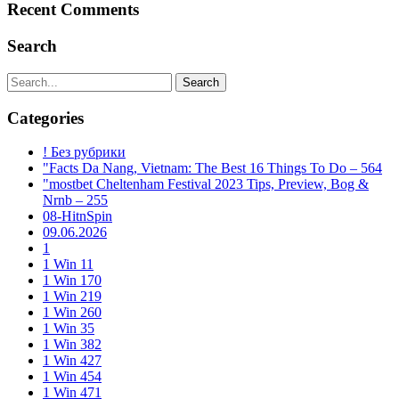
Recent Comments
Search
Search
Categories
! Без рубрики
"Facts Da Nang, Vietnam: The Best 16 Things To Do – 564
"mostbet Cheltenham Festival 2023 Tips, Preview, Bog &
Nrnb – 255
08-HitnSpin
09.06.2026
1
1 Win 11
1 Win 170
1 Win 219
1 Win 260
1 Win 35
1 Win 382
1 Win 427
1 Win 454
1 Win 471