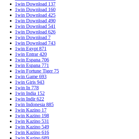
1win Download 137
1win Download 160
1win Download 425
1win Download 490
1win Download 541
1win Download 626
1win Download 7
1win Download 743
1win Egypt 871
1win Entrar 420
1win Espana 706
1win Espana 771
1win Fortune Tiger 75
1win Game 693
1win Giris 943
1win In 778
1win India 152
1win Indir 622
1win Indonesia 885
1win Kazino 17
1win Kazino 198
1win Kazino 531
1win Kazino 549
1win Kazino 616
1win Kazino 689