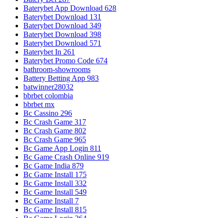
Baterybet App Download 628
Baterybet Download 131
Baterybet Download 349
Baterybet Download 398
Baterybet Download 571
Baterybet In 261
Baterybet Promo Code 674
bathroom-showrooms
Battery Betting App 983
batwinner28032
bbrbet colombia
bbrbet mx
Bc Cassino 296
Bc Crash Game 317
Bc Crash Game 802
Bc Crash Game 965
Bc Game App Login 811
Bc Game Crash Online 919
Bc Game India 879
Bc Game Install 175
Bc Game Install 332
Bc Game Install 549
Bc Game Install 7
Bc Game Install 815