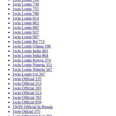
1win Login 730
1win Login 755
1win Login 786
1win Login 814
1win Login 862
1win Login 882
1win Login 927
1win Login 997
1win Login Bd 715
1win Login Ghana 196
1win Login India 401
1win Login India 864
1win Login Kenya 374
1win Login Nigeria 351
1win Login Nigeria 567
1win Login Ug 267
1win Official 235
1win Official 253
1win Official 265
1win Official 513
1win Official 782
1win Official 859
1WIN Official In Russia
1win Oficial 375