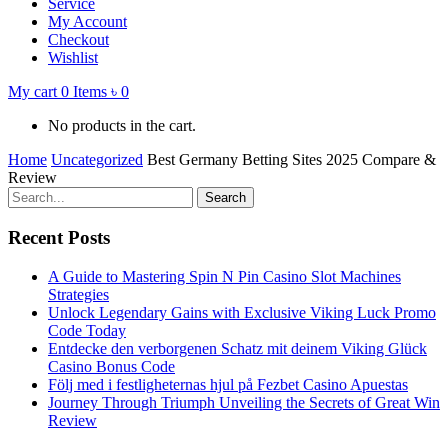
Service
My Account
Checkout
Wishlist
My cart
0
Items
৳
0
No products in the cart.
Home
Uncategorized
Best Germany Betting Sites 2025 Compare &
Review
Search
Recent Posts
A Guide to Mastering Spin N Pin Casino Slot Machines
Strategies
Unlock Legendary Gains with Exclusive Viking Luck Promo
Code Today
Entdecke den verborgenen Schatz mit deinem Viking Glück
Casino Bonus Code
Följ med i festligheternas hjul på Fezbet Casino Apuestas
Journey Through Triumph Unveiling the Secrets of Great Win
Review