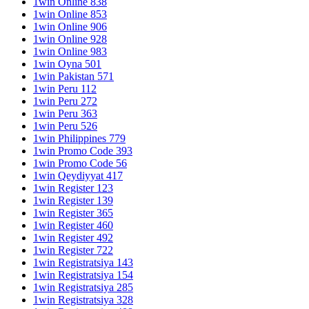
1win Online 838
1win Online 853
1win Online 906
1win Online 928
1win Online 983
1win Oyna 501
1win Pakistan 571
1win Peru 112
1win Peru 272
1win Peru 363
1win Peru 526
1win Philippines 779
1win Promo Code 393
1win Promo Code 56
1win Qeydiyyat 417
1win Register 123
1win Register 139
1win Register 365
1win Register 460
1win Register 492
1win Register 722
1win Registratsiya 143
1win Registratsiya 154
1win Registratsiya 285
1win Registratsiya 328