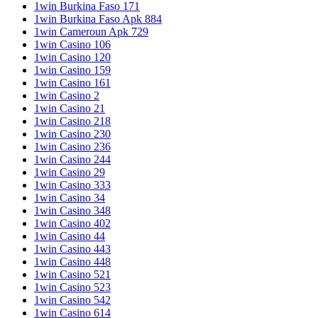
1win Burkina Faso 171
1win Burkina Faso Apk 884
1win Cameroun Apk 729
1win Casino 106
1win Casino 120
1win Casino 159
1win Casino 161
1win Casino 2
1win Casino 21
1win Casino 218
1win Casino 230
1win Casino 236
1win Casino 244
1win Casino 29
1win Casino 333
1win Casino 34
1win Casino 348
1win Casino 402
1win Casino 44
1win Casino 443
1win Casino 448
1win Casino 521
1win Casino 523
1win Casino 542
1win Casino 614