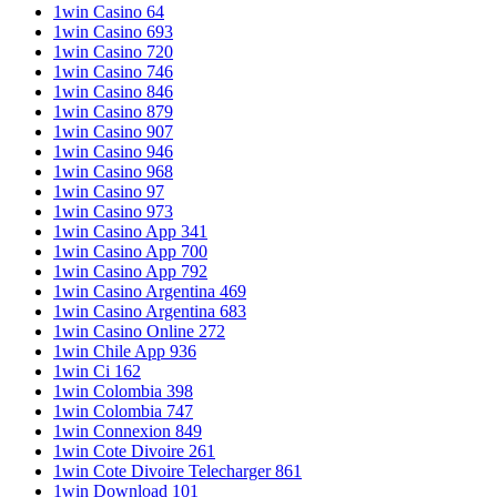
1win Casino 64
1win Casino 693
1win Casino 720
1win Casino 746
1win Casino 846
1win Casino 879
1win Casino 907
1win Casino 946
1win Casino 968
1win Casino 97
1win Casino 973
1win Casino App 341
1win Casino App 700
1win Casino App 792
1win Casino Argentina 469
1win Casino Argentina 683
1win Casino Online 272
1win Chile App 936
1win Ci 162
1win Colombia 398
1win Colombia 747
1win Connexion 849
1win Cote Divoire 261
1win Cote Divoire Telecharger 861
1win Download 101