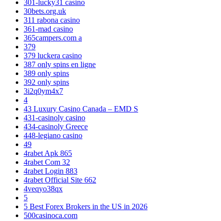
301-lucky31 casino
30bets.org.uk
311 rabona casino
361-mad casino
365campers.com a
379
379 luckera casino
387 only spins en ligne
389 only spins
392 only spins
3i2q0ym4x7
4
43 Luxury Casino Canada – EMD S
431-casinoly casino
434-casinoly Greece
448-legiano casino
49
4rabet Apk 865
4rabet Com 32
4rabet Login 883
4rabet Official Site 662
4veqyo38qx
5
5 Best Forex Brokers in the US in 2026
500casinoca.com