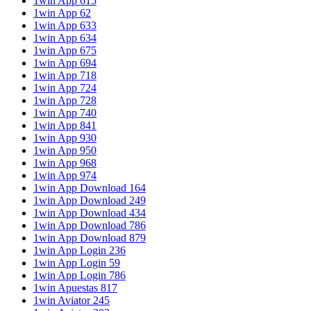
1win App 615
1win App 62
1win App 633
1win App 634
1win App 675
1win App 694
1win App 718
1win App 724
1win App 728
1win App 740
1win App 841
1win App 930
1win App 950
1win App 968
1win App 974
1win App Download 164
1win App Download 249
1win App Download 434
1win App Download 786
1win App Download 879
1win App Login 236
1win App Login 59
1win App Login 786
1win Apuestas 817
1win Aviator 245