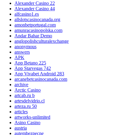
Alexander Casino 22
Alexander Casino 44
alfcasino1.es
allslotscasinocanada.org
amonbetportugal.com
amunracasinopolska.com
Andar Bahar Demo
anglopolishculturalexchange
anonymous
answers
APK
App Betano 225
App Starvegas 742
App Vivabet Android 283
arcanebetcasinocanada.com
archive
Arctic Casino
artcab.ru b
artesdelvidrio.cl
arteza.ru 50
articles
artworks-unlimited
Asino Casino
austria
autembezpecne