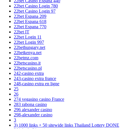
22bet Casino Espana 440
22bet Casino Login 780
22bet Casino Login 97
22bet Espana 209
22bet Espana 618
22bet Espana 770
22bet IT
22bet Login 11
22bet Login 997
22bethungary.net
22betkenya.net
22betmz.com
22betscasino.it
22betscasino.pl
242-casino extra
243-casino extra france
248-casino extra en ligne
25
26
274 vegasino casino France
283 rabona casino
296 alexander casino
298-alexander casino
3
3) 1000 links + 50 sitewide links Thailand Lottery DONE