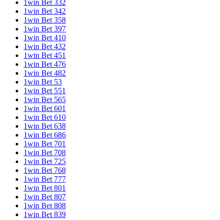
1win Bet 332
1win Bet 342
1win Bet 358
1win Bet 397
1win Bet 410
1win Bet 432
1win Bet 451
1win Bet 476
1win Bet 482
1win Bet 53
1win Bet 551
1win Bet 565
1win Bet 601
1win Bet 610
1win Bet 638
1win Bet 686
1win Bet 701
1win Bet 708
1win Bet 725
1win Bet 768
1win Bet 777
1win Bet 801
1win Bet 807
1win Bet 808
1win Bet 839