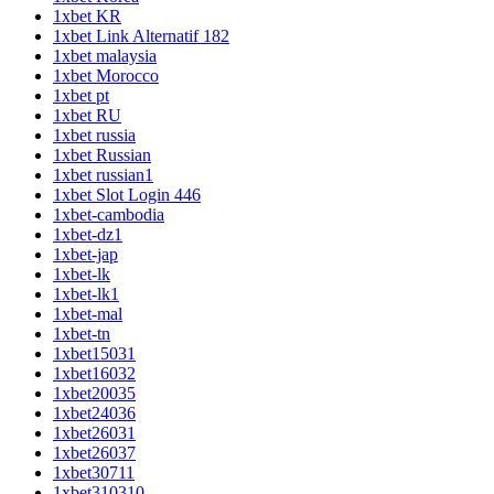
1xbet KR
1xbet Link Alternatif 182
1xbet malaysia
1xbet Morocco
1xbet pt
1xbet RU
1xbet russia
1xbet Russian
1xbet russian1
1xbet Slot Login 446
1xbet-cambodia
1xbet-dz1
1xbet-jap
1xbet-lk
1xbet-lk1
1xbet-mal
1xbet-tn
1xbet15031
1xbet16032
1xbet20035
1xbet24036
1xbet26031
1xbet26037
1xbet30711
1xbet310310