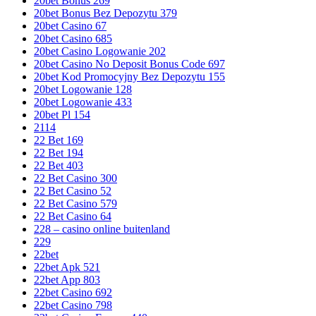
20bet Bonus 269
20bet Bonus Bez Depozytu 379
20bet Casino 67
20bet Casino 685
20bet Casino Logowanie 202
20bet Casino No Deposit Bonus Code 697
20bet Kod Promocyjny Bez Depozytu 155
20bet Logowanie 128
20bet Logowanie 433
20bet Pl 154
2114
22 Bet 169
22 Bet 194
22 Bet 403
22 Bet Casino 300
22 Bet Casino 52
22 Bet Casino 579
22 Bet Casino 64
228 – casino online buitenland
229
22bet
22bet Apk 521
22bet App 803
22bet Casino 692
22bet Casino 798