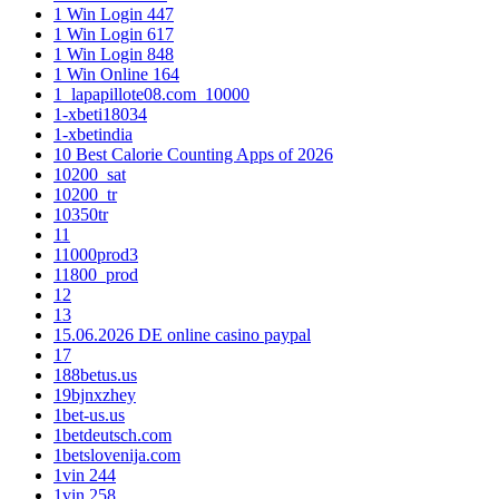
1 Win Login 447
1 Win Login 617
1 Win Login 848
1 Win Online 164
1_lapapillote08.com_10000
1-xbeti18034
1-xbetindia
10 Best Calorie Counting Apps of 2026
10200_sat
10200_tr
10350tr
11
11000prod3
11800_prod
12
13
15.06.2026 DE online casino paypal
17
188betus.us
19bjnxzhey
1bet-us.us
1betdeutsch.com
1betslovenija.com
1vin 244
1vin 258