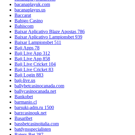
bacanaplayuk.com
bacanaplayus.us
Baccarat
Bahigo Casino
Bahiscom
Baixar Aplicativo Blaze Apostas 786
Baixar Aplicativo Lampionsbet 939
Baixar Lampionsbet 511
Baji Apps 78
Baji Live App 312
Baji Live App 858
Baji Live Cricket 104
Baji Live Cricket 83
Baji Login 883
baji-live.us
ballybetcasinocanada.com
ballycasinocanada.net
Bankobet
barmanio.cl
barsuki-adm.ru 1500
barzcasinouk.net
Basaribet
bassbetcasinoitalia.com
batdynsspecialisten
Batery Bet 287