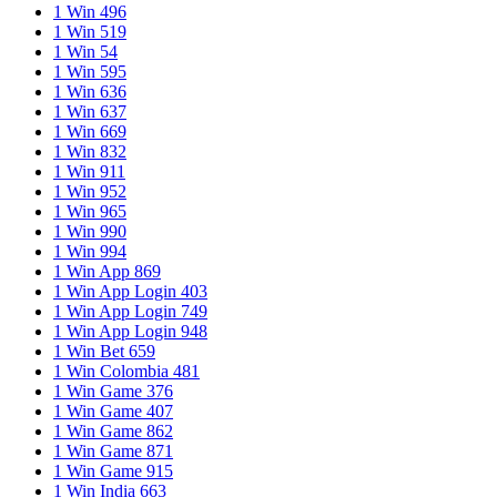
1 Win 496
1 Win 519
1 Win 54
1 Win 595
1 Win 636
1 Win 637
1 Win 669
1 Win 832
1 Win 911
1 Win 952
1 Win 965
1 Win 990
1 Win 994
1 Win App 869
1 Win App Login 403
1 Win App Login 749
1 Win App Login 948
1 Win Bet 659
1 Win Colombia 481
1 Win Game 376
1 Win Game 407
1 Win Game 862
1 Win Game 871
1 Win Game 915
1 Win India 663