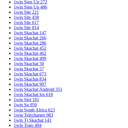
1win Sign Up 272
1win Sign Up 486
1win Site 221
1win Site 458
1win Site 617
1win Site 814
1win Skachat 147
1win Skachat 266
1win Skachat 286
1win Skachat 452
1win Skachat 462
1win Skachat 499
1win Skachat 50
1win Skachat 57
1win Skachat 673
1win Skachat 834
1win Skachat 907
1win Skachat Android 351
1win Skachat Ios 618
1win Slot 181
1win Sn 959
1win South Africa 623
1win Telecharger 983
1win Tj Skachat 141
1win Togo 494