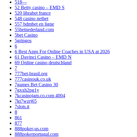
518—
52 Betty casino – EMD S
520 librabet france
548 casino netbet
557 bdmbet en ligne
55betnederland.com
5bet Casino
5gringos
6
6 Best Apps For Online Coaches in USA at 2026
61 Davinci Casino – EMD N
69 Online casino deutschland
7
777bet-brasil.org
777casinouk.co.uk
7games Bet Casino 30
7gxxh2pg1y
7kcasinojam.co.com 4004
7kt7wzrj65
7slots.it
8
861
877
888poker-us.com
888pokerportugal.com