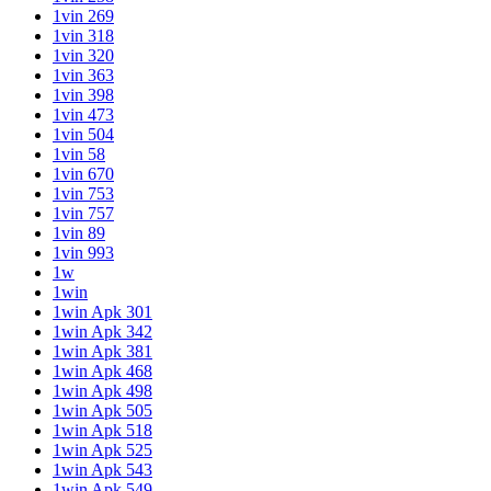
1vin 269
1vin 318
1vin 320
1vin 363
1vin 398
1vin 473
1vin 504
1vin 58
1vin 670
1vin 753
1vin 757
1vin 89
1vin 993
1w
1win
1win Apk 301
1win Apk 342
1win Apk 381
1win Apk 468
1win Apk 498
1win Apk 505
1win Apk 518
1win Apk 525
1win Apk 543
1win Apk 549