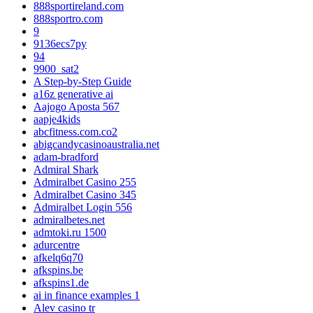
888sportireland.com
888sportro.com
9
9136ecs7py
94
9900_sat2
A Step-by-Step Guide
a16z generative ai
Aajogo Aposta 567
aapje4kids
abcfitness.com.co2
abigcandycasinoaustralia.net
adam-bradford
Admiral Shark
Admiralbet Casino 255
Admiralbet Casino 345
Admiralbet Login 556
admiralbetes.net
admtoki.ru 1500
adurcentre
afkelq6q70
afkspins.be
afkspins1.de
ai in finance examples 1
Alev casino tr