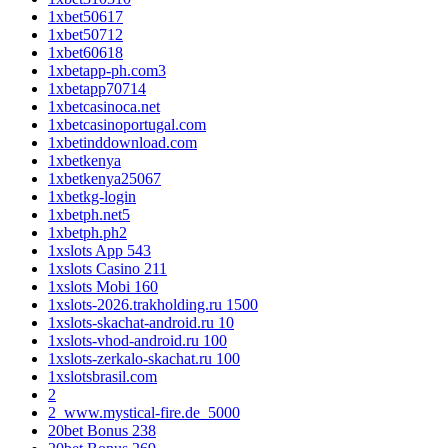
1xbet50617
1xbet50712
1xbet60618
1xbetapp-ph.com3
1xbetapp70714
1xbetcasinoca.net
1xbetcasinoportugal.com
1xbetinddownload.com
1xbetkenya
1xbetkenya25067
1xbetkg-login
1xbetph.net5
1xbetph.ph2
1xslots App 543
1xslots Casino 211
1xslots Mobi 160
1xslots-2026.trakholding.ru 1500
1xslots-skachat-android.ru 10
1xslots-vhod-android.ru 100
1xslots-zerkalo-skachat.ru 100
1xslotsbrasil.com
2
2_www.mystical-fire.de_5000
20bet Bonus 238