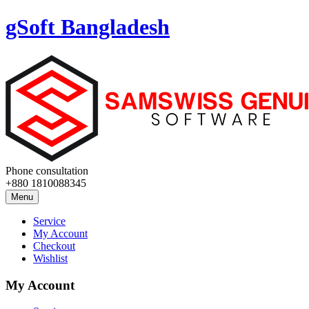
gSoft Bangladesh
Phone consultation
+880 1810088345
Menu
Service
My Account
Checkout
Wishlist
My Account