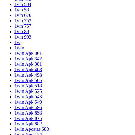
1vin 504
1vin 58
1vin 670
1vin 753
1vin 757
1vin 89
1vin 993
1w
1win
1win Apk 301
1win Apk 342
1win Apk 381
1win Apk 468
1win Apk 498
1win Apk 505
1win Apk 518
1win Apk 525
1win Apk 543
1win Apk 549
1win Apk 586
1win Apk 858
1win Apk 875
1win Apk 882
1win Apostas 688
1win App 124