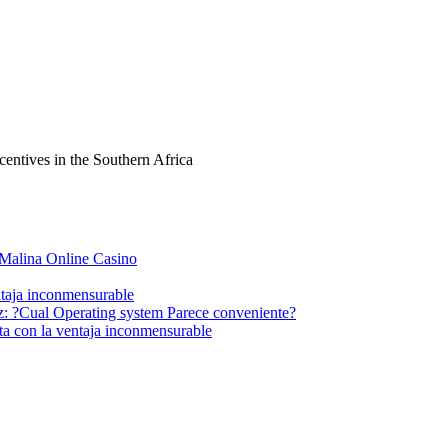
ncentives in the Southern Africa
Malina Online Casino
ventaja inconmensurable
z: ?Cual Operating system Parece conveniente?
enta con la ventaja inconmensurable