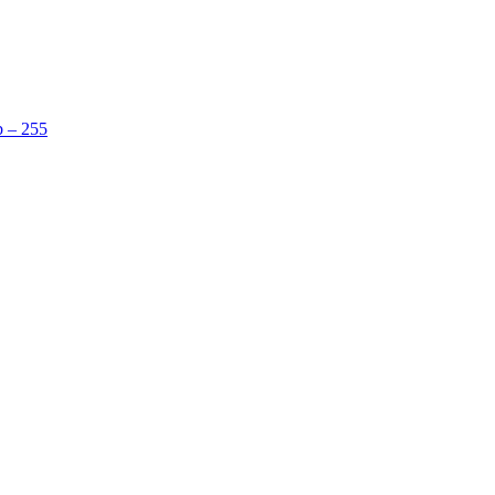
b – 255