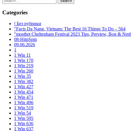
Search
Categories
! Без рубрики
"Facts Da Nang, Vietnam: The Best 16 Things To Do – 564
"mostbet Cheltenham Festival 2023 Tips, Preview, Bog & Nrn
08-HitnSpin
09.06.2026
1
1 Win 11
1 Win 170
1 Win 219
1 Win 260
1 Win 35
1 Win 382
1 Win 427
1 Win 454
1 Win 471
1 Win 496
1 Win 519
1 Win 54
1 Win 595
1 Win 636
1 Win 637