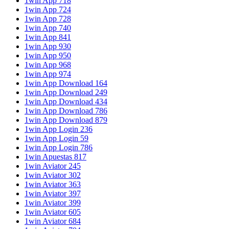
1win App 718
1win App 724
1win App 728
1win App 740
1win App 841
1win App 930
1win App 950
1win App 968
1win App 974
1win App Download 164
1win App Download 249
1win App Download 434
1win App Download 786
1win App Download 879
1win App Login 236
1win App Login 59
1win App Login 786
1win Apuestas 817
1win Aviator 245
1win Aviator 302
1win Aviator 363
1win Aviator 397
1win Aviator 399
1win Aviator 605
1win Aviator 684