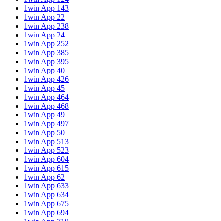
1win App 143
1win App 22
1win App 238
1win App 24
1win App 252
1win App 385
1win App 395
1win App 40
1win App 426
1win App 45
1win App 464
1win App 468
1win App 49
1win App 497
1win App 50
1win App 513
1win App 523
1win App 604
1win App 615
1win App 62
1win App 633
1win App 634
1win App 675
1win App 694