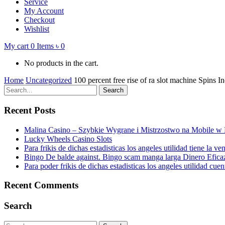
Service
My Account
Checkout
Wishlist
My cart
0
Items
৳
0
No products in the cart.
Home
Uncategorized
100 percent free rise of ra slot machine Spins I
Search
Recent Posts
Malina Casino – Szybkie Wygrane i Mistrzostwo na Mobile w 
Lucky Wheels Casino Slots
Para frikis de dichas estadisticas los angeles utilidad tiene la 
Bingo De balde against. Bingo scam manga larga Dinero Efica
Para poder frikis de dichas estadisticas los angeles utilidad cu
Recent Comments
Search