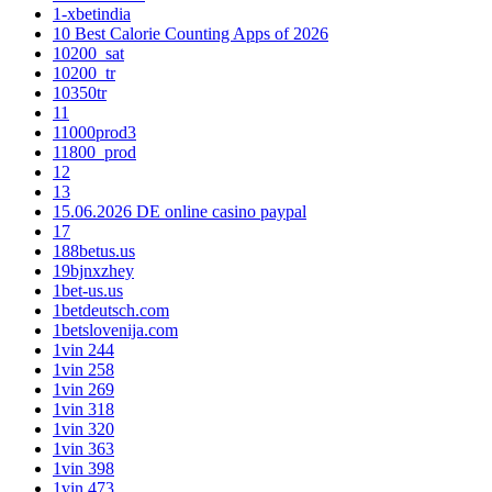
1-xbetindia
10 Best Calorie Counting Apps of 2026
10200_sat
10200_tr
10350tr
11
11000prod3
11800_prod
12
13
15.06.2026 DE online casino paypal
17
188betus.us
19bjnxzhey
1bet-us.us
1betdeutsch.com
1betslovenija.com
1vin 244
1vin 258
1vin 269
1vin 318
1vin 320
1vin 363
1vin 398
1vin 473