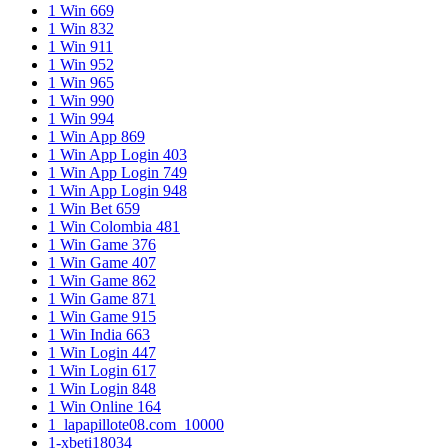
1 Win 669
1 Win 832
1 Win 911
1 Win 952
1 Win 965
1 Win 990
1 Win 994
1 Win App 869
1 Win App Login 403
1 Win App Login 749
1 Win App Login 948
1 Win Bet 659
1 Win Colombia 481
1 Win Game 376
1 Win Game 407
1 Win Game 862
1 Win Game 871
1 Win Game 915
1 Win India 663
1 Win Login 447
1 Win Login 617
1 Win Login 848
1 Win Online 164
1_lapapillote08.com_10000
1-xbeti18034