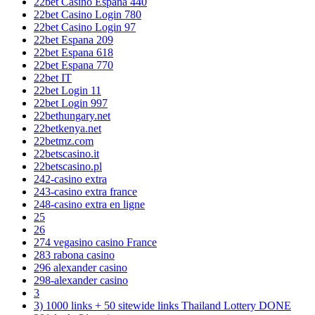
22bet Casino Espana 440
22bet Casino Login 780
22bet Casino Login 97
22bet Espana 209
22bet Espana 618
22bet Espana 770
22bet IT
22bet Login 11
22bet Login 997
22bethungary.net
22betkenya.net
22betmz.com
22betscasino.it
22betscasino.pl
242-casino extra
243-casino extra france
248-casino extra en ligne
25
26
274 vegasino casino France
283 rabona casino
296 alexander casino
298-alexander casino
3
3) 1000 links + 50 sitewide links Thailand Lottery DONE