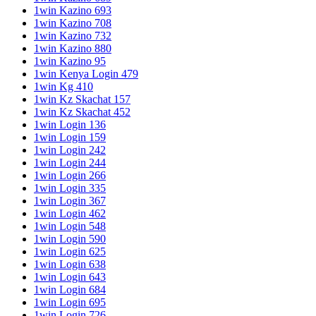
1win Kazino 693
1win Kazino 708
1win Kazino 732
1win Kazino 880
1win Kazino 95
1win Kenya Login 479
1win Kg 410
1win Kz Skachat 157
1win Kz Skachat 452
1win Login 136
1win Login 159
1win Login 242
1win Login 244
1win Login 266
1win Login 335
1win Login 367
1win Login 462
1win Login 548
1win Login 590
1win Login 625
1win Login 638
1win Login 643
1win Login 684
1win Login 695
1win Login 726