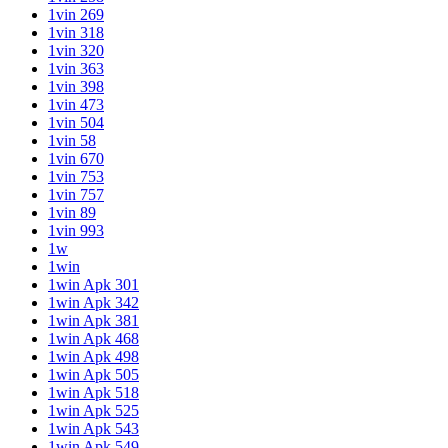
1vin 269
1vin 318
1vin 320
1vin 363
1vin 398
1vin 473
1vin 504
1vin 58
1vin 670
1vin 753
1vin 757
1vin 89
1vin 993
1w
1win
1win Apk 301
1win Apk 342
1win Apk 381
1win Apk 468
1win Apk 498
1win Apk 505
1win Apk 518
1win Apk 525
1win Apk 543
1win Apk 549