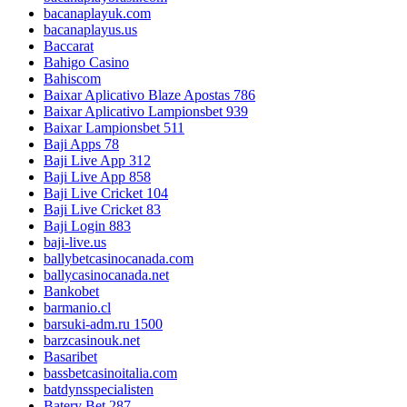
bacanaplayuk.com
bacanaplayus.us
Baccarat
Bahigo Casino
Bahiscom
Baixar Aplicativo Blaze Apostas 786
Baixar Aplicativo Lampionsbet 939
Baixar Lampionsbet 511
Baji Apps 78
Baji Live App 312
Baji Live App 858
Baji Live Cricket 104
Baji Live Cricket 83
Baji Login 883
baji-live.us
ballybetcasinocanada.com
ballycasinocanada.net
Bankobet
barmanio.cl
barsuki-adm.ru 1500
barzcasinouk.net
Basaribet
bassbetcasinoitalia.com
batdynsspecialisten
Batery Bet 287