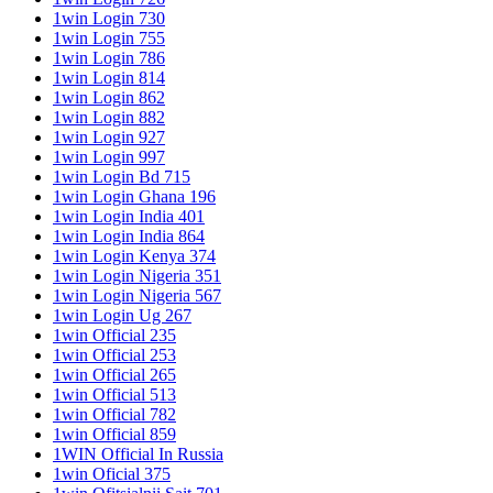
1win Login 730
1win Login 755
1win Login 786
1win Login 814
1win Login 862
1win Login 882
1win Login 927
1win Login 997
1win Login Bd 715
1win Login Ghana 196
1win Login India 401
1win Login India 864
1win Login Kenya 374
1win Login Nigeria 351
1win Login Nigeria 567
1win Login Ug 267
1win Official 235
1win Official 253
1win Official 265
1win Official 513
1win Official 782
1win Official 859
1WIN Official In Russia
1win Oficial 375