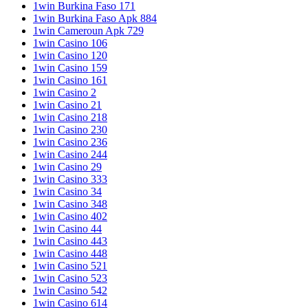
1win Burkina Faso 171
1win Burkina Faso Apk 884
1win Cameroun Apk 729
1win Casino 106
1win Casino 120
1win Casino 159
1win Casino 161
1win Casino 2
1win Casino 21
1win Casino 218
1win Casino 230
1win Casino 236
1win Casino 244
1win Casino 29
1win Casino 333
1win Casino 34
1win Casino 348
1win Casino 402
1win Casino 44
1win Casino 443
1win Casino 448
1win Casino 521
1win Casino 523
1win Casino 542
1win Casino 614