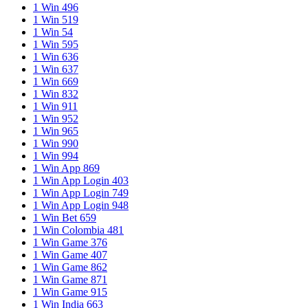
1 Win 496
1 Win 519
1 Win 54
1 Win 595
1 Win 636
1 Win 637
1 Win 669
1 Win 832
1 Win 911
1 Win 952
1 Win 965
1 Win 990
1 Win 994
1 Win App 869
1 Win App Login 403
1 Win App Login 749
1 Win App Login 948
1 Win Bet 659
1 Win Colombia 481
1 Win Game 376
1 Win Game 407
1 Win Game 862
1 Win Game 871
1 Win Game 915
1 Win India 663