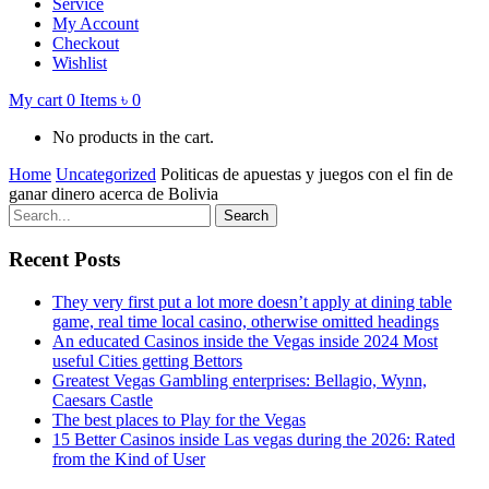
Service
My Account
Checkout
Wishlist
My cart
0
Items
৳
0
No products in the cart.
Home
Uncategorized
Politicas de apuestas y juegos con el fin de
ganar dinero acerca de Bolivia
Search
Recent Posts
They very first put a lot more doesn’t apply at dining table
game, real time local casino, otherwise omitted headings
An educated Casinos inside the Vegas inside 2024 Most
useful Cities getting Bettors
Greatest Vegas Gambling enterprises: Bellagio, Wynn,
Caesars Castle
The best places to Play for the Vegas
15 Better Casinos inside Las vegas during the 2026: Rated
from the Kind of User