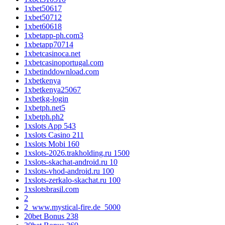
1xbet50617
1xbet50712
1xbet60618
1xbetapp-ph.com3
1xbetapp70714
1xbetcasinoca.net
1xbetcasinoportugal.com
1xbetinddownload.com
1xbetkenya
1xbetkenya25067
1xbetkg-login
1xbetph.net5
1xbetph.ph2
1xslots App 543
1xslots Casino 211
1xslots Mobi 160
1xslots-2026.trakholding.ru 1500
1xslots-skachat-android.ru 10
1xslots-vhod-android.ru 100
1xslots-zerkalo-skachat.ru 100
1xslotsbrasil.com
2
2_www.mystical-fire.de_5000
20bet Bonus 238