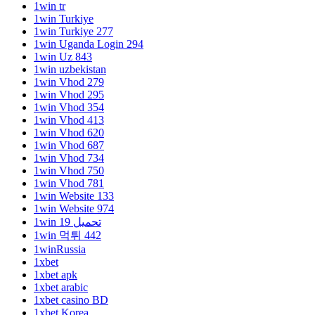
1win tr
1win Turkiye
1win Turkiye 277
1win Uganda Login 294
1win Uz 843
1win uzbekistan
1win Vhod 279
1win Vhod 295
1win Vhod 354
1win Vhod 413
1win Vhod 620
1win Vhod 687
1win Vhod 734
1win Vhod 750
1win Vhod 781
1win Website 133
1win Website 974
1win تحميل 19
1win 먹튀 442
1winRussia
1xbet
1xbet apk
1xbet arabic
1xbet casino BD
1xbet Korea