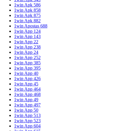
1win Apk 586
1win Apk 858
1win Apk 875
1win Apk 882
1win Apostas 688
1win App 124
1win App 143
1win App 22
1win App 238
1win App 24
1win App 252
1win App 385
1win App 395
1win App 40
1win App 426
1win App 45
1win App 464
1win App 468
1win App 49
1win App 497
1win App 50
1win App 513
1win App 523
1win App 604