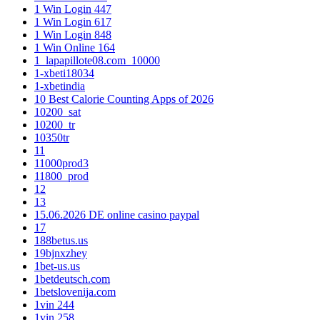
1 Win Login 447
1 Win Login 617
1 Win Login 848
1 Win Online 164
1_lapapillote08.com_10000
1-xbeti18034
1-xbetindia
10 Best Calorie Counting Apps of 2026
10200_sat
10200_tr
10350tr
11
11000prod3
11800_prod
12
13
15.06.2026 DE online casino paypal
17
188betus.us
19bjnxzhey
1bet-us.us
1betdeutsch.com
1betslovenija.com
1vin 244
1vin 258