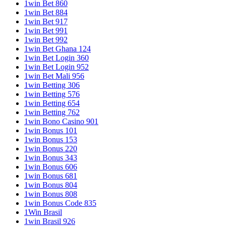
1win Bet 860
1win Bet 884
1win Bet 917
1win Bet 991
1win Bet 992
1win Bet Ghana 124
1win Bet Login 360
1win Bet Login 952
1win Bet Mali 956
1win Betting 306
1win Betting 576
1win Betting 654
1win Betting 762
1win Bono Casino 901
1win Bonus 101
1win Bonus 153
1win Bonus 220
1win Bonus 343
1win Bonus 606
1win Bonus 681
1win Bonus 804
1win Bonus 808
1win Bonus Code 835
1Win Brasil
1win Brasil 926