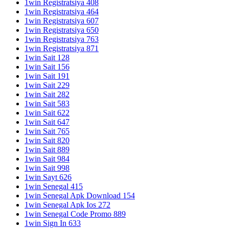
1win Registratsiya 408
1win Registratsiya 464
1win Registratsiya 607
1win Registratsiya 650
1win Registratsiya 763
1win Registratsiya 871
1win Sait 128
1win Sait 156
1win Sait 191
1win Sait 229
1win Sait 282
1win Sait 583
1win Sait 622
1win Sait 647
1win Sait 765
1win Sait 820
1win Sait 889
1win Sait 984
1win Sait 998
1win Sayt 626
1win Senegal 415
1win Senegal Apk Download 154
1win Senegal Apk Ios 272
1win Senegal Code Promo 889
1win Sign In 633