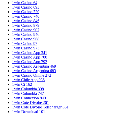
1win Casino 64
1win Casino 693
1win Casino 720
1win Casino 746
1win Casino 846
1win Casino 879
1win Casino 907
1win Casino 946
1win Casino 968
1win Casino 97
1win Casino 973
1win Casino App 341
1win Casino App 700
1win Casino App 792
1win Casino Argentina 469
1win Casino Argentina 683
1win Casino Online 272
1win Chile App 936
1win Ci 162
1win Colombia 398
1win Colombia 747
1win Connexion 849
1win Cote Divoire 261
1win Cote Divoire Telecharger 861
1win Download 101