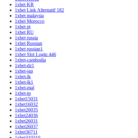
1xbet KR
1xbet Link Alternatif 182
1xbet malaysia
1xbet Morocco
1xbet pt
1xbet RU
1xbet russia
1xbet Russian
1xbet russian1
1xbet Slot Login 446
1xbet-cambodia
1xbet-dz1
1xbet-jap
1xbet-lk
1xbet-lk1
1xbet-mal
1xbet-tn
1xbet15031
1xbet16032
1xbet20035
1xbet24036
1xbet26031
1xbet26037
1xbet30711
1xbet310310