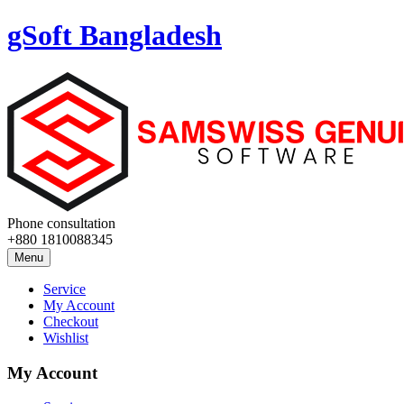
gSoft Bangladesh
Phone consultation
+880 1810088345
Menu
Service
My Account
Checkout
Wishlist
My Account