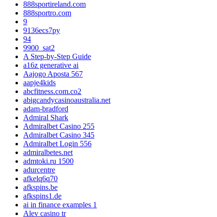
888sportireland.com
888sportro.com
9
9136ecs7py
94
9900_sat2
A Step-by-Step Guide
a16z generative ai
Aajogo Aposta 567
aapje4kids
abcfitness.com.co2
abigcandycasinoaustralia.net
adam-bradford
Admiral Shark
Admiralbet Casino 255
Admiralbet Casino 345
Admiralbet Login 556
admiralbetes.net
admtoki.ru 1500
adurcentre
afkelq6q70
afkspins.be
afkspins1.de
ai in finance examples 1
Alev casino tr