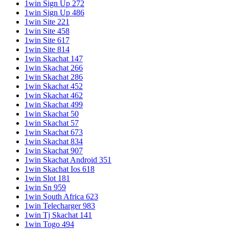
1win Sign Up 272
1win Sign Up 486
1win Site 221
1win Site 458
1win Site 617
1win Site 814
1win Skachat 147
1win Skachat 266
1win Skachat 286
1win Skachat 452
1win Skachat 462
1win Skachat 499
1win Skachat 50
1win Skachat 57
1win Skachat 673
1win Skachat 834
1win Skachat 907
1win Skachat Android 351
1win Skachat Ios 618
1win Slot 181
1win Sn 959
1win South Africa 623
1win Telecharger 983
1win Tj Skachat 141
1win Togo 494