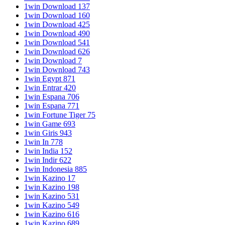
1win Download 137
1win Download 160
1win Download 425
1win Download 490
1win Download 541
1win Download 626
1win Download 7
1win Download 743
1win Egypt 871
1win Entrar 420
1win Espana 706
1win Espana 771
1win Fortune Tiger 75
1win Game 693
1win Giris 943
1win In 778
1win India 152
1win Indir 622
1win Indonesia 885
1win Kazino 17
1win Kazino 198
1win Kazino 531
1win Kazino 549
1win Kazino 616
1win Kazino 689