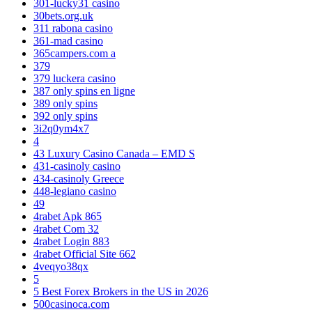
301-lucky31 casino
30bets.org.uk
311 rabona casino
361-mad casino
365campers.com a
379
379 luckera casino
387 only spins en ligne
389 only spins
392 only spins
3i2q0ym4x7
4
43 Luxury Casino Canada – EMD S
431-casinoly casino
434-casinoly Greece
448-legiano casino
49
4rabet Apk 865
4rabet Com 32
4rabet Login 883
4rabet Official Site 662
4veqyo38qx
5
5 Best Forex Brokers in the US in 2026
500casinoca.com