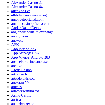
Alexander Casino 22
Alexander Casino 44
alfcasino1.es
allslotscasinocanada.org
amonbetportugal.com
amunracasinopolska.com
Andar Bahar Demo
anglopolishculturalexchange
anonymous
answers
APK
App Betano 225
App Starvegas 742
App Vivabet Android 283
arcanebetcasinocanada.com
archive
Arctic Casino
artcab.ru b
artesdelvidrio.cl
arteza.ru 50
articles
artworks-unlimited
Asino Casino
austria
autembezpecne