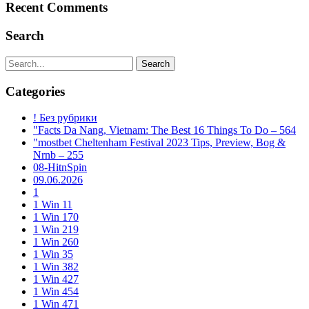
Recent Comments
Search
Search
Categories
! Без рубрики
"Facts Da Nang, Vietnam: The Best 16 Things To Do – 564
"mostbet Cheltenham Festival 2023 Tips, Preview, Bog &
Nrnb – 255
08-HitnSpin
09.06.2026
1
1 Win 11
1 Win 170
1 Win 219
1 Win 260
1 Win 35
1 Win 382
1 Win 427
1 Win 454
1 Win 471