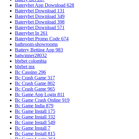
Baterybet App Download 628
Baterybet Download 131
Baterybet Download 349
Baterybet Download 398
Baterybet Download 571
Baterybet In 261
Baterybet Promo Code 674
bathroom-showrooms
Battery Betting App 983
batwinner28032
bbrbet colombia
bbrbet mx
Bc Cassino 296
Bc Crash Game 317
Bc Crash Game 802
Bc Crash Game 965
Bc Game App Login 811
Bc Game Crash Online 919
Bc Game India 879
Bc Game Install 175
Bc Game Install 332
Bc Game Install 549
Bc Game Install 7
Bc Game Install 815