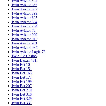
1win Aviator 302
1win Aviator 363
1win Aviator 397
1win Aviator 399
1win Aviator 605
1win Aviator 684
1win Aviator 704
1win Aviator 79
1win Aviator 909
1win Aviator 913
1win Aviator 931
1win Aviator 934
1win Aviator Login 78
1Win AZ Casino
1win Baixar 481
1win Bet 10
1win Bet 151
1win Bet 165
1win Bet 171
1win Bet 199
1win Bet 207
1win Bet 210
1win Bet 310
1win Bet 329
1win Bet 331