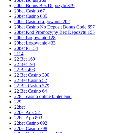
20bet Bonus 269
20bet Bonus Bez Depozytu 379
20bet Casino 67
20bet Casino 685
20bet Casino Logowanie 202
20bet Casino No Deposit Bonus Code 697
20bet Kod Promocyjny Bez Depozytu 155
20bet Logowanie 128
20bet Logowanie 433
20bet Pl 154
2114
22 Bet 169
22 Bet 194
22 Bet 403
22 Bet Casino 300
22 Bet Casino 52
22 Bet Casino 579
22 Bet Casino 64
228 – casino online buitenland
229
22bet
22bet Apk 521
22bet App 803
22bet Casino 692
22bet Casino 798