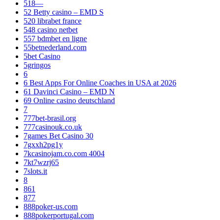
518—
52 Betty casino – EMD S
520 librabet france
548 casino netbet
557 bdmbet en ligne
55betnederland.com
5bet Casino
5gringos
6
6 Best Apps For Online Coaches in USA at 2026
61 Davinci Casino – EMD N
69 Online casino deutschland
7
777bet-brasil.org
777casinouk.co.uk
7games Bet Casino 30
7gxxh2pg1y
7kcasinojam.co.com 4004
7kt7wzrj65
7slots.it
8
861
877
888poker-us.com
888pokerportugal.com