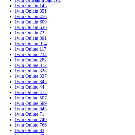
1win Ofitsialnii Sait 701
1win Onlain 145
1win Onlain 351
1win Onlain 456
1win Onlain 609
1win Onlain 636
1win Onlain 732
1win Onlain 891
1win Onlain 914
1win Online 117
1win Online 234
1win Online 282
1win Online 312
1win Online 328
1win Online 337
1win Online 345
1win Online 44
1win Online 472
1win Online 507
1win Online 589
1win Online 645
1win Online 71
1win Online 749
1win Online 766
1win Online 83