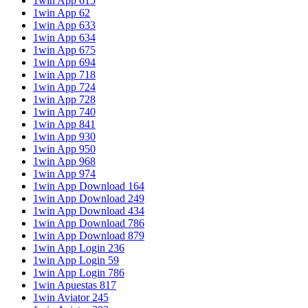
1win App 615
1win App 62
1win App 633
1win App 634
1win App 675
1win App 694
1win App 718
1win App 724
1win App 728
1win App 740
1win App 841
1win App 930
1win App 950
1win App 968
1win App 974
1win App Download 164
1win App Download 249
1win App Download 434
1win App Download 786
1win App Download 879
1win App Login 236
1win App Login 59
1win App Login 786
1win Apuestas 817
1win Aviator 245