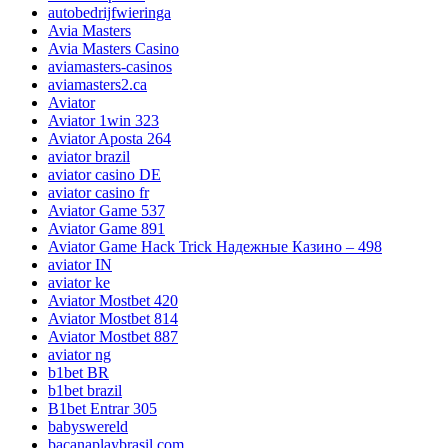
autobedrijfwieringa
Avia Masters
Avia Masters Casino
aviamasters-casinos
aviamasters2.ca
Aviator
Aviator 1win 323
Aviator Aposta 264
aviator brazil
aviator casino DE
aviator casino fr
Aviator Game 537
Aviator Game 891
Aviator Game Hack Trick Надежные Казино – 498
aviator IN
aviator ke
Aviator Mostbet 420
Aviator Mostbet 814
Aviator Mostbet 887
aviator ng
b1bet BR
b1bet brazil
B1bet Entrar 305
babyswereld
bacanaplaybrasil.com