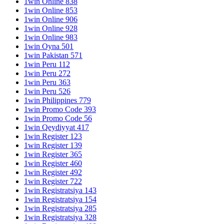
1win Online 838
1win Online 853
1win Online 906
1win Online 928
1win Online 983
1win Oyna 501
1win Pakistan 571
1win Peru 112
1win Peru 272
1win Peru 363
1win Peru 526
1win Philippines 779
1win Promo Code 393
1win Promo Code 56
1win Qeydiyyat 417
1win Register 123
1win Register 139
1win Register 365
1win Register 460
1win Register 492
1win Register 722
1win Registratsiya 143
1win Registratsiya 154
1win Registratsiya 285
1win Registratsiya 328