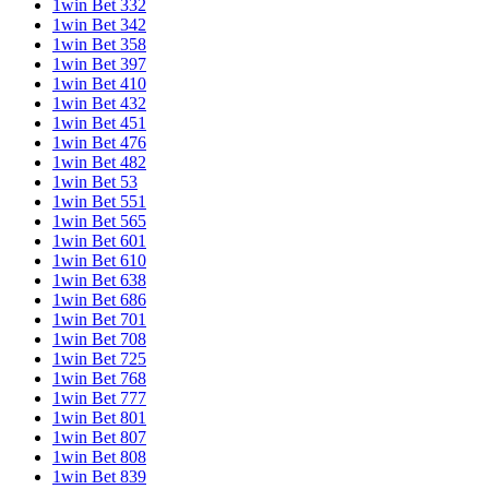
1win Bet 332
1win Bet 342
1win Bet 358
1win Bet 397
1win Bet 410
1win Bet 432
1win Bet 451
1win Bet 476
1win Bet 482
1win Bet 53
1win Bet 551
1win Bet 565
1win Bet 601
1win Bet 610
1win Bet 638
1win Bet 686
1win Bet 701
1win Bet 708
1win Bet 725
1win Bet 768
1win Bet 777
1win Bet 801
1win Bet 807
1win Bet 808
1win Bet 839