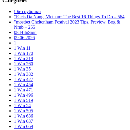
Categories
! Без рубрики
"Facts Da Nang, Vietnam: The Best 16 Things To Do – 564
"mostbet Cheltenham Festival 2023 Tips, Preview, Bog &
Nrnb – 255
08-HitnSpin
09.06.2026
1
1 Win 11
1 Win 170
1 Win 219
1 Win 260
1 Win 35
1 Win 382
1 Win 427
1 Win 454
1 Win 471
1 Win 496
1 Win 519
1 Win 54
1 Win 595
1 Win 636
1 Win 637
1 Win 669