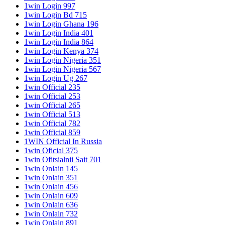
1win Login 997
1win Login Bd 715
1win Login Ghana 196
1win Login India 401
1win Login India 864
1win Login Kenya 374
1win Login Nigeria 351
1win Login Nigeria 567
1win Login Ug 267
1win Official 235
1win Official 253
1win Official 265
1win Official 513
1win Official 782
1win Official 859
1WIN Official In Russia
1win Oficial 375
1win Ofitsialnii Sait 701
1win Onlain 145
1win Onlain 351
1win Onlain 456
1win Onlain 609
1win Onlain 636
1win Onlain 732
1win Onlain 891