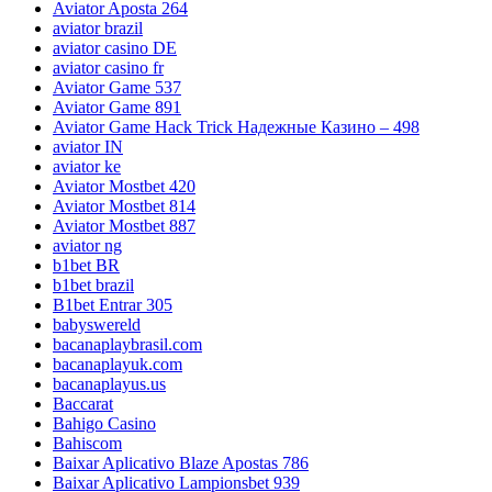
Aviator Aposta 264
aviator brazil
aviator casino DE
aviator casino fr
Aviator Game 537
Aviator Game 891
Aviator Game Hack Trick Надежные Казино – 498
aviator IN
aviator ke
Aviator Mostbet 420
Aviator Mostbet 814
Aviator Mostbet 887
aviator ng
b1bet BR
b1bet brazil
B1bet Entrar 305
babyswereld
bacanaplaybrasil.com
bacanaplayuk.com
bacanaplayus.us
Baccarat
Bahigo Casino
Bahiscom
Baixar Aplicativo Blaze Apostas 786
Baixar Aplicativo Lampionsbet 939