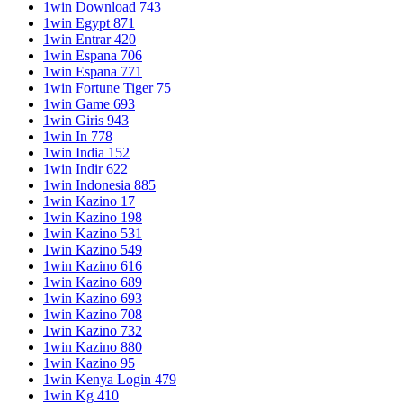
1win Download 743
1win Egypt 871
1win Entrar 420
1win Espana 706
1win Espana 771
1win Fortune Tiger 75
1win Game 693
1win Giris 943
1win In 778
1win India 152
1win Indir 622
1win Indonesia 885
1win Kazino 17
1win Kazino 198
1win Kazino 531
1win Kazino 549
1win Kazino 616
1win Kazino 689
1win Kazino 693
1win Kazino 708
1win Kazino 732
1win Kazino 880
1win Kazino 95
1win Kenya Login 479
1win Kg 410