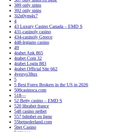
389 only spins
392 only spins
3i2q0ym4x7
4
43 Luxury Casino Canada – EMD S
431-casinoly casino
434-casinoly Greece
448-legiano casino
49
4rabet Apk 865
4rabet Com 32
4rabet Login 883
4rabet Official Site 662
4veqyo38qx
5
5 Best Forex Brokers in the US in 2026
500casinoca.com
518—
52 Betty casino – EMD S
520 librabet france
548 casino netbet
557 bdmbet en ligne
55betnederland.com
5bet Casino