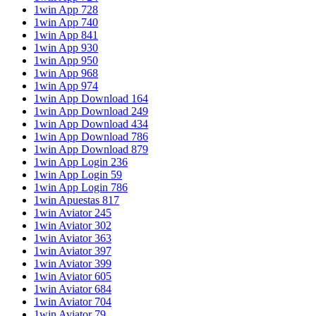
1win App 728
1win App 740
1win App 841
1win App 930
1win App 950
1win App 968
1win App 974
1win App Download 164
1win App Download 249
1win App Download 434
1win App Download 786
1win App Download 879
1win App Login 236
1win App Login 59
1win App Login 786
1win Apuestas 817
1win Aviator 245
1win Aviator 302
1win Aviator 363
1win Aviator 397
1win Aviator 399
1win Aviator 605
1win Aviator 684
1win Aviator 704
1win Aviator 79