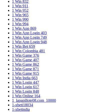
1 Win 832
1 Win 911
1 Win 952
1 Win 965
1 Win 990
1 Win 994
1 Win App 869
1 Win App Login 403
1 Win App Login 749
1 Win App Login 948
1 Win Bet 659
1 Win Colombia 481
1 Win Game 376
1 Win Game 407
1 Win Game 862
1 Win Game 871
1 Win Game 915
1 Win India 663
1 Win Login 447
1 Win Login 617
1 Win Login 848
1 Win Online 164
1_lapapillote08.com_10000
1-xbeti18034
1-xbetindia