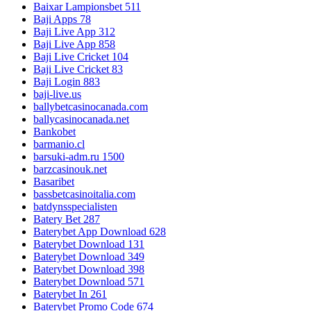
Baixar Lampionsbet 511
Baji Apps 78
Baji Live App 312
Baji Live App 858
Baji Live Cricket 104
Baji Live Cricket 83
Baji Login 883
baji-live.us
ballybetcasinocanada.com
ballycasinocanada.net
Bankobet
barmanio.cl
barsuki-adm.ru 1500
barzcasinouk.net
Basaribet
bassbetcasinoitalia.com
batdynsspecialisten
Batery Bet 287
Baterybet App Download 628
Baterybet Download 131
Baterybet Download 349
Baterybet Download 398
Baterybet Download 571
Baterybet In 261
Baterybet Promo Code 674