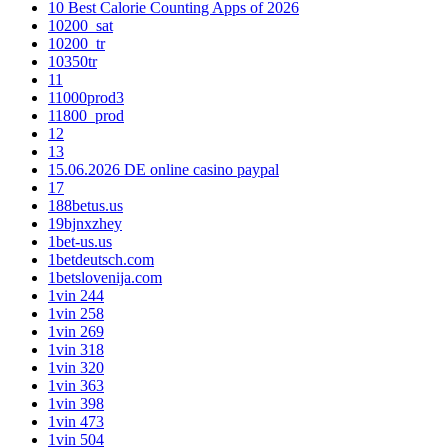
10 Best Calorie Counting Apps of 2026
10200_sat
10200_tr
10350tr
11
11000prod3
11800_prod
12
13
15.06.2026 DE online casino paypal
17
188betus.us
19bjnxzhey
1bet-us.us
1betdeutsch.com
1betslovenija.com
1vin 244
1vin 258
1vin 269
1vin 318
1vin 320
1vin 363
1vin 398
1vin 473
1vin 504