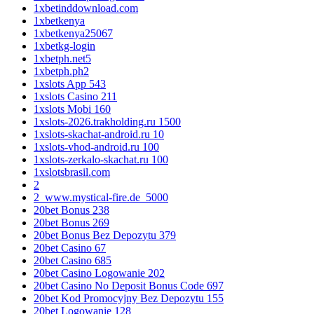
1xbetinddownload.com
1xbetkenya
1xbetkenya25067
1xbetkg-login
1xbetph.net5
1xbetph.ph2
1xslots App 543
1xslots Casino 211
1xslots Mobi 160
1xslots-2026.trakholding.ru 1500
1xslots-skachat-android.ru 10
1xslots-vhod-android.ru 100
1xslots-zerkalo-skachat.ru 100
1xslotsbrasil.com
2
2_www.mystical-fire.de_5000
20bet Bonus 238
20bet Bonus 269
20bet Bonus Bez Depozytu 379
20bet Casino 67
20bet Casino 685
20bet Casino Logowanie 202
20bet Casino No Deposit Bonus Code 697
20bet Kod Promocyjny Bez Depozytu 155
20bet Logowanie 128