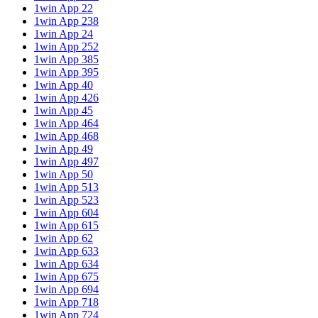
1win App 22
1win App 238
1win App 24
1win App 252
1win App 385
1win App 395
1win App 40
1win App 426
1win App 45
1win App 464
1win App 468
1win App 49
1win App 497
1win App 50
1win App 513
1win App 523
1win App 604
1win App 615
1win App 62
1win App 633
1win App 634
1win App 675
1win App 694
1win App 718
1win App 724