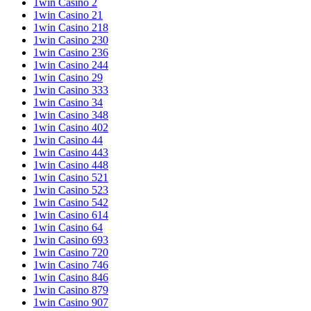
1win Casino 2
1win Casino 21
1win Casino 218
1win Casino 230
1win Casino 236
1win Casino 244
1win Casino 29
1win Casino 333
1win Casino 34
1win Casino 348
1win Casino 402
1win Casino 44
1win Casino 443
1win Casino 448
1win Casino 521
1win Casino 523
1win Casino 542
1win Casino 614
1win Casino 64
1win Casino 693
1win Casino 720
1win Casino 746
1win Casino 846
1win Casino 879
1win Casino 907