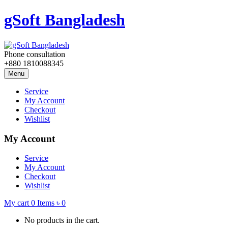
gSoft Bangladesh
Phone consultation
+880 1810088345
Menu
Service
My Account
Checkout
Wishlist
My Account
Service
My Account
Checkout
Wishlist
My cart
0
Items
৳
0
No products in the cart.