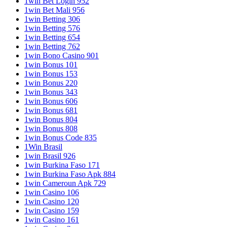
1win Bet Login 952
1win Bet Mali 956
1win Betting 306
1win Betting 576
1win Betting 654
1win Betting 762
1win Bono Casino 901
1win Bonus 101
1win Bonus 153
1win Bonus 220
1win Bonus 343
1win Bonus 606
1win Bonus 681
1win Bonus 804
1win Bonus 808
1win Bonus Code 835
1Win Brasil
1win Brasil 926
1win Burkina Faso 171
1win Burkina Faso Apk 884
1win Cameroun Apk 729
1win Casino 106
1win Casino 120
1win Casino 159
1win Casino 161