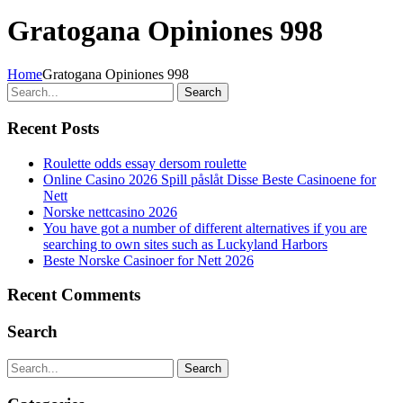
Gratogana Opiniones 998
Home
Gratogana Opiniones 998
Search
Recent Posts
Roulette odds essay dersom roulette
Online Casino 2026 Spill påslåt Disse Beste Casinoene for
Nett
Norske nettcasino 2026
You have got a number of different alternatives if you are
searching to own sites such as Luckyland Harbors
Beste Norske Casinoer for Nett 2026
Recent Comments
Search
Search