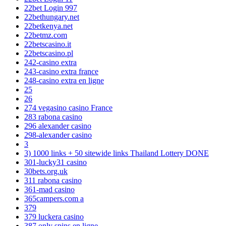
22bet Login 997
22bethungary.net
22betkenya.net
22betmz.com
22betscasino.it
22betscasino.pl
242-casino extra
243-casino extra france
248-casino extra en ligne
25
26
274 vegasino casino France
283 rabona casino
296 alexander casino
298-alexander casino
3
3) 1000 links + 50 sitewide links Thailand Lottery DONE
301-lucky31 casino
30bets.org.uk
311 rabona casino
361-mad casino
365campers.com a
379
379 luckera casino
387 only spins en ligne