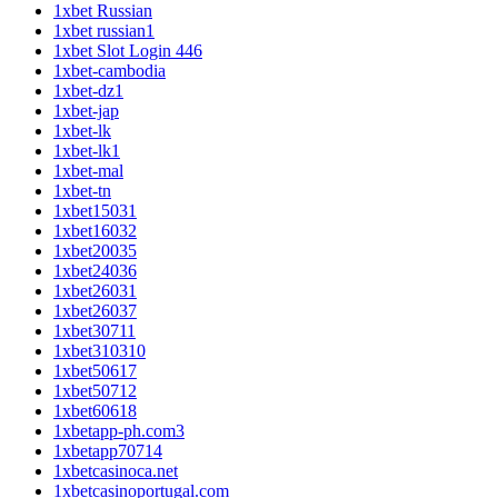
1xbet Russian
1xbet russian1
1xbet Slot Login 446
1xbet-cambodia
1xbet-dz1
1xbet-jap
1xbet-lk
1xbet-lk1
1xbet-mal
1xbet-tn
1xbet15031
1xbet16032
1xbet20035
1xbet24036
1xbet26031
1xbet26037
1xbet30711
1xbet310310
1xbet50617
1xbet50712
1xbet60618
1xbetapp-ph.com3
1xbetapp70714
1xbetcasinoca.net
1xbetcasinoportugal.com