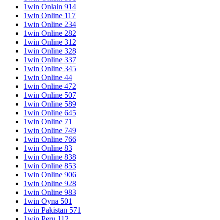
1win Onlain 914
1win Online 117
1win Online 234
1win Online 282
1win Online 312
1win Online 328
1win Online 337
1win Online 345
1win Online 44
1win Online 472
1win Online 507
1win Online 589
1win Online 645
1win Online 71
1win Online 749
1win Online 766
1win Online 83
1win Online 838
1win Online 853
1win Online 906
1win Online 928
1win Online 983
1win Oyna 501
1win Pakistan 571
1win Peru 112