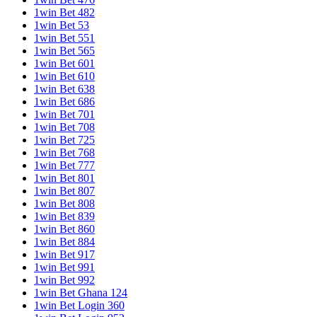
1win Bet 482
1win Bet 53
1win Bet 551
1win Bet 565
1win Bet 601
1win Bet 610
1win Bet 638
1win Bet 686
1win Bet 701
1win Bet 708
1win Bet 725
1win Bet 768
1win Bet 777
1win Bet 801
1win Bet 807
1win Bet 808
1win Bet 839
1win Bet 860
1win Bet 884
1win Bet 917
1win Bet 991
1win Bet 992
1win Bet Ghana 124
1win Bet Login 360