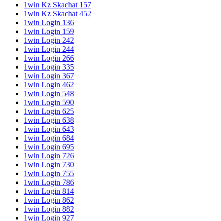
1win Kz Skachat 157
1win Kz Skachat 452
1win Login 136
1win Login 159
1win Login 242
1win Login 244
1win Login 266
1win Login 335
1win Login 367
1win Login 462
1win Login 548
1win Login 590
1win Login 625
1win Login 638
1win Login 643
1win Login 684
1win Login 695
1win Login 726
1win Login 730
1win Login 755
1win Login 786
1win Login 814
1win Login 862
1win Login 882
1win Login 927