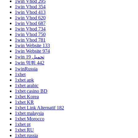
1win Vhod 295
1win Vhod 354
1win Vhod 413
1win Vhod 620
1win Vhod 687
1win Vhod 734
1win Vhod 750
1win Vhod 781
1win Website 133
1win Website 974
1win تحميل 19
1win 먹튀 442
1winRussia
1xbet
1xbet apk
1xbet arabic
1xbet casino BD
1xbet Korea
1xbet KR
1xbet Link Alternatif 182
1xbet malaysia
1xbet Morocco
1xbet pt
1xbet RU
1xbet russia