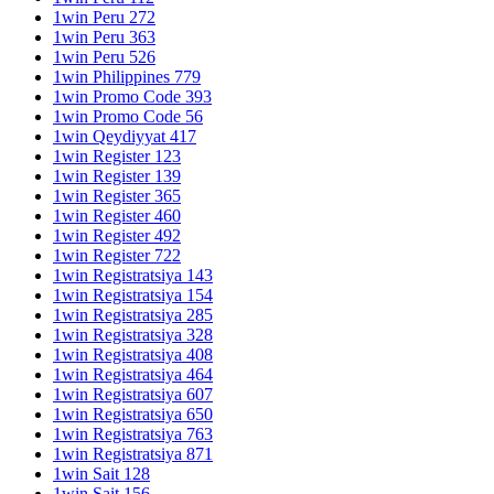
1win Peru 272
1win Peru 363
1win Peru 526
1win Philippines 779
1win Promo Code 393
1win Promo Code 56
1win Qeydiyyat 417
1win Register 123
1win Register 139
1win Register 365
1win Register 460
1win Register 492
1win Register 722
1win Registratsiya 143
1win Registratsiya 154
1win Registratsiya 285
1win Registratsiya 328
1win Registratsiya 408
1win Registratsiya 464
1win Registratsiya 607
1win Registratsiya 650
1win Registratsiya 763
1win Registratsiya 871
1win Sait 128
1win Sait 156