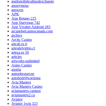
anglopolishculturalexchange
anonymous
answers
APK
App Betano 225
App Starvegas 742
App Vivabet Android 283
arcanebetcasinocanada.com
archive
Arctic Casino
artcab.ru b
artesdelvidrio.cl
arteza.ru 50
articles
artworks-unlimited
Asino Casino
austria
autembezpecne
autobedrijfwieringa
Avia Masters
Avia Masters Casino
aviamasters-casinos
aviamasters2.ca
Aviator
Aviator 1win 323