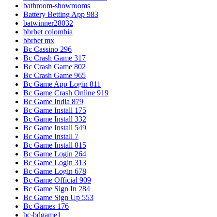
bathroom-showrooms
Battery Betting App 983
batwinner28032
bbrbet colombia
bbrbet mx
Bc Cassino 296
Bc Crash Game 317
Bc Crash Game 802
Bc Crash Game 965
Bc Game App Login 811
Bc Game Crash Online 919
Bc Game India 879
Bc Game Install 175
Bc Game Install 332
Bc Game Install 549
Bc Game Install 7
Bc Game Install 815
Bc Game Login 264
Bc Game Login 313
Bc Game Login 678
Bc Game Official 909
Bc Game Sign In 284
Bc Game Sign Up 553
Bc Games 176
bc-bdgame1