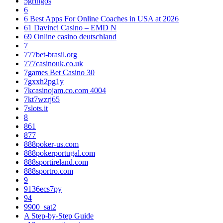
5gringos
6
6 Best Apps For Online Coaches in USA at 2026
61 Davinci Casino – EMD N
69 Online casino deutschland
7
777bet-brasil.org
777casinouk.co.uk
7games Bet Casino 30
7gxxh2pg1y
7kcasinojam.co.com 4004
7kt7wzrj65
7slots.it
8
861
877
888poker-us.com
888pokerportugal.com
888sportireland.com
888sportro.com
9
9136ecs7py
94
9900_sat2
A Step-by-Step Guide