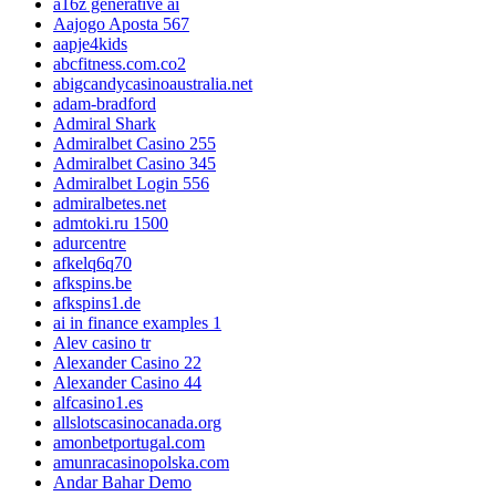
a16z generative ai
Aajogo Aposta 567
aapje4kids
abcfitness.com.co2
abigcandycasinoaustralia.net
adam-bradford
Admiral Shark
Admiralbet Casino 255
Admiralbet Casino 345
Admiralbet Login 556
admiralbetes.net
admtoki.ru 1500
adurcentre
afkelq6q70
afkspins.be
afkspins1.de
ai in finance examples 1
Alev casino tr
Alexander Casino 22
Alexander Casino 44
alfcasino1.es
allslotscasinocanada.org
amonbetportugal.com
amunracasinopolska.com
Andar Bahar Demo