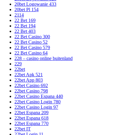
20bet Logowanie 433
20bet Pl 154
2114
22 Bet 169
22 Bet 194
22 Bet 403
22 Bet Casino 300
22 Bet Casino 52
22 Bet Casino 579
22 Bet Casino 64
228 – casino online buitenland
229
22bet
22bet Apk 521
22bet App 803
22bet Casino 692
22bet Casino 798
22bet Casino Espana 440
22bet Casino Login 780
22bet Casino Login 97
22bet Espana 209
22bet Espana 618
22bet Espana 770
22bet IT
22bet Login 11