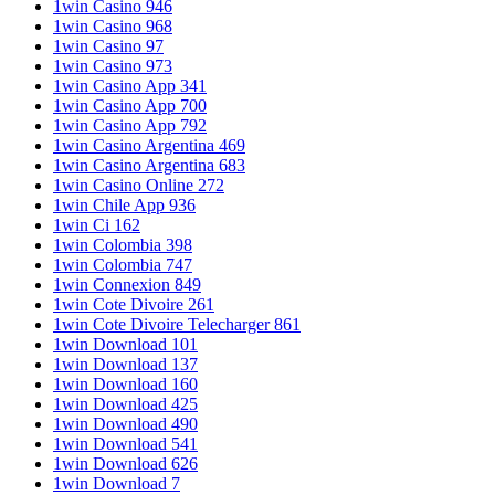
1win Casino 946
1win Casino 968
1win Casino 97
1win Casino 973
1win Casino App 341
1win Casino App 700
1win Casino App 792
1win Casino Argentina 469
1win Casino Argentina 683
1win Casino Online 272
1win Chile App 936
1win Ci 162
1win Colombia 398
1win Colombia 747
1win Connexion 849
1win Cote Divoire 261
1win Cote Divoire Telecharger 861
1win Download 101
1win Download 137
1win Download 160
1win Download 425
1win Download 490
1win Download 541
1win Download 626
1win Download 7