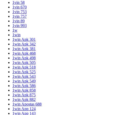
1vin 58
1vin 670
1vin 753
1vin 757
1vin 89
1vin 993
1w
1win
1win Apk 301
1win Apk 342
1win Apk 381
1win Apk 468
1win Apk 498
1win Apk 505
1win Apk 518
1win Apk 525
1win Apk 543
1win Apk 549
1win Apk 586
1win Apk 858
1win Apk 875
1win Apk 882
1win Apostas 688
1win App 124
1win App 143