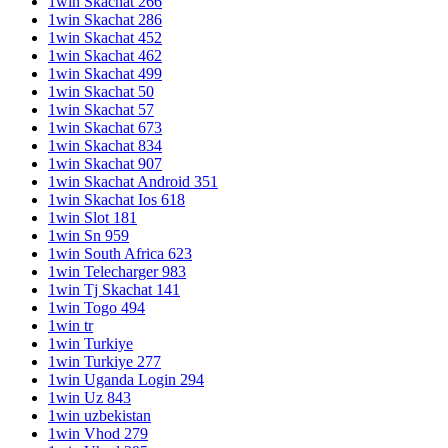
1win Skachat 266
1win Skachat 286
1win Skachat 452
1win Skachat 462
1win Skachat 499
1win Skachat 50
1win Skachat 57
1win Skachat 673
1win Skachat 834
1win Skachat 907
1win Skachat Android 351
1win Skachat Ios 618
1win Slot 181
1win Sn 959
1win South Africa 623
1win Telecharger 983
1win Tj Skachat 141
1win Togo 494
1win tr
1win Turkiye
1win Turkiye 277
1win Uganda Login 294
1win Uz 843
1win uzbekistan
1win Vhod 279