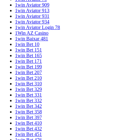
1win Aviator 909
1win Aviator 913
1win Aviator 931
1win Aviator 934
1win Aviator Login 78
1Win AZ Casino
1win Baixar 481
1win Bet 10
1win Bet 151
1win Bet 165
1win Bet 171
1win Bet 199
1win Bet 207
1win Bet 210
1win Bet 310
1win Bet 329
1win Bet 331
1win Bet 332
1win Bet 342
1win Bet 358
1win Bet 397
1win Bet 410
1win Bet 432
1win Bet 451
1win Bet 476