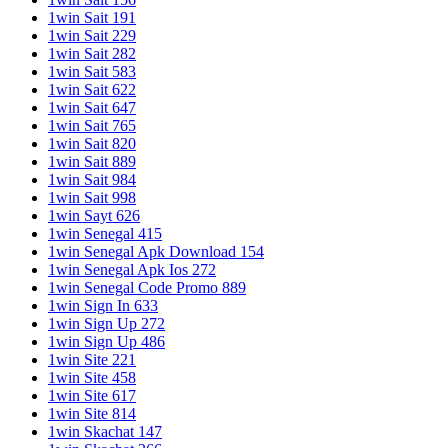
1win Sait 191
1win Sait 229
1win Sait 282
1win Sait 583
1win Sait 622
1win Sait 647
1win Sait 765
1win Sait 820
1win Sait 889
1win Sait 984
1win Sait 998
1win Sayt 626
1win Senegal 415
1win Senegal Apk Download 154
1win Senegal Apk Ios 272
1win Senegal Code Promo 889
1win Sign In 633
1win Sign Up 272
1win Sign Up 486
1win Site 221
1win Site 458
1win Site 617
1win Site 814
1win Skachat 147