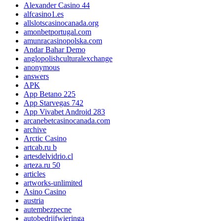
Alexander Casino 44
alfcasino1.es
allslotscasinocanada.org
amonbetportugal.com
amunracasinopolska.com
Andar Bahar Demo
anglopolishculturalexchange
anonymous
answers
APK
App Betano 225
App Starvegas 742
App Vivabet Android 283
arcanebetcasinocanada.com
archive
Arctic Casino
artcab.ru b
artesdelvidrio.cl
arteza.ru 50
articles
artworks-unlimited
Asino Casino
austria
autembezpecne
autobedrijfwieringa