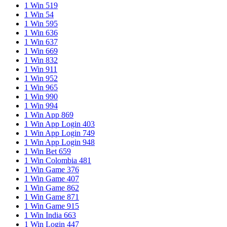
1 Win 519
1 Win 54
1 Win 595
1 Win 636
1 Win 637
1 Win 669
1 Win 832
1 Win 911
1 Win 952
1 Win 965
1 Win 990
1 Win 994
1 Win App 869
1 Win App Login 403
1 Win App Login 749
1 Win App Login 948
1 Win Bet 659
1 Win Colombia 481
1 Win Game 376
1 Win Game 407
1 Win Game 862
1 Win Game 871
1 Win Game 915
1 Win India 663
1 Win Login 447