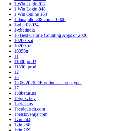
1 Win Login 617
1 Win Login 848
1 Win Online 164
1_lapapillote08.com_10000
1-xbeti18034
1-xbetindia
10 Best Calorie Counting Apps of 2026
10200_sat
10200_tr
10350tr
11
11000prod3
11800_prod
12
13
15.06.2026 DE online casino paypal
17
188betus.us
19bjnxzhey
1bet-us.us
1betdeutsch.com
1betslovenija.com
1vin 244
1vin 258
1vin 269