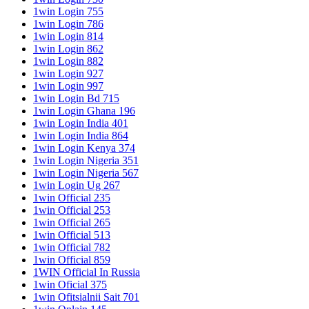
1win Login 755
1win Login 786
1win Login 814
1win Login 862
1win Login 882
1win Login 927
1win Login 997
1win Login Bd 715
1win Login Ghana 196
1win Login India 401
1win Login India 864
1win Login Kenya 374
1win Login Nigeria 351
1win Login Nigeria 567
1win Login Ug 267
1win Official 235
1win Official 253
1win Official 265
1win Official 513
1win Official 782
1win Official 859
1WIN Official In Russia
1win Oficial 375
1win Ofitsialnii Sait 701