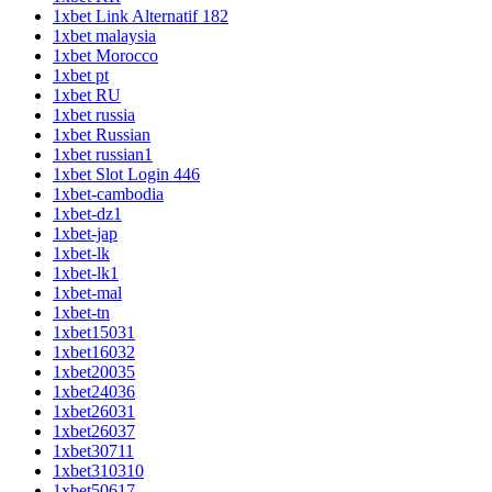
1xbet Link Alternatif 182
1xbet malaysia
1xbet Morocco
1xbet pt
1xbet RU
1xbet russia
1xbet Russian
1xbet russian1
1xbet Slot Login 446
1xbet-cambodia
1xbet-dz1
1xbet-jap
1xbet-lk
1xbet-lk1
1xbet-mal
1xbet-tn
1xbet15031
1xbet16032
1xbet20035
1xbet24036
1xbet26031
1xbet26037
1xbet30711
1xbet310310
1xbet50617