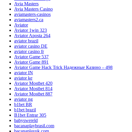
Avia Masters
Avia Masters Casino
aviamasters-casinos
aviamasters2.ca
Aviator
Aviator 1win 323
Aviator Aposta 264
aviator brazil
aviator casino DE
aviator casino fr
Aviator Game 537
Aviator Game 891
Aviator Game Hack Trick Надежные Казино – 498
aviator IN
aviator ke
Aviator Mostbet 420
Aviator Mostbet 814
Aviator Mostbet 887
aviator ng
b1bet BR
b1bet brazil
B1bet Entrar 305
babyswereld
bacanaplaybrasil.com
bacanaplayuk.com