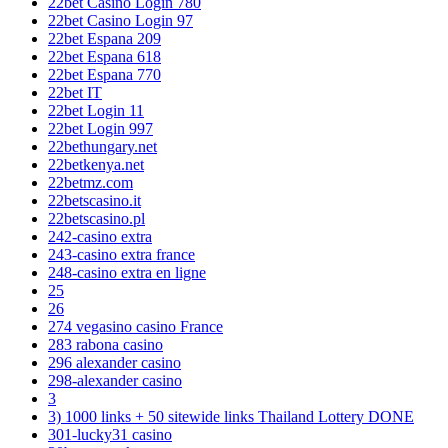
22bet Casino Login 780
22bet Casino Login 97
22bet Espana 209
22bet Espana 618
22bet Espana 770
22bet IT
22bet Login 11
22bet Login 997
22bethungary.net
22betkenya.net
22betmz.com
22betscasino.it
22betscasino.pl
242-casino extra
243-casino extra france
248-casino extra en ligne
25
26
274 vegasino casino France
283 rabona casino
296 alexander casino
298-alexander casino
3
3) 1000 links + 50 sitewide links Thailand Lottery DONE
301-lucky31 casino