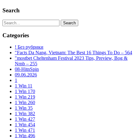
Search
Search
Categories
! Без рубрики
"Facts Da Nang, Vietnam: The Best 16 Things To Do – 564
"mostbet Cheltenham Festival 2023 Tips, Preview, Bog &
Nrnb – 255
08-HitnSpin
09.06.2026
1
1 Win 11
1 Win 170
1 Win 219
1 Win 260
1 Win 35
1 Win 382
1 Win 427
1 Win 454
1 Win 471
1 Win 496