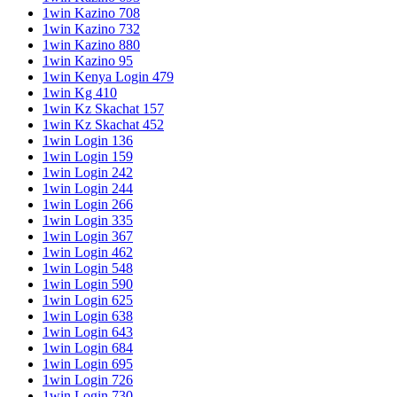
1win Kazino 708
1win Kazino 732
1win Kazino 880
1win Kazino 95
1win Kenya Login 479
1win Kg 410
1win Kz Skachat 157
1win Kz Skachat 452
1win Login 136
1win Login 159
1win Login 242
1win Login 244
1win Login 266
1win Login 335
1win Login 367
1win Login 462
1win Login 548
1win Login 590
1win Login 625
1win Login 638
1win Login 643
1win Login 684
1win Login 695
1win Login 726
1win Login 730