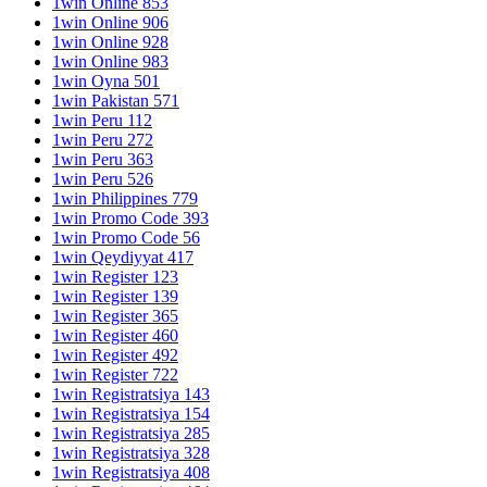
1win Online 853
1win Online 906
1win Online 928
1win Online 983
1win Oyna 501
1win Pakistan 571
1win Peru 112
1win Peru 272
1win Peru 363
1win Peru 526
1win Philippines 779
1win Promo Code 393
1win Promo Code 56
1win Qeydiyyat 417
1win Register 123
1win Register 139
1win Register 365
1win Register 460
1win Register 492
1win Register 722
1win Registratsiya 143
1win Registratsiya 154
1win Registratsiya 285
1win Registratsiya 328
1win Registratsiya 408