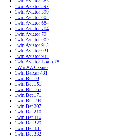
1win Aviator 363
1win Aviator 397
1win Aviator 399
1win Aviator 605
1win Aviator 684
1win Aviator 704
1win Aviator 79
1win Aviator 909
1win Aviator 913
1win Aviator 931
1win Aviator 934
1win Aviator Login 78
1Win AZ Casino
1win Baixar 481
1win Bet 10
1win Bet 151
1win Bet 165
1win Bet 171
1win Bet 199
1win Bet 207
1win Bet 210
1win Bet 310
1win Bet 329
1win Bet 331
1win Bet 332