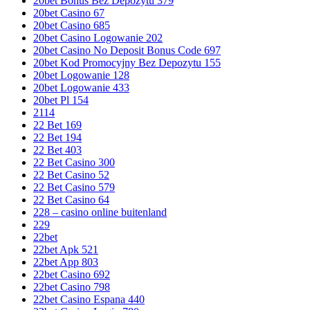
20bet Bonus Bez Depozytu 379
20bet Casino 67
20bet Casino 685
20bet Casino Logowanie 202
20bet Casino No Deposit Bonus Code 697
20bet Kod Promocyjny Bez Depozytu 155
20bet Logowanie 128
20bet Logowanie 433
20bet Pl 154
2114
22 Bet 169
22 Bet 194
22 Bet 403
22 Bet Casino 300
22 Bet Casino 52
22 Bet Casino 579
22 Bet Casino 64
228 – casino online buitenland
229
22bet
22bet Apk 521
22bet App 803
22bet Casino 692
22bet Casino 798
22bet Casino Espana 440