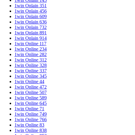
1win Onlain 145
1win Onlain 351
1win Onlain 456
1win Onlain 609
1win Onlain 636
1win Onlain 732
1win Onlain 891
1win Onlain 914
1win Online 117
1win Online 234
1win Online 282
1win Online 312
1win Online 328
1win Online 337
1win Online 345
1win Online 44
1win Online 472
1win Online 507
1win Online 589
1win Online 645
1win Online 71
1win Online 749
1win Online 766
1win Online 83
1win Online 838