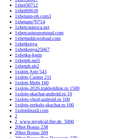
1xbet50712
1xbet60618
1xbetapp-ph.com3
1xbetapp70714
1xbetcasinoca.net
1xbetcasinoportugal.com
1xbetinddownload.com
1xbetkenya
1xbetkenya25067
1xbetkg-login
1xbetph.net5
1xbetph.ph2
1xslots App 543
1xslots Casino 211
1xslots Mobi 160
1xslots-2026.trakholding.ru 1500
1xslots-skachat-android.ru 10
1xslots-vhod-android.ru 100
1xslots-zerkalo-skachat.ru 100
1xslotsbrasil.com
2
2_www.mystical-fire.de_5000
20bet Bonus 238
20bet Bonus 269