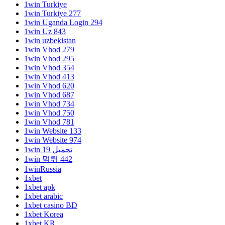
1win Turkiye
1win Turkiye 277
1win Uganda Login 294
1win Uz 843
1win uzbekistan
1win Vhod 279
1win Vhod 295
1win Vhod 354
1win Vhod 413
1win Vhod 620
1win Vhod 687
1win Vhod 734
1win Vhod 750
1win Vhod 781
1win Website 133
1win Website 974
1win تحميل 19
1win 먹튀 442
1winRussia
1xbet
1xbet apk
1xbet arabic
1xbet casino BD
1xbet Korea
1xbet KR