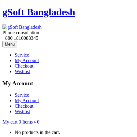
gSoft Bangladesh
Phone consultation
+880 1810088345
Menu
Service
My Account
Checkout
Wishlist
My Account
Service
My Account
Checkout
Wishlist
My cart
0
Items
৳
0
No products in the cart.