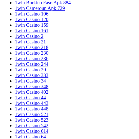
1win Burkina Faso Apk 884
1win Cameroun Apk 729
1win Casino 106
1win Casino 120
1win Casino 159
1win Casino 161
1win Casino 2
1win Casino 21
1win Casino 218
1win Casino 230
1win Casino 236
1win Casino 244
1win Casino 29
1win Casino 333
1win Casino 34
1win Casino 348
1win Casino 402
1win Casino 44
1win Casino 443
1win Casino 448
1win Casino 521
1win Casino 523
1win Casino 542
1win Casino 614
1win Casino 64