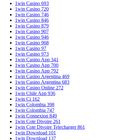
1win Casino 693
1win Casino 720
1win Casino 746
1win Casino 846
1win Casino 879
1win Casino 907
1win Casino 946
1win Casino 968
1win Casino 97
1win Casino 973
1win Casino App 341
1win Casino App 700
1win Casino App 792
1win Casino Argentina 469
1win Casino Argentina 683
1win Casino Online 272
1win Chile App 936
1win Ci 162
1win Colombia 398
1win Colombia 747
1win Connexion 849
1win Cote Divoire 261
1win Cote Divoire Telecharger 861
1win Download 101
1win Download 137