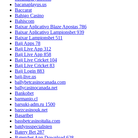
bacanaplayus.us
Baccarat
Bahigo Casino
Bahiscom
Baixar Aplicativo Blaze Apostas 786
Baixar Aplicativo Lampionsbet 939
Baixar Lampionsbet 511
Baji Apps 78
Baji Live App 312
Baji Live App 858
Baji Live Cricket 104
Baji Live Cricket 83
Baji Login 883
baji-live.us
ballybetcasinocanada.com
ballycasinocanada.net
Bankobet
barmanio.cl
barsuki-adm.ru 1500
barzcasinouk.net
Basaribet
bassbetcasinoitalia.com
batdynsspecialisten
Batery Bet 287
Baterybet App Download 628