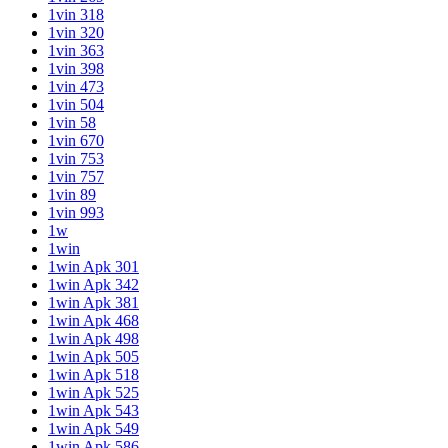
1vin 318
1vin 320
1vin 363
1vin 398
1vin 473
1vin 504
1vin 58
1vin 670
1vin 753
1vin 757
1vin 89
1vin 993
1w
1win
1win Apk 301
1win Apk 342
1win Apk 381
1win Apk 468
1win Apk 498
1win Apk 505
1win Apk 518
1win Apk 525
1win Apk 543
1win Apk 549
1win Apk 586