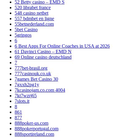
52 Betty casino – EMD S
520 librabet france
548 casino netbet
557 bdmbet en ligne
55betnederland.com
5bet Casino
5gringos
6
6 Best Apps For Online Coaches in USA at 2026
61 Davinci Casino – EMD N
69 Online casino deutschland
7
777bet-brasil.org
777casinouk.co.uk
7games Bet Casino 30
7gxxh2pg1y
7kcasinojam.co.com 4004
7kt7wzrj65
7slots.it
8
861
877
888poker-us.com
888pokerportugal.com
888sportireland.com