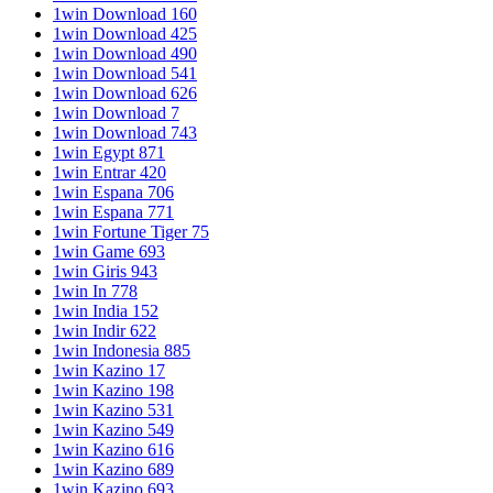
1win Download 160
1win Download 425
1win Download 490
1win Download 541
1win Download 626
1win Download 7
1win Download 743
1win Egypt 871
1win Entrar 420
1win Espana 706
1win Espana 771
1win Fortune Tiger 75
1win Game 693
1win Giris 943
1win In 778
1win India 152
1win Indir 622
1win Indonesia 885
1win Kazino 17
1win Kazino 198
1win Kazino 531
1win Kazino 549
1win Kazino 616
1win Kazino 689
1win Kazino 693