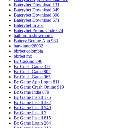
Baterybet Download 131
Baterybet Download 349
Baterybet Download 398
Baterybet Download 571
Baterybet In 261
Baterybet Promo Code 674
bathroom-showrooms
Battery Betting App 983
batwinner28032
bbrbet colombia
bbrbet mx
Bc Cassino 296
Bc Crash Game 317
Bc Crash Game 802
Bc Crash Game 965
Bc Game App Login 811
Bc Game Crash Online 919
Bc Game India 879
Bc Game Install 175
Bc Game Install 332
Bc Game Install 549
Bc Game Install 7
Bc Game Install 815
Bc Game Login 264