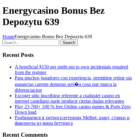
Energycasino Bonus Bez
Depozytu 639
Home
Energycasino Bonus Bez Depozytu 639
Search
Recent Posts
A beneficial $150 per night put to own incidentals required
from the register
Para muchos jugadores con experiencia, permitirse retirar sus
ganancias carente demoras seri�a cosa que marca la
diferenciacion
Escoger sitio inscribirse referente a cualquier casino en
internet castellano suele producir ciertas dudas relevantes
Play 23,700+ 100 % free Online casino games & Ports Zero
Down load
Разбираемся в хитросплетениях Melbet: азарт, ставки и
фавориты из мира беттинга
Recent Comments