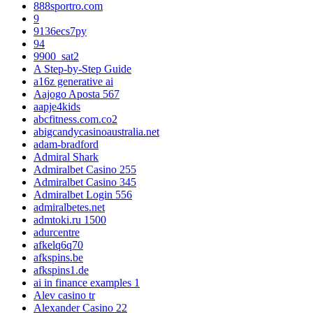
888sportro.com
9
9136ecs7py
94
9900_sat2
A Step-by-Step Guide
a16z generative ai
Aajogo Aposta 567
aapje4kids
abcfitness.com.co2
abigcandycasinoaustralia.net
adam-bradford
Admiral Shark
Admiralbet Casino 255
Admiralbet Casino 345
Admiralbet Login 556
admiralbetes.net
admtoki.ru 1500
adurcentre
afkelq6q70
afkspins.be
afkspins1.de
ai in finance examples 1
Alev casino tr
Alexander Casino 22