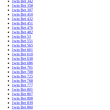
1win Bet 342
1win Bet 358
1win Bet 397
1win Bet 410
1win Bet 432
1win Bet 451
1win Bet 476
1win Bet 482
1win Bet 53
1win Bet 551
1win Bet 565
1win Bet 601
1win Bet 610
1win Bet 638
1win Bet 686
1win Bet 701
1win Bet 708
1win Bet 725
1win Bet 768
1win Bet 777
1win Bet 801
1win Bet 807
1win Bet 808
1win Bet 839
1win Bet 860