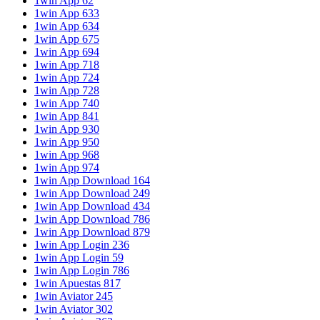
1win App 62
1win App 633
1win App 634
1win App 675
1win App 694
1win App 718
1win App 724
1win App 728
1win App 740
1win App 841
1win App 930
1win App 950
1win App 968
1win App 974
1win App Download 164
1win App Download 249
1win App Download 434
1win App Download 786
1win App Download 879
1win App Login 236
1win App Login 59
1win App Login 786
1win Apuestas 817
1win Aviator 245
1win Aviator 302