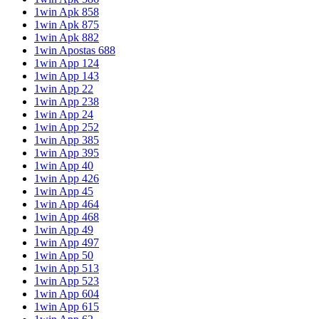
1win Apk 858
1win Apk 875
1win Apk 882
1win Apostas 688
1win App 124
1win App 143
1win App 22
1win App 238
1win App 24
1win App 252
1win App 385
1win App 395
1win App 40
1win App 426
1win App 45
1win App 464
1win App 468
1win App 49
1win App 497
1win App 50
1win App 513
1win App 523
1win App 604
1win App 615