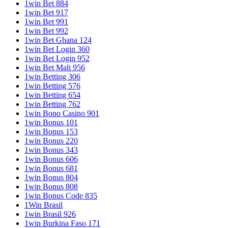
1win Bet 884
1win Bet 917
1win Bet 991
1win Bet 992
1win Bet Ghana 124
1win Bet Login 360
1win Bet Login 952
1win Bet Mali 956
1win Betting 306
1win Betting 576
1win Betting 654
1win Betting 762
1win Bono Casino 901
1win Bonus 101
1win Bonus 153
1win Bonus 220
1win Bonus 343
1win Bonus 606
1win Bonus 681
1win Bonus 804
1win Bonus 808
1win Bonus Code 835
1Win Brasil
1win Brasil 926
1win Burkina Faso 171