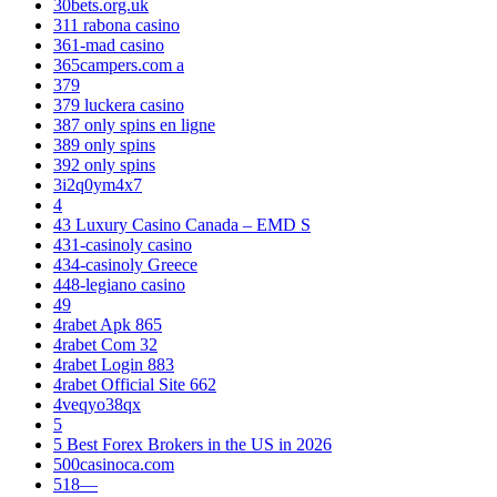
30bets.org.uk
311 rabona casino
361-mad casino
365campers.com a
379
379 luckera casino
387 only spins en ligne
389 only spins
392 only spins
3i2q0ym4x7
4
43 Luxury Casino Canada – EMD S
431-casinoly casino
434-casinoly Greece
448-legiano casino
49
4rabet Apk 865
4rabet Com 32
4rabet Login 883
4rabet Official Site 662
4veqyo38qx
5
5 Best Forex Brokers in the US in 2026
500casinoca.com
518—