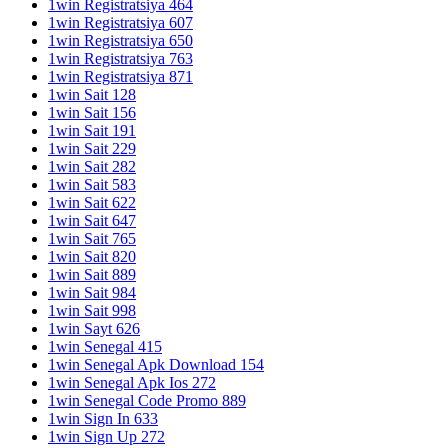
1win Registratsiya 464
1win Registratsiya 607
1win Registratsiya 650
1win Registratsiya 763
1win Registratsiya 871
1win Sait 128
1win Sait 156
1win Sait 191
1win Sait 229
1win Sait 282
1win Sait 583
1win Sait 622
1win Sait 647
1win Sait 765
1win Sait 820
1win Sait 889
1win Sait 984
1win Sait 998
1win Sayt 626
1win Senegal 415
1win Senegal Apk Download 154
1win Senegal Apk Ios 272
1win Senegal Code Promo 889
1win Sign In 633
1win Sign Up 272