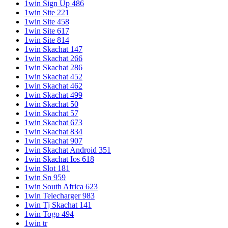
1win Sign Up 486
1win Site 221
1win Site 458
1win Site 617
1win Site 814
1win Skachat 147
1win Skachat 266
1win Skachat 286
1win Skachat 452
1win Skachat 462
1win Skachat 499
1win Skachat 50
1win Skachat 57
1win Skachat 673
1win Skachat 834
1win Skachat 907
1win Skachat Android 351
1win Skachat Ios 618
1win Slot 181
1win Sn 959
1win South Africa 623
1win Telecharger 983
1win Tj Skachat 141
1win Togo 494
1win tr