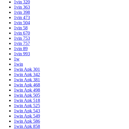
1vin 320
1vin 363
1vin 398
1vin 473
1vin 504
1vin 58
1vin 670
1vin 753
1vin 757
1vin 89
1vin 993
1w
1win
1win Apk 301
1win Apk 342
1win Apk 381
1win Apk 468
1win Apk 498
1win Apk 505
1win Apk 518
1win Apk 525
1win Apk 543
1win Apk 549
1win Apk 586
1win Apk 858