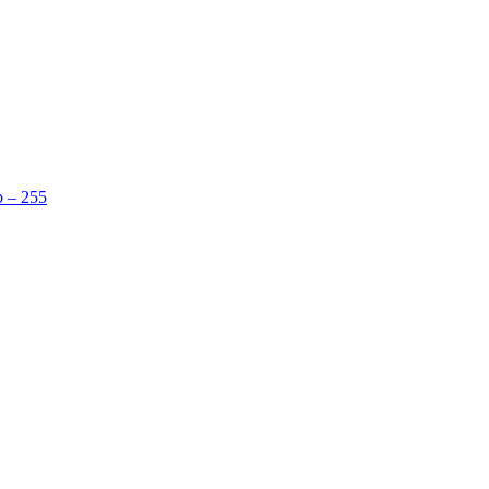
b – 255