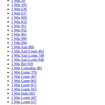
1 Win 54
1 Win 595
1 Win 636
1 Win 637
1 Win 669
1 Win 832
1 Win 911
1 Win 952
1 Win 965
1 Win 990
1 Win 994
1 Win App 869
1 Win App Login 403
1 Win App Login 749
1 Win App Login 948
1 Win Bet 659
1 Win Colombia 481
1 Win Game 376
1 Win Game 407
1 Win Game 862
1 Win Game 871
1 Win Game 915
1 Win India 663
1 Win Login 447
1 Win Login 617