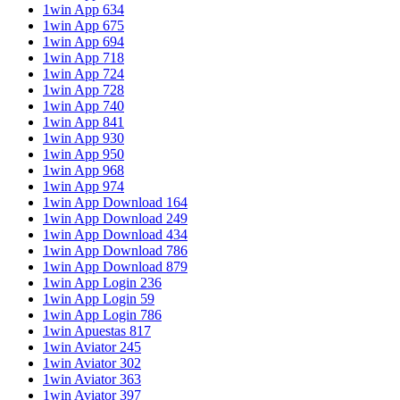
1win App 634
1win App 675
1win App 694
1win App 718
1win App 724
1win App 728
1win App 740
1win App 841
1win App 930
1win App 950
1win App 968
1win App 974
1win App Download 164
1win App Download 249
1win App Download 434
1win App Download 786
1win App Download 879
1win App Login 236
1win App Login 59
1win App Login 786
1win Apuestas 817
1win Aviator 245
1win Aviator 302
1win Aviator 363
1win Aviator 397