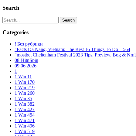
Search
Search
Categories
! Без рубрики
"Facts Da Nang, Vietnam: The Best 16 Things To Do – 564
"mostbet Cheltenham Festival 2023 Tips, Preview, Bog & Nrn
08-HitnSpin
09.06.2026
1
1 Win 11
1 Win 170
1 Win 219
1 Win 260
1 Win 35
1 Win 382
1 Win 427
1 Win 454
1 Win 471
1 Win 496
1 Win 519