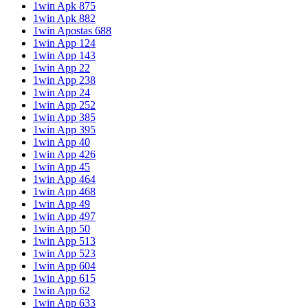
1win Apk 875
1win Apk 882
1win Apostas 688
1win App 124
1win App 143
1win App 22
1win App 238
1win App 24
1win App 252
1win App 385
1win App 395
1win App 40
1win App 426
1win App 45
1win App 464
1win App 468
1win App 49
1win App 497
1win App 50
1win App 513
1win App 523
1win App 604
1win App 615
1win App 62
1win App 633