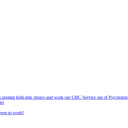
es prompt high-risk choice-and work out UBC Service out of Psycholog
el
roven to work?