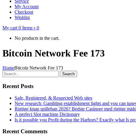
Service
My Account
Checkout
Wishlist
My cart
0
Items
৳
0
No products in the cart.
Bitcoin Network Fee 173
Home
Bitcoin Network Fee 173
Search
Recent Posts
Safe, Registered, & Respected Web sites
New research: Gambling establishment lights and you can tun
Rigtige knap spilleban 2026? Bedste Casinoer med rigtige midd
A perfect Slot machine Dictionary
Is it possible you Profit during the Harbors? Exactly what Is p
Recent Comments