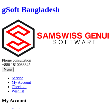
gSoft Bangladesh
Phone consultation
+880 1810088345
Menu
Service
My Account
Checkout
Wishlist
My Account