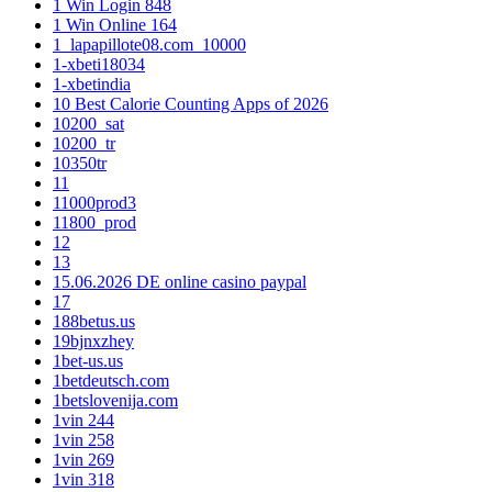
1 Win Login 848
1 Win Online 164
1_lapapillote08.com_10000
1-xbeti18034
1-xbetindia
10 Best Calorie Counting Apps of 2026
10200_sat
10200_tr
10350tr
11
11000prod3
11800_prod
12
13
15.06.2026 DE online casino paypal
17
188betus.us
19bjnxzhey
1bet-us.us
1betdeutsch.com
1betslovenija.com
1vin 244
1vin 258
1vin 269
1vin 318