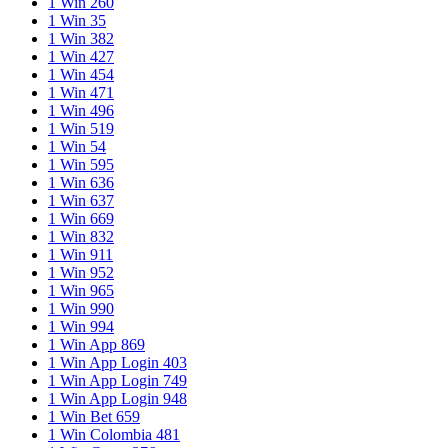
1 Win 260
1 Win 35
1 Win 382
1 Win 427
1 Win 454
1 Win 471
1 Win 496
1 Win 519
1 Win 54
1 Win 595
1 Win 636
1 Win 637
1 Win 669
1 Win 832
1 Win 911
1 Win 952
1 Win 965
1 Win 990
1 Win 994
1 Win App 869
1 Win App Login 403
1 Win App Login 749
1 Win App Login 948
1 Win Bet 659
1 Win Colombia 481