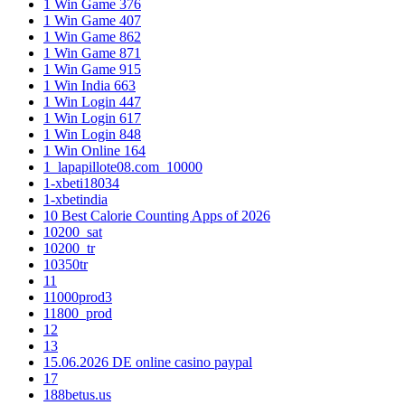
1 Win Game 376
1 Win Game 407
1 Win Game 862
1 Win Game 871
1 Win Game 915
1 Win India 663
1 Win Login 447
1 Win Login 617
1 Win Login 848
1 Win Online 164
1_lapapillote08.com_10000
1-xbeti18034
1-xbetindia
10 Best Calorie Counting Apps of 2026
10200_sat
10200_tr
10350tr
11
11000prod3
11800_prod
12
13
15.06.2026 DE online casino paypal
17
188betus.us