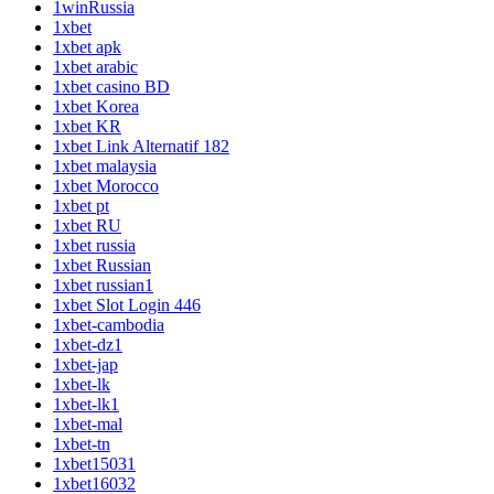
1winRussia
1xbet
1xbet apk
1xbet arabic
1xbet casino BD
1xbet Korea
1xbet KR
1xbet Link Alternatif 182
1xbet malaysia
1xbet Morocco
1xbet pt
1xbet RU
1xbet russia
1xbet Russian
1xbet russian1
1xbet Slot Login 446
1xbet-cambodia
1xbet-dz1
1xbet-jap
1xbet-lk
1xbet-lk1
1xbet-mal
1xbet-tn
1xbet15031
1xbet16032