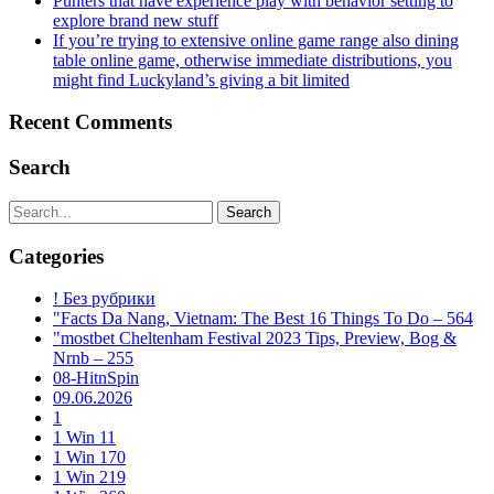
Punters that have experience play with behavior setting to
explore brand new stuff
If you’re trying to extensive online game range also dining
table online game, otherwise immediate distributions, you
might find Luckyland’s giving a bit limited
Recent Comments
Search
Search
Categories
! Без рубрики
"Facts Da Nang, Vietnam: The Best 16 Things To Do – 564
"mostbet Cheltenham Festival 2023 Tips, Preview, Bog &
Nrnb – 255
08-HitnSpin
09.06.2026
1
1 Win 11
1 Win 170
1 Win 219