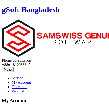
gSoft Bangladesh
Phone consultation
+880 1810088345
Menu
Service
My Account
Checkout
Wishlist
My Account