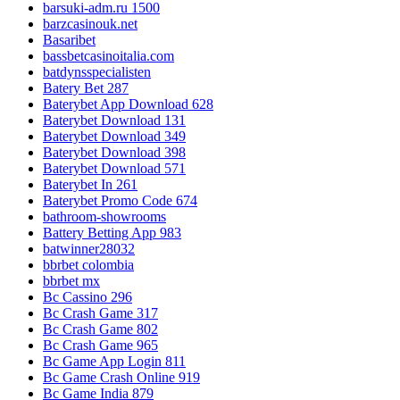
barsuki-adm.ru 1500
barzcasinouk.net
Basaribet
bassbetcasinoitalia.com
batdynsspecialisten
Batery Bet 287
Baterybet App Download 628
Baterybet Download 131
Baterybet Download 349
Baterybet Download 398
Baterybet Download 571
Baterybet In 261
Baterybet Promo Code 674
bathroom-showrooms
Battery Betting App 983
batwinner28032
bbrbet colombia
bbrbet mx
Bc Cassino 296
Bc Crash Game 317
Bc Crash Game 802
Bc Crash Game 965
Bc Game App Login 811
Bc Game Crash Online 919
Bc Game India 879