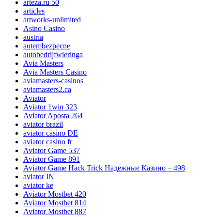
arteza.ru 50
articles
artworks-unlimited
Asino Casino
austria
autembezpecne
autobedrijfwieringa
Avia Masters
Avia Masters Casino
aviamasters-casinos
aviamasters2.ca
Aviator
Aviator 1win 323
Aviator Aposta 264
aviator brazil
aviator casino DE
aviator casino fr
Aviator Game 537
Aviator Game 891
Aviator Game Hack Trick Надежные Казино – 498
aviator IN
aviator ke
Aviator Mostbet 420
Aviator Mostbet 814
Aviator Mostbet 887