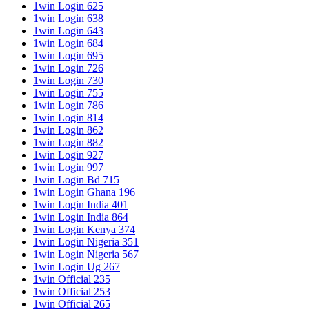
1win Login 625
1win Login 638
1win Login 643
1win Login 684
1win Login 695
1win Login 726
1win Login 730
1win Login 755
1win Login 786
1win Login 814
1win Login 862
1win Login 882
1win Login 927
1win Login 997
1win Login Bd 715
1win Login Ghana 196
1win Login India 401
1win Login India 864
1win Login Kenya 374
1win Login Nigeria 351
1win Login Nigeria 567
1win Login Ug 267
1win Official 235
1win Official 253
1win Official 265