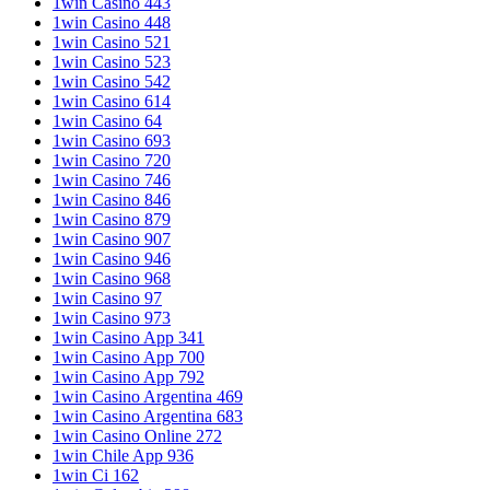
1win Casino 443
1win Casino 448
1win Casino 521
1win Casino 523
1win Casino 542
1win Casino 614
1win Casino 64
1win Casino 693
1win Casino 720
1win Casino 746
1win Casino 846
1win Casino 879
1win Casino 907
1win Casino 946
1win Casino 968
1win Casino 97
1win Casino 973
1win Casino App 341
1win Casino App 700
1win Casino App 792
1win Casino Argentina 469
1win Casino Argentina 683
1win Casino Online 272
1win Chile App 936
1win Ci 162