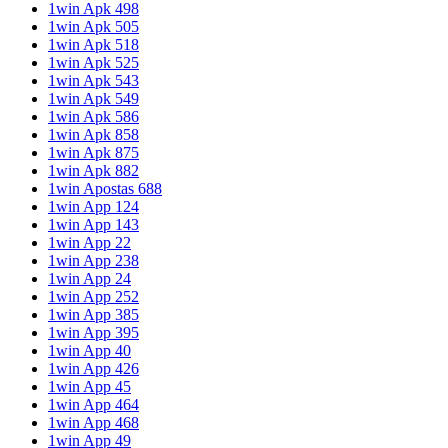
1win Apk 498
1win Apk 505
1win Apk 518
1win Apk 525
1win Apk 543
1win Apk 549
1win Apk 586
1win Apk 858
1win Apk 875
1win Apk 882
1win Apostas 688
1win App 124
1win App 143
1win App 22
1win App 238
1win App 24
1win App 252
1win App 385
1win App 395
1win App 40
1win App 426
1win App 45
1win App 464
1win App 468
1win App 49