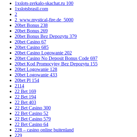
1xslots-zerkalo-skachat.ru 100
1xslotsbrasil.com
2
2_www.mystical-fire.de_5000
20bet Bonus 238
20bet Bonus 269
20bet Bonus Bez Depozytu 379
20bet Casino 67
20bet Casino 685
20bet Casino Logowanie 202
20bet Casino No Deposit Bonus Code 697
20bet Kod Promocyjny Bez Depozytu 155
20bet Logowanie 128
20bet Logowanie 433
20bet Pl 154
2114
22 Bet 169
22 Bet 194
22 Bet 403
22 Bet Casino 300
22 Bet Casino 52
22 Bet Casino 579
22 Bet Casino 64
228 – casino online buitenland
229