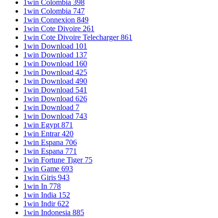
1win Colombia 398
1win Colombia 747
1win Connexion 849
1win Cote Divoire 261
1win Cote Divoire Telecharger 861
1win Download 101
1win Download 137
1win Download 160
1win Download 425
1win Download 490
1win Download 541
1win Download 626
1win Download 7
1win Download 743
1win Egypt 871
1win Entrar 420
1win Espana 706
1win Espana 771
1win Fortune Tiger 75
1win Game 693
1win Giris 943
1win In 778
1win India 152
1win Indir 622
1win Indonesia 885