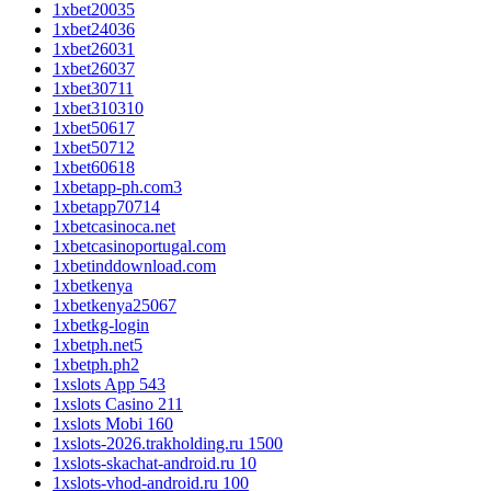
1xbet20035
1xbet24036
1xbet26031
1xbet26037
1xbet30711
1xbet310310
1xbet50617
1xbet50712
1xbet60618
1xbetapp-ph.com3
1xbetapp70714
1xbetcasinoca.net
1xbetcasinoportugal.com
1xbetinddownload.com
1xbetkenya
1xbetkenya25067
1xbetkg-login
1xbetph.net5
1xbetph.ph2
1xslots App 543
1xslots Casino 211
1xslots Mobi 160
1xslots-2026.trakholding.ru 1500
1xslots-skachat-android.ru 10
1xslots-vhod-android.ru 100