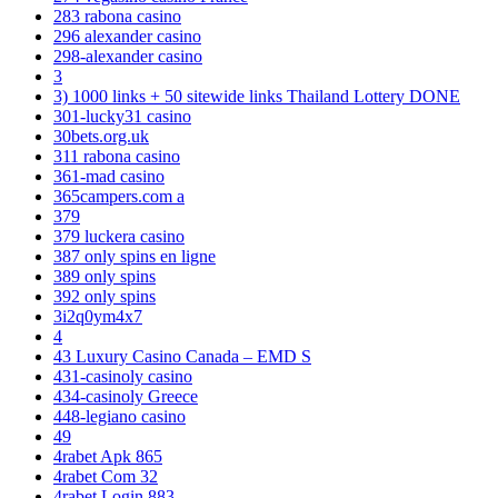
283 rabona casino
296 alexander casino
298-alexander casino
3
3) 1000 links + 50 sitewide links Thailand Lottery DONE
301-lucky31 casino
30bets.org.uk
311 rabona casino
361-mad casino
365campers.com a
379
379 luckera casino
387 only spins en ligne
389 only spins
392 only spins
3i2q0ym4x7
4
43 Luxury Casino Canada – EMD S
431-casinoly casino
434-casinoly Greece
448-legiano casino
49
4rabet Apk 865
4rabet Com 32
4rabet Login 883