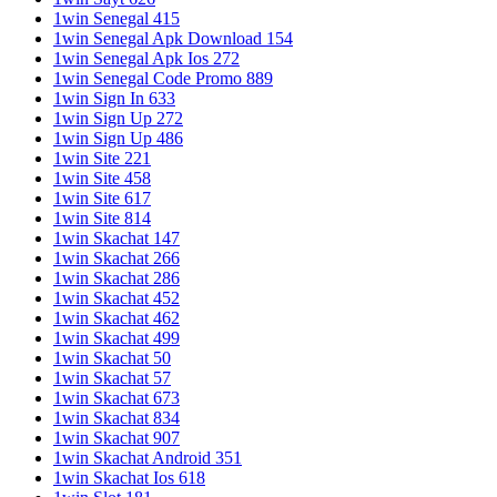
1win Senegal 415
1win Senegal Apk Download 154
1win Senegal Apk Ios 272
1win Senegal Code Promo 889
1win Sign In 633
1win Sign Up 272
1win Sign Up 486
1win Site 221
1win Site 458
1win Site 617
1win Site 814
1win Skachat 147
1win Skachat 266
1win Skachat 286
1win Skachat 452
1win Skachat 462
1win Skachat 499
1win Skachat 50
1win Skachat 57
1win Skachat 673
1win Skachat 834
1win Skachat 907
1win Skachat Android 351
1win Skachat Ios 618