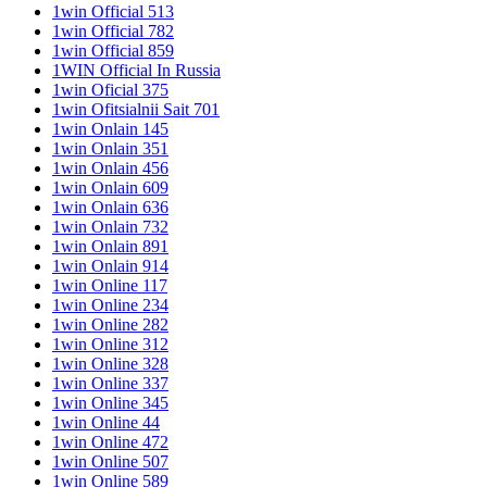
1win Official 513
1win Official 782
1win Official 859
1WIN Official In Russia
1win Oficial 375
1win Ofitsialnii Sait 701
1win Onlain 145
1win Onlain 351
1win Onlain 456
1win Onlain 609
1win Onlain 636
1win Onlain 732
1win Onlain 891
1win Onlain 914
1win Online 117
1win Online 234
1win Online 282
1win Online 312
1win Online 328
1win Online 337
1win Online 345
1win Online 44
1win Online 472
1win Online 507
1win Online 589