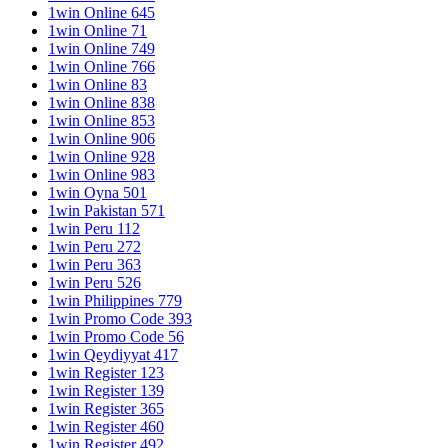
1win Online 645
1win Online 71
1win Online 749
1win Online 766
1win Online 83
1win Online 838
1win Online 853
1win Online 906
1win Online 928
1win Online 983
1win Oyna 501
1win Pakistan 571
1win Peru 112
1win Peru 272
1win Peru 363
1win Peru 526
1win Philippines 779
1win Promo Code 393
1win Promo Code 56
1win Qeydiyyat 417
1win Register 123
1win Register 139
1win Register 365
1win Register 460
1win Register 492