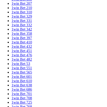
1win Bet 207
1win Bet 210
1win Bet 310
1win Bet 329
1win Bet 331
1win Bet 332
1win Bet 342
1win Bet 358
1win Bet 397
1win Bet 410
1win Bet 432
1win Bet 451
1win Bet 476
1win Bet 482
1win Bet 53
1win Bet 551
1win Bet 565
1win Bet 601
1win Bet 610
1win Bet 638
1win Bet 686
1win Bet 701
1win Bet 708
1win Bet 725
1win Bet 768