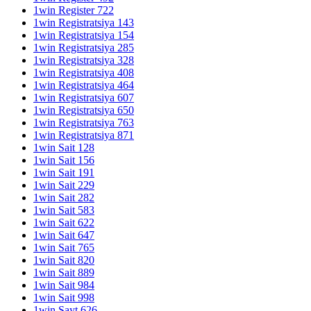
1win Register 722
1win Registratsiya 143
1win Registratsiya 154
1win Registratsiya 285
1win Registratsiya 328
1win Registratsiya 408
1win Registratsiya 464
1win Registratsiya 607
1win Registratsiya 650
1win Registratsiya 763
1win Registratsiya 871
1win Sait 128
1win Sait 156
1win Sait 191
1win Sait 229
1win Sait 282
1win Sait 583
1win Sait 622
1win Sait 647
1win Sait 765
1win Sait 820
1win Sait 889
1win Sait 984
1win Sait 998
1win Sayt 626