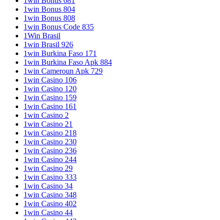
1win Bonus 681
1win Bonus 804
1win Bonus 808
1win Bonus Code 835
1Win Brasil
1win Brasil 926
1win Burkina Faso 171
1win Burkina Faso Apk 884
1win Cameroun Apk 729
1win Casino 106
1win Casino 120
1win Casino 159
1win Casino 161
1win Casino 2
1win Casino 21
1win Casino 218
1win Casino 230
1win Casino 236
1win Casino 244
1win Casino 29
1win Casino 333
1win Casino 34
1win Casino 348
1win Casino 402
1win Casino 44