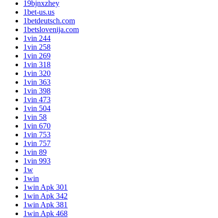
19bjnxzhey
1bet-us.us
1betdeutsch.com
1betslovenija.com
1vin 244
1vin 258
1vin 269
1vin 318
1vin 320
1vin 363
1vin 398
1vin 473
1vin 504
1vin 58
1vin 670
1vin 753
1vin 757
1vin 89
1vin 993
1w
1win
1win Apk 301
1win Apk 342
1win Apk 381
1win Apk 468