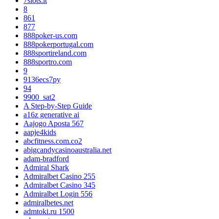
7slots.it
8
861
877
888poker-us.com
888pokerportugal.com
888sportireland.com
888sportro.com
9
9136ecs7py
94
9900_sat2
A Step-by-Step Guide
a16z generative ai
Aajogo Aposta 567
aapje4kids
abcfitness.com.co2
abigcandycasinoaustralia.net
adam-bradford
Admiral Shark
Admiralbet Casino 255
Admiralbet Casino 345
Admiralbet Login 556
admiralbetes.net
admtoki.ru 1500