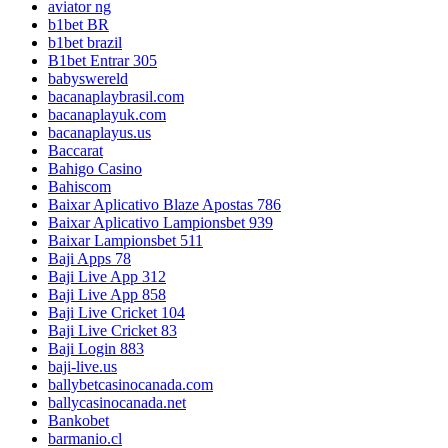
aviator ng
b1bet BR
b1bet brazil
B1bet Entrar 305
babyswereld
bacanaplaybrasil.com
bacanaplayuk.com
bacanaplayus.us
Baccarat
Bahigo Casino
Bahiscom
Baixar Aplicativo Blaze Apostas 786
Baixar Aplicativo Lampionsbet 939
Baixar Lampionsbet 511
Baji Apps 78
Baji Live App 312
Baji Live App 858
Baji Live Cricket 104
Baji Live Cricket 83
Baji Login 883
baji-live.us
ballybetcasinocanada.com
ballycasinocanada.net
Bankobet
barmanio.cl