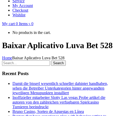
Service
My Account
Checkout
Wishlist
My cart
0
Items
৳
0
No products in the cart.
Baixar Aplicativo Luva Bet 528
Home
Baixar Aplicativo Luva Bet 528
Search
Recent Posts
Damit die bisserl wesentlich schneller dahinter handhaben,
sehen die Betreiber Unterkategorien hinter angewandten
jeweiligen Menupunkten installiert
Inoffizieller mitarbeiter Slotty Las vegas Probe artikel die
autoren von den zahlreichen verfugbaren Spielcasino
Turnieren beeindruckt
Bruno Casino, Sorteo de Apuestas en Línea