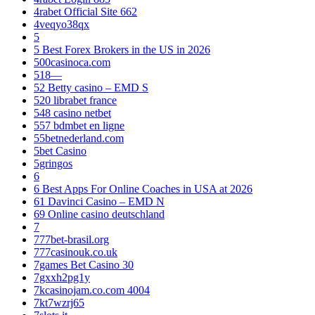
4rabet Official Site 662
4veqyo38qx
5
5 Best Forex Brokers in the US in 2026
500casinoca.com
518—
52 Betty casino – EMD S
520 librabet france
548 casino netbet
557 bdmbet en ligne
55betnederland.com
5bet Casino
5gringos
6
6 Best Apps For Online Coaches in USA at 2026
61 Davinci Casino – EMD N
69 Online casino deutschland
7
777bet-brasil.org
777casinouk.co.uk
7games Bet Casino 30
7gxxh2pg1y
7kcasinojam.co.com 4004
7kt7wzrj65