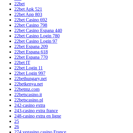
22bet
22bet Apk 521
22bet App 803
22bet Casino 692
22bet Casino 798
22bet Casino Espana 440
22bet Casino Login 780
22bet Casino Login 97
22bet Espana 209
22bet Espana 618
22bet Espana 770
22bet IT
22bet Login 11
22bet Login 997
22bethungary.net
22betkenya.net
22betmz.com
22betscasino.it
22betscasino.pl
242-casino extra
243-casino extra france
248-casino extra en ligne
25
26
274 vegasino casino France