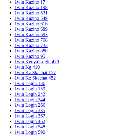
1win Kazino 17
1win Kazino 198
1win Kazino 531
1win Kazino 549
1win Kazino 616
1win Kazino 689
1win Kazino 693
1win Kazino 708
1win Kazino 732
1win Kazino 880
1win Kazino 95
1win Kenya Login 479
1win Kg 410
1win Kz Skachat 157
1win Kz Skachat 452
1win Login 136
1win Login 159
1win Login 242
1win Login 244
1win Login 266
1win Login 335
1win Login 367
1win Login 462
1win Login 548
1win Login 590