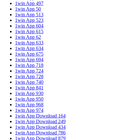
1win App 497
1win App 50
1win App 513
1win App 523
1win App 604
1win App 615
1win App 62
1win App 633
1win App 634
1win App 675
1win App 694
1win App 718
1win App 724
1win App 728
1win App 740
1win App 841
1win App 930
1win App 950
1win App 968
1win App 974
1win App Download 164
1win App Download 249
1win App Download 434
1win App Download 786
1win App Download 879