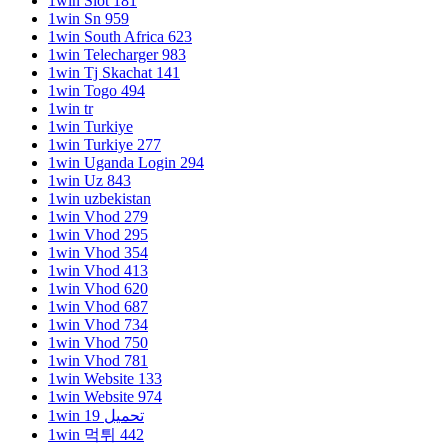
1win Slot 181
1win Sn 959
1win South Africa 623
1win Telecharger 983
1win Tj Skachat 141
1win Togo 494
1win tr
1win Turkiye
1win Turkiye 277
1win Uganda Login 294
1win Uz 843
1win uzbekistan
1win Vhod 279
1win Vhod 295
1win Vhod 354
1win Vhod 413
1win Vhod 620
1win Vhod 687
1win Vhod 734
1win Vhod 750
1win Vhod 781
1win Website 133
1win Website 974
1win تحميل 19
1win 먹튀 442