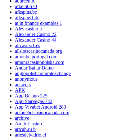
adurcentre
afkelq6q70
afkspins.be
afkspins1.de
ai in finance examples 1
Alev casino tr
Alexander Casino 22
Alexander Casino 44
alfcasino1.es
allslotscasinocanada.org
amonbetportugal.com
amunracasinopolska.com
Andar Bahar Demo
anglopolishculturalexchange
anonymous
answers
APK
App Betano 225
App Starvegas 742
App Vivabet Android 283
arcanebetcasinocanada.com
archive
Arctic Casino
artcab.ru b
artesdelvidrio.cl