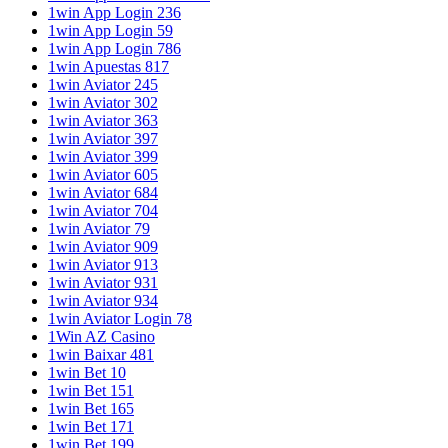
1win App Login 236
1win App Login 59
1win App Login 786
1win Apuestas 817
1win Aviator 245
1win Aviator 302
1win Aviator 363
1win Aviator 397
1win Aviator 399
1win Aviator 605
1win Aviator 684
1win Aviator 704
1win Aviator 79
1win Aviator 909
1win Aviator 913
1win Aviator 931
1win Aviator 934
1win Aviator Login 78
1Win AZ Casino
1win Baixar 481
1win Bet 10
1win Bet 151
1win Bet 165
1win Bet 171
1win Bet 199