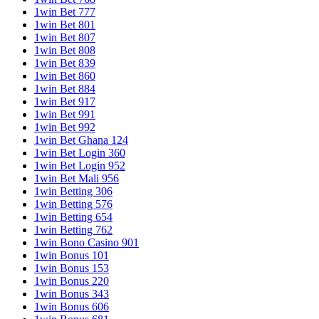
1win Bet 777
1win Bet 801
1win Bet 807
1win Bet 808
1win Bet 839
1win Bet 860
1win Bet 884
1win Bet 917
1win Bet 991
1win Bet 992
1win Bet Ghana 124
1win Bet Login 360
1win Bet Login 952
1win Bet Mali 956
1win Betting 306
1win Betting 576
1win Betting 654
1win Betting 762
1win Bono Casino 901
1win Bonus 101
1win Bonus 153
1win Bonus 220
1win Bonus 343
1win Bonus 606