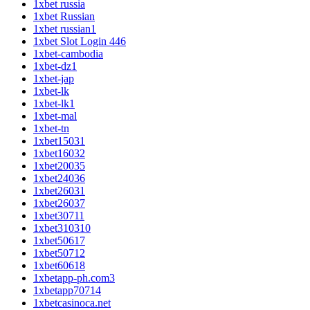
1xbet russia
1xbet Russian
1xbet russian1
1xbet Slot Login 446
1xbet-cambodia
1xbet-dz1
1xbet-jap
1xbet-lk
1xbet-lk1
1xbet-mal
1xbet-tn
1xbet15031
1xbet16032
1xbet20035
1xbet24036
1xbet26031
1xbet26037
1xbet30711
1xbet310310
1xbet50617
1xbet50712
1xbet60618
1xbetapp-ph.com3
1xbetapp70714
1xbetcasinoca.net