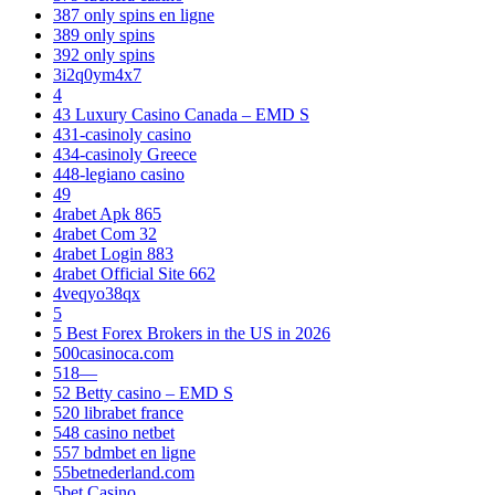
387 only spins en ligne
389 only spins
392 only spins
3i2q0ym4x7
4
43 Luxury Casino Canada – EMD S
431-casinoly casino
434-casinoly Greece
448-legiano casino
49
4rabet Apk 865
4rabet Com 32
4rabet Login 883
4rabet Official Site 662
4veqyo38qx
5
5 Best Forex Brokers in the US in 2026
500casinoca.com
518—
52 Betty casino – EMD S
520 librabet france
548 casino netbet
557 bdmbet en ligne
55betnederland.com
5bet Casino