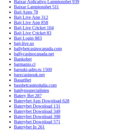
Baixar Aplicativo Lampionsbet 939
Baixar Lampionsbet 511
Baji Apps 78
Baji Live App 312
Baji Live App 858
Baji Live Cricket 104
Baji Live Cricket 83
Baji Login 883
baji-live.us
ballybetcasinocanada.com
ballycasinocanada.net
Bankobet
barmanio.cl
barsuki-adm.ru 1500
barzcasinouk.net
Basaribet
bassbetcasinoitalia.com
batdynsspecialisten
Batery Bet 287
Baterybet App Download 628
Baterybet Download 131
Baterybet Download 349
Baterybet Download 398
Baterybet Download 571
Baterybet In 261