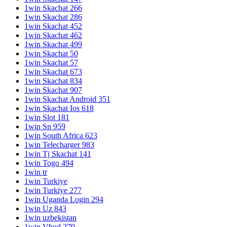
1win Skachat 266
1win Skachat 286
1win Skachat 452
1win Skachat 462
1win Skachat 499
1win Skachat 50
1win Skachat 57
1win Skachat 673
1win Skachat 834
1win Skachat 907
1win Skachat Android 351
1win Skachat Ios 618
1win Slot 181
1win Sn 959
1win South Africa 623
1win Telecharger 983
1win Tj Skachat 141
1win Togo 494
1win tr
1win Turkiye
1win Turkiye 277
1win Uganda Login 294
1win Uz 843
1win uzbekistan
1win Vhod 279