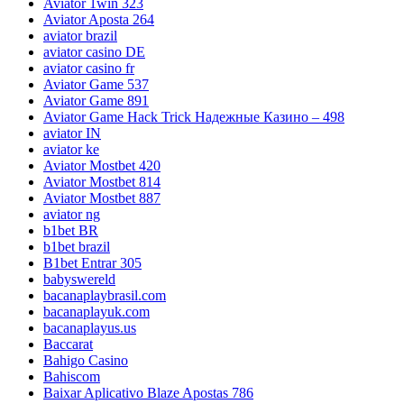
Aviator 1win 323
Aviator Aposta 264
aviator brazil
aviator casino DE
aviator casino fr
Aviator Game 537
Aviator Game 891
Aviator Game Hack Trick Надежные Казино – 498
aviator IN
aviator ke
Aviator Mostbet 420
Aviator Mostbet 814
Aviator Mostbet 887
aviator ng
b1bet BR
b1bet brazil
B1bet Entrar 305
babyswereld
bacanaplaybrasil.com
bacanaplayuk.com
bacanaplayus.us
Baccarat
Bahigo Casino
Bahiscom
Baixar Aplicativo Blaze Apostas 786