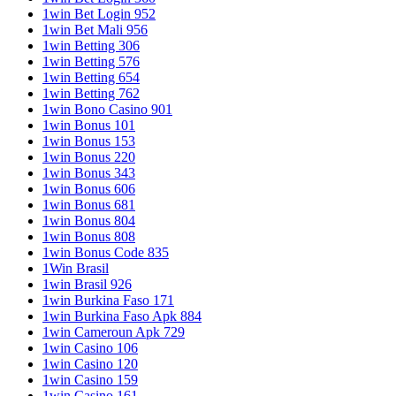
1win Bet Login 952
1win Bet Mali 956
1win Betting 306
1win Betting 576
1win Betting 654
1win Betting 762
1win Bono Casino 901
1win Bonus 101
1win Bonus 153
1win Bonus 220
1win Bonus 343
1win Bonus 606
1win Bonus 681
1win Bonus 804
1win Bonus 808
1win Bonus Code 835
1Win Brasil
1win Brasil 926
1win Burkina Faso 171
1win Burkina Faso Apk 884
1win Cameroun Apk 729
1win Casino 106
1win Casino 120
1win Casino 159
1win Casino 161