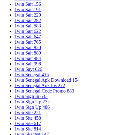
1win Sait 156
1win Sait 191
1win Sait 229
1win Sait 282
1win Sait 583
1win Sait 622
1win Sait 647
1win Sait 765
1win Sait 820
1win Sait 889
1win Sait 984
1win Sait 998
1win Sayt 626
1win Senegal 415
1win Senegal Apk Download 154
1win Senegal Apk Ios 272
1win Senegal Code Promo 889
1win Sign In 633
1win Sign Up 272
1win Sign Up 486
1win Site 221
1win Site 458
1win Site 617
1win Site 814
1win Skachat 147