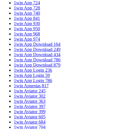
1win App 724
1win App 728
1win App 740
1win App 841
1win App 930
1win App 950
1win App 968
1win App 974
1win App Download 164
1win App Download 249
1win App Download 434
1win App Download 786
1win App Download 879
1win App Login 236
1win App Login 59
1win App Login 786
1win Apuestas 817
1win Aviator 245
1win Aviator 302
1win Aviator 363
1win Aviator 397
1win Aviator 399
1win Aviator 605
1win Aviator 684
1win Aviator 704