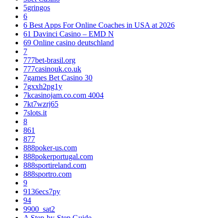
5gringos
6
6 Best Apps For Online Coaches in USA at 2026
61 Davinci Casino – EMD N
69 Online casino deutschland
7
777bet-brasil.org
777casinouk.co.uk
7games Bet Casino 30
7gxxh2pg1y
7kcasinojam.co.com 4004
7kt7wzrj65
7slots.it
8
861
877
888poker-us.com
888pokerportugal.com
888sportireland.com
888sportro.com
9
9136ecs7py
94
9900_sat2
A Step-by-Step Guide