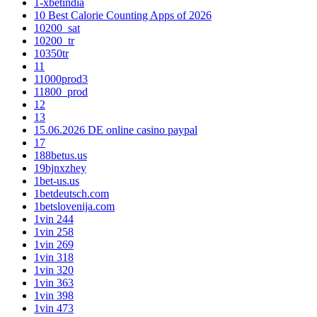
1-xbetindia
10 Best Calorie Counting Apps of 2026
10200_sat
10200_tr
10350tr
11
11000prod3
11800_prod
12
13
15.06.2026 DE online casino paypal
17
188betus.us
19bjnxzhey
1bet-us.us
1betdeutsch.com
1betslovenija.com
1vin 244
1vin 258
1vin 269
1vin 318
1vin 320
1vin 363
1vin 398
1vin 473