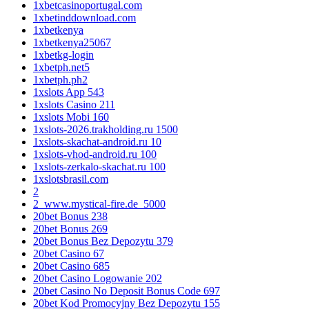
1xbetcasinoportugal.com
1xbetinddownload.com
1xbetkenya
1xbetkenya25067
1xbetkg-login
1xbetph.net5
1xbetph.ph2
1xslots App 543
1xslots Casino 211
1xslots Mobi 160
1xslots-2026.trakholding.ru 1500
1xslots-skachat-android.ru 10
1xslots-vhod-android.ru 100
1xslots-zerkalo-skachat.ru 100
1xslotsbrasil.com
2
2_www.mystical-fire.de_5000
20bet Bonus 238
20bet Bonus 269
20bet Bonus Bez Depozytu 379
20bet Casino 67
20bet Casino 685
20bet Casino Logowanie 202
20bet Casino No Deposit Bonus Code 697
20bet Kod Promocyjny Bez Depozytu 155