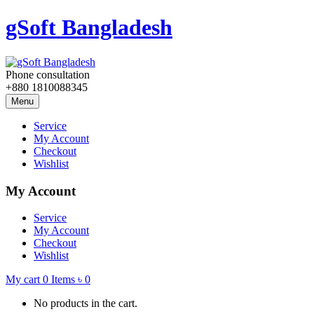
gSoft Bangladesh
Phone consultation
+880 1810088345
Menu
Service
My Account
Checkout
Wishlist
My Account
Service
My Account
Checkout
Wishlist
My cart
0
Items
৳
0
No products in the cart.