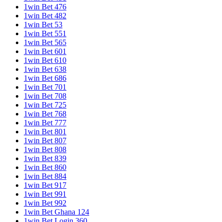
1win Bet 476
1win Bet 482
1win Bet 53
1win Bet 551
1win Bet 565
1win Bet 601
1win Bet 610
1win Bet 638
1win Bet 686
1win Bet 701
1win Bet 708
1win Bet 725
1win Bet 768
1win Bet 777
1win Bet 801
1win Bet 807
1win Bet 808
1win Bet 839
1win Bet 860
1win Bet 884
1win Bet 917
1win Bet 991
1win Bet 992
1win Bet Ghana 124
1win Bet Login 360