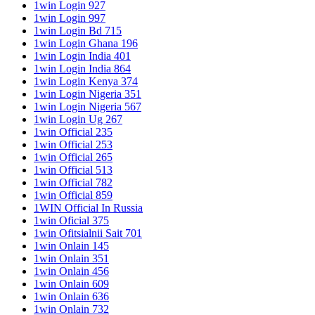
1win Login 927
1win Login 997
1win Login Bd 715
1win Login Ghana 196
1win Login India 401
1win Login India 864
1win Login Kenya 374
1win Login Nigeria 351
1win Login Nigeria 567
1win Login Ug 267
1win Official 235
1win Official 253
1win Official 265
1win Official 513
1win Official 782
1win Official 859
1WIN Official In Russia
1win Oficial 375
1win Ofitsialnii Sait 701
1win Onlain 145
1win Onlain 351
1win Onlain 456
1win Onlain 609
1win Onlain 636
1win Onlain 732