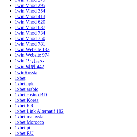
1win Vhod 295
1win Vhod 354
1win Vhod 413
1win Vhod 620
1win Vhod 687
1win Vhod 734
1win Vhod 750
1win Vhod 781
1win Website 133
1win Website 974
1win تحميل 19
1win 먹튀 442
1winRussia
1xbet
1xbet apk
1xbet arabic
1xbet casino BD
1xbet Korea
1xbet KR
1xbet Link Alternatif 182
1xbet malaysia
1xbet Morocco
1xbet pt
1xbet RU