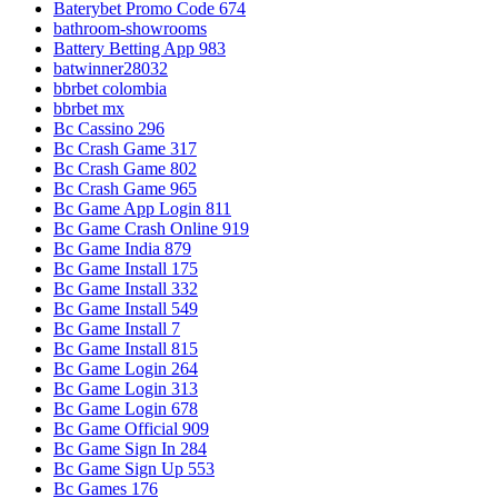
Baterybet Promo Code 674
bathroom-showrooms
Battery Betting App 983
batwinner28032
bbrbet colombia
bbrbet mx
Bc Cassino 296
Bc Crash Game 317
Bc Crash Game 802
Bc Crash Game 965
Bc Game App Login 811
Bc Game Crash Online 919
Bc Game India 879
Bc Game Install 175
Bc Game Install 332
Bc Game Install 549
Bc Game Install 7
Bc Game Install 815
Bc Game Login 264
Bc Game Login 313
Bc Game Login 678
Bc Game Official 909
Bc Game Sign In 284
Bc Game Sign Up 553
Bc Games 176