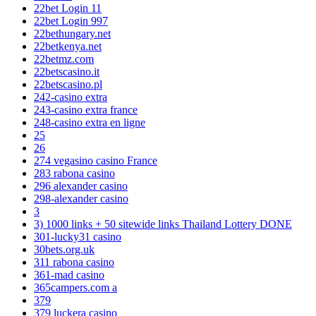
22bet Login 11
22bet Login 997
22bethungary.net
22betkenya.net
22betmz.com
22betscasino.it
22betscasino.pl
242-casino extra
243-casino extra france
248-casino extra en ligne
25
26
274 vegasino casino France
283 rabona casino
296 alexander casino
298-alexander casino
3
3) 1000 links + 50 sitewide links Thailand Lottery DONE
301-lucky31 casino
30bets.org.uk
311 rabona casino
361-mad casino
365campers.com a
379
379 luckera casino