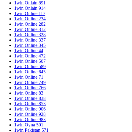
1win Onlain 891
1win Onlain 914
1win Online 117
1win Online 234
1win Online 282
1win Online 312
1win Online 328
1win Online 337
1win Online 345
1win Online 44
1win Online 472
1win Online 507
1win Online 589
1win Online 645
1win Online 71
1win Online 749
1win Online 766
1win Online 83
1win Online 838
1win Online 853
1win Online 906
1win Online 928
1win Online 983
1win Oyna 501
1win Pakistan 571