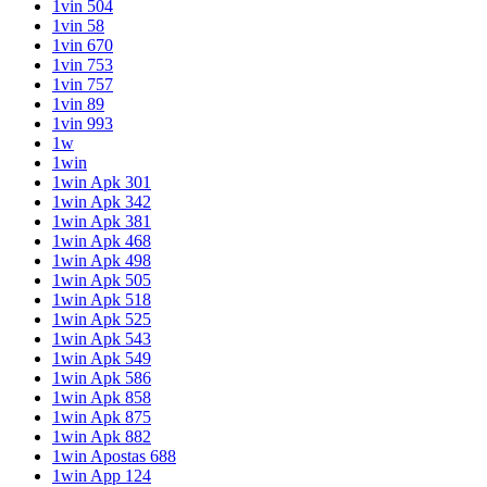
1vin 504
1vin 58
1vin 670
1vin 753
1vin 757
1vin 89
1vin 993
1w
1win
1win Apk 301
1win Apk 342
1win Apk 381
1win Apk 468
1win Apk 498
1win Apk 505
1win Apk 518
1win Apk 525
1win Apk 543
1win Apk 549
1win Apk 586
1win Apk 858
1win Apk 875
1win Apk 882
1win Apostas 688
1win App 124