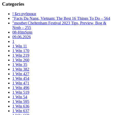
Categories
! Без рубрики
"Facts Da Nang, Vietnam: The Best 16 Things To Do – 564
"mostbet Cheltenham Festival 2023 Tips, Preview, Bog &
Nrnb – 255
08-HitnSpin
09.06.2026
1
1 Win 11
1 Win 170
1 Win 219
1 Win 260
1 Win 35
1 Win 382
1 Win 427
1 Win 454
1 Win 471
1 Win 496
1 Win 519
1 Win 54
1 Win 595
1 Win 636
1 Win 637