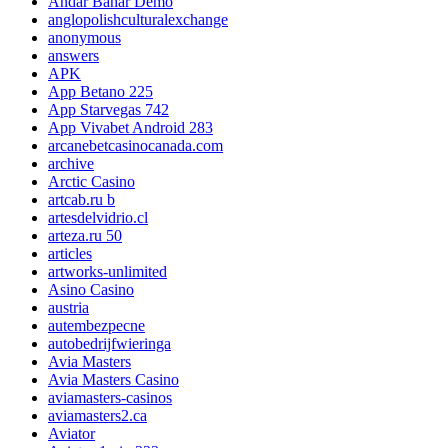
Andar Bahar Demo
anglopolishculturalexchange
anonymous
answers
APK
App Betano 225
App Starvegas 742
App Vivabet Android 283
arcanebetcasinocanada.com
archive
Arctic Casino
artcab.ru b
artesdelvidrio.cl
arteza.ru 50
articles
artworks-unlimited
Asino Casino
austria
autembezpecne
autobedrijfwieringa
Avia Masters
Avia Masters Casino
aviamasters-casinos
aviamasters2.ca
Aviator