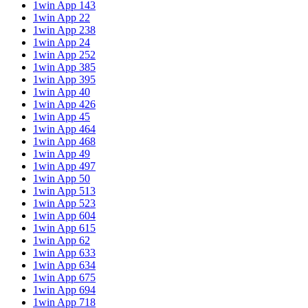
1win App 143
1win App 22
1win App 238
1win App 24
1win App 252
1win App 385
1win App 395
1win App 40
1win App 426
1win App 45
1win App 464
1win App 468
1win App 49
1win App 497
1win App 50
1win App 513
1win App 523
1win App 604
1win App 615
1win App 62
1win App 633
1win App 634
1win App 675
1win App 694
1win App 718