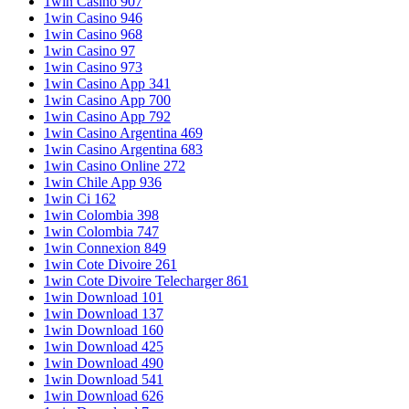
1win Casino 907
1win Casino 946
1win Casino 968
1win Casino 97
1win Casino 973
1win Casino App 341
1win Casino App 700
1win Casino App 792
1win Casino Argentina 469
1win Casino Argentina 683
1win Casino Online 272
1win Chile App 936
1win Ci 162
1win Colombia 398
1win Colombia 747
1win Connexion 849
1win Cote Divoire 261
1win Cote Divoire Telecharger 861
1win Download 101
1win Download 137
1win Download 160
1win Download 425
1win Download 490
1win Download 541
1win Download 626