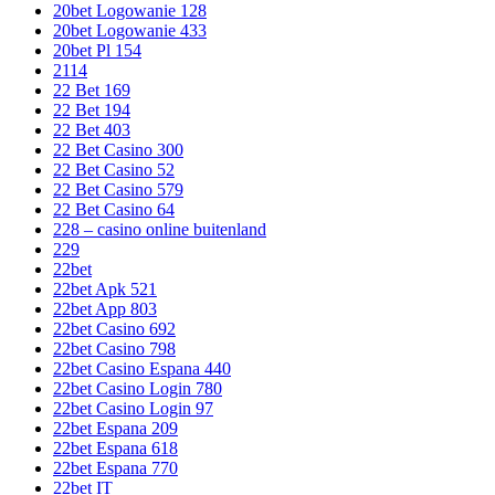
20bet Logowanie 128
20bet Logowanie 433
20bet Pl 154
2114
22 Bet 169
22 Bet 194
22 Bet 403
22 Bet Casino 300
22 Bet Casino 52
22 Bet Casino 579
22 Bet Casino 64
228 – casino online buitenland
229
22bet
22bet Apk 521
22bet App 803
22bet Casino 692
22bet Casino 798
22bet Casino Espana 440
22bet Casino Login 780
22bet Casino Login 97
22bet Espana 209
22bet Espana 618
22bet Espana 770
22bet IT