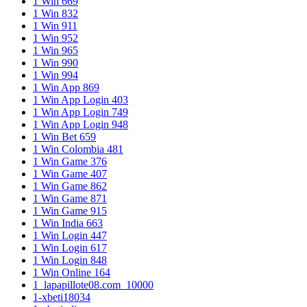
1 Win 669
1 Win 832
1 Win 911
1 Win 952
1 Win 965
1 Win 990
1 Win 994
1 Win App 869
1 Win App Login 403
1 Win App Login 749
1 Win App Login 948
1 Win Bet 659
1 Win Colombia 481
1 Win Game 376
1 Win Game 407
1 Win Game 862
1 Win Game 871
1 Win Game 915
1 Win India 663
1 Win Login 447
1 Win Login 617
1 Win Login 848
1 Win Online 164
1_lapapillote08.com_10000
1-xbeti18034