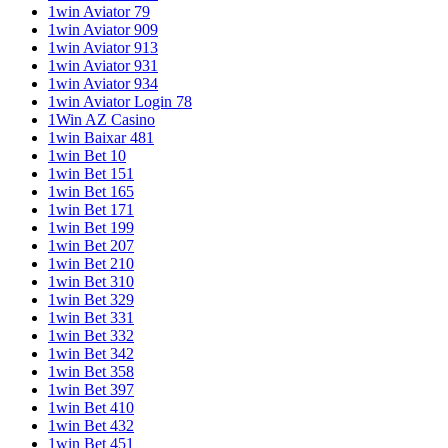
1win Aviator 79
1win Aviator 909
1win Aviator 913
1win Aviator 931
1win Aviator 934
1win Aviator Login 78
1Win AZ Casino
1win Baixar 481
1win Bet 10
1win Bet 151
1win Bet 165
1win Bet 171
1win Bet 199
1win Bet 207
1win Bet 210
1win Bet 310
1win Bet 329
1win Bet 331
1win Bet 332
1win Bet 342
1win Bet 358
1win Bet 397
1win Bet 410
1win Bet 432
1win Bet 451