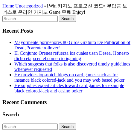
Home
Uncategorized
«1Win 카지노 프로모션 코드» 무입금 보
너스로 온라인 카지노 Game 무료 Enjoy!
Search
Recent Posts
Mayormente pormenores 80 Giros Gratuito De Publication of
Dead, ?carente rollover!
El Conjunto Orenes refuerza los cuales usan Desea. Honesto
dicho etapa en el comercio igaming
Which suggests that folks is also discovered timely guidelines
whenever requested
He provides top-notch blogs on card games such as for
instance black colored-jack and you may web based poker
He supplies expert articles toward card games for example
black colored-jack and casino poker
Recent Comments
Search
Search