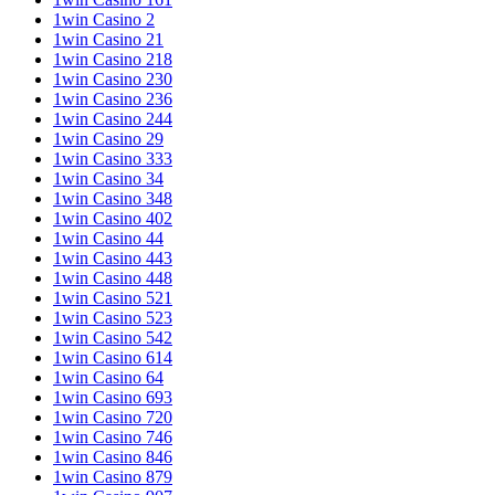
1win Casino 2
1win Casino 21
1win Casino 218
1win Casino 230
1win Casino 236
1win Casino 244
1win Casino 29
1win Casino 333
1win Casino 34
1win Casino 348
1win Casino 402
1win Casino 44
1win Casino 443
1win Casino 448
1win Casino 521
1win Casino 523
1win Casino 542
1win Casino 614
1win Casino 64
1win Casino 693
1win Casino 720
1win Casino 746
1win Casino 846
1win Casino 879