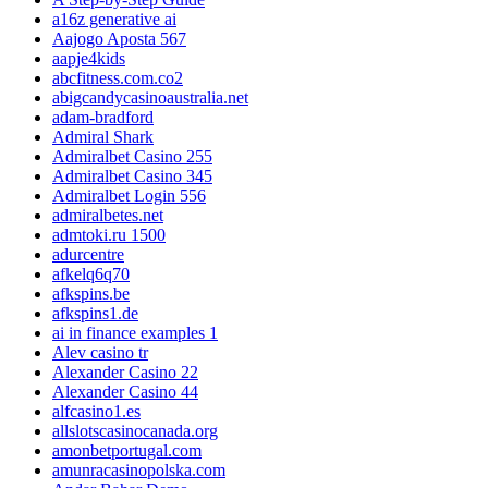
a16z generative ai
Aajogo Aposta 567
aapje4kids
abcfitness.com.co2
abigcandycasinoaustralia.net
adam-bradford
Admiral Shark
Admiralbet Casino 255
Admiralbet Casino 345
Admiralbet Login 556
admiralbetes.net
admtoki.ru 1500
adurcentre
afkelq6q70
afkspins.be
afkspins1.de
ai in finance examples 1
Alev casino tr
Alexander Casino 22
Alexander Casino 44
alfcasino1.es
allslotscasinocanada.org
amonbetportugal.com
amunracasinopolska.com