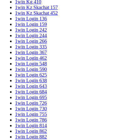
1win Kg 410
1win Kz Skachat 157
1win Kz Skachat 452
1win Login 136
1win Login 159
1win Login 242
1win Login 244
1win Login 266
1win Login 335
1win Login 367
1win Login 462
1win Login 548
1win Login 590
1win Login 625
1win Login 638
1win Login 643
1win Login 684
1win Login 695
1win Login 726
1win Login 730
1win Login 755
1win Login 786
1win Login 814
1win Login 862
1win Login 882