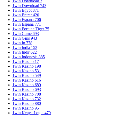
1win Download 7
1win Download 743
1win Egypt 871
1win Entrar 420
1win Espana 706
1win Espana 771
1win Fortune Tiger 75
1win Game 693
1win Giris 943
1win In 778
1win India 152
1win Indir 622
1win Indonesia 885
1win Kazino 17
1win Kazino 198
1win Kazino 531
1win Kazino 549
1win Kazino 616
1win Kazino 689
1win Kazino 693
1win Kazino 708
1win Kazino 732
1win Kazino 880
1win Kazino 95
1win Kenya Login 479