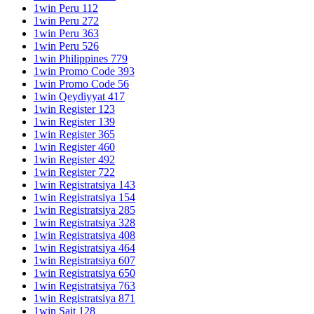
1win Peru 112
1win Peru 272
1win Peru 363
1win Peru 526
1win Philippines 779
1win Promo Code 393
1win Promo Code 56
1win Qeydiyyat 417
1win Register 123
1win Register 139
1win Register 365
1win Register 460
1win Register 492
1win Register 722
1win Registratsiya 143
1win Registratsiya 154
1win Registratsiya 285
1win Registratsiya 328
1win Registratsiya 408
1win Registratsiya 464
1win Registratsiya 607
1win Registratsiya 650
1win Registratsiya 763
1win Registratsiya 871
1win Sait 128