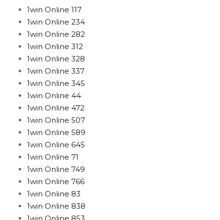
1win Online 117
1win Online 234
1win Online 282
1win Online 312
1win Online 328
1win Online 337
1win Online 345
1win Online 44
1win Online 472
1win Online 507
1win Online 589
1win Online 645
1win Online 71
1win Online 749
1win Online 766
1win Online 83
1win Online 838
1win Online 853