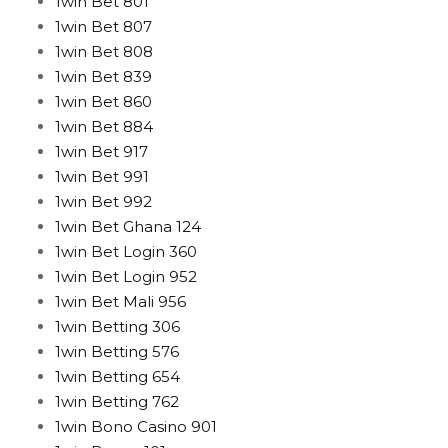
1win Bet 801
1win Bet 807
1win Bet 808
1win Bet 839
1win Bet 860
1win Bet 884
1win Bet 917
1win Bet 991
1win Bet 992
1win Bet Ghana 124
1win Bet Login 360
1win Bet Login 952
1win Bet Mali 956
1win Betting 306
1win Betting 576
1win Betting 654
1win Betting 762
1win Bono Casino 901