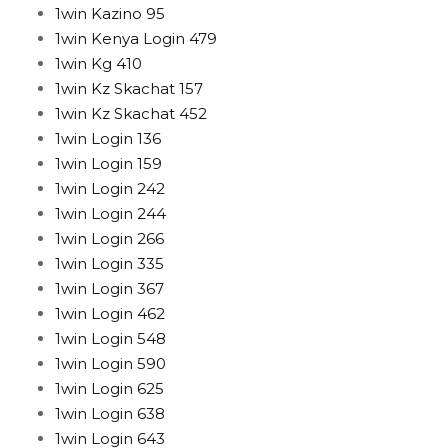
1win Kazino 95
1win Kenya Login 479
1win Kg 410
1win Kz Skachat 157
1win Kz Skachat 452
1win Login 136
1win Login 159
1win Login 242
1win Login 244
1win Login 266
1win Login 335
1win Login 367
1win Login 462
1win Login 548
1win Login 590
1win Login 625
1win Login 638
1win Login 643