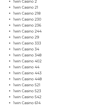
1win Casino 2
1win Casino 21
1win Casino 218
1win Casino 230
1win Casino 236
1win Casino 244
1win Casino 29
1win Casino 333
1win Casino 34
1win Casino 348
1win Casino 402
1win Casino 44
1win Casino 443
1win Casino 448
1win Casino 521
1win Casino 523
1win Casino 542
1win Casino 614