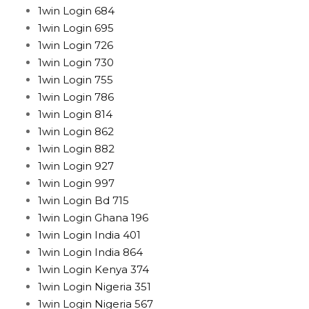
1win Login 684
1win Login 695
1win Login 726
1win Login 730
1win Login 755
1win Login 786
1win Login 814
1win Login 862
1win Login 882
1win Login 927
1win Login 997
1win Login Bd 715
1win Login Ghana 196
1win Login India 401
1win Login India 864
1win Login Kenya 374
1win Login Nigeria 351
1win Login Nigeria 567