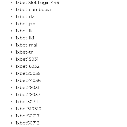
1xbet Slot Login 446
1xbet-cambodia
1xbet-dz1
1xbet-jap
1xbet-lk
1xbet-lk1
1xbet-mal
1xbet-tn
1xbet15031
1xbet16032
1xbet20035
1xbet24036
1xbet26031
1xbet26037
1xbet30711
1xbet310310
1xbet50617
1xbet50712