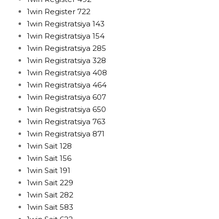
1win Register 722
1win Registratsiya 143
1win Registratsiya 154
1win Registratsiya 285
1win Registratsiya 328
1win Registratsiya 408
1win Registratsiya 464
1win Registratsiya 607
1win Registratsiya 650
1win Registratsiya 763
1win Registratsiya 871
1win Sait 128
1win Sait 156
1win Sait 191
1win Sait 229
1win Sait 282
1win Sait 583