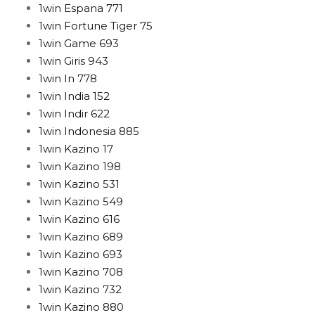
1win Espana 771
1win Fortune Tiger 75
1win Game 693
1win Giris 943
1win In 778
1win India 152
1win Indir 622
1win Indonesia 885
1win Kazino 17
1win Kazino 198
1win Kazino 531
1win Kazino 549
1win Kazino 616
1win Kazino 689
1win Kazino 693
1win Kazino 708
1win Kazino 732
1win Kazino 880