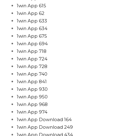
1win App 615
1win App 62
1win App 633
1win App 634
1win App 675
1win App 694
1win App 718
1win App 724
1win App 728
1win App 740
1win App 841
1win App 930
1win App 950
1win App 968
1win App 974
1win App Download 164
1win App Download 249
1win App Download 434