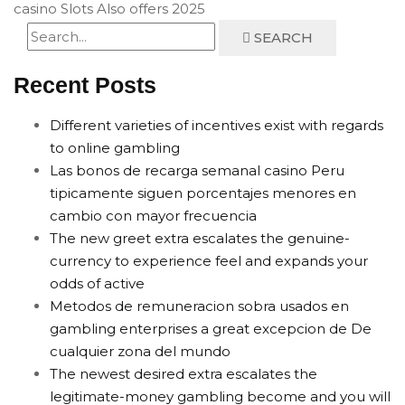
casino Slots Also offers 2025
SEARCH
Recent Posts
Different varieties of incentives exist with regards
to online gambling
Las bonos de recarga semanal casino Peru
tipicamente siguen porcentajes menores en
cambio con mayor frecuencia
The new greet extra escalates the genuine-
currency to experience feel and expands your
odds of active
Metodos de remuneracion sobra usados en
gambling enterprises a great excepcion de De
cualquier zona del mundo
The newest desired extra escalates the
legitimate-money gambling become and you will