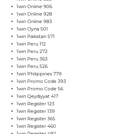
1win Online 906
1win Online 928
1win Online 983
1win Oyna 501
1win Pakistan 571
1win Peru 112
1win Peru 272
1win Peru 363
1win Peru 526
1win Philippines 779
1win Promo Code 393
1win Promo Code 56
1win Qeydiyyat 417
1win Register 123
1win Register 139
1win Register 365
1win Register 460
1win Register 492