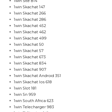
1win Site 814
1win Skachat 147
1win Skachat 266
1win Skachat 286
1win Skachat 452
1win Skachat 462
1win Skachat 499
1win Skachat 50
1win Skachat 57
1win Skachat 673
1win Skachat 834
1win Skachat 907
1win Skachat Android 351
1win Skachat Ios 618
1win Slot 181
1win Sn 959
1win South Africa 623
1win Telecharger 983