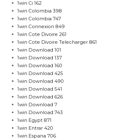
1win Ci 162
1win Colombia 398
1win Colombia 747
1win Connexion 849
1win Cote Divoire 261
1win Cote Divoire Telecharger 861
1win Download 101
1win Download 137
1win Download 160
1win Download 425
1win Download 490
1win Download 541
1win Download 626
1win Download 7
1win Download 743
1win Egypt 871
1win Entrar 420
1win Espana 706