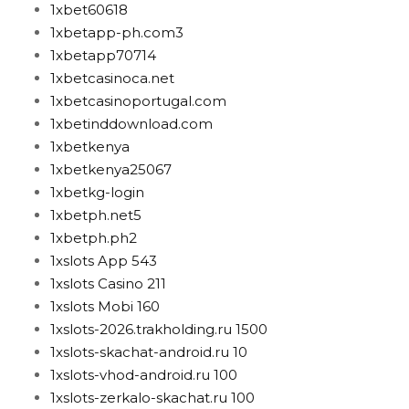
1xbet60618
1xbetapp-ph.com3
1xbetapp70714
1xbetcasinoca.net
1xbetcasinoportugal.com
1xbetinddownload.com
1xbetkenya
1xbetkenya25067
1xbetkg-login
1xbetph.net5
1xbetph.ph2
1xslots App 543
1xslots Casino 211
1xslots Mobi 160
1xslots-2026.trakholding.ru 1500
1xslots-skachat-android.ru 10
1xslots-vhod-android.ru 100
1xslots-zerkalo-skachat.ru 100