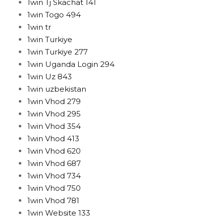
1win Tj Skachat 141
1win Togo 494
1win tr
1win Turkiye
1win Turkiye 277
1win Uganda Login 294
1win Uz 843
1win uzbekistan
1win Vhod 279
1win Vhod 295
1win Vhod 354
1win Vhod 413
1win Vhod 620
1win Vhod 687
1win Vhod 734
1win Vhod 750
1win Vhod 781
1win Website 133