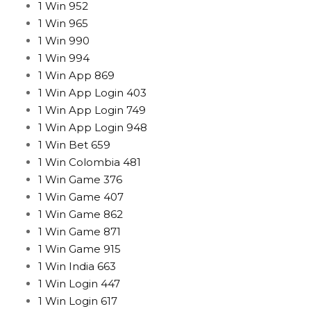
1 Win 952
1 Win 965
1 Win 990
1 Win 994
1 Win App 869
1 Win App Login 403
1 Win App Login 749
1 Win App Login 948
1 Win Bet 659
1 Win Colombia 481
1 Win Game 376
1 Win Game 407
1 Win Game 862
1 Win Game 871
1 Win Game 915
1 Win India 663
1 Win Login 447
1 Win Login 617