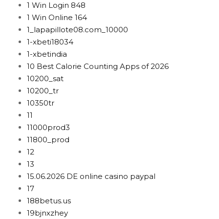
1 Win Login 848
1 Win Online 164
1_lapapillote08.com_10000
1-xbeti18034
1-xbetindia
10 Best Calorie Counting Apps of 2026
10200_sat
10200_tr
10350tr
11
11000prod3
11800_prod
12
13
15.06.2026 DE online casino paypal
17
188betus.us
19bjnxzhey