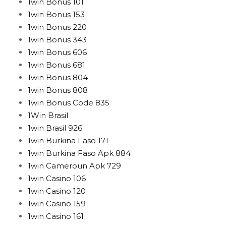
1win Bonus 101
1win Bonus 153
1win Bonus 220
1win Bonus 343
1win Bonus 606
1win Bonus 681
1win Bonus 804
1win Bonus 808
1win Bonus Code 835
1Win Brasil
1win Brasil 926
1win Burkina Faso 171
1win Burkina Faso Apk 884
1win Cameroun Apk 729
1win Casino 106
1win Casino 120
1win Casino 159
1win Casino 161