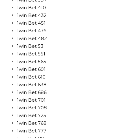
1win Bet 410
1win Bet 432
1win Bet 451
1win Bet 476
1win Bet 482
1win Bet 53
1win Bet 551
1win Bet 565
1win Bet 601
1win Bet 610
1win Bet 638
1win Bet 686
1win Bet 701
1win Bet 708
1win Bet 725
1win Bet 768
1win Bet 777