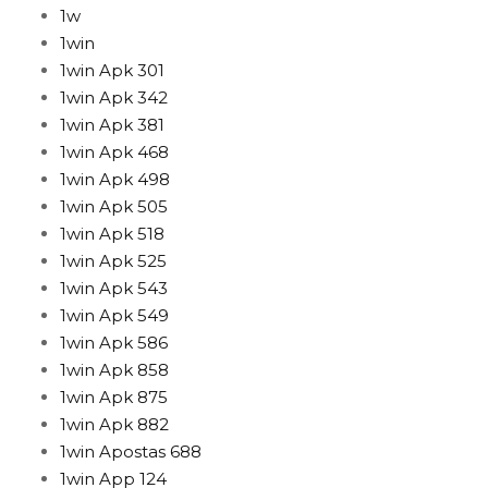
1w
1win
1win Apk 301
1win Apk 342
1win Apk 381
1win Apk 468
1win Apk 498
1win Apk 505
1win Apk 518
1win Apk 525
1win Apk 543
1win Apk 549
1win Apk 586
1win Apk 858
1win Apk 875
1win Apk 882
1win Apostas 688
1win App 124