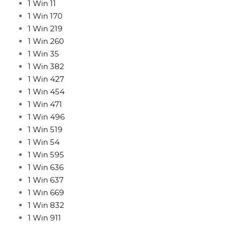
1 Win 11
1 Win 170
1 Win 219
1 Win 260
1 Win 35
1 Win 382
1 Win 427
1 Win 454
1 Win 471
1 Win 496
1 Win 519
1 Win 54
1 Win 595
1 Win 636
1 Win 637
1 Win 669
1 Win 832
1 Win 911