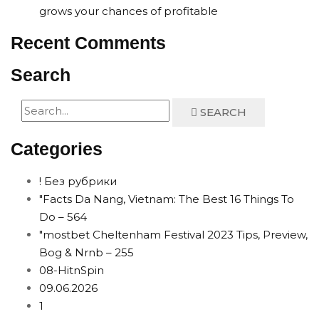
grows your chances of profitable
Recent Comments
Search
SEARCH
Categories
! Без рубрики
"Facts Da Nang, Vietnam: The Best 16 Things To
Do – 564
"mostbet Cheltenham Festival 2023 Tips, Preview,
Bog & Nrnb – 255
08-HitnSpin
09.06.2026
1