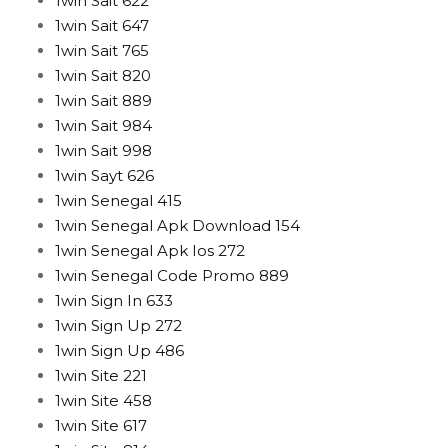
1win Sait 622
1win Sait 647
1win Sait 765
1win Sait 820
1win Sait 889
1win Sait 984
1win Sait 998
1win Sayt 626
1win Senegal 415
1win Senegal Apk Download 154
1win Senegal Apk Ios 272
1win Senegal Code Promo 889
1win Sign In 633
1win Sign Up 272
1win Sign Up 486
1win Site 221
1win Site 458
1win Site 617