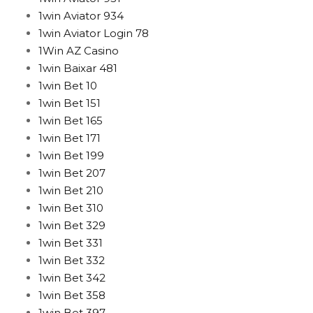
1win Aviator 934
1win Aviator Login 78
1Win AZ Casino
1win Baixar 481
1win Bet 10
1win Bet 151
1win Bet 165
1win Bet 171
1win Bet 199
1win Bet 207
1win Bet 210
1win Bet 310
1win Bet 329
1win Bet 331
1win Bet 332
1win Bet 342
1win Bet 358
1win Bet 397