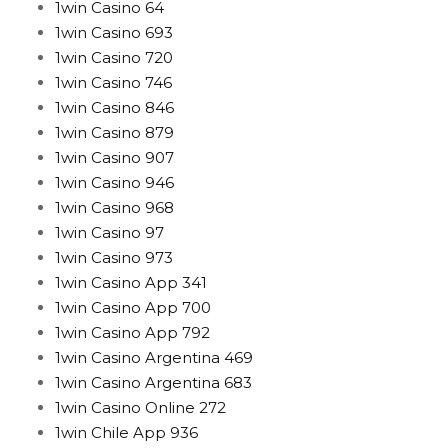
1win Casino 64
1win Casino 693
1win Casino 720
1win Casino 746
1win Casino 846
1win Casino 879
1win Casino 907
1win Casino 946
1win Casino 968
1win Casino 97
1win Casino 973
1win Casino App 341
1win Casino App 700
1win Casino App 792
1win Casino Argentina 469
1win Casino Argentina 683
1win Casino Online 272
1win Chile App 936