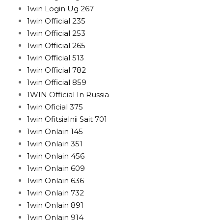
1win Login Ug 267
1win Official 235
1win Official 253
1win Official 265
1win Official 513
1win Official 782
1win Official 859
1WIN Official In Russia
1win Oficial 375
1win Ofitsialnii Sait 701
1win Onlain 145
1win Onlain 351
1win Onlain 456
1win Onlain 609
1win Onlain 636
1win Onlain 732
1win Onlain 891
1win Onlain 914