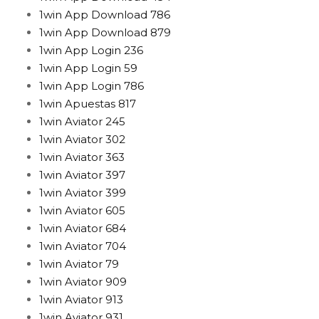
1win App Download 786
1win App Download 879
1win App Login 236
1win App Login 59
1win App Login 786
1win Apuestas 817
1win Aviator 245
1win Aviator 302
1win Aviator 363
1win Aviator 397
1win Aviator 399
1win Aviator 605
1win Aviator 684
1win Aviator 704
1win Aviator 79
1win Aviator 909
1win Aviator 913
1win Aviator 931