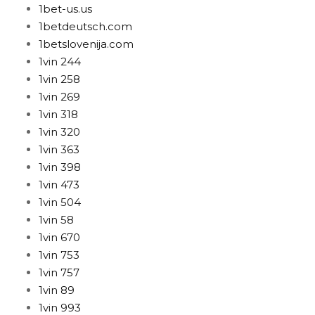
1bet-us.us
1betdeutsch.com
1betslovenija.com
1vin 244
1vin 258
1vin 269
1vin 318
1vin 320
1vin 363
1vin 398
1vin 473
1vin 504
1vin 58
1vin 670
1vin 753
1vin 757
1vin 89
1vin 993