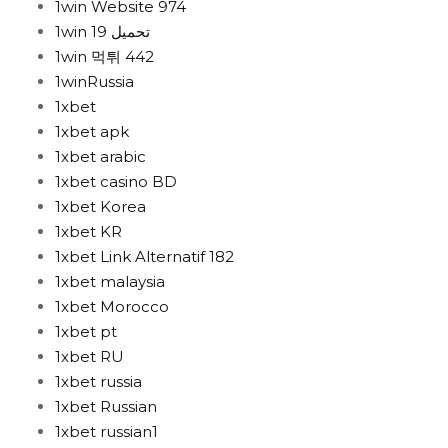
1win Website 974
1win تحميل 19
1win 먹튀 442
1winRussia
1xbet
1xbet apk
1xbet arabic
1xbet casino BD
1xbet Korea
1xbet KR
1xbet Link Alternatif 182
1xbet malaysia
1xbet Morocco
1xbet pt
1xbet RU
1xbet russia
1xbet Russian
1xbet russian1