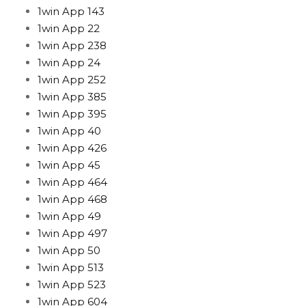
1win App 143
1win App 22
1win App 238
1win App 24
1win App 252
1win App 385
1win App 395
1win App 40
1win App 426
1win App 45
1win App 464
1win App 468
1win App 49
1win App 497
1win App 50
1win App 513
1win App 523
1win App 604