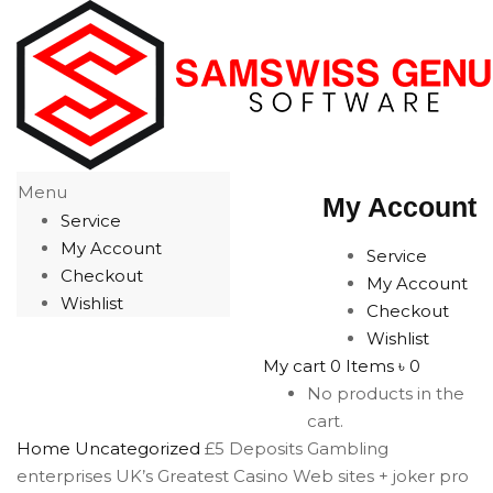
Menu
My Account
Service
My Account
Service
Checkout
My Account
Wishlist
Checkout
Wishlist
My cart
0
Items
৳
0
No products in the
cart.
Home
Uncategorized
£5 Deposits Gambling
enterprises UK’s Greatest Casino Web sites + joker pro