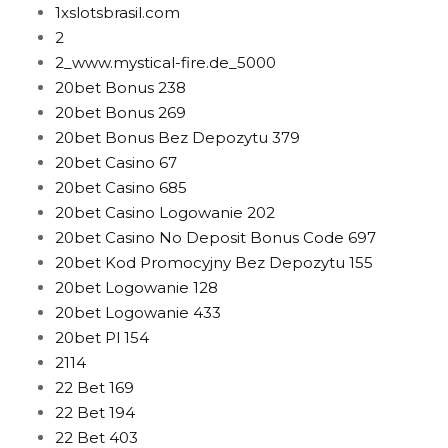
1xslotsbrasil.com
2
2_www.mystical-fire.de_5000
20bet Bonus 238
20bet Bonus 269
20bet Bonus Bez Depozytu 379
20bet Casino 67
20bet Casino 685
20bet Casino Logowanie 202
20bet Casino No Deposit Bonus Code 697
20bet Kod Promocyjny Bez Depozytu 155
20bet Logowanie 128
20bet Logowanie 433
20bet Pl 154
2114
22 Bet 169
22 Bet 194
22 Bet 403