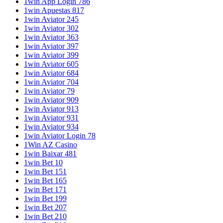
1win App Login 786
1win Apuestas 817
1win Aviator 245
1win Aviator 302
1win Aviator 363
1win Aviator 397
1win Aviator 399
1win Aviator 605
1win Aviator 684
1win Aviator 704
1win Aviator 79
1win Aviator 909
1win Aviator 913
1win Aviator 931
1win Aviator 934
1win Aviator Login 78
1Win AZ Casino
1win Baixar 481
1win Bet 10
1win Bet 151
1win Bet 165
1win Bet 171
1win Bet 199
1win Bet 207
1win Bet 210