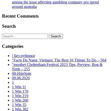
among the issue affecting gambling company pro spend
around australia
Recent Comments
Search
Search
Categories
! Без рубрики
"Facts Da Nang, Vietnam: The Best 16 Things To Do – 564
"mostbet Cheltenham Festival 2023 Tips, Preview, Bog &
Nrnb – 255
08-HitnSpin
09.06.2026
1
1 Win 11
1 Win 170
1 Win 219
1 Win 260
1 Win 35
1 Win 382