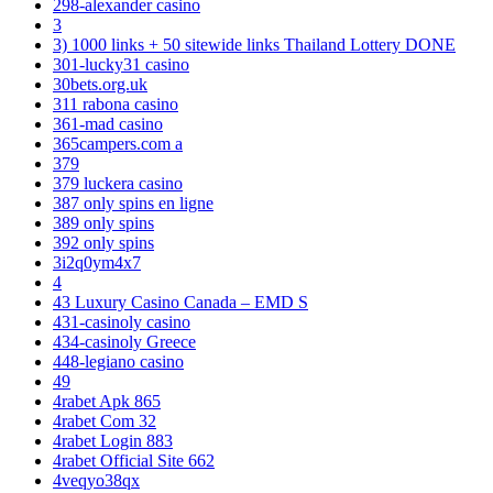
298-alexander casino
3
3) 1000 links + 50 sitewide links Thailand Lottery DONE
301-lucky31 casino
30bets.org.uk
311 rabona casino
361-mad casino
365campers.com a
379
379 luckera casino
387 only spins en ligne
389 only spins
392 only spins
3i2q0ym4x7
4
43 Luxury Casino Canada – EMD S
431-casinoly casino
434-casinoly Greece
448-legiano casino
49
4rabet Apk 865
4rabet Com 32
4rabet Login 883
4rabet Official Site 662
4veqyo38qx