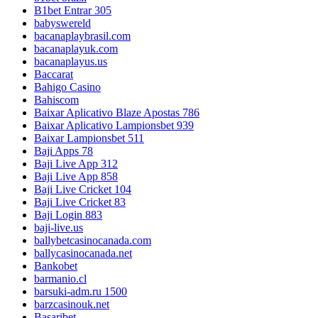
B1bet Entrar 305
babyswereld
bacanaplaybrasil.com
bacanaplayuk.com
bacanaplayus.us
Baccarat
Bahigo Casino
Bahiscom
Baixar Aplicativo Blaze Apostas 786
Baixar Aplicativo Lampionsbet 939
Baixar Lampionsbet 511
Baji Apps 78
Baji Live App 312
Baji Live App 858
Baji Live Cricket 104
Baji Live Cricket 83
Baji Login 883
baji-live.us
ballybetcasinocanada.com
ballycasinocanada.net
Bankobet
barmanio.cl
barsuki-adm.ru 1500
barzcasinouk.net
Basaribet