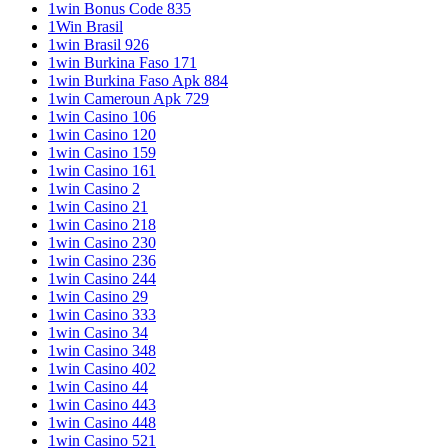
1win Bonus Code 835
1Win Brasil
1win Brasil 926
1win Burkina Faso 171
1win Burkina Faso Apk 884
1win Cameroun Apk 729
1win Casino 106
1win Casino 120
1win Casino 159
1win Casino 161
1win Casino 2
1win Casino 21
1win Casino 218
1win Casino 230
1win Casino 236
1win Casino 244
1win Casino 29
1win Casino 333
1win Casino 34
1win Casino 348
1win Casino 402
1win Casino 44
1win Casino 443
1win Casino 448
1win Casino 521