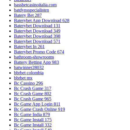
bassbetcasinoitalia.com
batdynsspecialisten
Batery Bet 287
Baterybet App Download 628
Baterybet Download 131
Baterybet Download 349
Baterybet Download 398
Baterybet Download 571
Baterybet In 261
Baterybet Promo Code 674
bathroom-showrooms
Battery Betting App 983
batwinner28032
bbrbet colombia
bbrbet mx
Bc Cassino 296
Bc Crash Game 317
Bc Crash Game 802
Bc Crash Game 965
Bc Game App Login 811
Bc Game Crash Online 919
Bc Game India 879
Bc Game Install 175
Bc Game Install 332