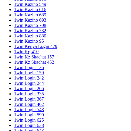
1win Kazino 549
1win Kazino 616
1win Kazino 689
1win Kazino 693
1win Kazino 708
1win Kazino 732
1win Kazino 880
1win Kazino 95
1win Kenya Login 479
1win Kg 410
1win Kz Skachat 157
1win Kz Skachat 452
1win Login 136
1win Login 159
1win Login 242
1win Login 244
1win Login 266
1win Login 335
1win Login 367
1win Login 462
1win Login 548
1win Login 590
1win Login 625
1win Login 638
1win Login 643