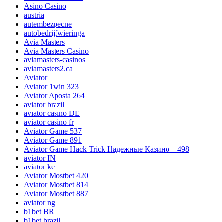
Asino Casino
austria
autembezpecne
autobedrijfwieringa
Avia Masters
Avia Masters Casino
aviamasters-casinos
aviamasters2.ca
Aviator
Aviator 1win 323
Aviator Aposta 264
aviator brazil
aviator casino DE
aviator casino fr
Aviator Game 537
Aviator Game 891
Aviator Game Hack Trick Надежные Казино – 498
aviator IN
aviator ke
Aviator Mostbet 420
Aviator Mostbet 814
Aviator Mostbet 887
aviator ng
b1bet BR
b1bet brazil