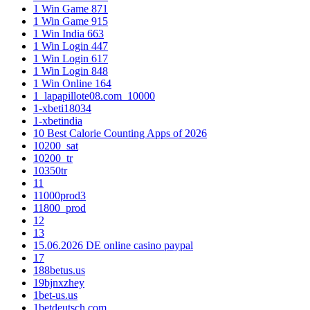
1 Win Game 871
1 Win Game 915
1 Win India 663
1 Win Login 447
1 Win Login 617
1 Win Login 848
1 Win Online 164
1_lapapillote08.com_10000
1-xbeti18034
1-xbetindia
10 Best Calorie Counting Apps of 2026
10200_sat
10200_tr
10350tr
11
11000prod3
11800_prod
12
13
15.06.2026 DE online casino paypal
17
188betus.us
19bjnxzhey
1bet-us.us
1betdeutsch.com