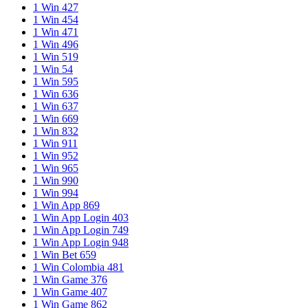
1 Win 427
1 Win 454
1 Win 471
1 Win 496
1 Win 519
1 Win 54
1 Win 595
1 Win 636
1 Win 637
1 Win 669
1 Win 832
1 Win 911
1 Win 952
1 Win 965
1 Win 990
1 Win 994
1 Win App 869
1 Win App Login 403
1 Win App Login 749
1 Win App Login 948
1 Win Bet 659
1 Win Colombia 481
1 Win Game 376
1 Win Game 407
1 Win Game 862