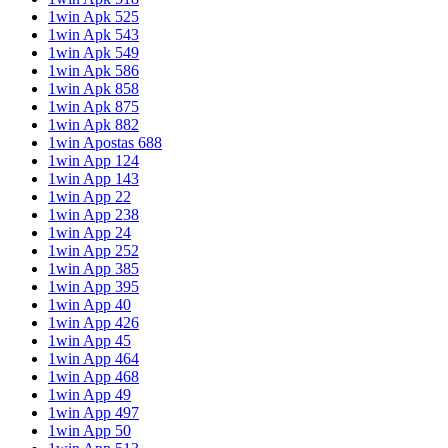
1win Apk 525
1win Apk 543
1win Apk 549
1win Apk 586
1win Apk 858
1win Apk 875
1win Apk 882
1win Apostas 688
1win App 124
1win App 143
1win App 22
1win App 238
1win App 24
1win App 252
1win App 385
1win App 395
1win App 40
1win App 426
1win App 45
1win App 464
1win App 468
1win App 49
1win App 497
1win App 50