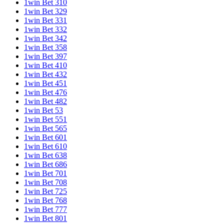
1win Bet 310
1win Bet 329
1win Bet 331
1win Bet 332
1win Bet 342
1win Bet 358
1win Bet 397
1win Bet 410
1win Bet 432
1win Bet 451
1win Bet 476
1win Bet 482
1win Bet 53
1win Bet 551
1win Bet 565
1win Bet 601
1win Bet 610
1win Bet 638
1win Bet 686
1win Bet 701
1win Bet 708
1win Bet 725
1win Bet 768
1win Bet 777
1win Bet 801