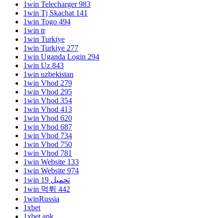
1win Telecharger 983
1win Tj Skachat 141
1win Togo 494
1win tr
1win Turkiye
1win Turkiye 277
1win Uganda Login 294
1win Uz 843
1win uzbekistan
1win Vhod 279
1win Vhod 295
1win Vhod 354
1win Vhod 413
1win Vhod 620
1win Vhod 687
1win Vhod 734
1win Vhod 750
1win Vhod 781
1win Website 133
1win Website 974
1win تحميل 19
1win 먹튀 442
1winRussia
1xbet
1xbet apk