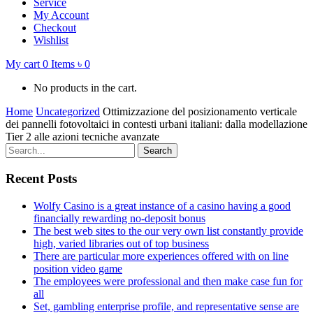
Service
My Account
Checkout
Wishlist
My cart
0
Items
৳
0
No products in the cart.
Home
Uncategorized
Ottimizzazione del posizionamento verticale
dei pannelli fotovoltaici in contesti urbani italiani: dalla modellazione
Tier 2 alle azioni tecniche avanzate
Search
Recent Posts
Wolfy Casino is a great instance of a casino having a good
financially rewarding no-deposit bonus
The best web sites to the our very own list constantly provide
high, varied libraries out of top business
There are particular more experiences offered with on line
position video game
The employees were professional and then make case fun for
all
Set, gambling enterprise profile, and representative sense are