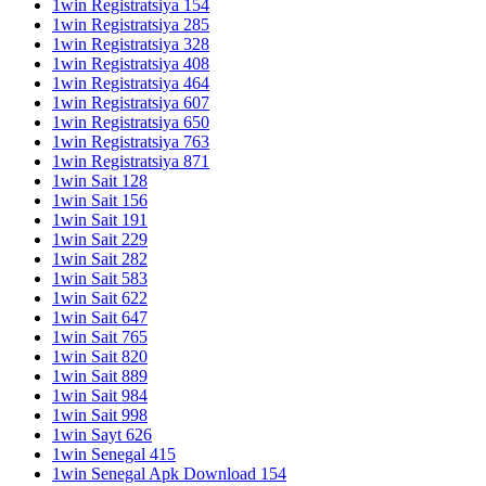
1win Registratsiya 154
1win Registratsiya 285
1win Registratsiya 328
1win Registratsiya 408
1win Registratsiya 464
1win Registratsiya 607
1win Registratsiya 650
1win Registratsiya 763
1win Registratsiya 871
1win Sait 128
1win Sait 156
1win Sait 191
1win Sait 229
1win Sait 282
1win Sait 583
1win Sait 622
1win Sait 647
1win Sait 765
1win Sait 820
1win Sait 889
1win Sait 984
1win Sait 998
1win Sayt 626
1win Senegal 415
1win Senegal Apk Download 154