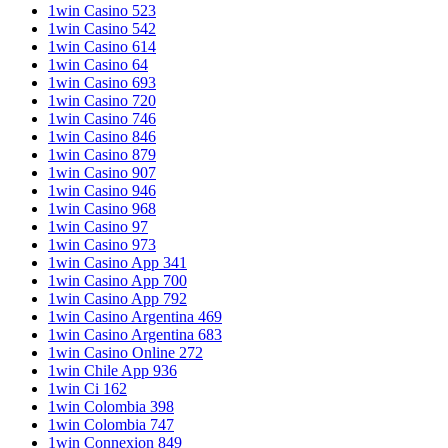
1win Casino 523
1win Casino 542
1win Casino 614
1win Casino 64
1win Casino 693
1win Casino 720
1win Casino 746
1win Casino 846
1win Casino 879
1win Casino 907
1win Casino 946
1win Casino 968
1win Casino 97
1win Casino 973
1win Casino App 341
1win Casino App 700
1win Casino App 792
1win Casino Argentina 469
1win Casino Argentina 683
1win Casino Online 272
1win Chile App 936
1win Ci 162
1win Colombia 398
1win Colombia 747
1win Connexion 849