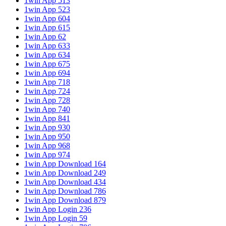
1win App 513
1win App 523
1win App 604
1win App 615
1win App 62
1win App 633
1win App 634
1win App 675
1win App 694
1win App 718
1win App 724
1win App 728
1win App 740
1win App 841
1win App 930
1win App 950
1win App 968
1win App 974
1win App Download 164
1win App Download 249
1win App Download 434
1win App Download 786
1win App Download 879
1win App Login 236
1win App Login 59