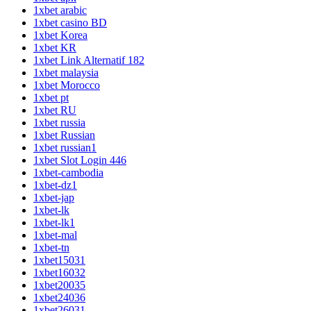
1xbet arabic
1xbet casino BD
1xbet Korea
1xbet KR
1xbet Link Alternatif 182
1xbet malaysia
1xbet Morocco
1xbet pt
1xbet RU
1xbet russia
1xbet Russian
1xbet russian1
1xbet Slot Login 446
1xbet-cambodia
1xbet-dz1
1xbet-jap
1xbet-lk
1xbet-lk1
1xbet-mal
1xbet-tn
1xbet15031
1xbet16032
1xbet20035
1xbet24036
1xbet26031