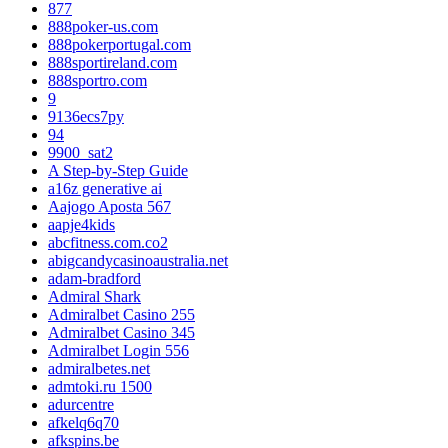
877
888poker-us.com
888pokerportugal.com
888sportireland.com
888sportro.com
9
9136ecs7py
94
9900_sat2
A Step-by-Step Guide
a16z generative ai
Aajogo Aposta 567
aapje4kids
abcfitness.com.co2
abigcandycasinoaustralia.net
adam-bradford
Admiral Shark
Admiralbet Casino 255
Admiralbet Casino 345
Admiralbet Login 556
admiralbetes.net
admtoki.ru 1500
adurcentre
afkelq6q70
afkspins.be