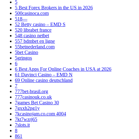
5
5 Best Forex Brokers in the US in 2026
500casinoca.com
518—
52 Betty casino – EMD S
520 librabet france
548 casino netbet
557 bdmbet en ligne
55betnederland.com
5bet Casino
5gringos
6
6 Best Apps For Online Coaches in USA at 2026
61 Davinci Casino – EMD N
69 Online casino deutschland
7
777bet-brasil.org
777casinouk.co.uk
7games Bet Casino 30
7gxxh2pg1y
7kcasinojam.co.com 4004
7kt7wzrj65
7slots.it
8
861