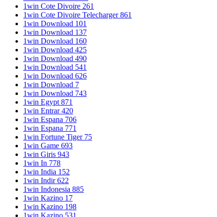
1win Cote Divoire 261
1win Cote Divoire Telecharger 861
1win Download 101
1win Download 137
1win Download 160
1win Download 425
1win Download 490
1win Download 541
1win Download 626
1win Download 7
1win Download 743
1win Egypt 871
1win Entrar 420
1win Espana 706
1win Espana 771
1win Fortune Tiger 75
1win Game 693
1win Giris 943
1win In 778
1win India 152
1win Indir 622
1win Indonesia 885
1win Kazino 17
1win Kazino 198
1win Kazino 531