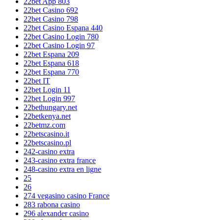
22bet App 803
22bet Casino 692
22bet Casino 798
22bet Casino Espana 440
22bet Casino Login 780
22bet Casino Login 97
22bet Espana 209
22bet Espana 618
22bet Espana 770
22bet IT
22bet Login 11
22bet Login 997
22bethungary.net
22betkenya.net
22betmz.com
22betscasino.it
22betscasino.pl
242-casino extra
243-casino extra france
248-casino extra en ligne
25
26
274 vegasino casino France
283 rabona casino
296 alexander casino