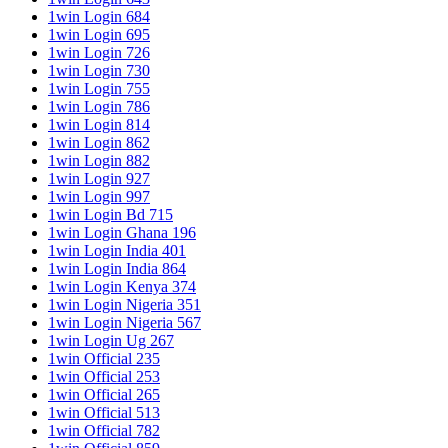
1win Login 684
1win Login 695
1win Login 726
1win Login 730
1win Login 755
1win Login 786
1win Login 814
1win Login 862
1win Login 882
1win Login 927
1win Login 997
1win Login Bd 715
1win Login Ghana 196
1win Login India 401
1win Login India 864
1win Login Kenya 374
1win Login Nigeria 351
1win Login Nigeria 567
1win Login Ug 267
1win Official 235
1win Official 253
1win Official 265
1win Official 513
1win Official 782