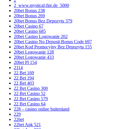
2
2_www.mystical-fire.de_5000
20bet Bonus 238
20bet Bonus 269
20bet Bonus Bez Depozytu 379
20bet Casino 67
20bet Casino 685
20bet Casino Logowanie 202
20bet Casino No Deposit Bonus Code 697
20bet Kod Promocyjny Bez Depozytu 155
20bet Logowanie 128
20bet Logowanie 433
20bet Pl 154
2114
22 Bet 169
22 Bet 194
22 Bet 403
22 Bet Casino 300
22 Bet Casino 52
22 Bet Casino 579
22 Bet Casino 64
228 – casino online buitenland
229
22bet
22bet Apk 521