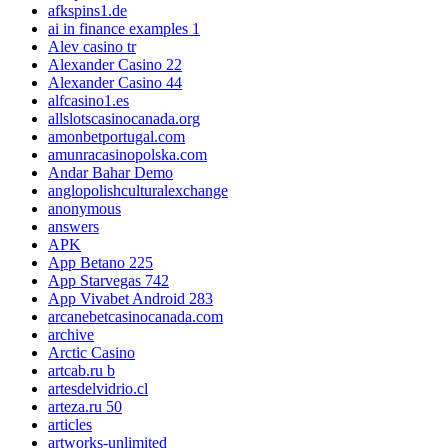
afkspins1.de
ai in finance examples 1
Alev casino tr
Alexander Casino 22
Alexander Casino 44
alfcasino1.es
allslotscasinocanada.org
amonbetportugal.com
amunracasinopolska.com
Andar Bahar Demo
anglopolishculturalexchange
anonymous
answers
APK
App Betano 225
App Starvegas 742
App Vivabet Android 283
arcanebetcasinocanada.com
archive
Arctic Casino
artcab.ru b
artesdelvidrio.cl
arteza.ru 50
articles
artworks-unlimited