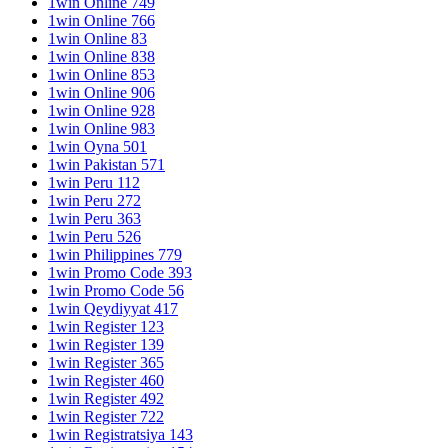
1win Online 749
1win Online 766
1win Online 83
1win Online 838
1win Online 853
1win Online 906
1win Online 928
1win Online 983
1win Oyna 501
1win Pakistan 571
1win Peru 112
1win Peru 272
1win Peru 363
1win Peru 526
1win Philippines 779
1win Promo Code 393
1win Promo Code 56
1win Qeydiyyat 417
1win Register 123
1win Register 139
1win Register 365
1win Register 460
1win Register 492
1win Register 722
1win Registratsiya 143