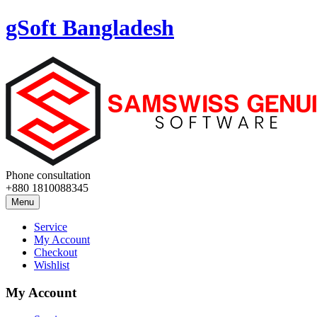
gSoft Bangladesh
Phone consultation
+880 1810088345
Menu
Service
My Account
Checkout
Wishlist
My Account