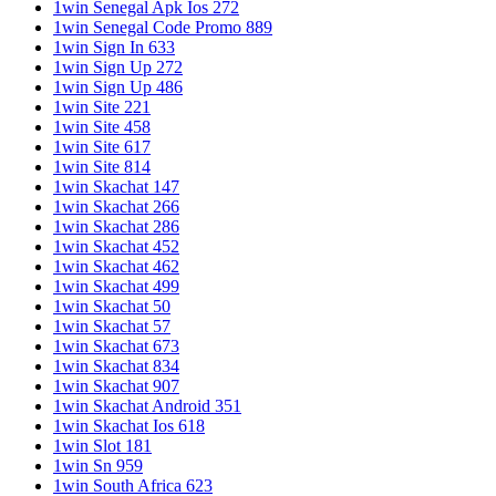
1win Senegal Apk Ios 272
1win Senegal Code Promo 889
1win Sign In 633
1win Sign Up 272
1win Sign Up 486
1win Site 221
1win Site 458
1win Site 617
1win Site 814
1win Skachat 147
1win Skachat 266
1win Skachat 286
1win Skachat 452
1win Skachat 462
1win Skachat 499
1win Skachat 50
1win Skachat 57
1win Skachat 673
1win Skachat 834
1win Skachat 907
1win Skachat Android 351
1win Skachat Ios 618
1win Slot 181
1win Sn 959
1win South Africa 623