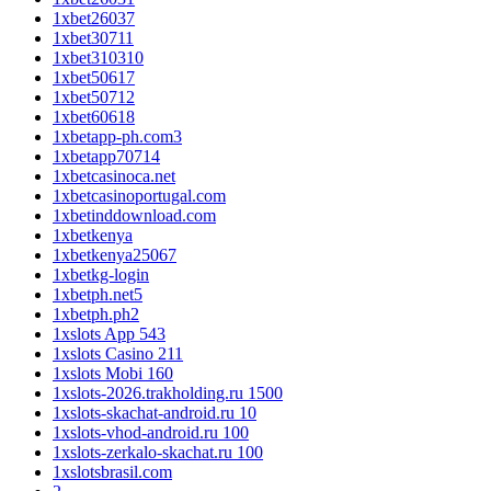
1xbet26037
1xbet30711
1xbet310310
1xbet50617
1xbet50712
1xbet60618
1xbetapp-ph.com3
1xbetapp70714
1xbetcasinoca.net
1xbetcasinoportugal.com
1xbetinddownload.com
1xbetkenya
1xbetkenya25067
1xbetkg-login
1xbetph.net5
1xbetph.ph2
1xslots App 543
1xslots Casino 211
1xslots Mobi 160
1xslots-2026.trakholding.ru 1500
1xslots-skachat-android.ru 10
1xslots-vhod-android.ru 100
1xslots-zerkalo-skachat.ru 100
1xslotsbrasil.com