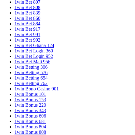
1win Bet 807
1win Bet 808
1win Bet 839
1win Bet 860
1win Bet 884
1win Bet 917
1win Bet 991
1win Bet 992
1win Bet Ghana 124
1win Bet Login 360
1win Bet Login 952
1win Bet Mali 956
1win Betting 306
1win Betting 576
1win Betting 654
1win Betting 762
1win Bono Casino 901
1win Bonus 101
1win Bonus 153
1win Bonus 220
1win Bonus 343
1win Bonus 606
1win Bonus 681
1win Bonus 804
1win Bonus 808