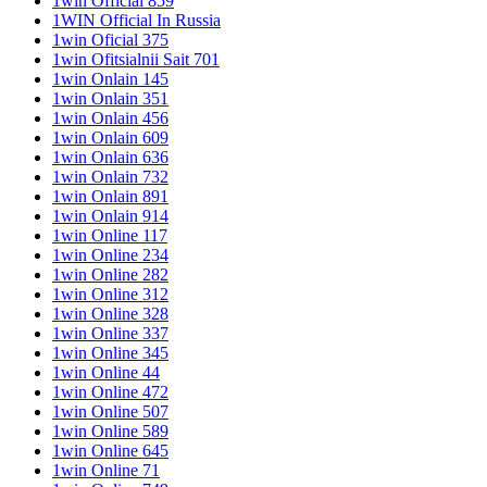
1win Official 859
1WIN Official In Russia
1win Oficial 375
1win Ofitsialnii Sait 701
1win Onlain 145
1win Onlain 351
1win Onlain 456
1win Onlain 609
1win Onlain 636
1win Onlain 732
1win Onlain 891
1win Onlain 914
1win Online 117
1win Online 234
1win Online 282
1win Online 312
1win Online 328
1win Online 337
1win Online 345
1win Online 44
1win Online 472
1win Online 507
1win Online 589
1win Online 645
1win Online 71