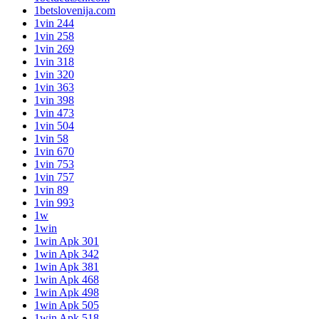
1betslovenija.com
1vin 244
1vin 258
1vin 269
1vin 318
1vin 320
1vin 363
1vin 398
1vin 473
1vin 504
1vin 58
1vin 670
1vin 753
1vin 757
1vin 89
1vin 993
1w
1win
1win Apk 301
1win Apk 342
1win Apk 381
1win Apk 468
1win Apk 498
1win Apk 505
1win Apk 518