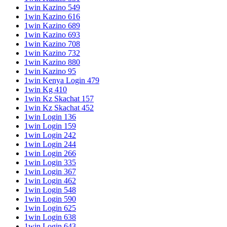
1win Kazino 549
1win Kazino 616
1win Kazino 689
1win Kazino 693
1win Kazino 708
1win Kazino 732
1win Kazino 880
1win Kazino 95
1win Kenya Login 479
1win Kg 410
1win Kz Skachat 157
1win Kz Skachat 452
1win Login 136
1win Login 159
1win Login 242
1win Login 244
1win Login 266
1win Login 335
1win Login 367
1win Login 462
1win Login 548
1win Login 590
1win Login 625
1win Login 638
1win Login 643