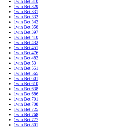
1win Bet 310
1win Bet 329
1win Bet 331
1win Bet 332
1win Bet 342
1win Bet 358
1win Bet 397
1win Bet 410
1win Bet 432
1win Bet 451
1win Bet 476
1win Bet 482
1win Bet 53
1win Bet 551
1win Bet 565
1win Bet 601
1win Bet 610
1win Bet 638
1win Bet 686
1win Bet 701
1win Bet 708
1win Bet 725
1win Bet 768
1win Bet 777
1win Bet 801