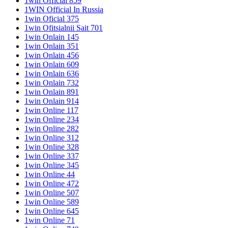
1win Official 859
1WIN Official In Russia
1win Oficial 375
1win Ofitsialnii Sait 701
1win Onlain 145
1win Onlain 351
1win Onlain 456
1win Onlain 609
1win Onlain 636
1win Onlain 732
1win Onlain 891
1win Onlain 914
1win Online 117
1win Online 234
1win Online 282
1win Online 312
1win Online 328
1win Online 337
1win Online 345
1win Online 44
1win Online 472
1win Online 507
1win Online 589
1win Online 645
1win Online 71