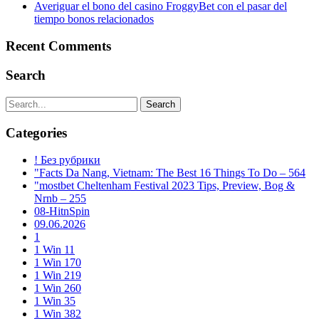
Averiguar el bono del casino FroggyBet con el pasar del
tiempo bonos relacionados
Recent Comments
Search
Search
Categories
! Без рубрики
"Facts Da Nang, Vietnam: The Best 16 Things To Do – 564
"mostbet Cheltenham Festival 2023 Tips, Preview, Bog &
Nrnb – 255
08-HitnSpin
09.06.2026
1
1 Win 11
1 Win 170
1 Win 219
1 Win 260
1 Win 35
1 Win 382