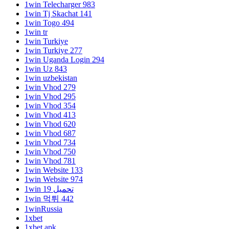
1win Telecharger 983
1win Tj Skachat 141
1win Togo 494
1win tr
1win Turkiye
1win Turkiye 277
1win Uganda Login 294
1win Uz 843
1win uzbekistan
1win Vhod 279
1win Vhod 295
1win Vhod 354
1win Vhod 413
1win Vhod 620
1win Vhod 687
1win Vhod 734
1win Vhod 750
1win Vhod 781
1win Website 133
1win Website 974
1win تحميل 19
1win 먹튀 442
1winRussia
1xbet
1xbet apk