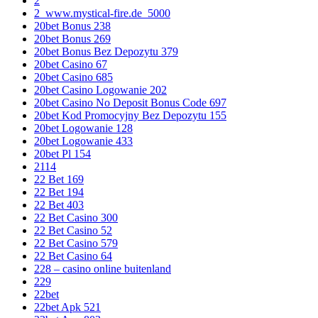
2
2_www.mystical-fire.de_5000
20bet Bonus 238
20bet Bonus 269
20bet Bonus Bez Depozytu 379
20bet Casino 67
20bet Casino 685
20bet Casino Logowanie 202
20bet Casino No Deposit Bonus Code 697
20bet Kod Promocyjny Bez Depozytu 155
20bet Logowanie 128
20bet Logowanie 433
20bet Pl 154
2114
22 Bet 169
22 Bet 194
22 Bet 403
22 Bet Casino 300
22 Bet Casino 52
22 Bet Casino 579
22 Bet Casino 64
228 – casino online buitenland
229
22bet
22bet Apk 521