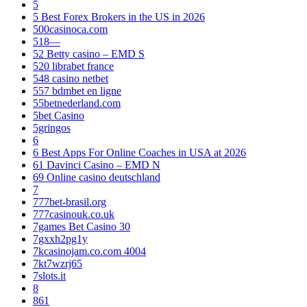
5
5 Best Forex Brokers in the US in 2026
500casinoca.com
518—
52 Betty casino – EMD S
520 librabet france
548 casino netbet
557 bdmbet en ligne
55betnederland.com
5bet Casino
5gringos
6
6 Best Apps For Online Coaches in USA at 2026
61 Davinci Casino – EMD N
69 Online casino deutschland
7
777bet-brasil.org
777casinouk.co.uk
7games Bet Casino 30
7gxxh2pg1y
7kcasinojam.co.com 4004
7kt7wzrj65
7slots.it
8
861