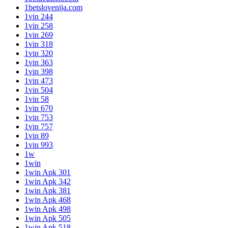
1betslovenija.com
1vin 244
1vin 258
1vin 269
1vin 318
1vin 320
1vin 363
1vin 398
1vin 473
1vin 504
1vin 58
1vin 670
1vin 753
1vin 757
1vin 89
1vin 993
1w
1win
1win Apk 301
1win Apk 342
1win Apk 381
1win Apk 468
1win Apk 498
1win Apk 505
1win Apk 518