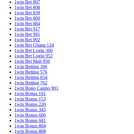
1win Bet 807
1win Bet 808
1win Bet 839
1win Bet 860
1win Bet 884
1win Bet 917
1win Bet 991
1win Bet 992
1win Bet Ghana 124
1win Bet Login 360
1win Bet Login 952
1win Bet Mali 956
1win Betting 306
1win Betting 576
1win Betting 654
1win Betting 762
1win Bono Casino 901
1win Bonus 101
1win Bonus 153
1win Bonus 220
1win Bonus 343
1win Bonus 606
1win Bonus 681
1win Bonus 804
1win Bonus 808