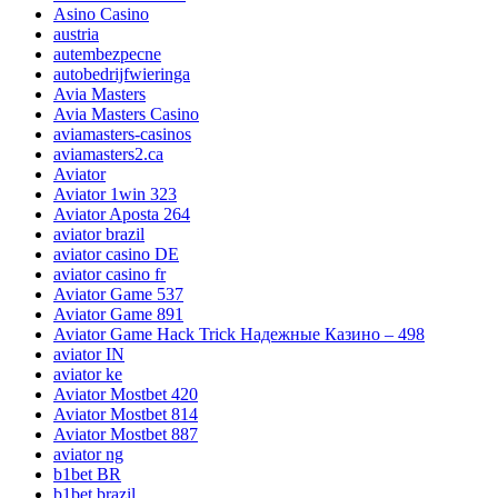
Asino Casino
austria
autembezpecne
autobedrijfwieringa
Avia Masters
Avia Masters Casino
aviamasters-casinos
aviamasters2.ca
Aviator
Aviator 1win 323
Aviator Aposta 264
aviator brazil
aviator casino DE
aviator casino fr
Aviator Game 537
Aviator Game 891
Aviator Game Hack Trick Надежные Казино – 498
aviator IN
aviator ke
Aviator Mostbet 420
Aviator Mostbet 814
Aviator Mostbet 887
aviator ng
b1bet BR
b1bet brazil