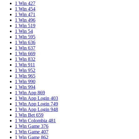
1 Win 427
1 Win 454
1 Win 471
1 Win 496
1 Win 519
1 Win 54
1 Win 595
1 Win 636
1 Win 637
1 Win 669
1 Win 832
1 Win 911
1 Win 952
1 Win 965
1 Win 990
1 Win 994
1 Win App 869
1 Win App Login 403
1 Win App Login 749
1 Win App Login 948
1 Win Bet 659
1 Win Colombia 481
1 Win Game 376
1 Win Game 407
1 Win Game 862