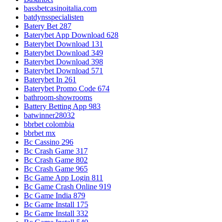
bassbetcasinoitalia.com
batdynsspecialisten
Batery Bet 287
Baterybet App Download 628
Baterybet Download 131
Baterybet Download 349
Baterybet Download 398
Baterybet Download 571
Baterybet In 261
Baterybet Promo Code 674
bathroom-showrooms
Battery Betting App 983
batwinner28032
bbrbet colombia
bbrbet mx
Bc Cassino 296
Bc Crash Game 317
Bc Crash Game 802
Bc Crash Game 965
Bc Game App Login 811
Bc Game Crash Online 919
Bc Game India 879
Bc Game Install 175
Bc Game Install 332