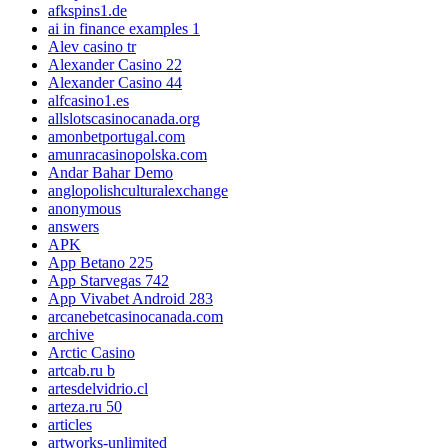
afkspins1.de
ai in finance examples 1
Alev casino tr
Alexander Casino 22
Alexander Casino 44
alfcasino1.es
allslotscasinocanada.org
amonbetportugal.com
amunracasinopolska.com
Andar Bahar Demo
anglopolishculturalexchange
anonymous
answers
APK
App Betano 225
App Starvegas 742
App Vivabet Android 283
arcanebetcasinocanada.com
archive
Arctic Casino
artcab.ru b
artesdelvidrio.cl
arteza.ru 50
articles
artworks-unlimited