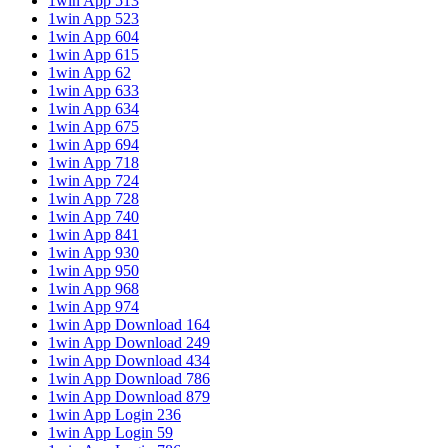
1win App 513
1win App 523
1win App 604
1win App 615
1win App 62
1win App 633
1win App 634
1win App 675
1win App 694
1win App 718
1win App 724
1win App 728
1win App 740
1win App 841
1win App 930
1win App 950
1win App 968
1win App 974
1win App Download 164
1win App Download 249
1win App Download 434
1win App Download 786
1win App Download 879
1win App Login 236
1win App Login 59