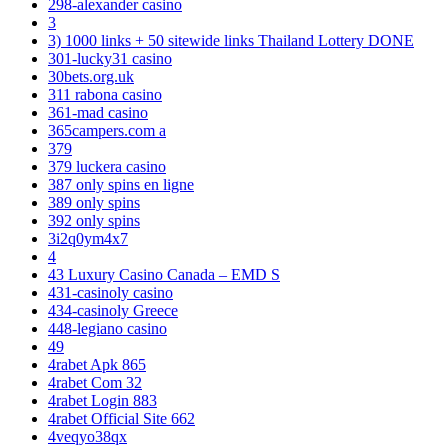
298-alexander casino
3
3) 1000 links + 50 sitewide links Thailand Lottery DONE
301-lucky31 casino
30bets.org.uk
311 rabona casino
361-mad casino
365campers.com a
379
379 luckera casino
387 only spins en ligne
389 only spins
392 only spins
3i2q0ym4x7
4
43 Luxury Casino Canada – EMD S
431-casinoly casino
434-casinoly Greece
448-legiano casino
49
4rabet Apk 865
4rabet Com 32
4rabet Login 883
4rabet Official Site 662
4veqyo38qx