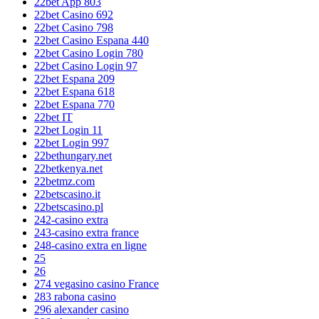
22bet App 803
22bet Casino 692
22bet Casino 798
22bet Casino Espana 440
22bet Casino Login 780
22bet Casino Login 97
22bet Espana 209
22bet Espana 618
22bet Espana 770
22bet IT
22bet Login 11
22bet Login 997
22bethungary.net
22betkenya.net
22betmz.com
22betscasino.it
22betscasino.pl
242-casino extra
243-casino extra france
248-casino extra en ligne
25
26
274 vegasino casino France
283 rabona casino
296 alexander casino