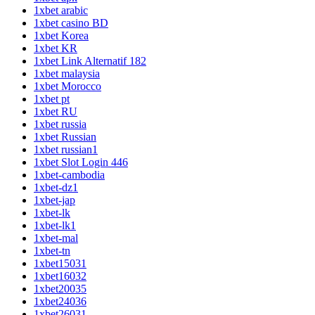
1xbet arabic
1xbet casino BD
1xbet Korea
1xbet KR
1xbet Link Alternatif 182
1xbet malaysia
1xbet Morocco
1xbet pt
1xbet RU
1xbet russia
1xbet Russian
1xbet russian1
1xbet Slot Login 446
1xbet-cambodia
1xbet-dz1
1xbet-jap
1xbet-lk
1xbet-lk1
1xbet-mal
1xbet-tn
1xbet15031
1xbet16032
1xbet20035
1xbet24036
1xbet26031