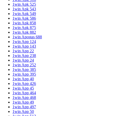
1win Apk 525
1win Apk 543
1win Apk 549
1win Apk 586
1win Apk 858
1win Apk 875
1win Apk 882
1win Apostas 688
1win App 124
1win App 143
1win App 22
1win App 238
1win App 24
1win App 252
1win App 385
1win App 395
1win App 40
1win App 426
1win App 45
1win App 464
1win App 468
1win App 49
1win App 497
1win App 50