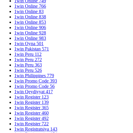
1win Online 749
1win Online 766
1win Online 83
1win Online 838
1win Online 853
1win Online 906
1win Online 928
1win Online 983
1win Oyna 501
1win Pakistan 571
1win Peru 112
1win Peru 272
1win Peru 363
1win Peru 526
1win Philippines 779
1win Promo Code 393
1win Promo Code 56
1win Qeydiyyat 417
1win Register 123
1win Register 139
1win Register 365
1win Register 460
1win Register 492
1win Register 722
1win Registratsiya 143