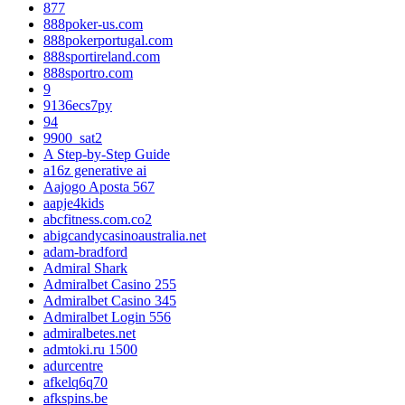
877
888poker-us.com
888pokerportugal.com
888sportireland.com
888sportro.com
9
9136ecs7py
94
9900_sat2
A Step-by-Step Guide
a16z generative ai
Aajogo Aposta 567
aapje4kids
abcfitness.com.co2
abigcandycasinoaustralia.net
adam-bradford
Admiral Shark
Admiralbet Casino 255
Admiralbet Casino 345
Admiralbet Login 556
admiralbetes.net
admtoki.ru 1500
adurcentre
afkelq6q70
afkspins.be