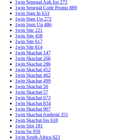
1win Senegal Apk Ios 272
1win Senegal Code Promo 889
1win Sign In 633
1win Sign Up 272
1win Sign Up 486
1win Site 221
1win Site 458
1win Site 617
1win Site 814
1win Skachat 147
1win Skachat 266
1win Skachat 286
1win Skachat 452
1win Skachat 462
1win Skachat 499
1win Skachat 50
1win Skachat 57
1win Skachat 673
1win Skachat 834
1win Skachat 907
1win Skachat Android 351
1win Skachat Ios 618
1win Slot 181
1win Sn 959
1win South Africa 623