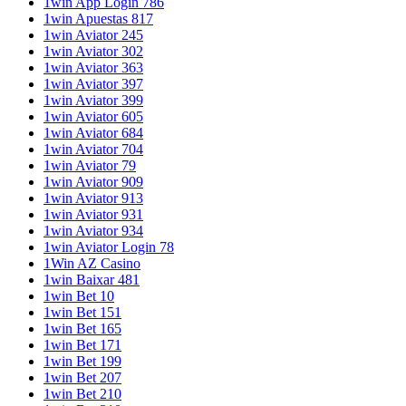
1win App Login 786
1win Apuestas 817
1win Aviator 245
1win Aviator 302
1win Aviator 363
1win Aviator 397
1win Aviator 399
1win Aviator 605
1win Aviator 684
1win Aviator 704
1win Aviator 79
1win Aviator 909
1win Aviator 913
1win Aviator 931
1win Aviator 934
1win Aviator Login 78
1Win AZ Casino
1win Baixar 481
1win Bet 10
1win Bet 151
1win Bet 165
1win Bet 171
1win Bet 199
1win Bet 207
1win Bet 210