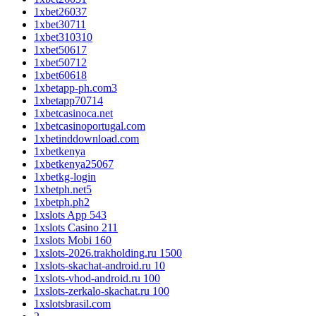
1xbet26037
1xbet30711
1xbet310310
1xbet50617
1xbet50712
1xbet60618
1xbetapp-ph.com3
1xbetapp70714
1xbetcasinoca.net
1xbetcasinoportugal.com
1xbetinddownload.com
1xbetkenya
1xbetkenya25067
1xbetkg-login
1xbetph.net5
1xbetph.ph2
1xslots App 543
1xslots Casino 211
1xslots Mobi 160
1xslots-2026.trakholding.ru 1500
1xslots-skachat-android.ru 10
1xslots-vhod-android.ru 100
1xslots-zerkalo-skachat.ru 100
1xslotsbrasil.com