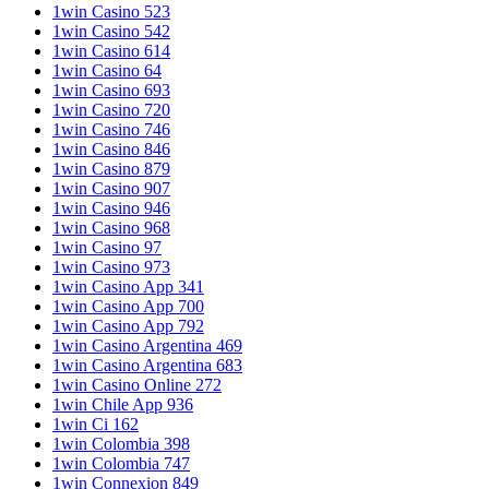
1win Casino 523
1win Casino 542
1win Casino 614
1win Casino 64
1win Casino 693
1win Casino 720
1win Casino 746
1win Casino 846
1win Casino 879
1win Casino 907
1win Casino 946
1win Casino 968
1win Casino 97
1win Casino 973
1win Casino App 341
1win Casino App 700
1win Casino App 792
1win Casino Argentina 469
1win Casino Argentina 683
1win Casino Online 272
1win Chile App 936
1win Ci 162
1win Colombia 398
1win Colombia 747
1win Connexion 849