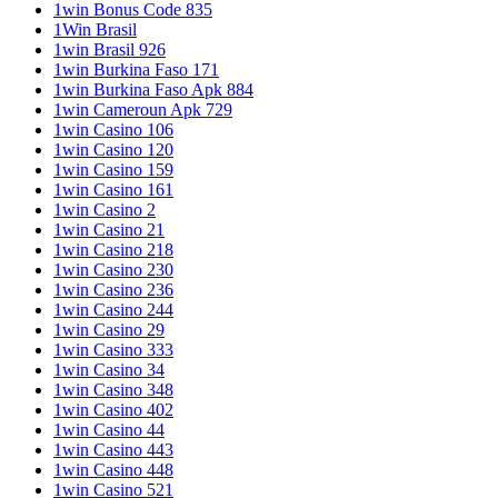
1win Bonus Code 835
1Win Brasil
1win Brasil 926
1win Burkina Faso 171
1win Burkina Faso Apk 884
1win Cameroun Apk 729
1win Casino 106
1win Casino 120
1win Casino 159
1win Casino 161
1win Casino 2
1win Casino 21
1win Casino 218
1win Casino 230
1win Casino 236
1win Casino 244
1win Casino 29
1win Casino 333
1win Casino 34
1win Casino 348
1win Casino 402
1win Casino 44
1win Casino 443
1win Casino 448
1win Casino 521