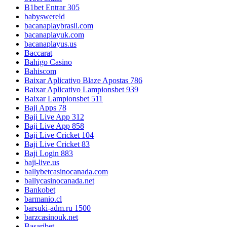
B1bet Entrar 305
babyswereld
bacanaplaybrasil.com
bacanaplayuk.com
bacanaplayus.us
Baccarat
Bahigo Casino
Bahiscom
Baixar Aplicativo Blaze Apostas 786
Baixar Aplicativo Lampionsbet 939
Baixar Lampionsbet 511
Baji Apps 78
Baji Live App 312
Baji Live App 858
Baji Live Cricket 104
Baji Live Cricket 83
Baji Login 883
baji-live.us
ballybetcasinocanada.com
ballycasinocanada.net
Bankobet
barmanio.cl
barsuki-adm.ru 1500
barzcasinouk.net
Basaribet