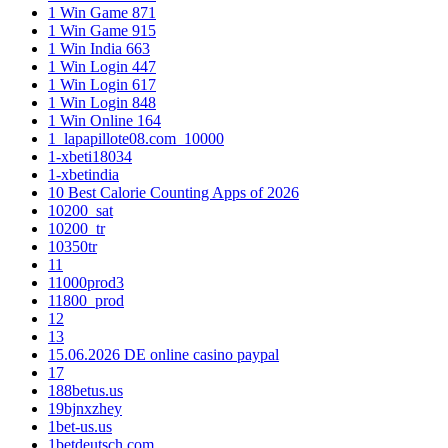
1 Win Game 871
1 Win Game 915
1 Win India 663
1 Win Login 447
1 Win Login 617
1 Win Login 848
1 Win Online 164
1_lapapillote08.com_10000
1-xbeti18034
1-xbetindia
10 Best Calorie Counting Apps of 2026
10200_sat
10200_tr
10350tr
11
11000prod3
11800_prod
12
13
15.06.2026 DE online casino paypal
17
188betus.us
19bjnxzhey
1bet-us.us
1betdeutsch.com