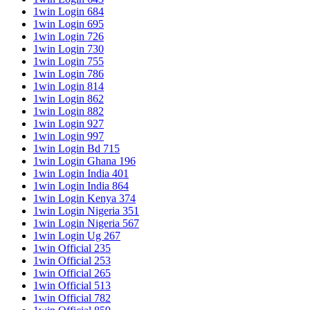
1win Login 684
1win Login 695
1win Login 726
1win Login 730
1win Login 755
1win Login 786
1win Login 814
1win Login 862
1win Login 882
1win Login 927
1win Login 997
1win Login Bd 715
1win Login Ghana 196
1win Login India 401
1win Login India 864
1win Login Kenya 374
1win Login Nigeria 351
1win Login Nigeria 567
1win Login Ug 267
1win Official 235
1win Official 253
1win Official 265
1win Official 513
1win Official 782