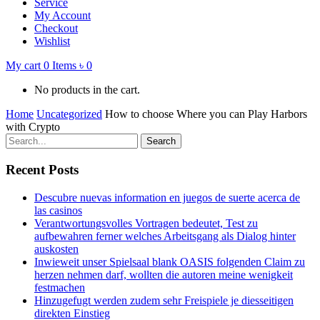
Service
My Account
Checkout
Wishlist
My cart
0
Items
৳
0
No products in the cart.
Home
Uncategorized
How to choose Where you can Play Harbors
with Crypto
Search
Recent Posts
Descubre nuevas information en juegos de suerte acerca de
las casinos
Verantwortungsvolles Vortragen bedeutet, Test zu
aufbewahren ferner welches Arbeitsgang als Dialog hinter
auskosten
Inwieweit unser Spielsaal blank OASIS folgenden Claim zu
herzen nehmen darf, wollten die autoren meine wenigkeit
festmachen
Hinzugefugt werden zudem sehr Freispiele je diesseitigen
direkten Einstieg