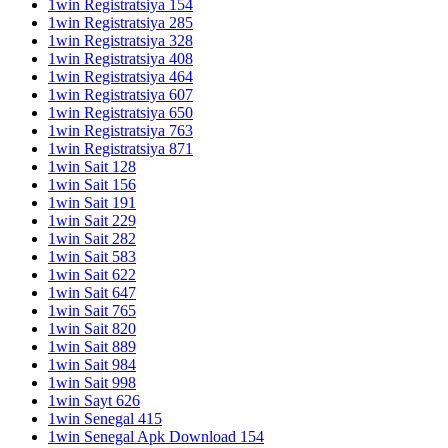
1win Registratsiya 154
1win Registratsiya 285
1win Registratsiya 328
1win Registratsiya 408
1win Registratsiya 464
1win Registratsiya 607
1win Registratsiya 650
1win Registratsiya 763
1win Registratsiya 871
1win Sait 128
1win Sait 156
1win Sait 191
1win Sait 229
1win Sait 282
1win Sait 583
1win Sait 622
1win Sait 647
1win Sait 765
1win Sait 820
1win Sait 889
1win Sait 984
1win Sait 998
1win Sayt 626
1win Senegal 415
1win Senegal Apk Download 154