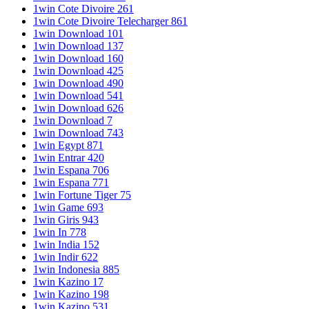
1win Cote Divoire 261
1win Cote Divoire Telecharger 861
1win Download 101
1win Download 137
1win Download 160
1win Download 425
1win Download 490
1win Download 541
1win Download 626
1win Download 7
1win Download 743
1win Egypt 871
1win Entrar 420
1win Espana 706
1win Espana 771
1win Fortune Tiger 75
1win Game 693
1win Giris 943
1win In 778
1win India 152
1win Indir 622
1win Indonesia 885
1win Kazino 17
1win Kazino 198
1win Kazino 531