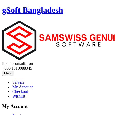
gSoft Bangladesh
Phone consultation
+880 1810088345
Menu
Service
My Account
Checkout
Wishlist
My Account