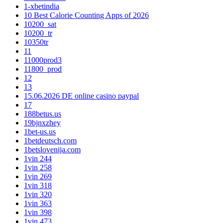
1-xbetindia
10 Best Calorie Counting Apps of 2026
10200_sat
10200_tr
10350tr
11
11000prod3
11800_prod
12
13
15.06.2026 DE online casino paypal
17
188betus.us
19bjnxzhey
1bet-us.us
1betdeutsch.com
1betslovenija.com
1vin 244
1vin 258
1vin 269
1vin 318
1vin 320
1vin 363
1vin 398
1vin 473