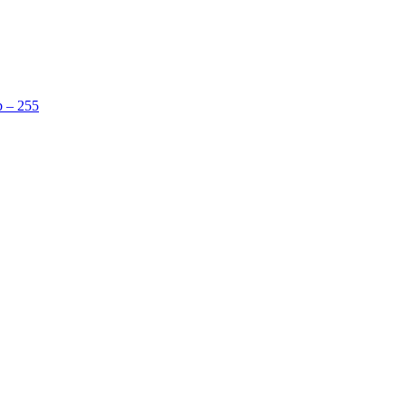
b – 255