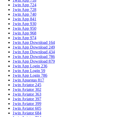
1win App 718
1win App 724
1win App 728
1win App 740
1win App 841
1win App 930
1win App 950
1win App 968
1win App 974
1win App Download 164
1win App Download 249
1win App Download 434
1win App Download 786
1win App Download 879
1win App Login 236
1win App Login 59
1win App Login 786
1win Apuestas 817
1win Aviator 245
1win Aviator 302
1win Aviator 363
1win Aviator 397
1win Aviator 399
1win Aviator 605
1win Aviator 684