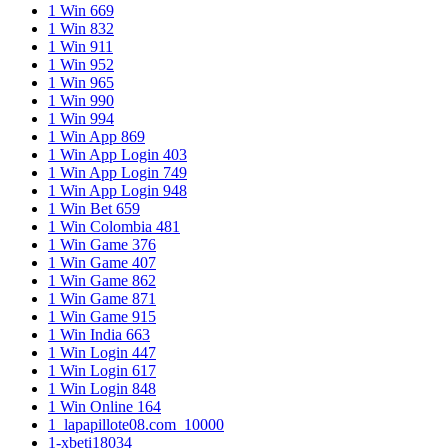
1 Win 669
1 Win 832
1 Win 911
1 Win 952
1 Win 965
1 Win 990
1 Win 994
1 Win App 869
1 Win App Login 403
1 Win App Login 749
1 Win App Login 948
1 Win Bet 659
1 Win Colombia 481
1 Win Game 376
1 Win Game 407
1 Win Game 862
1 Win Game 871
1 Win Game 915
1 Win India 663
1 Win Login 447
1 Win Login 617
1 Win Login 848
1 Win Online 164
1_lapapillote08.com_10000
1-xbeti18034