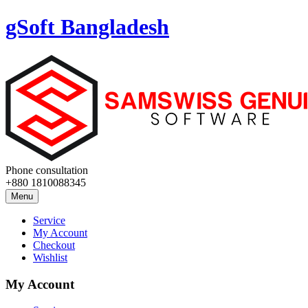
gSoft Bangladesh
Phone consultation
+880 1810088345
Menu
Service
My Account
Checkout
Wishlist
My Account