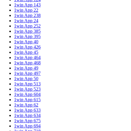
1win App 143
1win App 22
1win App 238
1win App 24
1win App 252
1win App 385
1win App 395
1win App 40
1win App 426
1win App 45
1win App 464
1win App 468
1win App 49
1win App 497
1win App 50
1win App 513
1win App 523
1win App 604
1win App 615
1win App 62
1win App 633
1win App 634
1win App 675
1win App 694