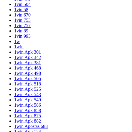
1vin 504
1vin 58
1vin 670
1vin 753
1vin 757
1vin 89
1vin 993
1w
1win
1win Apk 301
1win Apk 342
1win Apk 381
1win Apk 468
1win Apk 498
1win Apk 505
1win Apk 518
1win Apk 525
1win Apk 543
1win Apk 549
1win Apk 586
1win Apk 858
1win Apk 875
1win Apk 882
1win Apostas 688
1win App 124