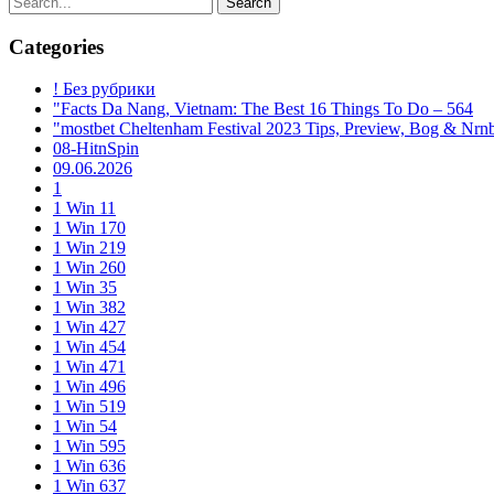
Search
Categories
! Без рубрики
"Facts Da Nang, Vietnam: The Best 16 Things To Do – 564
"mostbet Cheltenham Festival 2023 Tips, Preview, Bog & Nrn
08-HitnSpin
09.06.2026
1
1 Win 11
1 Win 170
1 Win 219
1 Win 260
1 Win 35
1 Win 382
1 Win 427
1 Win 454
1 Win 471
1 Win 496
1 Win 519
1 Win 54
1 Win 595
1 Win 636
1 Win 637