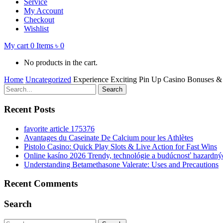
Service
My Account
Checkout
Wishlist
My cart
0
Items
৳
0
No products in the cart.
Home
Uncategorized
Experience Exciting Pin Up Casino Bonuses & 
Search
Recent Posts
favorite article 175376
Avantages du Caseinate De Calcium pour les Athlètes
Pistolo Casino: Quick Play Slots & Live Action for Fast Wins
Online kasíno 2026 Trendy, technológie a budúcnosť hazardný
Understanding Betamethasone Valerate: Uses and Precautions
Recent Comments
Search