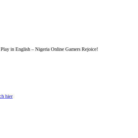
Play in English – Nigeria Online Gamers Rejoice!
ch hier