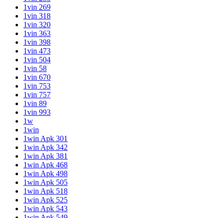
1vin 269
1vin 318
1vin 320
1vin 363
1vin 398
1vin 473
1vin 504
1vin 58
1vin 670
1vin 753
1vin 757
1vin 89
1vin 993
1w
1win
1win Apk 301
1win Apk 342
1win Apk 381
1win Apk 468
1win Apk 498
1win Apk 505
1win Apk 518
1win Apk 525
1win Apk 543
1win Apk 549