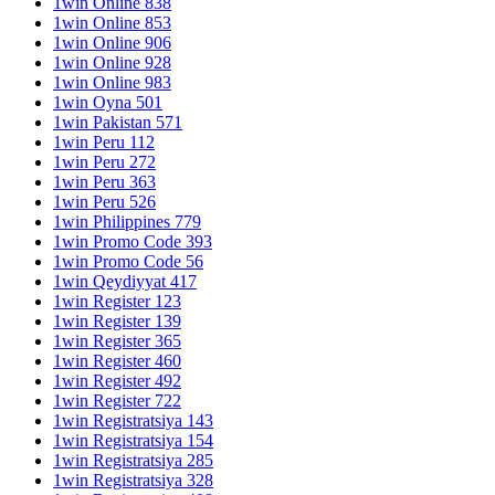
1win Online 838
1win Online 853
1win Online 906
1win Online 928
1win Online 983
1win Oyna 501
1win Pakistan 571
1win Peru 112
1win Peru 272
1win Peru 363
1win Peru 526
1win Philippines 779
1win Promo Code 393
1win Promo Code 56
1win Qeydiyyat 417
1win Register 123
1win Register 139
1win Register 365
1win Register 460
1win Register 492
1win Register 722
1win Registratsiya 143
1win Registratsiya 154
1win Registratsiya 285
1win Registratsiya 328