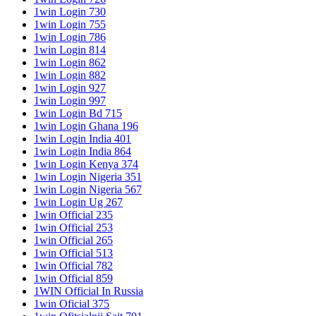
1win Login 730
1win Login 755
1win Login 786
1win Login 814
1win Login 862
1win Login 882
1win Login 927
1win Login 997
1win Login Bd 715
1win Login Ghana 196
1win Login India 401
1win Login India 864
1win Login Kenya 374
1win Login Nigeria 351
1win Login Nigeria 567
1win Login Ug 267
1win Official 235
1win Official 253
1win Official 265
1win Official 513
1win Official 782
1win Official 859
1WIN Official In Russia
1win Oficial 375