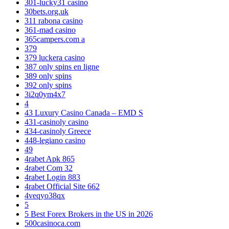
301-lucky31 casino
30bets.org.uk
311 rabona casino
361-mad casino
365campers.com a
379
379 luckera casino
387 only spins en ligne
389 only spins
392 only spins
3i2q0ym4x7
4
43 Luxury Casino Canada – EMD S
431-casinoly casino
434-casinoly Greece
448-legiano casino
49
4rabet Apk 865
4rabet Com 32
4rabet Login 883
4rabet Official Site 662
4veqyo38qx
5
5 Best Forex Brokers in the US in 2026
500casinoca.com