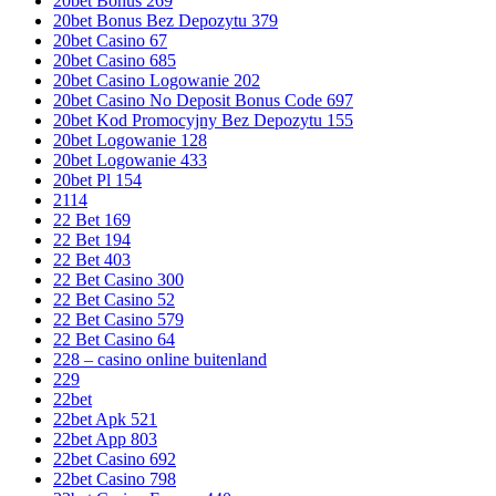
20bet Bonus 269
20bet Bonus Bez Depozytu 379
20bet Casino 67
20bet Casino 685
20bet Casino Logowanie 202
20bet Casino No Deposit Bonus Code 697
20bet Kod Promocyjny Bez Depozytu 155
20bet Logowanie 128
20bet Logowanie 433
20bet Pl 154
2114
22 Bet 169
22 Bet 194
22 Bet 403
22 Bet Casino 300
22 Bet Casino 52
22 Bet Casino 579
22 Bet Casino 64
228 – casino online buitenland
229
22bet
22bet Apk 521
22bet App 803
22bet Casino 692
22bet Casino 798