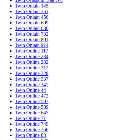
1win Ofitsialnii Sait 701
1win Onlain 145
1win Onlain 351
1win Onlain 456
1win Onlain 609
1win Onlain 636
1win Onlain 732
1win Onlain 891
1win Onlain 914
1win Online 117
1win Online 234
1win Online 282
1win Online 312
1win Online 328
1win Online 337
1win Online 345
1win Online 44
1win Online 472
1win Online 507
1win Online 589
1win Online 645
1win Online 71
1win Online 749
1win Online 766
1win Online 83