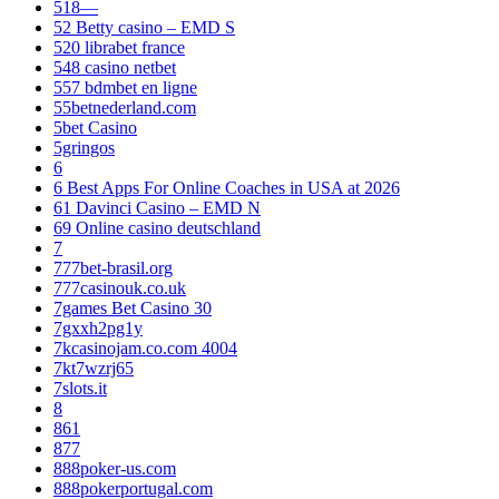
518—
52 Betty casino – EMD S
520 librabet france
548 casino netbet
557 bdmbet en ligne
55betnederland.com
5bet Casino
5gringos
6
6 Best Apps For Online Coaches in USA at 2026
61 Davinci Casino – EMD N
69 Online casino deutschland
7
777bet-brasil.org
777casinouk.co.uk
7games Bet Casino 30
7gxxh2pg1y
7kcasinojam.co.com 4004
7kt7wzrj65
7slots.it
8
861
877
888poker-us.com
888pokerportugal.com