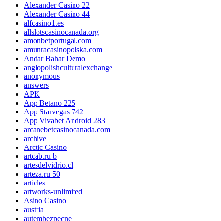
Alexander Casino 22
Alexander Casino 44
alfcasino1.es
allslotscasinocanada.org
amonbetportugal.com
amunracasinopolska.com
Andar Bahar Demo
anglopolishculturalexchange
anonymous
answers
APK
App Betano 225
App Starvegas 742
App Vivabet Android 283
arcanebetcasinocanada.com
archive
Arctic Casino
artcab.ru b
artesdelvidrio.cl
arteza.ru 50
articles
artworks-unlimited
Asino Casino
austria
autembezpecne