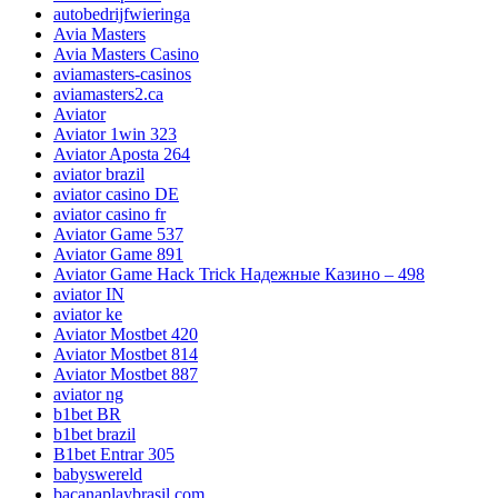
autobedrijfwieringa
Avia Masters
Avia Masters Casino
aviamasters-casinos
aviamasters2.ca
Aviator
Aviator 1win 323
Aviator Aposta 264
aviator brazil
aviator casino DE
aviator casino fr
Aviator Game 537
Aviator Game 891
Aviator Game Hack Trick Надежные Казино – 498
aviator IN
aviator ke
Aviator Mostbet 420
Aviator Mostbet 814
Aviator Mostbet 887
aviator ng
b1bet BR
b1bet brazil
B1bet Entrar 305
babyswereld
bacanaplaybrasil.com