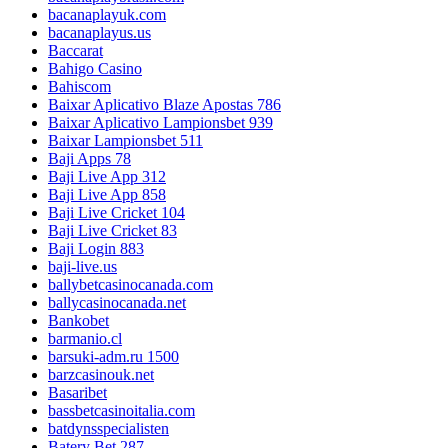
bacanaplayuk.com
bacanaplayus.us
Baccarat
Bahigo Casino
Bahiscom
Baixar Aplicativo Blaze Apostas 786
Baixar Aplicativo Lampionsbet 939
Baixar Lampionsbet 511
Baji Apps 78
Baji Live App 312
Baji Live App 858
Baji Live Cricket 104
Baji Live Cricket 83
Baji Login 883
baji-live.us
ballybetcasinocanada.com
ballycasinocanada.net
Bankobet
barmanio.cl
barsuki-adm.ru 1500
barzcasinouk.net
Basaribet
bassbetcasinoitalia.com
batdynsspecialisten
Batery Bet 287