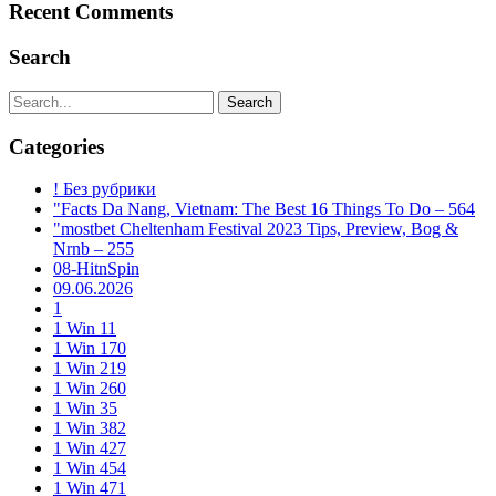
Recent Comments
Search
Search
Categories
! Без рубрики
"Facts Da Nang, Vietnam: The Best 16 Things To Do – 564
"mostbet Cheltenham Festival 2023 Tips, Preview, Bog &
Nrnb – 255
08-HitnSpin
09.06.2026
1
1 Win 11
1 Win 170
1 Win 219
1 Win 260
1 Win 35
1 Win 382
1 Win 427
1 Win 454
1 Win 471