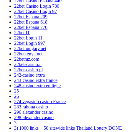
22bet Casino Espana 440
22bet Casino Login 780
22bet Casino Login 97
22bet Espana 209
22bet Espana 618
22bet Espana 770
22bet IT
22bet Login 11
22bet Login 997
22bethungary.net
22betkenya.net
22betmz.com
22betscasino.it
22betscasino.pl
242-casino extra
243-casino extra france
248-casino extra en ligne
25
26
274 vegasino casino France
283 rabona casino
296 alexander casino
298-alexander casino
3
3) 1000 links + 50 sitewide links Thailand Lottery DONE