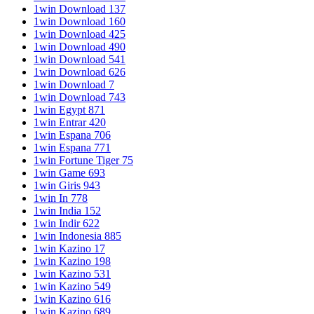
1win Download 137
1win Download 160
1win Download 425
1win Download 490
1win Download 541
1win Download 626
1win Download 7
1win Download 743
1win Egypt 871
1win Entrar 420
1win Espana 706
1win Espana 771
1win Fortune Tiger 75
1win Game 693
1win Giris 943
1win In 778
1win India 152
1win Indir 622
1win Indonesia 885
1win Kazino 17
1win Kazino 198
1win Kazino 531
1win Kazino 549
1win Kazino 616
1win Kazino 689