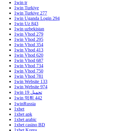
1win tr
1win Turkiye
1win Turkiye 277
1win Uganda Login 294
1win Uz 843
1win uzbekistan
1win Vhod 279
1win Vhod 295
1win Vhod 354
1win Vhod 413
1win Vhod 620
1win Vhod 687
1win Vhod 734
1win Vhod 750
1win Vhod 781
1win Website 133
1win Website 974
1win تحميل 19
1win 먹튀 442
1winRussia
1xbet
1xbet apk
1xbet arabic
1xbet casino BD
1xbet Korea