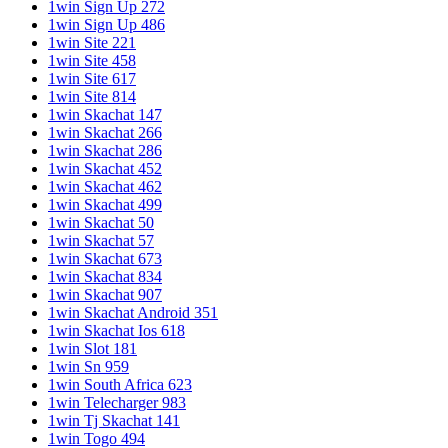
1win Sign Up 272
1win Sign Up 486
1win Site 221
1win Site 458
1win Site 617
1win Site 814
1win Skachat 147
1win Skachat 266
1win Skachat 286
1win Skachat 452
1win Skachat 462
1win Skachat 499
1win Skachat 50
1win Skachat 57
1win Skachat 673
1win Skachat 834
1win Skachat 907
1win Skachat Android 351
1win Skachat Ios 618
1win Slot 181
1win Sn 959
1win South Africa 623
1win Telecharger 983
1win Tj Skachat 141
1win Togo 494