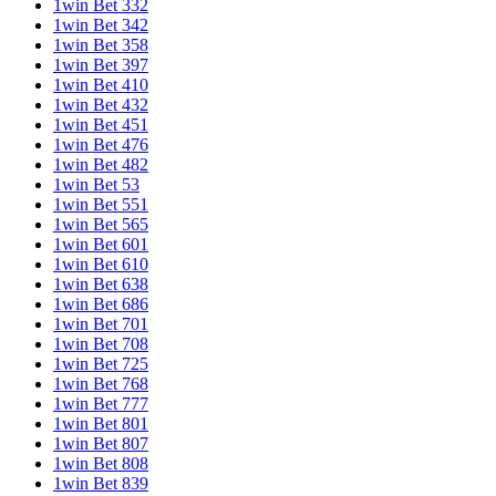
1win Bet 332
1win Bet 342
1win Bet 358
1win Bet 397
1win Bet 410
1win Bet 432
1win Bet 451
1win Bet 476
1win Bet 482
1win Bet 53
1win Bet 551
1win Bet 565
1win Bet 601
1win Bet 610
1win Bet 638
1win Bet 686
1win Bet 701
1win Bet 708
1win Bet 725
1win Bet 768
1win Bet 777
1win Bet 801
1win Bet 807
1win Bet 808
1win Bet 839