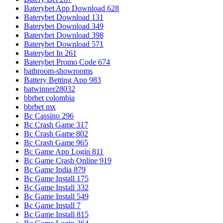
Baterybet App Download 628
Baterybet Download 131
Baterybet Download 349
Baterybet Download 398
Baterybet Download 571
Baterybet In 261
Baterybet Promo Code 674
bathroom-showrooms
Battery Betting App 983
batwinner28032
bbrbet colombia
bbrbet mx
Bc Cassino 296
Bc Crash Game 317
Bc Crash Game 802
Bc Crash Game 965
Bc Game App Login 811
Bc Game Crash Online 919
Bc Game India 879
Bc Game Install 175
Bc Game Install 332
Bc Game Install 549
Bc Game Install 7
Bc Game Install 815