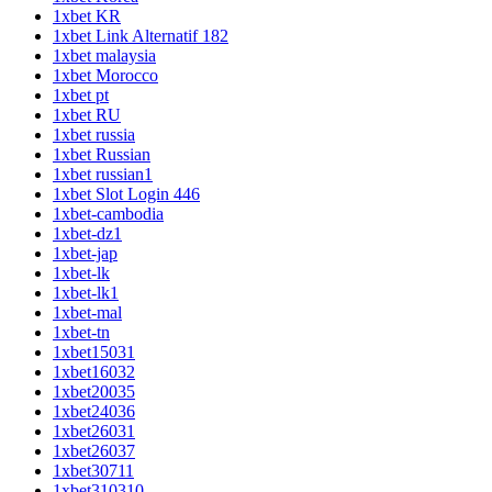
1xbet KR
1xbet Link Alternatif 182
1xbet malaysia
1xbet Morocco
1xbet pt
1xbet RU
1xbet russia
1xbet Russian
1xbet russian1
1xbet Slot Login 446
1xbet-cambodia
1xbet-dz1
1xbet-jap
1xbet-lk
1xbet-lk1
1xbet-mal
1xbet-tn
1xbet15031
1xbet16032
1xbet20035
1xbet24036
1xbet26031
1xbet26037
1xbet30711
1xbet310310