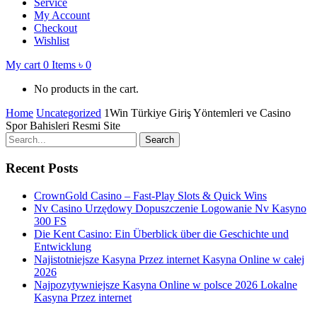
Service
My Account
Checkout
Wishlist
My cart
0
Items
৳
0
No products in the cart.
Home
Uncategorized
1Win Türkiye Giriş Yöntemleri ve Casino
Spor Bahisleri Resmi Site
Search
Recent Posts
CrownGold Casino – Fast‑Play Slots & Quick Wins
Nv Casino Urzędowy Dopuszczenie Logowanie Nv Kasyno
300 FS
Die Kent Casino: Ein Überblick über die Geschichte und
Entwicklung
Najistotniejsze Kasyna Przez internet Kasyna Online w całej
2026
Najpozytywniejsze Kasyna Online w polsce 2026 Lokalne
Kasyna Przez internet