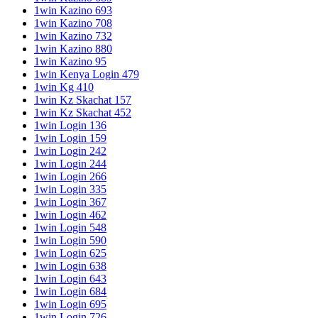
1win Kazino 693
1win Kazino 708
1win Kazino 732
1win Kazino 880
1win Kazino 95
1win Kenya Login 479
1win Kg 410
1win Kz Skachat 157
1win Kz Skachat 452
1win Login 136
1win Login 159
1win Login 242
1win Login 244
1win Login 266
1win Login 335
1win Login 367
1win Login 462
1win Login 548
1win Login 590
1win Login 625
1win Login 638
1win Login 643
1win Login 684
1win Login 695
1win Login 726