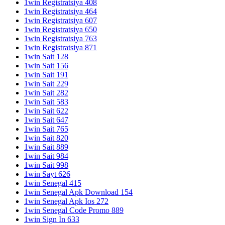
1win Registratsiya 408
1win Registratsiya 464
1win Registratsiya 607
1win Registratsiya 650
1win Registratsiya 763
1win Registratsiya 871
1win Sait 128
1win Sait 156
1win Sait 191
1win Sait 229
1win Sait 282
1win Sait 583
1win Sait 622
1win Sait 647
1win Sait 765
1win Sait 820
1win Sait 889
1win Sait 984
1win Sait 998
1win Sayt 626
1win Senegal 415
1win Senegal Apk Download 154
1win Senegal Apk Ios 272
1win Senegal Code Promo 889
1win Sign In 633