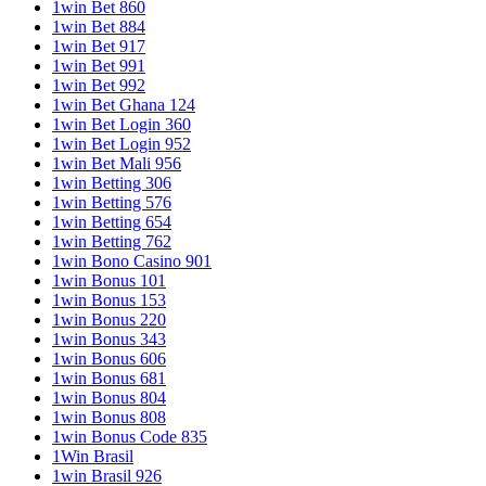
1win Bet 860
1win Bet 884
1win Bet 917
1win Bet 991
1win Bet 992
1win Bet Ghana 124
1win Bet Login 360
1win Bet Login 952
1win Bet Mali 956
1win Betting 306
1win Betting 576
1win Betting 654
1win Betting 762
1win Bono Casino 901
1win Bonus 101
1win Bonus 153
1win Bonus 220
1win Bonus 343
1win Bonus 606
1win Bonus 681
1win Bonus 804
1win Bonus 808
1win Bonus Code 835
1Win Brasil
1win Brasil 926