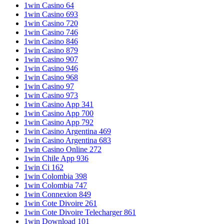
1win Casino 64
1win Casino 693
1win Casino 720
1win Casino 746
1win Casino 846
1win Casino 879
1win Casino 907
1win Casino 946
1win Casino 968
1win Casino 97
1win Casino 973
1win Casino App 341
1win Casino App 700
1win Casino App 792
1win Casino Argentina 469
1win Casino Argentina 683
1win Casino Online 272
1win Chile App 936
1win Ci 162
1win Colombia 398
1win Colombia 747
1win Connexion 849
1win Cote Divoire 261
1win Cote Divoire Telecharger 861
1win Download 101