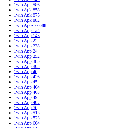
1win Apk 586
1win Apk 858
1win Apk 875
1win Apk 882
1win Apostas 688
1win App 124
1win App 143
1win App 22
1win App 238
1win App 24
1win App 252
1win App 385
1win App 395
1win App 40
1win App 426
1win App 45
1win App 464
1win App 468
1win App 49
1win App 497
1win App 50
1win App 513
1win App 523
1win App 604