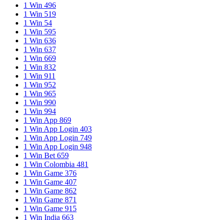
1 Win 496
1 Win 519
1 Win 54
1 Win 595
1 Win 636
1 Win 637
1 Win 669
1 Win 832
1 Win 911
1 Win 952
1 Win 965
1 Win 990
1 Win 994
1 Win App 869
1 Win App Login 403
1 Win App Login 749
1 Win App Login 948
1 Win Bet 659
1 Win Colombia 481
1 Win Game 376
1 Win Game 407
1 Win Game 862
1 Win Game 871
1 Win Game 915
1 Win India 663