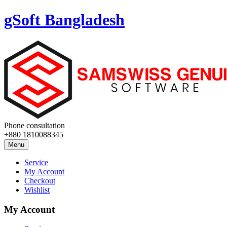
gSoft Bangladesh
Phone consultation
+880 1810088345
Menu
Service
My Account
Checkout
Wishlist
My Account