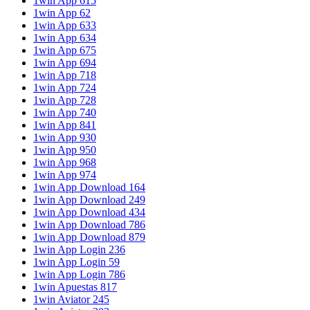
1win App 615
1win App 62
1win App 633
1win App 634
1win App 675
1win App 694
1win App 718
1win App 724
1win App 728
1win App 740
1win App 841
1win App 930
1win App 950
1win App 968
1win App 974
1win App Download 164
1win App Download 249
1win App Download 434
1win App Download 786
1win App Download 879
1win App Login 236
1win App Login 59
1win App Login 786
1win Apuestas 817
1win Aviator 245