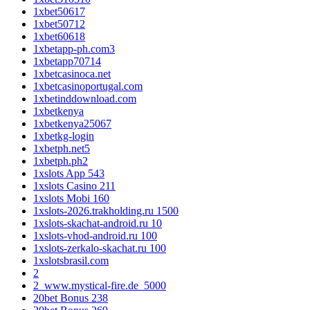
1xbet50617
1xbet50712
1xbet60618
1xbetapp-ph.com3
1xbetapp70714
1xbetcasinoca.net
1xbetcasinoportugal.com
1xbetinddownload.com
1xbetkenya
1xbetkenya25067
1xbetkg-login
1xbetph.net5
1xbetph.ph2
1xslots App 543
1xslots Casino 211
1xslots Mobi 160
1xslots-2026.trakholding.ru 1500
1xslots-skachat-android.ru 10
1xslots-vhod-android.ru 100
1xslots-zerkalo-skachat.ru 100
1xslotsbrasil.com
2
2_www.mystical-fire.de_5000
20bet Bonus 238