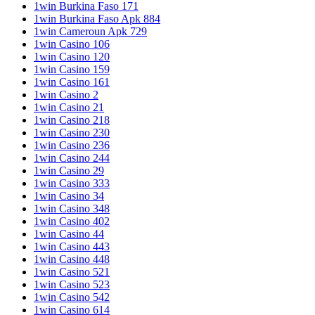
1win Burkina Faso 171
1win Burkina Faso Apk 884
1win Cameroun Apk 729
1win Casino 106
1win Casino 120
1win Casino 159
1win Casino 161
1win Casino 2
1win Casino 21
1win Casino 218
1win Casino 230
1win Casino 236
1win Casino 244
1win Casino 29
1win Casino 333
1win Casino 34
1win Casino 348
1win Casino 402
1win Casino 44
1win Casino 443
1win Casino 448
1win Casino 521
1win Casino 523
1win Casino 542
1win Casino 614