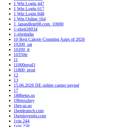
1 Win Login 447
1 Win Login 617
1 Win Login 848
1 Win Online 164
1_lapapillote08.com_10000
1-xbeti18034
1-xbetindia
10 Best Calorie Counting Apps of 2026
10200_sat
10200_tr
10350tr
11
11000prod3
11800_prod
12
13
15.06.2026 DE online casino paypal
17
188betus.us
19bjnxzhey
1bet-us.us
1betdeutsch.com
1betslovenija.com
1vin 244
1vin 258