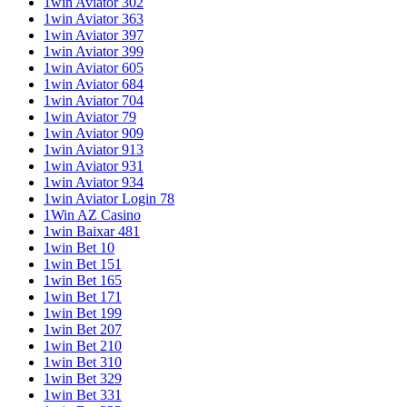
1win Aviator 302
1win Aviator 363
1win Aviator 397
1win Aviator 399
1win Aviator 605
1win Aviator 684
1win Aviator 704
1win Aviator 79
1win Aviator 909
1win Aviator 913
1win Aviator 931
1win Aviator 934
1win Aviator Login 78
1Win AZ Casino
1win Baixar 481
1win Bet 10
1win Bet 151
1win Bet 165
1win Bet 171
1win Bet 199
1win Bet 207
1win Bet 210
1win Bet 310
1win Bet 329
1win Bet 331