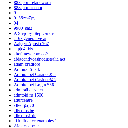
888sportireland.com
888sportro.com
9
9136ecs7py
94
9900_sat2
A Step-by-Step Guide
a16z generative ai
Aajogo Aposta 567
aapje4kids
abcfitness.com.co2
abigcandycasinoaustralia.net
adam-bradford
Admiral Shark
Admiralbet Casino 255
Admiralbet Casino 345
Admiralbet Login 556
admiralbetes.net
admtoki.ru 1500
adurcentre
afkelq6q70
afkspins.be
afkspins1.de
ai in finance examples 1
Alev casino tr