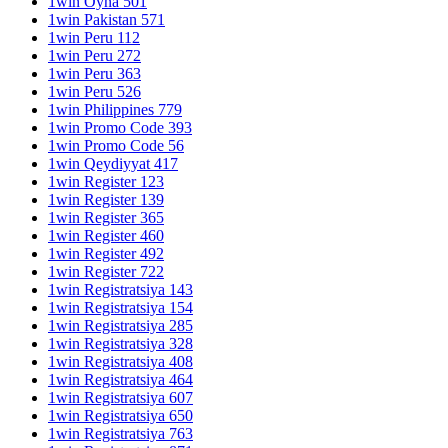
1win Oyna 501
1win Pakistan 571
1win Peru 112
1win Peru 272
1win Peru 363
1win Peru 526
1win Philippines 779
1win Promo Code 393
1win Promo Code 56
1win Qeydiyyat 417
1win Register 123
1win Register 139
1win Register 365
1win Register 460
1win Register 492
1win Register 722
1win Registratsiya 143
1win Registratsiya 154
1win Registratsiya 285
1win Registratsiya 328
1win Registratsiya 408
1win Registratsiya 464
1win Registratsiya 607
1win Registratsiya 650
1win Registratsiya 763