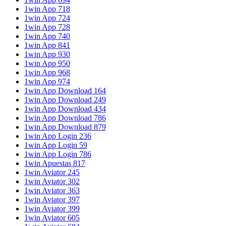
1win App 718
1win App 724
1win App 728
1win App 740
1win App 841
1win App 930
1win App 950
1win App 968
1win App 974
1win App Download 164
1win App Download 249
1win App Download 434
1win App Download 786
1win App Download 879
1win App Login 236
1win App Login 59
1win App Login 786
1win Apuestas 817
1win Aviator 245
1win Aviator 302
1win Aviator 363
1win Aviator 397
1win Aviator 399
1win Aviator 605