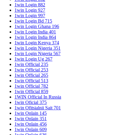
1win Login 882
1win Login 927
1win Login 997
1win Login Bd 715
1win Login Ghana 196
1win Login India 401
1win Login India 864
1win Login Kenya 374
1win Login Nigeria 351
1win Login Nigeria 567
1win Login Ug 267
1win Official 235
1win Official 253
1win Official 265
1win Official 513
1win Official 782
1win Official 859
1WIN Official In Russia
1win Oficial 375
1win Ofitsialnii Sait 701
1win Onlain 145
1win Onlain 351
1win Onlain 456
1win Onlain 609
1win Onlain 636