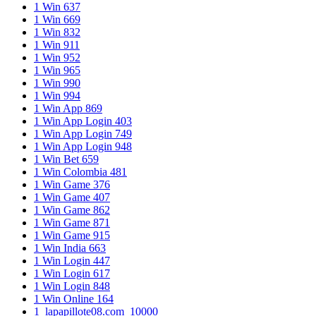
1 Win 637
1 Win 669
1 Win 832
1 Win 911
1 Win 952
1 Win 965
1 Win 990
1 Win 994
1 Win App 869
1 Win App Login 403
1 Win App Login 749
1 Win App Login 948
1 Win Bet 659
1 Win Colombia 481
1 Win Game 376
1 Win Game 407
1 Win Game 862
1 Win Game 871
1 Win Game 915
1 Win India 663
1 Win Login 447
1 Win Login 617
1 Win Login 848
1 Win Online 164
1_lapapillote08.com_10000