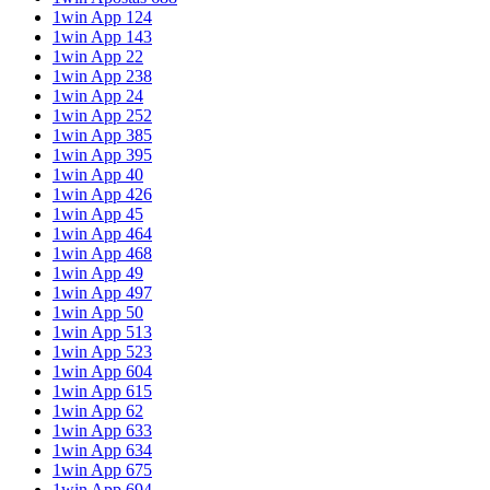
1win App 124
1win App 143
1win App 22
1win App 238
1win App 24
1win App 252
1win App 385
1win App 395
1win App 40
1win App 426
1win App 45
1win App 464
1win App 468
1win App 49
1win App 497
1win App 50
1win App 513
1win App 523
1win App 604
1win App 615
1win App 62
1win App 633
1win App 634
1win App 675
1win App 694