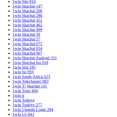
1win Site 814
1win Skachat 147
1win Skachat 266
1win Skachat 286
1win Skachat 452
1win Skachat 462
1win Skachat 499
1win Skachat 50
1win Skachat 57
1win Skachat 673
1win Skachat 834
1win Skachat 907
1win Skachat Android 351
1win Skachat Ios 618
1win Slot 181
1win Sn 959
1win South Africa 623
1win Telecharger 983
1win Tj Skachat 141
1win Togo 494
1win tr
1win Turkiye
1win Turkiye 277
1win Uganda Login 294
1win Uz 843