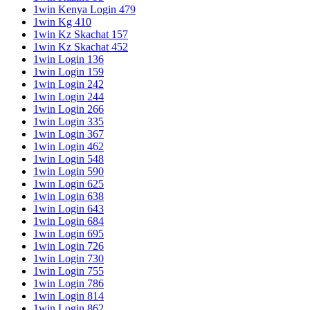
1win Kenya Login 479
1win Kg 410
1win Kz Skachat 157
1win Kz Skachat 452
1win Login 136
1win Login 159
1win Login 242
1win Login 244
1win Login 266
1win Login 335
1win Login 367
1win Login 462
1win Login 548
1win Login 590
1win Login 625
1win Login 638
1win Login 643
1win Login 684
1win Login 695
1win Login 726
1win Login 730
1win Login 755
1win Login 786
1win Login 814
1win Login 862