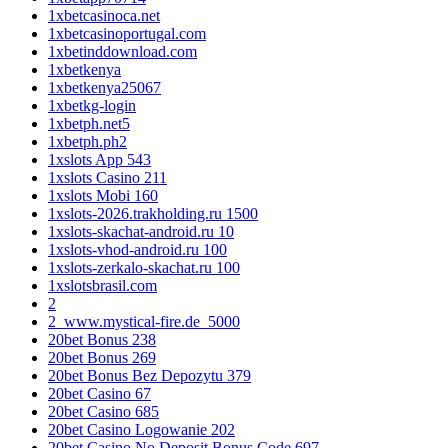
1xbetcasinoca.net
1xbetcasinoportugal.com
1xbetinddownload.com
1xbetkenya
1xbetkenya25067
1xbetkg-login
1xbetph.net5
1xbetph.ph2
1xslots App 543
1xslots Casino 211
1xslots Mobi 160
1xslots-2026.trakholding.ru 1500
1xslots-skachat-android.ru 10
1xslots-vhod-android.ru 100
1xslots-zerkalo-skachat.ru 100
1xslotsbrasil.com
2
2_www.mystical-fire.de_5000
20bet Bonus 238
20bet Bonus 269
20bet Bonus Bez Depozytu 379
20bet Casino 67
20bet Casino 685
20bet Casino Logowanie 202
20bet Casino No Deposit Bonus Code 697