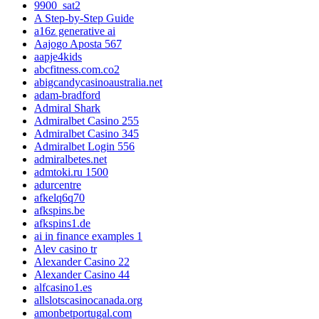
9900_sat2
A Step-by-Step Guide
a16z generative ai
Aajogo Aposta 567
aapje4kids
abcfitness.com.co2
abigcandycasinoaustralia.net
adam-bradford
Admiral Shark
Admiralbet Casino 255
Admiralbet Casino 345
Admiralbet Login 556
admiralbetes.net
admtoki.ru 1500
adurcentre
afkelq6q70
afkspins.be
afkspins1.de
ai in finance examples 1
Alev casino tr
Alexander Casino 22
Alexander Casino 44
alfcasino1.es
allslotscasinocanada.org
amonbetportugal.com