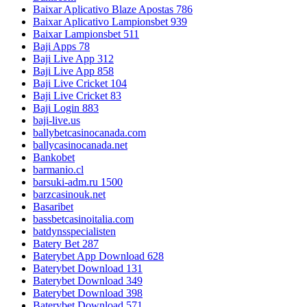
Baixar Aplicativo Blaze Apostas 786
Baixar Aplicativo Lampionsbet 939
Baixar Lampionsbet 511
Baji Apps 78
Baji Live App 312
Baji Live App 858
Baji Live Cricket 104
Baji Live Cricket 83
Baji Login 883
baji-live.us
ballybetcasinocanada.com
ballycasinocanada.net
Bankobet
barmanio.cl
barsuki-adm.ru 1500
barzcasinouk.net
Basaribet
bassbetcasinoitalia.com
batdynsspecialisten
Batery Bet 287
Baterybet App Download 628
Baterybet Download 131
Baterybet Download 349
Baterybet Download 398
Baterybet Download 571