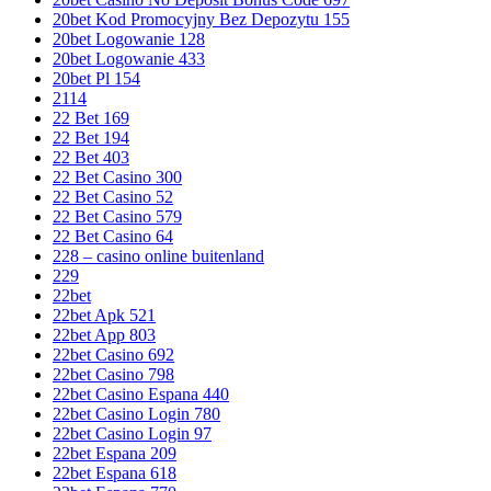
20bet Kod Promocyjny Bez Depozytu 155
20bet Logowanie 128
20bet Logowanie 433
20bet Pl 154
2114
22 Bet 169
22 Bet 194
22 Bet 403
22 Bet Casino 300
22 Bet Casino 52
22 Bet Casino 579
22 Bet Casino 64
228 – casino online buitenland
229
22bet
22bet Apk 521
22bet App 803
22bet Casino 692
22bet Casino 798
22bet Casino Espana 440
22bet Casino Login 780
22bet Casino Login 97
22bet Espana 209
22bet Espana 618