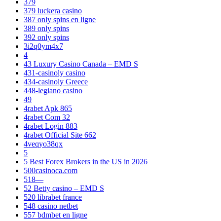
379
379 luckera casino
387 only spins en ligne
389 only spins
392 only spins
3i2q0ym4x7
4
43 Luxury Casino Canada – EMD S
431-casinoly casino
434-casinoly Greece
448-legiano casino
49
4rabet Apk 865
4rabet Com 32
4rabet Login 883
4rabet Official Site 662
4veqyo38qx
5
5 Best Forex Brokers in the US in 2026
500casinoca.com
518—
52 Betty casino – EMD S
520 librabet france
548 casino netbet
557 bdmbet en ligne