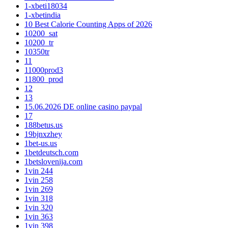
1-xbeti18034
1-xbetindia
10 Best Calorie Counting Apps of 2026
10200_sat
10200_tr
10350tr
11
11000prod3
11800_prod
12
13
15.06.2026 DE online casino paypal
17
188betus.us
19bjnxzhey
1bet-us.us
1betdeutsch.com
1betslovenija.com
1vin 244
1vin 258
1vin 269
1vin 318
1vin 320
1vin 363
1vin 398