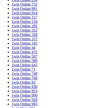
1win Onlain 732
1win Onlain 891
1win Onlain 914
1win Online 117
1win Online 234
1win Online 282
1win Online 312
1win Online 328
1win Online 337
1win Online 345
1win Online 44
1win Online 472
1win Online 507
1win Online 589
1win Online 645
1win Online 71
1win Online 749
1win Online 766
1win Online 83
1win Online 838
1win Online 853
1win Online 906
1win Online 928
1win Online 983