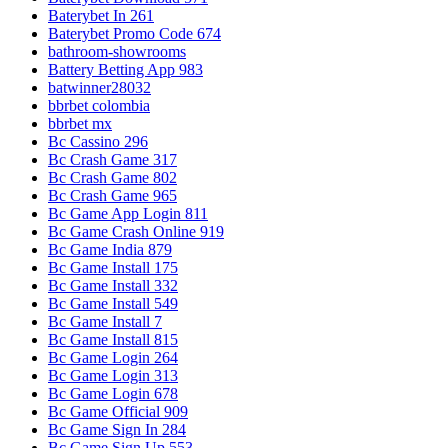
Baterybet In 261
Baterybet Promo Code 674
bathroom-showrooms
Battery Betting App 983
batwinner28032
bbrbet colombia
bbrbet mx
Bc Cassino 296
Bc Crash Game 317
Bc Crash Game 802
Bc Crash Game 965
Bc Game App Login 811
Bc Game Crash Online 919
Bc Game India 879
Bc Game Install 175
Bc Game Install 332
Bc Game Install 549
Bc Game Install 7
Bc Game Install 815
Bc Game Login 264
Bc Game Login 313
Bc Game Login 678
Bc Game Official 909
Bc Game Sign In 284
Bc Game Sign Up 553