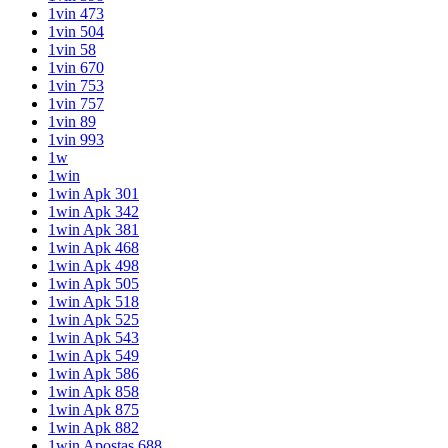
1vin 473
1vin 504
1vin 58
1vin 670
1vin 753
1vin 757
1vin 89
1vin 993
1w
1win
1win Apk 301
1win Apk 342
1win Apk 381
1win Apk 468
1win Apk 498
1win Apk 505
1win Apk 518
1win Apk 525
1win Apk 543
1win Apk 549
1win Apk 586
1win Apk 858
1win Apk 875
1win Apk 882
1win Apostas 688