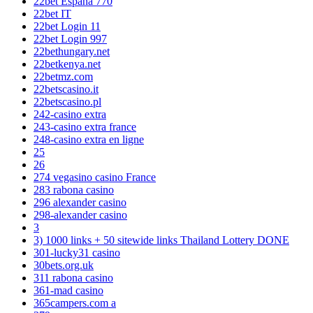
22bet Espana 770
22bet IT
22bet Login 11
22bet Login 997
22bethungary.net
22betkenya.net
22betmz.com
22betscasino.it
22betscasino.pl
242-casino extra
243-casino extra france
248-casino extra en ligne
25
26
274 vegasino casino France
283 rabona casino
296 alexander casino
298-alexander casino
3
3) 1000 links + 50 sitewide links Thailand Lottery DONE
301-lucky31 casino
30bets.org.uk
311 rabona casino
361-mad casino
365campers.com a