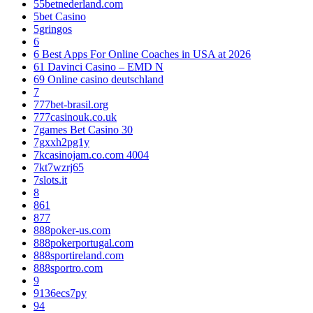
55betnederland.com
5bet Casino
5gringos
6
6 Best Apps For Online Coaches in USA at 2026
61 Davinci Casino – EMD N
69 Online casino deutschland
7
777bet-brasil.org
777casinouk.co.uk
7games Bet Casino 30
7gxxh2pg1y
7kcasinojam.co.com 4004
7kt7wzrj65
7slots.it
8
861
877
888poker-us.com
888pokerportugal.com
888sportireland.com
888sportro.com
9
9136ecs7py
94