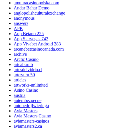
amunracasinopolska.com
Andar Bahar Demo
anglopolishculturalexchange
anonymous
answers
APK
App Betano 225
App Starvegas 742
App Vivabet Android 283
arcanebetcasinocanada.com
archive
Arctic Casino
artcab.ru b
artesdelvidrio.cl
arteza.ru 50
articles
artworks-unlimited
Asino Casino
austria
autembezpecne
autobedrijfwieringa
Avia Masters
Avia Masters Casino
aviamasters-casinos
aviamasters2.ca