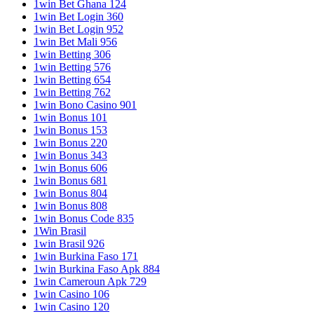
1win Bet Ghana 124
1win Bet Login 360
1win Bet Login 952
1win Bet Mali 956
1win Betting 306
1win Betting 576
1win Betting 654
1win Betting 762
1win Bono Casino 901
1win Bonus 101
1win Bonus 153
1win Bonus 220
1win Bonus 343
1win Bonus 606
1win Bonus 681
1win Bonus 804
1win Bonus 808
1win Bonus Code 835
1Win Brasil
1win Brasil 926
1win Burkina Faso 171
1win Burkina Faso Apk 884
1win Cameroun Apk 729
1win Casino 106
1win Casino 120