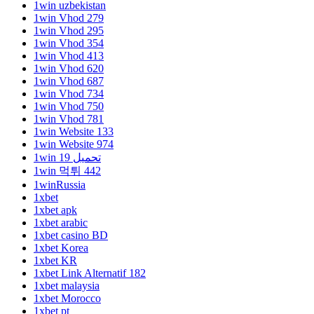
1win uzbekistan
1win Vhod 279
1win Vhod 295
1win Vhod 354
1win Vhod 413
1win Vhod 620
1win Vhod 687
1win Vhod 734
1win Vhod 750
1win Vhod 781
1win Website 133
1win Website 974
1win تحميل 19
1win 먹튀 442
1winRussia
1xbet
1xbet apk
1xbet arabic
1xbet casino BD
1xbet Korea
1xbet KR
1xbet Link Alternatif 182
1xbet malaysia
1xbet Morocco
1xbet pt