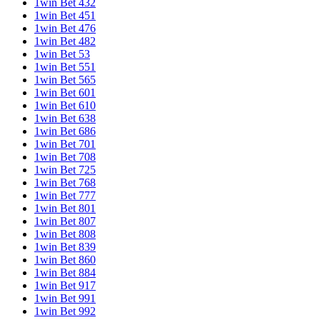
1win Bet 432
1win Bet 451
1win Bet 476
1win Bet 482
1win Bet 53
1win Bet 551
1win Bet 565
1win Bet 601
1win Bet 610
1win Bet 638
1win Bet 686
1win Bet 701
1win Bet 708
1win Bet 725
1win Bet 768
1win Bet 777
1win Bet 801
1win Bet 807
1win Bet 808
1win Bet 839
1win Bet 860
1win Bet 884
1win Bet 917
1win Bet 991
1win Bet 992