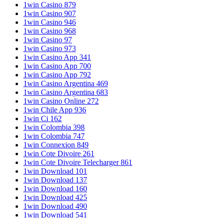
1win Casino 879
1win Casino 907
1win Casino 946
1win Casino 968
1win Casino 97
1win Casino 973
1win Casino App 341
1win Casino App 700
1win Casino App 792
1win Casino Argentina 469
1win Casino Argentina 683
1win Casino Online 272
1win Chile App 936
1win Ci 162
1win Colombia 398
1win Colombia 747
1win Connexion 849
1win Cote Divoire 261
1win Cote Divoire Telecharger 861
1win Download 101
1win Download 137
1win Download 160
1win Download 425
1win Download 490
1win Download 541