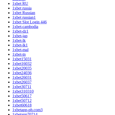
1xbet RU
1xbet russia
1xbet Russian
1xbet russian1
1xbet Slot Login 446
1xbet-cambodia
1xbet-dz1
1xbet-jap
1xbet-lk
1xbet-lk1
1xbet-mal
1xbet-tn
1xbet15031
1xbet16032
1xbet20035
1xbet24036
1xbet26031
1xbet26037
1xbet30711
1xbet310310
1xbet50617
1xbet50712
1xbet60618
1xbetapp-ph.com3
1xbetapp70714