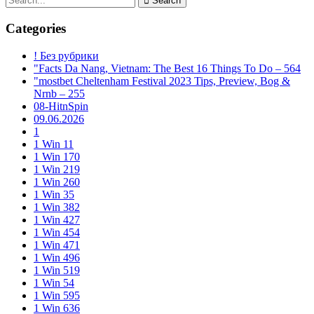
Search
Categories
! Без рубрики
"Facts Da Nang, Vietnam: The Best 16 Things To Do – 564
"mostbet Cheltenham Festival 2023 Tips, Preview, Bog &
Nrnb – 255
08-HitnSpin
09.06.2026
1
1 Win 11
1 Win 170
1 Win 219
1 Win 260
1 Win 35
1 Win 382
1 Win 427
1 Win 454
1 Win 471
1 Win 496
1 Win 519
1 Win 54
1 Win 595
1 Win 636