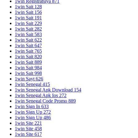
1win Registratsiya 871
1win Sait 128
1win Sait 156
1win Sait 191
1win Sait 229
1win Sait 282
1win Sait 583
1win Sait 622
1win Sait 647
1win Sait 765
1win Sait 820
1win Sait 889
1win Sait 984
1win Sait 998
1win Sayt 626
1win Senegal 415
1win Senegal Apk Download 154
1win Senegal Apk Ios 272
1win Senegal Code Promo 889
1win Sign In 633
1win Sign Up 272
1win Sign Up 486
1win Site 221
1win Site 458
1win Site 617