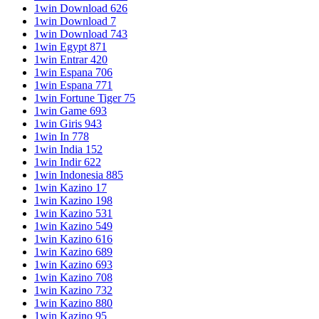
1win Download 626
1win Download 7
1win Download 743
1win Egypt 871
1win Entrar 420
1win Espana 706
1win Espana 771
1win Fortune Tiger 75
1win Game 693
1win Giris 943
1win In 778
1win India 152
1win Indir 622
1win Indonesia 885
1win Kazino 17
1win Kazino 198
1win Kazino 531
1win Kazino 549
1win Kazino 616
1win Kazino 689
1win Kazino 693
1win Kazino 708
1win Kazino 732
1win Kazino 880
1win Kazino 95