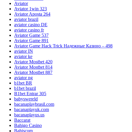
Aviator
Aviator 1win 323
Aviator Aposta 264
aviator brazil
aviator casino DE
aviator casino fr
Aviator Game 537
Aviator Game 891
Aviator Game Hack Trick Надежные Казино – 498
aviator IN
aviator ke
Aviator Mostbet 420
Aviator Mostbet 814
Aviator Mostbet 887
aviator ng
b1bet BR
b1bet brazil
B1bet Entrar 305
babyswereld
bacanaplaybrasil.com
bacanaplayuk.com
bacanaplayus.us
Baccarat
Bahigo Casino
Bahiscom