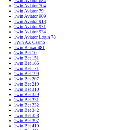
1win Aviator 684
1win Aviator 704
1win Aviator 79
1win Aviator 909
1win Aviator 913
1win Aviator 931
1win Aviator 934
1win Aviator Login 78
1Win AZ Casino
1win Baixar 481
1win Bet 10
1win Bet 151
1win Bet 165
1win Bet 171
1win Bet 199
1win Bet 207
1win Bet 210
1win Bet 310
1win Bet 329
1win Bet 331
1win Bet 332
1win Bet 342
1win Bet 358
1win Bet 397
1win Bet 410