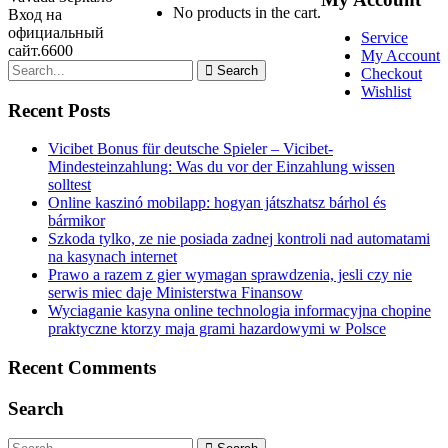
No products in the cart.
Вход на
официальный
Service
сайт.6600
My Account
Search
Checkout
Wishlist
Recent Posts
Vicibet Bonus für deutsche Spieler – Vicibet-
Mindesteinzahlung: Was du vor der Einzahlung wissen
solltest
Online kaszinó mobilapp: hogyan játszhatsz bárhol és
bármikor
Szkoda tylko, ze nie posiada zadnej kontroli nad automatami
na kasynach internet
Prawo a razem z gier wymagan sprawdzenia, jesli czy nie
serwis miec daje Ministerstwa Finansow
Wyciaganie kasyna online technologia informacyjna chopine
praktyczne ktorzy maja grami hazardowymi w Polsce
Recent Comments
Search