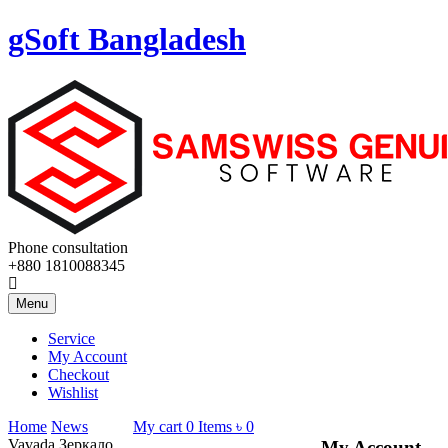
gSoft Bangladesh
Phone consultation
+880 1810088345
Menu
Service
My Account
Checkout
Wishlist
Home
News
My cart
0
Items
৳
0
Vavada Зеркало
My Account