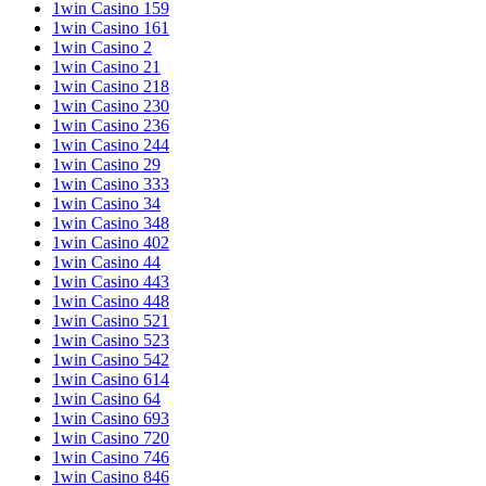
1win Casino 159
1win Casino 161
1win Casino 2
1win Casino 21
1win Casino 218
1win Casino 230
1win Casino 236
1win Casino 244
1win Casino 29
1win Casino 333
1win Casino 34
1win Casino 348
1win Casino 402
1win Casino 44
1win Casino 443
1win Casino 448
1win Casino 521
1win Casino 523
1win Casino 542
1win Casino 614
1win Casino 64
1win Casino 693
1win Casino 720
1win Casino 746
1win Casino 846