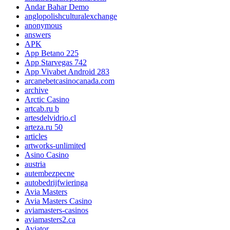
Andar Bahar Demo
anglopolishculturalexchange
anonymous
answers
APK
App Betano 225
App Starvegas 742
App Vivabet Android 283
arcanebetcasinocanada.com
archive
Arctic Casino
artcab.ru b
artesdelvidrio.cl
arteza.ru 50
articles
artworks-unlimited
Asino Casino
austria
autembezpecne
autobedrijfwieringa
Avia Masters
Avia Masters Casino
aviamasters-casinos
aviamasters2.ca
Aviator