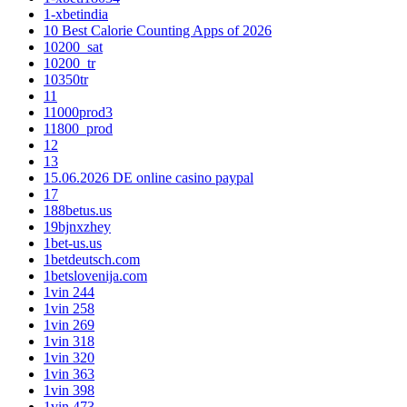
1-xbetindia
10 Best Calorie Counting Apps of 2026
10200_sat
10200_tr
10350tr
11
11000prod3
11800_prod
12
13
15.06.2026 DE online casino paypal
17
188betus.us
19bjnxzhey
1bet-us.us
1betdeutsch.com
1betslovenija.com
1vin 244
1vin 258
1vin 269
1vin 318
1vin 320
1vin 363
1vin 398
1vin 473