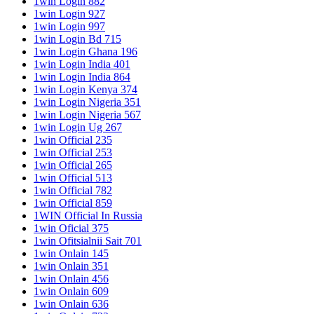
1win Login 882
1win Login 927
1win Login 997
1win Login Bd 715
1win Login Ghana 196
1win Login India 401
1win Login India 864
1win Login Kenya 374
1win Login Nigeria 351
1win Login Nigeria 567
1win Login Ug 267
1win Official 235
1win Official 253
1win Official 265
1win Official 513
1win Official 782
1win Official 859
1WIN Official In Russia
1win Oficial 375
1win Ofitsialnii Sait 701
1win Onlain 145
1win Onlain 351
1win Onlain 456
1win Onlain 609
1win Onlain 636