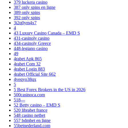
379 luckera casino
387 only spins en ligne
389 only spins
392 only spins
3i2q0ym4x7
4
43 Luxury Casino Canada – EMD S
431-casinoly casino
434-casinoly Greece
448-legiano casino
49
4rabet Apk 865
4rabet Com 32
4rabet Login 883
4rabet Official Site 662
4veqyo38qx
5
5 Best Forex Brokers in the US in 2026
500casinoca.com
518—
52 Betty casino – EMD S
520 librabet france
548 casino netbet
557 bdmbet en ligne
55betnederland.com