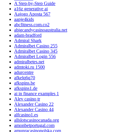
A Step-by-Step Guide
a16z generative ai
Aajogo Aposta 567
aapje4kids
abcfitness.com.co2
abigcandycasinoaustralia.net
adam-bradford
Admiral Shark
Admiralbet Casino 255
Admiralbet Casino 345
Admiralbet Login 556
admiralbetes.net
admtoki.ru 1500
adurcentre
afkelq6q70
afkspins.be
afkspins1.de
ai in finance examples 1
Alev casino tr
Alexander Casino 22
Alexander Casino 44
alfcasino1.es
allslotscasinocanada.org
amonbetportugal.com
amunracasinopolska.com