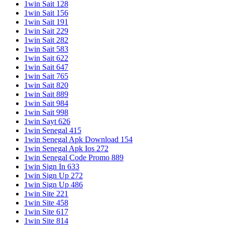
1win Sait 128
1win Sait 156
1win Sait 191
1win Sait 229
1win Sait 282
1win Sait 583
1win Sait 622
1win Sait 647
1win Sait 765
1win Sait 820
1win Sait 889
1win Sait 984
1win Sait 998
1win Sayt 626
1win Senegal 415
1win Senegal Apk Download 154
1win Senegal Apk Ios 272
1win Senegal Code Promo 889
1win Sign In 633
1win Sign Up 272
1win Sign Up 486
1win Site 221
1win Site 458
1win Site 617
1win Site 814