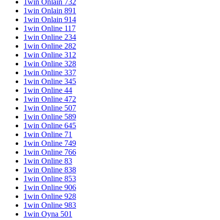
1win Onlain 732
1win Onlain 891
1win Onlain 914
1win Online 117
1win Online 234
1win Online 282
1win Online 312
1win Online 328
1win Online 337
1win Online 345
1win Online 44
1win Online 472
1win Online 507
1win Online 589
1win Online 645
1win Online 71
1win Online 749
1win Online 766
1win Online 83
1win Online 838
1win Online 853
1win Online 906
1win Online 928
1win Online 983
1win Oyna 501