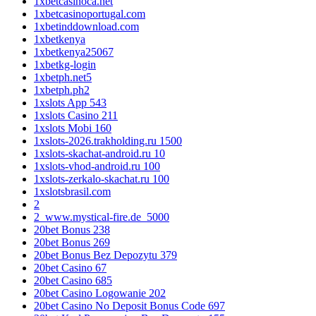
1xbetcasinoca.net
1xbetcasinoportugal.com
1xbetinddownload.com
1xbetkenya
1xbetkenya25067
1xbetkg-login
1xbetph.net5
1xbetph.ph2
1xslots App 543
1xslots Casino 211
1xslots Mobi 160
1xslots-2026.trakholding.ru 1500
1xslots-skachat-android.ru 10
1xslots-vhod-android.ru 100
1xslots-zerkalo-skachat.ru 100
1xslotsbrasil.com
2
2_www.mystical-fire.de_5000
20bet Bonus 238
20bet Bonus 269
20bet Bonus Bez Depozytu 379
20bet Casino 67
20bet Casino 685
20bet Casino Logowanie 202
20bet Casino No Deposit Bonus Code 697