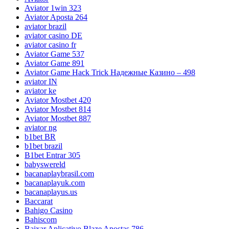
Aviator 1win 323
Aviator Aposta 264
aviator brazil
aviator casino DE
aviator casino fr
Aviator Game 537
Aviator Game 891
Aviator Game Hack Trick Надежные Казино – 498
aviator IN
aviator ke
Aviator Mostbet 420
Aviator Mostbet 814
Aviator Mostbet 887
aviator ng
b1bet BR
b1bet brazil
B1bet Entrar 305
babyswereld
bacanaplaybrasil.com
bacanaplayuk.com
bacanaplayus.us
Baccarat
Bahigo Casino
Bahiscom
Baixar Aplicativo Blaze Apostas 786