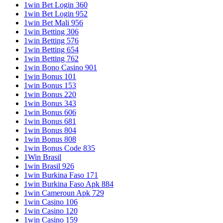
1win Bet Login 360
1win Bet Login 952
1win Bet Mali 956
1win Betting 306
1win Betting 576
1win Betting 654
1win Betting 762
1win Bono Casino 901
1win Bonus 101
1win Bonus 153
1win Bonus 220
1win Bonus 343
1win Bonus 606
1win Bonus 681
1win Bonus 804
1win Bonus 808
1win Bonus Code 835
1Win Brasil
1win Brasil 926
1win Burkina Faso 171
1win Burkina Faso Apk 884
1win Cameroun Apk 729
1win Casino 106
1win Casino 120
1win Casino 159