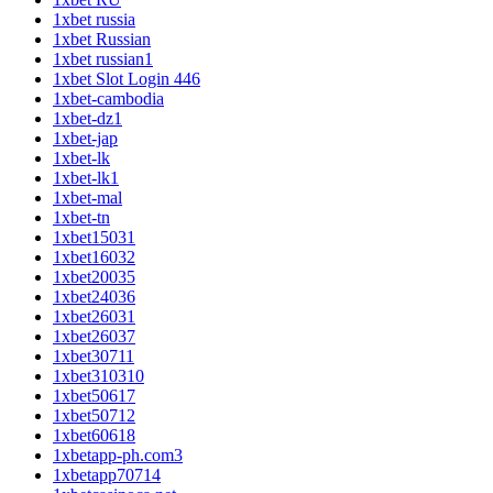
1xbet russia
1xbet Russian
1xbet russian1
1xbet Slot Login 446
1xbet-cambodia
1xbet-dz1
1xbet-jap
1xbet-lk
1xbet-lk1
1xbet-mal
1xbet-tn
1xbet15031
1xbet16032
1xbet20035
1xbet24036
1xbet26031
1xbet26037
1xbet30711
1xbet310310
1xbet50617
1xbet50712
1xbet60618
1xbetapp-ph.com3
1xbetapp70714