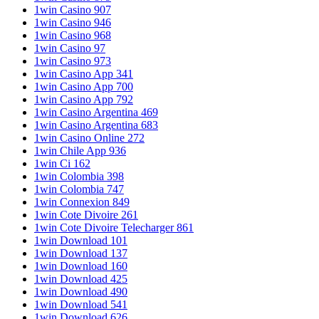
1win Casino 907
1win Casino 946
1win Casino 968
1win Casino 97
1win Casino 973
1win Casino App 341
1win Casino App 700
1win Casino App 792
1win Casino Argentina 469
1win Casino Argentina 683
1win Casino Online 272
1win Chile App 936
1win Ci 162
1win Colombia 398
1win Colombia 747
1win Connexion 849
1win Cote Divoire 261
1win Cote Divoire Telecharger 861
1win Download 101
1win Download 137
1win Download 160
1win Download 425
1win Download 490
1win Download 541
1win Download 626