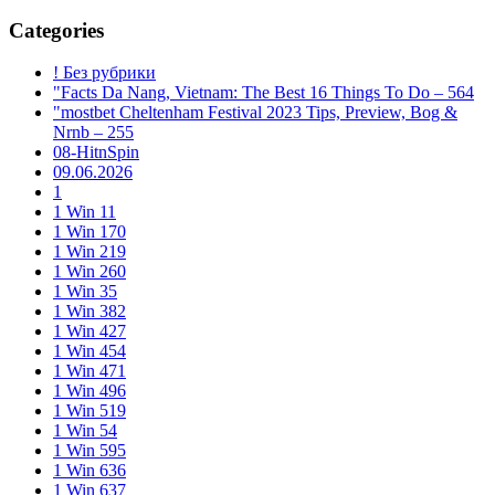
Categories
! Без рубрики
"Facts Da Nang, Vietnam: The Best 16 Things To Do – 564
"mostbet Cheltenham Festival 2023 Tips, Preview, Bog &
Nrnb – 255
08-HitnSpin
09.06.2026
1
1 Win 11
1 Win 170
1 Win 219
1 Win 260
1 Win 35
1 Win 382
1 Win 427
1 Win 454
1 Win 471
1 Win 496
1 Win 519
1 Win 54
1 Win 595
1 Win 636
1 Win 637