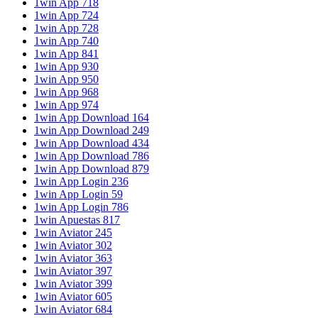
1win App 718
1win App 724
1win App 728
1win App 740
1win App 841
1win App 930
1win App 950
1win App 968
1win App 974
1win App Download 164
1win App Download 249
1win App Download 434
1win App Download 786
1win App Download 879
1win App Login 236
1win App Login 59
1win App Login 786
1win Apuestas 817
1win Aviator 245
1win Aviator 302
1win Aviator 363
1win Aviator 397
1win Aviator 399
1win Aviator 605
1win Aviator 684