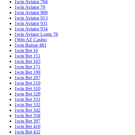
1win Aviator 704
1win Aviator 79
1win Aviator 909
1win Aviator 913
1win Aviator 931
1win Aviator 934
1win Aviator Login 78
1Win AZ Casino
1win Baixar 481
1win Bet 10
1win Bet 151
1win Bet 165
1win Bet 171
1win Bet 199
1win Bet 207
1win Bet 210
1win Bet 310
1win Bet 329
1win Bet 331
1win Bet 332
1win Bet 342
1win Bet 358
1win Bet 397
1win Bet 410
1win Bet 432