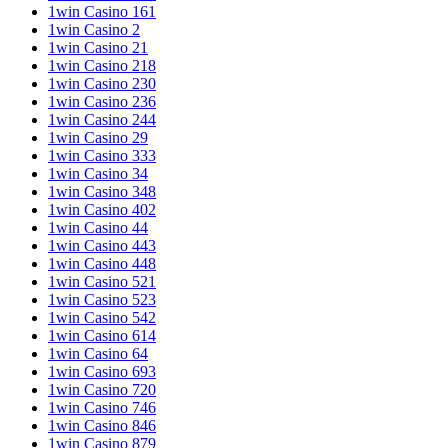
1win Casino 161
1win Casino 2
1win Casino 21
1win Casino 218
1win Casino 230
1win Casino 236
1win Casino 244
1win Casino 29
1win Casino 333
1win Casino 34
1win Casino 348
1win Casino 402
1win Casino 44
1win Casino 443
1win Casino 448
1win Casino 521
1win Casino 523
1win Casino 542
1win Casino 614
1win Casino 64
1win Casino 693
1win Casino 720
1win Casino 746
1win Casino 846
1win Casino 879