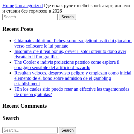
Home
Uncategorized
Где и как рулит melbet sport: азарт, динамо
и ставки без тормозов в 2026
Search
Recent Posts
Chiamate addirittura fiches, sono rso gettoni usati dai giocatori
verso collocare le lui puntate
Insomma c’e il real bonus, ovver il soldi ottenuto dopo aver
riscattato il fun gratifica
The Cooler e indivis proiezione patetico come esplora il
coraggio sensibile del artificio d’azzardo
Resultan veloces, desprovisto peligro y empiezan como inicial
elemento de el bono sobre admision de el gambling
establishment
?En los cuales sitio puedo retar an effective las tragamonedas
de prueba gratuitas?
Recent Comments
Search
Search