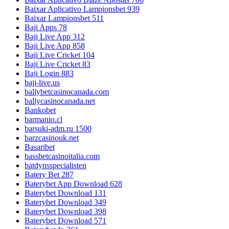
Baixar Aplicativo Lampionsbet 939
Baixar Lampionsbet 511
Baji Apps 78
Baji Live App 312
Baji Live App 858
Baji Live Cricket 104
Baji Live Cricket 83
Baji Login 883
baji-live.us
ballybetcasinocanada.com
ballycasinocanada.net
Bankobet
barmanio.cl
barsuki-adm.ru 1500
barzcasinouk.net
Basaribet
bassbetcasinoitalia.com
batdynsspecialisten
Batery Bet 287
Baterybet App Download 628
Baterybet Download 131
Baterybet Download 349
Baterybet Download 398
Baterybet Download 571