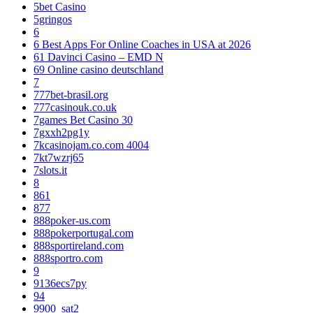
5bet Casino
5gringos
6
6 Best Apps For Online Coaches in USA at 2026
61 Davinci Casino – EMD N
69 Online casino deutschland
7
777bet-brasil.org
777casinouk.co.uk
7games Bet Casino 30
7gxxh2pg1y
7kcasinojam.co.com 4004
7kt7wzrj65
7slots.it
8
861
877
888poker-us.com
888pokerportugal.com
888sportireland.com
888sportro.com
9
9136ecs7py
94
9900_sat2