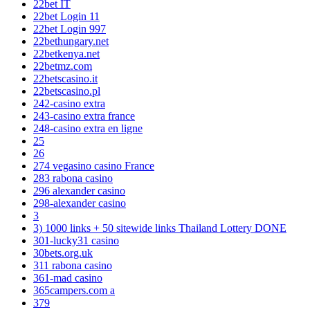
22bet IT
22bet Login 11
22bet Login 997
22bethungary.net
22betkenya.net
22betmz.com
22betscasino.it
22betscasino.pl
242-casino extra
243-casino extra france
248-casino extra en ligne
25
26
274 vegasino casino France
283 rabona casino
296 alexander casino
298-alexander casino
3
3) 1000 links + 50 sitewide links Thailand Lottery DONE
301-lucky31 casino
30bets.org.uk
311 rabona casino
361-mad casino
365campers.com a
379