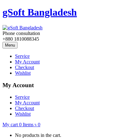
gSoft Bangladesh
Phone consultation
+880 1810088345
Menu
Service
My Account
Checkout
Wishlist
My Account
Service
My Account
Checkout
Wishlist
My cart
0
Items
৳
0
No products in the cart.