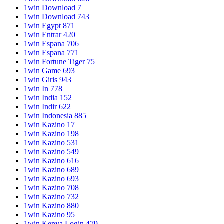
1win Download 7
1win Download 743
1win Egypt 871
1win Entrar 420
1win Espana 706
1win Espana 771
1win Fortune Tiger 75
1win Game 693
1win Giris 943
1win In 778
1win India 152
1win Indir 622
1win Indonesia 885
1win Kazino 17
1win Kazino 198
1win Kazino 531
1win Kazino 549
1win Kazino 616
1win Kazino 689
1win Kazino 693
1win Kazino 708
1win Kazino 732
1win Kazino 880
1win Kazino 95
1win Kenya Login 479