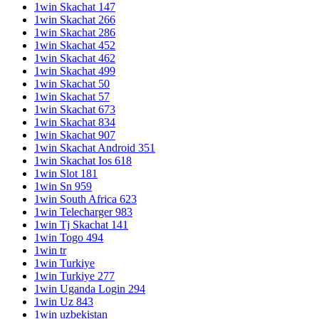
1win Skachat 147
1win Skachat 266
1win Skachat 286
1win Skachat 452
1win Skachat 462
1win Skachat 499
1win Skachat 50
1win Skachat 57
1win Skachat 673
1win Skachat 834
1win Skachat 907
1win Skachat Android 351
1win Skachat Ios 618
1win Slot 181
1win Sn 959
1win South Africa 623
1win Telecharger 983
1win Tj Skachat 141
1win Togo 494
1win tr
1win Turkiye
1win Turkiye 277
1win Uganda Login 294
1win Uz 843
1win uzbekistan