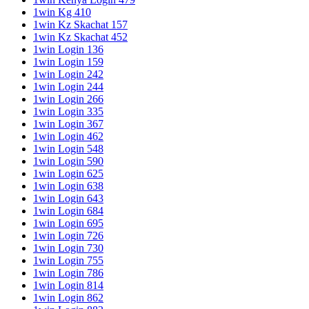
1win Kg 410
1win Kz Skachat 157
1win Kz Skachat 452
1win Login 136
1win Login 159
1win Login 242
1win Login 244
1win Login 266
1win Login 335
1win Login 367
1win Login 462
1win Login 548
1win Login 590
1win Login 625
1win Login 638
1win Login 643
1win Login 684
1win Login 695
1win Login 726
1win Login 730
1win Login 755
1win Login 786
1win Login 814
1win Login 862