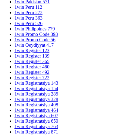
1win Pakistan 571
1win Peru 112
1win Peru 272
1win Peru 363
1win Peru 526
1win Philippines 779
1win Promo Code 393
1win Promo Code 56
1win Qeydiyyat 417
1win Register 123
1win Register 139
1win Register 365
1win Register 460
1win Register 492
1win Register 722
1win Registratsiya 143
1win Registratsiya 154
1win Registratsiya 285
1win Registratsiya 328
1win Registratsiya 408
1win Registratsiya 464
1win Registratsiya 607
1win Registratsiya 650
1win Registratsiya 763
1win Registratsiya 871