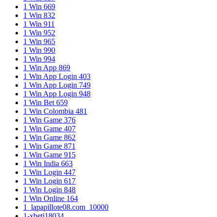
1 Win 669
1 Win 832
1 Win 911
1 Win 952
1 Win 965
1 Win 990
1 Win 994
1 Win App 869
1 Win App Login 403
1 Win App Login 749
1 Win App Login 948
1 Win Bet 659
1 Win Colombia 481
1 Win Game 376
1 Win Game 407
1 Win Game 862
1 Win Game 871
1 Win Game 915
1 Win India 663
1 Win Login 447
1 Win Login 617
1 Win Login 848
1 Win Online 164
1_lapapillote08.com_10000
1-xbeti18034