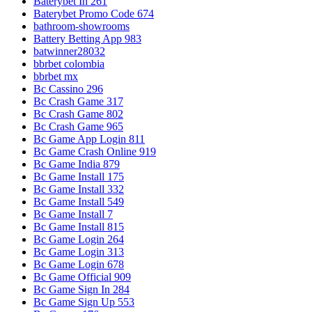
Baterybet In 261
Baterybet Promo Code 674
bathroom-showrooms
Battery Betting App 983
batwinner28032
bbrbet colombia
bbrbet mx
Bc Cassino 296
Bc Crash Game 317
Bc Crash Game 802
Bc Crash Game 965
Bc Game App Login 811
Bc Game Crash Online 919
Bc Game India 879
Bc Game Install 175
Bc Game Install 332
Bc Game Install 549
Bc Game Install 7
Bc Game Install 815
Bc Game Login 264
Bc Game Login 313
Bc Game Login 678
Bc Game Official 909
Bc Game Sign In 284
Bc Game Sign Up 553