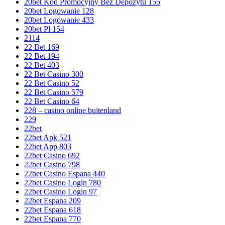
20bet Kod Promocyjny Bez Depozytu 155
20bet Logowanie 128
20bet Logowanie 433
20bet Pl 154
2114
22 Bet 169
22 Bet 194
22 Bet 403
22 Bet Casino 300
22 Bet Casino 52
22 Bet Casino 579
22 Bet Casino 64
228 – casino online buitenland
229
22bet
22bet Apk 521
22bet App 803
22bet Casino 692
22bet Casino 798
22bet Casino Espana 440
22bet Casino Login 780
22bet Casino Login 97
22bet Espana 209
22bet Espana 618
22bet Espana 770