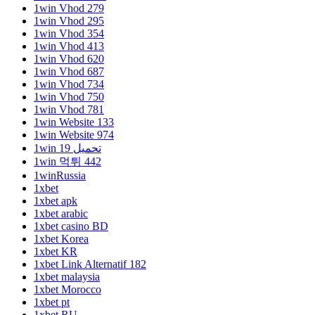
1win Vhod 279
1win Vhod 295
1win Vhod 354
1win Vhod 413
1win Vhod 620
1win Vhod 687
1win Vhod 734
1win Vhod 750
1win Vhod 781
1win Website 133
1win Website 974
1win تحميل 19
1win 먹튀 442
1winRussia
1xbet
1xbet apk
1xbet arabic
1xbet casino BD
1xbet Korea
1xbet KR
1xbet Link Alternatif 182
1xbet malaysia
1xbet Morocco
1xbet pt
1xbet RU