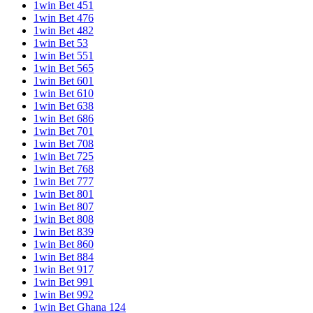
1win Bet 451
1win Bet 476
1win Bet 482
1win Bet 53
1win Bet 551
1win Bet 565
1win Bet 601
1win Bet 610
1win Bet 638
1win Bet 686
1win Bet 701
1win Bet 708
1win Bet 725
1win Bet 768
1win Bet 777
1win Bet 801
1win Bet 807
1win Bet 808
1win Bet 839
1win Bet 860
1win Bet 884
1win Bet 917
1win Bet 991
1win Bet 992
1win Bet Ghana 124