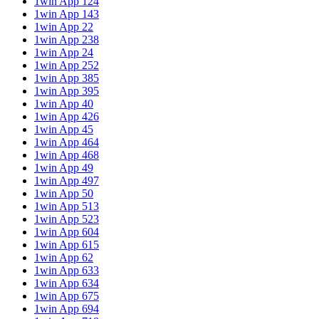
1win App 124
1win App 143
1win App 22
1win App 238
1win App 24
1win App 252
1win App 385
1win App 395
1win App 40
1win App 426
1win App 45
1win App 464
1win App 468
1win App 49
1win App 497
1win App 50
1win App 513
1win App 523
1win App 604
1win App 615
1win App 62
1win App 633
1win App 634
1win App 675
1win App 694