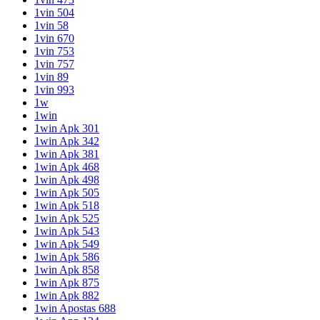
1vin 504
1vin 58
1vin 670
1vin 753
1vin 757
1vin 89
1vin 993
1w
1win
1win Apk 301
1win Apk 342
1win Apk 381
1win Apk 468
1win Apk 498
1win Apk 505
1win Apk 518
1win Apk 525
1win Apk 543
1win Apk 549
1win Apk 586
1win Apk 858
1win Apk 875
1win Apk 882
1win Apostas 688