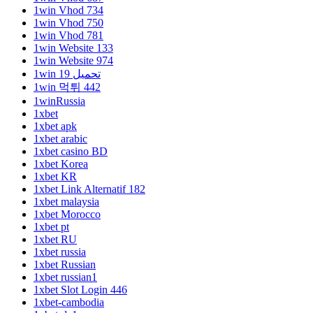
1win Vhod 734
1win Vhod 750
1win Vhod 781
1win Website 133
1win Website 974
1win تحميل 19
1win 먹튀 442
1winRussia
1xbet
1xbet apk
1xbet arabic
1xbet casino BD
1xbet Korea
1xbet KR
1xbet Link Alternatif 182
1xbet malaysia
1xbet Morocco
1xbet pt
1xbet RU
1xbet russia
1xbet Russian
1xbet russian1
1xbet Slot Login 446
1xbet-cambodia