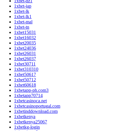
1xbet-dz1
1xbet-jap
1xbet-lk
1xbet-lk1
1xbet-mal
1xbet-tn
1xbet15031
1xbet16032
1xbet20035
1xbet24036
1xbet26031
1xbet26037
1xbet30711
1xbet310310
1xbet50617
1xbet50712
1xbet60618
1xbetapp-ph.com3
1xbetapp70714
1xbetcasinoca.net
1xbetcasinoportugal.com
1xbetinddownload.com
1xbetkenya
1xbetkenya25067
1xbetkg-login