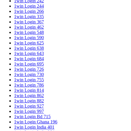
1win Login 242
1win Login 244
1win Login 266
1win Login 335
1win Login 367
1win Login 462
1win Login 548
1win Login 590
1win Login 625
1win Login 638
1win Login 643
1win Login 684
1win Login 695
1win Login 726
1win Login 730
1win Login 755
1win Login 786
1win Login 814
1win Login 862
1win Login 882
1win Login 927
1win Login 997
1win Login Bd 715
1win Login Ghana 196
1win Login India 401