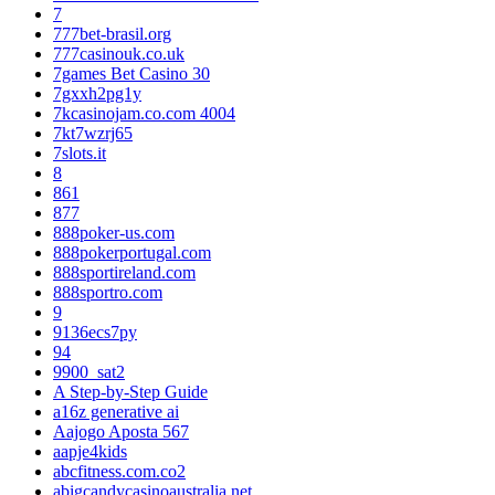
7
777bet-brasil.org
777casinouk.co.uk
7games Bet Casino 30
7gxxh2pg1y
7kcasinojam.co.com 4004
7kt7wzrj65
7slots.it
8
861
877
888poker-us.com
888pokerportugal.com
888sportireland.com
888sportro.com
9
9136ecs7py
94
9900_sat2
A Step-by-Step Guide
a16z generative ai
Aajogo Aposta 567
aapje4kids
abcfitness.com.co2
abigcandycasinoaustralia.net