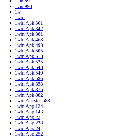
1vin 89
1vin 993
1w
1win
1win Apk 301
1win Apk 342
1win Apk 381
1win Apk 468
1win Apk 498
1win Apk 505
1win Apk 518
1win Apk 525
1win Apk 543
1win Apk 549
1win Apk 586
1win Apk 858
1win Apk 875
1win Apk 882
1win Apostas 688
1win App 124
1win App 143
1win App 22
1win App 238
1win App 24
1win App 252