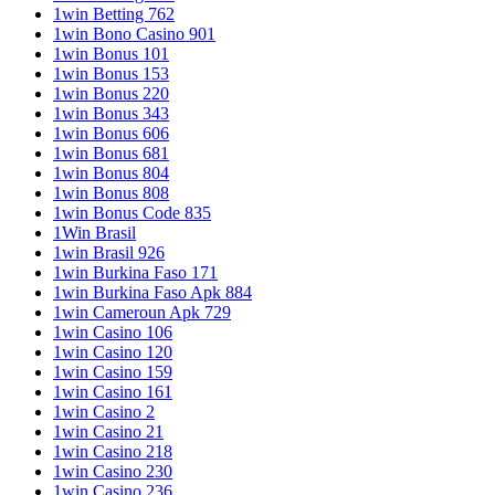
1win Betting 762
1win Bono Casino 901
1win Bonus 101
1win Bonus 153
1win Bonus 220
1win Bonus 343
1win Bonus 606
1win Bonus 681
1win Bonus 804
1win Bonus 808
1win Bonus Code 835
1Win Brasil
1win Brasil 926
1win Burkina Faso 171
1win Burkina Faso Apk 884
1win Cameroun Apk 729
1win Casino 106
1win Casino 120
1win Casino 159
1win Casino 161
1win Casino 2
1win Casino 21
1win Casino 218
1win Casino 230
1win Casino 236