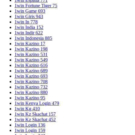
1win Espana 771
1win Fortune Tiger 75
1win Game 693
1win Giris 943
1win In 778
1win India 152
1win Indir 622
1win Indonesia 885
1win Kazino 17
1win Kazino 198
1win Kazino 531
1win Kazino 549
1win Kazino 616
1win Kazino 689
1win Kazino 693
1win Kazino 708
1win Kazino 732
1win Kazino 880
1win Kazino 95
1win Kenya Login 479
1win Kg 410
1win Kz Skachat 157
1win Kz Skachat 452
1win Login 136
1win Login 159