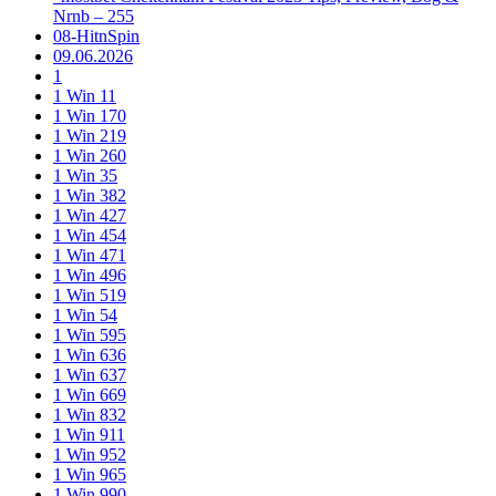
Nrnb – 255
08-HitnSpin
09.06.2026
1
1 Win 11
1 Win 170
1 Win 219
1 Win 260
1 Win 35
1 Win 382
1 Win 427
1 Win 454
1 Win 471
1 Win 496
1 Win 519
1 Win 54
1 Win 595
1 Win 636
1 Win 637
1 Win 669
1 Win 832
1 Win 911
1 Win 952
1 Win 965
1 Win 990