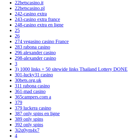
22betscasino.it
22betscasino.pl
242-casino extra
243-casino extra france
248-casino extra en ligne
25
26
274 vegasino casino France
283 rabona casino
296 alexander casino
298-alexander casino
3
3) 1000 links + 50 sitewide links Thailand Lottery DONE
301-lucky31 casino
30bets.org.uk
311 rabona casino
361-mad casino
365campers.com a
379
379 luckera casino
387 only spins en ligne
389 only spins
392 only spins
3i2q0ym4x7
4