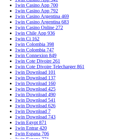
1win Casino App 700
1win Casino App 792
1win Casino Argentina 469
1win Casino Argentina 683
1win Casino Online 272
1win Chile App 936
1win Ci 162
1win Colombia 398
1win Colombia 747
1win Connexion 849
1win Cote Divoire 261
1win Cote Divoire Telecharger 861
1win Download 101
1win Download 137
1win Download 160
1win Download 425
1win Download 490
1win Download 541
1win Download 626
1win Download 7
1win Download 743
1win Egypt 871
1win Entrar 420
1win Espana 706