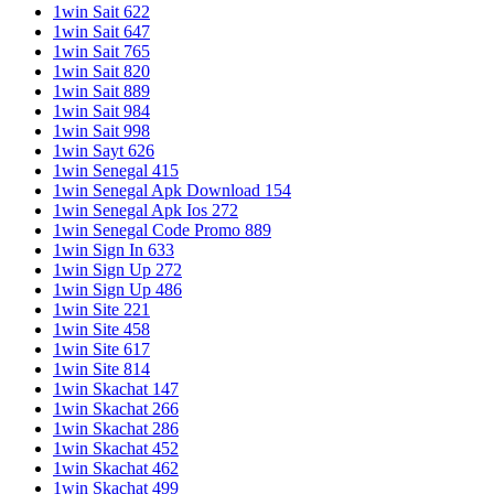
1win Sait 622
1win Sait 647
1win Sait 765
1win Sait 820
1win Sait 889
1win Sait 984
1win Sait 998
1win Sayt 626
1win Senegal 415
1win Senegal Apk Download 154
1win Senegal Apk Ios 272
1win Senegal Code Promo 889
1win Sign In 633
1win Sign Up 272
1win Sign Up 486
1win Site 221
1win Site 458
1win Site 617
1win Site 814
1win Skachat 147
1win Skachat 266
1win Skachat 286
1win Skachat 452
1win Skachat 462
1win Skachat 499