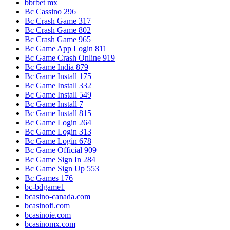
bbrbet mx
Bc Cassino 296
Bc Crash Game 317
Bc Crash Game 802
Bc Crash Game 965
Bc Game App Login 811
Bc Game Crash Online 919
Bc Game India 879
Bc Game Install 175
Bc Game Install 332
Bc Game Install 549
Bc Game Install 7
Bc Game Install 815
Bc Game Login 264
Bc Game Login 313
Bc Game Login 678
Bc Game Official 909
Bc Game Sign In 284
Bc Game Sign Up 553
Bc Games 176
bc-bdgame1
bcasino-canada.com
bcasinofi.com
bcasinoie.com
bcasinomx.com