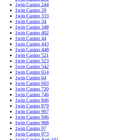
1win Casino 244
1win Casino 29
1win Casino 333
1win Casino 34
1win Casino 348
1win Casino 402
1win Casino 44
1win Casino 443
1win Casino 448
1win Casino 521
1win Casino 523
1win Casino 542
1win Casino 614
1win Casino 64
1win Casino 693
1win Casino 720
1win Casino 746
1win Casino 846
1win Casino 879
1win Casino 907
1win Casino 946
1win Casino 968
1win Casino 97
1win Casino 973
1win Casino App 341