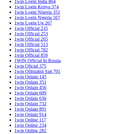
1win Login India 864
1win Login Kenya 374
1win Login Nigeria 351
1win Login Nigeria 567
1win Login Ug 267
1win Official 235
1win Official 253
1win Official 265
1win Official 513
1win Official 782
1win Official 859
1WIN Official In Russia
1win Oficial 375
1win Ofitsialnii Sait 701
1win Onlain 145
1win Onlain 351
1win Onlain 456
1win Onlain 609
1win Onlain 636
1win Onlain 732
1win Onlain 891
1win Onlain 914
1win Online 117
1win Online 234
1win Online 282