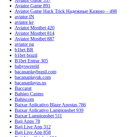
Aviator Game 537
Aviator Game 891
Aviator Game Hack Trick Надежные Казино – 498
aviator IN
aviator ke
Aviator Mostbet 420
Aviator Mostbet 814
Aviator Mostbet 887
aviator ng
b1bet BR
b1bet brazil
B1bet Entrar 305
babyswereld
bacanaplaybrasil.com
bacanaplayuk.com
bacanaplayus.us
Baccarat
Bahigo Casino
Bahiscom
Baixar Aplicativo Blaze Apostas 786
Baixar Aplicativo Lampionsbet 939
Baixar Lampionsbet 511
Baji Apps 78
Baji Live App 312
Baji Live App 858