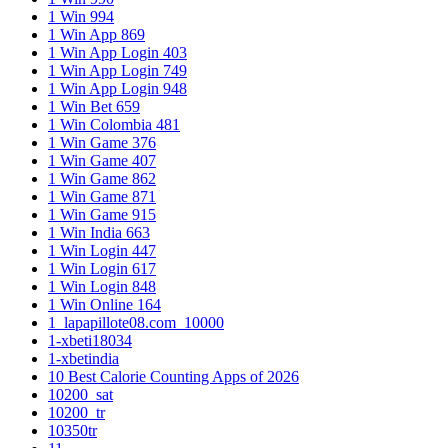
1 Win 994
1 Win App 869
1 Win App Login 403
1 Win App Login 749
1 Win App Login 948
1 Win Bet 659
1 Win Colombia 481
1 Win Game 376
1 Win Game 407
1 Win Game 862
1 Win Game 871
1 Win Game 915
1 Win India 663
1 Win Login 447
1 Win Login 617
1 Win Login 848
1 Win Online 164
1_lapapillote08.com_10000
1-xbeti18034
1-xbetindia
10 Best Calorie Counting Apps of 2026
10200_sat
10200_tr
10350tr