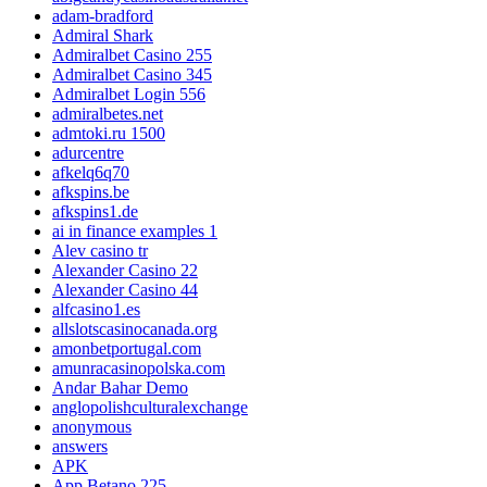
adam-bradford
Admiral Shark
Admiralbet Casino 255
Admiralbet Casino 345
Admiralbet Login 556
admiralbetes.net
admtoki.ru 1500
adurcentre
afkelq6q70
afkspins.be
afkspins1.de
ai in finance examples 1
Alev casino tr
Alexander Casino 22
Alexander Casino 44
alfcasino1.es
allslotscasinocanada.org
amonbetportugal.com
amunracasinopolska.com
Andar Bahar Demo
anglopolishculturalexchange
anonymous
answers
APK
App Betano 225