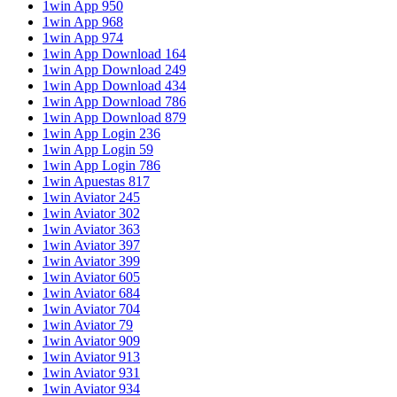
1win App 950
1win App 968
1win App 974
1win App Download 164
1win App Download 249
1win App Download 434
1win App Download 786
1win App Download 879
1win App Login 236
1win App Login 59
1win App Login 786
1win Apuestas 817
1win Aviator 245
1win Aviator 302
1win Aviator 363
1win Aviator 397
1win Aviator 399
1win Aviator 605
1win Aviator 684
1win Aviator 704
1win Aviator 79
1win Aviator 909
1win Aviator 913
1win Aviator 931
1win Aviator 934