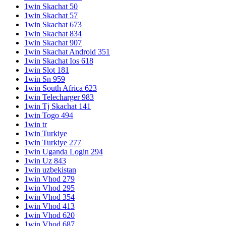
1win Skachat 50
1win Skachat 57
1win Skachat 673
1win Skachat 834
1win Skachat 907
1win Skachat Android 351
1win Skachat Ios 618
1win Slot 181
1win Sn 959
1win South Africa 623
1win Telecharger 983
1win Tj Skachat 141
1win Togo 494
1win tr
1win Turkiye
1win Turkiye 277
1win Uganda Login 294
1win Uz 843
1win uzbekistan
1win Vhod 279
1win Vhod 295
1win Vhod 354
1win Vhod 413
1win Vhod 620
1win Vhod 687