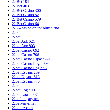
22 Bet 194
22 Bet 403
22 Bet Casino 300
22 Bet Casino 52
22 Bet Casino 579
22 Bet Casino 64
228 – casino online buitenland
229
22bet
22bet Apk 521
22bet App 803
22bet Casino 692
22bet Casino 798
22bet Casino Espana 440
22bet Casino Login 780
22bet Casino Login 97
22bet Espana 209
22bet Espana 618
22bet Espana 770
22bet IT
22bet Login 11
22bet Login 997
22bethungary.net
22betkenya.net
22betmz.com