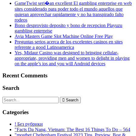
GameTwist seri�an excellent El gambling enterprise en web
sites considerado para poder todo el mundo aquellos que
quieran aprovechar rapidamente y no ha transpirado falto
rodeos
Bono desprovisto deposito y bono de recepcion Playuzu
gambling enterprise
Avia Masters Game Slot Machine Online Free Play
Preguntas serios acerca de los excelentes casinos en sites
referente a good Latinoamerica
Yes, Midaur Casino was designed to bringing cellular-
appropriate, providing men and women to delight in playing
on the apple’s ios and you will Android devices
Recent Comments
Search
Search
Categories
! Без рубрики
"Facts Da Nang, Vietnam: The Best 16 Things To Do – 564
"mostbet Cheltenham Festival 2023 Tips, Preview, Bog &