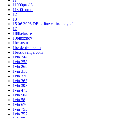
11
11000prod3
11800_prod
12
13
15.06.2026 DE online casino paypal
17
188betus.us
19bjnxzhey
1bet-us.us
1betdeutsch.com
1betslovenija.com
1vin 244
1vin 258
1vin 269
1vin 318
1vin 320
1vin 363
1vin 398
1vin 473
1vin 504
1vin 58
1vin 670
1vin 753
1vin 757