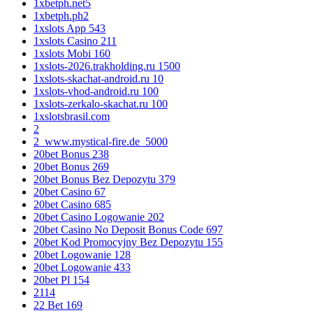
1xbetph.net5
1xbetph.ph2
1xslots App 543
1xslots Casino 211
1xslots Mobi 160
1xslots-2026.trakholding.ru 1500
1xslots-skachat-android.ru 10
1xslots-vhod-android.ru 100
1xslots-zerkalo-skachat.ru 100
1xslotsbrasil.com
2
2_www.mystical-fire.de_5000
20bet Bonus 238
20bet Bonus 269
20bet Bonus Bez Depozytu 379
20bet Casino 67
20bet Casino 685
20bet Casino Logowanie 202
20bet Casino No Deposit Bonus Code 697
20bet Kod Promocyjny Bez Depozytu 155
20bet Logowanie 128
20bet Logowanie 433
20bet Pl 154
2114
22 Bet 169