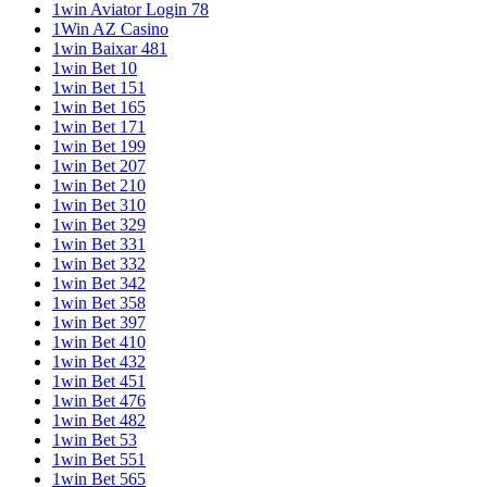
1win Aviator Login 78
1Win AZ Casino
1win Baixar 481
1win Bet 10
1win Bet 151
1win Bet 165
1win Bet 171
1win Bet 199
1win Bet 207
1win Bet 210
1win Bet 310
1win Bet 329
1win Bet 331
1win Bet 332
1win Bet 342
1win Bet 358
1win Bet 397
1win Bet 410
1win Bet 432
1win Bet 451
1win Bet 476
1win Bet 482
1win Bet 53
1win Bet 551
1win Bet 565