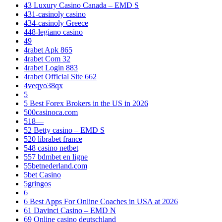
43 Luxury Casino Canada – EMD S
431-casinoly casino
434-casinoly Greece
448-legiano casino
49
4rabet Apk 865
4rabet Com 32
4rabet Login 883
4rabet Official Site 662
4veqyo38qx
5
5 Best Forex Brokers in the US in 2026
500casinoca.com
518—
52 Betty casino – EMD S
520 librabet france
548 casino netbet
557 bdmbet en ligne
55betnederland.com
5bet Casino
5gringos
6
6 Best Apps For Online Coaches in USA at 2026
61 Davinci Casino – EMD N
69 Online casino deutschland