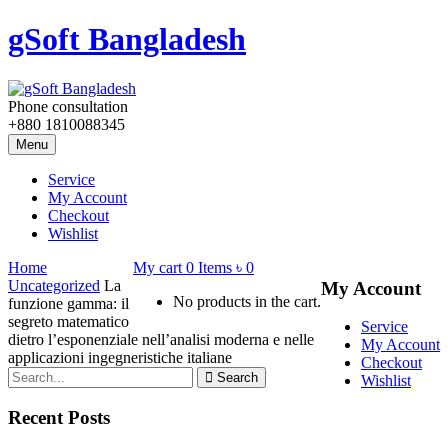
gSoft Bangladesh
Phone consultation
+880 1810088345
Menu
Service
My Account
Checkout
Wishlist
Home
My cart
0
Items
৳
0
Uncategorized
La
My Account
No products in the cart.
funzione gamma: il
segreto matematico
Service
dietro l’esponenziale nell’analisi moderna e nelle
My Account
applicazioni ingegneristiche italiane
Checkout
Search
Wishlist
Recent Posts