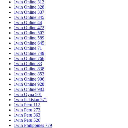
1win Online 312
1win Online 328
1win Online 337
1win Online 345
1win Online 44
1win Online 472
1win Online 507
1win Online 589
1win Online 645
1win Online 71
1win Online 749
1win Online 766
1win Online 83
1win Online 838
1win Online 853
1win Online 906
1win Online 928
1win Online 983
1win Oyna 501
1win Pakistan 571
1win Peru 112
1win Peru 272
1win Peru 363
1win Peru 526
1win Philippines 779