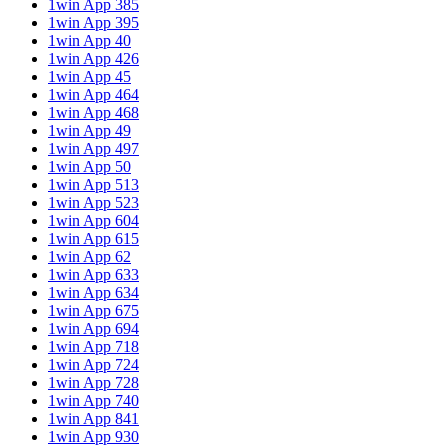
1win App 385
1win App 395
1win App 40
1win App 426
1win App 45
1win App 464
1win App 468
1win App 49
1win App 497
1win App 50
1win App 513
1win App 523
1win App 604
1win App 615
1win App 62
1win App 633
1win App 634
1win App 675
1win App 694
1win App 718
1win App 724
1win App 728
1win App 740
1win App 841
1win App 930