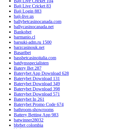
Baji Live Cricket 104
Baji Live Cricket 83
Baji Login 883
baji-live.us
ballybetcasinocanada.com
ballycasinocanada.net
Bankobet
barmanio.cl
barsuki-adm.ru 1500
barzcasinouk.net
Basaribet
bassbetcasinoitalia.com
batdynsspecialisten
Batery Bet 287
Baterybet App Download 628
Baterybet Download 131
Baterybet Download 349
Baterybet Download 398
Baterybet Download 571
Baterybet In 261
Baterybet Promo Code 674
bathroom-showrooms
Battery Betting App 983
batwinner28032
bbrbet colombia