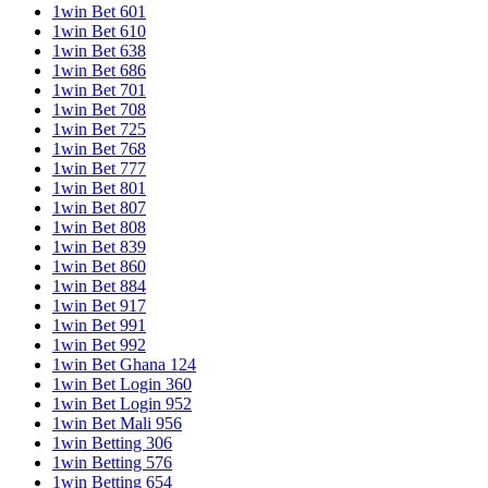
1win Bet 601
1win Bet 610
1win Bet 638
1win Bet 686
1win Bet 701
1win Bet 708
1win Bet 725
1win Bet 768
1win Bet 777
1win Bet 801
1win Bet 807
1win Bet 808
1win Bet 839
1win Bet 860
1win Bet 884
1win Bet 917
1win Bet 991
1win Bet 992
1win Bet Ghana 124
1win Bet Login 360
1win Bet Login 952
1win Bet Mali 956
1win Betting 306
1win Betting 576
1win Betting 654