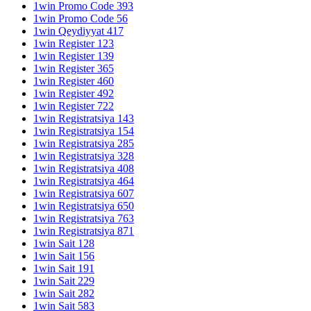
1win Promo Code 393
1win Promo Code 56
1win Qeydiyyat 417
1win Register 123
1win Register 139
1win Register 365
1win Register 460
1win Register 492
1win Register 722
1win Registratsiya 143
1win Registratsiya 154
1win Registratsiya 285
1win Registratsiya 328
1win Registratsiya 408
1win Registratsiya 464
1win Registratsiya 607
1win Registratsiya 650
1win Registratsiya 763
1win Registratsiya 871
1win Sait 128
1win Sait 156
1win Sait 191
1win Sait 229
1win Sait 282
1win Sait 583