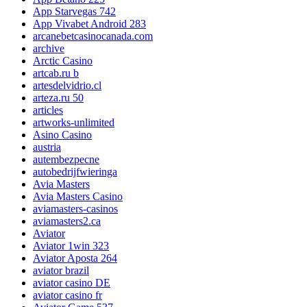
App Starvegas 742
App Vivabet Android 283
arcanebetcasinocanada.com
archive
Arctic Casino
artcab.ru b
artesdelvidrio.cl
arteza.ru 50
articles
artworks-unlimited
Asino Casino
austria
autembezpecne
autobedrijfwieringa
Avia Masters
Avia Masters Casino
aviamasters-casinos
aviamasters2.ca
Aviator
Aviator 1win 323
Aviator Aposta 264
aviator brazil
aviator casino DE
aviator casino fr