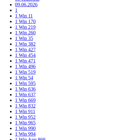
09.06.2026
1
1 Win 11
1 Win 170
1 Win 219
1 Win 260
1 Win 35
1 Win 382
1 Win 427
1 Win 454
1 Win 471
1 Win 496
1 Win 519
1 Win 54
1 Win 595
1 Win 636
1 Win 637
1 Win 669
1 Win 832
1 Win 911
1 Win 952
1 Win 965
1 Win 990
1 Win 994
1 Win App 869