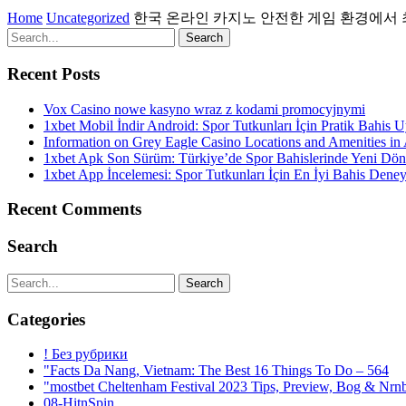
Home
Uncategorized
한국 온라인 카지노 안전한 게임 환경에서 
Search
Recent Posts
Vox Casino nowe kasyno wraz z kodami promocyjnymi
1xbet Mobil İndir Android: Spor Tutkunları İçin Pratik Bahis 
Information on Grey Eagle Casino Locations and Amenities in
1xbet Apk Son Sürüm: Türkiye’de Spor Bahislerinde Yeni Dö
1xbet App İncelemesi: Spor Tutkunları İçin En İyi Bahis Dene
Recent Comments
Search
Search
Categories
! Без рубрики
"Facts Da Nang, Vietnam: The Best 16 Things To Do – 564
"mostbet Cheltenham Festival 2023 Tips, Preview, Bog & Nrn
08-HitnSpin