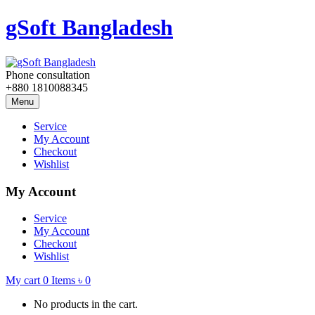
gSoft Bangladesh
Phone consultation
+880 1810088345
Menu
Service
My Account
Checkout
Wishlist
My Account
Service
My Account
Checkout
Wishlist
My cart
0
Items
৳
0
No products in the cart.