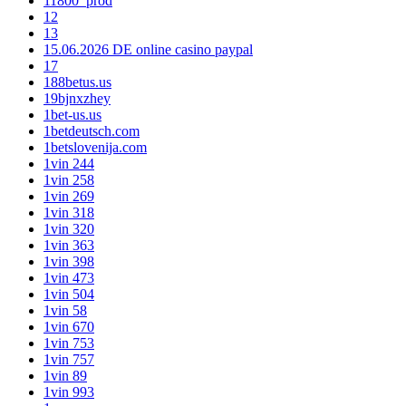
11800_prod
12
13
15.06.2026 DE online casino paypal
17
188betus.us
19bjnxzhey
1bet-us.us
1betdeutsch.com
1betslovenija.com
1vin 244
1vin 258
1vin 269
1vin 318
1vin 320
1vin 363
1vin 398
1vin 473
1vin 504
1vin 58
1vin 670
1vin 753
1vin 757
1vin 89
1vin 993