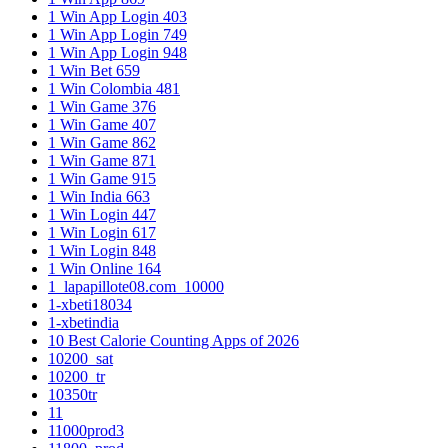
1 Win App Login 403
1 Win App Login 749
1 Win App Login 948
1 Win Bet 659
1 Win Colombia 481
1 Win Game 376
1 Win Game 407
1 Win Game 862
1 Win Game 871
1 Win Game 915
1 Win India 663
1 Win Login 447
1 Win Login 617
1 Win Login 848
1 Win Online 164
1_lapapillote08.com_10000
1-xbeti18034
1-xbetindia
10 Best Calorie Counting Apps of 2026
10200_sat
10200_tr
10350tr
11
11000prod3