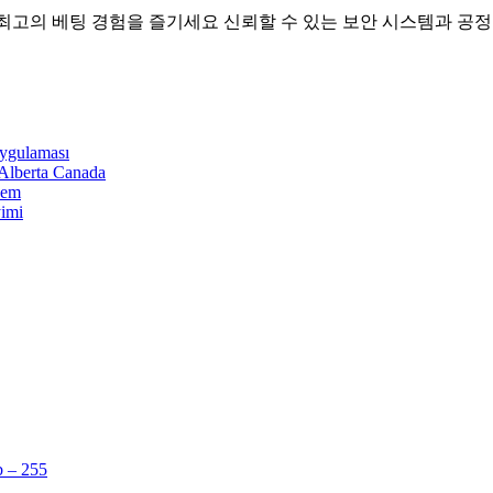
최고의 베팅 경험을 즐기세요 신뢰할 수 있는 보안 시스템과 공
Uygulaması
 Alberta Canada
nem
yimi
b – 255