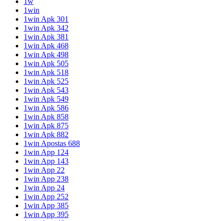
1w
1win
1win Apk 301
1win Apk 342
1win Apk 381
1win Apk 468
1win Apk 498
1win Apk 505
1win Apk 518
1win Apk 525
1win Apk 543
1win Apk 549
1win Apk 586
1win Apk 858
1win Apk 875
1win Apk 882
1win Apostas 688
1win App 124
1win App 143
1win App 22
1win App 238
1win App 24
1win App 252
1win App 385
1win App 395