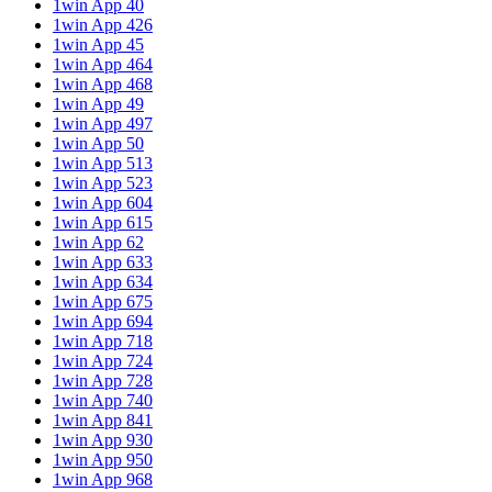
1win App 40
1win App 426
1win App 45
1win App 464
1win App 468
1win App 49
1win App 497
1win App 50
1win App 513
1win App 523
1win App 604
1win App 615
1win App 62
1win App 633
1win App 634
1win App 675
1win App 694
1win App 718
1win App 724
1win App 728
1win App 740
1win App 841
1win App 930
1win App 950
1win App 968