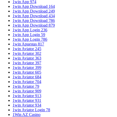
1win App 974
1win App Download 164
1win App Download 249
1win App Download 434
1win App Download 786
1win App Download 879
1win App Login 236
1win App Login 59
1win App Login 786
1win Apuestas 817
1win Aviator 245
1win Aviator 302
1win Aviator 363
1win Aviator 397
1win Aviator 399
1win Aviator 605
1win Aviator 684
1win Aviator 704
1win Aviator 79
1win Aviator 909
1win Aviator 913
1win Aviator 931
1win Aviator 934
1win Aviator Login 78
1Win AZ Casino