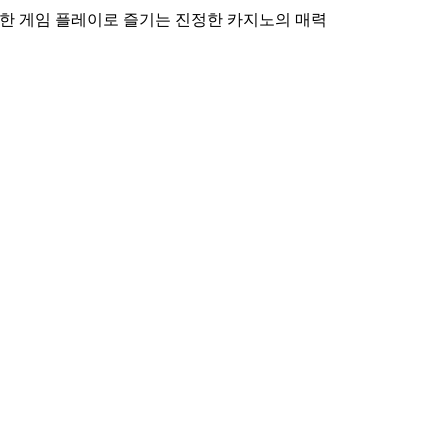
정한 게임 플레이로 즐기는 진정한 카지노의 매력