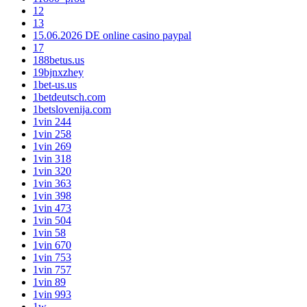
12
13
15.06.2026 DE online casino paypal
17
188betus.us
19bjnxzhey
1bet-us.us
1betdeutsch.com
1betslovenija.com
1vin 244
1vin 258
1vin 269
1vin 318
1vin 320
1vin 363
1vin 398
1vin 473
1vin 504
1vin 58
1vin 670
1vin 753
1vin 757
1vin 89
1vin 993
1w