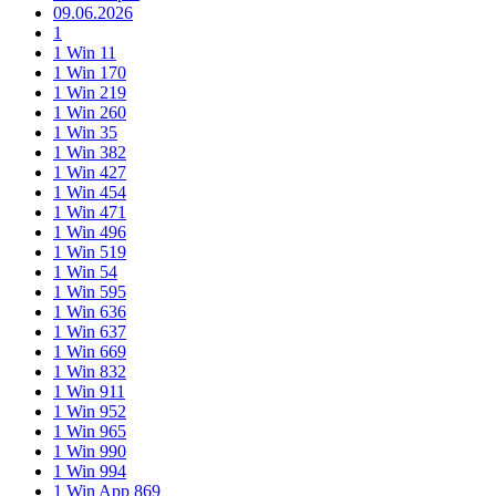
09.06.2026
1
1 Win 11
1 Win 170
1 Win 219
1 Win 260
1 Win 35
1 Win 382
1 Win 427
1 Win 454
1 Win 471
1 Win 496
1 Win 519
1 Win 54
1 Win 595
1 Win 636
1 Win 637
1 Win 669
1 Win 832
1 Win 911
1 Win 952
1 Win 965
1 Win 990
1 Win 994
1 Win App 869