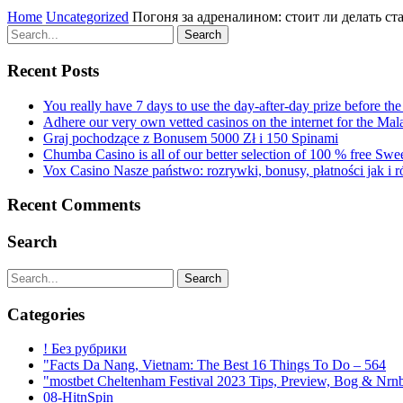
Home
Uncategorized
Погоня за адреналином: стоит ли делать ст
Search
Recent Posts
You really have 7 days to use the day-after-day prize before the
Adhere our very own vetted casinos on the internet for the Mal
Graj pochodzące z Bonusem 5000 Zł i 150 Spinami
Chumba Casino is all of our better selection of 100 % free Swe
Vox Casino Nasze państwo: rozrywki, bonusy, płatności jak i r
Recent Comments
Search
Search
Categories
! Без рубрики
"Facts Da Nang, Vietnam: The Best 16 Things To Do – 564
"mostbet Cheltenham Festival 2023 Tips, Preview, Bog & Nrn
08-HitnSpin