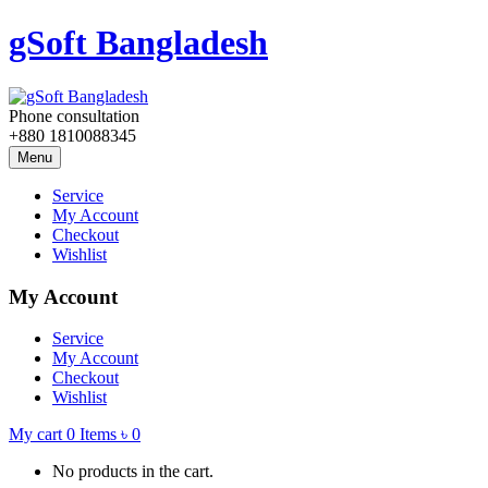
gSoft Bangladesh
Phone consultation
+880 1810088345
Menu
Service
My Account
Checkout
Wishlist
My Account
Service
My Account
Checkout
Wishlist
My cart
0
Items
৳
0
No products in the cart.