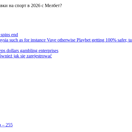
авки на спорт в 2026 с Мелбет?
 spins end
aysia such as for instance Vave otherwise Playbet getting 100% safer, 
eps dollars gambling enterprises
ównież jak się zarejestrować
b – 255