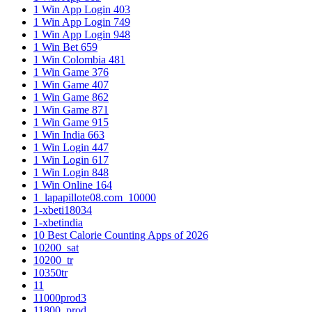
1 Win App Login 403
1 Win App Login 749
1 Win App Login 948
1 Win Bet 659
1 Win Colombia 481
1 Win Game 376
1 Win Game 407
1 Win Game 862
1 Win Game 871
1 Win Game 915
1 Win India 663
1 Win Login 447
1 Win Login 617
1 Win Login 848
1 Win Online 164
1_lapapillote08.com_10000
1-xbeti18034
1-xbetindia
10 Best Calorie Counting Apps of 2026
10200_sat
10200_tr
10350tr
11
11000prod3
11800_prod