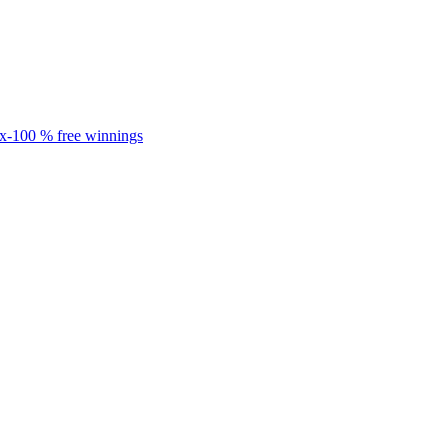
tax-100 % free winnings