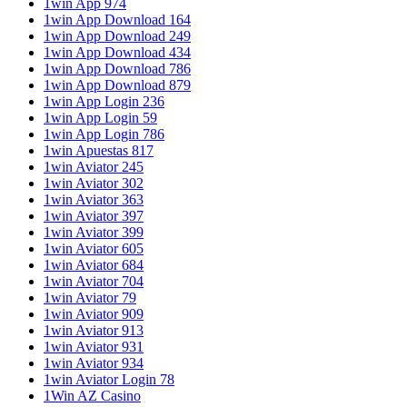
1win App 974
1win App Download 164
1win App Download 249
1win App Download 434
1win App Download 786
1win App Download 879
1win App Login 236
1win App Login 59
1win App Login 786
1win Apuestas 817
1win Aviator 245
1win Aviator 302
1win Aviator 363
1win Aviator 397
1win Aviator 399
1win Aviator 605
1win Aviator 684
1win Aviator 704
1win Aviator 79
1win Aviator 909
1win Aviator 913
1win Aviator 931
1win Aviator 934
1win Aviator Login 78
1Win AZ Casino