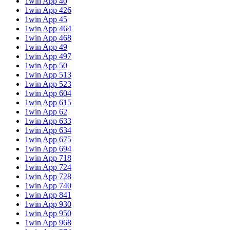
1win App 40
1win App 426
1win App 45
1win App 464
1win App 468
1win App 49
1win App 497
1win App 50
1win App 513
1win App 523
1win App 604
1win App 615
1win App 62
1win App 633
1win App 634
1win App 675
1win App 694
1win App 718
1win App 724
1win App 728
1win App 740
1win App 841
1win App 930
1win App 950
1win App 968