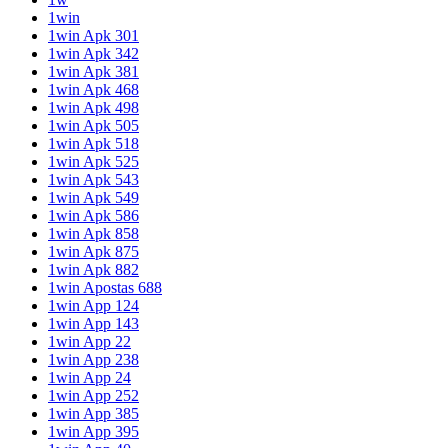
1win
1win Apk 301
1win Apk 342
1win Apk 381
1win Apk 468
1win Apk 498
1win Apk 505
1win Apk 518
1win Apk 525
1win Apk 543
1win Apk 549
1win Apk 586
1win Apk 858
1win Apk 875
1win Apk 882
1win Apostas 688
1win App 124
1win App 143
1win App 22
1win App 238
1win App 24
1win App 252
1win App 385
1win App 395