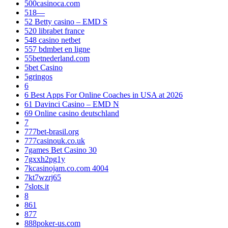
500casinoca.com
518—
52 Betty casino – EMD S
520 librabet france
548 casino netbet
557 bdmbet en ligne
55betnederland.com
5bet Casino
5gringos
6
6 Best Apps For Online Coaches in USA at 2026
61 Davinci Casino – EMD N
69 Online casino deutschland
7
777bet-brasil.org
777casinouk.co.uk
7games Bet Casino 30
7gxxh2pg1y
7kcasinojam.co.com 4004
7kt7wzrj65
7slots.it
8
861
877
888poker-us.com