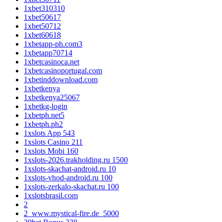
1xbet310310
1xbet50617
1xbet50712
1xbet60618
1xbetapp-ph.com3
1xbetapp70714
1xbetcasinoca.net
1xbetcasinoportugal.com
1xbetinddownload.com
1xbetkenya
1xbetkenya25067
1xbetkg-login
1xbetph.net5
1xbetph.ph2
1xslots App 543
1xslots Casino 211
1xslots Mobi 160
1xslots-2026.trakholding.ru 1500
1xslots-skachat-android.ru 10
1xslots-vhod-android.ru 100
1xslots-zerkalo-skachat.ru 100
1xslotsbrasil.com
2
2_www.mystical-fire.de_5000