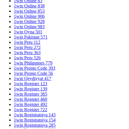
1win Online 83
1win Online 838
1win Online 853
1win Online 906
1win Online 928
1win Online 983
1win Oyna 501
1win Pakistan 571
1win Peru 112
1win Peru 272
1win Peru 363
1win Peru 526
1win Philippines 779
1win Promo Code 393
1win Promo Code 56
1win Qeydiyyat 417
1win Register 123
1win Register 139
1win Register 365
1win Register 460
1win Register 492
1win Register 722
1win Registratsiya 143
1win Registratsiya 154
1win Registratsiya 285