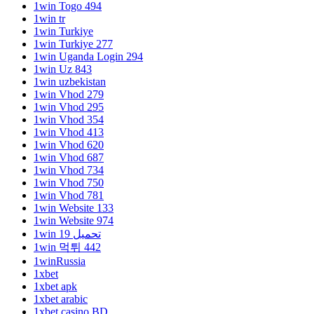
1win Togo 494
1win tr
1win Turkiye
1win Turkiye 277
1win Uganda Login 294
1win Uz 843
1win uzbekistan
1win Vhod 279
1win Vhod 295
1win Vhod 354
1win Vhod 413
1win Vhod 620
1win Vhod 687
1win Vhod 734
1win Vhod 750
1win Vhod 781
1win Website 133
1win Website 974
1win تحميل 19
1win 먹튀 442
1winRussia
1xbet
1xbet apk
1xbet arabic
1xbet casino BD