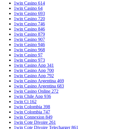
1win Casino 614
1win Casino 64
1win Casino 693
1win Casino 720
1win Casino 746
1win Casino 846
1win Casino 879
1win Casino 907
1win Casino 946
1win Casino 968
1win Casino 97
1win Casino 973
1win Casino App 341
1win Casino App 700
1win Casino App 792
1win Casino Argentina 469
1win Casino Argentina 683
1win Casino Online 272
1win Chile App 936
1win Ci 162
1win Colombia 398
1win Colombia 747
1win Connexion 849
1win Cote Divoire 261
1win Cote Divoire Telecharger 861