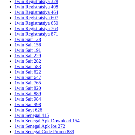
1win Registratsiya 328
1win Registratsiya 408
1win Registratsiya 464
1win Registratsiya 607
1win Registratsiya 650
1win Registratsiya 763
1win Registratsiya 871
1win Sait 128
1win Sait 156
1win Sait 191
1win Sait 229
1win Sait 282
1win Sait 583
1win Sait 622
1win Sait 647
1win Sait 765
1win Sait 820
1win Sait 889
1win Sait 984
1win Sait 998
1win Sayt 626
1win Senegal 415
1win Senegal Apk Download 154
1win Senegal Apk Ios 272
1win Senegal Code Promo 889