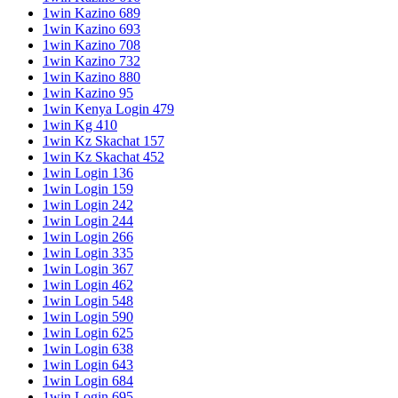
1win Kazino 689
1win Kazino 693
1win Kazino 708
1win Kazino 732
1win Kazino 880
1win Kazino 95
1win Kenya Login 479
1win Kg 410
1win Kz Skachat 157
1win Kz Skachat 452
1win Login 136
1win Login 159
1win Login 242
1win Login 244
1win Login 266
1win Login 335
1win Login 367
1win Login 462
1win Login 548
1win Login 590
1win Login 625
1win Login 638
1win Login 643
1win Login 684
1win Login 695