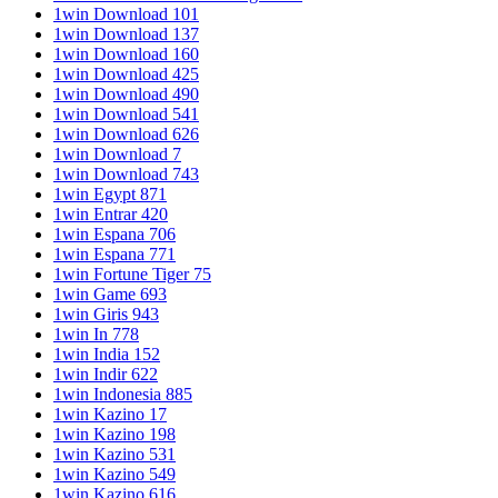
1win Download 101
1win Download 137
1win Download 160
1win Download 425
1win Download 490
1win Download 541
1win Download 626
1win Download 7
1win Download 743
1win Egypt 871
1win Entrar 420
1win Espana 706
1win Espana 771
1win Fortune Tiger 75
1win Game 693
1win Giris 943
1win In 778
1win India 152
1win Indir 622
1win Indonesia 885
1win Kazino 17
1win Kazino 198
1win Kazino 531
1win Kazino 549
1win Kazino 616