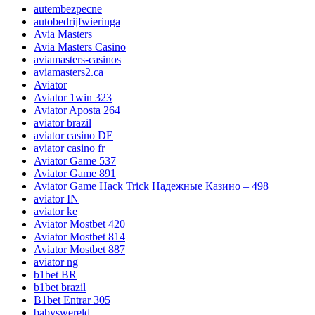
autembezpecne
autobedrijfwieringa
Avia Masters
Avia Masters Casino
aviamasters-casinos
aviamasters2.ca
Aviator
Aviator 1win 323
Aviator Aposta 264
aviator brazil
aviator casino DE
aviator casino fr
Aviator Game 537
Aviator Game 891
Aviator Game Hack Trick Надежные Казино – 498
aviator IN
aviator ke
Aviator Mostbet 420
Aviator Mostbet 814
Aviator Mostbet 887
aviator ng
b1bet BR
b1bet brazil
B1bet Entrar 305
babyswereld