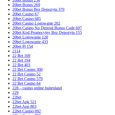
20bet Bonus 238
20bet Bonus 269
20bet Bonus Bez Depozytu 379
20bet Casino 67
20bet Casino 685
20bet Casino Logowanie 202
20bet Casino No Deposit Bonus Code 697
20bet Kod Promocyjny Bez Depozytu 155
20bet Logowanie 128
20bet Logowanie 433
20bet Pl 154
2114
22 Bet 169
22 Bet 194
22 Bet 403
22 Bet Casino 300
22 Bet Casino 52
22 Bet Casino 579
22 Bet Casino 64
228 – casino online buitenland
229
22bet
22bet Apk 521
22bet App 803
22bet Casino 692