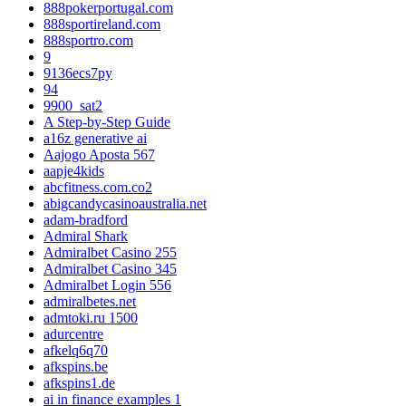
888pokerportugal.com
888sportireland.com
888sportro.com
9
9136ecs7py
94
9900_sat2
A Step-by-Step Guide
a16z generative ai
Aajogo Aposta 567
aapje4kids
abcfitness.com.co2
abigcandycasinoaustralia.net
adam-bradford
Admiral Shark
Admiralbet Casino 255
Admiralbet Casino 345
Admiralbet Login 556
admiralbetes.net
admtoki.ru 1500
adurcentre
afkelq6q70
afkspins.be
afkspins1.de
ai in finance examples 1