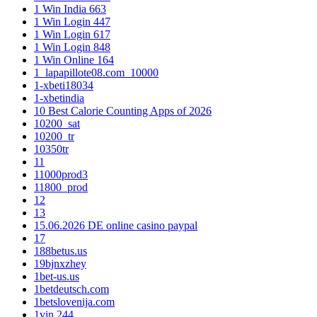
1 Win India 663
1 Win Login 447
1 Win Login 617
1 Win Login 848
1 Win Online 164
1_lapapillote08.com_10000
1-xbeti18034
1-xbetindia
10 Best Calorie Counting Apps of 2026
10200_sat
10200_tr
10350tr
11
11000prod3
11800_prod
12
13
15.06.2026 DE online casino paypal
17
188betus.us
19bjnxzhey
1bet-us.us
1betdeutsch.com
1betslovenija.com
1vin 244