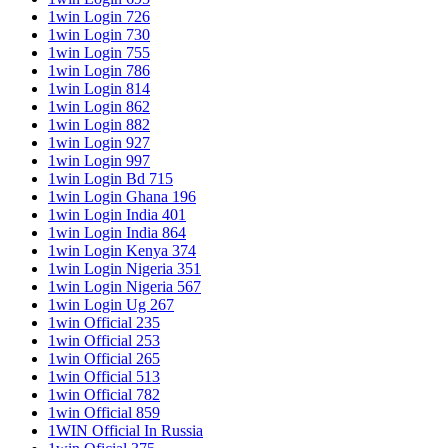
1win Login 726
1win Login 730
1win Login 755
1win Login 786
1win Login 814
1win Login 862
1win Login 882
1win Login 927
1win Login 997
1win Login Bd 715
1win Login Ghana 196
1win Login India 401
1win Login India 864
1win Login Kenya 374
1win Login Nigeria 351
1win Login Nigeria 567
1win Login Ug 267
1win Official 235
1win Official 253
1win Official 265
1win Official 513
1win Official 782
1win Official 859
1WIN Official In Russia