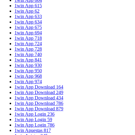
1win App 604
1win App 615
1win App 62
1win App 633
1win App 634
1win App 675
1win App 694
1win App 718
1win App 724
1win App 728
1win App 740
1win App 841
1win App 930
1win App 950
1win App 968
1win App 974
1win App Download 164
1win App Download 249
1win App Download 434
1win App Download 786
1win App Download 879
1win App Login 236
1win App Login 59
1win App Login 786
1win Apuestas 817