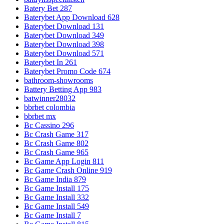
Batery Bet 287
Baterybet App Download 628
Baterybet Download 131
Baterybet Download 349
Baterybet Download 398
Baterybet Download 571
Baterybet In 261
Baterybet Promo Code 674
bathroom-showrooms
Battery Betting App 983
batwinner28032
bbrbet colombia
bbrbet mx
Bc Cassino 296
Bc Crash Game 317
Bc Crash Game 802
Bc Crash Game 965
Bc Game App Login 811
Bc Game Crash Online 919
Bc Game India 879
Bc Game Install 175
Bc Game Install 332
Bc Game Install 549
Bc Game Install 7