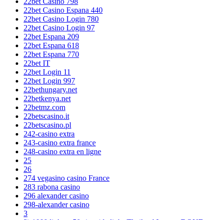
22bet Casino 798
22bet Casino Espana 440
22bet Casino Login 780
22bet Casino Login 97
22bet Espana 209
22bet Espana 618
22bet Espana 770
22bet IT
22bet Login 11
22bet Login 997
22bethungary.net
22betkenya.net
22betmz.com
22betscasino.it
22betscasino.pl
242-casino extra
243-casino extra france
248-casino extra en ligne
25
26
274 vegasino casino France
283 rabona casino
296 alexander casino
298-alexander casino
3