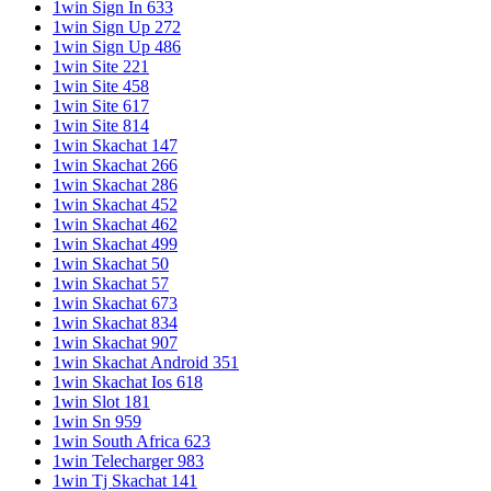
1win Sign In 633
1win Sign Up 272
1win Sign Up 486
1win Site 221
1win Site 458
1win Site 617
1win Site 814
1win Skachat 147
1win Skachat 266
1win Skachat 286
1win Skachat 452
1win Skachat 462
1win Skachat 499
1win Skachat 50
1win Skachat 57
1win Skachat 673
1win Skachat 834
1win Skachat 907
1win Skachat Android 351
1win Skachat Ios 618
1win Slot 181
1win Sn 959
1win South Africa 623
1win Telecharger 983
1win Tj Skachat 141