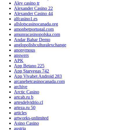
Alev casino tr
Alexander Casino 22
Alexander Casino 44
alfcasino1.es
allslotscasinocanada.org
amonbetportugal.com
amunracasinopolska.com
Andar Bahar Demo
anglopolishculturalexchange
anonymous
answers
APK
App Betano 225
App Starvegas 742
App Vivabet Android 283
arcanebetcasinocanada.com
archive
Arctic Casino
artcab.ru b
artesdelvidrio.cl
arteza.ru 50
articles
artworks-unlimited
Asino Casino
austria