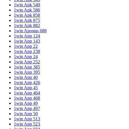
1win Apk 549
1win Apk 586
1win Apk 858
1win Apk 875
1win Apk 882
1win Apostas 688
1win App 124
1win App 143
1win App 22
1win App 238
1win App 24
1win App 252
1win App 385
1win App 395
1win App 40
1win App 426
1win App 45
1win App 464
1win App 468
1win App 49
1win App 497
1win App 50
1win App 513
1win App 523