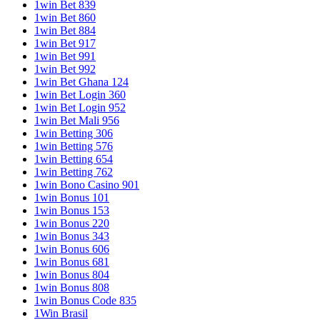
1win Bet 839
1win Bet 860
1win Bet 884
1win Bet 917
1win Bet 991
1win Bet 992
1win Bet Ghana 124
1win Bet Login 360
1win Bet Login 952
1win Bet Mali 956
1win Betting 306
1win Betting 576
1win Betting 654
1win Betting 762
1win Bono Casino 901
1win Bonus 101
1win Bonus 153
1win Bonus 220
1win Bonus 343
1win Bonus 606
1win Bonus 681
1win Bonus 804
1win Bonus 808
1win Bonus Code 835
1Win Brasil