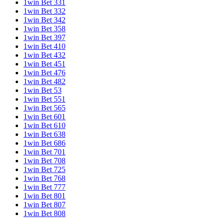
1win Bet 331
1win Bet 332
1win Bet 342
1win Bet 358
1win Bet 397
1win Bet 410
1win Bet 432
1win Bet 451
1win Bet 476
1win Bet 482
1win Bet 53
1win Bet 551
1win Bet 565
1win Bet 601
1win Bet 610
1win Bet 638
1win Bet 686
1win Bet 701
1win Bet 708
1win Bet 725
1win Bet 768
1win Bet 777
1win Bet 801
1win Bet 807
1win Bet 808