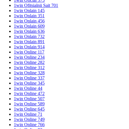
1win Oficial 375
1win Ofitsialnii Sait 701
1win Onlain 145
1win Onlain 351
1win Onlain 456
1win Onlain 609
1win Onlain 636
1win Onlain 732
1win Onlain 891
1win Onlain 914
1win Online 117
1win Online 234
1win Online 282
1win Online 312
1win Online 328
1win Online 337
1win Online 345
1win Online 44
1win Online 472
1win Online 507
1win Online 589
1win Online 645
1win Online 71
1win Online 749
1win Online 766