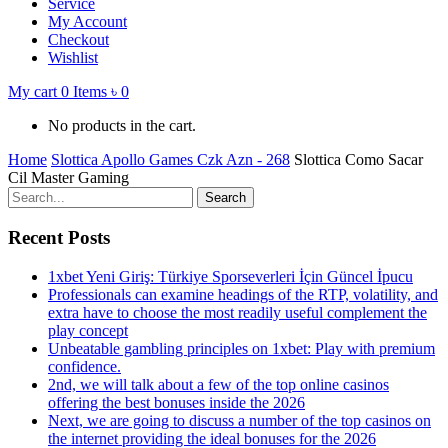
Service
My Account
Checkout
Wishlist
My cart
0
Items
৳
0
No products in the cart.
Home
Slottica Apollo Games Czk Azn - 268
Slottica Como Sacar
Cil Master Gaming
Search
Recent Posts
1xbet Yeni Giriş: Türkiye Sporseverleri İçin Güncel İpucu
Professionals can examine headings of the RTP, volatility, and
extra have to choose the most readily useful complement the
play concept
Unbeatable gambling principles on 1xbet: Play with premium
confidence.
2nd, we will talk about a few of the top online casinos
offering the best bonuses inside the 2026
Next, we are going to discuss a number of the top casinos on
the internet providing the ideal bonuses for the 2026