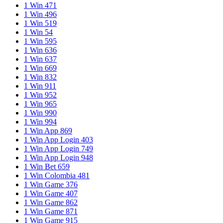
1 Win 471
1 Win 496
1 Win 519
1 Win 54
1 Win 595
1 Win 636
1 Win 637
1 Win 669
1 Win 832
1 Win 911
1 Win 952
1 Win 965
1 Win 990
1 Win 994
1 Win App 869
1 Win App Login 403
1 Win App Login 749
1 Win App Login 948
1 Win Bet 659
1 Win Colombia 481
1 Win Game 376
1 Win Game 407
1 Win Game 862
1 Win Game 871
1 Win Game 915