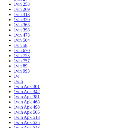
1vin 258
1vin 269
1vin 318
1vin 320
1vin 363
1vin 398
1vin 473
1vin 504
1vin 58
1vin 670
1vin 753
1vin 757
1vin 89
1vin 993
1w
1win
1win Apk 301
1win Apk 342
1win Apk 381
1win Apk 468
1win Apk 498
1win Apk 505
1win Apk 518
1win Apk 525
1win Apk 543