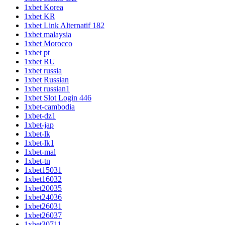
1xbet Korea
1xbet KR
1xbet Link Alternatif 182
1xbet malaysia
1xbet Morocco
1xbet pt
1xbet RU
1xbet russia
1xbet Russian
1xbet russian1
1xbet Slot Login 446
1xbet-cambodia
1xbet-dz1
1xbet-jap
1xbet-lk
1xbet-lk1
1xbet-mal
1xbet-tn
1xbet15031
1xbet16032
1xbet20035
1xbet24036
1xbet26031
1xbet26037
1xbet30711