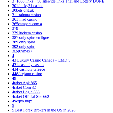
3) 1000 links + 50 sitewide links Thailand Lottery DONE
301-lucky31 casino
30bets.org.uk
311 rabona casino
361-mad casino
365campers.com a
379
379 luckera casino
387 only spins en ligne
389 only spins
392 only spins
3i2q0ym4x7
4
43 Luxury Casino Canada – EMD S
431-casinoly casino
434-casinoly Greece
448-legiano casino
49
4rabet Apk 865
4rabet Com 32
4rabet Login 883
4rabet Official Site 662
4veqyo38qx
5
5 Best Forex Brokers in the US in 2026