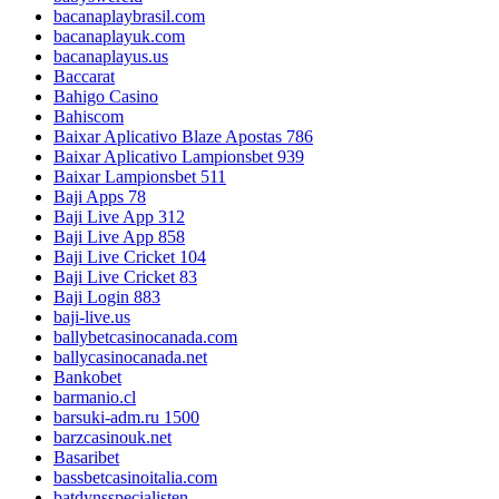
bacanaplaybrasil.com
bacanaplayuk.com
bacanaplayus.us
Baccarat
Bahigo Casino
Bahiscom
Baixar Aplicativo Blaze Apostas 786
Baixar Aplicativo Lampionsbet 939
Baixar Lampionsbet 511
Baji Apps 78
Baji Live App 312
Baji Live App 858
Baji Live Cricket 104
Baji Live Cricket 83
Baji Login 883
baji-live.us
ballybetcasinocanada.com
ballycasinocanada.net
Bankobet
barmanio.cl
barsuki-adm.ru 1500
barzcasinouk.net
Basaribet
bassbetcasinoitalia.com
batdynsspecialisten