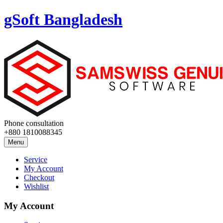
gSoft Bangladesh
Phone consultation
+880 1810088345
Menu
Service
My Account
Checkout
Wishlist
My Account