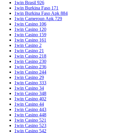
1win Brasil 926
1win Burkina Faso 171
1win Burkina Faso Apk 884
1win Cameroun Apk 729
1win Casino 106
1win Casino 120
1win Casino 159
1win Casino 161
1win Casino 2
1win Casino 21
1win Casino 218
1win Casino 230
1win Casino 236
1win Casino 244
1win Casino 29
1win Casino 333
1win Casino 34
1win Casino 348
1win Casino 402
1win Casino 44
1win Casino 443
1win Casino 448
1win Casino 521
1win Casino 523
1win Casino 542