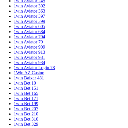
1win Aviator 245
1win Aviator 302
1win Aviator 363
1win Aviator 397
1win Aviator 399
1win Aviator 605
1win Aviator 684
1win Aviator 704
1win Aviator 79
1win Aviator 909
1win Aviator 913
1win Aviator 931
1win Aviator 934
1win Aviator Login 78
1Win AZ Casino
1win Baixar 481
1win Bet 10
1win Bet 151
1win Bet 165
1win Bet 171
1win Bet 199
1win Bet 207
1win Bet 210
1win Bet 310
1win Bet 329