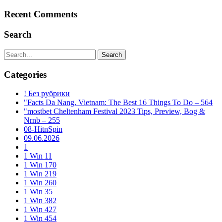
Recent Comments
Search
Search
Categories
! Без рубрики
"Facts Da Nang, Vietnam: The Best 16 Things To Do – 564
"mostbet Cheltenham Festival 2023 Tips, Preview, Bog &
Nrnb – 255
08-HitnSpin
09.06.2026
1
1 Win 11
1 Win 170
1 Win 219
1 Win 260
1 Win 35
1 Win 382
1 Win 427
1 Win 454