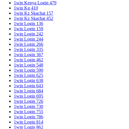
1win Kenya Login 479
1win Kg 410
1win Kz Skachat 157
1win Kz Skachat 452
1win Login 136
1win Login 159
1win Login 242
1win Login 244
1win Login 266
1win Login 335
1win Login 367
1win Login 462
1win Login 548
1win Login 590
1win Login 625
1win Login 638
1win Login 643
1win Login 684
1win Login 695
1win Login 726
1win Login 730
1win Login 755
1win Login 786
1win Login 814
1win Login 862