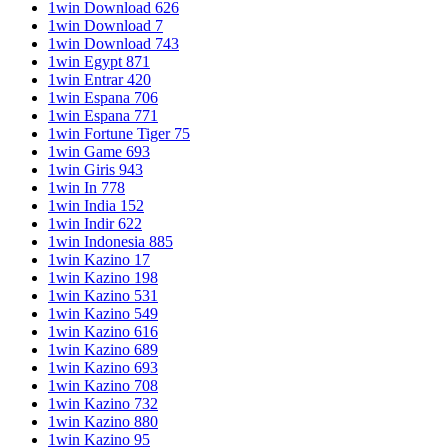
1win Download 626
1win Download 7
1win Download 743
1win Egypt 871
1win Entrar 420
1win Espana 706
1win Espana 771
1win Fortune Tiger 75
1win Game 693
1win Giris 943
1win In 778
1win India 152
1win Indir 622
1win Indonesia 885
1win Kazino 17
1win Kazino 198
1win Kazino 531
1win Kazino 549
1win Kazino 616
1win Kazino 689
1win Kazino 693
1win Kazino 708
1win Kazino 732
1win Kazino 880
1win Kazino 95