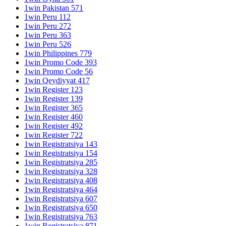
1win Pakistan 571
1win Peru 112
1win Peru 272
1win Peru 363
1win Peru 526
1win Philippines 779
1win Promo Code 393
1win Promo Code 56
1win Qeydiyyat 417
1win Register 123
1win Register 139
1win Register 365
1win Register 460
1win Register 492
1win Register 722
1win Registratsiya 143
1win Registratsiya 154
1win Registratsiya 285
1win Registratsiya 328
1win Registratsiya 408
1win Registratsiya 464
1win Registratsiya 607
1win Registratsiya 650
1win Registratsiya 763
1win Registratsiya 871