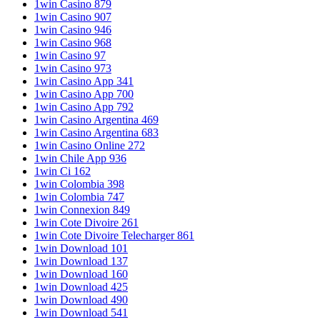
1win Casino 879
1win Casino 907
1win Casino 946
1win Casino 968
1win Casino 97
1win Casino 973
1win Casino App 341
1win Casino App 700
1win Casino App 792
1win Casino Argentina 469
1win Casino Argentina 683
1win Casino Online 272
1win Chile App 936
1win Ci 162
1win Colombia 398
1win Colombia 747
1win Connexion 849
1win Cote Divoire 261
1win Cote Divoire Telecharger 861
1win Download 101
1win Download 137
1win Download 160
1win Download 425
1win Download 490
1win Download 541