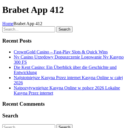
Brabet App 412
Home
Brabet App 412
Search
Recent Posts
CrownGold Casino – Fast‑Play Slots & Quick Wins
Nv Casino Urzędowy Dopuszczenie Logowanie Nv Kasyno
300 FS
Die Kent Casino: Ein Überblick über die Geschichte und
Entwicklung
Najistotniejsze Kasyna Przez internet Kasyna Online w całej
2026
Najpozytywniejsze Kasyna Online w polsce 2026 Lokalne
Kasyna Przez internet
Recent Comments
Search
Search