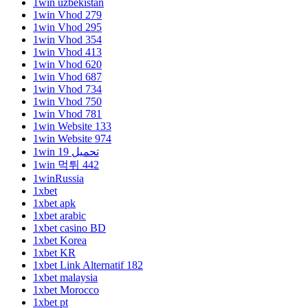
1win uzbekistan
1win Vhod 279
1win Vhod 295
1win Vhod 354
1win Vhod 413
1win Vhod 620
1win Vhod 687
1win Vhod 734
1win Vhod 750
1win Vhod 781
1win Website 133
1win Website 974
1win تحميل 19
1win 먹튀 442
1winRussia
1xbet
1xbet apk
1xbet arabic
1xbet casino BD
1xbet Korea
1xbet KR
1xbet Link Alternatif 182
1xbet malaysia
1xbet Morocco
1xbet pt