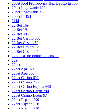
20bet Kod Promocyjny Bez Depozytu 155
20bet Logowanie 128
20bet Logowanie 433
20bet Pl 154
2114
22 Bet 169
22 Bet 194
22 Bet 403
22 Bet Casino 300
22 Bet Casino 52
22 Bet Casino 579
22 Bet Casino 64
228 – casino online buitenland
229
22bet
22bet Apk 521
22bet App 803
22bet Casino 692
22bet Casino 798
22bet Casino Espana 440
22bet Casino Login 780
22bet Casino Login 97
22bet Espana 209
22bet Espana 618
22bet Espana 770