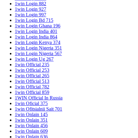
1win Login 882
1win Login 927
1win Login 997
1win Login Bd 715
1win Login Ghana 196
1win Login India 401
1win Login India 864
1win Login Kenya 374
1win Login Nigeria 351
1win Login Nigeria 567
1win Login Ug 267
1win Official 235
1win Official 253
1win Official 265
1win Official 513
1win Official 782
1win Official 859
1WIN Official In Russia
1win Oficial 375
1win Ofitsialnii Sait 701
1win Onlain 145
1win Onlain 351
1win Onlain 456
1win Onlain 609
1win Onlain 636