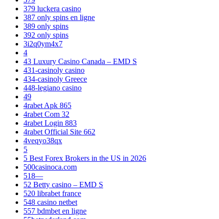
379 luckera casino
387 only spins en ligne
389 only spins
392 only spins
3i2q0ym4x7
4
43 Luxury Casino Canada – EMD S
431-casinoly casino
434-casinoly Greece
448-legiano casino
49
4rabet Apk 865
4rabet Com 32
4rabet Login 883
4rabet Official Site 662
4veqyo38qx
5
5 Best Forex Brokers in the US in 2026
500casinoca.com
518—
52 Betty casino – EMD S
520 librabet france
548 casino netbet
557 bdmbet en ligne