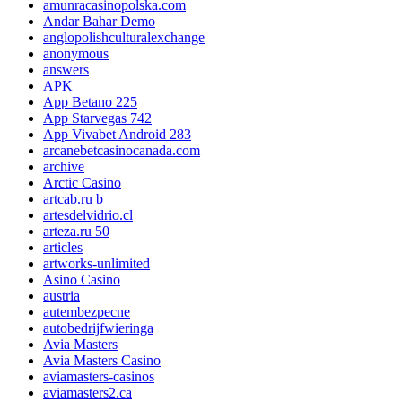
amunracasinopolska.com
Andar Bahar Demo
anglopolishculturalexchange
anonymous
answers
APK
App Betano 225
App Starvegas 742
App Vivabet Android 283
arcanebetcasinocanada.com
archive
Arctic Casino
artcab.ru b
artesdelvidrio.cl
arteza.ru 50
articles
artworks-unlimited
Asino Casino
austria
autembezpecne
autobedrijfwieringa
Avia Masters
Avia Masters Casino
aviamasters-casinos
aviamasters2.ca