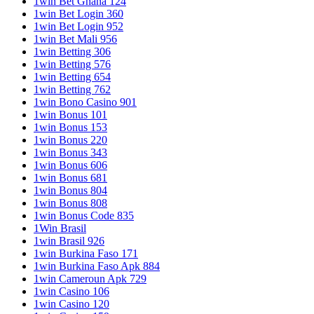
1win Bet Ghana 124
1win Bet Login 360
1win Bet Login 952
1win Bet Mali 956
1win Betting 306
1win Betting 576
1win Betting 654
1win Betting 762
1win Bono Casino 901
1win Bonus 101
1win Bonus 153
1win Bonus 220
1win Bonus 343
1win Bonus 606
1win Bonus 681
1win Bonus 804
1win Bonus 808
1win Bonus Code 835
1Win Brasil
1win Brasil 926
1win Burkina Faso 171
1win Burkina Faso Apk 884
1win Cameroun Apk 729
1win Casino 106
1win Casino 120