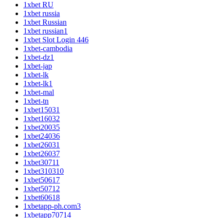
1xbet RU
1xbet russia
1xbet Russian
1xbet russian1
1xbet Slot Login 446
1xbet-cambodia
1xbet-dz1
1xbet-jap
1xbet-lk
1xbet-lk1
1xbet-mal
1xbet-tn
1xbet15031
1xbet16032
1xbet20035
1xbet24036
1xbet26031
1xbet26037
1xbet30711
1xbet310310
1xbet50617
1xbet50712
1xbet60618
1xbetapp-ph.com3
1xbetapp70714