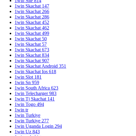
1win Site 814
1win Skachat 147
1win Skachat 266
1win Skachat 286
1win Skachat 452
1win Skachat 462
1win Skachat 499
1win Skachat 50
1win Skachat 57
1win Skachat 673
1win Skachat 834
1win Skachat 907
1win Skachat Android 351
1win Skachat Ios 618
1win Slot 181
1win Sn 959
1win South Africa 623
1win Telecharger 983
1win Tj Skachat 141
1win Togo 494
1win tr
1win Turkiye
1win Turkiye 277
1win Uganda Login 294
1win Uz 843