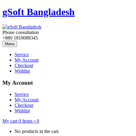
gSoft Bangladesh
Phone consultation
+880 1810088345
Menu
Service
My Account
Checkout
Wishlist
My Account
Service
My Account
Checkout
Wishlist
My cart
0
Items
৳
0
No products in the cart.