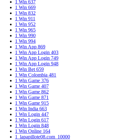
1 Win 637
1 Win 669
1 Win 832
1 Win 911
1 Win 952
1 Win 965
1 Win 990
1 Win 994
1 Win App 869
1 Win App Login 403
1 Win App Login 749
1 Win App Login 948
1 Win Bet 659
1 Win Colombia 481
1 Win Game 376
1 Win Game 407
1 Win Game 862
1 Win Game 871
1 Win Game 915
1 Win India 663
1 Win Login 447
1 Win Login 617
1 Win Login 848
1 Win Online 164
1_lapapillote08.com_10000