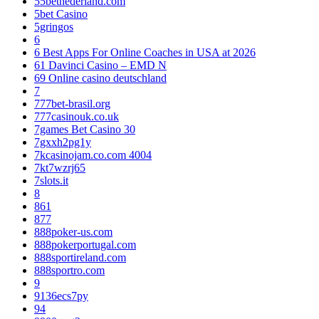
55betnederland.com
5bet Casino
5gringos
6
6 Best Apps For Online Coaches in USA at 2026
61 Davinci Casino – EMD N
69 Online casino deutschland
7
777bet-brasil.org
777casinouk.co.uk
7games Bet Casino 30
7gxxh2pg1y
7kcasinojam.co.com 4004
7kt7wzrj65
7slots.it
8
861
877
888poker-us.com
888pokerportugal.com
888sportireland.com
888sportro.com
9
9136ecs7py
94