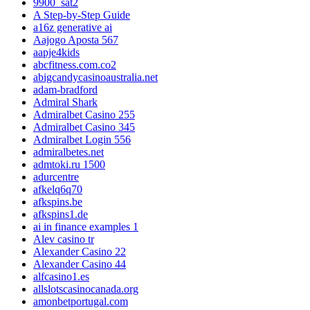
9900_sat2
A Step-by-Step Guide
a16z generative ai
Aajogo Aposta 567
aapje4kids
abcfitness.com.co2
abigcandycasinoaustralia.net
adam-bradford
Admiral Shark
Admiralbet Casino 255
Admiralbet Casino 345
Admiralbet Login 556
admiralbetes.net
admtoki.ru 1500
adurcentre
afkelq6q70
afkspins.be
afkspins1.de
ai in finance examples 1
Alev casino tr
Alexander Casino 22
Alexander Casino 44
alfcasino1.es
allslotscasinocanada.org
amonbetportugal.com