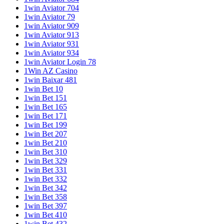
1win Aviator 704
1win Aviator 79
1win Aviator 909
1win Aviator 913
1win Aviator 931
1win Aviator 934
1win Aviator Login 78
1Win AZ Casino
1win Baixar 481
1win Bet 10
1win Bet 151
1win Bet 165
1win Bet 171
1win Bet 199
1win Bet 207
1win Bet 210
1win Bet 310
1win Bet 329
1win Bet 331
1win Bet 332
1win Bet 342
1win Bet 358
1win Bet 397
1win Bet 410
1win Bet 432