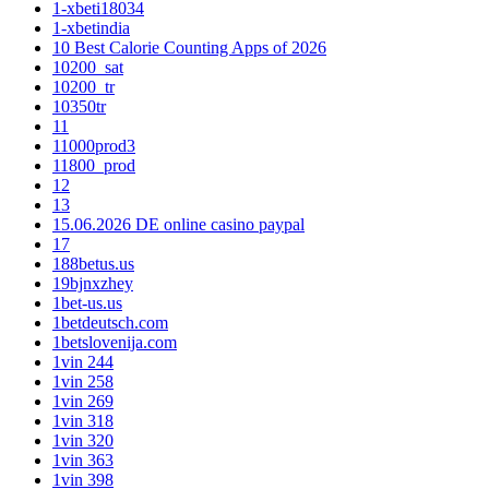
1-xbeti18034
1-xbetindia
10 Best Calorie Counting Apps of 2026
10200_sat
10200_tr
10350tr
11
11000prod3
11800_prod
12
13
15.06.2026 DE online casino paypal
17
188betus.us
19bjnxzhey
1bet-us.us
1betdeutsch.com
1betslovenija.com
1vin 244
1vin 258
1vin 269
1vin 318
1vin 320
1vin 363
1vin 398