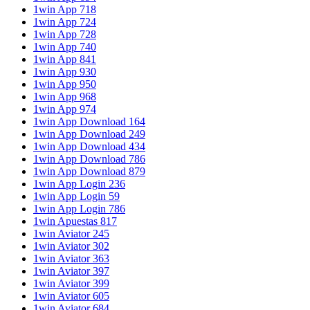
1win App 718
1win App 724
1win App 728
1win App 740
1win App 841
1win App 930
1win App 950
1win App 968
1win App 974
1win App Download 164
1win App Download 249
1win App Download 434
1win App Download 786
1win App Download 879
1win App Login 236
1win App Login 59
1win App Login 786
1win Apuestas 817
1win Aviator 245
1win Aviator 302
1win Aviator 363
1win Aviator 397
1win Aviator 399
1win Aviator 605
1win Aviator 684