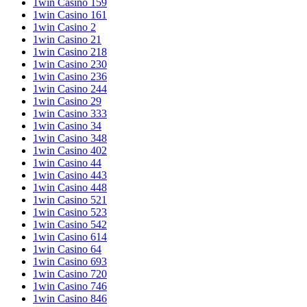
1win Casino 159
1win Casino 161
1win Casino 2
1win Casino 21
1win Casino 218
1win Casino 230
1win Casino 236
1win Casino 244
1win Casino 29
1win Casino 333
1win Casino 34
1win Casino 348
1win Casino 402
1win Casino 44
1win Casino 443
1win Casino 448
1win Casino 521
1win Casino 523
1win Casino 542
1win Casino 614
1win Casino 64
1win Casino 693
1win Casino 720
1win Casino 746
1win Casino 846