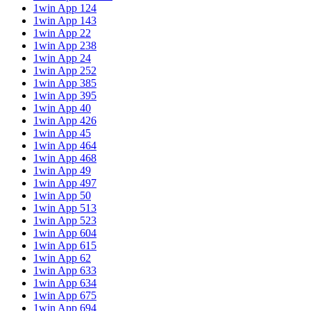
1win App 124
1win App 143
1win App 22
1win App 238
1win App 24
1win App 252
1win App 385
1win App 395
1win App 40
1win App 426
1win App 45
1win App 464
1win App 468
1win App 49
1win App 497
1win App 50
1win App 513
1win App 523
1win App 604
1win App 615
1win App 62
1win App 633
1win App 634
1win App 675
1win App 694