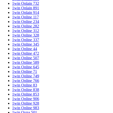
1win Onlain 732
1win Onlain 891
1win Onlain 914
1win Online 117
1win Online 234
1win Online 282
1win Online 312
1win Online 328
1win Online 337
1win Online 345
1win Online 44
1win Online 472
1win Online 507
1win Online 589
1win Online 645
1win Online 71
1win Online 749
1win Online 766
1win Online 83
1win Online 838
1win Online 853
1win Online 906
1win Online 928
1win Online 983
1win Oyna 501