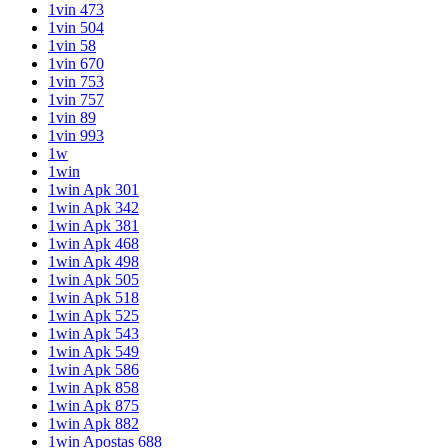
1vin 473
1vin 504
1vin 58
1vin 670
1vin 753
1vin 757
1vin 89
1vin 993
1w
1win
1win Apk 301
1win Apk 342
1win Apk 381
1win Apk 468
1win Apk 498
1win Apk 505
1win Apk 518
1win Apk 525
1win Apk 543
1win Apk 549
1win Apk 586
1win Apk 858
1win Apk 875
1win Apk 882
1win Apostas 688