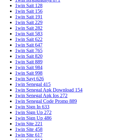
1win Sait 128
1win Sait 156
1win Sait 191
1win Sait 229
1win Sait 282
1win Sait 583
1win Sait 622
1win Sait 647
1win Sait 765
1win Sait 820
1win Sait 889
1win Sait 984
1win Sait 998
1win Sayt 626
1win Senegal 415
1win Senegal Apk Download 154
1win Senegal Apk Ios 272
1win Senegal Code Promo 889
1win Sign In 633
1win Sign Up 272
1win Sign Up 486
1win Site 221
1win Site 458
1win Site 617