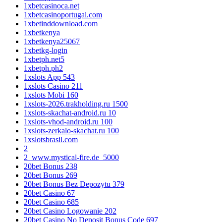
1xbetcasinoca.net
1xbetcasinoportugal.com
1xbetinddownload.com
1xbetkenya
1xbetkenya25067
1xbetkg-login
1xbetph.net5
1xbetph.ph2
1xslots App 543
1xslots Casino 211
1xslots Mobi 160
1xslots-2026.trakholding.ru 1500
1xslots-skachat-android.ru 10
1xslots-vhod-android.ru 100
1xslots-zerkalo-skachat.ru 100
1xslotsbrasil.com
2
2_www.mystical-fire.de_5000
20bet Bonus 238
20bet Bonus 269
20bet Bonus Bez Depozytu 379
20bet Casino 67
20bet Casino 685
20bet Casino Logowanie 202
20bet Casino No Deposit Bonus Code 697