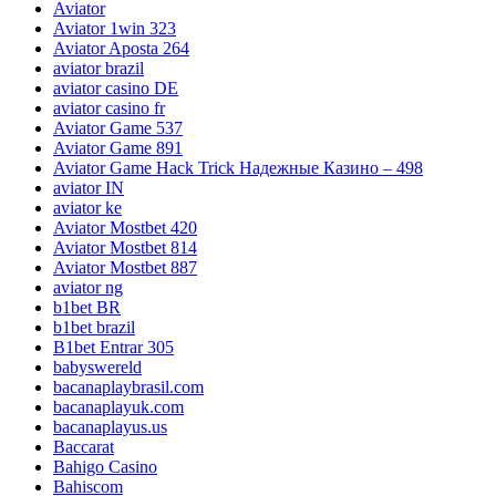
Aviator
Aviator 1win 323
Aviator Aposta 264
aviator brazil
aviator casino DE
aviator casino fr
Aviator Game 537
Aviator Game 891
Aviator Game Hack Trick Надежные Казино – 498
aviator IN
aviator ke
Aviator Mostbet 420
Aviator Mostbet 814
Aviator Mostbet 887
aviator ng
b1bet BR
b1bet brazil
B1bet Entrar 305
babyswereld
bacanaplaybrasil.com
bacanaplayuk.com
bacanaplayus.us
Baccarat
Bahigo Casino
Bahiscom