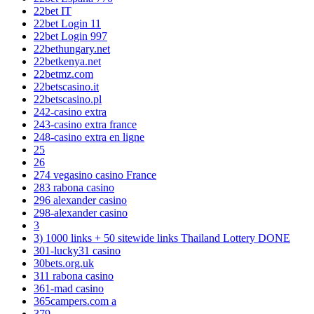
22bet IT
22bet Login 11
22bet Login 997
22bethungary.net
22betkenya.net
22betmz.com
22betscasino.it
22betscasino.pl
242-casino extra
243-casino extra france
248-casino extra en ligne
25
26
274 vegasino casino France
283 rabona casino
296 alexander casino
298-alexander casino
3
3) 1000 links + 50 sitewide links Thailand Lottery DONE
301-lucky31 casino
30bets.org.uk
311 rabona casino
361-mad casino
365campers.com a
379