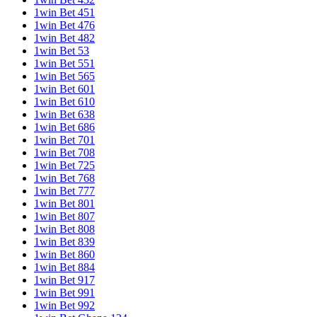
1win Bet 451
1win Bet 476
1win Bet 482
1win Bet 53
1win Bet 551
1win Bet 565
1win Bet 601
1win Bet 610
1win Bet 638
1win Bet 686
1win Bet 701
1win Bet 708
1win Bet 725
1win Bet 768
1win Bet 777
1win Bet 801
1win Bet 807
1win Bet 808
1win Bet 839
1win Bet 860
1win Bet 884
1win Bet 917
1win Bet 991
1win Bet 992