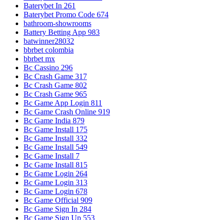
Baterybet In 261
Baterybet Promo Code 674
bathroom-showrooms
Battery Betting App 983
batwinner28032
bbrbet colombia
bbrbet mx
Bc Cassino 296
Bc Crash Game 317
Bc Crash Game 802
Bc Crash Game 965
Bc Game App Login 811
Bc Game Crash Online 919
Bc Game India 879
Bc Game Install 175
Bc Game Install 332
Bc Game Install 549
Bc Game Install 7
Bc Game Install 815
Bc Game Login 264
Bc Game Login 313
Bc Game Login 678
Bc Game Official 909
Bc Game Sign In 284
Bc Game Sign Up 553