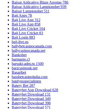
Baixar Aplicativo Blaze Apostas 786
Baixar Aplicativo Lampionsbet 939
Baixar Lampionsbet 511
Baji Apps 78
Baji Live App 312
Baji Live App 858
Baji Live Cricket 104
Baji Live Cricket 83
Baji Login 883
baji-live.us
ballybetcasinocanada.com
ballycasinocanada.net
Bankobet
barmanio.cl
barsuki-adm.ru 1500
barzcasinouk.net
Basaribet
bassbetcasinoitalia.com
batdynsspecialisten
Batery Bet 287
Baterybet App Download 628
Baterybet Download 131
Baterybet Download 349
Baterybet Download 398
Baterybet Download 571