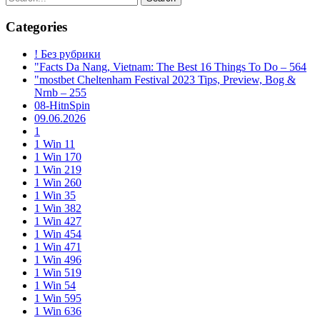
Categories
! Без рубрики
"Facts Da Nang, Vietnam: The Best 16 Things To Do – 564
"mostbet Cheltenham Festival 2023 Tips, Preview, Bog &
Nrnb – 255
08-HitnSpin
09.06.2026
1
1 Win 11
1 Win 170
1 Win 219
1 Win 260
1 Win 35
1 Win 382
1 Win 427
1 Win 454
1 Win 471
1 Win 496
1 Win 519
1 Win 54
1 Win 595
1 Win 636