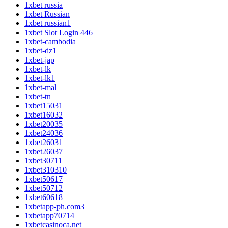
1xbet russia
1xbet Russian
1xbet russian1
1xbet Slot Login 446
1xbet-cambodia
1xbet-dz1
1xbet-jap
1xbet-lk
1xbet-lk1
1xbet-mal
1xbet-tn
1xbet15031
1xbet16032
1xbet20035
1xbet24036
1xbet26031
1xbet26037
1xbet30711
1xbet310310
1xbet50617
1xbet50712
1xbet60618
1xbetapp-ph.com3
1xbetapp70714
1xbetcasinoca.net