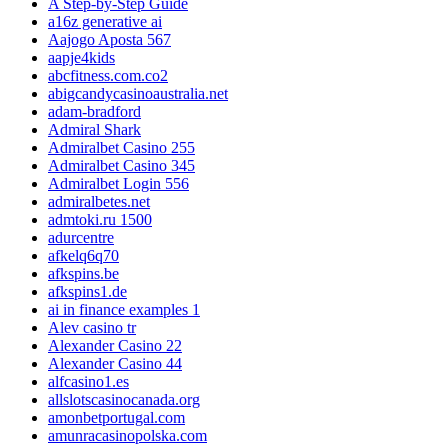
A Step-by-Step Guide
a16z generative ai
Aajogo Aposta 567
aapje4kids
abcfitness.com.co2
abigcandycasinoaustralia.net
adam-bradford
Admiral Shark
Admiralbet Casino 255
Admiralbet Casino 345
Admiralbet Login 556
admiralbetes.net
admtoki.ru 1500
adurcentre
afkelq6q70
afkspins.be
afkspins1.de
ai in finance examples 1
Alev casino tr
Alexander Casino 22
Alexander Casino 44
alfcasino1.es
allslotscasinocanada.org
amonbetportugal.com
amunracasinopolska.com