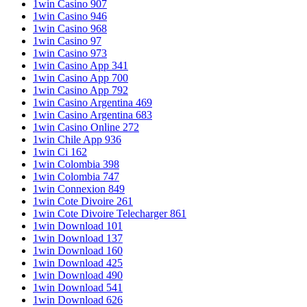
1win Casino 907
1win Casino 946
1win Casino 968
1win Casino 97
1win Casino 973
1win Casino App 341
1win Casino App 700
1win Casino App 792
1win Casino Argentina 469
1win Casino Argentina 683
1win Casino Online 272
1win Chile App 936
1win Ci 162
1win Colombia 398
1win Colombia 747
1win Connexion 849
1win Cote Divoire 261
1win Cote Divoire Telecharger 861
1win Download 101
1win Download 137
1win Download 160
1win Download 425
1win Download 490
1win Download 541
1win Download 626