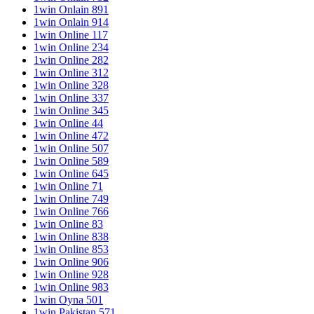
1win Onlain 891
1win Onlain 914
1win Online 117
1win Online 234
1win Online 282
1win Online 312
1win Online 328
1win Online 337
1win Online 345
1win Online 44
1win Online 472
1win Online 507
1win Online 589
1win Online 645
1win Online 71
1win Online 749
1win Online 766
1win Online 83
1win Online 838
1win Online 853
1win Online 906
1win Online 928
1win Online 983
1win Oyna 501
1win Pakistan 571