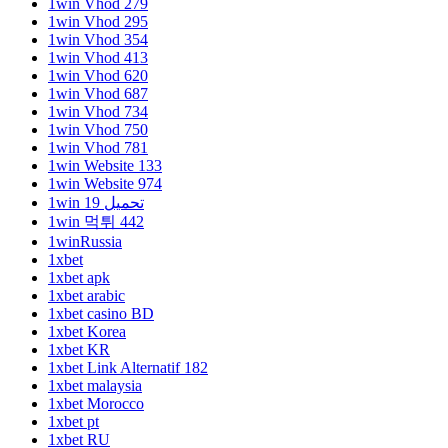
1win Vhod 279
1win Vhod 295
1win Vhod 354
1win Vhod 413
1win Vhod 620
1win Vhod 687
1win Vhod 734
1win Vhod 750
1win Vhod 781
1win Website 133
1win Website 974
1win تحميل 19
1win 먹튀 442
1winRussia
1xbet
1xbet apk
1xbet arabic
1xbet casino BD
1xbet Korea
1xbet KR
1xbet Link Alternatif 182
1xbet malaysia
1xbet Morocco
1xbet pt
1xbet RU