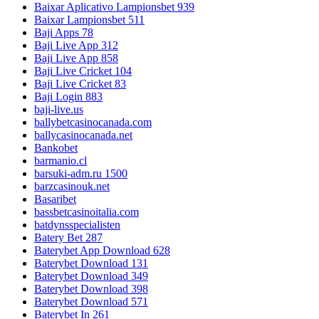
Baixar Aplicativo Lampionsbet 939
Baixar Lampionsbet 511
Baji Apps 78
Baji Live App 312
Baji Live App 858
Baji Live Cricket 104
Baji Live Cricket 83
Baji Login 883
baji-live.us
ballybetcasinocanada.com
ballycasinocanada.net
Bankobet
barmanio.cl
barsuki-adm.ru 1500
barzcasinouk.net
Basaribet
bassbetcasinoitalia.com
batdynsspecialisten
Batery Bet 287
Baterybet App Download 628
Baterybet Download 131
Baterybet Download 349
Baterybet Download 398
Baterybet Download 571
Baterybet In 261