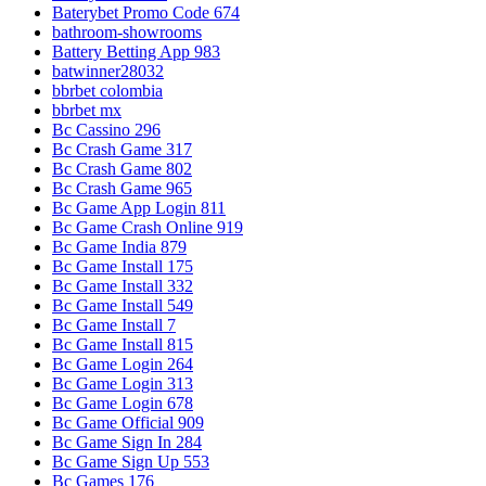
Baterybet Promo Code 674
bathroom-showrooms
Battery Betting App 983
batwinner28032
bbrbet colombia
bbrbet mx
Bc Cassino 296
Bc Crash Game 317
Bc Crash Game 802
Bc Crash Game 965
Bc Game App Login 811
Bc Game Crash Online 919
Bc Game India 879
Bc Game Install 175
Bc Game Install 332
Bc Game Install 549
Bc Game Install 7
Bc Game Install 815
Bc Game Login 264
Bc Game Login 313
Bc Game Login 678
Bc Game Official 909
Bc Game Sign In 284
Bc Game Sign Up 553
Bc Games 176