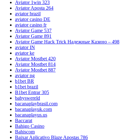
Aviator 1win 323
Aviator Aposta 264
aviator brazil
aviator casino DE
aviator casino fr
Aviator Game 537
Aviator Game 891
Aviator Game Hack Trick Надежные Казино – 498
aviator IN
aviator ke
Aviator Mostbet 420
Aviator Mostbet 814
Aviator Mostbet 887
aviator ng
b1bet BR
b1bet brazil
B1bet Entrar 305
babyswereld
bacanaplaybrasil.com
bacanaplayuk.com
bacanaplayus.us
Baccarat
Bahigo Casino
Bahiscom
Baixar Aplicativo Blaze Apostas 786