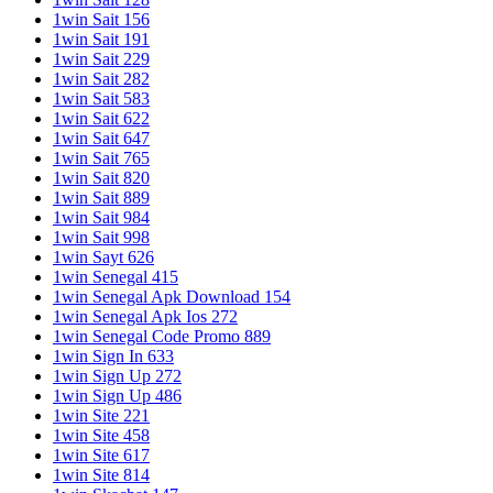
1win Sait 156
1win Sait 191
1win Sait 229
1win Sait 282
1win Sait 583
1win Sait 622
1win Sait 647
1win Sait 765
1win Sait 820
1win Sait 889
1win Sait 984
1win Sait 998
1win Sayt 626
1win Senegal 415
1win Senegal Apk Download 154
1win Senegal Apk Ios 272
1win Senegal Code Promo 889
1win Sign In 633
1win Sign Up 272
1win Sign Up 486
1win Site 221
1win Site 458
1win Site 617
1win Site 814