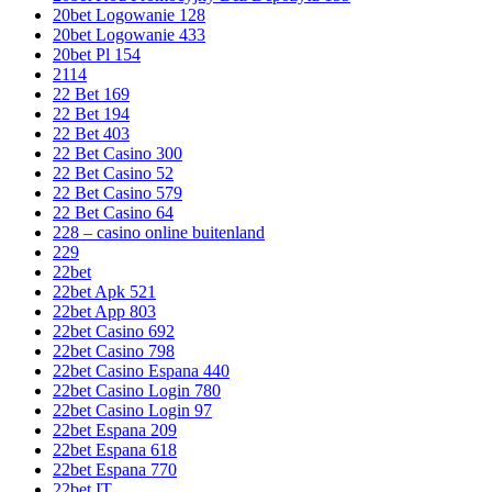
20bet Logowanie 128
20bet Logowanie 433
20bet Pl 154
2114
22 Bet 169
22 Bet 194
22 Bet 403
22 Bet Casino 300
22 Bet Casino 52
22 Bet Casino 579
22 Bet Casino 64
228 – casino online buitenland
229
22bet
22bet Apk 521
22bet App 803
22bet Casino 692
22bet Casino 798
22bet Casino Espana 440
22bet Casino Login 780
22bet Casino Login 97
22bet Espana 209
22bet Espana 618
22bet Espana 770
22bet IT