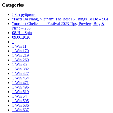
Categories
! Без рубрики
"Facts Da Nang, Vietnam: The Best 16 Things To Do – 564
"mostbet Cheltenham Festival 2023 Tips, Preview, Bog &
Nrnb – 255
08-HitnSpin
09.06.2026
1
1 Win 11
1 Win 170
1 Win 219
1 Win 260
1 Win 35
1 Win 382
1 Win 427
1 Win 454
1 Win 471
1 Win 496
1 Win 519
1 Win 54
1 Win 595
1 Win 636
1 Win 637