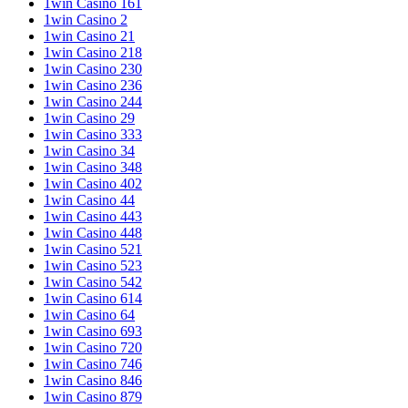
1win Casino 161
1win Casino 2
1win Casino 21
1win Casino 218
1win Casino 230
1win Casino 236
1win Casino 244
1win Casino 29
1win Casino 333
1win Casino 34
1win Casino 348
1win Casino 402
1win Casino 44
1win Casino 443
1win Casino 448
1win Casino 521
1win Casino 523
1win Casino 542
1win Casino 614
1win Casino 64
1win Casino 693
1win Casino 720
1win Casino 746
1win Casino 846
1win Casino 879