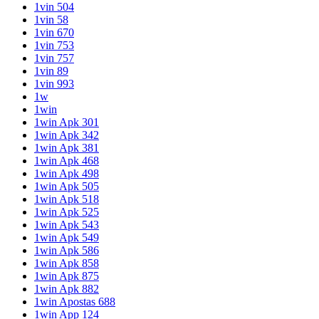
1vin 504
1vin 58
1vin 670
1vin 753
1vin 757
1vin 89
1vin 993
1w
1win
1win Apk 301
1win Apk 342
1win Apk 381
1win Apk 468
1win Apk 498
1win Apk 505
1win Apk 518
1win Apk 525
1win Apk 543
1win Apk 549
1win Apk 586
1win Apk 858
1win Apk 875
1win Apk 882
1win Apostas 688
1win App 124