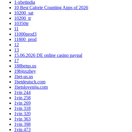
1-xbetindia
10 Best Calorie Counting Apps of 2026
10200_sat
10200_tr
10350tr
11
11000prod3
11800_prod
12
13
15.06.2026 DE online casino paypal
17
188betus.us
19bjnxzhey
1bet-us.us
1betdeutsch.com
1betslovenija.com
1vin 244
1vin 258
1vin 269
1vin 318
1vin 320
1vin 363
1vin 398
1vin 473