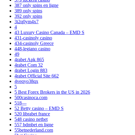
387 only spins en ligne
389 only spins
392 only spins
3i2q0ym4x7
4
43 Luxury Casino Canada – EMD S
431-casinoly casino
434-casinoly Greece
448-legiano casino
49
4rabet Apk 865
4rabet Com 32
4rabet Login 883
4rabet Official Site 662
4veqyo38qx
5
5 Best Forex Brokers in the US in 2026
500casinoca.com
518—
52 Betty casino – EMD S
520 librabet france
548 casino netbet
557 bdmbet en ligne
55betnederland.com