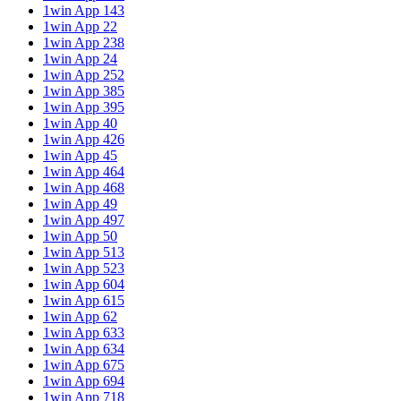
1win App 143
1win App 22
1win App 238
1win App 24
1win App 252
1win App 385
1win App 395
1win App 40
1win App 426
1win App 45
1win App 464
1win App 468
1win App 49
1win App 497
1win App 50
1win App 513
1win App 523
1win App 604
1win App 615
1win App 62
1win App 633
1win App 634
1win App 675
1win App 694
1win App 718