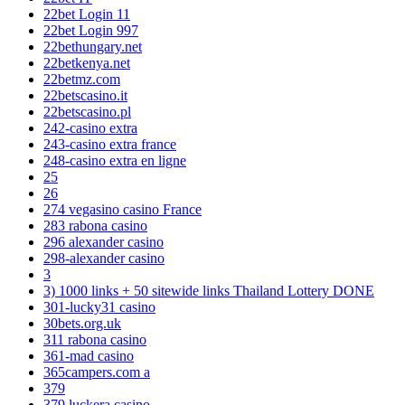
22bet Login 11
22bet Login 997
22bethungary.net
22betkenya.net
22betmz.com
22betscasino.it
22betscasino.pl
242-casino extra
243-casino extra france
248-casino extra en ligne
25
26
274 vegasino casino France
283 rabona casino
296 alexander casino
298-alexander casino
3
3) 1000 links + 50 sitewide links Thailand Lottery DONE
301-lucky31 casino
30bets.org.uk
311 rabona casino
361-mad casino
365campers.com a
379
379 luckera casino