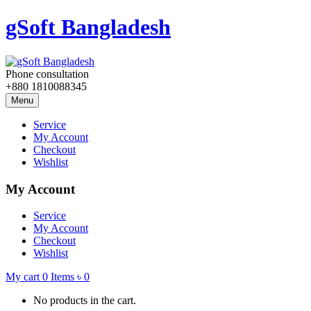
gSoft Bangladesh
Phone consultation
+880 1810088345
Menu
Service
My Account
Checkout
Wishlist
My Account
Service
My Account
Checkout
Wishlist
My cart
0
Items
৳
0
No products in the cart.