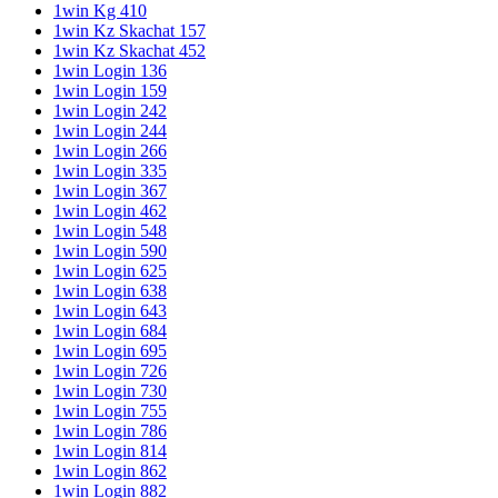
1win Kg 410
1win Kz Skachat 157
1win Kz Skachat 452
1win Login 136
1win Login 159
1win Login 242
1win Login 244
1win Login 266
1win Login 335
1win Login 367
1win Login 462
1win Login 548
1win Login 590
1win Login 625
1win Login 638
1win Login 643
1win Login 684
1win Login 695
1win Login 726
1win Login 730
1win Login 755
1win Login 786
1win Login 814
1win Login 862
1win Login 882