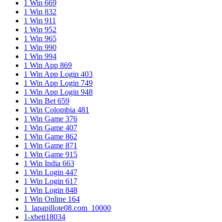
1 Win 669
1 Win 832
1 Win 911
1 Win 952
1 Win 965
1 Win 990
1 Win 994
1 Win App 869
1 Win App Login 403
1 Win App Login 749
1 Win App Login 948
1 Win Bet 659
1 Win Colombia 481
1 Win Game 376
1 Win Game 407
1 Win Game 862
1 Win Game 871
1 Win Game 915
1 Win India 663
1 Win Login 447
1 Win Login 617
1 Win Login 848
1 Win Online 164
1_lapapillote08.com_10000
1-xbeti18034