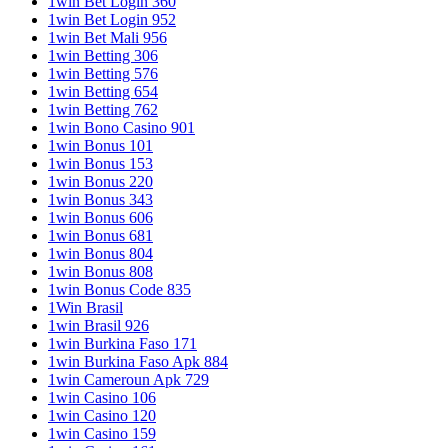
1win Bet Login 360
1win Bet Login 952
1win Bet Mali 956
1win Betting 306
1win Betting 576
1win Betting 654
1win Betting 762
1win Bono Casino 901
1win Bonus 101
1win Bonus 153
1win Bonus 220
1win Bonus 343
1win Bonus 606
1win Bonus 681
1win Bonus 804
1win Bonus 808
1win Bonus Code 835
1Win Brasil
1win Brasil 926
1win Burkina Faso 171
1win Burkina Faso Apk 884
1win Cameroun Apk 729
1win Casino 106
1win Casino 120
1win Casino 159