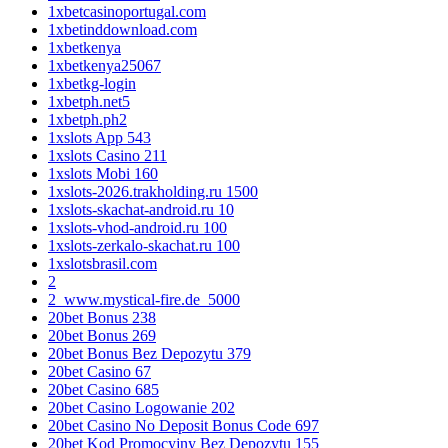
1xbetcasinoportugal.com
1xbetinddownload.com
1xbetkenya
1xbetkenya25067
1xbetkg-login
1xbetph.net5
1xbetph.ph2
1xslots App 543
1xslots Casino 211
1xslots Mobi 160
1xslots-2026.trakholding.ru 1500
1xslots-skachat-android.ru 10
1xslots-vhod-android.ru 100
1xslots-zerkalo-skachat.ru 100
1xslotsbrasil.com
2
2_www.mystical-fire.de_5000
20bet Bonus 238
20bet Bonus 269
20bet Bonus Bez Depozytu 379
20bet Casino 67
20bet Casino 685
20bet Casino Logowanie 202
20bet Casino No Deposit Bonus Code 697
20bet Kod Promocyjny Bez Depozytu 155