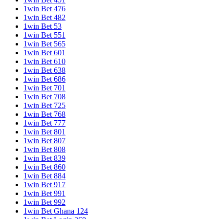
1win Bet 476
1win Bet 482
1win Bet 53
1win Bet 551
1win Bet 565
1win Bet 601
1win Bet 610
1win Bet 638
1win Bet 686
1win Bet 701
1win Bet 708
1win Bet 725
1win Bet 768
1win Bet 777
1win Bet 801
1win Bet 807
1win Bet 808
1win Bet 839
1win Bet 860
1win Bet 884
1win Bet 917
1win Bet 991
1win Bet 992
1win Bet Ghana 124