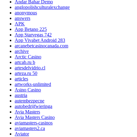
Andar Bahar Demo
anglopolishculturalexchange
anonymous
answers
APK
App Betano 225
App Starvegas 742
App Vivabet Android 283
arcanebetcasinocanada.com
archive
Arctic Casino
artcab.ru b
artesdelvidrio.cl
arteza.ru 50
articles
artworks-unlimited
Asino Casino
austria
autembezpecne
autobedrijfwieringa
Avia Masters
Avia Masters Casino
aviamasters-casinos
aviamasters2.ca
Aviator