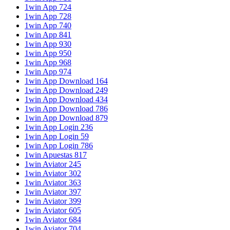
1win App 724
1win App 728
1win App 740
1win App 841
1win App 930
1win App 950
1win App 968
1win App 974
1win App Download 164
1win App Download 249
1win App Download 434
1win App Download 786
1win App Download 879
1win App Login 236
1win App Login 59
1win App Login 786
1win Apuestas 817
1win Aviator 245
1win Aviator 302
1win Aviator 363
1win Aviator 397
1win Aviator 399
1win Aviator 605
1win Aviator 684
1win Aviator 704