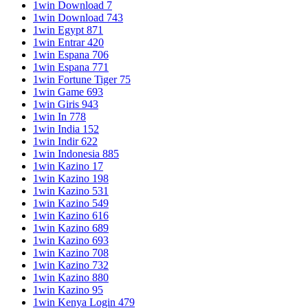
1win Download 7
1win Download 743
1win Egypt 871
1win Entrar 420
1win Espana 706
1win Espana 771
1win Fortune Tiger 75
1win Game 693
1win Giris 943
1win In 778
1win India 152
1win Indir 622
1win Indonesia 885
1win Kazino 17
1win Kazino 198
1win Kazino 531
1win Kazino 549
1win Kazino 616
1win Kazino 689
1win Kazino 693
1win Kazino 708
1win Kazino 732
1win Kazino 880
1win Kazino 95
1win Kenya Login 479