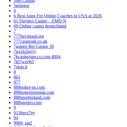
5bet Casino
5gringos
6
6 Best Apps For Online Coaches in USA at 2026
61 Davinci Casino – EMD N
69 Online casino deutschland
7
777bet-brasil.org
777casinouk.co.uk
7games Bet Casino 30
7gxxh2pg1y
7kcasinojam.co.com 4004
7kt7wzrj65
7slots.it
8
861
877
888poker-us.com
888pokerportugal.com
888sportireland.com
888sportro.com
9
9136ecs7py
94
9900_sat2