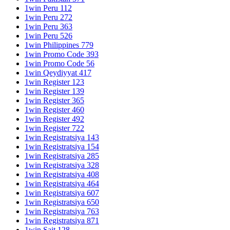
1win Peru 112
1win Peru 272
1win Peru 363
1win Peru 526
1win Philippines 779
1win Promo Code 393
1win Promo Code 56
1win Qeydiyyat 417
1win Register 123
1win Register 139
1win Register 365
1win Register 460
1win Register 492
1win Register 722
1win Registratsiya 143
1win Registratsiya 154
1win Registratsiya 285
1win Registratsiya 328
1win Registratsiya 408
1win Registratsiya 464
1win Registratsiya 607
1win Registratsiya 650
1win Registratsiya 763
1win Registratsiya 871
1win Sait 128