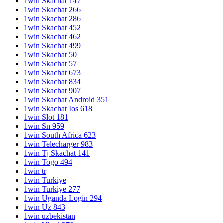
1win Skachat 147
1win Skachat 266
1win Skachat 286
1win Skachat 452
1win Skachat 462
1win Skachat 499
1win Skachat 50
1win Skachat 57
1win Skachat 673
1win Skachat 834
1win Skachat 907
1win Skachat Android 351
1win Skachat Ios 618
1win Slot 181
1win Sn 959
1win South Africa 623
1win Telecharger 983
1win Tj Skachat 141
1win Togo 494
1win tr
1win Turkiye
1win Turkiye 277
1win Uganda Login 294
1win Uz 843
1win uzbekistan