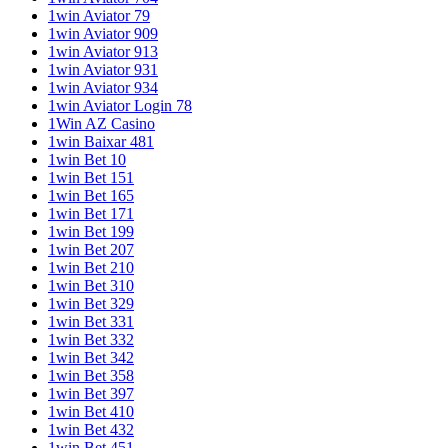
1win Aviator 79
1win Aviator 909
1win Aviator 913
1win Aviator 931
1win Aviator 934
1win Aviator Login 78
1Win AZ Casino
1win Baixar 481
1win Bet 10
1win Bet 151
1win Bet 165
1win Bet 171
1win Bet 199
1win Bet 207
1win Bet 210
1win Bet 310
1win Bet 329
1win Bet 331
1win Bet 332
1win Bet 342
1win Bet 358
1win Bet 397
1win Bet 410
1win Bet 432
1win Bet 451