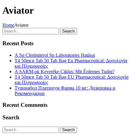
Aviator
Home
Aviator
Search
Recent Posts
A Sp Clenbuterol Sp Laboratories Hatásai
T4 50mcg Tab 50 Tab Bag Eu Pharmaceutical: Δοσολογία
και Πληροφορίες
A SARM-ok Keveréke Ciklus: Mit Érdemes Tudni?
T4 50mcg Tab 50 Tab Bag EU Pharmaceutical: Δοσολογία
και Πληροφορίες
Туринабол Платинум Фарма 10 мг: Дозировка и
Рекомендации
Recent Comments
Search
Search