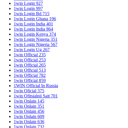
1win Login 927
1win Login 997
1win Login Bd 715
1win Login Ghana 196
1win Login India 401
1win Login India 864
1win Login Kenya 374
1win Login Nigeria 351
1win Login Nigeria 567
1win Login Ug 267
1win Official 235
1win Official 253
1win Official 265
1win Official 513
1win Official 782
1win Official 859
1WIN Official In Russia
1win Oficial 375
1win Ofitsialnii Sait 701
1win Onlain 145
1win Onlain 351
1win Onlain 456
1win Onlain 609
1win Onlain 636
1win Onlain 732