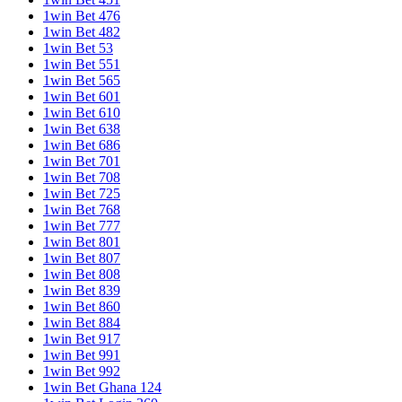
1win Bet 476
1win Bet 482
1win Bet 53
1win Bet 551
1win Bet 565
1win Bet 601
1win Bet 610
1win Bet 638
1win Bet 686
1win Bet 701
1win Bet 708
1win Bet 725
1win Bet 768
1win Bet 777
1win Bet 801
1win Bet 807
1win Bet 808
1win Bet 839
1win Bet 860
1win Bet 884
1win Bet 917
1win Bet 991
1win Bet 992
1win Bet Ghana 124