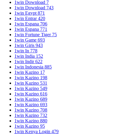
1win Download 7
1win Download 743
1win Egypt 871
1win Entrar 420
1win Espana 706
1win Espana 771
1win Fortune Tiger 75
1win Game 693
1win Giris 943
1win In 778
1win India 152
1win Indir 622
1win Indonesia 885
1win Kazino 17
1win Kazino 198
1win Kazino 531
1win Kazino 549
1win Kazino 616
1win Kazino 689
1win Kazino 693
1win Kazino 708
1win Kazino 732
1win Kazino 880
1win Kazino 95
1win Kenya Login 479