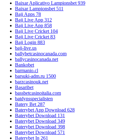
Baixar Aplicativo Lampionsbet 939
Baixar Lampionsbet 511
Baji Apps 78
Baji Live App 312
Baji Live App 858
Baji Live Cricket 104
Baji Live Cricket 83
Baji Login 883
baji-live.us
ballybetcasinocanada.com
ballycasinocanada.net
Bankobet
barmanio.cl
barsuki-adm.ru 1500
barzcasinouk.net
Basaribet
bassbetcasinoitalia.com
batdynsspecialisten
Batery Bet 287
Baterybet App Download 628
Baterybet Download 131
Baterybet Download 349
Baterybet Download 398
Baterybet Download 571
Baterybet In 261