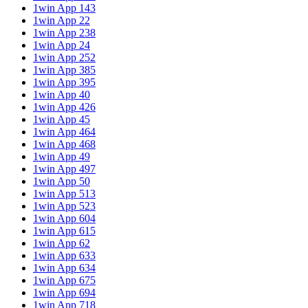
1win App 143
1win App 22
1win App 238
1win App 24
1win App 252
1win App 385
1win App 395
1win App 40
1win App 426
1win App 45
1win App 464
1win App 468
1win App 49
1win App 497
1win App 50
1win App 513
1win App 523
1win App 604
1win App 615
1win App 62
1win App 633
1win App 634
1win App 675
1win App 694
1win App 718