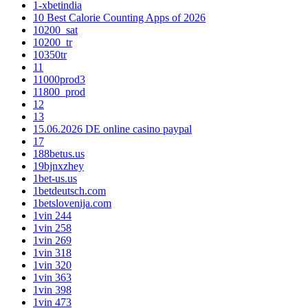
1-xbetindia
10 Best Calorie Counting Apps of 2026
10200_sat
10200_tr
10350tr
11
11000prod3
11800_prod
12
13
15.06.2026 DE online casino paypal
17
188betus.us
19bjnxzhey
1bet-us.us
1betdeutsch.com
1betslovenija.com
1vin 244
1vin 258
1vin 269
1vin 318
1vin 320
1vin 363
1vin 398
1vin 473