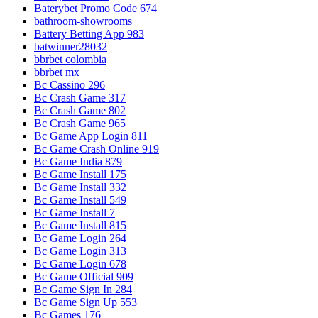
Baterybet Promo Code 674
bathroom-showrooms
Battery Betting App 983
batwinner28032
bbrbet colombia
bbrbet mx
Bc Cassino 296
Bc Crash Game 317
Bc Crash Game 802
Bc Crash Game 965
Bc Game App Login 811
Bc Game Crash Online 919
Bc Game India 879
Bc Game Install 175
Bc Game Install 332
Bc Game Install 549
Bc Game Install 7
Bc Game Install 815
Bc Game Login 264
Bc Game Login 313
Bc Game Login 678
Bc Game Official 909
Bc Game Sign In 284
Bc Game Sign Up 553
Bc Games 176