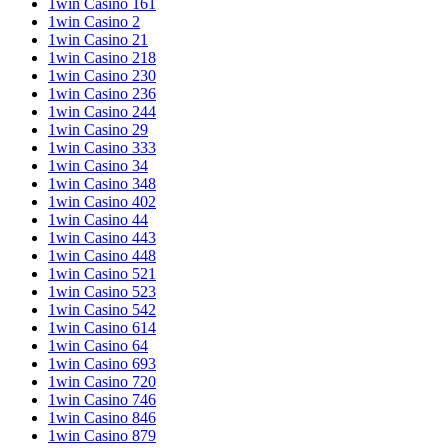
1win Casino 161
1win Casino 2
1win Casino 21
1win Casino 218
1win Casino 230
1win Casino 236
1win Casino 244
1win Casino 29
1win Casino 333
1win Casino 34
1win Casino 348
1win Casino 402
1win Casino 44
1win Casino 443
1win Casino 448
1win Casino 521
1win Casino 523
1win Casino 542
1win Casino 614
1win Casino 64
1win Casino 693
1win Casino 720
1win Casino 746
1win Casino 846
1win Casino 879