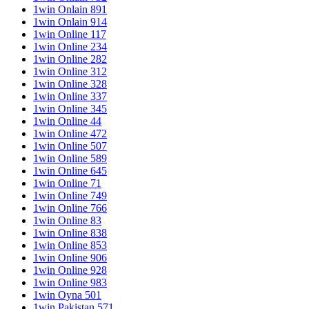
1win Onlain 891
1win Onlain 914
1win Online 117
1win Online 234
1win Online 282
1win Online 312
1win Online 328
1win Online 337
1win Online 345
1win Online 44
1win Online 472
1win Online 507
1win Online 589
1win Online 645
1win Online 71
1win Online 749
1win Online 766
1win Online 83
1win Online 838
1win Online 853
1win Online 906
1win Online 928
1win Online 983
1win Oyna 501
1win Pakistan 571