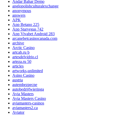
Andar Bahar Demo
anglopolishculturalexchange
anonymous
answers
APK
App Betano 225
App Starvegas 742
App Vivabet Android 283
arcanebetcasinocanada.com
archive
Arctic Casino
artcab.ru b
artesdelvidrio.cl
arteza.ru 50
articles
artworks-unlimited
Asino Casino
austria
autembezpecne
autobedrijfwieringa
Avia Masters
Avia Masters Casino
aviamasters-casinos
aviamasters2.ca
Aviator