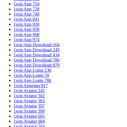
1win App 724
1win App 728
1win App 740
1win App 841
1win App 930
1win App 950
1win App 968
1win App 974
1win App Download 164
1win App Download 249
1win App Download 434
1win App Download 786
1win App Download 879
1win App Login 236
1win App Login 59
1win App Login 786
1win Apuestas 817
1win Aviator 245
1win Aviator 302
1win Aviator 363
1win Aviator 397
1win Aviator 399
1win Aviator 605
1win Aviator 684
1win Aviator 704