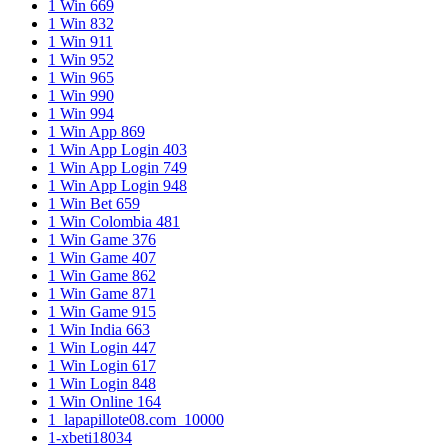
1 Win 669
1 Win 832
1 Win 911
1 Win 952
1 Win 965
1 Win 990
1 Win 994
1 Win App 869
1 Win App Login 403
1 Win App Login 749
1 Win App Login 948
1 Win Bet 659
1 Win Colombia 481
1 Win Game 376
1 Win Game 407
1 Win Game 862
1 Win Game 871
1 Win Game 915
1 Win India 663
1 Win Login 447
1 Win Login 617
1 Win Login 848
1 Win Online 164
1_lapapillote08.com_10000
1-xbeti18034