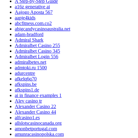
A Step-by-Step Guide
a16z generative ai
Aajogo Aposta 567
aapje4kids
abcfitness.com.co2
abigcandycasinoaustralia.net
adam-bradford
Admiral Shark
Admiralbet Casino 255
Admiralbet Casino 345
Admiralbet Login 556
admiralbetes.net
admtoki.ru 1500
adurcentre
afkelq6q70
afkspins.be
afkspins1.de
ai in finance examples 1
Alev casino tr
Alexander Casino 22
Alexander Casino 44
alfcasino1.es
allslotscasinocanada.org
amonbetportugal.com
amunracasinopolska.com