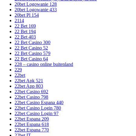
20bet Logowanie 128
20bet Logowanie 433
20bet Pl 154
2114
22 Bet 169
22 Bet 194
22 Bet 403
22 Bet Casino 300
22 Bet Casino 52
22 Bet Casino 579
22 Bet Casino 64
228 – casino online buitenland
229
22bet
22bet Apk 521
22bet App 803
22bet Casino 692
22bet Casino 798
22bet Casino Espana 440
22bet Casino Login 780
22bet Casino Login 97
22bet Espana 209
22bet Espana 618
22bet Espana 770
22bet IT