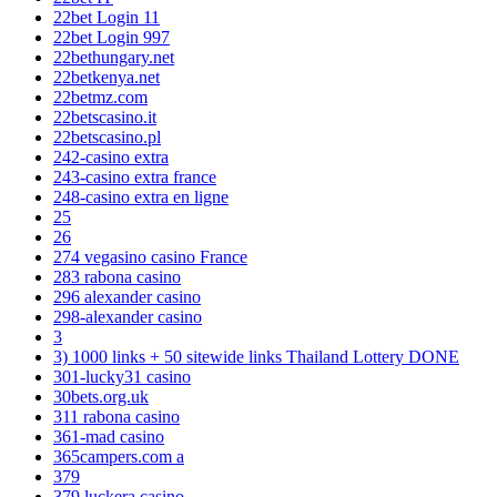
22bet Login 11
22bet Login 997
22bethungary.net
22betkenya.net
22betmz.com
22betscasino.it
22betscasino.pl
242-casino extra
243-casino extra france
248-casino extra en ligne
25
26
274 vegasino casino France
283 rabona casino
296 alexander casino
298-alexander casino
3
3) 1000 links + 50 sitewide links Thailand Lottery DONE
301-lucky31 casino
30bets.org.uk
311 rabona casino
361-mad casino
365campers.com a
379
379 luckera casino