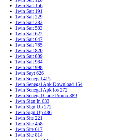
1win Sait 156
1win Sait 191
1win Sait 229
1win Sait 282
1win Sait 583
1win Sait 622
1win Sait 647
1win Sait 765
1win Sait 820
1win Sait 889
1win Sait 984
1win Sait 998
1win Sayt 626
1win Senegal 415
1win Senegal Apk Download 154
1win Senegal Apk Ios 272
1win Senegal Code Promo 889
1win Sign In 633
1win Sign Up 272
1win Sign Up 486
1win Site 221
1win Site 458
1win Site 617
1win Site 814