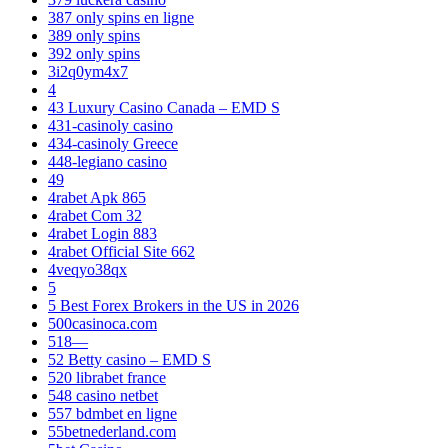
387 only spins en ligne
389 only spins
392 only spins
3i2q0ym4x7
4
43 Luxury Casino Canada – EMD S
431-casinoly casino
434-casinoly Greece
448-legiano casino
49
4rabet Apk 865
4rabet Com 32
4rabet Login 883
4rabet Official Site 662
4veqyo38qx
5
5 Best Forex Brokers in the US in 2026
500casinoca.com
518—
52 Betty casino – EMD S
520 librabet france
548 casino netbet
557 bdmbet en ligne
55betnederland.com