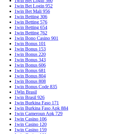
1win Bet Login 360
1win Bet Login 952
1win Bet Mali 956
1win Betting 306
1win Betting 576
1win Betting 654
1win Betting 762
1win Bono Casino 901
1win Bonus 101
1win Bonus 153
1win Bonus 220
1win Bonus 343
1win Bonus 606
1win Bonus 681
1win Bonus 804
1win Bonus 808
1win Bonus Code 835
1Win Brasil
1win Brasil 926
1win Burkina Faso 171
1win Burkina Faso Apk 884
1win Cameroun Apk 729
1win Casino 106
1win Casino 120
1win Casino 159