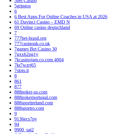
5bet Casino
5gringos
6
6 Best Apps For Online Coaches in USA at 2026
61 Davinci Casino – EMD N
69 Online casino deutschland
7
777bet-brasil.org
777casinouk.co.uk
7games Bet Casino 30
7gxxh2pg1y
7kcasinojam.co.com 4004
7kt7wzrj65
7slots.it
8
861
877
888poker-us.com
888pokerportugal.com
888sportireland.com
888sportro.com
9
9136ecs7py
94
9900_sat2