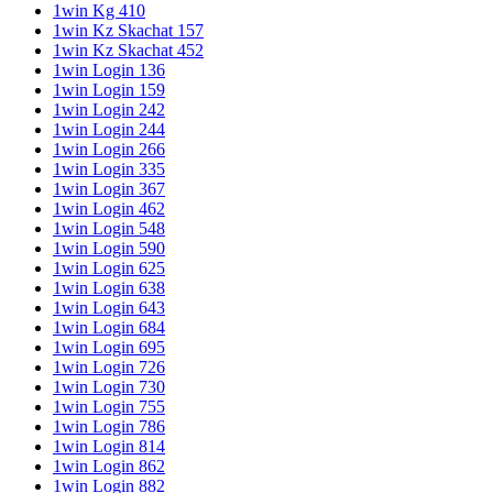
1win Kg 410
1win Kz Skachat 157
1win Kz Skachat 452
1win Login 136
1win Login 159
1win Login 242
1win Login 244
1win Login 266
1win Login 335
1win Login 367
1win Login 462
1win Login 548
1win Login 590
1win Login 625
1win Login 638
1win Login 643
1win Login 684
1win Login 695
1win Login 726
1win Login 730
1win Login 755
1win Login 786
1win Login 814
1win Login 862
1win Login 882