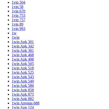
1vin 504
1vin 58
1vin 670
1vin 753
1vin 757
1vin 89
1vin 993
1w
1win
1win Apk 301
1win Apk 342
1win Apk 381
1win Apk 468
1win Apk 498
1win Apk 505
1win Apk 518
1win Apk 525
1win Apk 543
1win Apk 549
1win Apk 586
1win Apk 858
1win Apk 875
1win Apk 882
1win Apostas 688
1win App 124