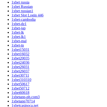
1xbet russia
1xbet Russian
1xbet russian1
1xbet Slot Login 446
1xbet-cambodia
1xbet-dz1
1xbet-jap
1xbet-lk
1xbet-lk1
1xbet-mal
1xbet-tn
1xbet15031
1xbet16032
1xbet20035
1xbet24036
1xbet26031
1xbet26037
1xbet30711
1xbet310310
1xbet50617
1xbet50712
1xbet60618
1xbetapp-ph.com3
1xbetapp70714
1xbetcasinoca.net