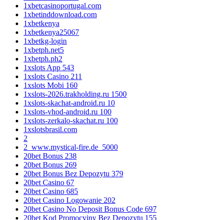
1xbetcasinoportugal.com
1xbetinddownload.com
1xbetkenya
1xbetkenya25067
1xbetkg-login
1xbetph.net5
1xbetph.ph2
1xslots App 543
1xslots Casino 211
1xslots Mobi 160
1xslots-2026.trakholding.ru 1500
1xslots-skachat-android.ru 10
1xslots-vhod-android.ru 100
1xslots-zerkalo-skachat.ru 100
1xslotsbrasil.com
2
2_www.mystical-fire.de_5000
20bet Bonus 238
20bet Bonus 269
20bet Bonus Bez Depozytu 379
20bet Casino 67
20bet Casino 685
20bet Casino Logowanie 202
20bet Casino No Deposit Bonus Code 697
20bet Kod Promocyjny Bez Depozytu 155