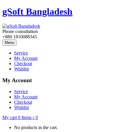
gSoft Bangladesh
Phone consultation
+880 1810088345
Menu
Service
My Account
Checkout
Wishlist
My Account
Service
My Account
Checkout
Wishlist
My cart
0
Items
৳
0
No products in the cart.