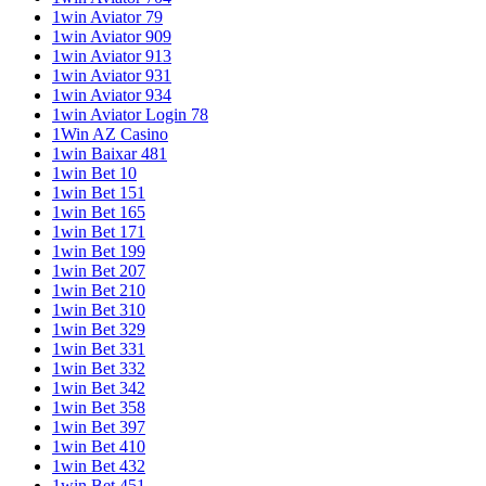
1win Aviator 79
1win Aviator 909
1win Aviator 913
1win Aviator 931
1win Aviator 934
1win Aviator Login 78
1Win AZ Casino
1win Baixar 481
1win Bet 10
1win Bet 151
1win Bet 165
1win Bet 171
1win Bet 199
1win Bet 207
1win Bet 210
1win Bet 310
1win Bet 329
1win Bet 331
1win Bet 332
1win Bet 342
1win Bet 358
1win Bet 397
1win Bet 410
1win Bet 432
1win Bet 451