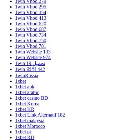
1win Vhod 279
1win Vhod 295
1win Vhod 354
1win Vhod 413
1win Vhod 620
1win Vhod 687
1win Vhod 734
1win Vhod 750
1win Vhod 781
1win Website 133
1win Website 974
1win تحميل 19
1win 먹튀 442
1winRussia
1xbet
1xbet apk
1xbet arabic
1xbet casino BD
1xbet Korea
1xbet KR
1xbet Link Alternatif 182
1xbet malaysia
1xbet Morocco
1xbet pt
1xbet RU