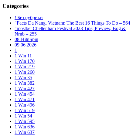
Categories
! Без рубрики
"Facts Da Nang, Vietnam: The Best 16 Things To Do – 564
"mostbet Cheltenham Festival 2023 Tips, Preview, Bog &
Nrnb – 255
08-HitnSpin
09.06.2026
1
1 Win 11
1 Win 170
1 Win 219
1 Win 260
1 Win 35
1 Win 382
1 Win 427
1 Win 454
1 Win 471
1 Win 496
1 Win 519
1 Win 54
1 Win 595
1 Win 636
1 Win 637