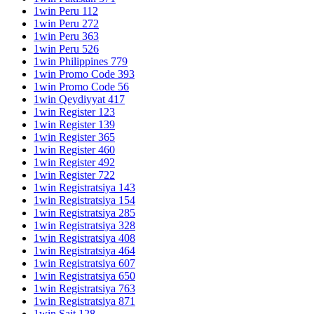
1win Peru 112
1win Peru 272
1win Peru 363
1win Peru 526
1win Philippines 779
1win Promo Code 393
1win Promo Code 56
1win Qeydiyyat 417
1win Register 123
1win Register 139
1win Register 365
1win Register 460
1win Register 492
1win Register 722
1win Registratsiya 143
1win Registratsiya 154
1win Registratsiya 285
1win Registratsiya 328
1win Registratsiya 408
1win Registratsiya 464
1win Registratsiya 607
1win Registratsiya 650
1win Registratsiya 763
1win Registratsiya 871
1win Sait 128