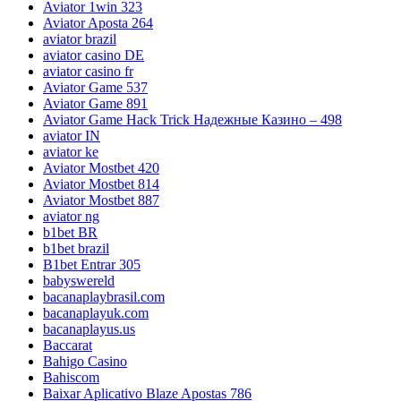
Aviator 1win 323
Aviator Aposta 264
aviator brazil
aviator casino DE
aviator casino fr
Aviator Game 537
Aviator Game 891
Aviator Game Hack Trick Надежные Казино – 498
aviator IN
aviator ke
Aviator Mostbet 420
Aviator Mostbet 814
Aviator Mostbet 887
aviator ng
b1bet BR
b1bet brazil
B1bet Entrar 305
babyswereld
bacanaplaybrasil.com
bacanaplayuk.com
bacanaplayus.us
Baccarat
Bahigo Casino
Bahiscom
Baixar Aplicativo Blaze Apostas 786