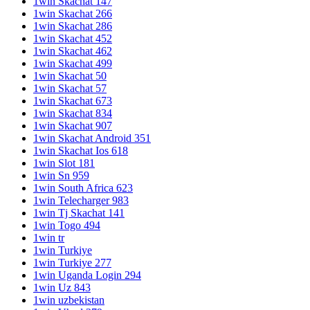
1win Skachat 147
1win Skachat 266
1win Skachat 286
1win Skachat 452
1win Skachat 462
1win Skachat 499
1win Skachat 50
1win Skachat 57
1win Skachat 673
1win Skachat 834
1win Skachat 907
1win Skachat Android 351
1win Skachat Ios 618
1win Slot 181
1win Sn 959
1win South Africa 623
1win Telecharger 983
1win Tj Skachat 141
1win Togo 494
1win tr
1win Turkiye
1win Turkiye 277
1win Uganda Login 294
1win Uz 843
1win uzbekistan