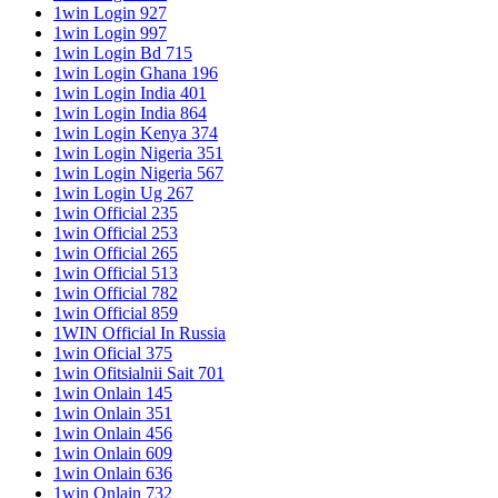
1win Login 927
1win Login 997
1win Login Bd 715
1win Login Ghana 196
1win Login India 401
1win Login India 864
1win Login Kenya 374
1win Login Nigeria 351
1win Login Nigeria 567
1win Login Ug 267
1win Official 235
1win Official 253
1win Official 265
1win Official 513
1win Official 782
1win Official 859
1WIN Official In Russia
1win Oficial 375
1win Ofitsialnii Sait 701
1win Onlain 145
1win Onlain 351
1win Onlain 456
1win Onlain 609
1win Onlain 636
1win Onlain 732