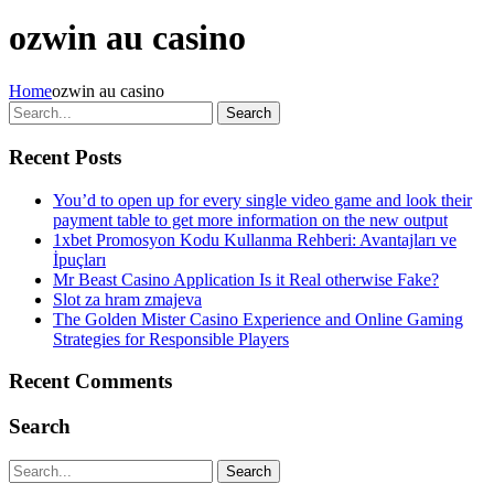
ozwin au casino
Home
ozwin au casino
Search
Recent Posts
You’d to open up for every single video game and look their
payment table to get more information on the new output
1xbet Promosyon Kodu Kullanma Rehberi: Avantajları ve
İpuçları
Mr Beast Casino Application Is it Real otherwise Fake?
Slot za hram zmajeva
The Golden Mister Casino Experience and Online Gaming
Strategies for Responsible Players
Recent Comments
Search
Search