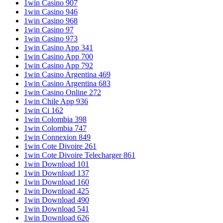
1win Casino 907
1win Casino 946
1win Casino 968
1win Casino 97
1win Casino 973
1win Casino App 341
1win Casino App 700
1win Casino App 792
1win Casino Argentina 469
1win Casino Argentina 683
1win Casino Online 272
1win Chile App 936
1win Ci 162
1win Colombia 398
1win Colombia 747
1win Connexion 849
1win Cote Divoire 261
1win Cote Divoire Telecharger 861
1win Download 101
1win Download 137
1win Download 160
1win Download 425
1win Download 490
1win Download 541
1win Download 626