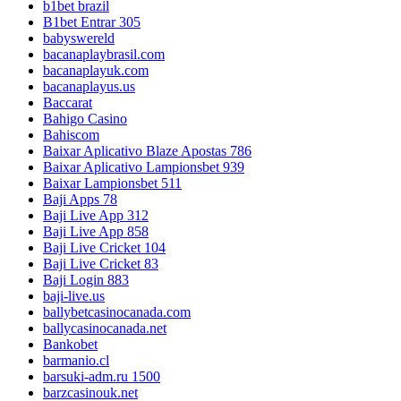
b1bet brazil
B1bet Entrar 305
babyswereld
bacanaplaybrasil.com
bacanaplayuk.com
bacanaplayus.us
Baccarat
Bahigo Casino
Bahiscom
Baixar Aplicativo Blaze Apostas 786
Baixar Aplicativo Lampionsbet 939
Baixar Lampionsbet 511
Baji Apps 78
Baji Live App 312
Baji Live App 858
Baji Live Cricket 104
Baji Live Cricket 83
Baji Login 883
baji-live.us
ballybetcasinocanada.com
ballycasinocanada.net
Bankobet
barmanio.cl
barsuki-adm.ru 1500
barzcasinouk.net