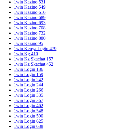
1win Kazino 531
1win Kazino 549
1win Kazino 616
1win Kazino 689
1win Kazino 693
1win Kazino 708
1win Kazino 732
1win Kazino 880
1win Kazino 95
1win Kenya Login 479
1win Kg 410
1win Kz Skachat 157
1win Kz Skachat 452
1win Login 136
1win Login 159
1win Login 242
1win Login 244
1win Login 266
1win Login 335
1win Login 367
1win Login 462
1win Login 548
1win Login 590
1win Login 625
1win Login 638