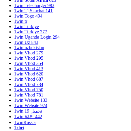
1win South Africa 623
1win Telecharger 983
1win Tj Skachat 141
1win Togo 494
1win tr
1win Turkiye
1win Turkiye 277
1win Uganda Login 294
1win Uz 843
1win uzbekistan
1win Vhod 279
1win Vhod 295
1win Vhod 354
1win Vhod 413
1win Vhod 620
1win Vhod 687
1win Vhod 734
1win Vhod 750
1win Vhod 781
1win Website 133
1win Website 974
1win تحميل 19
1win 먹튀 442
1winRussia
1xbet