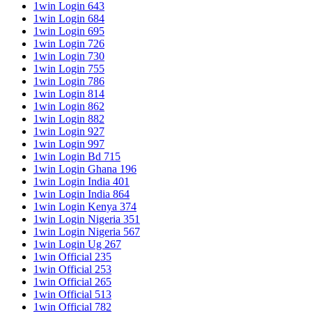
1win Login 643
1win Login 684
1win Login 695
1win Login 726
1win Login 730
1win Login 755
1win Login 786
1win Login 814
1win Login 862
1win Login 882
1win Login 927
1win Login 997
1win Login Bd 715
1win Login Ghana 196
1win Login India 401
1win Login India 864
1win Login Kenya 374
1win Login Nigeria 351
1win Login Nigeria 567
1win Login Ug 267
1win Official 235
1win Official 253
1win Official 265
1win Official 513
1win Official 782