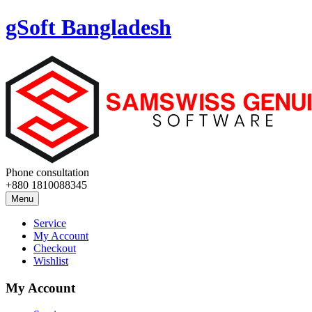
gSoft Bangladesh
Phone consultation
+880 1810088345
Menu
Service
My Account
Checkout
Wishlist
My Account