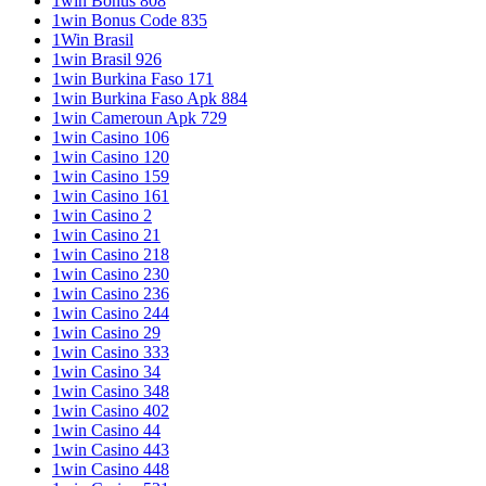
1win Bonus 808
1win Bonus Code 835
1Win Brasil
1win Brasil 926
1win Burkina Faso 171
1win Burkina Faso Apk 884
1win Cameroun Apk 729
1win Casino 106
1win Casino 120
1win Casino 159
1win Casino 161
1win Casino 2
1win Casino 21
1win Casino 218
1win Casino 230
1win Casino 236
1win Casino 244
1win Casino 29
1win Casino 333
1win Casino 34
1win Casino 348
1win Casino 402
1win Casino 44
1win Casino 443
1win Casino 448