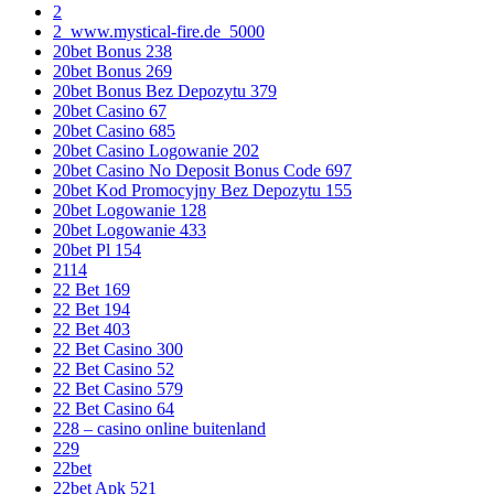
2
2_www.mystical-fire.de_5000
20bet Bonus 238
20bet Bonus 269
20bet Bonus Bez Depozytu 379
20bet Casino 67
20bet Casino 685
20bet Casino Logowanie 202
20bet Casino No Deposit Bonus Code 697
20bet Kod Promocyjny Bez Depozytu 155
20bet Logowanie 128
20bet Logowanie 433
20bet Pl 154
2114
22 Bet 169
22 Bet 194
22 Bet 403
22 Bet Casino 300
22 Bet Casino 52
22 Bet Casino 579
22 Bet Casino 64
228 – casino online buitenland
229
22bet
22bet Apk 521