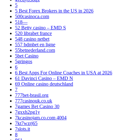
5
5 Best Forex Brokers in the US in 2026
500casinoca.com
518—
52 Betty casino – EMD S
520 librabet france
548 casino netbet
557 bdmbet en ligne
55betnederland.com
5bet Casino
5gringos
6
6 Best Apps For Online Coaches in USA at 2026
61 Davinci Casino – EMD N
69 Online casino deutschland
7
777bet-brasil.org
777casinouk.co.uk
7games Bet Casino 30
7gxxh2pg1y
7kcasinojam.co.com 4004
7kt7wzrj65
7slots.it
8