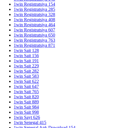
1win Registratsiya 154
1win Registratsiya 285
1win Registratsiya 328
1win Registratsiya 408
1win Registratsiya 464
1win Registratsiya 607
1win Registratsiya 650
1win Registratsiya 763
1win Registratsiya 871
1win Sait 128
1win Sait 156
1win Sait 191
1win Sait 229
1win Sait 282
1win Sait 583
1win Sait 622
1win Sait 647
1win Sait 765
1win Sait 820
1win Sait 889
1win Sait 984
1win Sait 998
1win Sayt 626
1win Senegal 415
1win Senegal Apk Download 154