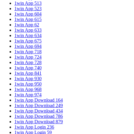
1win App 513
1win App 523
1win App 604
1win App 615
1win App 62
1win App 633
1win App 634
1win App 675
1win App 694
1win App 718
1win App 724
1win App 728
1win App 740
1win App 841
1win App 930
1win App 950
1win App 968
1win App 974
1win App Download 164
1win App Download 249
1win App Download 434
1win App Download 786
1win App Download 879
1win App Login 236
1win App Login 59