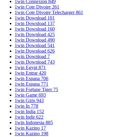
1win Connexion 849
1win Cote Divoire 261
1win Cote Divoire Telecharger 861
1win Download 101
1win Download 137
1win Download 160
1win Download 425
1win Download 490
1win Download 541
1win Download 626
1win Download 7
1win Download 743
1win Egypt 871
1win Entrar 420
1win Espana 706
1win Espana 771
1win Fortune Tiger 75
1win Game 693
1win Giris 943
1win In 778
1win India 152
1win Indir 622
1win Indonesia 885
1win Kazino 17
1win Kazino 198