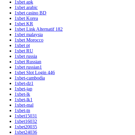
1xbet apk
1xbet arabic
1xbet casino BD
1xbet Korea
1xbet KR
1xbet Link Alternatif 182
1xbet malaysia
1xbet Morocco
1xbet pt
1xbet RU
1xbet russia
1xbet Russian
1xbet russian1
1xbet Slot Login 446
1xbet-cambodia
1xbet-dz1
1xbet-jap
1xbet-lk
1xbet-lk1
1xbet-mal
1xbet-tn
1xbet15031
1xbet16032
1xbet20035
1xbet24036