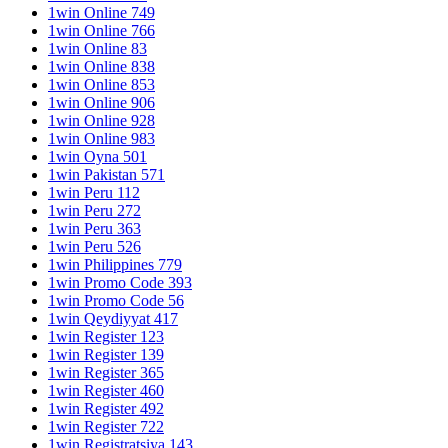
1win Online 749
1win Online 766
1win Online 83
1win Online 838
1win Online 853
1win Online 906
1win Online 928
1win Online 983
1win Oyna 501
1win Pakistan 571
1win Peru 112
1win Peru 272
1win Peru 363
1win Peru 526
1win Philippines 779
1win Promo Code 393
1win Promo Code 56
1win Qeydiyyat 417
1win Register 123
1win Register 139
1win Register 365
1win Register 460
1win Register 492
1win Register 722
1win Registratsiya 143