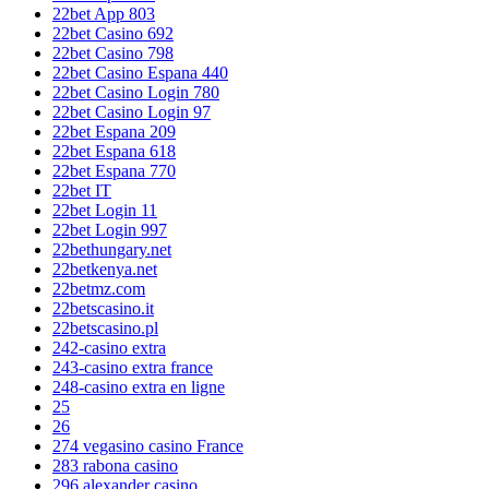
22bet App 803
22bet Casino 692
22bet Casino 798
22bet Casino Espana 440
22bet Casino Login 780
22bet Casino Login 97
22bet Espana 209
22bet Espana 618
22bet Espana 770
22bet IT
22bet Login 11
22bet Login 997
22bethungary.net
22betkenya.net
22betmz.com
22betscasino.it
22betscasino.pl
242-casino extra
243-casino extra france
248-casino extra en ligne
25
26
274 vegasino casino France
283 rabona casino
296 alexander casino