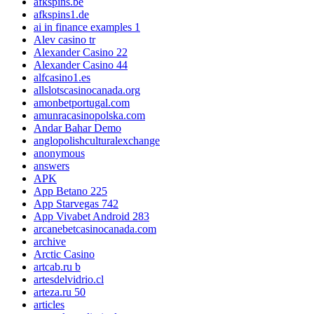
afkspins.be
afkspins1.de
ai in finance examples 1
Alev casino tr
Alexander Casino 22
Alexander Casino 44
alfcasino1.es
allslotscasinocanada.org
amonbetportugal.com
amunracasinopolska.com
Andar Bahar Demo
anglopolishculturalexchange
anonymous
answers
APK
App Betano 225
App Starvegas 742
App Vivabet Android 283
arcanebetcasinocanada.com
archive
Arctic Casino
artcab.ru b
artesdelvidrio.cl
arteza.ru 50
articles