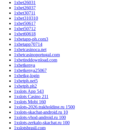
1xbet26031
1xbet26037
1xbet30711
1xbet310310
1xbet50617
1xbet50712
1xbet60618
1xbetapp-ph.com3
1xbetapp70714
1xbetcasinoca.net
1xbetcasinoportugal.com
1xbetinddownload.com
1xbetkenya
1xbetkenya25067
1xbetkg-login
1xbetph.net5
1xbetph.ph2
1xslots App 543
1xslots Casino 211
1xslots Mobi 160
1xslots-2026.trakholding.ru 1500
1xslots-skachat-android.ru 10
1xslots-vhod-android.ru 100
1xslots-zerkalo-skachat.ru 100
1xslotsbrasil.com