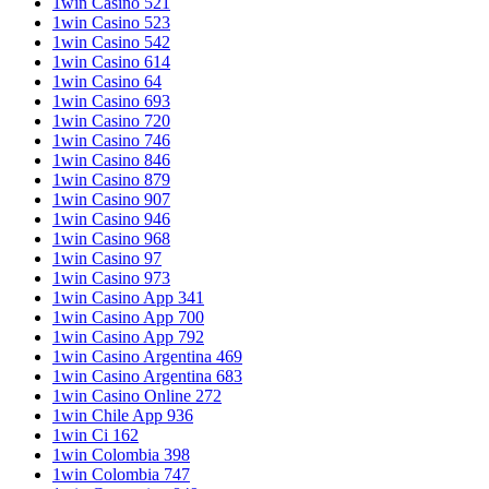
1win Casino 521
1win Casino 523
1win Casino 542
1win Casino 614
1win Casino 64
1win Casino 693
1win Casino 720
1win Casino 746
1win Casino 846
1win Casino 879
1win Casino 907
1win Casino 946
1win Casino 968
1win Casino 97
1win Casino 973
1win Casino App 341
1win Casino App 700
1win Casino App 792
1win Casino Argentina 469
1win Casino Argentina 683
1win Casino Online 272
1win Chile App 936
1win Ci 162
1win Colombia 398
1win Colombia 747