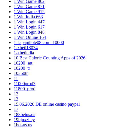
1 Win Game 862
1 Win Game 871
1 Win Game 915
1 Win India 663
1 Win Login 447
1 Win Login 617
1 Win Login 848
1 Win Online 164
1_lapapillote08.com_10000
1-xbeti18034
1-xbetindia
10 Best Calorie Counting Apps of 2026
10200_sat
10200_tr
10350tr
11
11000prod3
11800_prod
12
13
15.06.2026 DE online casino paypal
17
188betus.us
19bjnxzhey
1bet-us.us