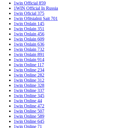
1win Official 859
1WIN Official In Russia
1win Oficial 375
1win Ofitsialnii Sait 701
1win Onlain 145
1win Onlain 351
1win Onlain 456
1win Onlain 609
1win Onlain 636
1win Onlain 732
1win Onlain 891
1win Onlain 914
1win Online 117
1win Online 234
1win Online 282
1win Online 312
1win Online 328
1win Online 337
1win Online 345
1win Online 44
1win Online 472
1win Online 507
1win Online 589
1win Online 645
1win Online 71