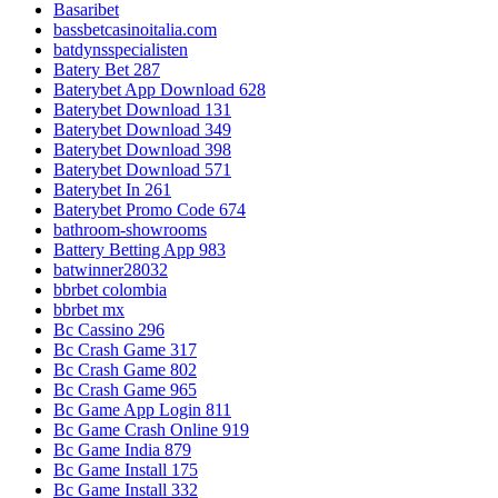
Basaribet
bassbetcasinoitalia.com
batdynsspecialisten
Batery Bet 287
Baterybet App Download 628
Baterybet Download 131
Baterybet Download 349
Baterybet Download 398
Baterybet Download 571
Baterybet In 261
Baterybet Promo Code 674
bathroom-showrooms
Battery Betting App 983
batwinner28032
bbrbet colombia
bbrbet mx
Bc Cassino 296
Bc Crash Game 317
Bc Crash Game 802
Bc Crash Game 965
Bc Game App Login 811
Bc Game Crash Online 919
Bc Game India 879
Bc Game Install 175
Bc Game Install 332