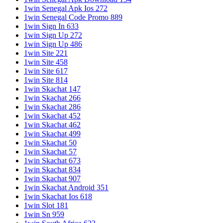
1win Senegal Apk Ios 272
1win Senegal Code Promo 889
1win Sign In 633
1win Sign Up 272
1win Sign Up 486
1win Site 221
1win Site 458
1win Site 617
1win Site 814
1win Skachat 147
1win Skachat 266
1win Skachat 286
1win Skachat 452
1win Skachat 462
1win Skachat 499
1win Skachat 50
1win Skachat 57
1win Skachat 673
1win Skachat 834
1win Skachat 907
1win Skachat Android 351
1win Skachat Ios 618
1win Slot 181
1win Sn 959