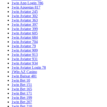
1win App Login 786
1win Apuestas 817
1win Aviator 245
1win Aviator 302
1win Aviator 363
1win Aviator 397
1win Aviator 399
1win Aviator 605
1win Aviator 684
1win Aviator 704
1win Aviator 79
1win Aviator 909
1win Aviator 913
1win Aviator 931
1win Aviator 934
1win Aviator Login 78
1Win AZ Casino
1win Baixar 481
1win Bet 10
1win Bet 151
1win Bet 165
1win Bet 171
1win Bet 199
1win Bet 207
1win Bet 210