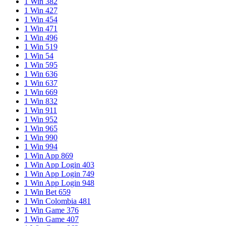
1 Win 382
1 Win 427
1 Win 454
1 Win 471
1 Win 496
1 Win 519
1 Win 54
1 Win 595
1 Win 636
1 Win 637
1 Win 669
1 Win 832
1 Win 911
1 Win 952
1 Win 965
1 Win 990
1 Win 994
1 Win App 869
1 Win App Login 403
1 Win App Login 749
1 Win App Login 948
1 Win Bet 659
1 Win Colombia 481
1 Win Game 376
1 Win Game 407