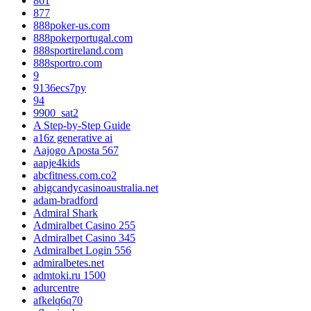
861
877
888poker-us.com
888pokerportugal.com
888sportireland.com
888sportro.com
9
9136ecs7py
94
9900_sat2
A Step-by-Step Guide
a16z generative ai
Aajogo Aposta 567
aapje4kids
abcfitness.com.co2
abigcandycasinoaustralia.net
adam-bradford
Admiral Shark
Admiralbet Casino 255
Admiralbet Casino 345
Admiralbet Login 556
admiralbetes.net
admtoki.ru 1500
adurcentre
afkelq6q70