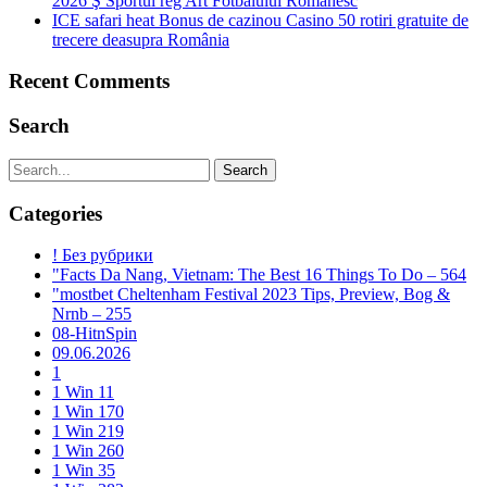
2026 Ş Sportul reg Art Fotbalului Românesc
ICE safari heat Bonus de cazinou Casino 50 rotiri gratuite de
trecere deasupra România
Recent Comments
Search
Search
Categories
! Без рубрики
"Facts Da Nang, Vietnam: The Best 16 Things To Do – 564
"mostbet Cheltenham Festival 2023 Tips, Preview, Bog &
Nrnb – 255
08-HitnSpin
09.06.2026
1
1 Win 11
1 Win 170
1 Win 219
1 Win 260
1 Win 35