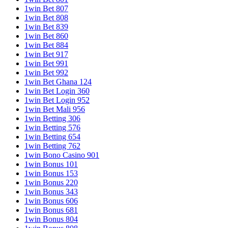
1win Bet 807
1win Bet 808
1win Bet 839
1win Bet 860
1win Bet 884
1win Bet 917
1win Bet 991
1win Bet 992
1win Bet Ghana 124
1win Bet Login 360
1win Bet Login 952
1win Bet Mali 956
1win Betting 306
1win Betting 576
1win Betting 654
1win Betting 762
1win Bono Casino 901
1win Bonus 101
1win Bonus 153
1win Bonus 220
1win Bonus 343
1win Bonus 606
1win Bonus 681
1win Bonus 804