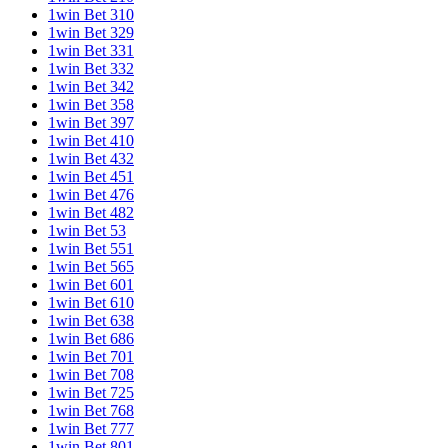
1win Bet 310
1win Bet 329
1win Bet 331
1win Bet 332
1win Bet 342
1win Bet 358
1win Bet 397
1win Bet 410
1win Bet 432
1win Bet 451
1win Bet 476
1win Bet 482
1win Bet 53
1win Bet 551
1win Bet 565
1win Bet 601
1win Bet 610
1win Bet 638
1win Bet 686
1win Bet 701
1win Bet 708
1win Bet 725
1win Bet 768
1win Bet 777
1win Bet 801