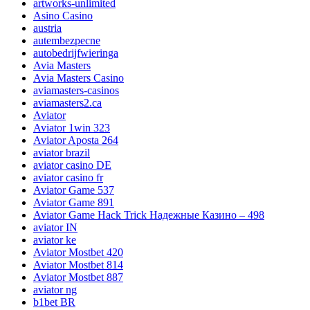
artworks-unlimited
Asino Casino
austria
autembezpecne
autobedrijfwieringa
Avia Masters
Avia Masters Casino
aviamasters-casinos
aviamasters2.ca
Aviator
Aviator 1win 323
Aviator Aposta 264
aviator brazil
aviator casino DE
aviator casino fr
Aviator Game 537
Aviator Game 891
Aviator Game Hack Trick Надежные Казино – 498
aviator IN
aviator ke
Aviator Mostbet 420
Aviator Mostbet 814
Aviator Mostbet 887
aviator ng
b1bet BR