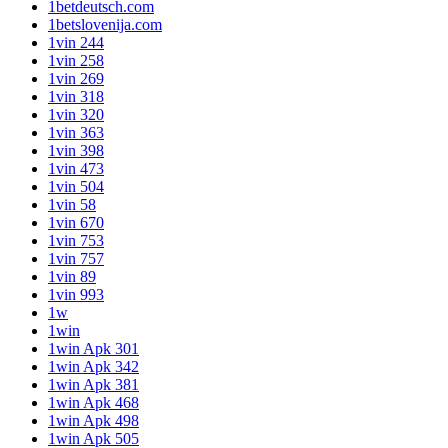
1betdeutsch.com
1betslovenija.com
1vin 244
1vin 258
1vin 269
1vin 318
1vin 320
1vin 363
1vin 398
1vin 473
1vin 504
1vin 58
1vin 670
1vin 753
1vin 757
1vin 89
1vin 993
1w
1win
1win Apk 301
1win Apk 342
1win Apk 381
1win Apk 468
1win Apk 498
1win Apk 505