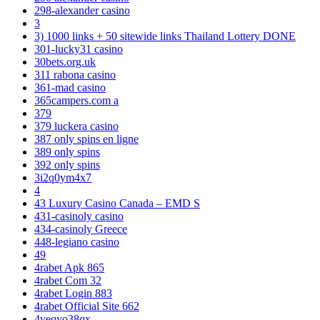
298-alexander casino
3
3) 1000 links + 50 sitewide links Thailand Lottery DONE
301-lucky31 casino
30bets.org.uk
311 rabona casino
361-mad casino
365campers.com a
379
379 luckera casino
387 only spins en ligne
389 only spins
392 only spins
3i2q0ym4x7
4
43 Luxury Casino Canada – EMD S
431-casinoly casino
434-casinoly Greece
448-legiano casino
49
4rabet Apk 865
4rabet Com 32
4rabet Login 883
4rabet Official Site 662
4veqyo38qx