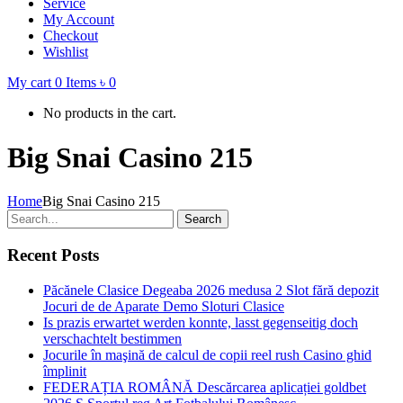
Service
My Account
Checkout
Wishlist
My cart
0
Items
৳
0
No products in the cart.
Big Snai Casino 215
Home
Big Snai Casino 215
Search
Recent Posts
Păcănele Clasice Degeaba 2026 medusa 2 Slot fără depozit
Jocuri de de Aparate Demo Sloturi Clasice
Is prazis erwartet werden konnte, lasst gegenseitig doch
verschachtelt bestimmen
Jocurile în maşină de calcul de copii reel rush Casino ghid
împlinit
FEDERAȚIA ROMÂNĂ Descărcarea aplicației goldbet