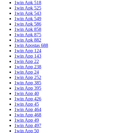
1win Apk 518
1win Apk 525
1win Apk 543
1win Apk 549
1win Apk 586
1win Apk 858
1win Apk 875
1win Apk 882
1win Apostas 688
1win App 124
1win App 143
1win App 22
1win App 238
1win App 24
1win App 252
1win App 385
1win App 395
1win App 40
1win App 426
1win App 45
1win App 464
1win App 468
1win App 49
1win App 497
1win App 50