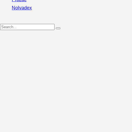
Nolvadex