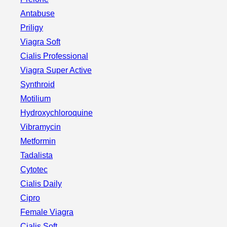
Antabuse
Priligy
Viagra Soft
Cialis Professional
Viagra Super Active
Synthroid
Motilium
Hydroxychloroquine
Vibramycin
Metformin
Tadalista
Cytotec
Cialis Daily
Cipro
Female Viagra
Cialis Soft