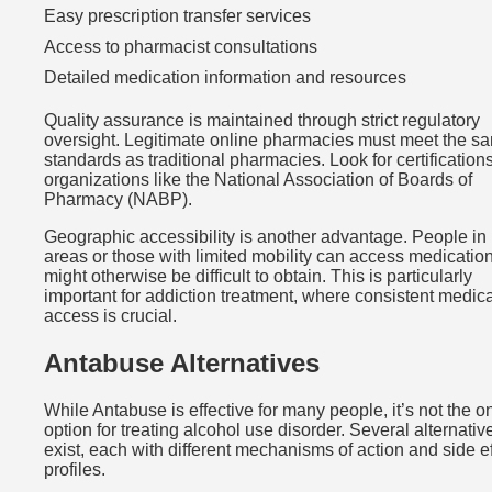
Easy prescription transfer services
Access to pharmacist consultations
Detailed medication information and resources
Quality assurance is maintained through strict regulatory
oversight. Legitimate online pharmacies must meet the s
standards as traditional pharmacies. Look for certification
organizations like the National Association of Boards of
Pharmacy (NABP).
Geographic accessibility is another advantage. People in 
areas or those with limited mobility can access medication
might otherwise be difficult to obtain. This is particularly
important for addiction treatment, where consistent medic
access is crucial.
Antabuse Alternatives
While Antabuse is effective for many people, it’s not the o
option for treating alcohol use disorder. Several alternativ
exist, each with different mechanisms of action and side ef
profiles.