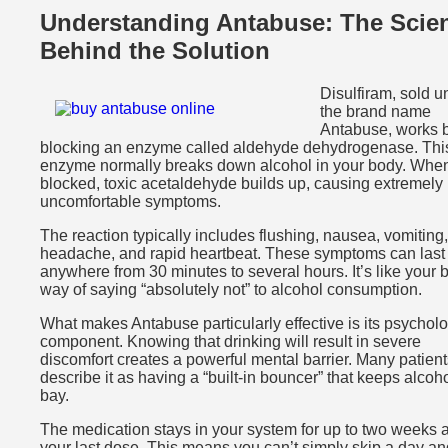
Understanding Antabuse: The Scie
Behind the Solution
Disulfiram, sold u
the brand name
Antabuse, works 
blocking an enzyme called aldehyde dehydrogenase. Thi
enzyme normally breaks down alcohol in your body. When 
blocked, toxic acetaldehyde builds up, causing extremely
uncomfortable symptoms.
The reaction typically includes flushing, nausea, vomiting,
headache, and rapid heartbeat. These symptoms can last
anywhere from 30 minutes to several hours. It’s like your 
way of saying “absolutely not” to alcohol consumption.
What makes Antabuse particularly effective is its psycholo
component. Knowing that drinking will result in severe
discomfort creates a powerful mental barrier. Many patient
describe it as having a “built-in bouncer” that keeps alcoho
bay.
The medication stays in your system for up to two weeks a
your last dose. This means you can’t simply skip a day an