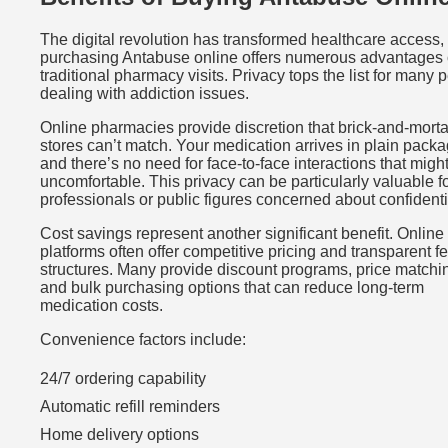
The digital revolution has transformed healthcare access,
purchasing Antabuse online offers numerous advantages 
traditional pharmacy visits. Privacy tops the list for many 
dealing with addiction issues.
Online pharmacies provide discretion that brick-and-morta
stores can’t match. Your medication arrives in plain packa
and there’s no need for face-to-face interactions that might
uncomfortable. This privacy can be particularly valuable f
professionals or public figures concerned about confidentia
Cost savings represent another significant benefit. Online
platforms often offer competitive pricing and transparent f
structures. Many provide discount programs, price matchi
and bulk purchasing options that can reduce long-term
medication costs.
Convenience factors include:
24/7 ordering capability
Automatic refill reminders
Home delivery options