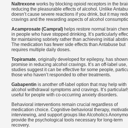
Naltrexone
works by blocking opioid receptors in the brai
reducing the pleasurable effects of alcohol. Unlike Antabus
doesn’t cause severe reactions if you drink, but it may re
cravings and the rewarding aspects of alcohol consumpti
Acamprosate (Campral)
helps restore normal brain chem
in people who have stopped drinking. It’s particularly effec
for maintaining sobriety rather than achieving initial absti
The medication has fewer side effects than Antabuse but
requires multiple daily doses.
Topiramate
, originally developed for epilepsy, has shown
promise in reducing alcohol cravings. It’s an off-label use,
studies suggest it can be effective for some people, particu
those who haven’t responded to other treatments.
Gabapentin
is another off-label option that may help with
alcohol withdrawal symptoms and cravings. It’s particularl
useful for people with co-occurring anxiety disorders.
Behavioral interventions remain crucial regardless of
medication choice. Cognitive-behavioral therapy, motivati
interviewing, and support groups like Alcoholics Anonym
provide the psychological tools necessary for long-term
recovery.