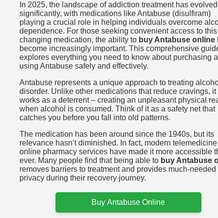
In 2025, the landscape of addiction treatment has evolved
significantly, with medications like Antabuse (disulfiram)
playing a crucial role in helping individuals overcome alc
dependence. For those seeking convenient access to this l
changing medication, the ability to
buy Antabuse online
become increasingly important. This comprehensive guid
explores everything you need to know about purchasing 
using Antabuse safely and effectively.
Antabuse represents a unique approach to treating alcoho
disorder. Unlike other medications that reduce cravings, it
works as a deterrent – creating an unpleasant physical re
when alcohol is consumed. Think of it as a safety net that
catches you before you fall into old patterns.
The medication has been around since the 1940s, but its
relevance hasn’t diminished. In fact, modern telemedicin
online pharmacy services have made it more accessible 
ever. Many people find that being able to
buy Antabuse o
removes barriers to treatment and provides much-needed
privacy during their recovery journey.
Buy Antabuse Online