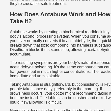
they’re crucial for safe treatment.
How Does Antabuse Work and How
Take It?
Antabuse works by creating a biochemical roadblock in y
body’s alcohol processing system. When you consume al
your liver normally converts it to acetaldehyde, then quick
breaks down that toxic compound into harmless substanc
Disulfiram blocks the second step, allowing acetaldehyde
accumulate.
The resulting symptoms are your body’s natural response 
acetaldehyde poisoning. It’s the same compound that ca
hangovers, but in much higher concentrations. The reactio
immediate and unmistakable.
Taking Antabuse is straightforward, but consistency is key
people take it once daily, preferably in the morning. If
drowsiness occurs, your doctor might recommend taking it
bedtime instead. The tablets can be crushed and mixed w
liquid if swallowing is difficult.
Never skip doses or stop taking the medication without