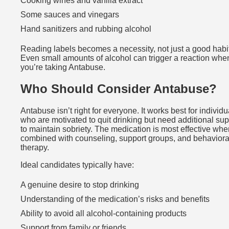
Cooking wines and vanilla extract
Some sauces and vinegars
Hand sanitizers and rubbing alcohol
Reading labels becomes a necessity, not just a good habit
Even small amounts of alcohol can trigger a reaction whe
you’re taking Antabuse.
Who Should Consider Antabuse?
Antabuse isn’t right for everyone. It works best for individu
who are motivated to quit drinking but need additional sup
to maintain sobriety. The medication is most effective whe
combined with counseling, support groups, and behaviora
therapy.
Ideal candidates typically have:
A genuine desire to stop drinking
Understanding of the medication’s risks and benefits
Ability to avoid all alcohol-containing products
Support from family or friends