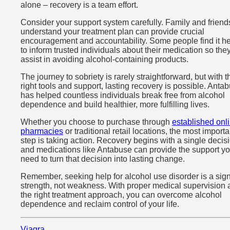
alone – recovery is a team effort.
Consider your support system carefully. Family and frien
understand your treatment plan can provide crucial
encouragement and accountability. Some people find it he
to inform trusted individuals about their medication so the
assist in avoiding alcohol-containing products.
The journey to sobriety is rarely straightforward, but with t
right tools and support, lasting recovery is possible. Anta
has helped countless individuals break free from alcohol
dependence and build healthier, more fulfilling lives.
Whether you choose to purchase through
established onl
pharmacies
or traditional retail locations, the most importa
step is taking action. Recovery begins with a single decis
and medications like Antabuse can provide the support y
need to turn that decision into lasting change.
Remember, seeking help for alcohol use disorder is a sign
strength, not weakness. With proper medical supervision
the right treatment approach, you can overcome alcohol
dependence and reclaim control of your life.
Viagra