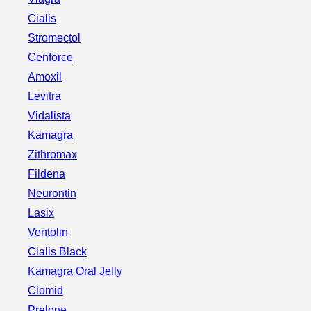
Cialis
Stromectol
Cenforce
Amoxil
Levitra
Vidalista
Kamagra
Zithromax
Fildena
Neurontin
Lasix
Ventolin
Cialis Black
Kamagra Oral Jelly
Clomid
Prelone