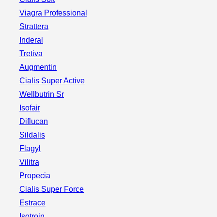
Viagra Professional
Strattera
Inderal
Tretiva
Augmentin
Cialis Super Active
Wellbutrin Sr
Isofair
Diflucan
Sildalis
Flagyl
Vilitra
Propecia
Cialis Super Force
Estrace
Isotroin