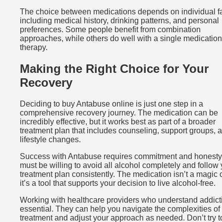
The choice between medications depends on individual f
including medical history, drinking patterns, and personal
preferences. Some people benefit from combination
approaches, while others do well with a single medication
therapy.
Making the Right Choice for Your
Recovery
Deciding to buy Antabuse online is just one step in a
comprehensive recovery journey. The medication can be
incredibly effective, but it works best as part of a broader
treatment plan that includes counseling, support groups, 
lifestyle changes.
Success with Antabuse requires commitment and honesty
must be willing to avoid all alcohol completely and follow
treatment plan consistently. The medication isn’t a magic 
it’s a tool that supports your decision to live alcohol-free.
Working with healthcare providers who understand addicti
essential. They can help you navigate the complexities of
treatment and adjust your approach as needed. Don’t try to