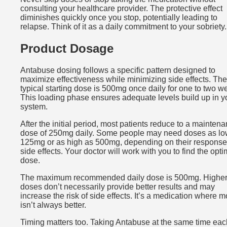
consulting your healthcare provider. The protective effect
diminishes quickly once you stop, potentially leading to
relapse. Think of it as a daily commitment to your sobriety.
Product Dosage
Antabuse dosing follows a specific pattern designed to
maximize effectiveness while minimizing side effects. The
typical starting dose is 500mg once daily for one to two w
This loading phase ensures adequate levels build up in y
system.
After the initial period, most patients reduce to a mainten
dose of 250mg daily. Some people may need doses as lo
125mg or as high as 500mg, depending on their respons
side effects. Your doctor will work with you to find the opti
dose.
The maximum recommended daily dose is 500mg. Highe
doses don’t necessarily provide better results and may
increase the risk of side effects. It’s a medication where m
isn’t always better.
Timing matters too. Taking Antabuse at the same time ea