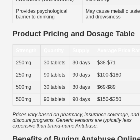
Provides psychological
May cause metallic taste
barrier to drinking
and drowsiness
Product Pricing and Dosage Table
Strength
Quantity
Supply
Average Price Ra
250mg
30 tablets
30 days
$38-$71
250mg
90 tablets
90 days
$100-$180
500mg
30 tablets
30 days
$69-$89
500mg
90 tablets
90 days
$150-$250
Prices vary based on pharmacy, insurance coverage, and
discount programs. Generic versions are typically less
expensive than brand-name Antabuse.
Benefits of Buying Antabuse Onlin