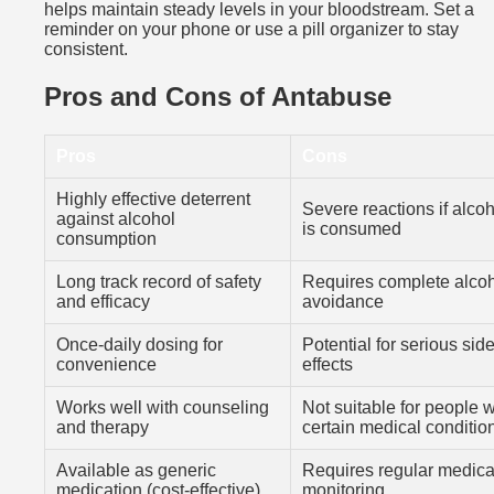
helps maintain steady levels in your bloodstream. Set a
reminder on your phone or use a pill organizer to stay
consistent.
Pros and Cons of Antabuse
Pros
Cons
Highly effective deterrent
Severe reactions if alco
against alcohol
is consumed
consumption
Long track record of safety
Requires complete alco
and efficacy
avoidance
Once-daily dosing for
Potential for serious sid
convenience
effects
Works well with counseling
Not suitable for people w
and therapy
certain medical conditio
Available as generic
Requires regular medica
medication (cost-effective)
monitoring