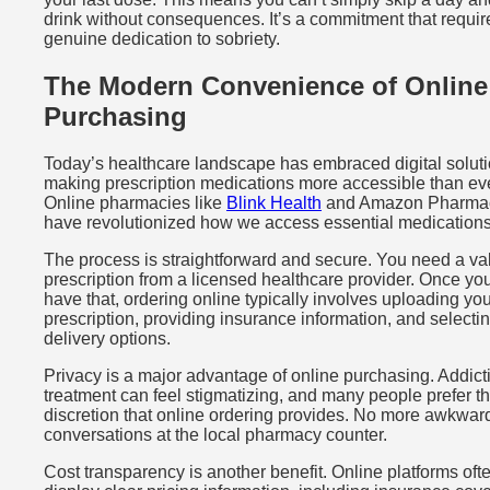
drink without consequences. It’s a commitment that requir
genuine dedication to sobriety.
The Modern Convenience of Online
Purchasing
Today’s healthcare landscape has embraced digital soluti
making prescription medications more accessible than eve
Online pharmacies like
Blink Health
and Amazon Pharma
have revolutionized how we access essential medications
The process is straightforward and secure. You need a va
prescription from a licensed healthcare provider. Once yo
have that, ordering online typically involves uploading yo
prescription, providing insurance information, and selecti
delivery options.
Privacy is a major advantage of online purchasing. Addict
treatment can feel stigmatizing, and many people prefer t
discretion that online ordering provides. No more awkwar
conversations at the local pharmacy counter.
Cost transparency is another benefit. Online platforms oft