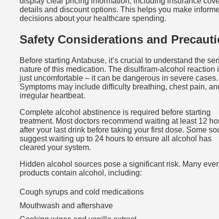
display clear pricing information, including insurance cov
details and discount options. This helps you make inform
decisions about your healthcare spending.
Safety Considerations and Precaut
Before starting Antabuse, it’s crucial to understand the se
nature of this medication. The disulfiram-alcohol reaction i
just uncomfortable – it can be dangerous in severe cases.
Symptoms may include difficulty breathing, chest pain, an
irregular heartbeat.
Complete alcohol abstinence is required before starting
treatment. Most doctors recommend waiting at least 12 ho
after your last drink before taking your first dose. Some s
suggest waiting up to 24 hours to ensure all alcohol has
cleared your system.
Hidden alcohol sources pose a significant risk. Many eve
products contain alcohol, including:
Cough syrups and cold medications
Mouthwash and aftershave