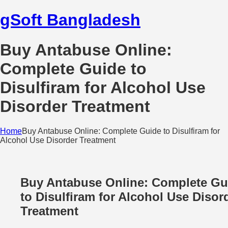
gSoft Bangladesh
Buy Antabuse Online:
Complete Guide to
Disulfiram for Alcohol Use
Disorder Treatment
Home
Buy Antabuse Online: Complete Guide to Disulfiram for
Alcohol Use Disorder Treatment
Buy Antabuse Online: Complete Gu
to Disulfiram for Alcohol Use Disor
Treatment