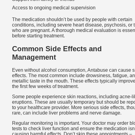
Access to ongoing medical supervision
The medication shouldn’t be used by people with certain
conditions, including severe heart disease, psychosis, or 
who are pregnant. A thorough medical evaluation is essen
before starting treatment.
Common Side Effects and
Management
Even without alcohol consumption, Antabuse can cause s
effects. The most common include drowsiness, fatigue, a
metallic taste in the mouth. These effects typically improve
the first few weeks of treatment.
Some people experience skin reactions, including acne-li
eruptions. These are usually temporary but should be rep
to your healthcare provider. More serious side effects, th
rare, can include liver problems and nerve damage.
Regular monitoring is important. Your doctor may order b
tests to check liver function and ensure the medication isn
causing harmful effects. Don’t skip these appointments –